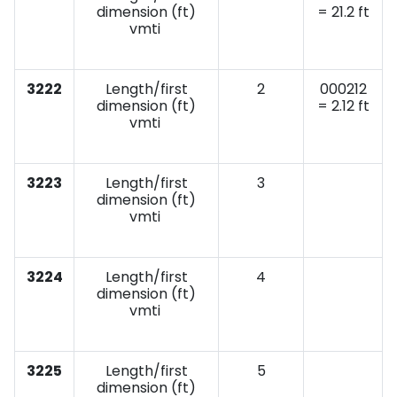
dimension (ft)
= 21.2 ft
vmti
3222
Length/first
2
000212
dimension (ft)
= 2.12 ft
vmti
3223
Length/first
3
dimension (ft)
vmti
3224
Length/first
4
dimension (ft)
vmti
3225
Length/first
5
dimension (ft)