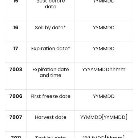
15
Best before
YYMMDD
date
16
Sell by date*
YYMMDD
17
Expiration date*
YYMMDD
7003
Expiration date
YYYYMMDDhhmm
and time
7006
First freeze date
YYMMDD
7007
Harvest date
YYMMDD[YYMMDD]