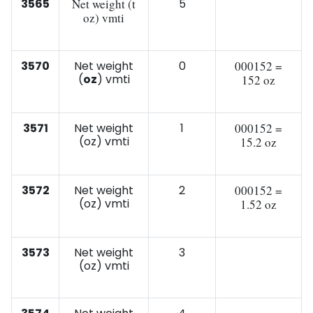
3565
Net weight (t
5
oz) vmti
3570
Net weight
0
000152 =
(
oz
) vmti
152 oz
3571
Net weight
1
000152 =
(oz) vmti
15.2 oz
3572
Net weight
2
000152 =
(oz) vmti
1.52 oz
3573
Net weight
3
(oz) vmti