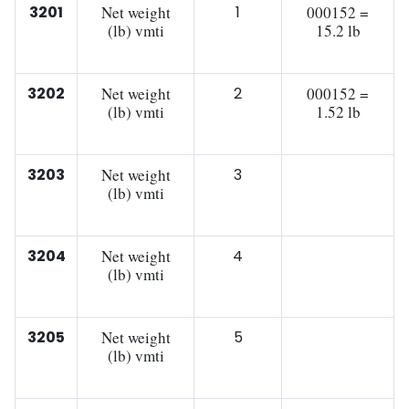
3201
Net weight
1
000152 =
(lb) vmti
15.2 lb
3202
Net weight
2
000152 =
(lb) vmti
1.52 lb
3203
Net weight
3
(lb) vmti
3204
Net weight
4
(lb) vmti
3205
Net weight
5
(lb) vmti