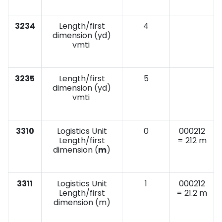
3234
Length/first
4
dimension (yd)
vmti
3235
Length/first
5
dimension (yd)
vmti
3310
Logistics Unit
0
000212
Length/first
= 212 m
dimension (
m
)
3311
Logistics Unit
1
000212
Length/first
= 21.2 m
dimension (m)