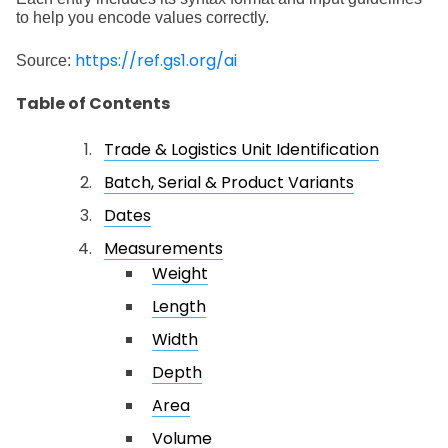
to help you encode values correctly.
https://ref.gs1.org/ai
Source:
Table of Contents
Trade & Logistics Unit Identification
Batch, Serial & Product Variants
Dates
Measurements
Weight
Length
Width
Depth
Area
Volume