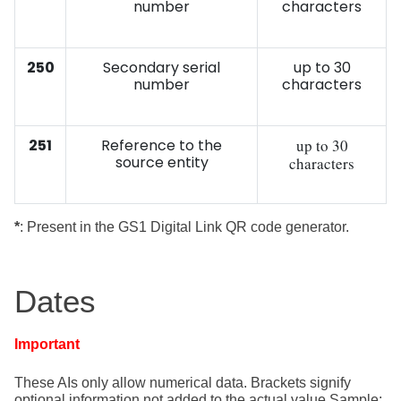
number
characters
250
Secondary serial
up to 30
number
characters
251
Reference to the
up to 30
source entity
characters
*
: Present in the GS1 Digital Link QR code generator.
Dates
Important
These AIs only allow numerical data. Brackets signify
optional information
not added to the actual value Sample: