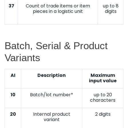
37
Count of trade items or item
up to 8
pieces in a logistic unit
digits
Batch, Serial & Product
Variants
AI
Description
Maximum
input value
10
Batch/lot number*
up to 20
characters
20
Internal product
2 digits
variant