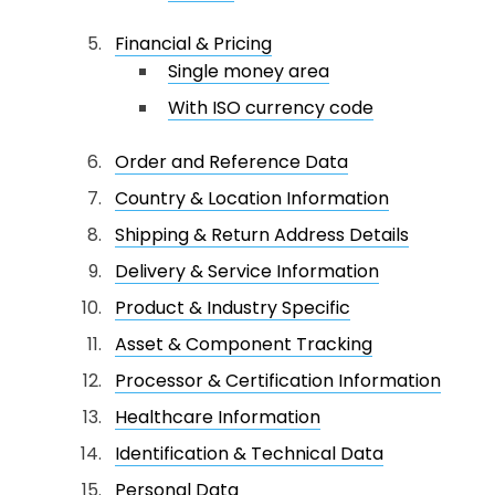
Financial & Pricing
Single money area
With ISO currency code
Order and Reference Data
Country & Location Information
Shipping & Return Address Details
Delivery & Service Information
Product & Industry Specific
Asset & Component Tracking
Processor & Certification Information
Healthcare Information
Identification & Technical Data
Personal Data