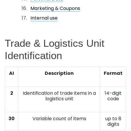
Marketing & Coupons
Internal use
Trade & Logistics Unit
Identification
AI
Description
Format
2
Identification of trade items in a
14-digit
logistics unit
code
30
Variable count of items
up to 8
digits