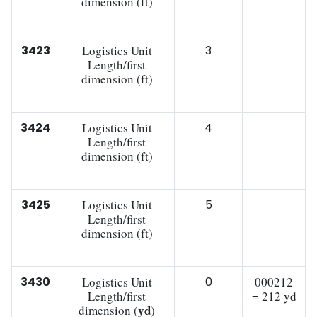
dimension (ft)
3423
Logistics Unit
3
Length/first
dimension (ft)
3424
Logistics Unit
4
Length/first
dimension (ft)
3425
Logistics Unit
5
Length/first
dimension (ft)
3430
Logistics Unit
0
000212
Length/first
= 212 yd
yd
dimension (
)