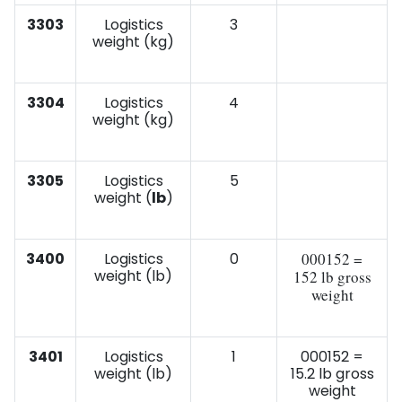
3303
Logistics
3
weight (kg)
3304
Logistics
4
weight (kg)
3305
Logistics
5
weight (
lb
)
3400
Logistics
0
000152 =
weight (lb)
152 lb gross
weight
3401
Logistics
1
000152 =
weight (lb)
15.2 lb gross
weight