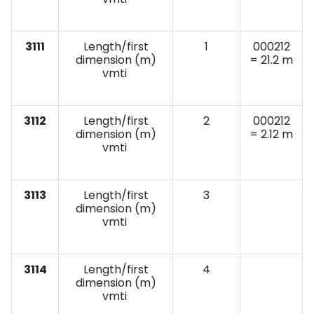
3111
Length/first
1
000212
dimension (m)
= 21.2 m
vmti
3112
Length/first
2
000212
dimension (m)
= 2.12 m
vmti
3113
Length/first
3
dimension (m)
vmti
3114
Length/first
4
dimension (m)
vmti