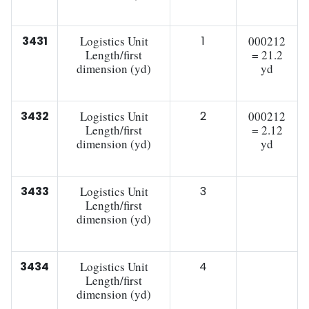
3431
Logistics Unit
1
000212
Length/first
= 21.2
dimension (yd)
yd
3432
Logistics Unit
2
000212
Length/first
= 2.12
dimension (yd)
yd
3433
Logistics Unit
3
Length/first
dimension (yd)
3434
Logistics Unit
4
Length/first
dimension (yd)