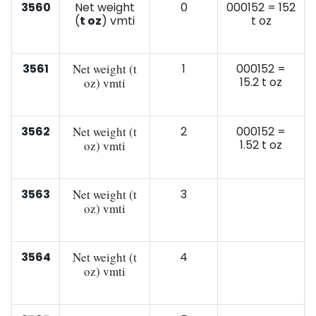
3560
Net weight
0
000152 = 152
(
t oz
) vmti
t oz
3561
Net weight (t
1
000152 =
15.2 t oz
oz) vmti
3562
Net weight (t
2
000152 =
1.52 t oz
oz) vmti
3563
Net weight (t
3
oz) vmti
3564
Net weight (t
4
oz) vmti