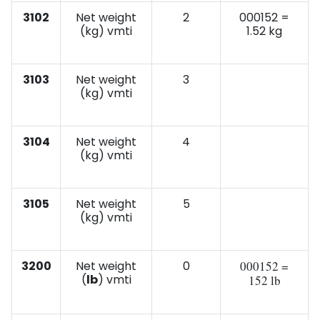
3102
Net weight
2
000152 =
(kg) vmti
1.52 kg
3103
Net weight
3
(kg) vmti
3104
Net weight
4
(kg) vmti
3105
Net weight
5
(kg) vmti
3200
Net weight
0
000152 =
(
lb
) vmti
152 lb