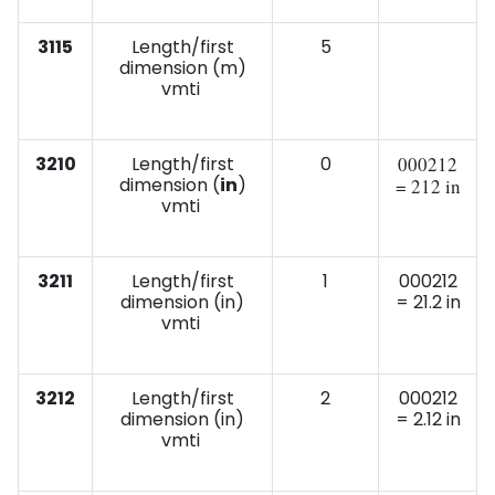
3115
Length/first
5
dimension (m)
vmti
3210
Length/first
0
000212
dimension (
in
)
= 212 in
vmti
3211
Length/first
1
000212
dimension (in)
= 21.2 in
vmti
3212
Length/first
2
000212
dimension (in)
= 2.12 in
vmti