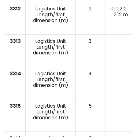
3312
Logistics Unit
2
000212
Length/first
= 2.12 m
dimension (m)
3313
Logistics Unit
3
Length/first
dimension (m)
3314
Logistics Unit
4
Length/first
dimension (m)
3315
Logistics Unit
5
Length/first
dimension (m)