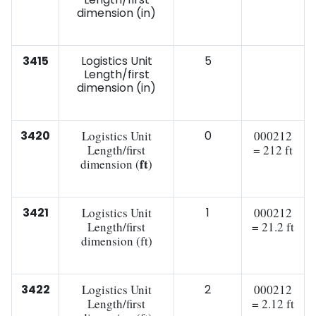
dimension (in)
3415
Logistics Unit
5
Length/first
dimension (in)
3420
Logistics Unit
0
000212
Length/first
= 212 ft
ft
dimension (
)
3421
Logistics Unit
1
000212
Length/first
= 21.2 ft
dimension (ft)
3422
Logistics Unit
2
000212
Length/first
= 2.12 ft