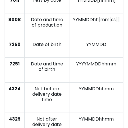
7011
Test by date
YYMMDD[hhmm]
8008
Date and time
YYMMDDhh[mm[ss]]
of production
7250
Date of birth
YYMMDD
7251
Date and time
YYYYMMDDhhmm
of birth
4324
Not before
YYMMDDhhmm
delivery date
time
4325
Not after
YYMMDDhhmm
delivery date