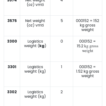
3574
Net weight
4
(oz) vmti
3575
Net weight
5
000152 = 152
(oz) vmti
kg gross
weight
3300
Logistics
0
000152 =
weight (
kg
)
kg gross
15.2
weight
3301
Logistics
1
000152 =
weight (kg)
1.52 kg gross
weight
3302
Logistics
2
weight (kg)