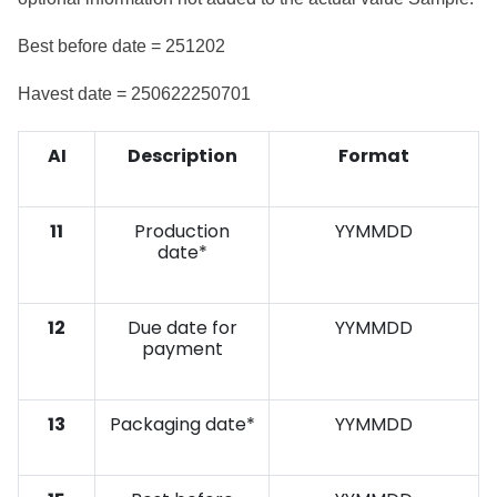
Best before date = 251202
Havest date = 250622250701
AI
Description
Format
11
Production
YYMMDD
date*
12
Due date for
YYMMDD
payment
13
Packaging date*
YYMMDD