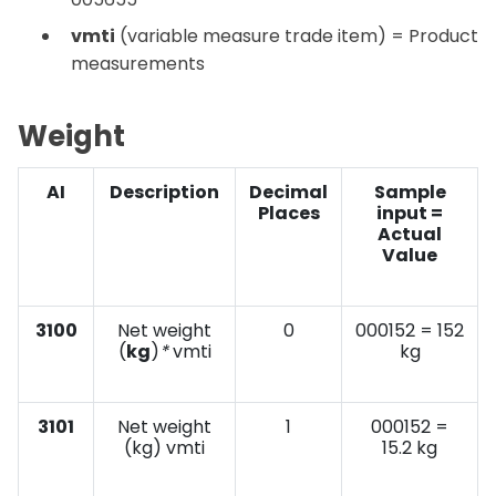
vmti
(variable measure trade item) = Product
measurements
Weight
AI
Description
Decimal
Sample
Places
input =
Actual
Value
3100
Net weight
0
000152 = 152
(
kg
)
*
vmti
kg
3101
Net weight
1
000152 =
(kg) vmti
15.2 kg