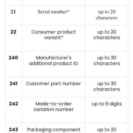
21
Serial number*
up to 20
characters
22
Consumer product
up to 20
variant*
characters
240
Manufacturer's
up to 30
additional product ID
characters
241
Customer part number
up to 30
characters
242
Made-to-order
up to 6 digits
variation number
243
Packaging component
up to 20