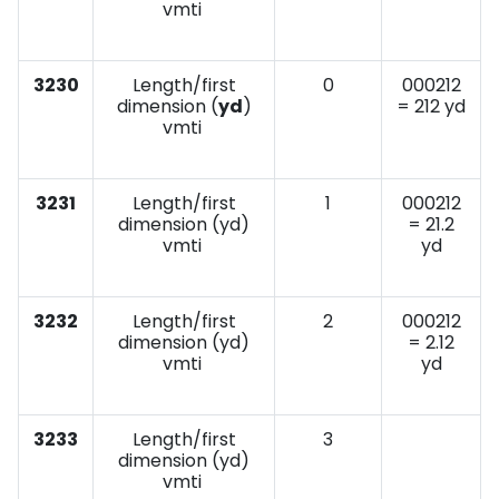
vmti
3230
Length/first
0
000212
dimension (
yd
)
= 212 yd
vmti
3231
Length/first
1
000212
dimension (yd)
= 21.2
vmti
yd
3232
Length/first
2
000212
dimension (yd)
= 2.12
vmti
yd
3233
Length/first
3
dimension (yd)
vmti