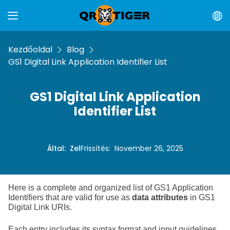
Kezdőoldal
Blog
GS1 Digital Link Application Identifier List
GS1 Digital Link Application
Identifier List
Által
:
Zel
Frissítés
:
November 26, 2025
Here is a complete and organized list of GS1 Application
Identifiers that are valid for use as
data attributes
in GS1
Digital Link URIs.
Each entry includes its syntax format and input guidelines