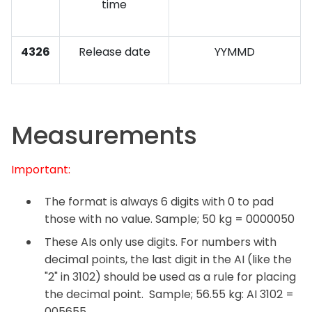
time
4326
Release date
YYMMD
Measurements
Important:
The format is always 6 digits with 0 to pad
those with no value. Sample; 50 kg = 0000050
These AIs only use digits. For numbers with
decimal points, the last digit in the AI (like the
"2" in 3102) should be used as a rule for placing
the decimal point. Sample; 56.55 kg: AI 3102 =
005655