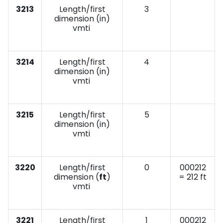
3213
Length/first
3
dimension (in)
vmti
3214
Length/first
4
dimension (in)
vmti
3215
Length/first
5
dimension (in)
vmti
3220
Length/first
0
000212
dimension (
ft
)
= 212 ft
vmti
3221
Length/first
1
000212