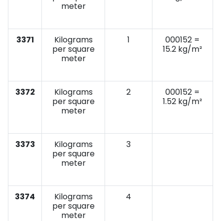
meter
3371
Kilograms
1
000152 =
per square
15.2 kg/m²
meter
3372
Kilograms
2
000152 =
per square
1.52 kg/m²
meter
3373
Kilograms
3
per square
meter
3374
Kilograms
4
per square
meter