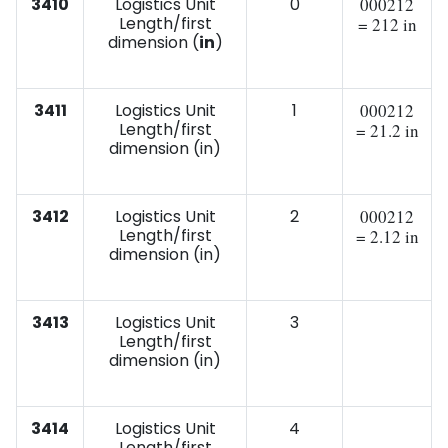
3410
Logistics Unit
0
000212
Length/first
= 212 in
dimension (
in
)
3411
Logistics Unit
1
000212
Length/first
= 21.2 in
dimension (in)
3412
Logistics Unit
2
000212
Length/first
= 2.12 in
dimension (in)
3413
Logistics Unit
3
Length/first
dimension (in)
3414
Logistics Unit
4
Length/first