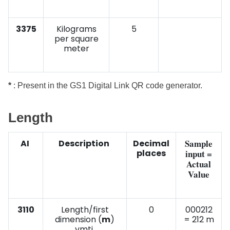
3375
Kilograms
5
per square
meter
*
: Present in the GS1 Digital Link QR code generator.
Length
Sample
AI
Description
Decimal
places
input =
Actual
Value
3110
Length/first
0
000212
dimension (
m
)
= 212 m
vmti