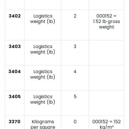
3402
Logistics
2
000152 =
weight (lb)
1.52 lb gross
weight
3403
Logistics
3
weight (lb)
3404
Logistics
4
weight (lb)
3405
Logistics
5
weight (lb)
3370
Kilograms
0
000152 = 152
per square
kg/m²