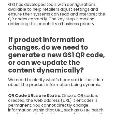
GS1 has developed tools with configurations
available to help retailers adjust settings and
ensure their systems can read and interpret the
QR codes correctly. The key step is making
activating this capability a business priority.
If product information
changes, do we need to
generate a new GS1 QR code,
or can we update the
content dynamically?
We need to clarify what's been said in the video
about the product information being dynamic.
QR Code URLs are Static
: Once a QR code is
created, the web address (URL) it encodes is
permanent. You cannot directly change
information within that URL, such as GTIN, batch