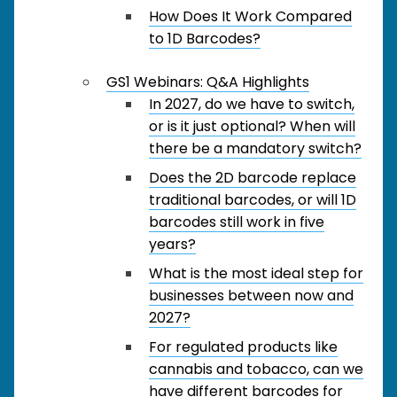
How Does It Work Compared
to 1D Barcodes?
GS1 Webinars: Q&A Highlights
In 2027, do we have to switch,
or is it just optional? When will
there be a mandatory switch?
Does the 2D barcode replace
traditional barcodes, or will 1D
barcodes still work in five
years?
What is the most ideal step for
businesses between now and
2027?
For regulated products like
cannabis and tobacco, can we
have different barcodes for