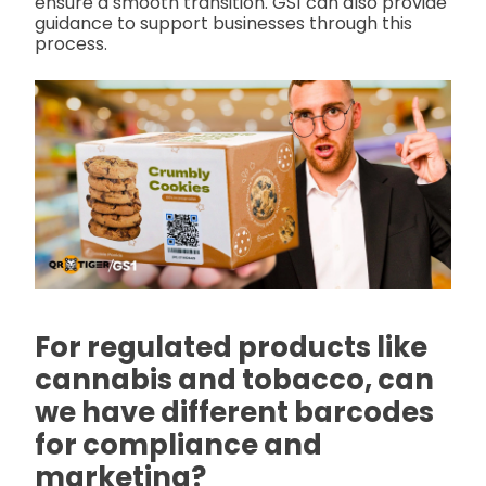
ensure a smooth transition. GS1 can also provide
guidance to support businesses through this
process.
For regulated products like
cannabis and tobacco, can
we have different barcodes
for compliance and
marketing?