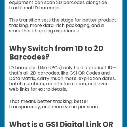
equipment can scan 2D barcodes alongside
traditional 1D barcodes.
This transition sets the stage for better product
tracking, more data-rich packaging, and a
smoother shopping experience.
Why Switch from 1D to 2D
Barcodes?
1D barcodes (like UPCs) only hold a product ID—
that’s all. 2D barcodes, like GS1 QR Codes and
Data Matrix, carry much more: expiration dates,
batch numbers, recall information, and even
web links for extra details.
That means better tracking, better
transparency, and more value per scan.
What is a GS1 Digital Link QR