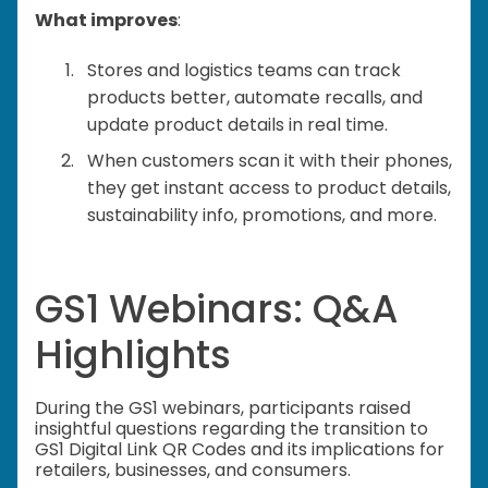
What improves
:
Stores and logistics teams can track
products better, automate recalls, and
update product details in real time.
When customers scan it with their phones,
they get instant access to product details,
sustainability info, promotions, and more.
GS1 Webinars: Q&A
Highlights
During the GS1 webinars, participants raised
insightful questions regarding the transition to
GS1 Digital Link QR Codes and its implications for
retailers, businesses, and consumers.