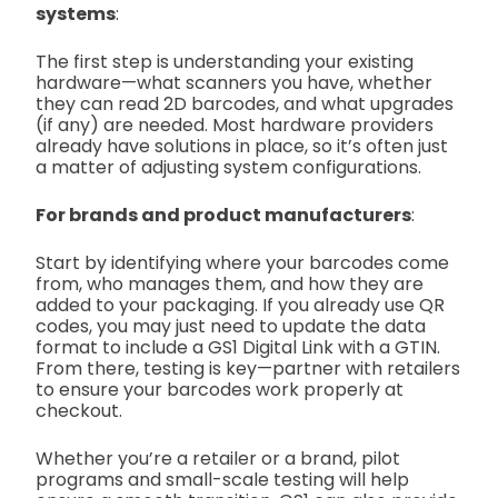
systems
:
The first step is understanding your existing
hardware—what scanners you have, whether
they can read 2D barcodes, and what upgrades
(if any) are needed. Most hardware providers
already have solutions in place, so it’s often just
a matter of adjusting system configurations.
For brands and product manufacturers
:
Start by identifying where your barcodes come
from, who manages them, and how they are
added to your packaging. If you already use QR
codes, you may just need to update the data
format to include a GS1 Digital Link with a GTIN.
From there, testing is key—partner with retailers
to ensure your barcodes work properly at
checkout.
Whether you’re a retailer or a brand, pilot
programs and small-scale testing will help