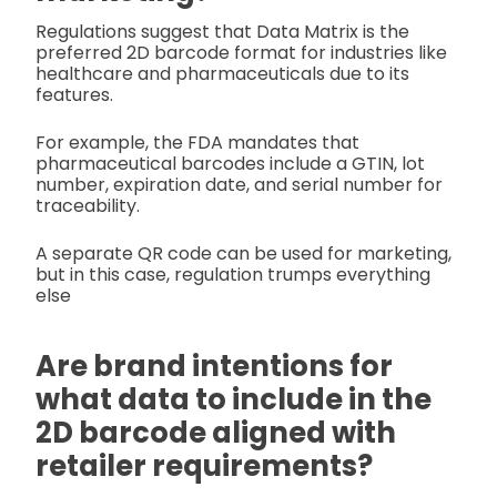
Regulations suggest that Data Matrix is the
preferred 2D barcode format for industries like
healthcare and pharmaceuticals due to its
features.
For example, the FDA mandates that
pharmaceutical barcodes include a GTIN, lot
number, expiration date, and serial number for
traceability.
A separate QR code can be used for marketing,
but in this case, regulation trumps everything
else
Are brand intentions for
what data to include in the
2D barcode aligned with
retailer requirements?