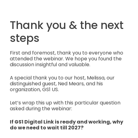
Thank you & the next
steps
First and foremost, thank you to everyone who
attended the webinar. We hope you found the
discussion insightful and valuable.
A special thank you to our host, Melissa, our
distinguished guest, Ned Mears, and his
organization, GS1 US.
Let’s wrap this up with this particular question
asked during the webinar:
If GS1 Digital Link is ready and working, why
do we need to wait till 2027?