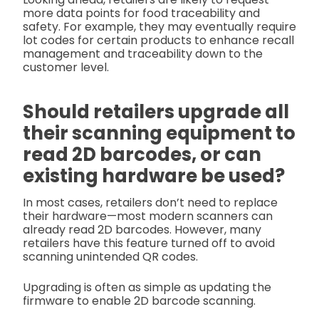
more data points for food traceability and
safety. For example, they may eventually require
lot codes for certain products to enhance recall
management and traceability down to the
customer level.
Should retailers upgrade all
their scanning equipment to
read 2D barcodes, or can
existing hardware be used?
In most cases, retailers don’t need to replace
their hardware—most modern scanners can
already read 2D barcodes. However, many
retailers have this feature turned off to avoid
scanning unintended QR codes.
Upgrading is often as simple as updating the
firmware to enable 2D barcode scanning.