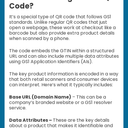
Code?
It’s a special type of QR code that follows GS1
standards. Unlike regular QR codes that just
open a webpage, these work at checkout like a
barcode but also provide extra product details
when scanned by a phone.
The code embeds the GTIN within a structured
URL and can also include multiple data attributes
using GS1 Application Identifiers (AIs).
The key product information is encoded in a way
that both retail scanners and consumer devices
can interpret. Here’s what it typically includes:
Base URL (Domain Name)
– This can be a
company’s branded website or a GS1 resolver
service.
Data Attributes –
These are the key details
about a product that makes it identifiable and