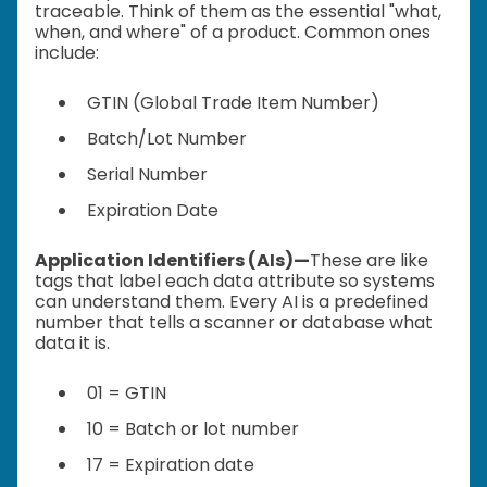
traceable. Think of them as the essential "what,
when, and where" of a product. Common ones
include:
GTIN (Global Trade Item Number)
Batch/Lot Number
Serial Number
Expiration Date
Application Identifiers (AIs)—
These are like
tags that label each data attribute so systems
can understand them. Every AI is a predefined
number that tells a scanner or database what
data it is.
01 = GTIN
10 = Batch or lot number
17 = Expiration date