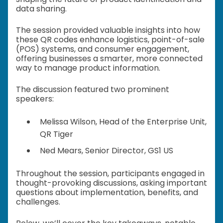
data sharing.
The session provided valuable insights into how
these QR codes enhance logistics, point-of-sale
(POS) systems, and consumer engagement,
offering businesses a smarter, more connected
way to manage product information.
The discussion featured two prominent
speakers:
Melissa Wilson, Head of the Enterprise Unit,
QR Tiger
Ned Mears, Senior Director, GS1 US
Throughout the session, participants engaged in
thought-provoking discussions, asking important
questions about implementation, benefits, and
challenges.