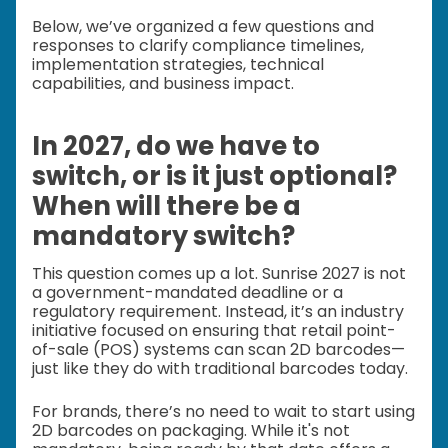
Below, we’ve organized a few questions and
responses to clarify compliance timelines,
implementation strategies, technical
capabilities, and business impact.
In 2027, do we have to
switch, or is it just optional?
When will there be a
mandatory switch?
This question comes up a lot. Sunrise 2027 is not
a government-mandated deadline or a
regulatory requirement. Instead, it’s an industry
initiative focused on ensuring that retail point-
of-sale (POS) systems can scan 2D barcodes—
just like they do with traditional barcodes today.
For brands, there’s no need to wait to start using
2D barcodes on packaging. While it's not