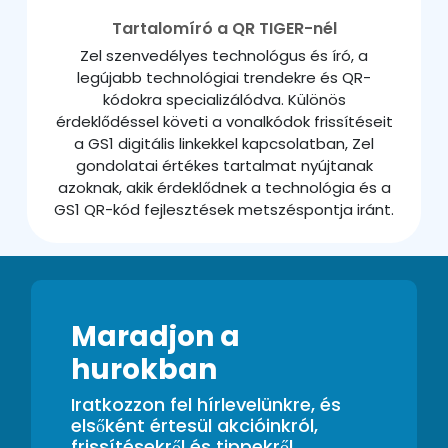
Tartalomíró a QR TIGER-nél
Zel szenvedélyes technológus és író, a
legújabb technológiai trendekre és QR-
kódokra specializálódva. Különös
érdeklődéssel követi a vonalkódok frissítéseit
a GS1 digitális linkekkel kapcsolatban, Zel
gondolatai értékes tartalmat nyújtanak
azoknak, akik érdeklődnek a technológia és a
GS1 QR-kód fejlesztések metszéspontja iránt.
Maradjon a
hurokban
Iratkozzon fel hírlevelünkre, és
elsőként értesül akcióinkról,
frissítésekről és tippekről