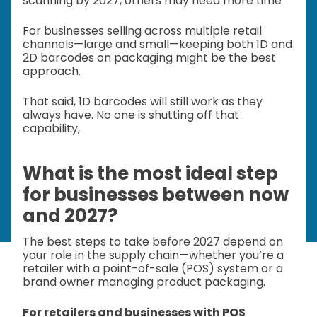
scanning by 2027, others may need more time
For businesses selling across multiple retail
channels—large and small—keeping both 1D and
2D barcodes on packaging might be the best
approach.
That said, 1D barcodes will still work as they
always have. No one is shutting off that
capability,
What is the most ideal step
for businesses between now
and 2027?
The best steps to take before 2027 depend on
your role in the supply chain—whether you’re a
retailer with a point-of-sale (POS) system or a
brand owner managing product packaging.
For retailers and businesses with POS