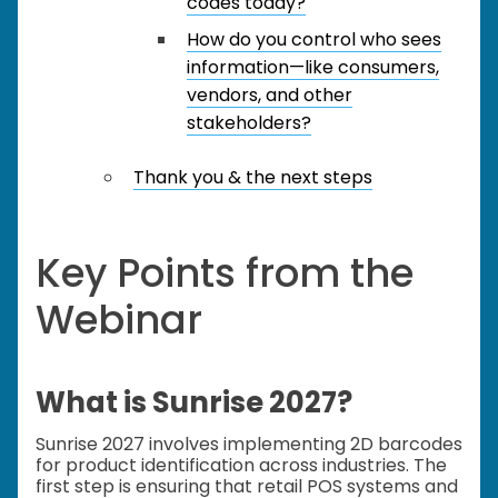
codes today?
How do you control who sees
information—like consumers,
vendors, and other
stakeholders?
Thank you & the next steps
Key Points from the
Webinar
What is Sunrise 2027?
Sunrise 2027 involves implementing 2D barcodes
for product identification across industries. The
first step is ensuring that retail POS systems and