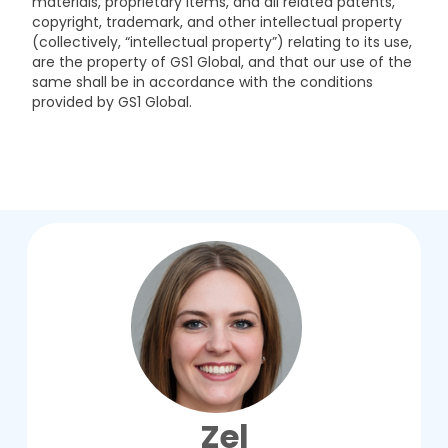
materials, proprietary items, and all related patents,
copyright, trademark, and other intellectual property
(collectively, “intellectual property”) relating to its use,
are the property of GS1 Global, and that our use of the
same shall be in accordance with the conditions
provided by GS1 Global.
Zel