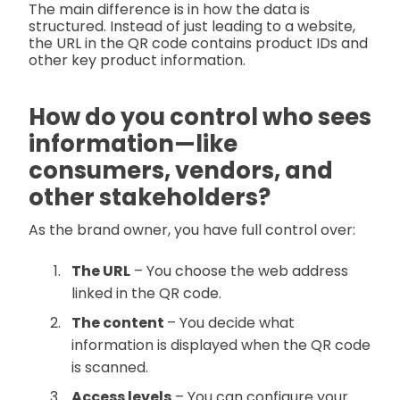
The main difference is in how the data is
structured. Instead of just leading to a website,
the URL in the QR code contains product IDs and
other key product information.
How do you control who sees
information—like
consumers, vendors, and
other stakeholders?
As the brand owner, you have full control over:
The URL
– You choose the web address
linked in the QR code.
The content
– You decide what
information is displayed when the QR code
is scanned.
Access levels
– You can configure your