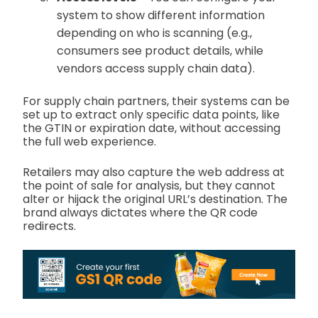
system to show different information
depending on who is scanning (e.g.,
consumers see product details, while
vendors access supply chain data).
For supply chain partners, their systems can be
set up to extract only specific data points, like
the GTIN or expiration date, without accessing
the full web experience.
Retailers may also capture the web address at
the point of sale for analysis, but they cannot
alter or hijack the original URL’s destination. The
brand always dictates where the QR code
redirects.