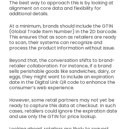
The best way to approach this is by looking at
alignment on core data and flexibility for
additional details.
At a minimum, brands should include the GTIN
(Global Trade Item Number) in the 2D barcode.
This ensures that as soon as retailers are ready
to scan, their systems can recognize and
process the product information without issue.
Beyond that, the conversation shifts to brand-
retailer collaboration. For instance, if a brand
sells perishable goods like sandwiches, dairy, or
eggs, they might want to include an expiration
date in the Digital Link QR code to enhance the
consumer’s web experience.
However, some retail partners may not yet be
ready to capture this data at checkout. In such
cases, retailers could ignore the expiration date
and use only the GTIN for price lookup.
Looking ahead, retailers are likely to request