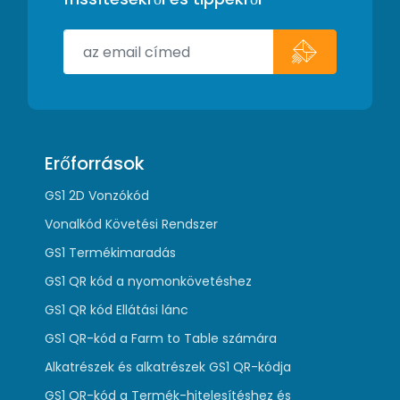
Erőforrások
GS1 2D Vonzókód
Vonalkód Követési Rendszer
GS1 Termékimaradás
GS1 QR kód a nyomonkövetéshez
GS1 QR kód Ellátási lánc
GS1 QR-kód a Farm to Table számára
Alkatrészek és alkatrészek GS1 QR-kódja
GS1 QR-kód a Termék-hitelesítéshez és