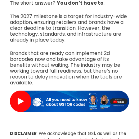
The short answer?
You don’t have to
.
The 2027 milestone is a target for industry-wide
adoption, ensuring retailers and brands have a
clear deadline to transition. However, the
technology, standards, and infrastructure are
already in place today.
Brands that are ready can implement 2d
barcodes now and take advantage of its
benefits without waiting. The industry may be
working toward full readiness, but there’s no
reason to delay innovation when the tools are
available.
DISCLAIMER
: We acknowledge that GS1, as well as the