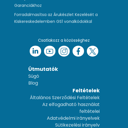
Garanciákhoz
Forradalmasítsa az Árukészlet Kezelését a
Kiskereskedelemben GS1 vonalkódokkal
Csatlakozz a közösséghez
Útmutatók
Súgó
Blog
Feltételek
Általános Szerződési Feltételek
Az elfogadható használat
feltételei
Adatvédelmi irányelvek
Sütikezelési irányelv