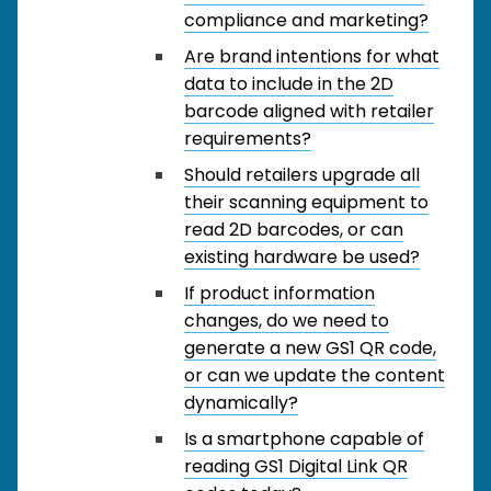
compliance and marketing?
Are brand intentions for what
data to include in the 2D
barcode aligned with retailer
requirements?
Should retailers upgrade all
their scanning equipment to
read 2D barcodes, or can
existing hardware be used?
If product information
changes, do we need to
generate a new GS1 QR code,
or can we update the content
dynamically?
Is a smartphone capable of
reading GS1 Digital Link QR