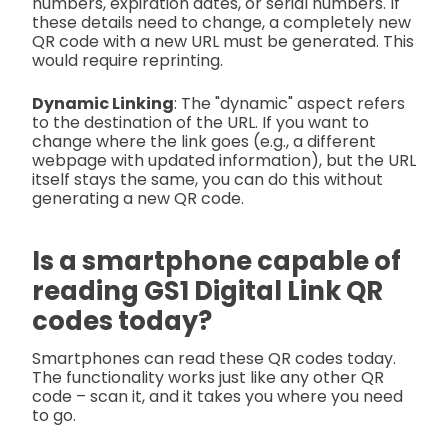
numbers, expiration dates, or serial numbers. If
these details need to change, a completely new
QR code with a new URL must be generated. This
would require reprinting.
Dynamic Linking
: The "dynamic" aspect refers
to the destination of the URL. If you want to
change where the link goes (e.g., a different
webpage with updated information), but the URL
itself stays the same, you can do this without
generating a new QR code.
Is a smartphone capable of
reading GS1 Digital Link QR
codes today?
Smartphones can read these QR codes today.
The functionality works just like any other QR
code – scan it, and it takes you where you need
to go.