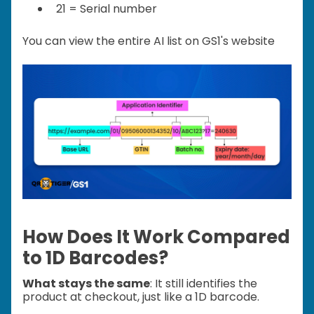
21 = Serial number
You can view the entire AI list on GS1's website
How Does It Work Compared
to 1D Barcodes?
What stays the same
: It still identifies the
product at checkout, just like a 1D barcode.