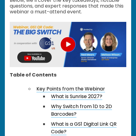
Below, we’ll cover the key takeaways, notable
questions, and expert responses that made this
webinar a must-attend event.
Table of Contents
Key Points from the Webinar
What is Sunrise 2027?
Why Switch from 1D to 2D
Barcodes?
What is a GS1 Digital Link QR
Code?