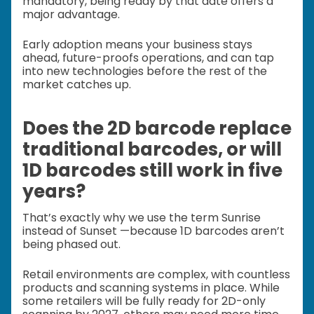
mandatory, being ready by that date offers a
major advantage.
Early adoption means your business stays
ahead, future-proofs operations, and can tap
into new technologies before the rest of the
market catches up.
Does the 2D barcode replace
traditional barcodes, or will
1D barcodes still work in five
years?
That’s exactly why we use the term Sunrise
instead of Sunset —because 1D barcodes aren’t
being phased out.
Retail environments are complex, with countless
products and scanning systems in place. While
some retailers will be fully ready for 2D-only