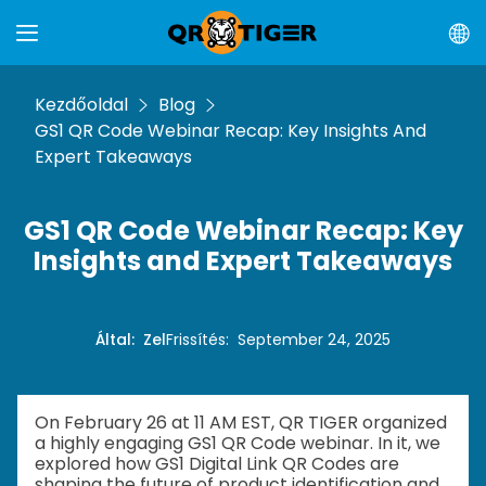
Kezdőoldal
Blog
GS1 QR Code Webinar Recap: Key Insights And
Expert Takeaways
GS1 QR Code Webinar Recap: Key
Insights and Expert Takeaways
Által
:
Zel
Frissítés
:
September 24, 2025
On February 26 at 11 AM EST, QR TIGER organized
a highly engaging GS1 QR Code webinar. In it, we
explored how GS1 Digital Link QR Codes are
shaping the future of product identification and