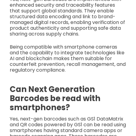
enhanced security and traceability features
that support global standards. They enable
structured data encoding and link to brand-
managed digital records, enabling verification of
product authenticity and supporting safe data
sharing across supply chains.
Being compatible with smartphone cameras
and the capability to integrate technologies like
AI and blockchain makes them suitable for
counterfeit prevention, recall management, and
regulatory compliance.
Can Next Generation
Barcodes be read with
smartphones?
Yes, next-gen barcodes such as GS1 DataMatrix
and QR codes powered by GS1 can be read using
smartphones having standard camera apps or