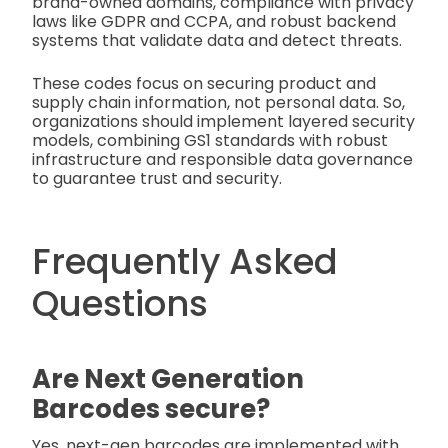
brand-owned domains, compliance with privacy
laws like GDPR and CCPA, and robust backend
systems that validate data and detect threats.
These codes focus on securing product and
supply chain information, not personal data. So,
organizations should implement layered security
models, combining GS1 standards with robust
infrastructure and responsible data governance
to guarantee trust and security.
Frequently Asked
Questions
Are Next Generation
Barcodes secure?
Yes, next-gen barcodes are implemented with