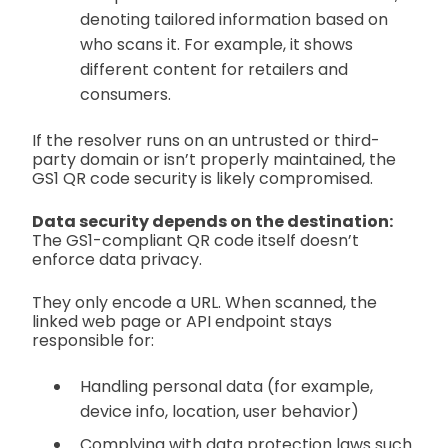
denoting tailored information based on
who scans it. For example, it shows
different content for retailers and
consumers.
If the resolver runs on an untrusted or third-
party domain or isn’t properly maintained, the
GS1 QR code security is likely compromised.
Data security depends on the destination:
The GS1-compliant QR code itself doesn’t
enforce data privacy.
They only encode a URL. When scanned, the
linked web page or API endpoint stays
responsible for:
Handling personal data (for example,
device info, location, user behavior)
Complying with data protection laws such