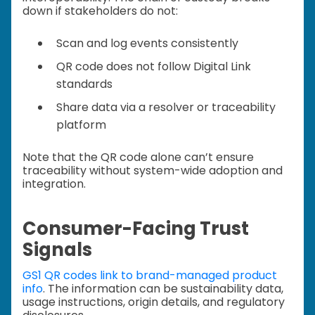
down if stakeholders do not:
Scan and log events consistently
QR code does not follow Digital Link
standards
Share data via a resolver or traceability
platform
Note that the QR code alone can’t ensure
traceability without system-wide adoption and
integration.
Consumer-Facing Trust
Signals
GS1 QR codes link to brand-managed product
info
. The information can be sustainability data,
usage instructions, origin details, and regulatory