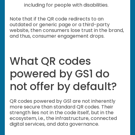
including for people with disabilities.
Note that if the QR code redirects to an
outdated or generic page or a third-party
website, then consumers lose trust in the brand,
and thus, consumer engagement drops.
What QR codes
powered by GS1 do
not offer by default?
QR codes powered by GS1 are not inherently
more secure than standard QR codes. Their
strength lies not in the code itself, but in the
ecosystem, i.e., the infrastructure, connected
digital services, and data governance.