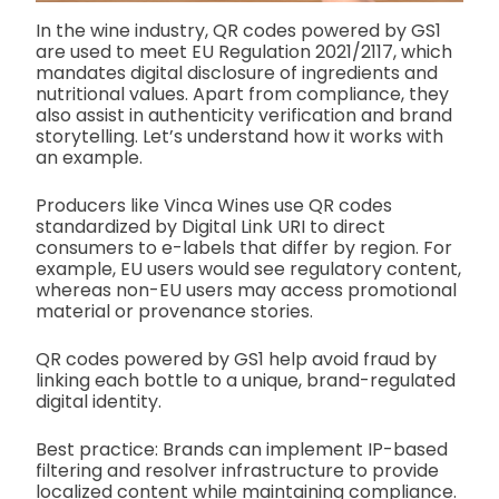
In the wine industry, QR codes powered by GS1
are used to meet EU Regulation 2021/2117, which
mandates digital disclosure of ingredients and
nutritional values. Apart from compliance, they
also assist in authenticity verification and brand
storytelling. Let’s understand how it works with
an example.
Producers like Vinca Wines use QR codes
standardized by Digital Link URI to direct
consumers to e-labels that differ by region. For
example, EU users would see regulatory content,
whereas non-EU users may access promotional
material or provenance stories.
QR codes powered by GS1 help avoid fraud by
linking each bottle to a unique, brand-regulated
digital identity.
Best practice: Brands can implement IP-based
filtering and resolver infrastructure to provide
localized content while maintaining compliance.