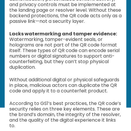
and privacy controls must be implemented at
the landing page or resolver level. Without these
backend protections, the QR code acts only as a
passive link—not a security layer.
Lacks watermarking and tamper evidence:
Watermarking, tamper-evident seals, or
holograms are not part of the QR code format
itself. These types of QR code can encode serial
numbers or digital signatures to support anti-
counterfeiting, but they can’t stop physical
duplication.
Without additional digital or physical safeguards
in place, malicious actors can duplicate the QR
code and apply it to a counterfeit product.
According to GS1’s best practices, the QR code’s
security relies on three key elements. These are
the brand’s domain, the integrity of the resolver,
and the quality of the digital experience it links
to.