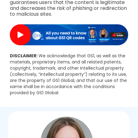
guarantees users that the content is legitimate
and decreases the risk of phishing or redirection
to malicious sites.
DISCLAIMER:
We acknowledge that GS1, as well as the
materials, proprietary items, and all related patents,
copyright, trademark, and other intellectual property
(collectively, “intellectual property”) relating to its use,
are the property of GS1 Global, and that our use of the
same shall be in accordance with the conditions
provided by GS1 Global.