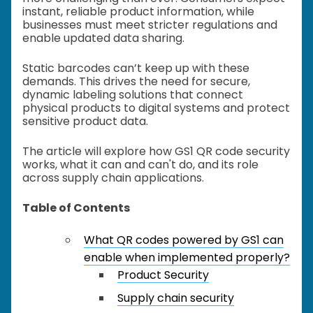
instant, reliable product information, while
businesses must meet stricter regulations and
enable updated data sharing.
Static barcodes can’t keep up with these
demands. This drives the need for secure,
dynamic labeling solutions that connect
physical products to digital systems and protect
sensitive product data.
The article will explore how GS1 QR code security
works, what it can and can't do, and its role
across supply chain applications.
Table of Contents
What QR codes powered by GS1 can
enable when implemented properly?
Product Security
Supply chain security