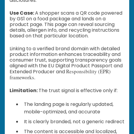
disclosures.
Use Case:
A shopper scans a QR code powered
by GS1 on a food package and lands on a
product page. This page can reveal sourcing
details, allergen info, and recycling instructions
based on that particular location.
Linking to a verified brand domain with detailed
product information enhances traceability and
consumer trust, supporting transparency goals
aligned with the EU Digital Product Passport and
Responsibility (EPR)
Extended Producer and
frameworks.
Limitation:
The trust signal is effective only if:
The landing page is regularly updated,
mobile-optimized, and accurate
It is clearly branded, not a generic redirect
The content is accessible and localized,