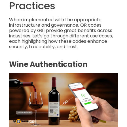
Practices
When implemented with the appropriate
infrastructure and governance, QR codes
powered by GS1 provide great benefits across
industries. Let’s go through different use cases,
each highlighting how these codes enhance
security, traceability, and trust.
Wine Authentication