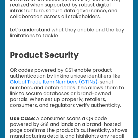
realized when supported by robust digital
infrastructure, secure data governance, and
collaboration across all stakeholders.
Let’s understand what they enable and the key
limitations to tackle.
Product Security
QR codes powered by GS1 enable product
authentication by linking unique identifiers like
Global Trade Item Numbers (GTINs)
, serial
numbers, and batch codes. This allows them to
link to secure databases or brand-owned
portals. When set up properly, retailers,
consumers, and regulators verify authenticity.
Use Case:
A consumer scans a QR code
powered by GS1 and lands on a brand-hosted
page confirms the product’s authenticity, shows
manufacturing details, and highlights any recall