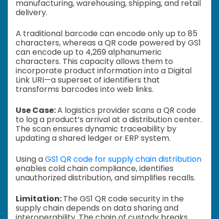
manufacturing, warehousing, shipping, and retail
delivery.
A traditional barcode can encode only up to 85
characters, whereas a QR code powered by GS1
can encode up to 4,269 alphanumeric
characters. This capacity allows them to
incorporate product information into a Digital
Link URI—a superset of identifiers that
transforms barcodes into web links.
Use Case:
A logistics provider scans a QR code
to log a product’s arrival at a distribution center.
The scan ensures dynamic traceability by
updating a shared ledger or ERP system.
Using a
GS1 QR code for supply chain distribution
enables cold chain compliance, identifies
unauthorized distribution, and simplifies recalls.
Limitation:
The GS1 QR code security in the
supply chain depends on data sharing and
interoperability. The chain of custody breaks