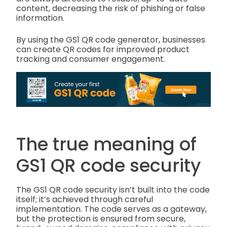
content, decreasing the risk of phishing or false
information.
By using the GS1 QR code generator, businesses
can create QR codes for improved product
tracking and consumer engagement.
The true meaning of
GS1 QR code security
The GS1 QR code security isn’t built into the code
itself; it’s achieved through careful
implementation. The code serves as a gateway,
but the protection is ensured from secure,