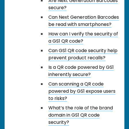
Are Next Generation Barcodes
secure?
Can Next Generation Barcodes
be read with smartphones?
How can I verify the security of
a GS1 QR code?
Can GS1 QR code security help
prevent product recalls?
Is a QR code powered by GS1
inherently secure?
Can scanning a QR code
powered by GS1 expose users
to risks?
What’s the role of the brand
domain in GS1 QR code
security?