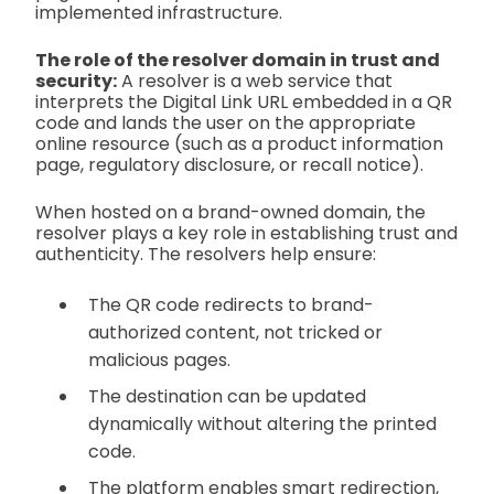
implemented infrastructure.
The role of the resolver domain in trust and
security:
A resolver is a web service that
interprets the Digital Link URL embedded in a QR
code and lands the user on the appropriate
online resource (such as a product information
page, regulatory disclosure, or recall notice).
When hosted on a brand-owned domain, the
resolver plays a key role in establishing trust and
authenticity. The resolvers help ensure:
The QR code redirects to brand-
authorized content, not tricked or
malicious pages.
The destination can be updated
dynamically without altering the printed
code.
The platform enables smart redirection,