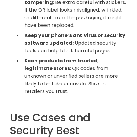
tampering:
Be extra careful with stickers.
If the QR label looks misaligned, wrinkled,
or different from the packaging, it might
have been replaced.
Keep your phone’s antivirus or security
software updated:
Updated security
tools can help block harmful pages.
Scan products from trusted,
legitimate stores:
QR codes from
unknown or unverified sellers are more
likely to be fake or unsafe. Stick to
retailers you trust.
Use Cases and
Security Best