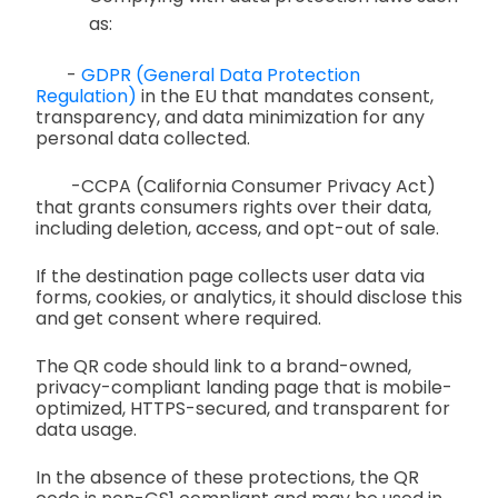
as:
-
GDPR (General Data Protection
Regulation)
in the EU that mandates consent,
transparency, and data minimization for any
personal data collected.
-CCPA (California Consumer Privacy Act)
that grants consumers rights over their data,
including deletion, access, and opt-out of sale.
If the destination page collects user data via
forms, cookies, or analytics, it should disclose this
and get consent where required.
The QR code should link to a brand-owned,
privacy-compliant landing page that is mobile-
optimized, HTTPS-secured, and transparent for
data usage.
In the absence of these protections, the QR