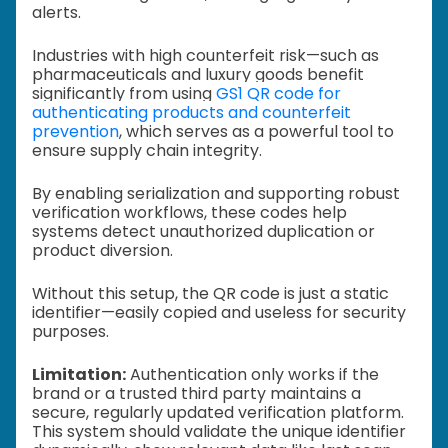
alerts.
Industries with high counterfeit risk—such as
pharmaceuticals and luxury goods benefit
significantly from using
GS1 QR code for
authenticating products and counterfeit
prevention
, which serves as a powerful tool to
ensure supply chain integrity.
By enabling serialization and supporting robust
verification workflows, these codes help
systems detect unauthorized duplication or
product diversion.
Without this setup, the QR code is just a static
identifier—easily copied and useless for security
purposes.
Limitation:
Authentication only works if the
brand or a trusted third party maintains a
secure, regularly updated verification platform.
This system should validate the unique identifier