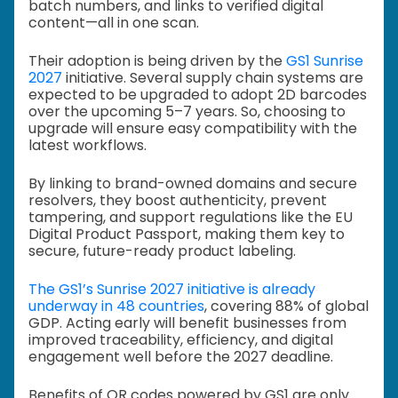
batch numbers, and links to verified digital
content—all in one scan.
Their adoption is being driven by the
GS1 Sunrise
2027
initiative. Several supply chain systems are
expected to be upgraded to adopt 2D barcodes
over the upcoming 5–7 years. So, choosing to
upgrade will ensure easy compatibility with the
latest workflows.
By linking to brand-owned domains and secure
resolvers, they boost authenticity, prevent
tampering, and support regulations like the EU
Digital Product Passport, making them key to
secure, future-ready product labeling.
The GS1’s Sunrise 2027 initiative is already
underway in 48 countries
, covering 88% of global
GDP. Acting early will benefit businesses from
improved traceability, efficiency, and digital
engagement well before the 2027 deadline.
Benefits of QR codes powered by GS1 are only