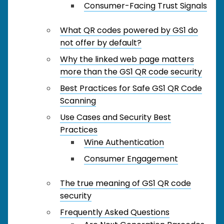
Consumer-Facing Trust Signals
What QR codes powered by GS1 do
not offer by default?
Why the linked web page matters
more than the GS1 QR code security
Best Practices for Safe GS1 QR Code
Scanning
Use Cases and Security Best
Practices
Wine Authentication
Consumer Engagement
The true meaning of GS1 QR code
security
Frequently Asked Questions