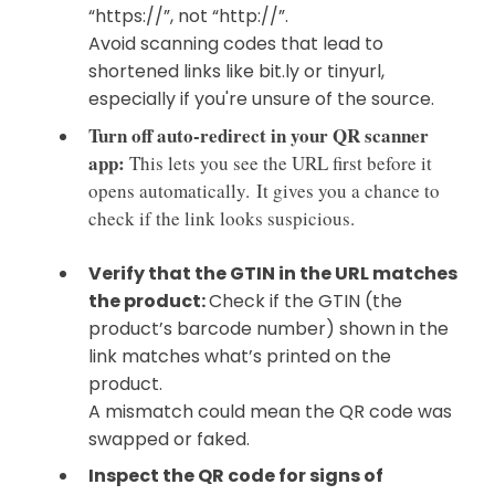
“https://”, not “http://”.
Avoid scanning codes that lead to
shortened links like bit.ly or tinyurl,
especially if you're unsure of the source.
Turn off auto-redirect in your QR scanner
app:
This lets you see the URL first before it
opens automatically.
It gives you a chance to
check if the link looks suspicious.
Verify that the GTIN in the URL matches
the product:
Check if the GTIN (the
product’s barcode number) shown in the
link matches what’s printed on the
product.
A mismatch could mean the QR code was
swapped or faked.
Inspect the QR code for signs of