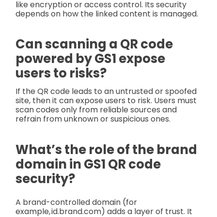
like encryption or access control. Its security
depends on how the linked content is managed.
Can scanning a QR code
powered by GS1 expose
users to risks?
If the QR code leads to an untrusted or spoofed
site, then it can expose users to risk. Users must
scan codes only from reliable sources and
refrain from unknown or suspicious ones.
What’s the role of the brand
domain in GS1 QR code
security?
A brand-controlled domain (for
example, id.brand.com) adds a layer of trust. It