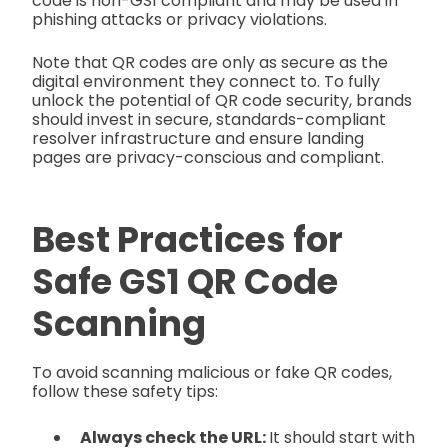
code is non-GS1 compliant and may be used in
phishing attacks or privacy violations.
Note that QR codes are only as secure as the
digital environment they connect to. To fully
unlock the potential of QR code security, brands
should invest in secure, standards-compliant
resolver infrastructure and ensure landing
pages are privacy-conscious and compliant.
Best Practices for
Safe GS1 QR Code
Scanning
To avoid scanning malicious or fake QR codes,
follow these safety tips:
Always check the URL:
It should start with