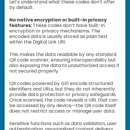
Let’s understand what these codes don’t offer
by default.
No native encryption or built-in privacy
features:
These codes don’t have built-in
encryption or privacy mechanisms. The
encoded data is usually stored as plain text
within the Digital Link URI.
This makes the data readable by any standard
QR code scanner, ensuring interoperability but
also exposing the data to unauthorized access if
not secured properly.
QR codes powered by GS1 encode structured
identifiers and URLs, but they do not inherently
provide data protection or privacy safeguards.
Once scanned, the code reveals a URL that can
be accessed by any device—the QR code itself
does not restrict access or manage user data.
Sensitive functions such as data validation, user
authentication, personalized content delivery,