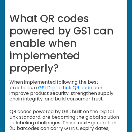
What QR codes
powered by GS1 can
enable when
implemented
properly?
When implemented following the best
practices, a
GS1 Digital Link QR code
can
improve product security, strengthen supply
chain integrity, and build consumer trust.
QR codes powered by GS1, built on the Digital
Link standard, are becoming the global solution
to labeling challenges. These next-generation
2D barcodes can carry GTINs, expiry dates,