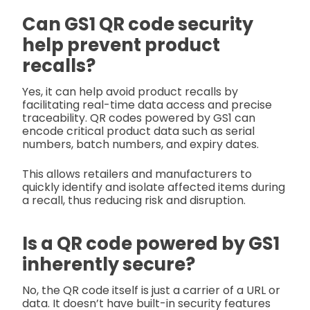
Can GS1 QR code security
help prevent product
recalls?
Yes, it can help avoid product recalls by
facilitating real-time data access and precise
traceability. QR codes powered by GS1 can
encode critical product data such as serial
numbers, batch numbers, and expiry dates.
This allows retailers and manufacturers to
quickly identify and isolate affected items during
a recall, thus reducing risk and disruption.
Is a QR code powered by GS1
inherently secure?
No, the QR code itself is just a carrier of a URL or
data. It doesn’t have built-in security features