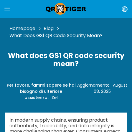
Homepage
Blog
What Does GS1 QR Code Security Mean?
What does GS1 QR code security
mean?
Per favore, fammi sapere se hai
Aggiornamento
:
August
bisogno di ulteriore
08, 2025
assistenza.
:
Zel
In modern supply chains, ensuring product
authenticity, traceability, and data integrity is
more challenging than ever. Consumers expect