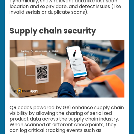
dynamically, show relevant data like last scan
location and expiry date, and detect issues (like
invalid serials or duplicate scans).
Supply chain security
QR codes powered by GS1 enhance supply chain
visibility by allowing the sharing of serialized
product data across the supply chain industry.
When scanned at different checkpoints, they
can log critical tracking events such as