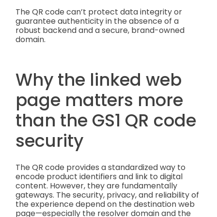
The QR code can’t protect data integrity or
guarantee authenticity in the absence of a
robust backend and a secure, brand-owned
domain.
Why the linked web
page matters more
than the GS1 QR code
security
The QR code provides a standardized way to
encode product identifiers and link to digital
content. However, they are fundamentally
gateways. The security, privacy, and reliability of
the experience depend on the destination web
page—especially the resolver domain and the