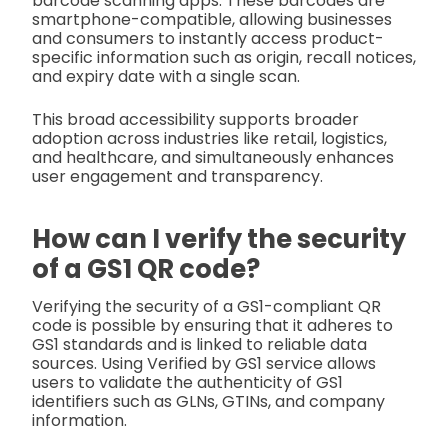
barcode scanning apps. These barcodes are
smartphone-compatible, allowing businesses
and consumers to instantly access product-
specific information such as origin, recall notices,
and expiry date with a single scan.
This broad accessibility supports broader
adoption across industries like retail, logistics,
and healthcare, and simultaneously enhances
user engagement and transparency.
How can I verify the security
of a GS1 QR code?
Verifying the security of a GS1-compliant QR
code is possible by ensuring that it adheres to
GS1 standards and is linked to reliable data
sources. Using Verified by GS1 service allows
users to validate the authenticity of GS1
identifiers such as GLNs, GTINs, and company
information.