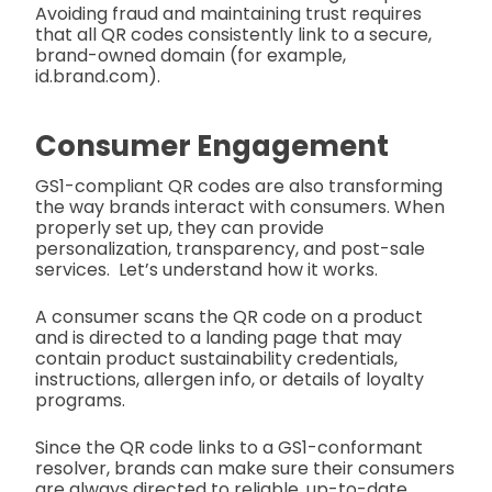
Avoiding fraud and maintaining trust requires
that all QR codes consistently link to a secure,
brand-owned domain (for example,
id.brand.com).
Consumer Engagement
GS1-compliant QR codes are also transforming
the way brands interact with consumers. When
properly set up, they can provide
personalization, transparency, and post-sale
services. Let’s understand how it works.
A consumer scans the QR code on a product
and is directed to a landing page that may
contain product sustainability credentials,
instructions, allergen info, or details of loyalty
programs.
Since the QR code links to a GS1-conformant
resolver, brands can make sure their consumers
are always directed to reliable, up-to-date