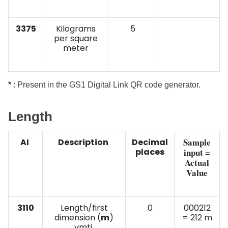
3375
Kilograms
5
per square
meter
*
: Present in the GS1 Digital Link QR code generator.
Length
Sample
AI
Description
Decimal
places
input =
Actual
Value
3110
Length/first
0
000212
dimension (
m
)
= 212 m
vmti