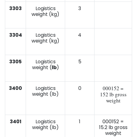
3303
Logistics
3
weight (kg)
3304
Logistics
4
weight (kg)
3305
Logistics
5
weight (
lb
)
3400
Logistics
0
000152 =
weight (lb)
152 lb gross
weight
3401
Logistics
1
000152 =
weight (lb)
15.2 lb gross
weight