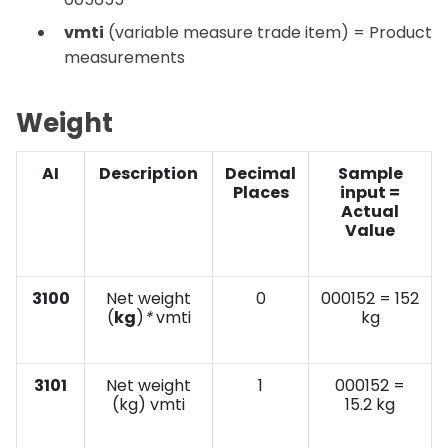
vmti
(variable measure trade item) = Product
measurements
Weight
AI
Description
Decimal
Sample
Places
input =
Actual
Value
3100
Net weight
0
000152 = 152
(
kg
)
*
vmti
kg
3101
Net weight
1
000152 =
(kg) vmti
15.2 kg