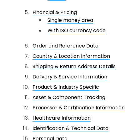
Financial & Pricing
Single money area
With ISO currency code
Order and Reference Data
Country & Location Information
Shipping & Return Address Details
Delivery & Service Information
Product & Industry Specific
Asset & Component Tracking
Processor & Certification Information
Healthcare Information
Identification & Technical Data
Personal Data