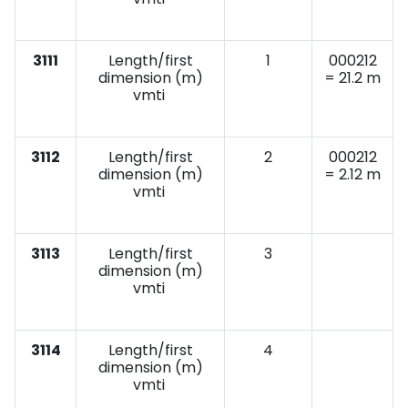
3111
Length/first
1
000212
dimension (m)
= 21.2 m
vmti
3112
Length/first
2
000212
dimension (m)
= 2.12 m
vmti
3113
Length/first
3
dimension (m)
vmti
3114
Length/first
4
dimension (m)
vmti