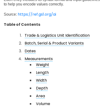
to help you encode values correctly.
https://ref.gs1.org/ai
Source:
Table of Contents
Trade & Logistics Unit Identification
Batch, Serial & Product Variants
Dates
Measurements
Weight
Length
Width
Depth
Area
Volume