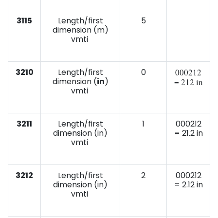
3115
Length/first
5
dimension (m)
vmti
3210
Length/first
0
000212
dimension (
in
)
= 212 in
vmti
3211
Length/first
1
000212
dimension (in)
= 21.2 in
vmti
3212
Length/first
2
000212
dimension (in)
= 2.12 in
vmti