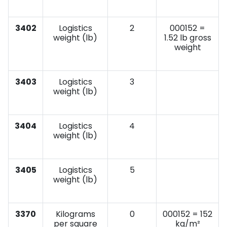
3402
Logistics
2
000152 =
weight (lb)
1.52 lb gross
weight
3403
Logistics
3
weight (lb)
3404
Logistics
4
weight (lb)
3405
Logistics
5
weight (lb)
3370
Kilograms
0
000152 = 152
per square
kg/m²