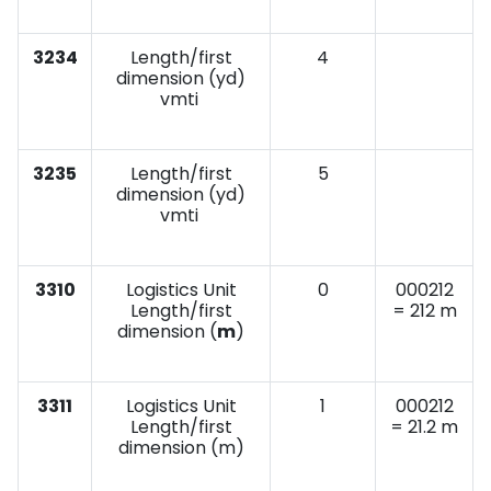
3234
Length/first
4
dimension (yd)
vmti
3235
Length/first
5
dimension (yd)
vmti
3310
Logistics Unit
0
000212
Length/first
= 212 m
dimension (
m
)
3311
Logistics Unit
1
000212
Length/first
= 21.2 m
dimension (m)