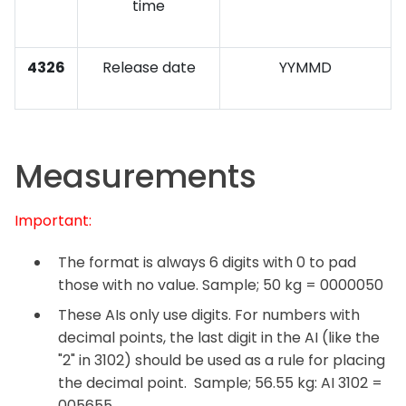
time
4326
Release date
YYMMD
Measurements
Important:
The format is always 6 digits with 0 to pad
those with no value. Sample; 50 kg = 0000050
These AIs only use digits. For numbers with
decimal points, the last digit in the AI (like the
"2" in 3102) should be used as a rule for placing
the decimal point. Sample; 56.55 kg: AI 3102 =
005655