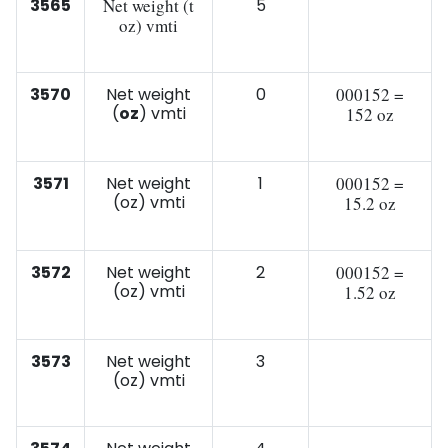
3565
Net weight (t
5
oz) vmti
3570
Net weight
0
000152 =
(
oz
) vmti
152 oz
3571
Net weight
1
000152 =
(oz) vmti
15.2 oz
3572
Net weight
2
000152 =
(oz) vmti
1.52 oz
3573
Net weight
3
(oz) vmti