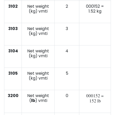
3102
Net weight
2
000152 =
(kg) vmti
1.52 kg
3103
Net weight
3
(kg) vmti
3104
Net weight
4
(kg) vmti
3105
Net weight
5
(kg) vmti
3200
Net weight
0
000152 =
(
lb
) vmti
152 lb