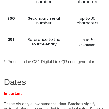
number
characters
250
Secondary serial
up to 30
number
characters
251
Reference to the
up to 30
source entity
characters
*
: Present in the GS1 Digital Link QR code generator.
Dates
Important
These AIs only allow numerical data. Brackets signify
optional information
not added to the actual value Sample: