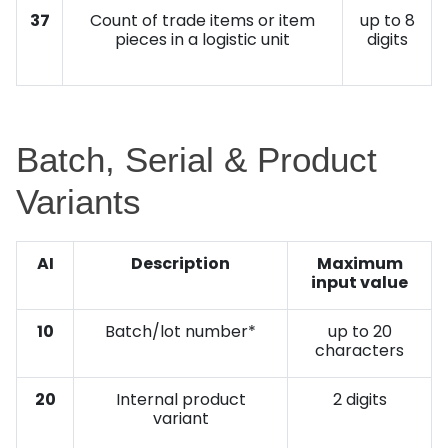
37
Count of trade items or item
up to 8
pieces in a logistic unit
digits
Batch, Serial & Product
Variants
AI
Description
Maximum
input value
10
Batch/lot number*
up to 20
characters
20
Internal product
2 digits
variant