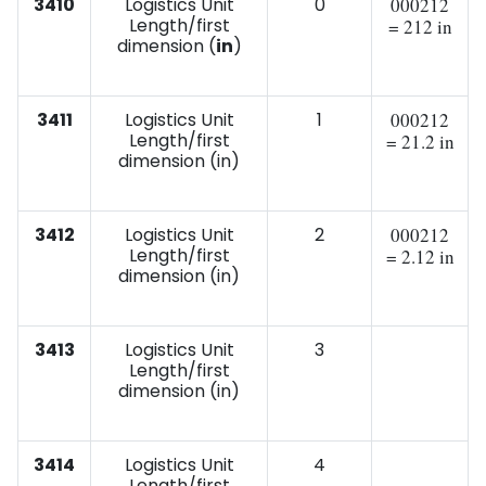
3410
Logistics Unit
0
000212
Length/first
= 212 in
dimension (
in
)
3411
Logistics Unit
1
000212
Length/first
= 21.2 in
dimension (in)
3412
Logistics Unit
2
000212
Length/first
= 2.12 in
dimension (in)
3413
Logistics Unit
3
Length/first
dimension (in)
3414
Logistics Unit
4
Length/first