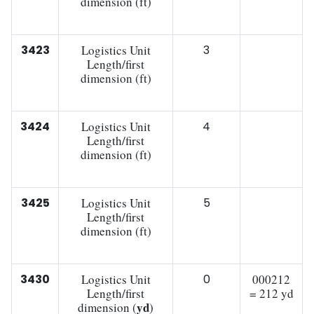
dimension (ft)
3423
Logistics Unit
3
Length/first
dimension (ft)
3424
Logistics Unit
4
Length/first
dimension (ft)
3425
Logistics Unit
5
Length/first
dimension (ft)
3430
Logistics Unit
0
000212
Length/first
= 212 yd
yd
dimension (
)