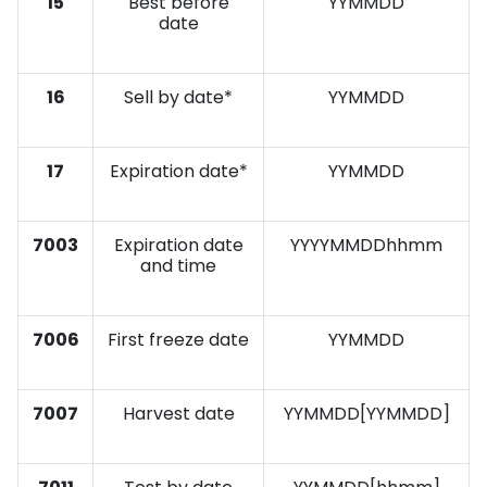
15
Best before
YYMMDD
date
16
Sell by date*
YYMMDD
17
Expiration date*
YYMMDD
7003
Expiration date
YYYYMMDDhhmm
and time
7006
First freeze date
YYMMDD
7007
Harvest date
YYMMDD[YYMMDD]