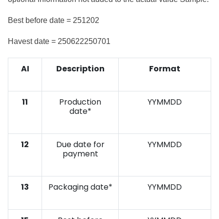
Best before date = 251202
Havest date = 250622250701
AI
Description
Format
11
Production
YYMMDD
date*
12
Due date for
YYMMDD
payment
13
Packaging date*
YYMMDD