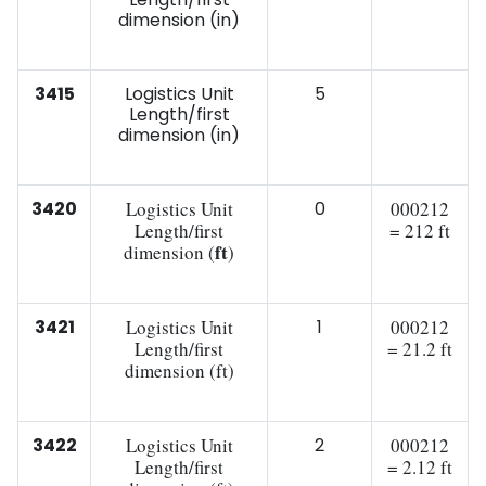
dimension (in)
3415
Logistics Unit
5
Length/first
dimension (in)
3420
Logistics Unit
0
000212
Length/first
= 212 ft
ft
dimension (
)
3421
Logistics Unit
1
000212
Length/first
= 21.2 ft
dimension (ft)
3422
Logistics Unit
2
000212
Length/first
= 2.12 ft