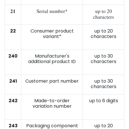
21
Serial number*
up to 20
characters
22
Consumer product
up to 20
variant*
characters
240
Manufacturer's
up to 30
additional product ID
characters
241
Customer part number
up to 30
characters
242
Made-to-order
up to 6 digits
variation number
243
Packaging component
up to 20