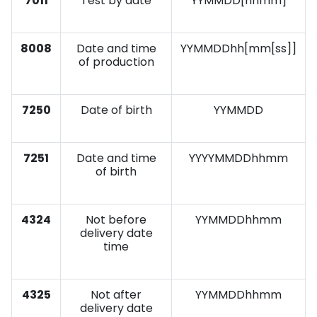
7011
Test by date
YYMMDD[hhmm]
8008
Date and time
YYMMDDhh[mm[ss]]
of production
7250
Date of birth
YYMMDD
7251
Date and time
YYYYMMDDhhmm
of birth
4324
Not before
YYMMDDhhmm
delivery date
time
4325
Not after
YYMMDDhhmm
delivery date