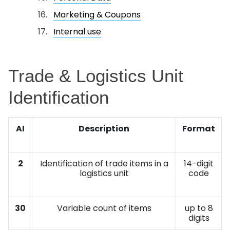
Marketing & Coupons
Internal use
Trade & Logistics Unit
Identification
AI
Description
Format
2
Identification of trade items in a
14-digit
logistics unit
code
30
Variable count of items
up to 8
digits