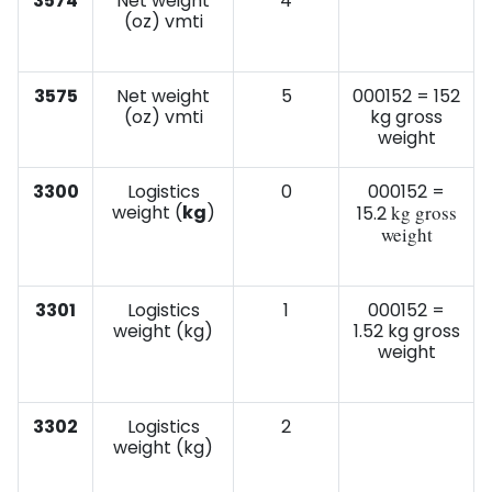
3574
Net weight
4
(oz) vmti
3575
Net weight
5
000152 = 152
(oz) vmti
kg gross
weight
3300
Logistics
0
000152 =
weight (
kg
)
kg gross
15.2
weight
3301
Logistics
1
000152 =
weight (kg)
1.52 kg gross
weight
3302
Logistics
2
weight (kg)