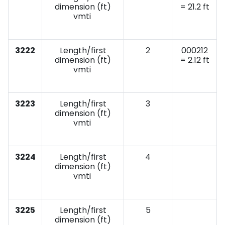
dimension (ft)
= 21.2 ft
vmti
3222
Length/first
2
000212
dimension (ft)
= 2.12 ft
vmti
3223
Length/first
3
dimension (ft)
vmti
3224
Length/first
4
dimension (ft)
vmti
3225
Length/first
5
dimension (ft)