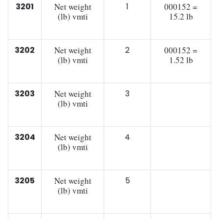
3201
Net weight
1
000152 =
(lb) vmti
15.2 lb
3202
Net weight
2
000152 =
(lb) vmti
1.52 lb
3203
Net weight
3
(lb) vmti
3204
Net weight
4
(lb) vmti
3205
Net weight
5
(lb) vmti