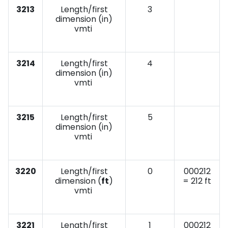
3213
Length/first
3
dimension (in)
vmti
3214
Length/first
4
dimension (in)
vmti
3215
Length/first
5
dimension (in)
vmti
3220
Length/first
0
000212
dimension (
ft
)
= 212 ft
vmti
3221
Length/first
1
000212