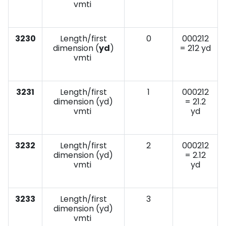
vmti
3230
Length/first
0
000212
dimension (
yd
)
= 212 yd
vmti
3231
Length/first
1
000212
dimension (yd)
= 21.2
vmti
yd
3232
Length/first
2
000212
dimension (yd)
= 2.12
vmti
yd
3233
Length/first
3
dimension (yd)
vmti