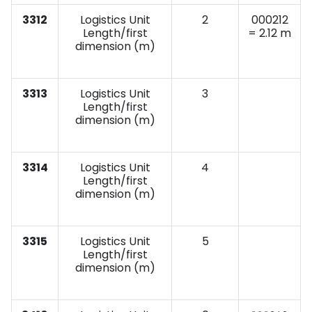
3312
Logistics Unit
2
000212
Length/first
= 2.12 m
dimension (m)
3313
Logistics Unit
3
Length/first
dimension (m)
3314
Logistics Unit
4
Length/first
dimension (m)
3315
Logistics Unit
5
Length/first
dimension (m)