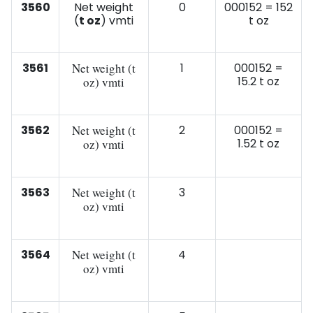
3560
Net weight
0
000152 = 152
(
t oz
) vmti
t oz
3561
Net weight (t
1
000152 =
15.2 t oz
oz) vmti
3562
Net weight (t
2
000152 =
1.52 t oz
oz) vmti
3563
Net weight (t
3
oz) vmti
3564
Net weight (t
4
oz) vmti