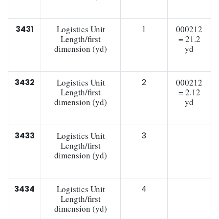
3431
Logistics Unit
1
000212
Length/first
= 21.2
dimension (yd)
yd
3432
Logistics Unit
2
000212
Length/first
= 2.12
dimension (yd)
yd
3433
Logistics Unit
3
Length/first
dimension (yd)
3434
Logistics Unit
4
Length/first
dimension (yd)