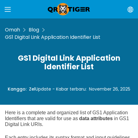
Omah
Blog
GS1 Digital Link Application Identifier List
GS1 Digital Link Application
Identifier List
Kanggo
:
Zel
Update - Kabar terbaru
:
November 26, 2025
Here is a complete and organized list of GS1 Application
Identifiers that are valid for use as
data attributes
in GS1
Digital Link URIs.
Each entry includes its syntax format and input guidelines