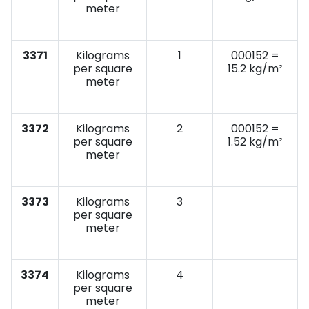
meter
3371
Kilograms
1
000152 =
per square
15.2 kg/m²
meter
3372
Kilograms
2
000152 =
per square
1.52 kg/m²
meter
3373
Kilograms
3
per square
meter
3374
Kilograms
4
per square
meter