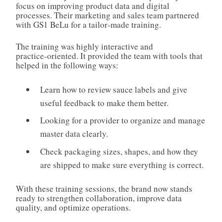
focus on improving product data and digital
processes. Their marketing and sales team partnered
with GS1 BeLu for a tailor‑made training.
The training was highly interactive and
practice‑oriented. It provided the team with tools that
helped in the following ways:
Learn how to review sauce labels and give
useful feedback to make them better.
Looking for a provider to organize and manage
master data clearly.
Check packaging sizes, shapes, and how they
are shipped to make sure everything is correct.
With these training sessions, the brand now stands
ready to strengthen collaboration, improve data
quality, and optimize operations.