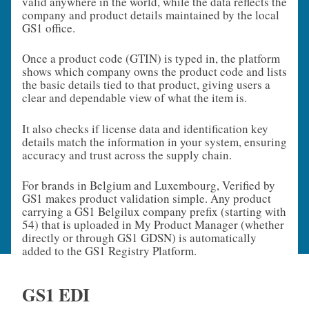
valid anywhere in the world, while the data reflects the
company and product details maintained by the local
GS1 office.
Once a product code (GTIN) is typed in, the platform
shows which company owns the product code and lists
the basic details tied to that product, giving users a
clear and dependable view of what the item is.
It also checks if license data and identification key
details match the information in your system, ensuring
accuracy and trust across the supply chain.
For brands in Belgium and Luxembourg, Verified by
GS1 makes product validation simple. Any product
carrying a GS1 Belgilux company prefix (starting with
54) that is uploaded in My Product Manager (whether
directly or through GS1 GDSN) is automatically
added to the GS1 Registry Platform.
GS1 EDI