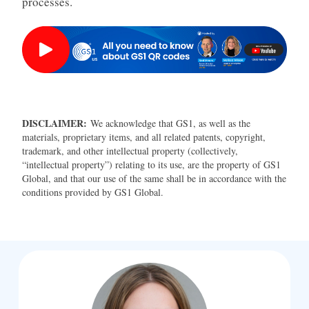
processes.
DISCLAIMER:
We acknowledge that GS1, as well as the
materials, proprietary items, and all related patents, copyright,
trademark, and other intellectual property (collectively,
“intellectual property”) relating to its use, are the property of GS1
Global, and that our use of the same shall be in accordance with the
conditions provided by GS1 Global.