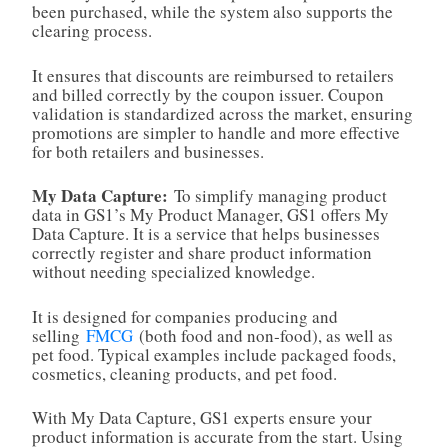
been purchased, while the system also supports the
clearing process.
It ensures that discounts are reimbursed to retailers
and billed correctly by the coupon issuer. Coupon
validation is standardized across the market, ensuring
promotions are simpler to handle and more effective
for both retailers and businesses.
My Data Capture:
To simplify managing product
data in GS1’s My Product Manager, GS1 offers My
Data Capture. It is a service that helps businesses
correctly register and share product information
without needing specialized knowledge.
It is designed for companies producing and
selling
FMCG
(both food and non‑food), as well as
pet food. Typical examples include packaged foods,
cosmetics, cleaning products, and pet food.
With My Data Capture, GS1 experts ensure your
product information is accurate from the start. Using