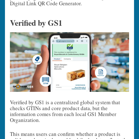
Digital Link QR Code Generator.
Verified by GS1
Verified by GS1 is a centralized global system that
checks GTINs and core product data, but the
information comes from each local GS1 Member
Organization.
This means users can confirm whether a product is