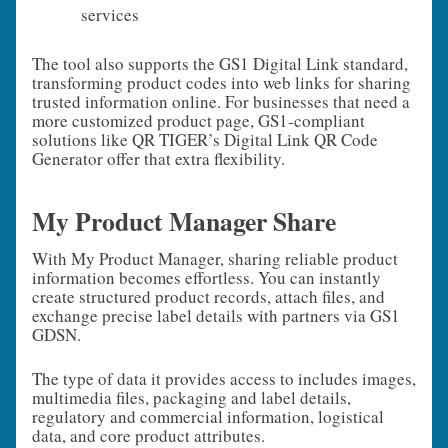
services
The tool also supports the GS1 Digital Link standard,
transforming product codes into web links for sharing
trusted information online. For businesses that need a
more customized product page, GS1‑compliant
solutions like QR TIGER’s Digital Link QR Code
Generator offer that extra flexibility.
My Product Manager Share
With My Product Manager, sharing reliable product
information becomes effortless. You can instantly
create structured product records, attach files, and
exchange precise label details with partners via GS1
GDSN.
The type of data it provides access to includes images,
multimedia files, packaging and label details,
regulatory and commercial information, logistical
data, and core product attributes.