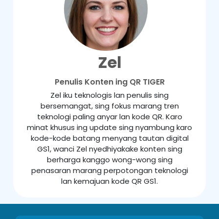
Zel
Penulis Konten ing QR TIGER
Zel iku teknologis lan penulis sing
bersemangat, sing fokus marang tren
teknologi paling anyar lan kode QR. Karo
minat khusus ing update sing nyambung karo
kode-kode batang menyang tautan digital
GS1, wanci Zel nyedhiyakake konten sing
berharga kanggo wong-wong sing
penasaran marang perpotongan teknologi
lan kemajuan kode QR GS1.