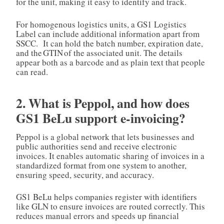
for the unit, making it easy to identify and track.
For homogenous logistics units, a GS1 Logistics
Label can include additional information apart from
SSCC. It can hold the batch number, expiration date,
and the GTIN of the associated unit. The details
appear both as a barcode and as plain text that people
can read.
2. What is Peppol, and how does
GS1 BeLu support e‑invoicing?
Peppol is a global network that lets businesses and
public authorities send and receive electronic
invoices. It enables automatic sharing of invoices in a
standardized format from one system to another,
ensuring speed, security, and accuracy.
GS1 BeLu helps companies register with identifiers
like GLN to ensure invoices are routed correctly. This
reduces manual errors and speeds up financial