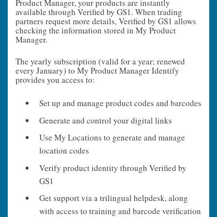
Product Manager, your products are instantly
available through Verified by GS1. When trading
partners request more details, Verified by GS1 allows
checking the information stored in My Product
Manager.
The yearly subscription (valid for a year; renewed
every January) to My Product Manager Identify
provides you access to:
Set up and manage product codes and barcodes
Generate and control your digital links
Use My Locations to generate and manage
location codes
Verify product identity through Verified by
GS1
Get support via a trilingual helpdesk, along
with access to training and barcode verification