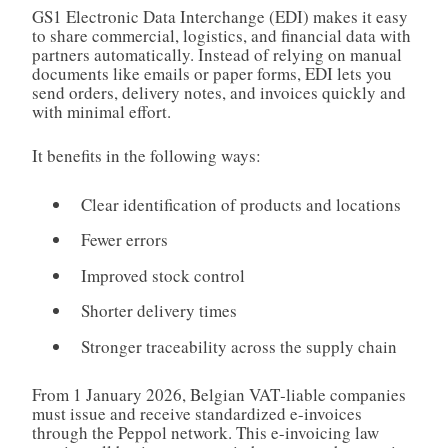
GS1 Electronic Data Interchange (EDI) makes it easy
to share commercial, logistics, and financial data with
partners automatically. Instead of relying on manual
documents like emails or paper forms, EDI lets you
send orders, delivery notes, and invoices quickly and
with minimal effort.
It benefits in the following ways:
Clear identification of products and locations
Fewer errors
Improved stock control
Shorter delivery times
Stronger traceability across the supply chain
From 1 January 2026, Belgian VAT‑liable companies
must issue and receive standardized e-invoices
through the Peppol network. This e-invoicing law