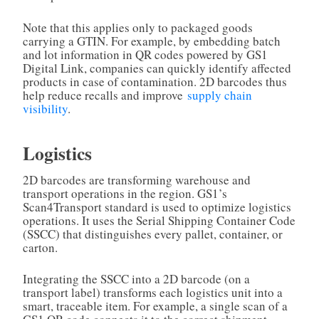
Note that this applies only to packaged goods
carrying a GTIN. For example, by embedding batch
and lot information in QR codes powered by GS1
Digital Link, companies can quickly identify affected
products in case of contamination. 2D barcodes thus
help reduce recalls and improve
supply chain
visibility
.
Logistics
2D barcodes are transforming warehouse and
transport operations in the region. GS1’s
Scan4Transport standard is used to optimize logistics
operations. It uses the Serial Shipping Container Code
(SSCC) that distinguishes every pallet, container, or
carton.
Integrating the SSCC into a 2D barcode (on a
transport label) transforms each logistics unit into a
smart, traceable item. For example, a single scan of a