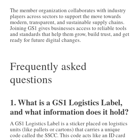
The member organization collaborates with industry
players across sectors to support the move towards
modern, transparent, and sustainable supply chains.
Joining GS1 gives businesses access to reliable tools
and standards that help them grow, build trust, and get
ready for future digital changes.
Frequently asked
questions
1. What is a GS1 Logistics Label,
and what information does it hold?
A GS1 Logistics Label is a sticker placed on logistics
units (like pallets or cartons) that carries a unique
code called the SSCC. This code acts like an ID card