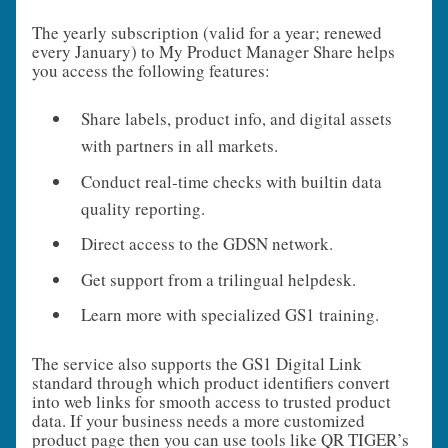
The yearly subscription (valid for a year; renewed
every January) to My Product Manager Share helps
you access the following features:
Share labels, product info, and digital assets
with partners in all markets.
Conduct real‑time checks with builtin data
quality reporting.
Direct access to the GDSN network.
Get support from a trilingual helpdesk.
Learn more with specialized GS1 training.
The service also supports the GS1 Digital Link
standard through which product identifiers convert
into web links for smooth access to trusted product
data. If your business needs a more customized
product page then you can use tools like QR TIGER’s