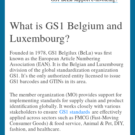
What is GS1 Belgium and
Luxembourg?
Founded in 1978, GS1 Belgilux (BeLu) was first
known as the European Article Numbering
Association (EAN). It is the Belgian and Luxembourg
division of the global standardization organization
GS1. It’s the only authorized entity licensed to issue
GS1 barcodes and GTINs in its area.
The member organization (MO) provides support for
implementing standards for supply chain and product
identification globally. It works closely with various
stakeholders to ensure
GS1 standards
are effectively
applied across sectors such as FMCG (Fast-Moving
Consumer Goods) & food service, Animal & Pet, DIY,
fashion, and healthcare.