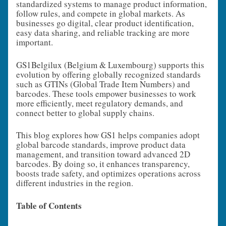
standardized systems to manage product information,
follow rules, and compete in global markets. As
businesses go digital, clear product identification,
easy data sharing, and reliable tracking are more
important.
GS1Belgilux (Belgium & Luxembourg) supports this
evolution by offering globally recognized standards
such as GTINs (Global Trade Item Numbers) and
barcodes. These tools empower businesses to work
more efficiently, meet regulatory demands, and
connect better to global supply chains.
This blog explores how GS1 helps companies adopt
global barcode standards, improve product data
management, and transition toward advanced 2D
barcodes. By doing so, it enhances transparency,
boosts trade safety, and optimizes operations across
different industries in the region.
Table of Contents