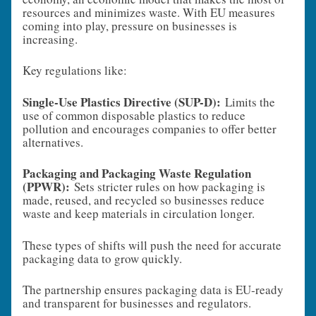
resources and minimizes waste. With EU measures
coming into play, pressure on businesses is
increasing.
Key regulations like:
Single-Use Plastics Directive (SUP-D):
Limits the
use of common disposable plastics to reduce
pollution and encourages companies to offer better
alternatives.
Packaging and Packaging Waste Regulation
(PPWR):
Sets stricter rules on how packaging is
made, reused, and recycled so businesses reduce
waste and keep materials in circulation longer.
These types of shifts will push the need for accurate
packaging data to grow quickly.
The partnership ensures packaging data is EU‑ready
and transparent for businesses and regulators.