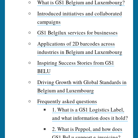
What is GS1 Belgium and Luxembourg?
Introduced initiatives and collaborated
campaigns
GS1 Belgilux services for businesses
Applications of 2D barcodes across
industries in Belgium and Luxembourg
Inspiring Success Stories from GS1
BELU
Driving Growth with Global Standards in
Belgium and Luxembourg
Frequently asked questions
1. What is a GS1 Logistics Label,
and what information does it hold?
2. What is Peppol, and how does
GS1 BeLu support e‑invoicing?