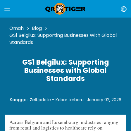
Omah
Blog
GS1 Belgilux: Supporting Businesses With Global
Standards
GS1 Belgilux: Supporting
Businesses with Global
Standards
Kanggo
:
Zel
Update - Kabar terbaru
:
January 02, 2026
Across Belgium and Luxembourg, industries ranging
from retail and logistics to healthcare rely on