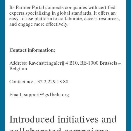
Its Partner Portal connects companies with certified
experts specializing in global standards. It offers an
easy-to-use platform to collaborate, access resources,
and engage more effectively.
Contact information:
Address: Ravensteingalerij 4 B10, BE-1000 Brussels –
Belgium
Contact no: +32 2 229 18 80
Email: support@gs1belu.org
Introduced initiatives and
collaborated campaigns