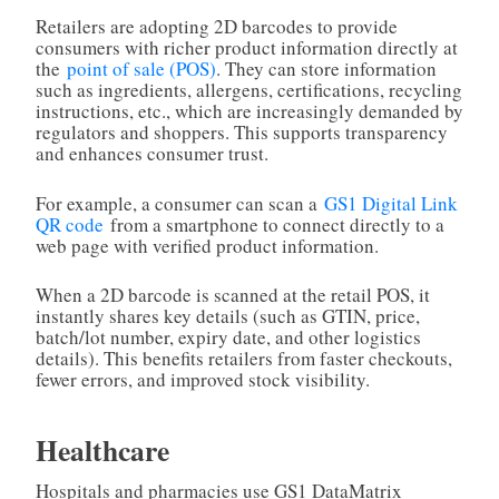
Retailers are adopting 2D barcodes to provide
consumers with richer product information directly at
the
point of sale (POS)
. They can store information
such as ingredients, allergens, certifications, recycling
instructions, etc., which are increasingly demanded by
regulators and shoppers. This supports transparency
and enhances consumer trust.
For example, a consumer can scan a
GS1 Digital Link
QR code
from a smartphone to connect directly to a
web page with verified product information.
When a 2D barcode is scanned at the retail POS, it
instantly shares key details (such as GTIN, price,
batch/lot number, expiry date, and other logistics
details). This benefits retailers from faster checkouts,
fewer errors, and improved stock visibility.
Healthcare
Hospitals and pharmacies use GS1 DataMatrix