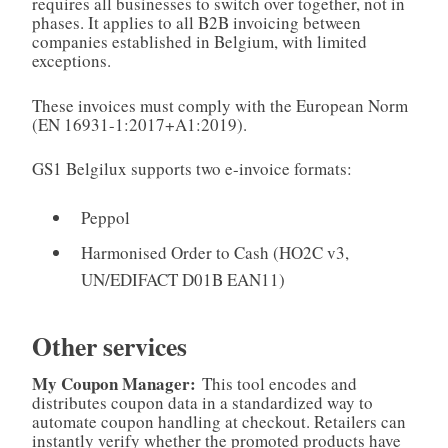
requires all businesses to switch over together, not in
phases. It applies to all B2B invoicing between
companies established in Belgium, with limited
exceptions.
These invoices must comply with the European Norm
(EN 16931-1:2017+A1:2019).
GS1 Belgilux supports two e-invoice formats:
Peppol
Harmonised Order to Cash (HO2C v3,
UN/EDIFACT D01B EAN11)
Other services
My Coupon Manager:
This tool encodes and
distributes coupon data in a standardized way to
automate coupon handling at checkout. Retailers can
instantly verify whether the promoted products have