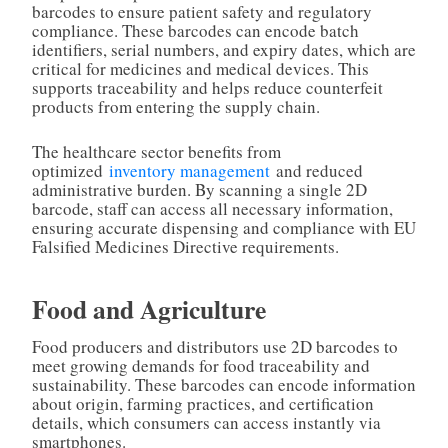
barcodes to ensure patient safety and regulatory
compliance. These barcodes can encode batch
identifiers, serial numbers, and expiry dates, which are
critical for medicines and medical devices. This
supports traceability and helps reduce counterfeit
products from entering the supply chain.
The healthcare sector benefits from
optimized
inventory management
and reduced
administrative burden. By scanning a single 2D
barcode, staff can access all necessary information,
ensuring accurate dispensing and compliance with EU
Falsified Medicines Directive requirements.
Food and Agriculture
Food producers and distributors use 2D barcodes to
meet growing demands for food traceability and
sustainability. These barcodes can encode information
about origin, farming practices, and certification
details, which consumers can access instantly via
smartphones.