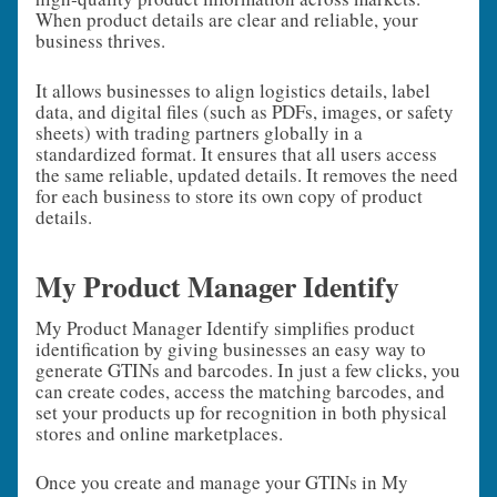
When product details are clear and reliable, your
business thrives.
It allows businesses to align logistics details, label
data, and digital files (such as PDFs, images, or safety
sheets) with trading partners globally in a
standardized format. It ensures that all users access
the same reliable, updated details. It removes the need
for each business to store its own copy of product
details.
My Product Manager Identify
My Product Manager Identify simplifies product
identification by giving businesses an easy way to
generate GTINs and barcodes. In just a few clicks, you
can create codes, access the matching barcodes, and
set your products up for recognition in both physical
stores and online marketplaces.
Once you create and manage your GTINs in My