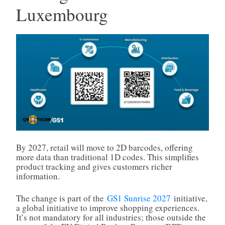
Luxembourg
By 2027, retail will move to 2D barcodes, offering
more data than traditional 1D codes. This simplifies
product tracking and gives customers richer
information.
The change is part of the
GS1 Sunrise 2027
initiative,
a global initiative to improve shopping experiences.
It’s not mandatory for all industries; those outside the