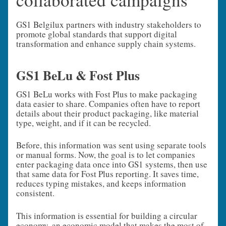
GS1 Belgilux partners with industry stakeholders to
promote global standards that support digital
transformation and enhance supply chain systems.
GS1 BeLu & Fost Plus
GS1 BeLu works with Fost Plus to make packaging
data easier to share. Companies often have to report
details about their product packaging, like material
type, weight, and if it can be recycled.
Before, this information was sent using separate tools
or manual forms. Now, the goal is to let companies
enter packaging data once into GS1 systems, then use
that same data for Fost Plus reporting. It saves time,
reduces typing mistakes, and keeps information
consistent.
This information is essential for building a circular
economy, an economic model that makes the most of