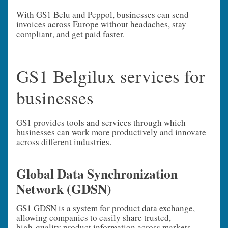
With GS1 Belu and Peppol, businesses can send
invoices across Europe without headaches, stay
compliant, and get paid faster.
GS1 Belgilux services for
businesses
GS1 provides tools and services through which
businesses can work more productively and innovate
across different industries.
Global Data Synchronization
Network (GDSN)
GS1 GDSN is a system for product data exchange,
allowing companies to easily share trusted,
high‑quality product information across markets.