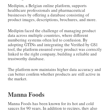
Medipim, a Belgian online platform, supports
healthcare professionals and pharmaceutical
businesses by offering a database consisting of
product images, descriptions, brochures, and more.
Medipim faced the challenge of managing product
data across multiple countries, where different
numbering systems often led to confusion. By
adopting GTINs and integrating the Verified by GS1
tool, the platform ensured every product was correctly
linked to the right company, building a reliable and
trustworthy database.
The platform now maintains higher data accuracy and
can better confirm whether products are still active in
the market.
Manna Foods
Manna Foods has been known for its hot and cold
sauces for 90 years. In addition to recipes, they also