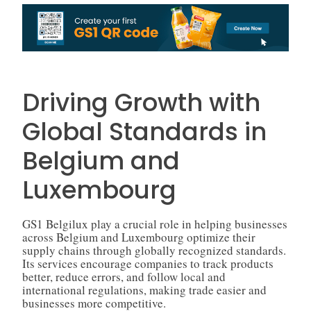
Driving Growth with
Global Standards in
Belgium and
Luxembourg
GS1 Belgilux play a crucial role in helping businesses
across Belgium and Luxembourg optimize their
supply chains through globally recognized standards.
Its services encourage companies to track products
better, reduce errors, and follow local and
international regulations, making trade easier and
businesses more competitive.