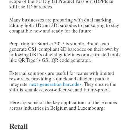
scope of the EU Digital Product Passport (DPP)can
still use 1D barcodes.
Many businesses are preparing with dual marking,
adding both 1D and 2D barcodes to packaging to stay
compatible now and ready for the future.
Preparing for Sunrise 2027 is simple. Brands can
generate GS1‑compliant 2D barcodes on their own by
following GS1’s official guidelines or use trusted tools
like QR Tiger’s GS1 QR code generator.
External solutions are useful for teams with limited
resources, providing a quick and efficient path to
integrate
next-generation barcodes
. They ensure the
shift is seamless, cost‑effective, and future‑proof.
Here are some of the key applications of these codes
across industries in Belgium and Luxembourg:
Retail