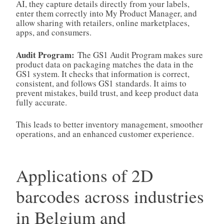
AI, they capture details directly from your labels,
enter them correctly into My Product Manager, and
allow sharing with retailers, online marketplaces,
apps, and consumers.
Audit Program:
The GS1 Audit Program makes sure
product data on packaging matches the data in the
GS1 system. It checks that information is correct,
consistent, and follows GS1 standards. It aims to
prevent mistakes, build trust, and keep product data
fully accurate.
This leads to better inventory management, smoother
operations, and an enhanced customer experience.
Applications of 2D
barcodes across industries
in Belgium and