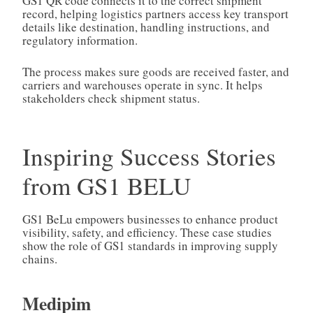
GS1 QR code connects it to the correct shipment
record, helping logistics partners access key transport
details like destination, handling instructions, and
regulatory information.
The process makes sure goods are received faster, and
carriers and warehouses operate in sync. It helps
stakeholders check shipment status.
Inspiring Success Stories
from GS1 BELU
GS1 BeLu empowers businesses to enhance product
visibility, safety, and efficiency. These case studies
show the role of GS1 standards in improving supply
chains.
Medipim