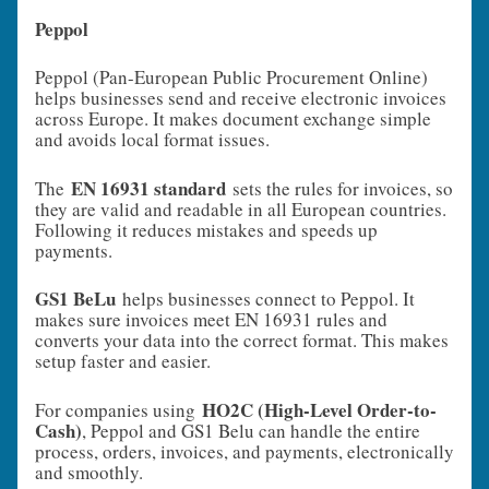
Peppol
Peppol (Pan-European Public Procurement Online)
helps businesses send and receive electronic invoices
across Europe. It makes document exchange simple
and avoids local format issues.
EN 16931 standard
The
sets the rules for invoices, so
they are valid and readable in all European countries.
Following it reduces mistakes and speeds up
payments.
GS1 BeLu
helps businesses connect to Peppol. It
makes sure invoices meet EN 16931 rules and
converts your data into the correct format. This makes
setup faster and easier.
HO2C (High-Level Order-to-
For companies using
Cash)
, Peppol and GS1 Belu can handle the entire
process, orders, invoices, and payments, electronically
and smoothly.