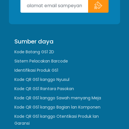
Sumber daya
Kode Batang GS1 2D
Sistem Pelacakan Barcode
Identifikasi Produk GS1
Kode QR GS1 kanggo Nyusul
Kode QR GS1 Rantara Pasokan
Kode QR GS1 kanggo Sawah menyang Meja
Kode QR GS1 kanggo Bagian lan Komponen
Kode QR GS1 kanggo Otentikasi Produk lan
Garansi