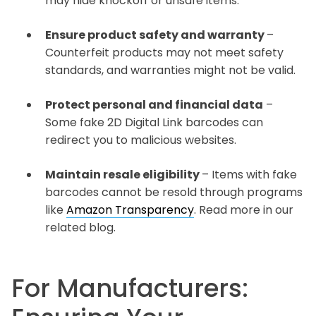
may hide knockoff or unsafe items.
Ensure product safety and warranty
–
Counterfeit products may not meet safety
standards, and warranties might not be valid.
Protect personal and financial data
–
Some fake 2D Digital Link barcodes can
redirect you to malicious websites.
Maintain resale eligibility
– Items with fake
barcodes cannot be resold through programs
like
Amazon Transparency
. Read more in our
related blog.
For Manufacturers: