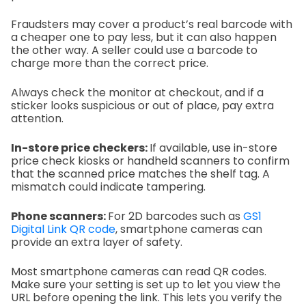
Fraudsters may cover a product’s real barcode with
a cheaper one to pay less, but it can also happen
the other way. A seller could use a barcode to
charge more than the correct price.
Always check the monitor at checkout, and if a
sticker looks suspicious or out of place, pay extra
attention.
In-store price checkers:
If available, use in-store
price check kiosks or handheld scanners to confirm
that the scanned price matches the shelf tag. A
mismatch could indicate tampering.
Phone scanners:
For 2D barcodes such as
GS1
Digital Link QR code
, smartphone cameras can
provide an extra layer of safety.
Most smartphone cameras can read QR codes.
Make sure your setting is set up to let you view the
URL before opening the link. This lets you verify the