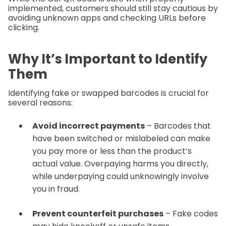
implemented, customers should still stay cautious by
avoiding unknown apps and checking URLs before
clicking.
Why It’s Important to Identify
Them
Identifying fake or swapped barcodes is crucial for
several reasons:
Avoid incorrect payments
– Barcodes that
have been switched or mislabeled can make
you pay more or less than the product’s
actual value. Overpaying harms you directly,
while underpaying could unknowingly involve
you in fraud.
Prevent counterfeit purchases
– Fake codes