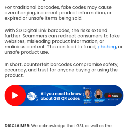
For traditional barcodes, fake codes may cause
overcharging, incorrect product information, or
expired or unsafe items being sold.
With 2D Digital Link barcodes, the risks extend
further. Scammers can redirect consumers to fake
websites, misleading product information, or
malicious content. This can lead to fraud,
phishing
, or
unsafe product use.
In short, counterfeit barcodes compromise safety,
accuracy, and trust for anyone buying or using the
product.
DISCLAIMER:
We acknowledge that GS1, as well as the