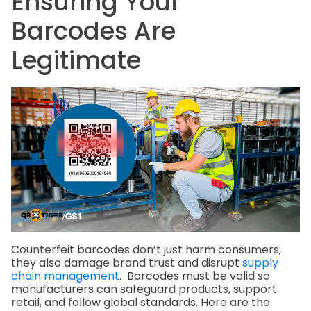
Ensuring Your
Barcodes Are
Legitimate
Counterfeit barcodes don’t just harm consumers;
they also damage brand trust and disrupt
supply
chain management
. Barcodes must be valid so
manufacturers can safeguard products, support
retail, and follow global standards. Here are the