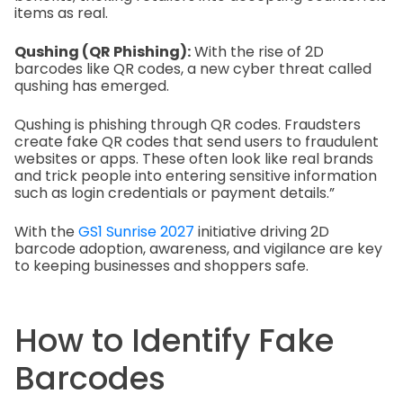
items as real.
Qushing (QR Phishing):
With the rise of 2D
barcodes like QR codes, a new cyber threat called
qushing has emerged.
Qushing is phishing through QR codes. Fraudsters
create fake QR codes that send users to fraudulent
websites or apps. These often look like real brands
and trick people into entering sensitive information
such as login credentials or payment details.”
With the
GS1 Sunrise 2027
initiative driving 2D
barcode adoption, awareness, and vigilance are key
to keeping businesses and shoppers safe.
How to Identify Fake
Barcodes