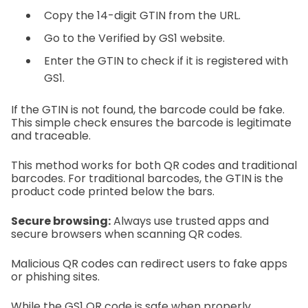
Copy the 14-digit GTIN from the URL.
Go to the Verified by GS1 website.
Enter the GTIN to check if it is registered with
GS1.
If the GTIN is not found, the barcode could be fake.
This simple check ensures the barcode is legitimate
and traceable.
This method works for both QR codes and traditional
barcodes. For traditional barcodes, the GTIN is the
product code printed below the bars.
Secure browsing:
Always use trusted apps and
secure browsers when scanning QR codes.
Malicious QR codes can redirect users to fake apps
or phishing sites.
While the GS1 QR code is safe when properly