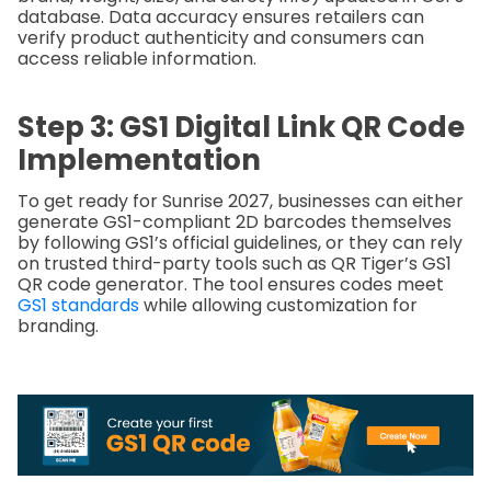
database. Data accuracy ensures retailers can
verify product authenticity and consumers can
access reliable information.
Step 3: GS1 Digital Link QR Code
Implementation
To get ready for Sunrise 2027, businesses can either
generate GS1-compliant 2D barcodes themselves
by following GS1’s official guidelines, or they can rely
on trusted third-party tools such as QR Tiger’s GS1
QR code generator. The tool ensures codes meet
GS1 standards
while allowing customization for
branding.