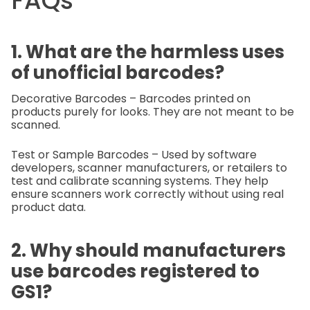
FAQs
1. What are the harmless uses
of unofficial barcodes?
Decorative Barcodes – Barcodes printed on
products purely for looks. They are not meant to be
scanned.
Test or Sample Barcodes – Used by software
developers, scanner manufacturers, or retailers to
test and calibrate scanning systems. They help
ensure scanners work correctly without using real
product data.
2. Why should manufacturers
use barcodes registered to
GS1?