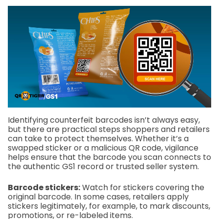
Identifying counterfeit barcodes isn’t always easy,
but there are practical steps shoppers and retailers
can take to protect themselves. Whether it’s a
swapped sticker or a malicious QR code, vigilance
helps ensure that the barcode you scan connects to
the authentic GS1 record or trusted seller system.
Barcode stickers:
Watch for stickers covering the
original barcode. In some cases, retailers apply
stickers legitimately, for example, to mark discounts,
promotions, or re-labeled items.