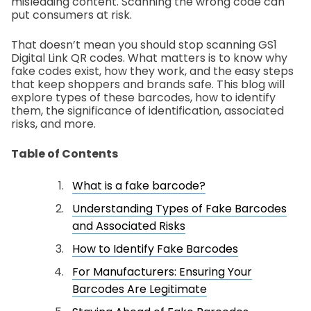
misleading content. Scanning the wrong code can
put consumers at risk.
That doesn’t mean you should stop scanning GS1
Digital Link QR codes. What matters is to know why
fake codes exist, how they work, and the easy steps
that keep shoppers and brands safe. This blog will
explore types of these barcodes, how to identify
them, the significance of identification, associated
risks, and more.
Table of Contents
What is a fake barcode?
Understanding Types of Fake Barcodes
and Associated Risks
How to Identify Fake Barcodes
For Manufacturers: Ensuring Your
Barcodes Are Legitimate