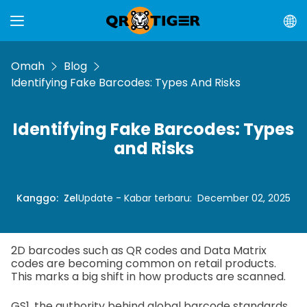
Omah
Blog
Identifying Fake Barcodes: Types And Risks
Identifying Fake Barcodes: Types
and Risks
Kanggo
:
Zel
Update - Kabar terbaru
:
December 02, 2025
2D barcodes such as QR codes and Data Matrix
codes are becoming common on retail products.
This marks a big shift in how products are scanned.
GS1, the authority behind global barcode standards,