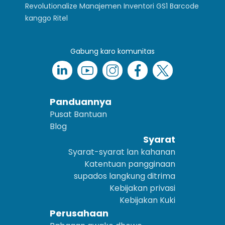
Revolutionalize Manajemen Inventori GS1 Barcode
kanggo Ritel
Gabung karo komunitas
Panduannya
Pusat Bantuan
Blog
Syarat
Syarat-syarat lan kahanan
Katentuan pangginaan
supados langkung ditrima
Kebijakan privasi
Kebijakan Kuki
Perusahaan