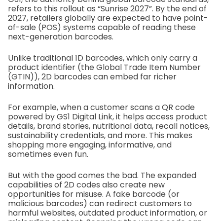
refers to this rollout as “Sunrise 2027”. By the end of
2027, retailers globally are expected to have point-
of-sale (POS) systems capable of reading these
next-generation barcodes.
Unlike traditional 1D barcodes, which only carry a
product identifier (the Global Trade Item Number
(GTIN)), 2D barcodes can embed far richer
information.
For example, when a customer scans a QR code
powered by GS1 Digital Link, it helps access product
details, brand stories, nutritional data, recall notices,
sustainability credentials, and more. This makes
shopping more engaging, informative, and
sometimes even fun.
But with the good comes the bad. The expanded
capabilities of 2D codes also create new
opportunities for misuse. A fake barcode (or
malicious barcodes) can redirect customers to
harmful websites, outdated product information, or