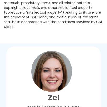
materials, proprietary items, and all related patents,
copyright, trademark, and other intellectual property
(collectively, “intellectual property”) relating to its use, are
the property of GS1 Global, and that our use of the same
shall be in accordance with the conditions provided by GS1
Global.
Zel