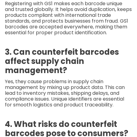
Registering with GS1 makes each barcode unique
and trusted globally. It helps avoid duplication, keeps
products compliant with international trade
standards, and protects businesses from fraud. GS1
barcodes are accepted everywhere, making them
essential for proper product identification.
3. Can counterfeit barcodes
affect supply chain
management?
Yes, they cause problems in supply chain
management by mixing up product data. This can
lead to inventory mistakes, shipping delays, and
compliance issues. Unique identifiers are essential
for smooth logistics and product traceability.
4. What risks do counterfeit
barcodes pose to consumers?