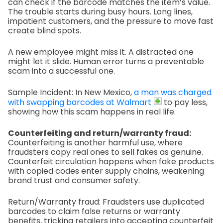
can check if the barcode matches the item’s value.
The trouble starts during busy hours. Long lines,
impatient customers, and the pressure to move fast
create blind spots.
A new employee might miss it. A distracted one
might let it slide. Human error turns a preventable
scam into a successful one.
Sample Incident: In New Mexico,
a man was charged
with swapping barcodes at Walmart
to pay less,
showing how this scam happens in real life.
Counterfeiting and return/warranty fraud:
Counterfeiting is another harmful use, where
fraudsters copy real ones to sell fakes as genuine.
Counterfeit circulation happens when fake products
with copied codes enter supply chains, weakening
brand trust and consumer safety.
Return/Warranty fraud: Fraudsters use duplicated
barcodes to claim false returns or warranty
benefits, tricking retailers into accepting counterfeit