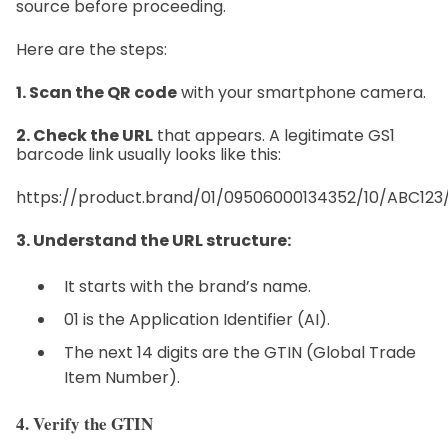
source before proceeding.
Here are the steps:
1. Scan the QR code
with your smartphone camera.
2. Check the URL
that appears. A legitimate GS1
barcode link usually looks like this:
https://product.brand/01/09506000134352/10/ABC123/
3. Understand the URL structure:
It starts with the brand’s name.
01 is the Application Identifier (AI).
The next 14 digits are the GTIN (Global Trade
Item Number).
4. Verify the GTIN