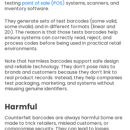
testing
point of sale (POS)
systems, scanners, and
inventory software.
They generate sets of test barcodes (some valid,
some invalid, and in different formats (linear and
2D). The reason is that those tests barcodes help
ensure systems can correctly read, reject, and
process codes before being used in practical retail
environments.
Note that harmless barcodes support safe design
and reliable technology. They don’t pose risks to
brands and customers because they don’t link to
real product records. Instead, they help companies
test packaging, marketing, and systems without
misusing genuine identifiers.
Harmful
Counterfeit barcodes are always harmful Some are
made to trick retailers, mislead customers, or
compromise security. They can lead to losses,