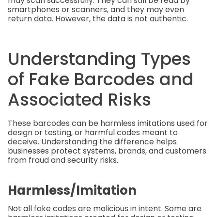
may scan successfully. They can still be read by
smartphones or scanners, and they may even
return data. However, the data is not authentic.
Understanding Types
of Fake Barcodes and
Associated Risks
These barcodes can be harmless imitations used for
design or testing, or harmful codes meant to
deceive. Understanding the difference helps
businesses protect systems, brands, and customers
from fraud and security risks.
Harmless/Imitation
Not all fake codes are malicious in intent. Some are