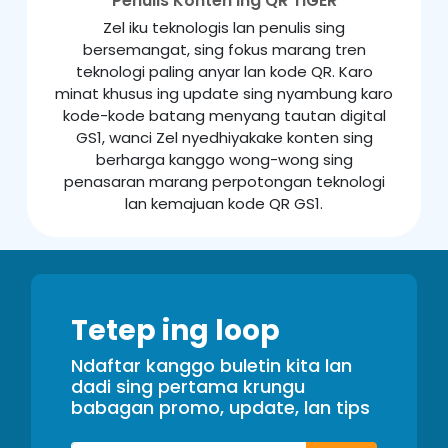
Penulis Konten ing QR TIGER
Zel iku teknologis lan penulis sing
bersemangat, sing fokus marang tren
teknologi paling anyar lan kode QR. Karo
minat khusus ing update sing nyambung karo
kode-kode batang menyang tautan digital
GS1, wanci Zel nyedhiyakake konten sing
berharga kanggo wong-wong sing
penasaran marang perpotongan teknologi
lan kemajuan kode QR GS1.
Tetep ing loop
Ndaftar kanggo buletin kita lan
dadi sing pertama krungu
babagan promo, update, lan tips