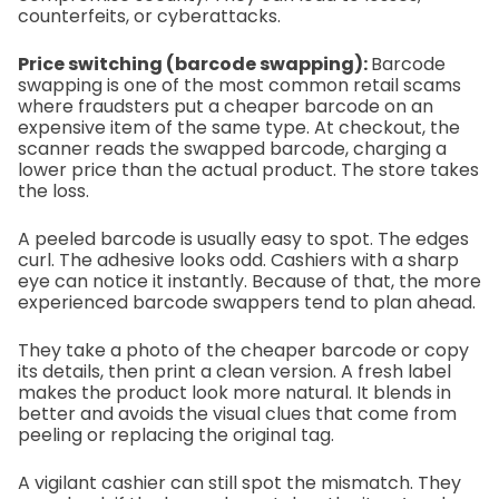
counterfeits, or cyberattacks.
Price switching (barcode swapping):
Barcode
swapping is one of the most common retail scams
where fraudsters put a cheaper barcode on an
expensive item of the same type. At checkout, the
scanner reads the swapped barcode, charging a
lower price than the actual product. The store takes
the loss.
A peeled barcode is usually easy to spot. The edges
curl. The adhesive looks odd. Cashiers with a sharp
eye can notice it instantly. Because of that, the more
experienced barcode swappers tend to plan ahead.
They take a photo of the cheaper barcode or copy
its details, then print a clean version. A fresh label
makes the product look more natural. It blends in
better and avoids the visual clues that come from
peeling or replacing the original tag.
A vigilant cashier can still spot the mismatch. They