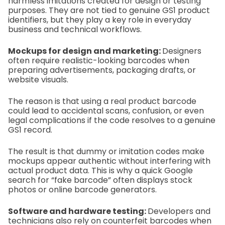
harmless imitations created for design or testing
purposes. They are not tied to genuine GS1 product
identifiers, but they play a key role in everyday
business and technical workflows.
Mockups for design and marketing:
Designers
often require realistic-looking barcodes when
preparing advertisements, packaging drafts, or
website visuals.
The reason is that using a real product barcode
could lead to accidental scans, confusion, or even
legal complications if the code resolves to a genuine
GS1 record.
The result is that dummy or imitation codes make
mockups appear authentic without interfering with
actual product data. This is why a quick Google
search for “fake barcode” often displays stock
photos or online barcode generators.
Software and hardware testing:
Developers and
technicians also rely on counterfeit barcodes when