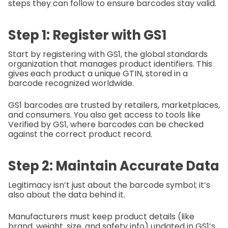
steps they can follow to ensure barcodes stay valid.
Step 1: Register with GS1
Start by registering with GS1, the global standards
organization that manages product identifiers. This
gives each product a unique GTIN, stored in a
barcode recognized worldwide.
GS1 barcodes are trusted by retailers, marketplaces,
and consumers. You also get access to tools like
Verified by GS1, where barcodes can be checked
against the correct product record.
Step 2: Maintain Accurate Data
Legitimacy isn’t just about the barcode symbol; it’s
also about the data behind it.
Manufacturers must keep product details (like
brand, weight, size, and safety info) updated in GS1’s