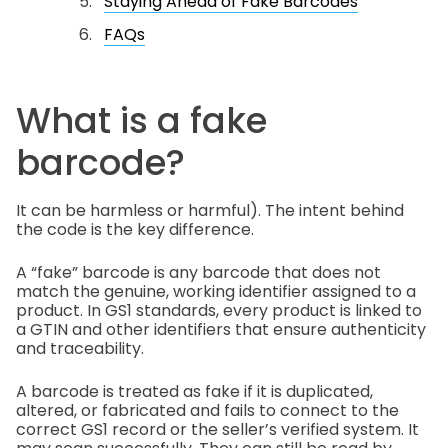
Staying Ahead of Fake Barcodes
FAQs
What is a fake
barcode?
It can be harmless or harmful). The intent behind
the code is the key difference.
A “fake” barcode is any barcode that does not
match the genuine, working identifier assigned to a
product. In GS1 standards, every product is linked to
a GTIN and other identifiers that ensure authenticity
and traceability.
A barcode is treated as fake if it is duplicated,
altered, or fabricated and fails to connect to the
correct GS1 record or the seller’s verified system. It