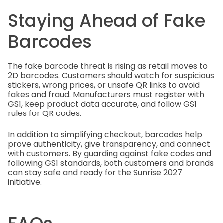
Staying Ahead of Fake
Barcodes
The fake barcode threat is rising as retail moves to
2D barcodes. Customers should watch for suspicious
stickers, wrong prices, or unsafe QR links to avoid
fakes and fraud. Manufacturers must register with
GS1, keep product data accurate, and follow GS1
rules for QR codes.
In addition to simplifying checkout, barcodes help
prove authenticity, give transparency, and connect
with customers. By guarding against fake codes and
following GS1 standards, both customers and brands
can stay safe and ready for the Sunrise 2027
initiative.