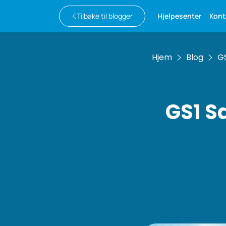
Tilbake til blogger
Hjelpesenter
Kont
Hjem
Blog
GS
GS1 S