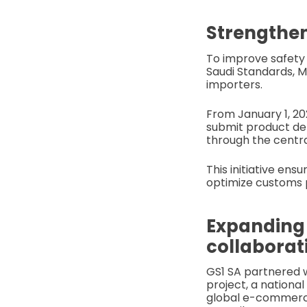
Strengthen
To improve safet
Saudi Standards, M
importers.
From January 1, 202
submit product det
through the centra
This initiative ens
optimize customs 
Expanding
collaborat
GS1 SA partnered 
project, a national
global e-commerce 