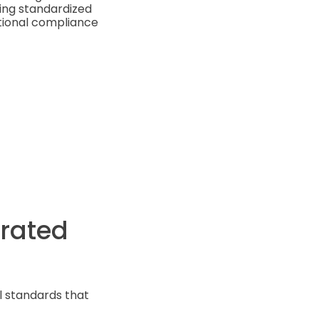
ing standardized
ational compliance
orated
l standards that