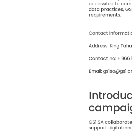
accessible to com
data practices, GS
requirements.
Contact informati
Address: King Faha
Contact no: + 966 11
Email: gs1sa@gs1.o
Introduc
campai
GS1 SA collaborate
support digital inn