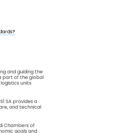
ndards?
ing and guiding the
a part of the global
ogistics units
care, and technical
udi Chambers of
onomic goals and