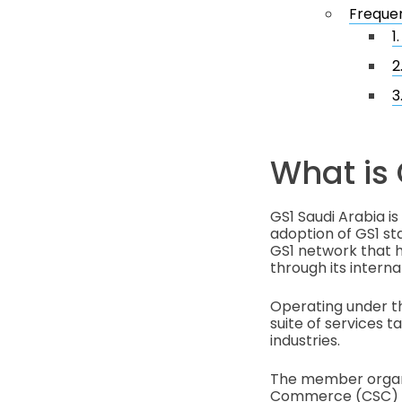
Frequen
1
2
3
What is 
GS1 Saudi Arabia is
adoption of GS1 sta
GS1 network that he
through its interna
Operating under the name مركز الترقيم السعودي (Saudi Numberi
suite of services ta
industries.
The member organi
Commerce (CSC) to