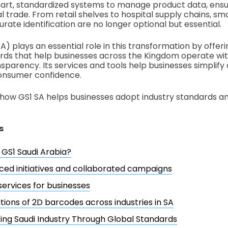
art, standardized systems to manage product data, ensur
l trade. From retail shelves to hospital supply chains, s
ate identification are no longer optional but essential.
A) plays an essential role in this transformation by offeri
rds that help businesses across the Kingdom operate wi
nsparency. Its services and tools help businesses simplify
consumer confidence.
 how GS1 SA helps businesses adopt industry standards a
s
 GS1 Saudi Arabia?
ced initiatives and collaborated campaigns
services for businesses
tions of 2D barcodes across industries in SA
ng Saudi Industry Through Global Standards