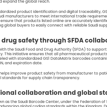
d expand the global reach.
rdized product identification and digital traceability, GS1
audi manufacturers to meet international trade requireme
ensure that products listed online are accurately identifi
g global buyers to easily connect with reliable Saudi supp
drug safety through SFDA collab
ith the Saudi Food and Drug Authority (SFDA) to support
ty. This initiative ensures that all pharmaceutical produ
beled with standardized GS1 DataMatrix barcodes containin
, and expiration date.
helps improve product safety from manufacturer to patie
l standards for supply chain transparency.
gional collaboration and global s
own as the Saudi Barcode Center, under the Federation o
n advancing global coding standards within the Kingdom. D