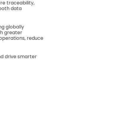
e traceability,
mooth data
ng globally
th greater
 operations, reduce
nd drive smarter