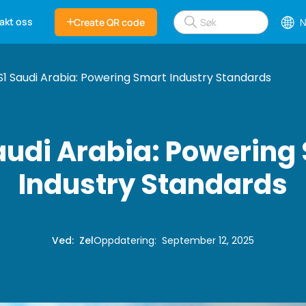
akt oss
Create QR code
N
1 Saudi Arabia: Powering Smart Industry Standards
audi Arabia: Powering
Industry Standards
Ved
:
Zel
Oppdatering
:
September 12, 2025