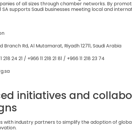
panies of all sizes through chamber networks. By promot
1 SA supports Saudi businesses meeting local and intern
on
d Branch Rd, Al Mutamarat, Riyadh 12711, Saudi Arabia
 218 24 21 / +966 11 218 21 81 / +966 11 218 23 74
rg.sa
ed initiatives and collab
gns
s with industry partners to simplify the adoption of globa
ovation.