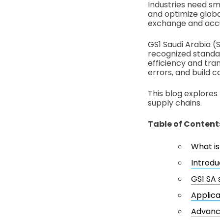
Industries need sm
and optimize globa
exchange and accur
GS1 Saudi Arabia (S
recognized standa
efficiency and tra
errors, and build 
This blog explores
supply chains.
Table of Content
What is
Introdu
GS1 SA 
Applica
Advanci