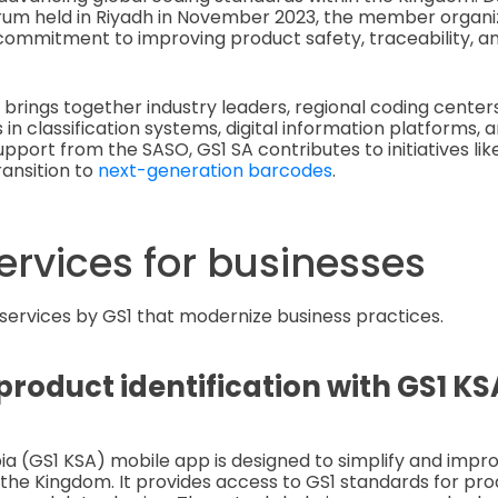
um held in Riyadh in November 2023, the member organi
ommitment to improving product safety, traceability, an
 brings together industry leaders, regional coding center
 in classification systems, digital information platforms,
upport from the SASO, GS1 SA contributes to initiatives li
ransition to
next-generation barcodes
.
ervices for businesses
 services by GS1 that modernize business practices.
roduct identification with GS1 K
ia (GS1 KSA) mobile app is designed to simplify and impr
the Kingdom. It provides access to GS1 standards for prod