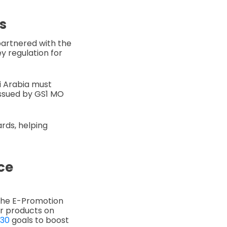
s
partnered with the
y regulation for
di Arabia must
issued by GS1 MO
ards, helping
ce
 the E-Promotion
ir products on
030
goals to boost