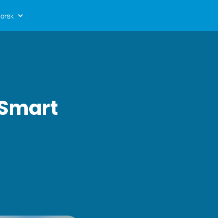
orsk
 Smart