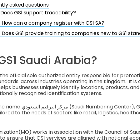
tly asked questions
. Does GS1 support traceability?
. How can a company register with GS1 SA?
. Does GS1 provide training to companies new to GS1 sta
GS1 Saudi Arabia?
 the official sole authorized entity responsible for promot
ndards. across industries operating in the Kingdom. It is 
lps businesses uniquely identify locations, products, and l
tionally recognized identification systems.
ng Center), GS1 SA provides a
ilored to the needs of sectors like retail, logistics, health
zation(MO) works in association with the Council of Sa
 ensure that GS1 services are aligned with national ec