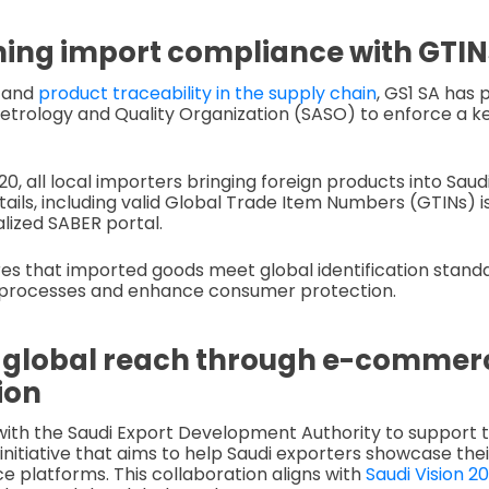
ing import compliance with GTIN
y and
product traceability in the supply chain
, GS1 SA has 
etrology and Quality Organization (SASO) to enforce a ke
0, all local importers bringing foreign products into Sau
ails, including valid Global Trade Item Numbers (GTINs) 
lized SABER portal.
ures that imported goods meet global identification stand
processes and enhance consumer protection.
 global reach through e-commer
ion
with the Saudi Export Development Authority to support
 initiative that aims to help Saudi exporters showcase the
platforms. This collaboration aligns with
Saudi Vision 2