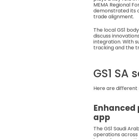
MEMA Regional For
demonstrated its c
trade alignment.
The local GS1 body
discuss innovations
integration. With s
tracking and the t
GS1 SA s
Here are different
Enhanced p
app
The GS1 Saudi Arab
operations across 