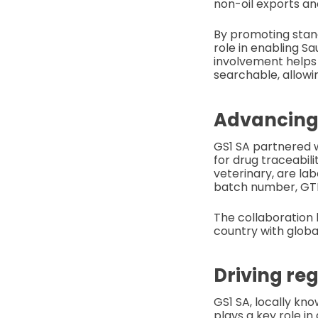
non-oil exports an
By promoting standa
role in enabling S
involvement helps 
searchable, allowin
Advancing 
GS1 SA partnered w
for drug traceabili
veterinary, are la
batch number, GTIN
The collaboration 
country with globa
Driving re
GS1 SA, locally kn
plays a key role i