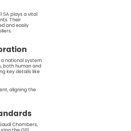
 SA plays a vital
nts. Their
ed and easily
liers.
oration
 a national system
cts, both human and
g key details like
nt, aligning the
tandards
f Saudi Chambers,
uring the GS1