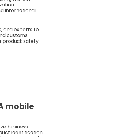
zation
d international
s, and experts to
 and customs
ke product safety
SA mobile
ove business
uct identification,