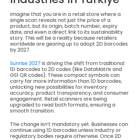
Imagine that you are in a retail store where a
single scan reveals not just the price of a
product, but its origin, batch number, expiry
date, and even a direct link to its sustainability
story. This will be a reality because retailers
worldwide are gearing up to adopt 2D barcodes
by 2027.
Sunrise 2027
is driving the shift from traditional
1D barcodes to 2D codes (like DataMatrix and
GS1 QR codes). These compact symbols can
carry far more information than 1D barcodes,
unlocking new possibilities for inventory
accuracy, product transparency, and consumer
engagement. Retail scanners are being
upgraded to read both formats, ensuring a
smooth transition.
The change isn’t mandatory yet. Businesses can
continue using 1D barcodes unless industry or
regulatory bodies require otherwise. Once 2D