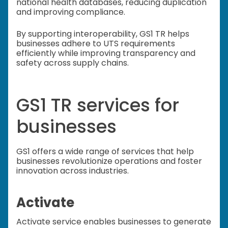
national health databases, reducing duplication
and improving compliance.
By supporting interoperability, GS1 TR helps
businesses adhere to UTS requirements
efficiently while improving transparency and
safety across supply chains.
GS1 TR services for
businesses
GS1 offers a wide range of services that help
businesses revolutionize operations and foster
innovation across industries.
Activate
Activate service enables businesses to generate