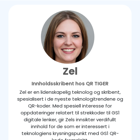
Zel
Innholdsskribent hos QR TIGER
Zel er en lidenskapelig teknolog og skribent,
spesialisert i de nyeste teknologitrendene og
QR-koder. Med spesiell interesse for
oppdateringer relatert til strekkoder til GS1
digitale lenker, gir Zels innsikter verdifullt
innhold for de som er interessert i
teknologiens krysningspunkt med GS1 QR-