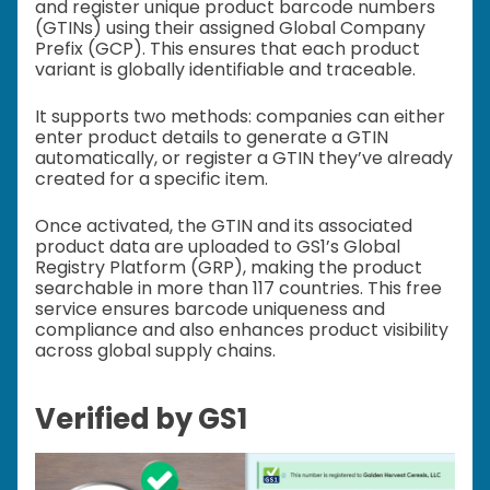
and register unique product barcode numbers
(GTINs) using their assigned Global Company
Prefix (GCP). This ensures that each product
variant is globally identifiable and traceable.
It supports two methods: companies can either
enter product details to generate a GTIN
automatically, or register a GTIN they’ve already
created for a specific item.
Once activated, the GTIN and its associated
product data are uploaded to GS1’s Global
Registry Platform (GRP), making the product
searchable in more than 117 countries. This free
service ensures barcode uniqueness and
compliance and also enhances product visibility
across global supply chains.
Verified by GS1