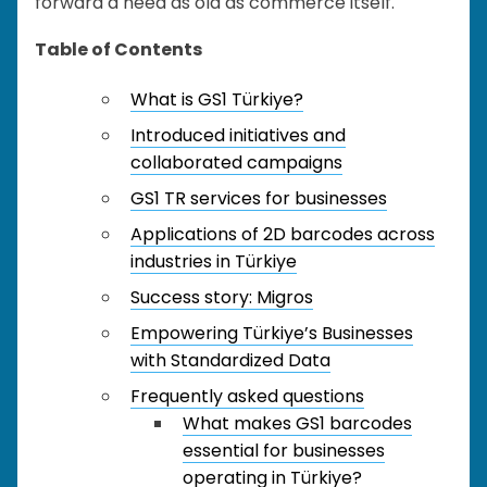
forward a need as old as commerce itself.
Table of Contents
What is GS1 Türkiye?
Introduced initiatives and
collaborated campaigns
GS1 TR services for businesses
Applications of 2D barcodes across
industries in Türkiye
Success story: Migros
Empowering Türkiye’s Businesses
with Standardized Data
Frequently asked questions
What makes GS1 barcodes
essential for businesses
operating in Türkiye?