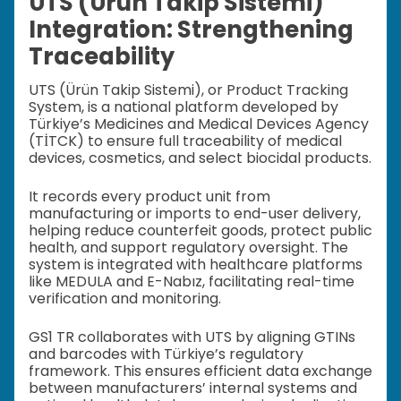
UTS (Ürün Takip Sistemi)
Integration: Strengthening
Traceability
UTS (Ürün Takip Sistemi), or Product Tracking
System, is a national platform developed by
Türkiye’s Medicines and Medical Devices Agency
(TİTCK) to ensure full traceability of medical
devices, cosmetics, and select biocidal products.
It records every product unit from
manufacturing or imports to end-user delivery,
helping reduce counterfeit goods, protect public
health, and support regulatory oversight. The
system is integrated with healthcare platforms
like MEDULA and E-Nabız, facilitating real-time
verification and monitoring.
GS1 TR collaborates with UTS by aligning GTINs
and barcodes with Türkiye’s regulatory
framework. This ensures efficient data exchange
between manufacturers’ internal systems and