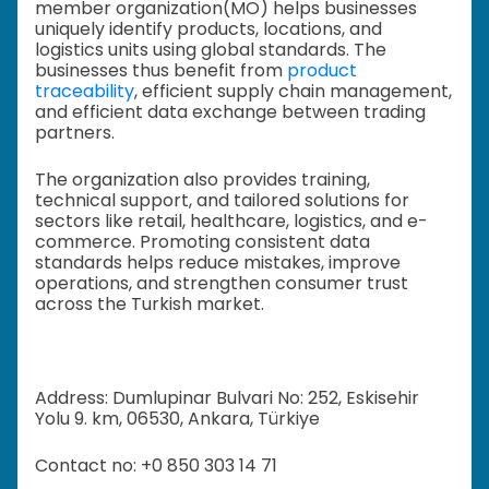
member organization(MO) helps businesses
uniquely identify products, locations, and
logistics units using global standards. The
businesses thus benefit from
product
traceability
, efficient supply chain management,
and efficient data exchange between trading
partners.
The organization also provides training,
technical support, and tailored solutions for
sectors like retail, healthcare, logistics, and e-
commerce. Promoting consistent data
standards helps reduce mistakes, improve
operations, and strengthen consumer trust
across the Turkish market.
Address: Dumlupinar Bulvari No: 252, Eskisehir
Yolu 9. km, 06530, Ankara, Türkiye
Contact no: +0 850 303 14 71