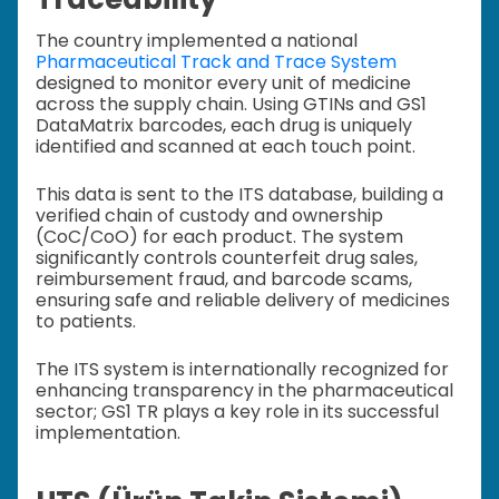
The country implemented a national
Pharmaceutical Track and Trace System
designed to monitor every unit of medicine
across the supply chain. Using GTINs and GS1
DataMatrix barcodes, each drug is uniquely
identified and scanned at each touch point.
This data is sent to the ITS database, building a
verified chain of custody and ownership
(CoC/CoO) for each product. The system
significantly controls counterfeit drug sales,
reimbursement fraud, and barcode scams,
ensuring safe and reliable delivery of medicines
to patients.
The ITS system is internationally recognized for
enhancing transparency in the pharmaceutical
sector; GS1 TR plays a key role in its successful
implementation.