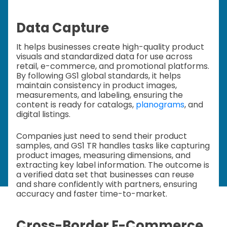
Data Capture
It helps businesses create high-quality product
visuals and standardized data for use across
retail, e-commerce, and promotional platforms.
By following GS1 global standards, it helps
maintain consistency in product images,
measurements, and labeling, ensuring the
content is ready for catalogs,
planograms
, and
digital listings.
Companies just need to send their product
samples, and GS1 TR handles tasks like capturing
product images, measuring dimensions, and
extracting key label information. The outcome is
a verified data set that businesses can reuse
and share confidently with partners, ensuring
accuracy and faster time-to-market.
Cross-Border E-Commerce