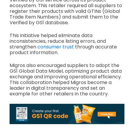
ecosystem. This retailer required all suppliers to
register their products with valid GTINs (Global
Trade Item Numbers) and submit them to the
Verified by GS1 database.
This initiative helped eliminate data
inconsistencies, reduce listing errors, and
strengthen
consumer trust
through accurate
product information.
Migros also encouraged suppliers to adopt the
GS1 Global Data Model, optimizing product data
exchange and improving operational efficiency.
This collaboration helped Migros become a
leader in digital transparency and set an
example for other retailers in the country.