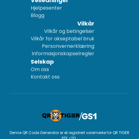
Veiledninger
Hjelpesenter
Blogg
Vilkår
Vilkår og betingelser
Vilkår for akseptabel bruk
Personvernerklæring
Informasjonskapselregler
Selskap
Om oss
Kontakt oss
Denne QR Code Generator er et registrert varemerke for QR TIGER
PTE. LTD..