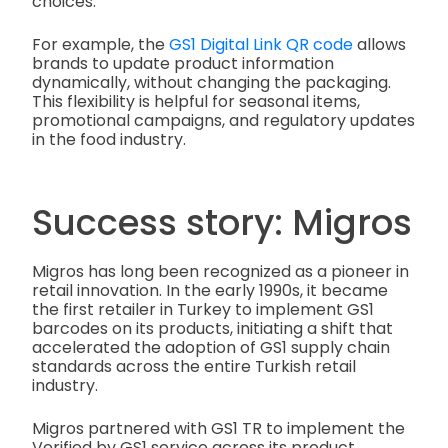
choices.
For example, the
GS1 Digital Link QR code
allows
brands to update product information
dynamically, without changing the packaging.
This flexibility is helpful for seasonal items,
promotional campaigns, and regulatory updates
in the food industry.
Success story: Migros
Migros has long been recognized as a pioneer in
retail innovation. In the early 1990s, it became
the first retailer in Turkey to implement GS1
barcodes on its products, initiating a shift that
accelerated the adoption of GS1 supply chain
standards across the entire Turkish retail
industry.
Migros partnered with GS1 TR to implement the
Verified by GS1 service across its product