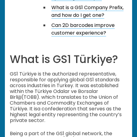
What is a GS1 Company Prefix,
and how do I get one?
Can 2D barcodes improve
customer experience?
What is GS1 Türkiye?
GS1 Türkiye is the authorized representative,
responsible for applying global GS1 standards
across industries in Turkey. It was established
within the Türkiye Odalar ve Borsalar
Birliği(TOBB). which translates to the Union of
Chambers and Commodity Exchanges of
Türkiye. It isa confederation that serves as the
highest legal entity representing the country’s
private sector.
Being a part of the GS1 global network, the