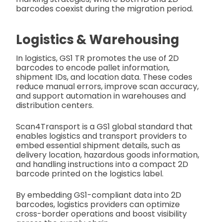
barcodes coexist during the migration period.
Logistics & Warehousing
In logistics, GS1 TR promotes the use of 2D
barcodes to encode pallet information,
shipment IDs, and location data. These codes
reduce manual errors, improve scan accuracy,
and support automation in warehouses and
distribution centers.
Scan4Transport is a GS1 global standard that
enables logistics and transport providers to
embed essential shipment details, such as
delivery location, hazardous goods information,
and handling instructions into a compact 2D
barcode printed on the logistics label.
By embedding GS1-compliant data into 2D
barcodes, logistics providers can optimize
cross-border operations and boost visibility