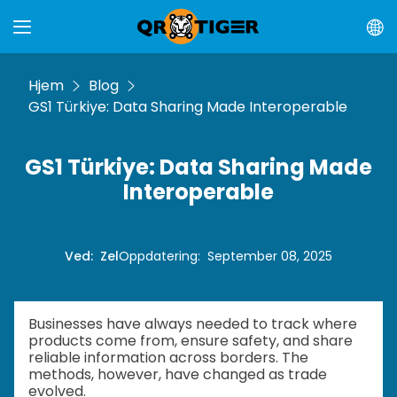
Hjem
Blog
GS1 Türkiye: Data Sharing Made Interoperable
GS1 Türkiye: Data Sharing Made
Interoperable
Ved
:
Zel
Oppdatering
:
September 08, 2025
Businesses have always needed to track where
products come from, ensure safety, and share
reliable information across borders. The
methods, however, have changed as trade
evolved.