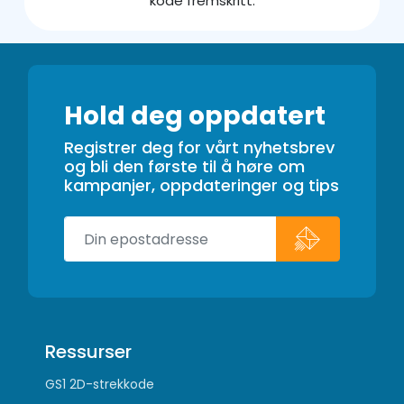
kode fremskritt.
Hold deg oppdatert
Registrer deg for vårt nyhetsbrev
og bli den første til å høre om
kampanjer, oppdateringer og tips
Ressurser
GS1 2D-strekkode