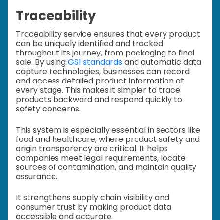
Traceability
Traceability service ensures that every product
can be uniquely identified and tracked
throughout its journey, from packaging to final
sale. By using
GS1 standards
and automatic data
capture technologies, businesses can record
and access detailed product information at
every stage. This makes it simpler to trace
products backward and respond quickly to
safety concerns.
This system is especially essential in sectors like
food and healthcare, where product safety and
origin transparency are critical. It helps
companies meet legal requirements, locate
sources of contamination, and maintain quality
assurance.
It strengthens supply chain visibility and
consumer trust by making product data
accessible and accurate.