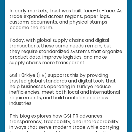
In early markets, trust was built face-to-face. As
trade expanded across regions, paper logs,
customs documents, and physical stamps
became the norm.
Today, with global supply chains and digital
transactions, these same needs remain, but
they require standardized systems that organize
product data, improve logistics, and make
supply chains more transparent.
GS1 Türkiye (TR) supports this by providing
trusted global standards and digital tools that
help businesses operating in Türkiye reduce
inefficiencies, meet both local and international
requirements, and build confidence across
industries.
This blog explores how GS1 TR advances
transparency, traceability, and interoperability
in ways that serve modern trade while carrying