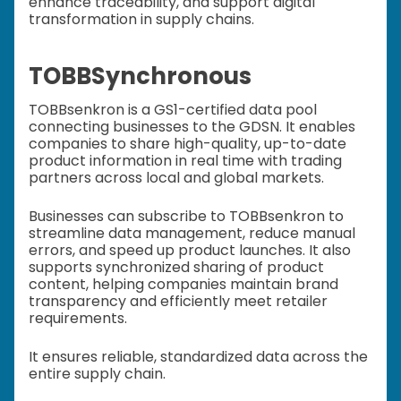
enhance traceability, and support digital
transformation in supply chains.
TOBBSynchronous
TOBBsenkron is a GS1-certified data pool
connecting businesses to the GDSN. It enables
companies to share high-quality, up-to-date
product information in real time with trading
partners across local and global markets.
Businesses can subscribe to TOBBsenkron to
streamline data management, reduce manual
errors, and speed up product launches. It also
supports synchronized sharing of product
content, helping companies maintain brand
transparency and efficiently meet retailer
requirements.
It ensures reliable, standardized data across the
entire supply chain.