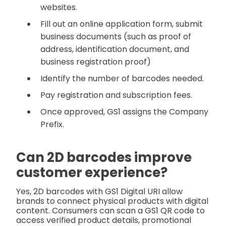
websites.
Fill out an online application form, submit
business documents (such as proof of
address, identification document, and
business registration proof)
Identify the number of barcodes needed.
Pay registration and subscription fees.
Once approved, GS1 assigns the Company
Prefix.
Can
2D barcodes improve
customer experience?
Yes, 2D barcodes with GS1 Digital URI allow
brands to connect physical products with digital
content. Consumers can scan a GS1 QR code to
access verified product details, promotional