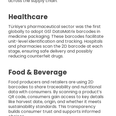
across the supply chain.
Healthcare
Türkiye’s pharmaceutical sector was the first
globally to adopt GS1 DataMatrix barcodes in
medicine packaging. These barcodes facilitate
unit-level identification and tracking. Hospitals
and pharmacies scan the 2D barcode at each
stage, ensuring safe delivery and possibly
reducing counterfeit drugs.
Food & Beverage
Food producers and retailers are using 2D
barcodes to share traceability and nutritional
data with consumers. By scanning a product’s
QR code, consumers gain access to key details
like harvest date, origin, and whether it meets
sustainability standards. This transparency
builds consumer trust and supports informed