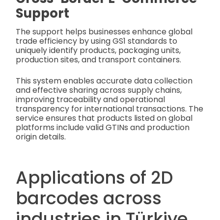
Support
The support helps businesses enhance global
trade efficiency by using GS1 standards to
uniquely identify products, packaging units,
production sites, and transport containers.
This system enables accurate data collection
and effective sharing across supply chains,
improving traceability and operational
transparency for international transactions.
The
service ensures that products listed on global
platforms include valid GTINs and production
origin details.
Applications of 2D
barcodes across
industries in Türkiye