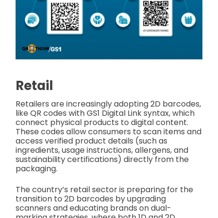
Retail
Retailers are increasingly adopting 2D barcodes,
like QR codes with GS1 Digital Link syntax, which
connect physical products to digital content.
These codes allow consumers to scan items and
access verified product details (such as
ingredients, usage instructions, allergens, and
sustainability certifications) directly from the
packaging.
The country’s retail sector is preparing for the
transition to 2D barcodes by upgrading
scanners and educating brands on dual-
marking strategies, where both 1D and 2D