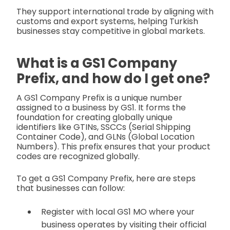
They support international trade by aligning with
customs and export systems, helping Turkish
businesses stay competitive in global markets.
What is a GS1 Company
Prefix, and how do I get one?
A GS1 Company Prefix is a unique number
assigned to a business by GS1. It forms the
foundation for creating globally unique
identifiers like GTINs, SSCCs (Serial Shipping
Container Code), and GLNs (Global Location
Numbers). This prefix ensures that your product
codes are recognized globally.
To get a GS1 Company Prefix, here are steps
that businesses can follow:
Register with local GS1 MO
where your
business operates by visiting their official