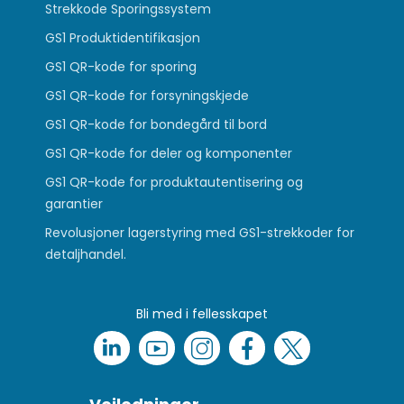
Strekkode Sporingssystem
GS1 Produktidentifikasjon
GS1 QR-kode for sporing
GS1 QR-kode for forsyningskjede
GS1 QR-kode for bondegård til bord
GS1 QR-kode for deler og komponenter
GS1 QR-kode for produktautentisering og
garantier
Revolusjoner lagerstyring med GS1-strekkoder for
detaljhandel.
Bli med i fellesskapet