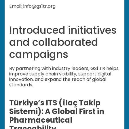
Email: info@gs1tr.org
Introduced initiatives
and collaborated
campaigns
By partnering with industry leaders, GS1 TR helps
improve supply chain visibility, support digital
innovation, and expand the reach of global
standards.
Türkiye’s ITS (İlaç Takip
Sistemi): A Global First in
Pharmaceutical
Traceability