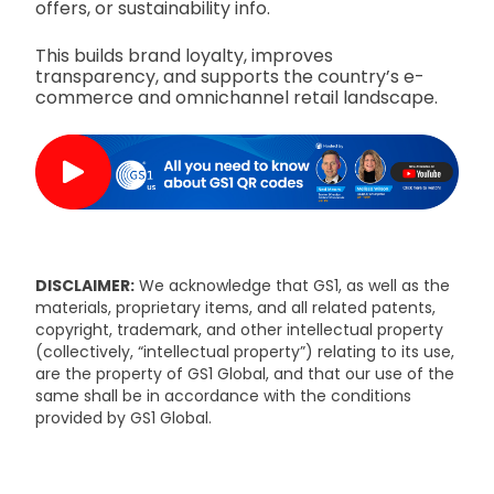
offers, or sustainability info.
This builds brand loyalty, improves
transparency, and supports the country’s e-
commerce and omnichannel retail landscape.
DISCLAIMER:
We acknowledge that GS1, as well as the
materials, proprietary items, and all related patents,
copyright, trademark, and other intellectual property
(collectively, “intellectual property”) relating to its use,
are the property of GS1 Global, and that our use of the
same shall be in accordance with the conditions
provided by GS1 Global.