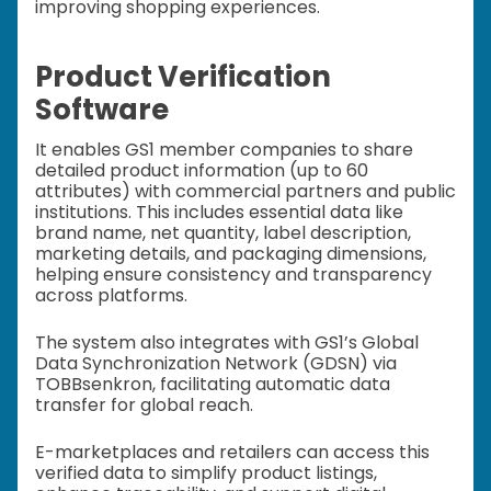
improving shopping experiences.
Product Verification
Software
It enables GS1 member companies to share
detailed product information (up to 60
attributes) with commercial partners and public
institutions. This includes essential data like
brand name, net quantity, label description,
marketing details, and packaging dimensions,
helping ensure consistency and transparency
across platforms.
The system also integrates with GS1’s Global
Data Synchronization Network (GDSN) via
TOBBsenkron, facilitating automatic data
transfer for global reach.
E-marketplaces and retailers can access this
verified data to simplify product listings,