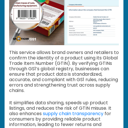
This service allows brand owners and retailers to
confirm the identity of a product using its Global
Trade Item Number (GTIN). By verifying GTINs
through GS1’s global registry, businesses can
ensure that product data is standardized,
accurate, and compliant with GS1 rules, reducing
errors and strengthening trust across supply
chains.
It simplifies data sharing, speeds up product
listings, and reduces the risk of GTIN misuse. It
also enhances
supply chain transparency
for
consumers by providing reliable product
information, leading to fewer returns and