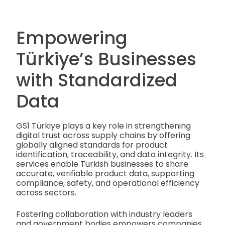
Empowering
Türkiye’s Businesses
with Standardized
Data
GS1 Türkiye plays a key role in strengthening
digital trust across supply chains by offering
globally aligned standards for product
identification, traceability, and data integrity. Its
services enable Turkish businesses to share
accurate, verifiable product data, supporting
compliance, safety, and operational efficiency
across sectors.
Fostering collaboration with industry leaders
and government bodies empowers companies