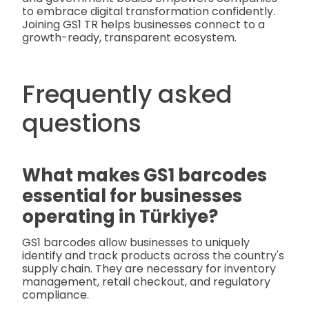
to embrace digital transformation confidently.
Joining GS1 TR helps businesses connect to a
growth-ready, transparent ecosystem.
Frequently asked
questions
What makes GS1 barcodes
essential for businesses
operating in Türkiye?
GS1 barcodes allow businesses to uniquely
identify and track products across the country's
supply chain. They are necessary for inventory
management, retail checkout, and regulatory
compliance.