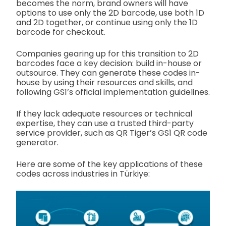
becomes the norm, brand owners will have
options to use only the 2D barcode, use both 1D
and 2D together, or continue using only the 1D
barcode for checkout.
Companies gearing up for this transition to 2D
barcodes face a key decision: build in-house or
outsource. They can generate these codes in-
house by using their resources and skills, and
following GS1’s official implementation guidelines.
If they lack adequate resources or technical
expertise, they can use a trusted third-party
service provider, such as QR Tiger’s GS1 QR code
generator.
Here are some of the key applications of these
codes across industries in Türkiye: