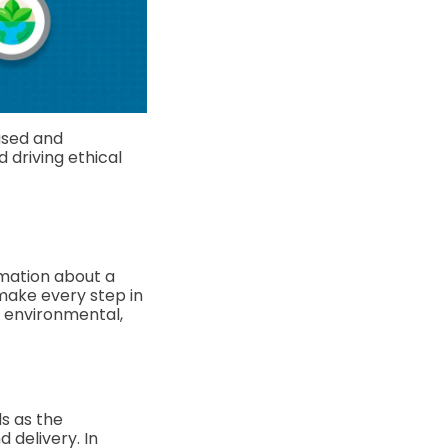
used and
d driving ethical
rmation about a
make every step in
l, environmental,
s as the
 delivery. In