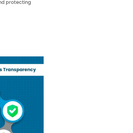
nd protecting