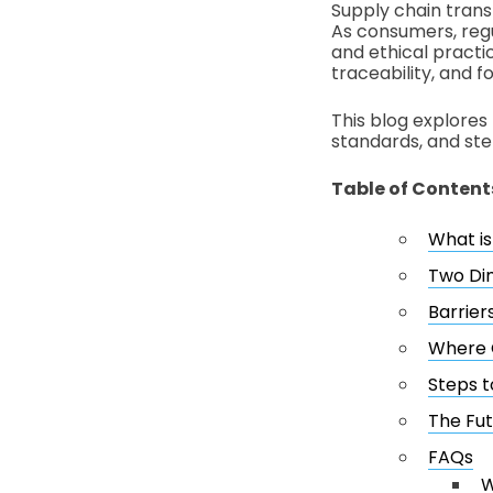
Supply chain trans
As consumers, regu
and ethical practi
traceability, and fo
This blog explores 
standards, and ste
Table of Content
What i
Two Di
Barrier
Where G
Steps t
The Fut
FAQs
W