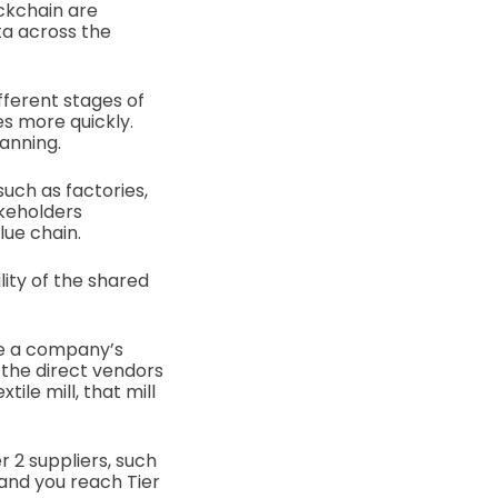
ockchain are
ta across the
fferent stages of
es more quickly.
lanning.
uch as factories,
akeholders
lue chain.
lity of the shared
re a company’s
 the direct vendors
ile mill, that mill
r 2 suppliers, such
 and you reach Tier