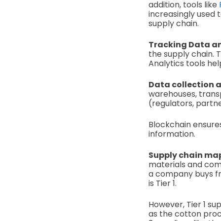
addition, tools like
increasingly used t
supply chain.
Tracking Data an
the supply chain. T
Analytics tools hel
Data collection 
warehouses, transpo
(regulators, partne
Blockchain ensures
information.
Supply chain ma
materials and comp
a company buys from
is Tier 1.
However, Tier 1 sup
as the cotton proc