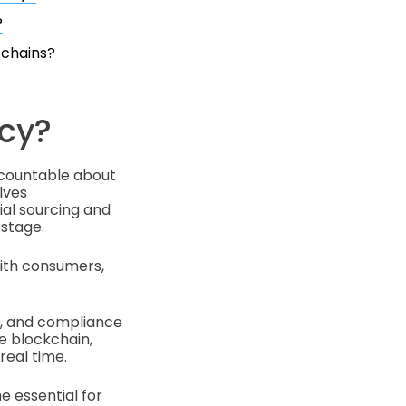
?
 chains?
cy?
ccountable about
lves
al sourcing and
 stage.
with consumers,
t, and compliance
ke blockchain,
real time.
e essential for