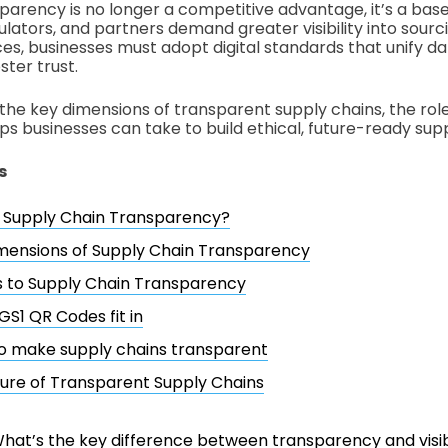
parency is no longer a competitive advantage, it’s a base
lators, and partners demand greater visibility into sourci
ces, businesses must adopt digital standards that unify da
ster trust.
the key dimensions of transparent supply chains, the role 
ps businesses can take to build ethical, future-ready supp
s
s Supply Chain Transparency?
mensions of Supply Chain Transparency
s to Supply Chain Transparency
S1 QR Codes fit in
o make supply chains transparent
ure of Transparent Supply Chains
hat’s the key difference between transparency and visibi