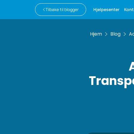
Tilbake til blogger
Hjelpesenter
Kont
Hjem
Blog
Ac
Transpa