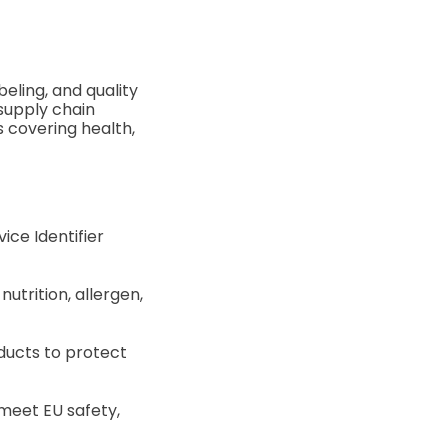
eling, and quality
 supply chain
s covering health,
ice Identifier
utrition, allergen,
ducts to protect
meet EU safety,