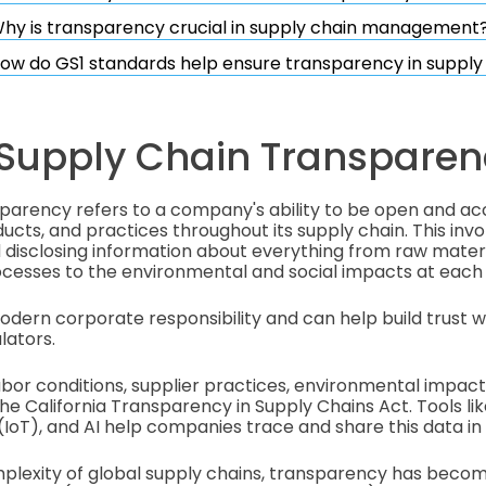
hy is transparency crucial in supply chain management
ow do GS1 standards help ensure transparency in supply
 Supply Chain Transparen
sparency refers to a company's ability to be open and a
ucts, and practices throughout its supply chain. This invo
disclosing information about everything from raw materi
cesses to the environmental and social impacts at each
 modern corporate responsibility and can help build trust 
lators.
abor conditions, supplier practices, environmental impac
he California Transparency in Supply Chains Act. Tools li
(IoT), and AI help companies trace and share this data in 
mplexity of global supply chains, transparency has becom