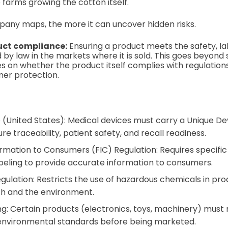
he farms growing the cotton itself.
any maps, the more it can uncover hidden risks.
uct compliance:
Ensuring a product meets the safety, lab
 by law in the markets where it is sold. This goes beyond
ses on whether the product itself complies with regulation
mer protection.
 (United States): Medical devices must carry a Unique Dev
re traceability, patient safety, and recall readiness.
rmation to Consumers (FIC) Regulation: Requires specific n
abeling to provide accurate information to consumers.
ulation: Restricts the use of hazardous chemicals in pro
h and the environment.
g: Certain products (electronics, toys, machinery) must 
 environmental standards before being marketed.