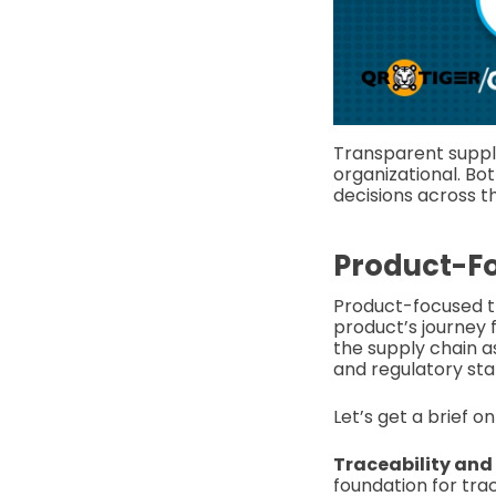
Transparent suppl
organizational. Bot
decisions across t
Product-F
Product-focused tr
product’s journey 
the supply chain as
and regulatory sta
Let’s get a brief o
Traceability and v
foundation for tra