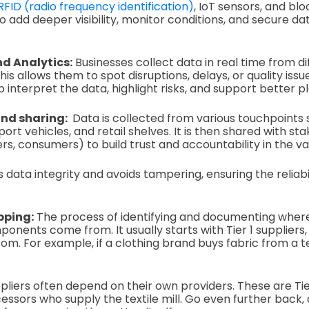
RFID (radio frequency identification)
, IoT sensors, and bl
o add deeper visibility, monitor conditions, and secure da
d Analytics:
Businesses collect data in real time from di
his allows them to spot disruptions, delays, or quality issu
p interpret the data, highlight risks, and support better p
and sharing:
Data is collected from various touchpoints s
rt vehicles, and retail shelves. It is then shared with st
rs, consumers) to build trust and accountability in the va
 data integrity and avoids tampering, ensuring the reliabi
pping:
The process of identifying and documenting whe
onents come from. It usually starts with Tier 1 suppliers,
. For example, if a clothing brand buys fabric from a text
pliers often depend on their own providers. These are Tie
essors who supply the textile mill. Go even further back,