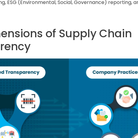
ng, ESG (Environmental, Social, Governance) reporting, a
ensions of Supply Chain
rency