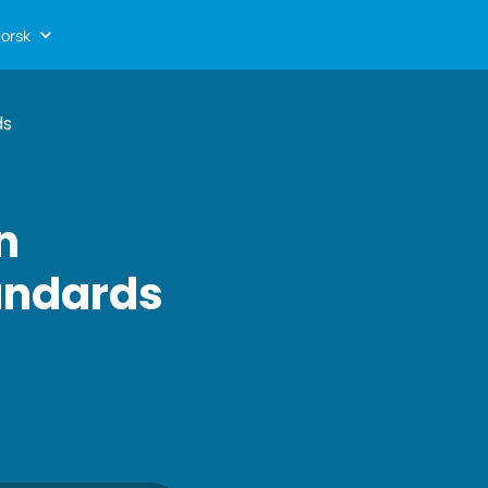
orsk
ds
n
tandards