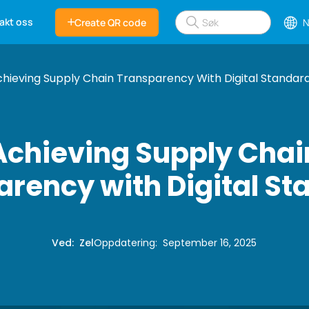
akt oss
Create QR code
N
hieving Supply Chain Transparency With Digital Standar
Achieving Supply Chai
rency with Digital S
Ved
:
Zel
Oppdatering
:
September 16, 2025