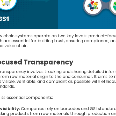
y chain systems operate on two key levels: product-foc
h are essential for building trust, ensuring compliance, an
he value chain.
ocused Transparency
ansparency involves tracking and sharing detailed info
from raw material origin to the end consumer. It aims to 
 visible, verifiable, and compliant as possible with ethica
ndards.
n its essential components:
isibility:
Companies rely on barcodes and GS1 standard
cking products from raw materials through production and