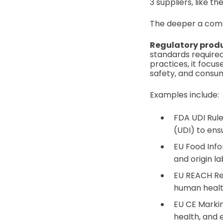
3 suppliers, like t
The deeper a comp
Regulatory prod
standards required
practices, it focu
safety, and consu
Examples include:
FDA UDI Rule
(UDI) to ensu
EU Food Info
and origin l
EU REACH Reg
human healt
EU CE Markin
health, and