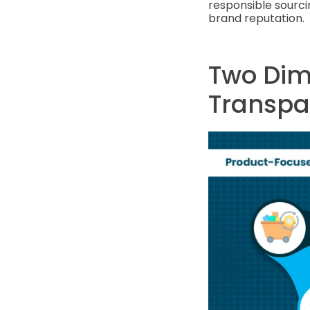
responsible sourci
brand reputation.
Two Dim
Transpa