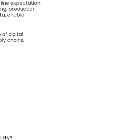
line expectation.
ng, production,
ta, enable
of digital
ly chains.
lity?