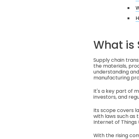
W
H
What is
Supply chain tran
the materials, prod
understanding and 
manufacturing pro
It's a key part of
investors, and regu
Its scope covers l
with laws such as t
Internet of Things 
With the rising co