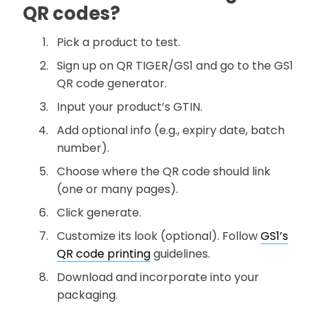
QR codes?
Pick a product to test.
Sign up on QR TIGER/GS1 and go to the GS1
QR code generator.
Input your product’s GTIN.
Add optional info (e.g., expiry date, batch
number).
Choose where the QR code should link
(one or many pages).
Click generate.
Customize its look (optional). Follow
GS1’s
QR code printing
guidelines.
Download and incorporate into your
packaging.