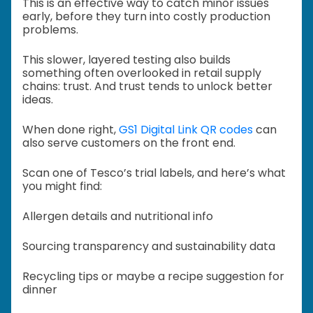
This is an effective way to catch minor issues
early, before they turn into costly production
problems.
This slower, layered testing also builds
something often overlooked in retail supply
chains: trust. And trust tends to unlock better
ideas.
When done right,
GS1 Digital Link QR codes
can
also serve customers on the front end.
Scan one of Tesco’s trial labels, and here’s what
you might find:
Allergen details and nutritional info
Sourcing transparency and sustainability data
Recycling tips or maybe a recipe suggestion for
dinner