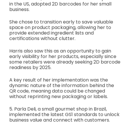
in the US, adopted 2D barcodes for her small
business.
She chose to transition early to save valuable
space on product packaging, allowing her to
provide extended ingredient lists and
certifications without clutter.
Harris also saw this as an opportunity to gain
early visibility for her products, especially since
some retailers were already seeking 2D barcode
readiness by 2025.
A key result of her implementation was the
dynamic nature of the information behind the
QR code, meaning data could be changed
without reprinting new packaging or labels.
5. Parla Deli, a small gourmet shop in Brazil,
implemented the latest GS1 standards to unlock
business value and connect with customers.