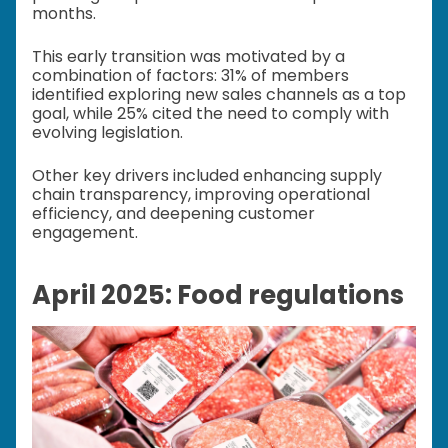
months.
This early transition was motivated by a
combination of factors: 31% of members
identified exploring new sales channels as a top
goal, while 25% cited the need to comply with
evolving legislation.
Other key drivers included enhancing supply
chain transparency, improving operational
efficiency, and deepening customer
engagement.
April 2025: Food regulations