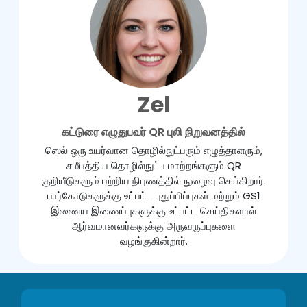
Zel
கட்டுரை எழுதுபவர் QR புலி நிறுவனத்தில்
ஸெல் ஒரு உயர்வான தொழில்நுட்பரும் எழுத்தாளரும்,
சமீபத்திய தொழில்நுட்ப மாற்றங்களும் QR
குறியீடுகளும் பற்றிய நிபுணத்தில் நுழைவு செய்கிறார்.
பார்கோடுகளுக்கு உட்பட்ட புதுப்பிப்புகள் மற்றும் GS1
இணைய இணைப்புகளுக்கு உட்பட்ட செய்திகளால்
ஆர்வமானவர்களுக்கு அருவருப்புகளை
வழங்குகின்றார்.