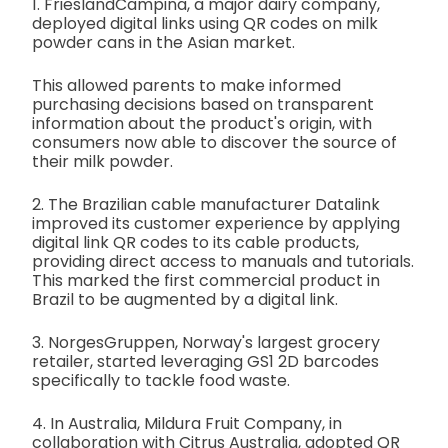
1. FrieslandCampina, a major dairy company,
deployed digital links using QR codes on milk
powder cans in the Asian market.
This allowed parents to make informed
purchasing decisions based on transparent
information about the product's origin, with
consumers now able to discover the source of
their milk powder.
2. The Brazilian cable manufacturer Datalink
improved its customer experience by applying
digital link QR codes to its cable products,
providing direct access to manuals and tutorials.
This marked the first commercial product in
Brazil to be augmented by a digital link.
3. NorgesGruppen, Norway's largest grocery
retailer, started leveraging GS1 2D barcodes
specifically to tackle food waste.
4. In Australia, Mildura Fruit Company, in
collaboration with Citrus Australia, adopted QR