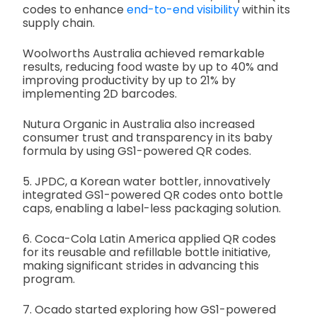
codes to enhance
end-to-end visibility
within its
supply chain.
Woolworths Australia achieved remarkable
results, reducing food waste by up to 40% and
improving productivity by up to 21% by
implementing 2D barcodes.
Nutura Organic in Australia also increased
consumer trust and transparency in its baby
formula by using GS1-powered QR codes.
5. JPDC, a Korean water bottler, innovatively
integrated GS1-powered QR codes onto bottle
caps, enabling a label-less packaging solution.
6. Coca-Cola Latin America applied QR codes
for its reusable and refillable bottle initiative,
making significant strides in advancing this
program.
7. Ocado started exploring how GS1-powered