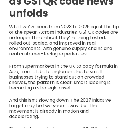
as
GS1 QR code news
unfolds
What we’ve seen from 2023 to 2025 is just the tip
of the spear. Across industries, GS1 QR codes are
no longer theoretical; they’re being tested,
rolled out, scaled, and improved in real
environments, with genuine supply chains and
real customer-facing experiences.
From supermarkets in the UK to baby formula in
Asia, from global conglomerates to small
businesses trying to stand out on crowded
shelves, the pattern is clear: smart labeling is
becoming a strategic asset.
And this isn’t slowing down. The 2027 initiative
target may be two years away, but the
movement is already in motion and
accelerating.