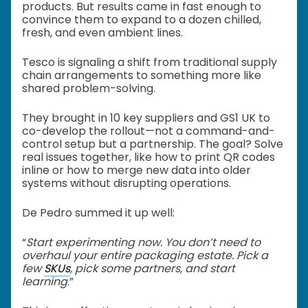
products. But results came in fast enough to
convince them to expand to a dozen chilled,
fresh, and even ambient lines.
Tesco is signaling a shift from traditional supply
chain arrangements to something more like
shared problem-solving.
They brought in 10 key suppliers and GS1 UK to
co-develop the rollout—not a command-and-
control setup but a partnership. The goal? Solve
real issues together, like how to print QR codes
inline or how to merge new data into older
systems without disrupting operations.
De Pedro summed it up well:
“
Start experimenting now. You don’t need to
overhaul your entire packaging estate. Pick a
few
SKUs
, pick some partners, and start
learning
.”