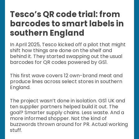
Tesco’s QR code trial: from
barcodes to smart labels in
southern England
In April 2025, Tesco kicked off a pilot that might
shift how things are done on the shelf and
behind it. They started swapping out the usual
barcodes for QR codes powered by GS1.
This first wave covers 12 own-brand meat and
produce lines across select stores in southern
England.
The project wasn’t done in isolation. GS1 UK and
ten supplier partners helped build it out. The
goal? Smarter supply chains. Less waste. And a
more informed shopper. Not the kind of
buzzwords thrown around for PR. Actual working
stuff.