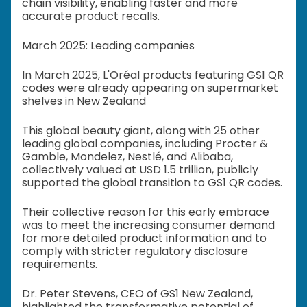
chain visibility, enabling faster and more
accurate product recalls.
March 2025: Leading companies
In March 2025, L'Oréal products featuring GS1 QR
codes were already appearing on supermarket
shelves in New Zealand
This global beauty giant, along with 25 other
leading global companies, including Procter &
Gamble, Mondelez, Nestlé, and Alibaba,
collectively valued at USD 1.5 trillion, publicly
supported the global transition to GS1 QR codes.
Their collective reason for this early embrace
was to meet the increasing consumer demand
for more detailed product information and to
comply with stricter regulatory disclosure
requirements.
Dr. Peter Stevens, CEO of GS1 New Zealand,
highlighted the transformative potential of