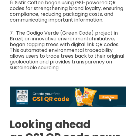
6. Sistir Coffee began using GS1-powered QR
codes for strengthening brand loyalty, ensuring
compliance, reducing packaging costs, and
communicating important information.
7. The Codigo Verde (Green Code) project in
Brazil, an innovative environmental initiative,
began tagging trees with digital link QR codes.
This automated environmental traceability
allows users to trace trees back to their original
geolocation and provides transparency on
sustainable sourcing.
Looking ahead