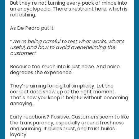
But they’re not turning every pack of mince into
an encyclopedia. There’s restraint here, which is
refreshing.
As De Pedro put it:
“
We’re being careful to test what works, what’s
useful, and how to avoid overwhelming the
customer.
”
Because too much info is just noise. And noise
degrades the experience.
They’re aiming for digital simplicity. Let the
correct data show up at the right moment.
That’s how you keep it helpful without becoming
annoying.
Early reactions? Positive. Customers seem to like
the transparency, especially around freshness
and sourcing. It builds trust, and trust builds
loyalty.