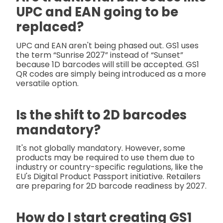
UPC and EAN going to be
replaced?
UPC and EAN aren't being phased out. GS1 uses
the term “Sunrise 2027” instead of “Sunset”
because 1D barcodes will still be accepted. GS1
QR codes are simply being introduced as a more
versatile option.
Is the shift to 2D barcodes
mandatory?
It's not globally mandatory. However, some
products may be required to use them due to
industry or country-specific regulations, like the
EU's Digital Product Passport initiative. Retailers
are preparing for 2D barcode readiness by 2027.
How do I start creating GS1