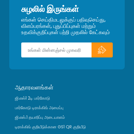
சுழலில் இருங்கள்
எங்கள் செய்திமடலுக்குப் பதிவுசெய்து,
விளம்பரங்கள், புதுப்பிப்புகள் மற்றும்
உதவிக்குறிப்புகள் பற்றி முதலில் கேட்கவும்
ஆதாரவளங்கள்
ஜி.எஸ்1 2டி பார்கோடு
பார்கோடு டிராக்கிங் அமைப்பு
ஜி.எஸ்.1 தயாரிப்பு அடையாளம்
டிராக்கிங் குறியீடுக்கான GS1 QR குறியீடு