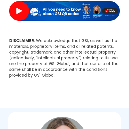
DISCLAIMER
: We acknowledge that GS1, as well as the
materials, proprietary items, and all related patents,
copyright, trademark, and other intellectual property
(collectively, “intellectual property”) relating to its use,
are the property of GS1 Global, and that our use of the
same shall be in accordance with the conditions
provided by GS1 Global.