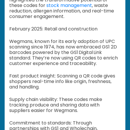
these codes for
stock management
, waste
reduction, allergen information, and real-time
consumer engagement.
February 2025: Retail and construction
Wegmans, known for its early adoption of UPC
scanning since 1974, has now embraced GS1 2D
barcodes powered by the GS1 Digital Link
standard. They’re now using QR codes to enrich
customer experience and traceability.
Fast product insight: Scanning a QR code gives
shoppers real-time info like origin, freshness,
and handling.
Supply chain visibility: These codes make
tracking produce and sharing data with
suppliers easier for Wegmans.
Commitment to standards: Through
partnerships with GS1 and Wholechain,