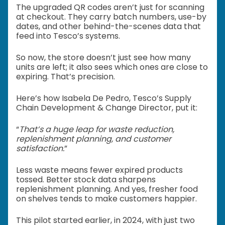
The upgraded QR codes aren’t just for scanning
at checkout. They carry batch numbers, use-by
dates, and other behind-the-scenes data that
feed into Tesco’s systems.
So now, the store doesn’t just see how many
units are left; it also sees which ones are close to
expiring. That’s precision.
Here’s how Isabela De Pedro, Tesco’s Supply
Chain Development & Change Director, put it:
“
That’s a huge leap for waste reduction,
replenishment planning, and customer
satisfaction.
”
Less waste means fewer expired products
tossed. Better stock data sharpens
replenishment planning. And yes, fresher food
on shelves tends to make customers happier.
This pilot started earlier, in 2024, with just two