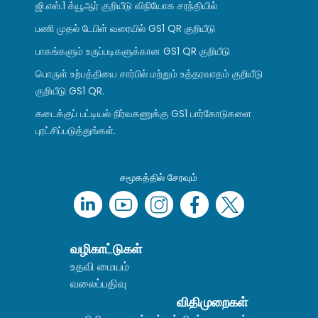
ஜி.எஸ்.1 க்யூஆர் குறியீடு விநியோக சரந்தியில்
பணி முதல் டேபிள் வரையில் GS1 QR குறியீடு
பாகங்களும் உருப்படிகளுக்கான GS1 QR குறியீடு
பொருள் உற்பத்தியை சார்பில் மற்றும் உத்தரவாதம் குறியீடு
குறியீடு GS1 QR.
கடைக்குப் பட்டியல் நிர்வகணுக்கு GS1 பார்கோடுகளை
புரட்சிப்படுத்துங்கள்.
சமூகத்தில் சேரவும்
வழிகாட்டுகள்
உதவி மையம்
வலைப்பதிவு
விதிமுறைகள்