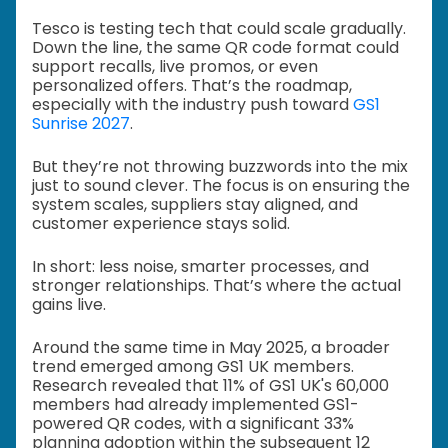
Tesco is testing tech that could scale gradually.
Down the line, the same QR code format could
support recalls, live promos, or even
personalized offers. That’s the roadmap,
especially with the industry push toward
GS1
Sunrise 2027
.
But they’re not throwing buzzwords into the mix
just to sound clever. The focus is on ensuring the
system scales, suppliers stay aligned, and
customer experience stays solid.
In short: less noise, smarter processes, and
stronger relationships. That’s where the actual
gains live.
Around the same time in May 2025, a broader
trend emerged among GS1 UK members.
Research revealed that 11% of GS1 UK's 60,000
members had already implemented GS1-
powered QR codes, with a significant 33%
planning adoption within the subsequent 12