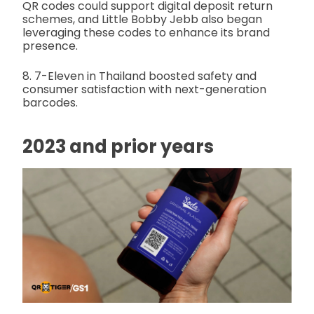
QR codes could support digital deposit return
schemes, and Little Bobby Jebb also began
leveraging these codes to enhance its brand
presence.
8. 7-Eleven in Thailand boosted safety and
consumer satisfaction with next-generation
barcodes.
2023 and prior years