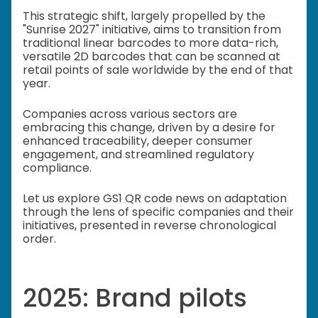
This strategic shift, largely propelled by the
"Sunrise 2027" initiative, aims to transition from
traditional linear barcodes to more data-rich,
versatile 2D barcodes that can be scanned at
retail points of sale worldwide by the end of that
year.
Companies across various sectors are
embracing this change, driven by a desire for
enhanced traceability, deeper consumer
engagement, and streamlined regulatory
compliance.
Let us explore GS1 QR code news on adaptation
through the lens of specific companies and their
initiatives, presented in reverse chronological
order.
2025: Brand pilots