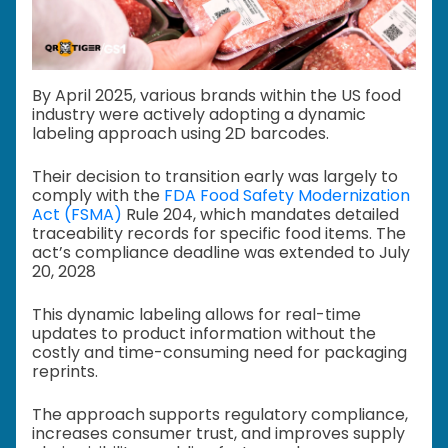
By April 2025, various brands within the US food
industry were actively adopting a dynamic
labeling approach using 2D barcodes.
Their decision to transition early was largely to
comply with the
FDA Food Safety Modernization
Act (FSMA)
Rule 204, which mandates detailed
traceability records for specific food items. The
act’s compliance deadline was extended to July
20, 2028
This dynamic labeling allows for real-time
updates to product information without the
costly and time-consuming need for packaging
reprints.
The approach supports regulatory compliance,
increases consumer trust, and improves supply