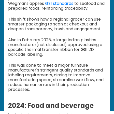
Wegmans applies
GS1 standards
to seafood and
prepared foods, reinforcing traceability.
This shift shows how a regional grocer can use
smarter packaging to scan at checkout and
deepen transparency, trust, and engagement.
Also in February 2025, a large Indian plastics
manufacturer(not disclosed) approved using a
specific thermal transfer ribbon for GS1 2D
barcode labeling.
This was done to meet a major furniture
manufacturer's stringent quality standards and
labeling requirements, aiming to improve
manufacturing speed, streamline workflow, and
reduce human errors in their production
processes.
2024: Food and beverage