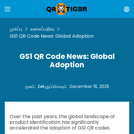
முகப்பு
வலைப்பதிவு
GS1 QR Code News: Global Adoption
GS1 QR Code News: Global
Adoption
மூலம்
:
Zel
புதுப்பிக்கவும்
:
December 16, 2025
Over the past years, the global landscape of
product identification has significantly
accelerated the adoption of GS1 QR codes.