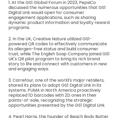
1. At the GS1 Global Forum in 2023, PepsiCo
discussed the numerous opportunities that GS1
Digital Link would open for consumer
engagement applications, such as sharing
dynamic product information and loyalty reward
programs.
2. In the UK, Creative Nature utilized GS1-
powered QR codes to effectively communicate
its allergen-free status and build consumer
trust, while The English Soap Company joined GS1
UK's QR pilot program to bring its rich brand
story to life and connect with customers in new
and engaging ways.
3. Carrefour, one of the world's major retailers,
shared its plans to adopt GS1 Digital Link in its
systems. PUMA in North America proactively
replaced 1D barcodes with 2D ones in their
points-of-sale, recognizing the strategic
opportunities presented by the GS1 Digital Link.
4. Pearl Harris, the founder of Beach Body Butter