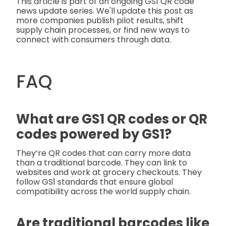
This article is part of an ongoing GS1 QR code
news update series. We'll update this post as
more companies publish pilot results, shift
supply chain processes, or find new ways to
connect with consumers through data.
FAQ
What are GS1 QR codes or QR
codes powered by GS1?
They’re QR codes that can carry more data
than a traditional barcode. They can link to
websites and work at grocery checkouts. They
follow GS1 standards that ensure global
compatibility across the world supply chain.
Are traditional barcodes like