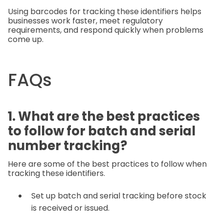
Using barcodes for tracking these identifiers helps
businesses work faster, meet regulatory
requirements, and respond quickly when problems
come up.
FAQs
1. What are the best practices
to follow for batch and serial
number tracking?
Here are some of the best practices to follow when
tracking these identifiers.
Set up batch and serial tracking before stock
is received or issued.