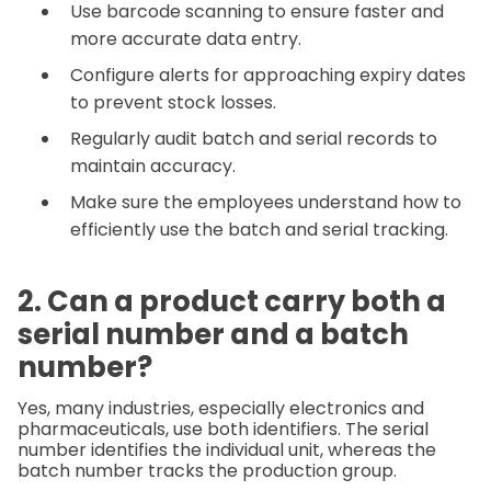
Use barcode scanning to ensure faster and
more accurate data entry.
Configure alerts for approaching expiry dates
to prevent stock losses.
Regularly audit batch and serial records to
maintain accuracy.
Make sure the employees understand how to
efficiently use the batch and serial tracking.
2. Can a product carry both a
serial number and a batch
number?
Yes, many industries, especially electronics and
pharmaceuticals, use both identifiers. The serial
number identifies the individual unit, whereas the
batch number tracks the production group.