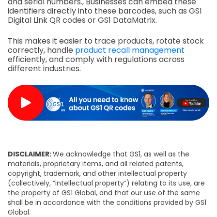
and serial numbers., Businesses can embed these
identifiers directly into these barcodes, such as GS1
Digital Link QR codes or GS1 DataMatrix.
This makes it easier to trace products, rotate stock
correctly, handle
product recall management
efficiently, and comply with regulations across
different industries.
DISCLAIMER:
We acknowledge that GS1, as well as the
materials, proprietary items, and all related patents,
copyright, trademark, and other intellectual property
(collectively, “intellectual property”) relating to its use, are
the property of GS1 Global, and that our use of the same
shall be in accordance with the conditions provided by GS1
Global.