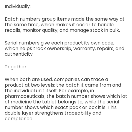
Individually:
Batch numbers group items made the same way at
the same time, which makes it easier to handle
recalls, monitor quality, and manage stock in bulk.
Serial numbers give each product its own code,
which helps track ownership, warranty, repairs, and
authenticity.
Together:
When both are used, companies can trace a
product at two levels: the batch it came from and
the individual unit itself. For example, in
pharmaceuticals, the batch number shows which lot
of medicine the tablet belongs to, while the serial
number shows which exact pack or box it is. This
double layer strengthens traceability and
compliance.