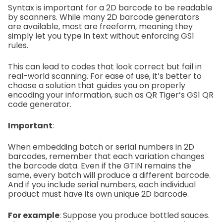
Syntax is important for a 2D barcode to be readable
by scanners. While many 2D barcode generators
are available, most are freeform, meaning they
simply let you type in text without enforcing GS1
rules.
This can lead to codes that look correct but fail in
real-world scanning. For ease of use, it’s better to
choose a solution that guides you on properly
encoding your information, such as QR Tiger’s GS1 QR
code generator.
Important
:
When embedding batch or serial numbers in 2D
barcodes, remember that each variation changes
the barcode data. Even if the GTIN remains the
same, every batch will produce a different barcode.
And if you include serial numbers, each individual
product must have its own unique 2D barcode.
For example
:
Suppose you produce bottled sauces.