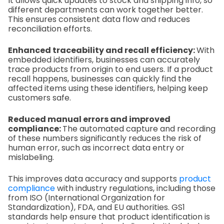
It allows quick updates to stock and shipping info, so
different departments can work together better.
This ensures consistent data flow and reduces
reconciliation efforts.
Enhanced traceability and recall efficiency:
With
embedded identifiers, businesses can accurately
trace products from origin to end users. If a product
recall happens, businesses can quickly find the
affected items using these identifiers, helping keep
customers safe.
Reduced manual errors and improved
compliance:
The automated capture and recording
of these numbers significantly reduces the risk of
human error, such as incorrect data entry or
mislabeling.
This improves data accuracy and supports
product
compliance
with industry regulations, including those
from ISO (International Organization for
Standardization), FDA, and EU authorities. GS1
standards help ensure that product identification is