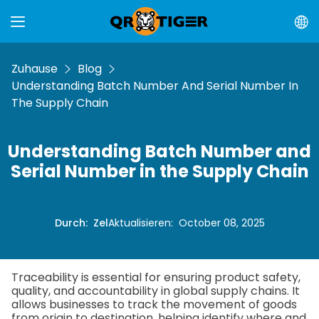
Zuhause
Blog
Understanding Batch Number And Serial Number In
The Supply Chain
Understanding Batch Number and
Serial Number in the Supply Chain
Durch
:
Zel
Aktualisieren
:
October 08, 2025
Traceability is essential for ensuring product safety,
quality, and accountability in global supply chains. It
allows businesses to track the movement of goods
from origin to destination, helping identify where and