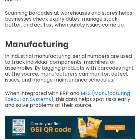
Scanning barcodes at warehouses and stores helps
businesses check expiry dates, manage stock
better, and act fast when safety issues come up.
Manufacturing
In industrial manufacturing, serial numbers are used
to track individual components, machines, or
assemblies. By tagging products with barcodes right
at the source, manufacturers can monitor, detect
issues, and manage maintenance schedules.
When integrated with ERP and
MES (Manufacturing
Execution Systems)
, this data helps spot risks early
and solve problems at their source.