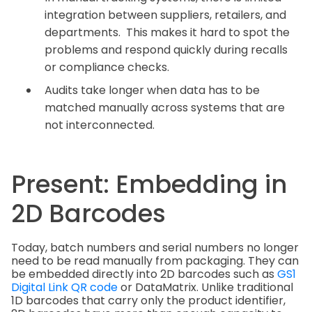
integration between suppliers, retailers, and
departments. This makes it hard to spot the
problems and respond quickly during recalls
or compliance checks.
Audits take longer when data has to be
matched manually across systems that are
not interconnected.
Present: Embedding in
2D Barcodes
Today, batch numbers and serial numbers no longer
need to be read manually from packaging. They can
be embedded directly into 2D barcodes such as
GS1
Digital Link QR code
or DataMatrix. Unlike traditional
1D barcodes that carry only the product identifier,