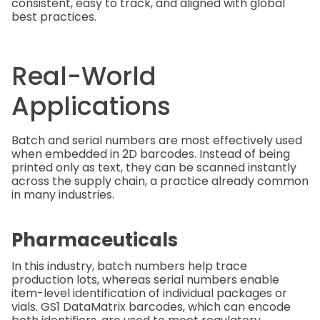
consistent, easy to track, and aligned with global
best practices.
Real-World
Applications
Batch and serial numbers are most effectively used
when embedded in 2D barcodes. Instead of being
printed only as text, they can be scanned instantly
across the supply chain, a practice already common
in many industries.
Pharmaceuticals
In this industry, batch numbers help trace
production lots, whereas serial numbers enable
item-level identification of individual packages or
vials. GS1 DataMatrix barcodes, which can encode