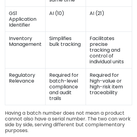
GS1
AI (10)
AI (21)
Application
Identifier
Inventory
Simplifies
Facilitates
Management
bulk tracking
precise
tracking and
control of
individual units
Regulatory
Required for
Required for
Relevance
batch-level
high-value or
compliance
high-risk item
and audit
traceability
trails
Having a batch number does not mean a product
cannot also have a serial number. The two can work
side by side, serving different but complementary
purposes.