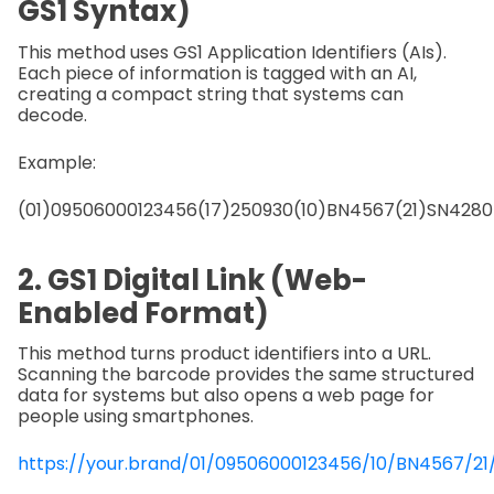
GS1 Syntax)
This method uses GS1 Application Identifiers (AIs).
Each piece of information is tagged with an AI,
creating a compact string that systems can
decode.
Example:
(01)09506000123456(17)250930(10)BN4567(21)SN4280
2. GS1 Digital Link (Web-
Enabled Format)
This method turns product identifiers into a URL.
Scanning the barcode provides the same structured
data for systems but also opens a web page for
people using smartphones.
https://your.brand/01/09506000123456/10/BN4567/2