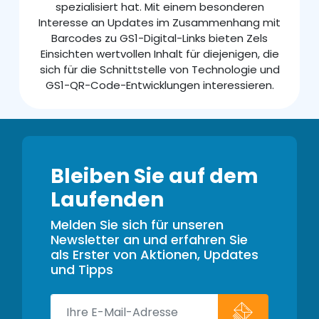
spezialisiert hat. Mit einem besonderen
Interesse an Updates im Zusammenhang mit
Barcodes zu GS1-Digital-Links bieten Zels
Einsichten wertvollen Inhalt für diejenigen, die
sich für die Schnittstelle von Technologie und
GS1-QR-Code-Entwicklungen interessieren.
Bleiben Sie auf dem
Laufenden
Melden Sie sich für unseren
Newsletter an und erfahren Sie
als Erster von Aktionen, Updates
und Tipps