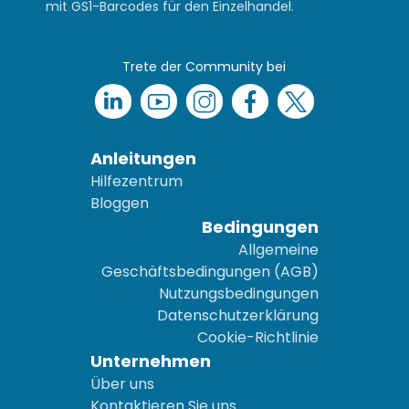
mit GS1-Barcodes für den Einzelhandel.
Trete der Community bei
Anleitungen
Hilfezentrum
Bloggen
Bedingungen
Allgemeine
Geschäftsbedingungen (AGB)
Nutzungsbedingungen
Datenschutzerklärung
Cookie-Richtlinie
Unternehmen
Über uns
Kontaktieren Sie uns