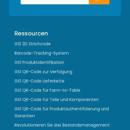
Ressourcen
GS1 2D Strichcode
Barcode-Tracking-System
GS1 Produktidentifikation
GS1 QR-Code zur Verfolgung
GS1 QR-Code Lieferkette
GS1 QR-Code für Farm-to-Table
GS1 QR-Code für Teile und Komponenten
GS1 QR-Code für Produktauthentifizierung und
Garantien
Revolutionieren Sie das Bestandsmanagement