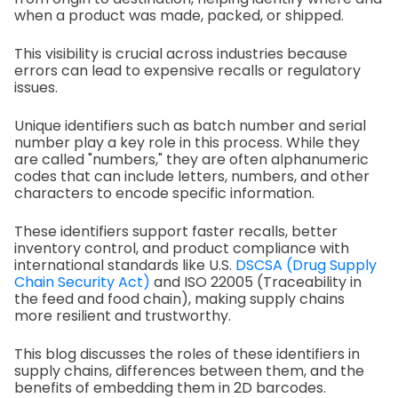
when a product was made, packed, or shipped.
This visibility is crucial across industries because
errors can lead to expensive recalls or regulatory
issues.
Unique identifiers such as batch number and serial
number play a key role in this process. While they
are called "numbers," they are often alphanumeric
codes that can include letters, numbers, and other
characters to encode specific information.
These identifiers support faster recalls, better
inventory control, and product compliance with
international standards like U.S.
DSCSA (Drug Supply
Chain Security Act)
and ISO 22005 (Traceability in
the feed and food chain), making supply chains
more resilient and trustworthy.
This blog discusses the roles of these identifiers in
supply chains, differences between them, and the
benefits of embedding them in 2D barcodes.