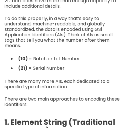
2D barcodes have more than enough capacity to
include additional details.
To do this properly, in a way that’s easy to
understand, machine-readable, and globally
standardized, the data is encoded using GS1
Application Identifiers (AIs). Think of AIs as small
tags that tell you what the number after them
means.
(10)
= Batch or Lot Number
(21)
= Serial Number
There are many more AIs, each dedicated to a
specific type of information.
There are two main approaches to encoding these
identifiers:
1. Element String (Traditional