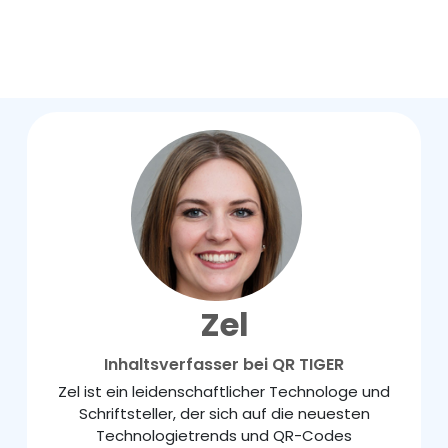
Zel
Inhaltsverfasser bei QR TIGER
Zel ist ein leidenschaftlicher Technologe und
Schriftsteller, der sich auf die neuesten
Technologietrends und QR-Codes