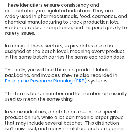
These identifiers ensure consistency and
accountability in regulated industries. They are
widely used in pharmaceuticals, food, cosmetics, and
chemical manufacturing to track production lots,
validate product compliance, and respond quickly to
safety issues.
In many of these sectors, expiry dates are also
assigned at the batch level, meaning every product
in the same batch carries the same expiration date.
Typically, you will find them on product labels,
packaging, and invoices; they’re also recorded in
Enterprise Resource Planning (ERP)
systems.
The terms batch number and lot number are usually
used to mean the same thing.
In some industries, a batch can mean one specific
production run, while a lot can mean a larger group
that may include several batches. This distinction
isn’t universal, and many regulators and companies