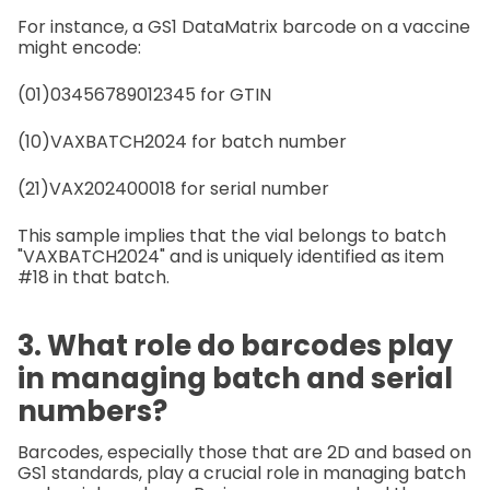
For instance, a GS1 DataMatrix barcode on a vaccine
might encode:
(01)03456789012345 for GTIN
(10)VAXBATCH2024 for batch number
(21)VAX202400018 for serial number
This sample implies that the vial belongs to batch
"VAXBATCH2024" and is uniquely identified as item
#18 in that batch.
3. What role do barcodes play
in managing batch and serial
numbers?
Barcodes, especially those that are 2D and based on
GS1 standards, play a crucial role in managing batch