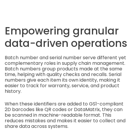
Empowering granular
data-driven operations
Batch number and serial number serve different yet
complementary roles in supply chain management.
Batch numbers group products made at the same
time, helping with quality checks and recalls. Serial
numbers give each item its own identity, making it
easier to track for warranty, service, and product
history.
When these identifiers are added to GS1-compliant
2D barcodes like QR codes or DataMatrix, they can
be scanned in machine-readable format. This
reduces mistakes and makes it easier to collect and
share data across systems.