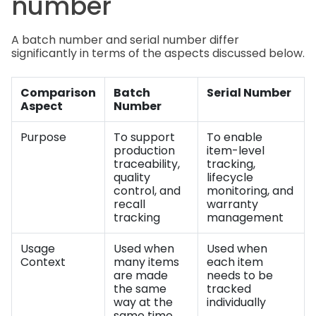
number
A batch number and serial number differ
significantly in terms of the aspects discussed below.
Comparison
Batch
Serial Number
Aspect
Number
Purpose
To support
To enable
production
item-level
traceability,
tracking,
quality
lifecycle
control, and
monitoring, and
recall
warranty
tracking
management
Usage
Used when
Used when
Context
many items
each item
are made
needs to be
the same
tracked
way at the
individually
same time