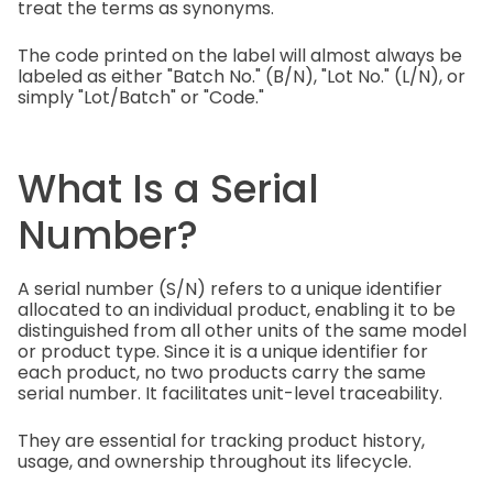
treat the terms as synonyms.
The code printed on the label will almost always be
labeled as either "Batch No." (B/N), "Lot No." (L/N), or
simply "Lot/Batch" or "Code."
What Is a Serial
Number?
A serial number (S/N) refers to a unique identifier
allocated to an individual product, enabling it to be
distinguished from all other units of the same model
or product type. Since it is a unique identifier for
each product, no two products carry the same
serial number. It facilitates unit-level traceability.
They are essential for tracking product history,
usage, and ownership throughout its lifecycle.