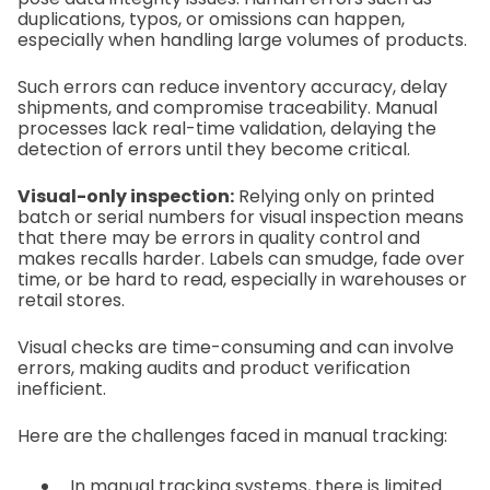
duplications, typos, or omissions can happen,
especially when handling large volumes of products.
Such errors can reduce inventory accuracy, delay
shipments, and compromise traceability. Manual
processes lack real-time validation, delaying the
detection of errors until they become critical.
Visual-only inspection:
Relying only on printed
batch or serial numbers for visual inspection means
that there may be errors in quality control and
makes recalls harder. Labels can smudge, fade over
time, or be hard to read, especially in warehouses or
retail stores.
Visual checks are time-consuming and can involve
errors, making audits and product verification
inefficient.
Here are the challenges faced in manual tracking:
In manual tracking systems, there is limited