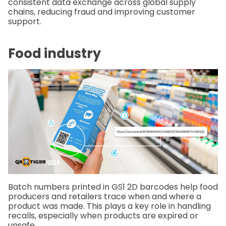
consistent data exchange across global supply
chains, reducing fraud and improving customer
support.
Food industry
Batch numbers printed in GS1 2D barcodes help food
producers and retailers trace when and where a
product was made. This plays a key role in handling
recalls, especially when products are expired or
unsafe.