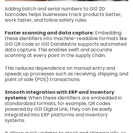
Adding batch and serial numbers to GS1 2D
barcodes helps businesses track products better,
work faster, and follow safety rules.
Faster scanning and data capture:
Embedding
these identifiers into machine-readable formats like
GS1 QR code or GS1 DataMatrix supports automated
data capture. This enables swift and accurate
scanning at every point in the supply chain.
This reduces dependence on manual entry and
speeds up processes such as receiving, shipping, and
point of sale (POS) transactions.
Smooth integration with ERP and inventory
systems:
When these identifiers are embedded in
standardized formats, for example, QR codes
powered by GS1 Digital Link, they can be easily
integrated into ERP platforms and inventory
systems.