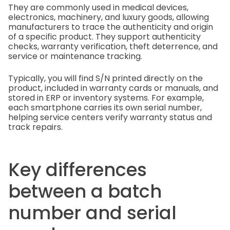
They are commonly used in medical devices,
electronics, machinery, and luxury goods, allowing
manufacturers to trace the authenticity and origin
of a specific product. They support authenticity
checks, warranty verification, theft deterrence, and
service or maintenance tracking.
Typically, you will find S/N printed directly on the
product, included in warranty cards or manuals, and
stored in ERP or inventory systems. For example,
each smartphone carries its own serial number,
helping service centers verify warranty status and
track repairs.
Key differences
between a batch
number and serial