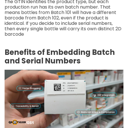
The GTIN identifies the product type, but each
production run has its own batch number. That
means bottles from Batch 101 will have a different
barcode from Batch 102, even if the product is
identical. If you decide to include serial numbers,
then every single bottle will carry its own distinct 2D
barcode
Benefits of Embedding Batch
and Serial Numbers