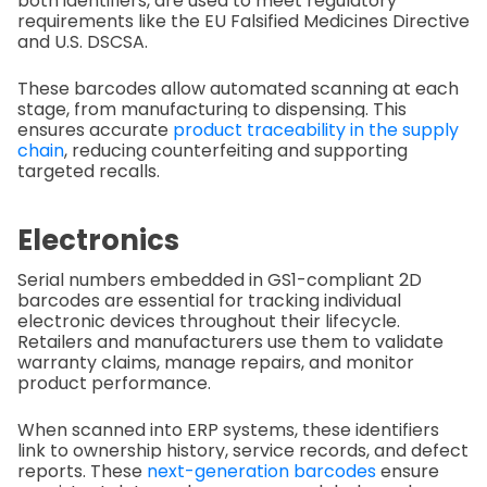
both identifiers, are used to meet regulatory
requirements like the EU Falsified Medicines Directive
and U.S. DSCSA.
These barcodes allow automated scanning at each
stage, from manufacturing to dispensing. This
ensures accurate
product traceability in the supply
chain
, reducing counterfeiting and supporting
targeted recalls.
Electronics
Serial numbers embedded in GS1-compliant 2D
barcodes are essential for tracking individual
electronic devices throughout their lifecycle.
Retailers and manufacturers use them to validate
warranty claims, manage repairs, and monitor
product performance.
When scanned into ERP systems, these identifiers
link to ownership history, service records, and defect
reports. These
next-generation barcodes
ensure