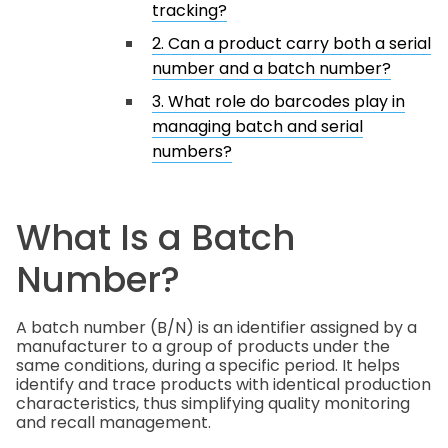
tracking?
2. Can a product carry both a serial
number and a batch number?
3. What role do barcodes play in
managing batch and serial
numbers?
What Is a Batch
Number?
A batch number (B/N) is an identifier assigned by a
manufacturer to a group of products under the
same conditions, during a specific period. It helps
identify and trace products with identical production
characteristics, thus simplifying quality monitoring
and recall management.