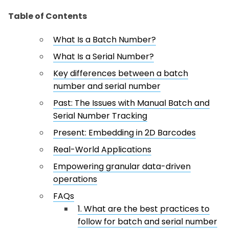
Table of Contents
What Is a Batch Number?
What Is a Serial Number?
Key differences between a batch
number and serial number
Past: The Issues with Manual Batch and
Serial Number Tracking
Present: Embedding in 2D Barcodes
Real-World Applications
Empowering granular data-driven
operations
FAQs
1. What are the best practices to
follow for batch and serial number