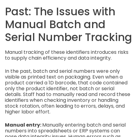
Past: The Issues with
Manual Batch and
Serial Number Tracking
Manual tracking of these identifiers introduces risks
to supply chain efficiency and data integrity.
In the past, batch and serial numbers were only
visible as printed text on packaging. Even when a
product carried a 1D barcode, that code contained
only the product identifier, not batch or serial
details. Staff had to manually read and record these
identifiers when checking inventory or handling
stock rotation, often leading to errors, delays, and
higher labor effort.
Manual entry:
Manually entering batch and serial
numbers into spreadsheets or ERP systems can
pose data integrity issues. Human errors such as