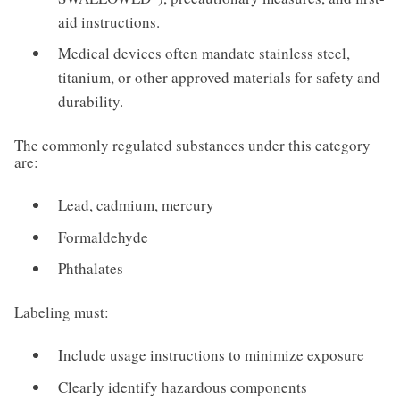
aid instructions.
Medical devices often mandate stainless steel,
titanium, or other approved materials for safety and
durability.
The commonly regulated substances under this category
are:
Lead, cadmium, mercury
Formaldehyde
Phthalates
Labeling must:
Include usage instructions to minimize exposure
Clearly identify hazardous components