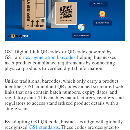
GS1 Digital Link QR codes
or QR codes powered by
GS1
are
next-generation barcodes
helping businesses
meet product compliance requirements by connecting
physical products to verified digital information.
Unlike traditional barcodes, which only carry a product
identifier, GS1-compliant QR codes embed structured web
links that can contain batch numbers, expiry dates, and
regulatory data. This enables manufacturers, retailers, and
regulators to access standardized product details with a
single scan.
By adopting GS1 QR code, businesses align with globally
recognized
GS1 standards
. These codes are designed to