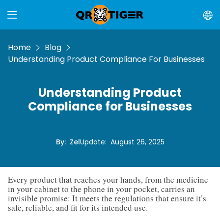
Home
Blog
Understanding Product Compliance For Businesses
Understanding Product
Compliance for Businesses
By
:
Zel
Update
:
August 26, 2025
Every product that reaches your hands, from the medicine
in your cabinet to the phone in your pocket, carries an
invisible promise: It meets the regulations that ensure it’s
safe, reliable, and fit for its intended use.