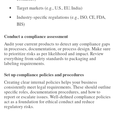
Target markets (e.g., U.S., EU, India)
Industry-specific regulations (e.g., ISO, CE, FDA,
BIS)
Conduct a compliance assessment
Audit your current products to detect any compliance gaps
in processes, documentation, or process design. Make sure
to prioritize risks as per likelihood and impact. Review
everything from safety standards to packaging and
labeling requirements.
Set up compliance policies and procedures
Creating clear internal policies helps your business
consistently meet legal requirements. These should outline
specific roles, documentation procedures, and how to
report or escalate issues. Well-defined compliance policies
act as a foundation for ethical conduct and reduce
regulatory risks.