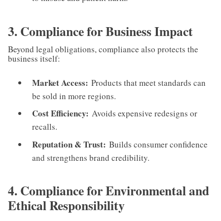
3. Compliance for Business Impact
Beyond legal obligations, compliance also protects the
business itself:
Market Access:
Products that meet standards can
be sold in more regions.
Cost Efficiency:
Avoids expensive redesigns or
recalls.
Reputation & Trust:
Builds consumer confidence
and strengthens brand credibility.
4. Compliance for Environmental and
Ethical Responsibility