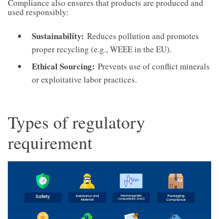
Compliance also ensures that products are produced and
used responsibly:
Sustainability:
Reduces pollution and promotes
proper recycling (e.g., WEEE in the EU).
Ethical Sourcing:
Prevents use of conflict minerals
or exploitative labor practices.
Types of regulatory
requirement