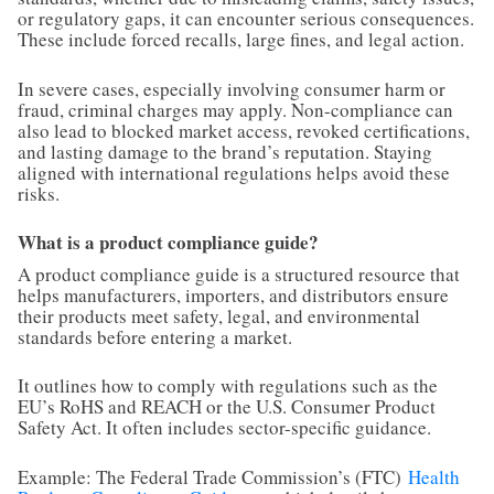
or regulatory gaps, it can encounter serious consequences.
These include forced recalls, large fines, and legal action.
In severe cases, especially involving consumer harm or
fraud, criminal charges may apply. Non-compliance can
also lead to blocked market access, revoked certifications,
and lasting damage to the brand’s reputation. Staying
aligned with international regulations helps avoid these
risks.
What is a product compliance guide?
A product compliance guide is a structured resource that
helps manufacturers, importers, and distributors ensure
their products meet safety, legal, and environmental
standards before entering a market.
It outlines how to comply with regulations such as the
EU’s RoHS and REACH or the U.S. Consumer Product
Safety Act. It often includes sector-specific guidance.
Example: The Federal Trade Commission’s (FTC)
Health