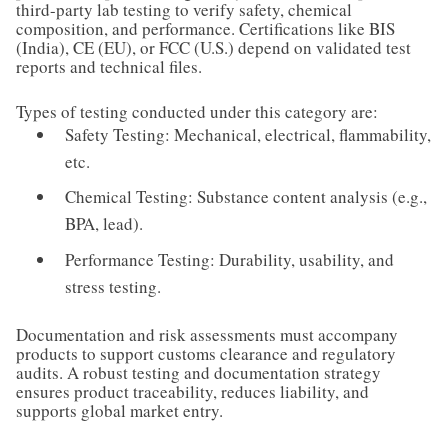
third-party lab testing to verify safety, chemical
composition, and performance. Certifications like BIS
(India), CE (EU), or FCC (U.S.) depend on validated test
reports and technical files.
Types of testing conducted under this category are:
Safety Testing: Mechanical, electrical, flammability,
etc.
Chemical Testing: Substance content analysis (e.g.,
BPA, lead).
Performance Testing: Durability, usability, and
stress testing.
Documentation and risk assessments must accompany
products to support customs clearance and regulatory
audits. A robust testing and documentation strategy
ensures product traceability, reduces liability, and
supports global market entry.