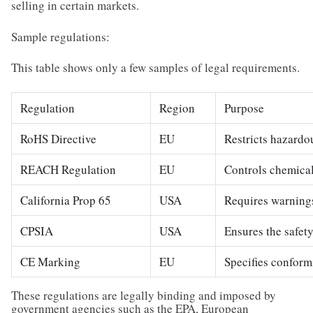
selling in certain markets.
Sample regulations:
This table shows only a few samples of legal requirements.
Regulation
Region
Purpose
RoHS Directive
EU
Restricts hazardo
REACH Regulation
EU
Controls chemical
California Prop 65
USA
Requires warnings
CPSIA
USA
Ensures the safety
CE Marking
EU
Specifies conform
These regulations are legally binding and imposed by
government agencies such as the EPA, European