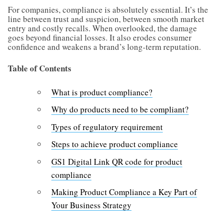
For companies, compliance is absolutely essential. It’s the
line between trust and suspicion, between smooth market
entry and costly recalls. When overlooked, the damage
goes beyond financial losses. It also erodes consumer
confidence and weakens a brand’s long-term reputation.
Table of Contents
What is product compliance?
Why do products need to be compliant?
Types of regulatory requirement
Steps to achieve product compliance
GS1 Digital Link QR code for product
compliance
Making Product Compliance a Key Part of
Your Business Strategy