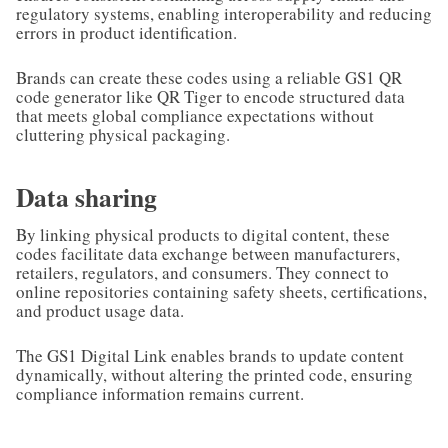
regulatory systems, enabling interoperability and reducing
errors in product identification.
Brands can create these codes using a reliable GS1 QR
code generator like QR Tiger to encode structured data
that meets global compliance expectations without
cluttering physical packaging.
Data sharing
By linking physical products to digital content, these
codes facilitate data exchange between manufacturers,
retailers, regulators, and consumers. They connect to
online repositories containing safety sheets, certifications,
and product usage data.
The GS1 Digital Link enables brands to update content
dynamically, without altering the printed code, ensuring
compliance information remains current.