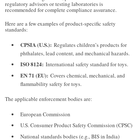
regulatory advisors or testing laboratories is
recommended for complete compliance assurance.
Here are a few examples of product-specific safety
standards:
CPSIA (U.S.):
Regulates children’s products for
phthalates, lead content, and mechanical hazards.
ISO 8124:
International safety standard for toys.
EN 71 (EU):
Covers chemical, mechanical, and
flammability safety for toys.
The applicable enforcement bodies are:
European Commission
U.S. Consumer Product Safety Commission (CPSC)
National standards bodies (e.g., BIS in India)