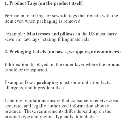
1. Product Tags (on the product itself)
Permanent markings or sewn-in tags that remain with the
item even when packaging is removed.
Mattresses and pillows
Example:
in the US must carry
sewn-in “law tags” stating filling materials.
2. Packaging Labels (on boxes, wrappers, or containers)
Information displayed on the outer layer where the product
is sold or transported.
packaging
Example: Food
must show nutrition facts,
allergens, and ingredient lists.
Labeling regulations ensure that consumers receive clear,
accurate, and legally authorized information about a
product. These requirements differ depending on the
product type and region. Typically, it includes: