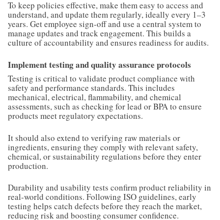
To keep policies effective, make them easy to access and
understand, and update them regularly, ideally every 1–3
years. Get employee sign-off and use a central system to
manage updates and track engagement. This builds a
culture of accountability and ensures readiness for audits.
Implement testing and quality assurance protocols
Testing is critical to validate product compliance with
safety and performance standards. This includes
mechanical, electrical, flammability, and chemical
assessments, such as checking for lead or BPA to ensure
products meet regulatory expectations.
It should also extend to verifying raw materials or
ingredients, ensuring they comply with relevant safety,
chemical, or sustainability regulations before they enter
production.
Durability and usability tests confirm product reliability in
real-world conditions. Following ISO guidelines, early
testing helps catch defects before they reach the market,
reducing risk and boosting consumer confidence.