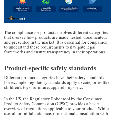
The compliance for products involves different categories
that oversee how products are made, tested, documented,
and presented in the market. It is essential for companies
to understand these requirements to navigate legal
frameworks and ensure transparency in their operations.
Product-specific safety standards
Different product categories have their safety standards.
For example, regulatory standards apply to categories like
children’s toys, furniture, apparel, rugs, etc.
In the US, the Regulatory Robot tool by the Consumer
Product Safety Commission (CPSC) provides a basic
overview of regulations applicable to your product. While
useful for initial guidance, professional consultation with