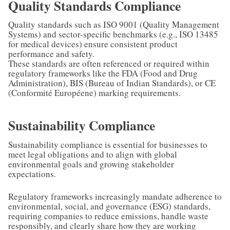
Quality Standards Compliance
Quality standards such as ISO 9001 (Quality Management
Systems) and sector-specific benchmarks (e.g., ISO 13485
for medical devices) ensure consistent product
performance and safety.
These standards are often referenced or required within
regulatory frameworks like the FDA (Food and Drug
Administration), BIS (Bureau of Indian Standards), or CE
(Conformité Européene) marking requirements.
Sustainability Compliance
Sustainability compliance is essential for businesses to
meet legal obligations and to align with global
environmental goals and growing stakeholder
expectations.
Regulatory frameworks increasingly mandate adherence to
environmental, social, and governance (ESG) standards,
requiring companies to reduce emissions, handle waste
responsibly, and clearly share how they are working