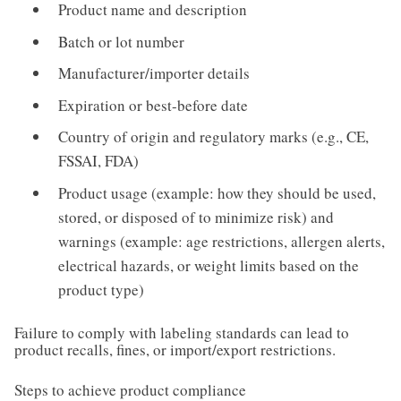
Product name and description
Batch or lot number
Manufacturer/importer details
Expiration or best-before date
Country of origin and regulatory marks (e.g., CE,
FSSAI, FDA)
Product usage (example: how they should be used,
stored, or disposed of to minimize risk) and
warnings (example: age restrictions, allergen alerts,
electrical hazards, or weight limits based on the
product type)
Failure to comply with labeling standards can lead to
product recalls, fines, or import/export restrictions.
Steps to achieve product compliance