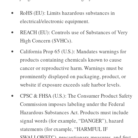
RoHS (EU): Limits hazardous substances in
electrical/electronic equipment.
REACH (EU): Controls use of Substances of Very
High Concern (SVHCs).
California Prop 65 (U.S.): Mandates warnings for
products containing chemicals known to cause
cancer or reproductive harm. Warnings must be
prominently displayed on packaging, product, or
website if exposure exceeds safe harbor levels.
CPSC & FHSA (U.S.): The Consumer Product Safety
Commission imposes labeling under the Federal
Hazardous Substances Act. Products must include
signal words (for example, “DANGER”), hazard
statements (for example, “HARMFUL IF
SWALLOWED”), precautionary measures, and first-