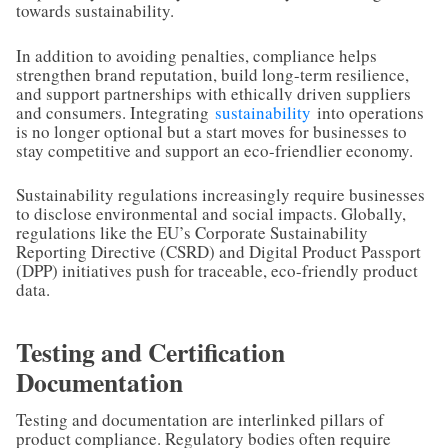
towards sustainability.
In addition to avoiding penalties, compliance helps
strengthen brand reputation, build long-term resilience,
and support partnerships with ethically driven suppliers
and consumers. Integrating
sustainability
into operations
is no longer optional but a start moves for businesses to
stay competitive and support an eco-friendlier economy.
Sustainability regulations increasingly require businesses
to disclose environmental and social impacts. Globally,
regulations like the EU’s Corporate Sustainability
Reporting Directive (CSRD) and Digital Product Passport
(DPP) initiatives push for traceable, eco-friendly product
data.
Testing and Certification
Documentation
Testing and documentation are interlinked pillars of
product compliance. Regulatory bodies often require