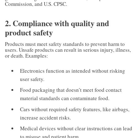
Commission, and U.S. CPSC.
2. Compliance with quality and
product safety
Products must meet safety standards to prevent harm to
users. Unsafe products can result in serious injury, illness,
or death. Examples:
Electronics function as intended without risking
user safety.
Food packaging that doesn’t meet food contact
material standards can contaminate food.
Cars without required safety features, like airbags,
increase accident risks.
Medical devices without clear instructions can lead
to misuse and patient harm.