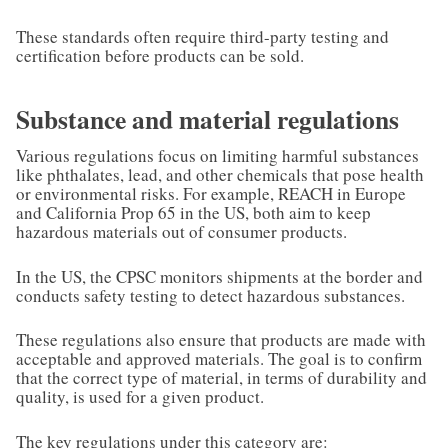
These standards often require third-party testing and
certification before products can be sold.
Substance and material regulations
Various regulations focus on limiting harmful substances
like phthalates, lead, and other chemicals that pose health
or environmental risks. For example, REACH in Europe
and California Prop 65 in the US, both aim to keep
hazardous materials out of consumer products.
In the US, the CPSC monitors shipments at the border and
conducts safety testing to detect hazardous substances.
These regulations also ensure that products are made with
acceptable and approved materials. The goal is to confirm
that the correct type of material, in terms of durability and
quality, is used for a given product.
The key regulations under this category are: