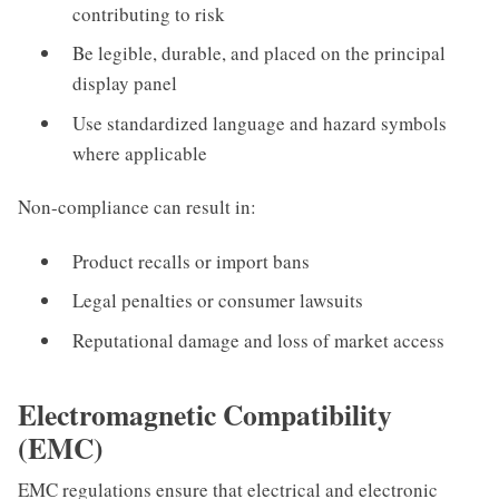
contributing to risk
Be legible, durable, and placed on the principal
display panel
Use standardized language and hazard symbols
where applicable
Non-compliance can result in:
Product recalls or import bans
Legal penalties or consumer lawsuits
Reputational damage and loss of market access
Electromagnetic Compatibility
(EMC)
EMC regulations ensure that electrical and electronic