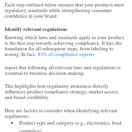
Each step outlined below ensures that your products meet
regulatory standards while strengthening consumer
confidence in your brand.
Identify relevant regulations
Knowing which laws and standards apply to your product
is the first step towards achieving compliance. It lays the
foundation for all subsequent steps, from labeling to
testing. In fact,
83% of compliance experts
report that following all relevant laws and regulations is
essential to business decision-making.
This highlights how regulatory awareness directly
influences product compliance strategy, market access,
and brand credibility.
Here are factors to consider when identifying relevant
regulations:
Product type and category (e.g., electronics, food,
cosmetics)