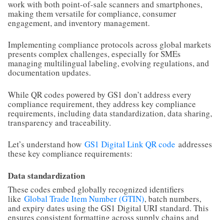
work with both point-of-sale scanners and smartphones,
making them versatile for compliance, consumer
engagement, and inventory management.
Implementing compliance protocols across global markets
presents complex challenges, especially for SMEs
managing multilingual labeling, evolving regulations, and
documentation updates.
While QR codes powered by GS1 don’t address every
compliance requirement, they address key compliance
requirements, including data standardization, data sharing,
transparency and traceability.
Let’s understand how
GS1 Digital Link QR code
addresses
these key compliance requirements:
Data standardization
These codes embed globally recognized identifiers
like
Global Trade Item Number (GTIN)
, batch numbers,
and expiry dates using the GS1 Digital URI standard. This
ensures consistent formatting across supply chains and