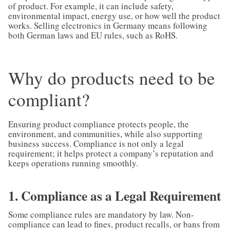
of product. For example, it can include safety,
environmental impact, energy use, or how well the product
works. Selling electronics in Germany means following
both German laws and EU rules, such as RoHS.
Why do products need to be
compliant?
Ensuring product compliance protects people, the
environment, and communities, while also supporting
business success. Compliance is not only a legal
requirement; it helps protect a company’s reputation and
keeps operations running smoothly.
1. Compliance as a Legal Requirement
Some compliance rules are mandatory by law. Non-
compliance can lead to fines, product recalls, or bans from