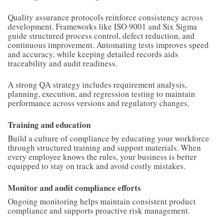
Quality assurance protocols reinforce consistency across
development. Frameworks like ISO 9001 and Six Sigma
guide structured process control, defect reduction, and
continuous improvement. Automating tests improves speed
and accuracy, while keeping detailed records aids
traceability and audit readiness.
A strong QA strategy includes requirement analysis,
planning, execution, and regression testing to maintain
performance across versions and regulatory changes.
Training and education
Build a culture of compliance by educating your workforce
through structured training and support materials. When
every employee knows the rules, your business is better
equipped to stay on track and avoid costly mistakes.
Monitor and audit compliance efforts
Ongoing monitoring helps maintain consistent product
compliance and supports proactive risk management.