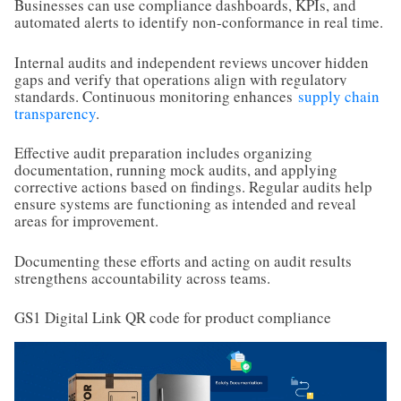
Businesses can use compliance dashboards, KPIs, and
automated alerts to identify non-conformance in real time.
Internal audits and independent reviews uncover hidden
gaps and verify that operations align with regulatory
standards. Continuous monitoring enhances
supply chain
transparency
.
Effective audit preparation includes organizing
documentation, running mock audits, and applying
corrective actions based on findings. Regular audits help
ensure systems are functioning as intended and reveal
areas for improvement.
Documenting these efforts and acting on audit results
strengthens accountability across teams.
GS1 Digital Link QR code for product compliance