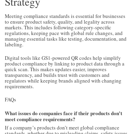
Strategy
Meeting compliance standards is essential for businesses
to ensure product safety, quality, and legality across
markets. This includes following category-specific
regulations, keeping pace with global rule changes, and
managing essential tasks like testing, documentation, and
labeling.
Digital tools like GS1-powered QR codes help simplify
product compliance by linking to product data through a
quick scan. This makes updates easier, improves
transparency, and builds trust with customers and
regulators while keeping brands aligned with changing
requirements.
FAQs
What issues do companies face if their products don’t
meet compliance requirements?
If a company’s products don’t meet global compliance
standards, whether due to misleading claims, safety issues,