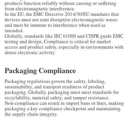
products function reliably without causing or suffering
from electromagnetic interference.
In the EU, the EMC Directive 2014/30/EU mandates that
devices must not emit disruptive electromagnetic waves
and must be immune to interference when used as
intended.
Globally, standards like IEC 61000 and CISPR guide EMC
testing and design. Compliance is critical for market
access and product safety, especially in environments with
dense electronic activity.
Packaging Compliance
Packaging regulations govern the safety, labeling,
sustainability, and transport readiness of product
packaging. Globally, packaging must meet standards for
recyclability, material safety, and tamper resistance.
Non-compliance can result in import bans or fines, making
packaging a key compliance checkpoint and maintaining
the supply chain integrity.