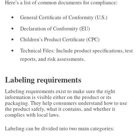
Here’s a list of common documents for compliance:
General Certificate of Conformity (U.S.)
Declaration of Conformity (EU)
Children’s Product Certificate (CPC)
Technical Files: Include product specifications, test
reports, and risk assessments.
Labeling requirements
Labeling requirements exist to make sure the right
information is visible either on the product or its
packaging. They help consumers understand how to use
the product safely, what it contains, and whether it
complies with local laws.
Labeling can be divided into two main categories: