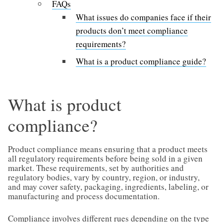
FAQs
What issues do companies face if their
products don’t meet compliance
requirements?
What is a product compliance guide?
What is product
compliance?
Product compliance means ensuring that a product meets
all regulatory requirements before being sold in a given
market. These requirements, set by authorities and
regulatory bodies, vary by country, region, or industry,
and may cover safety, packaging, ingredients, labeling, or
manufacturing and process documentation.
Compliance involves different rues depending on the type