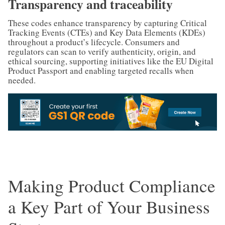
Transparency and traceability
These codes enhance transparency by capturing Critical
Tracking Events (CTEs) and Key Data Elements (KDEs)
throughout a product’s lifecycle. Consumers and
regulators can scan to verify authenticity, origin, and
ethical sourcing, supporting initiatives like the EU Digital
Product Passport and enabling targeted recalls when
needed.
Making Product Compliance
a Key Part of Your Business