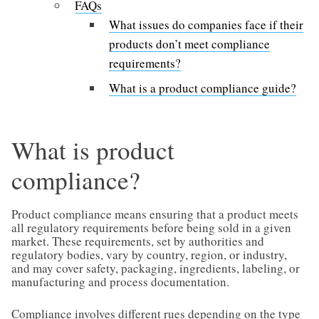
FAQs
What issues do companies face if their
products don’t meet compliance
requirements?
What is a product compliance guide?
What is product
compliance?
Product compliance means ensuring that a product meets
all regulatory requirements before being sold in a given
market. These requirements, set by authorities and
regulatory bodies, vary by country, region, or industry,
and may cover safety, packaging, ingredients, labeling, or
manufacturing and process documentation.
Compliance involves different rues depending on the type