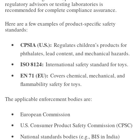
regulatory advisors or testing laboratories is
recommended for complete compliance assurance.
Here are a few examples of product-specific safety
standards:
CPSIA (U.S.):
Regulates children’s products for
phthalates, lead content, and mechanical hazards.
ISO 8124:
International safety standard for toys.
EN 71 (EU):
Covers chemical, mechanical, and
flammability safety for toys.
The applicable enforcement bodies are:
European Commission
U.S. Consumer Product Safety Commission (CPSC)
National standards bodies (e.g., BIS in India)