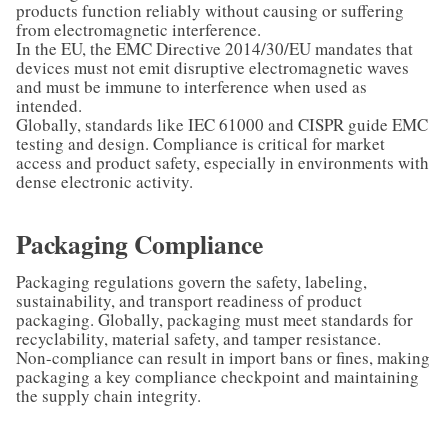
products function reliably without causing or suffering
from electromagnetic interference.
In the EU, the EMC Directive 2014/30/EU mandates that
devices must not emit disruptive electromagnetic waves
and must be immune to interference when used as
intended.
Globally, standards like IEC 61000 and CISPR guide EMC
testing and design. Compliance is critical for market
access and product safety, especially in environments with
dense electronic activity.
Packaging Compliance
Packaging regulations govern the safety, labeling,
sustainability, and transport readiness of product
packaging. Globally, packaging must meet standards for
recyclability, material safety, and tamper resistance.
Non-compliance can result in import bans or fines, making
packaging a key compliance checkpoint and maintaining
the supply chain integrity.