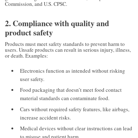
Commission, and U.S. CPSC.
2. Compliance with quality and
product safety
Products must meet safety standards to prevent harm to
users. Unsafe products can result in serious injury, illness,
or death. Examples:
Electronics function as intended without risking
user safety.
Food packaging that doesn’t meet food contact
material standards can contaminate food.
Cars without required safety features, like airbags,
increase accident risks.
Medical devices without clear instructions can lead
to misuse and patient harm.