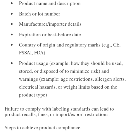
Product name and description
Batch or lot number
Manufacturer/importer details
Expiration or best-before date
Country of origin and regulatory marks (e.g., CE,
FSSAI, FDA)
Product usage (example: how they should be used,
stored, or disposed of to minimize risk) and
warnings (example: age restrictions, allergen alerts,
electrical hazards, or weight limits based on the
product type)
Failure to comply with labeling standards can lead to
product recalls, fines, or import/export restrictions.
Steps to achieve product compliance