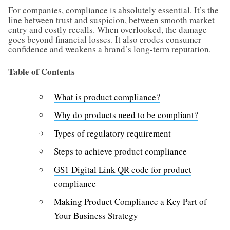
For companies, compliance is absolutely essential. It’s the
line between trust and suspicion, between smooth market
entry and costly recalls. When overlooked, the damage
goes beyond financial losses. It also erodes consumer
confidence and weakens a brand’s long-term reputation.
Table of Contents
What is product compliance?
Why do products need to be compliant?
Types of regulatory requirement
Steps to achieve product compliance
GS1 Digital Link QR code for product
compliance
Making Product Compliance a Key Part of
Your Business Strategy