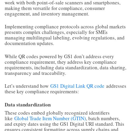
work with both point-of-sale scanners and smartphones,
making them versatile for compliance, consumer
engagement, and inventory management.
Implementing compliance protocols across global markets
presents complex challenges, especially for SMEs
managing multilingual labeling, evolving regulations, and
documentation updates.
While QR codes powered by GS1 don’t address every
compliance requirement, they address key compliance
requirements, including data standardization, data sharing,
transparency and traceability.
Let’s understand how
GS1 Digital Link QR code
addresses
these key compliance requirements:
Data standardization
These codes embed globally recognized identifiers
like
Global Trade Item Number (GTIN)
, batch numbers,
and expiry dates using the GS1 Digital URI standard. This
ensures consistent formatting across supply chains and