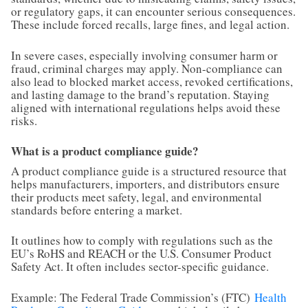
or regulatory gaps, it can encounter serious consequences.
These include forced recalls, large fines, and legal action.
In severe cases, especially involving consumer harm or
fraud, criminal charges may apply. Non-compliance can
also lead to blocked market access, revoked certifications,
and lasting damage to the brand’s reputation. Staying
aligned with international regulations helps avoid these
risks.
What is a product compliance guide?
A product compliance guide is a structured resource that
helps manufacturers, importers, and distributors ensure
their products meet safety, legal, and environmental
standards before entering a market.
It outlines how to comply with regulations such as the
EU’s RoHS and REACH or the U.S. Consumer Product
Safety Act. It often includes sector-specific guidance.
Example: The Federal Trade Commission’s (FTC)
Health