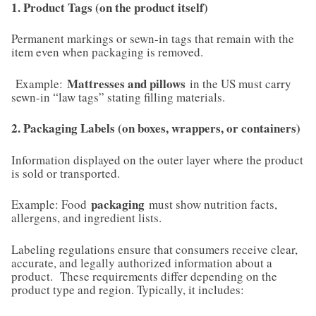
1. Product Tags (on the product itself)
Permanent markings or sewn-in tags that remain with the
item even when packaging is removed.
Mattresses and pillows
Example:
in the US must carry
sewn-in “law tags” stating filling materials.
2. Packaging Labels (on boxes, wrappers, or containers)
Information displayed on the outer layer where the product
is sold or transported.
packaging
Example: Food
must show nutrition facts,
allergens, and ingredient lists.
Labeling regulations ensure that consumers receive clear,
accurate, and legally authorized information about a
product. These requirements differ depending on the
product type and region. Typically, it includes: