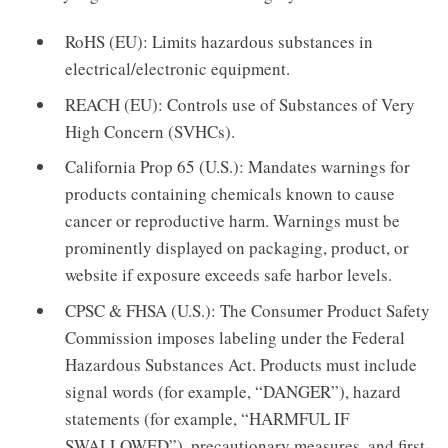
RoHS (EU): Limits hazardous substances in
electrical/electronic equipment.
REACH (EU): Controls use of Substances of Very
High Concern (SVHCs).
California Prop 65 (U.S.): Mandates warnings for
products containing chemicals known to cause
cancer or reproductive harm. Warnings must be
prominently displayed on packaging, product, or
website if exposure exceeds safe harbor levels.
CPSC & FHSA (U.S.): The Consumer Product Safety
Commission imposes labeling under the Federal
Hazardous Substances Act. Products must include
signal words (for example, “DANGER”), hazard
statements (for example, “HARMFUL IF
SWALLOWED”), precautionary measures, and first-