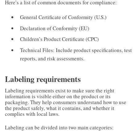
Here’s a list of common documents for compliance:
General Certificate of Conformity (U.S.)
Declaration of Conformity (EU)
Children’s Product Certificate (CPC)
Technical Files: Include product specifications, test
reports, and risk assessments.
Labeling requirements
Labeling requirements exist to make sure the right
information is visible either on the product or its
packaging. They help consumers understand how to use
the product safely, what it contains, and whether it
complies with local laws.
Labeling can be divided into two main categories: