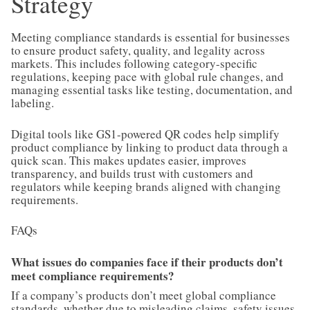
Strategy
Meeting compliance standards is essential for businesses
to ensure product safety, quality, and legality across
markets. This includes following category-specific
regulations, keeping pace with global rule changes, and
managing essential tasks like testing, documentation, and
labeling.
Digital tools like GS1-powered QR codes help simplify
product compliance by linking to product data through a
quick scan. This makes updates easier, improves
transparency, and builds trust with customers and
regulators while keeping brands aligned with changing
requirements.
FAQs
What issues do companies face if their products don’t
meet compliance requirements?
If a company’s products don’t meet global compliance
standards, whether due to misleading claims, safety issues,