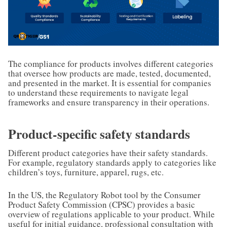
The compliance for products involves different categories
that oversee how products are made, tested, documented,
and presented in the market. It is essential for companies
to understand these requirements to navigate legal
frameworks and ensure transparency in their operations.
Product-specific safety standards
Different product categories have their safety standards.
For example, regulatory standards apply to categories like
children’s toys, furniture, apparel, rugs, etc.
In the US, the Regulatory Robot tool by the Consumer
Product Safety Commission (CPSC) provides a basic
overview of regulations applicable to your product. While
useful for initial guidance, professional consultation with