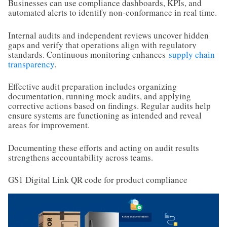
Businesses can use compliance dashboards, KPIs, and
automated alerts to identify non-conformance in real time.
Internal audits and independent reviews uncover hidden
gaps and verify that operations align with regulatory
standards. Continuous monitoring enhances
supply chain
transparency
.
Effective audit preparation includes organizing
documentation, running mock audits, and applying
corrective actions based on findings. Regular audits help
ensure systems are functioning as intended and reveal
areas for improvement.
Documenting these efforts and acting on audit results
strengthens accountability across teams.
GS1 Digital Link QR code for product compliance