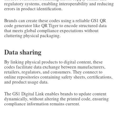
regulatory systems, enabling interoperability and reducing
errors in product identification.
Brands can create these codes using a reliable GS1 QR
code generator like QR Tiger to encode structured data
that meets global compliance expectations without
cluttering physical packaging.
Data sharing
By linking physical products to digital content, these
codes facilitate data exchange between manufacturers,
retailers, regulators, and consumers. They connect to
online repositories containing safety sheets, certifications,
and product usage data.
The GS1 Digital Link enables brands to update content
dynamically, without altering the printed code, ensuring
compliance information remains current.