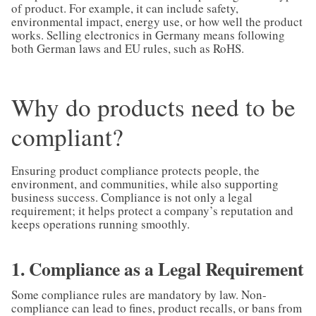
of product. For example, it can include safety,
environmental impact, energy use, or how well the product
works. Selling electronics in Germany means following
both German laws and EU rules, such as RoHS.
Why do products need to be
compliant?
Ensuring product compliance protects people, the
environment, and communities, while also supporting
business success. Compliance is not only a legal
requirement; it helps protect a company’s reputation and
keeps operations running smoothly.
1. Compliance as a Legal Requirement
Some compliance rules are mandatory by law. Non-
compliance can lead to fines, product recalls, or bans from