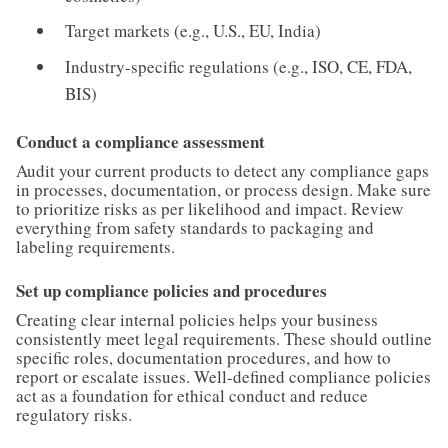
Target markets (e.g., U.S., EU, India)
Industry-specific regulations (e.g., ISO, CE, FDA,
BIS)
Conduct a compliance assessment
Audit your current products to detect any compliance gaps
in processes, documentation, or process design. Make sure
to prioritize risks as per likelihood and impact. Review
everything from safety standards to packaging and
labeling requirements.
Set up compliance policies and procedures
Creating clear internal policies helps your business
consistently meet legal requirements. These should outline
specific roles, documentation procedures, and how to
report or escalate issues. Well-defined compliance policies
act as a foundation for ethical conduct and reduce
regulatory risks.