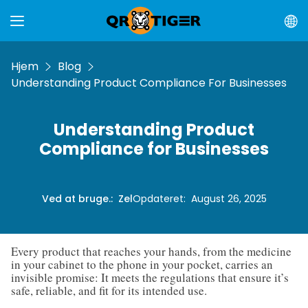
Hjem
Blog
Understanding Product Compliance For Businesses
Understanding Product
Compliance for Businesses
Ved at bruge.
:
Zel
Opdateret
:
August 26, 2025
Every product that reaches your hands, from the medicine
in your cabinet to the phone in your pocket, carries an
invisible promise: It meets the regulations that ensure it’s
safe, reliable, and fit for its intended use.