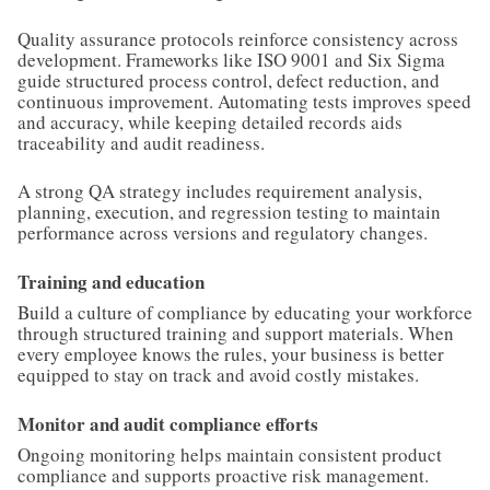
Quality assurance protocols reinforce consistency across
development. Frameworks like ISO 9001 and Six Sigma
guide structured process control, defect reduction, and
continuous improvement. Automating tests improves speed
and accuracy, while keeping detailed records aids
traceability and audit readiness.
A strong QA strategy includes requirement analysis,
planning, execution, and regression testing to maintain
performance across versions and regulatory changes.
Training and education
Build a culture of compliance by educating your workforce
through structured training and support materials. When
every employee knows the rules, your business is better
equipped to stay on track and avoid costly mistakes.
Monitor and audit compliance efforts
Ongoing monitoring helps maintain consistent product
compliance and supports proactive risk management.