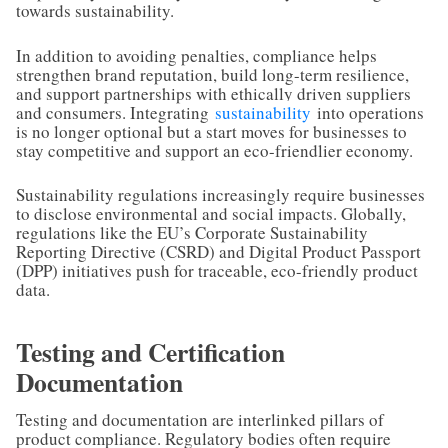
towards sustainability.
In addition to avoiding penalties, compliance helps
strengthen brand reputation, build long-term resilience,
and support partnerships with ethically driven suppliers
and consumers. Integrating
sustainability
into operations
is no longer optional but a start moves for businesses to
stay competitive and support an eco-friendlier economy.
Sustainability regulations increasingly require businesses
to disclose environmental and social impacts. Globally,
regulations like the EU’s Corporate Sustainability
Reporting Directive (CSRD) and Digital Product Passport
(DPP) initiatives push for traceable, eco-friendly product
data.
Testing and Certification
Documentation
Testing and documentation are interlinked pillars of
product compliance. Regulatory bodies often require