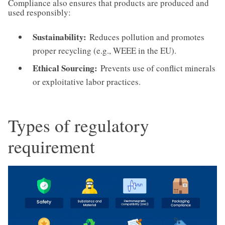
Compliance also ensures that products are produced and
used responsibly:
Sustainability:
Reduces pollution and promotes
proper recycling (e.g., WEEE in the EU).
Ethical Sourcing:
Prevents use of conflict minerals
or exploitative labor practices.
Types of regulatory
requirement