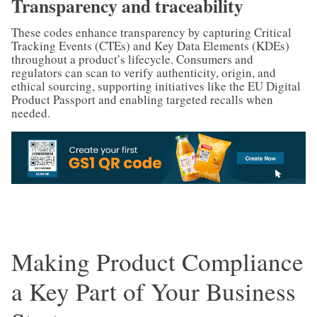
Transparency and traceability
These codes enhance transparency by capturing Critical
Tracking Events (CTEs) and Key Data Elements (KDEs)
throughout a product’s lifecycle. Consumers and
regulators can scan to verify authenticity, origin, and
ethical sourcing, supporting initiatives like the EU Digital
Product Passport and enabling targeted recalls when
needed.
Making Product Compliance
a Key Part of Your Business