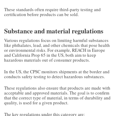
These standards often require third-party testing and
certification before products can be sold.
Substance and material regulations
Various regulations focus on limiting harmful substances
like phthalates, lead, and other chemicals that pose health
or environmental risks. For example, REACH in Europe
and California Prop 65 in the US, both aim to keep
hazardous materials out of consumer products.
In the US, the CPSC monitors shipments at the border and
conducts safety testing to detect hazardous substances.
These regulations also ensure that products are made with
acceptable and approved materials. The goal is to confirm
that the correct type of material, in terms of durability and
quality, is used for a given product.
The key regulations under this category are: