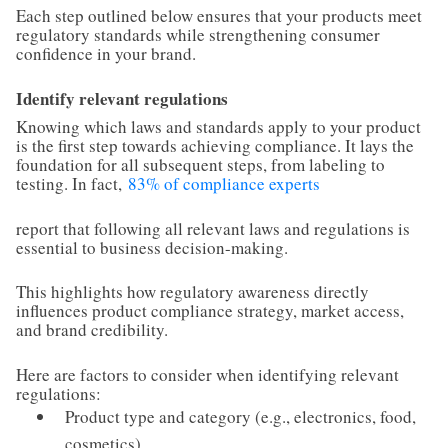
Each step outlined below ensures that your products meet
regulatory standards while strengthening consumer
confidence in your brand.
Identify relevant regulations
Knowing which laws and standards apply to your product
is the first step towards achieving compliance. It lays the
foundation for all subsequent steps, from labeling to
testing. In fact,
83% of compliance experts
report that following all relevant laws and regulations is
essential to business decision-making.
This highlights how regulatory awareness directly
influences product compliance strategy, market access,
and brand credibility.
Here are factors to consider when identifying relevant
regulations:
Product type and category (e.g., electronics, food,
cosmetics)