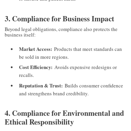
3. Compliance for Business Impact
Beyond legal obligations, compliance also protects the
business itself:
Market Access:
Products that meet standards can
be sold in more regions.
Cost Efficiency:
Avoids expensive redesigns or
recalls.
Reputation & Trust:
Builds consumer confidence
and strengthens brand credibility.
4. Compliance for Environmental and
Ethical Responsibility