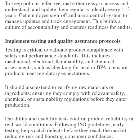
To keep policies effective, make them easy to access and
understand, and update them regularly, ideally every 1–3
years. Get employee sign-off and use a central system to
manage updates and track engagement. This builds a
culture of accountability and ensures readiness for audits.
Implement testing and quality assurance protocols
Testing is critical to validate product compliance with
safety and performance standards. This includes
mechanical, electrical, flammability, and chemical
assessments, such as checking for lead or BPA to ensure
products meet regulatory expectations.
It should also extend to verifying raw materials or
ingredients, ensuring they comply with relevant safety,
chemical, or sustainability regulations before they enter
production.
Durability and usability tests confirm product reliability in
real-world conditions. Following ISO guidelines, early
testing helps catch defects before they reach the market,
reducing risk and boosting consumer confidence.