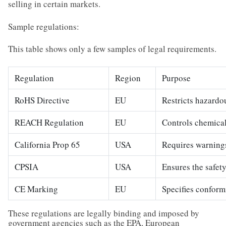
selling in certain markets.
Sample regulations:
This table shows only a few samples of legal requirements.
Regulation
Region
Purpose
RoHS Directive
EU
Restricts hazardo
REACH Regulation
EU
Controls chemical
California Prop 65
USA
Requires warnings
CPSIA
USA
Ensures the safety
CE Marking
EU
Specifies conform
These regulations are legally binding and imposed by
government agencies such as the EPA, European