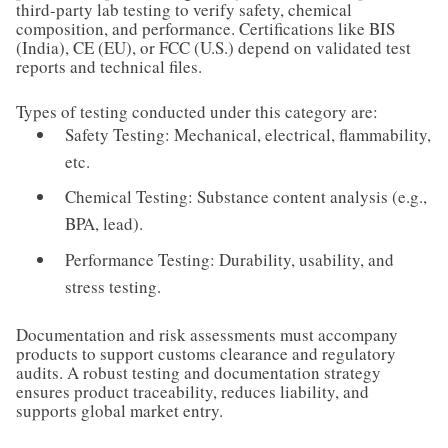
third-party lab testing to verify safety, chemical
composition, and performance. Certifications like BIS
(India), CE (EU), or FCC (U.S.) depend on validated test
reports and technical files.
Types of testing conducted under this category are:
Safety Testing: Mechanical, electrical, flammability,
etc.
Chemical Testing: Substance content analysis (e.g.,
BPA, lead).
Performance Testing: Durability, usability, and
stress testing.
Documentation and risk assessments must accompany
products to support customs clearance and regulatory
audits. A robust testing and documentation strategy
ensures product traceability, reduces liability, and
supports global market entry.