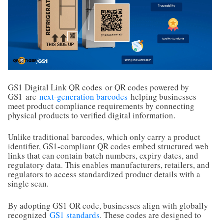
GS1 Digital Link QR codes
or QR codes powered by
GS1
are
next-generation barcodes
helping businesses
meet product compliance requirements by connecting
physical products to verified digital information.
Unlike traditional barcodes, which only carry a product
identifier, GS1-compliant QR codes embed structured web
links that can contain batch numbers, expiry dates, and
regulatory data. This enables manufacturers, retailers, and
regulators to access standardized product details with a
single scan.
By adopting GS1 QR code, businesses align with globally
recognized
GS1 standards
. These codes are designed to