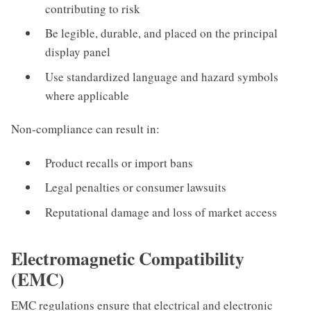
contributing to risk
Be legible, durable, and placed on the principal
display panel
Use standardized language and hazard symbols
where applicable
Non-compliance can result in:
Product recalls or import bans
Legal penalties or consumer lawsuits
Reputational damage and loss of market access
Electromagnetic Compatibility
(EMC)
EMC regulations ensure that electrical and electronic