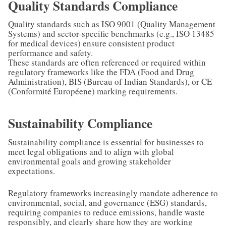
Quality Standards Compliance
Quality standards such as ISO 9001 (Quality Management
Systems) and sector-specific benchmarks (e.g., ISO 13485
for medical devices) ensure consistent product
performance and safety.
These standards are often referenced or required within
regulatory frameworks like the FDA (Food and Drug
Administration), BIS (Bureau of Indian Standards), or CE
(Conformité Européene) marking requirements.
Sustainability Compliance
Sustainability compliance is essential for businesses to
meet legal obligations and to align with global
environmental goals and growing stakeholder
expectations.
Regulatory frameworks increasingly mandate adherence to
environmental, social, and governance (ESG) standards,
requiring companies to reduce emissions, handle waste
responsibly, and clearly share how they are working