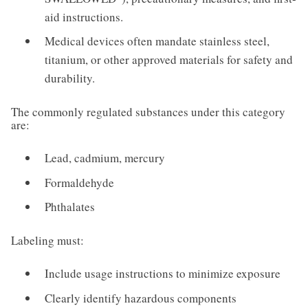
aid instructions.
Medical devices often mandate stainless steel,
titanium, or other approved materials for safety and
durability.
The commonly regulated substances under this category
are:
Lead, cadmium, mercury
Formaldehyde
Phthalates
Labeling must:
Include usage instructions to minimize exposure
Clearly identify hazardous components