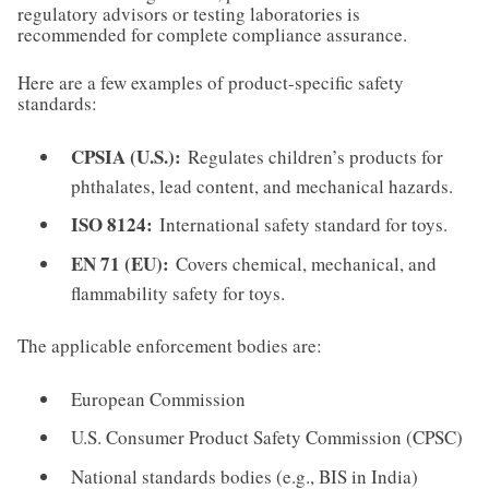
regulatory advisors or testing laboratories is
recommended for complete compliance assurance.
Here are a few examples of product-specific safety
standards:
CPSIA (U.S.):
Regulates children’s products for
phthalates, lead content, and mechanical hazards.
ISO 8124:
International safety standard for toys.
EN 71 (EU):
Covers chemical, mechanical, and
flammability safety for toys.
The applicable enforcement bodies are:
European Commission
U.S. Consumer Product Safety Commission (CPSC)
National standards bodies (e.g., BIS in India)