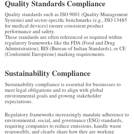
Quality Standards Compliance
Quality standards such as ISO 9001 (Quality Management
Systems) and sector-specific benchmarks (e.g., ISO 13485
for medical devices) ensure consistent product
performance and safety.
These standards are often referenced or required within
regulatory frameworks like the FDA (Food and Drug
Administration), BIS (Bureau of Indian Standards), or CE
(Conformité Européene) marking requirements.
Sustainability Compliance
Sustainability compliance is essential for businesses to
meet legal obligations and to align with global
environmental goals and growing stakeholder
expectations.
Regulatory frameworks increasingly mandate adherence to
environmental, social, and governance (ESG) standards,
requiring companies to reduce emissions, handle waste
responsibly, and clearly share how they are working