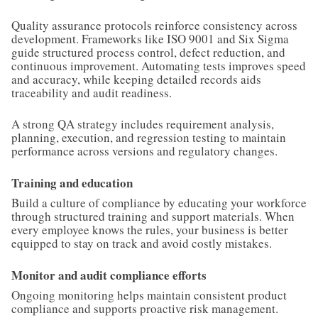
Quality assurance protocols reinforce consistency across
development. Frameworks like ISO 9001 and Six Sigma
guide structured process control, defect reduction, and
continuous improvement. Automating tests improves speed
and accuracy, while keeping detailed records aids
traceability and audit readiness.
A strong QA strategy includes requirement analysis,
planning, execution, and regression testing to maintain
performance across versions and regulatory changes.
Training and education
Build a culture of compliance by educating your workforce
through structured training and support materials. When
every employee knows the rules, your business is better
equipped to stay on track and avoid costly mistakes.
Monitor and audit compliance efforts
Ongoing monitoring helps maintain consistent product
compliance and supports proactive risk management.