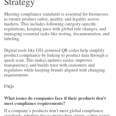
Strategy
Meeting compliance standards is essential for businesses
to ensure product safety, quality, and legality across
markets. This includes following category-specific
regulations, keeping pace with global rule changes, and
managing essential tasks like testing, documentation, and
labeling.
Digital tools like GS1-powered QR codes help simplify
product compliance by linking to product data through a
quick scan. This makes updates easier, improves
transparency, and builds trust with customers and
regulators while keeping brands aligned with changing
requirements.
FAQs
What issues do companies face if their products don’t
meet compliance requirements?
If a company’s products don’t meet global compliance
standards, whether due to misleading claims, safety issues,