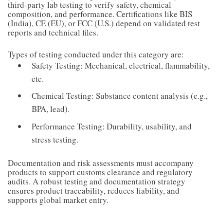
third-party lab testing to verify safety, chemical
composition, and performance. Certifications like BIS
(India), CE (EU), or FCC (U.S.) depend on validated test
reports and technical files.
Types of testing conducted under this category are:
Safety Testing: Mechanical, electrical, flammability,
etc.
Chemical Testing: Substance content analysis (e.g.,
BPA, lead).
Performance Testing: Durability, usability, and
stress testing.
Documentation and risk assessments must accompany
products to support customs clearance and regulatory
audits. A robust testing and documentation strategy
ensures product traceability, reduces liability, and
supports global market entry.