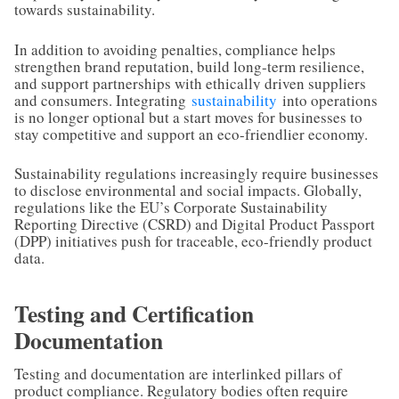
towards sustainability.
In addition to avoiding penalties, compliance helps
strengthen brand reputation, build long-term resilience,
and support partnerships with ethically driven suppliers
and consumers. Integrating
sustainability
into operations
is no longer optional but a start moves for businesses to
stay competitive and support an eco-friendlier economy.
Sustainability regulations increasingly require businesses
to disclose environmental and social impacts. Globally,
regulations like the EU’s Corporate Sustainability
Reporting Directive (CSRD) and Digital Product Passport
(DPP) initiatives push for traceable, eco-friendly product
data.
Testing and Certification
Documentation
Testing and documentation are interlinked pillars of
product compliance. Regulatory bodies often require