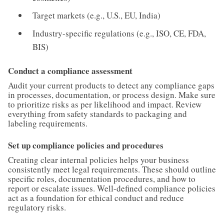
Target markets (e.g., U.S., EU, India)
Industry-specific regulations (e.g., ISO, CE, FDA,
BIS)
Conduct a compliance assessment
Audit your current products to detect any compliance gaps
in processes, documentation, or process design. Make sure
to prioritize risks as per likelihood and impact. Review
everything from safety standards to packaging and
labeling requirements.
Set up compliance policies and procedures
Creating clear internal policies helps your business
consistently meet legal requirements. These should outline
specific roles, documentation procedures, and how to
report or escalate issues. Well-defined compliance policies
act as a foundation for ethical conduct and reduce
regulatory risks.