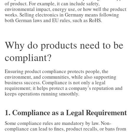
of product. For example, it can include safety,
environmental impact, energy use, or how well the product
works. Selling electronics in Germany means following
both German laws and EU rules, such as RoHS.
Why do products need to be
compliant?
Ensuring product compliance protects people, the
environment, and communities, while also supporting
business success. Compliance is not only a legal
requirement; it helps protect a company’s reputation and
keeps operations running smoothly.
1. Compliance as a Legal Requirement
Some compliance rules are mandatory by law. Non-
compliance can lead to fines, product recalls, or bans from