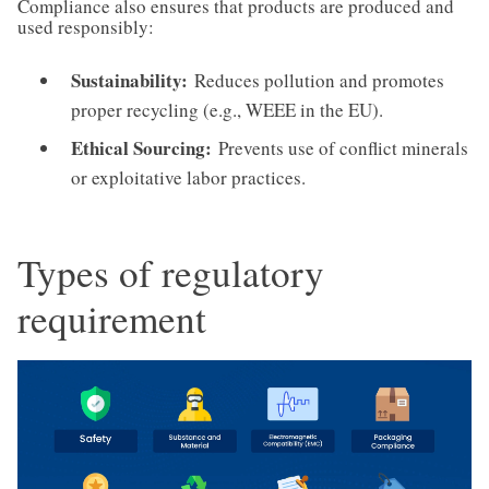
Compliance also ensures that products are produced and
used responsibly:
Sustainability:
Reduces pollution and promotes
proper recycling (e.g., WEEE in the EU).
Ethical Sourcing:
Prevents use of conflict minerals
or exploitative labor practices.
Types of regulatory
requirement