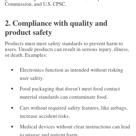
Commission, and U.S. CPSC.
2. Compliance with quality and
product safety
Products must meet safety standards to prevent harm to
users. Unsafe products can result in serious injury, illness,
or death. Examples:
Electronics function as intended without risking
user safety.
Food packaging that doesn’t meet food contact
material standards can contaminate food.
Cars without required safety features, like airbags,
increase accident risks.
Medical devices without clear instructions can lead
to misuse and patient harm.