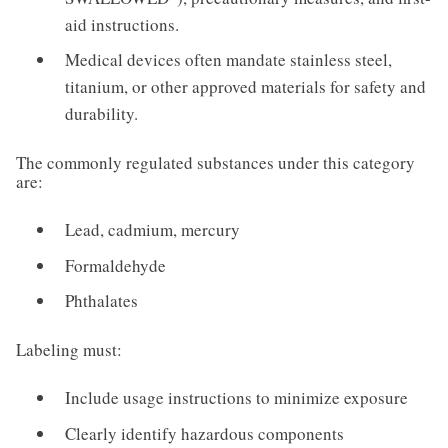
aid instructions.
Medical devices often mandate stainless steel,
titanium, or other approved materials for safety and
durability.
The commonly regulated substances under this category
are:
Lead, cadmium, mercury
Formaldehyde
Phthalates
Labeling must:
Include usage instructions to minimize exposure
Clearly identify hazardous components