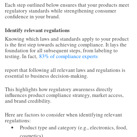
Each step outlined below ensures that your products meet
regulatory standards while strengthening consumer
confidence in your brand.
Identify relevant regulations
Knowing which laws and standards apply to your product
is the first step towards achieving compliance. It lays the
foundation for all subsequent steps, from labeling to
testing. In fact,
83% of compliance experts
report that following all relevant laws and regulations is
essential to business decision-making.
This highlights how regulatory awareness directly
influences product compliance strategy, market access,
and brand credibility.
Here are factors to consider when identifying relevant
regulations:
Product type and category (e.g., electronics, food,
cosmetics)