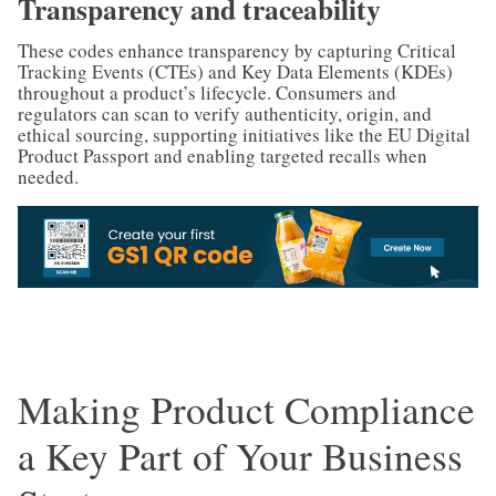
Transparency and traceability
These codes enhance transparency by capturing Critical
Tracking Events (CTEs) and Key Data Elements (KDEs)
throughout a product’s lifecycle. Consumers and
regulators can scan to verify authenticity, origin, and
ethical sourcing, supporting initiatives like the EU Digital
Product Passport and enabling targeted recalls when
needed.
Making Product Compliance
a Key Part of Your Business