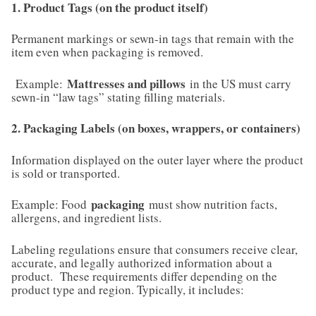
1. Product Tags (on the product itself)
Permanent markings or sewn-in tags that remain with the
item even when packaging is removed.
Mattresses and pillows
Example:
in the US must carry
sewn-in “law tags” stating filling materials.
2. Packaging Labels (on boxes, wrappers, or containers)
Information displayed on the outer layer where the product
is sold or transported.
packaging
Example: Food
must show nutrition facts,
allergens, and ingredient lists.
Labeling regulations ensure that consumers receive clear,
accurate, and legally authorized information about a
product. These requirements differ depending on the
product type and region. Typically, it includes: