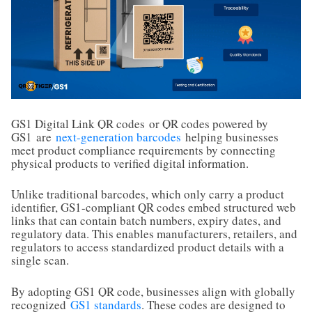
GS1 Digital Link QR codes
or QR codes powered by
GS1
are
next-generation barcodes
helping businesses
meet product compliance requirements by connecting
physical products to verified digital information.
Unlike traditional barcodes, which only carry a product
identifier, GS1-compliant QR codes embed structured web
links that can contain batch numbers, expiry dates, and
regulatory data. This enables manufacturers, retailers, and
regulators to access standardized product details with a
single scan.
By adopting GS1 QR code, businesses align with globally
recognized
GS1 standards
. These codes are designed to