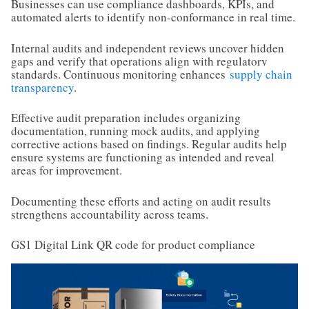
Businesses can use compliance dashboards, KPIs, and
automated alerts to identify non-conformance in real time.
Internal audits and independent reviews uncover hidden
gaps and verify that operations align with regulatory
standards. Continuous monitoring enhances
supply chain
transparency
.
Effective audit preparation includes organizing
documentation, running mock audits, and applying
corrective actions based on findings. Regular audits help
ensure systems are functioning as intended and reveal
areas for improvement.
Documenting these efforts and acting on audit results
strengthens accountability across teams.
GS1 Digital Link QR code for product compliance