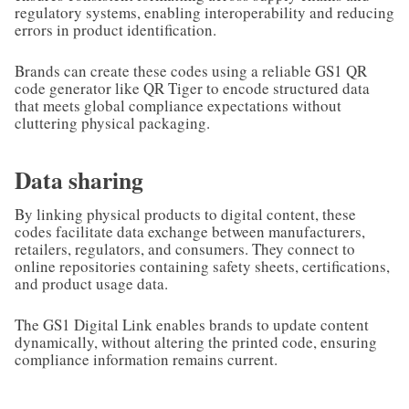
regulatory systems, enabling interoperability and reducing
errors in product identification.
Brands can create these codes using a reliable GS1 QR
code generator like QR Tiger to encode structured data
that meets global compliance expectations without
cluttering physical packaging.
Data sharing
By linking physical products to digital content, these
codes facilitate data exchange between manufacturers,
retailers, regulators, and consumers. They connect to
online repositories containing safety sheets, certifications,
and product usage data.
The GS1 Digital Link enables brands to update content
dynamically, without altering the printed code, ensuring
compliance information remains current.