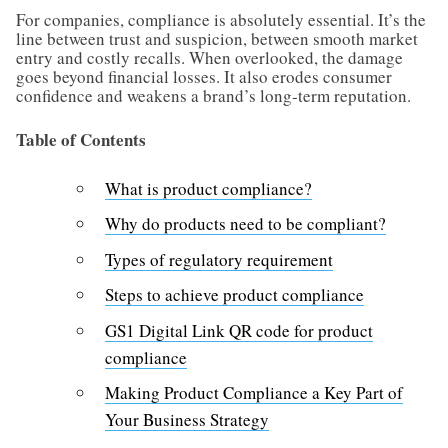
For companies, compliance is absolutely essential. It’s the
line between trust and suspicion, between smooth market
entry and costly recalls. When overlooked, the damage
goes beyond financial losses. It also erodes consumer
confidence and weakens a brand’s long-term reputation.
Table of Contents
What is product compliance?
Why do products need to be compliant?
Types of regulatory requirement
Steps to achieve product compliance
GS1 Digital Link QR code for product
compliance
Making Product Compliance a Key Part of
Your Business Strategy