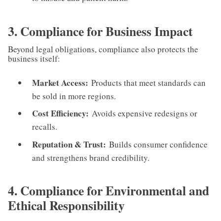
3. Compliance for Business Impact
Beyond legal obligations, compliance also protects the
business itself:
Market Access:
Products that meet standards can
be sold in more regions.
Cost Efficiency:
Avoids expensive redesigns or
recalls.
Reputation & Trust:
Builds consumer confidence
and strengthens brand credibility.
4. Compliance for Environmental and
Ethical Responsibility