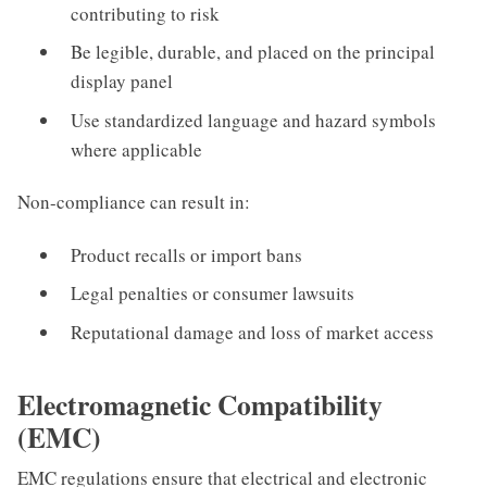
contributing to risk
Be legible, durable, and placed on the principal
display panel
Use standardized language and hazard symbols
where applicable
Non-compliance can result in:
Product recalls or import bans
Legal penalties or consumer lawsuits
Reputational damage and loss of market access
Electromagnetic Compatibility
(EMC)
EMC regulations ensure that electrical and electronic