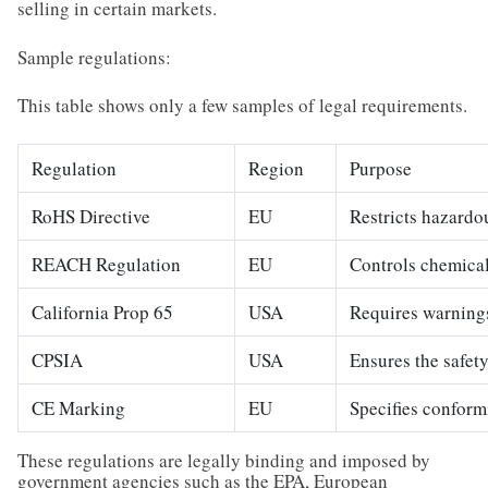
selling in certain markets.
Sample regulations:
This table shows only a few samples of legal requirements.
Regulation
Region
Purpose
RoHS Directive
EU
Restricts hazardo
REACH Regulation
EU
Controls chemical
California Prop 65
USA
Requires warnings
CPSIA
USA
Ensures the safety
CE Marking
EU
Specifies conform
These regulations are legally binding and imposed by
government agencies such as the EPA, European