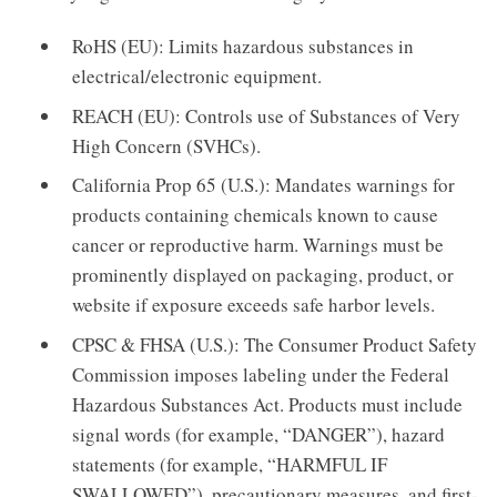
RoHS (EU): Limits hazardous substances in
electrical/electronic equipment.
REACH (EU): Controls use of Substances of Very
High Concern (SVHCs).
California Prop 65 (U.S.): Mandates warnings for
products containing chemicals known to cause
cancer or reproductive harm. Warnings must be
prominently displayed on packaging, product, or
website if exposure exceeds safe harbor levels.
CPSC & FHSA (U.S.): The Consumer Product Safety
Commission imposes labeling under the Federal
Hazardous Substances Act. Products must include
signal words (for example, “DANGER”), hazard
statements (for example, “HARMFUL IF
SWALLOWED”), precautionary measures, and first-