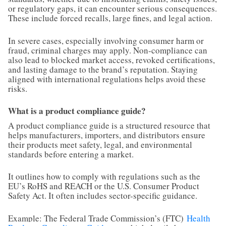
or regulatory gaps, it can encounter serious consequences.
These include forced recalls, large fines, and legal action.
In severe cases, especially involving consumer harm or
fraud, criminal charges may apply. Non-compliance can
also lead to blocked market access, revoked certifications,
and lasting damage to the brand’s reputation. Staying
aligned with international regulations helps avoid these
risks.
What is a product compliance guide?
A product compliance guide is a structured resource that
helps manufacturers, importers, and distributors ensure
their products meet safety, legal, and environmental
standards before entering a market.
It outlines how to comply with regulations such as the
EU’s RoHS and REACH or the U.S. Consumer Product
Safety Act. It often includes sector-specific guidance.
Example: The Federal Trade Commission’s (FTC)
Health