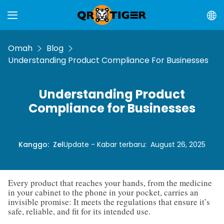
Omah
Blog
Understanding Product Compliance For Businesses
Understanding Product
Compliance for Businesses
Kanggo
:
Zel
Update - Kabar terbaru
:
August 26, 2025
Every product that reaches your hands, from the medicine
in your cabinet to the phone in your pocket, carries an
invisible promise: It meets the regulations that ensure it’s
safe, reliable, and fit for its intended use.