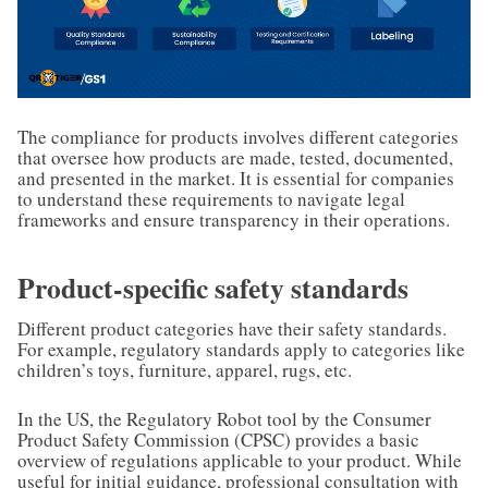
The compliance for products involves different categories
that oversee how products are made, tested, documented,
and presented in the market. It is essential for companies
to understand these requirements to navigate legal
frameworks and ensure transparency in their operations.
Product-specific safety standards
Different product categories have their safety standards.
For example, regulatory standards apply to categories like
children’s toys, furniture, apparel, rugs, etc.
In the US, the Regulatory Robot tool by the Consumer
Product Safety Commission (CPSC) provides a basic
overview of regulations applicable to your product. While
useful for initial guidance, professional consultation with