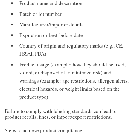
Product name and description
Batch or lot number
Manufacturer/importer details
Expiration or best-before date
Country of origin and regulatory marks (e.g., CE,
FSSAI, FDA)
Product usage (example: how they should be used,
stored, or disposed of to minimize risk) and
warnings (example: age restrictions, allergen alerts,
electrical hazards, or weight limits based on the
product type)
Failure to comply with labeling standards can lead to
product recalls, fines, or import/export restrictions.
Steps to achieve product compliance