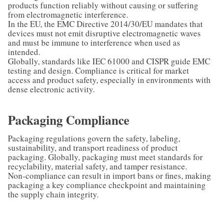
products function reliably without causing or suffering
from electromagnetic interference.
In the EU, the EMC Directive 2014/30/EU mandates that
devices must not emit disruptive electromagnetic waves
and must be immune to interference when used as
intended.
Globally, standards like IEC 61000 and CISPR guide EMC
testing and design. Compliance is critical for market
access and product safety, especially in environments with
dense electronic activity.
Packaging Compliance
Packaging regulations govern the safety, labeling,
sustainability, and transport readiness of product
packaging. Globally, packaging must meet standards for
recyclability, material safety, and tamper resistance.
Non-compliance can result in import bans or fines, making
packaging a key compliance checkpoint and maintaining
the supply chain integrity.