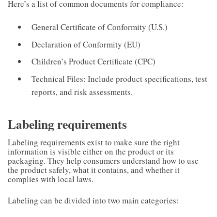
Here’s a list of common documents for compliance:
General Certificate of Conformity (U.S.)
Declaration of Conformity (EU)
Children’s Product Certificate (CPC)
Technical Files: Include product specifications, test
reports, and risk assessments.
Labeling requirements
Labeling requirements exist to make sure the right
information is visible either on the product or its
packaging. They help consumers understand how to use
the product safely, what it contains, and whether it
complies with local laws.
Labeling can be divided into two main categories: