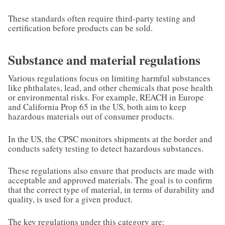
These standards often require third-party testing and
certification before products can be sold.
Substance and material regulations
Various regulations focus on limiting harmful substances
like phthalates, lead, and other chemicals that pose health
or environmental risks. For example, REACH in Europe
and California Prop 65 in the US, both aim to keep
hazardous materials out of consumer products.
In the US, the CPSC monitors shipments at the border and
conducts safety testing to detect hazardous substances.
These regulations also ensure that products are made with
acceptable and approved materials. The goal is to confirm
that the correct type of material, in terms of durability and
quality, is used for a given product.
The key regulations under this category are: