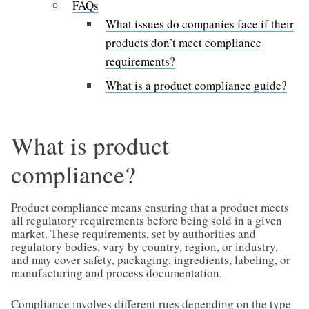
FAQs
What issues do companies face if their
products don’t meet compliance
requirements?
What is a product compliance guide?
What is product
compliance?
Product compliance means ensuring that a product meets
all regulatory requirements before being sold in a given
market. These requirements, set by authorities and
regulatory bodies, vary by country, region, or industry,
and may cover safety, packaging, ingredients, labeling, or
manufacturing and process documentation.
Compliance involves different rues depending on the type