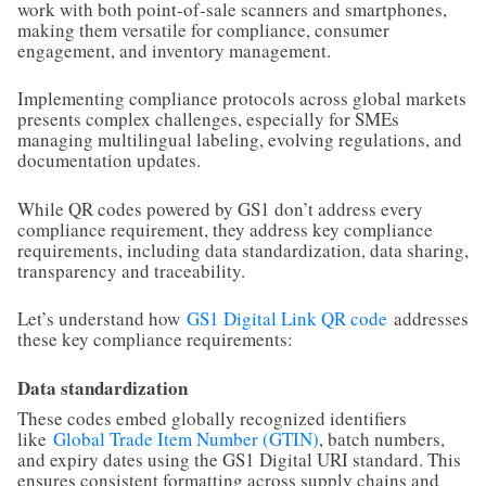
work with both point-of-sale scanners and smartphones,
making them versatile for compliance, consumer
engagement, and inventory management.
Implementing compliance protocols across global markets
presents complex challenges, especially for SMEs
managing multilingual labeling, evolving regulations, and
documentation updates.
While QR codes powered by GS1 don’t address every
compliance requirement, they address key compliance
requirements, including data standardization, data sharing,
transparency and traceability.
Let’s understand how
GS1 Digital Link QR code
addresses
these key compliance requirements:
Data standardization
These codes embed globally recognized identifiers
like
Global Trade Item Number (GTIN)
, batch numbers,
and expiry dates using the GS1 Digital URI standard. This
ensures consistent formatting across supply chains and