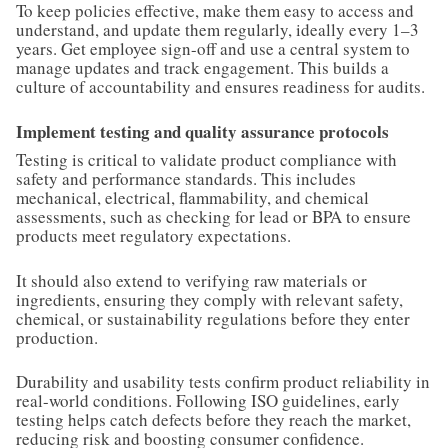
To keep policies effective, make them easy to access and
understand, and update them regularly, ideally every 1–3
years. Get employee sign-off and use a central system to
manage updates and track engagement. This builds a
culture of accountability and ensures readiness for audits.
Implement testing and quality assurance protocols
Testing is critical to validate product compliance with
safety and performance standards. This includes
mechanical, electrical, flammability, and chemical
assessments, such as checking for lead or BPA to ensure
products meet regulatory expectations.
It should also extend to verifying raw materials or
ingredients, ensuring they comply with relevant safety,
chemical, or sustainability regulations before they enter
production.
Durability and usability tests confirm product reliability in
real-world conditions. Following ISO guidelines, early
testing helps catch defects before they reach the market,
reducing risk and boosting consumer confidence.