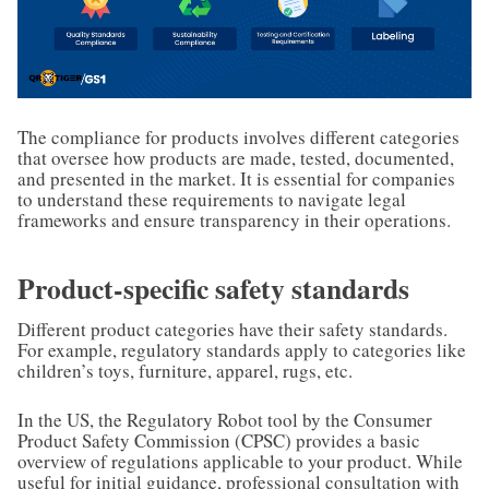
The compliance for products involves different categories
that oversee how products are made, tested, documented,
and presented in the market. It is essential for companies
to understand these requirements to navigate legal
frameworks and ensure transparency in their operations.
Product-specific safety standards
Different product categories have their safety standards.
For example, regulatory standards apply to categories like
children’s toys, furniture, apparel, rugs, etc.
In the US, the Regulatory Robot tool by the Consumer
Product Safety Commission (CPSC) provides a basic
overview of regulations applicable to your product. While
useful for initial guidance, professional consultation with