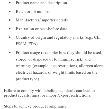
Product name and description
Batch or lot number
Manufacturer/importer details
Expiration or best-before date
Country of origin and regulatory marks (e.g., CE,
FSSAI, FDA)
Product usage (example: how they should be used,
stored, or disposed of to minimize risk) and
warnings (example: age restrictions, allergen alerts,
electrical hazards, or weight limits based on the
product type)
Failure to comply with labeling standards can lead to
product recalls, fines, or import/export restrictions.
Steps to achieve product compliance