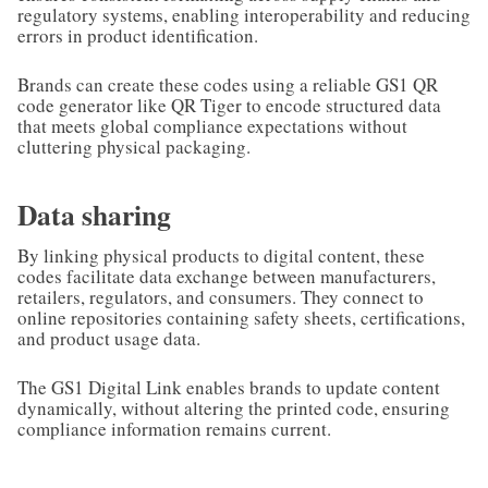
regulatory systems, enabling interoperability and reducing
errors in product identification.
Brands can create these codes using a reliable GS1 QR
code generator like QR Tiger to encode structured data
that meets global compliance expectations without
cluttering physical packaging.
Data sharing
By linking physical products to digital content, these
codes facilitate data exchange between manufacturers,
retailers, regulators, and consumers. They connect to
online repositories containing safety sheets, certifications,
and product usage data.
The GS1 Digital Link enables brands to update content
dynamically, without altering the printed code, ensuring
compliance information remains current.