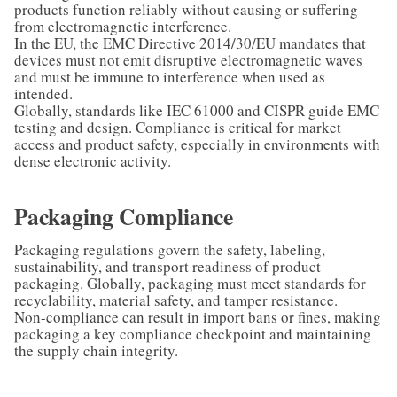
products function reliably without causing or suffering
from electromagnetic interference.
In the EU, the EMC Directive 2014/30/EU mandates that
devices must not emit disruptive electromagnetic waves
and must be immune to interference when used as
intended.
Globally, standards like IEC 61000 and CISPR guide EMC
testing and design. Compliance is critical for market
access and product safety, especially in environments with
dense electronic activity.
Packaging Compliance
Packaging regulations govern the safety, labeling,
sustainability, and transport readiness of product
packaging. Globally, packaging must meet standards for
recyclability, material safety, and tamper resistance.
Non-compliance can result in import bans or fines, making
packaging a key compliance checkpoint and maintaining
the supply chain integrity.