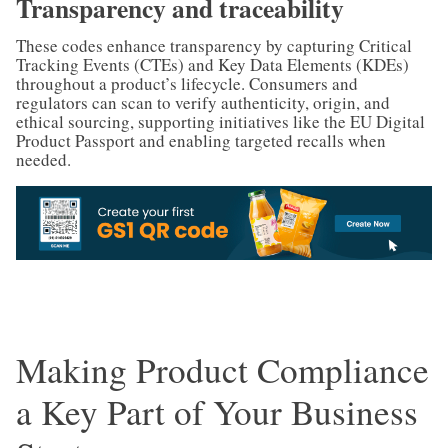
Transparency and traceability
These codes enhance transparency by capturing Critical
Tracking Events (CTEs) and Key Data Elements (KDEs)
throughout a product’s lifecycle. Consumers and
regulators can scan to verify authenticity, origin, and
ethical sourcing, supporting initiatives like the EU Digital
Product Passport and enabling targeted recalls when
needed.
Making Product Compliance
a Key Part of Your Business