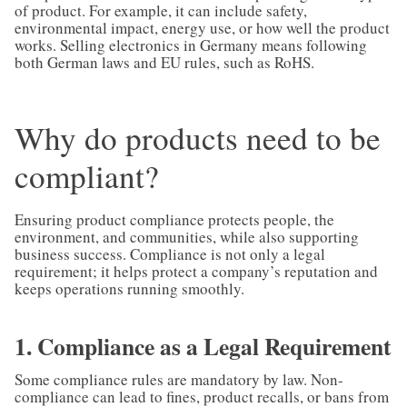
of product. For example, it can include safety,
environmental impact, energy use, or how well the product
works. Selling electronics in Germany means following
both German laws and EU rules, such as RoHS.
Why do products need to be
compliant?
Ensuring product compliance protects people, the
environment, and communities, while also supporting
business success. Compliance is not only a legal
requirement; it helps protect a company’s reputation and
keeps operations running smoothly.
1. Compliance as a Legal Requirement
Some compliance rules are mandatory by law. Non-
compliance can lead to fines, product recalls, or bans from