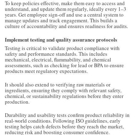
To keep policies effective, make them easy to access and
understand, and update them regularly, ideally every 1–3
years. Get employee sign-off and use a central system to
manage updates and track engagement. This builds a
culture of accountability and ensures readiness for audits.
Implement testing and quality assurance protocols
Testing is critical to validate product compliance with
safety and performance standards. This includes
mechanical, electrical, flammability, and chemical
assessments, such as checking for lead or BPA to ensure
products meet regulatory expectations.
It should also extend to verifying raw materials or
ingredients, ensuring they comply with relevant safety,
chemical, or sustainability regulations before they enter
production.
Durability and usability tests confirm product reliability in
real-world conditions. Following ISO guidelines, early
testing helps catch defects before they reach the market,
reducing risk and boosting consumer confidence.