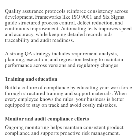
Quality assurance protocols reinforce consistency across
development. Frameworks like ISO 9001 and Six Sigma
guide structured process control, defect reduction, and
continuous improvement. Automating tests improves speed
and accuracy, while keeping detailed records aids
traceability and audit readiness.
A strong QA strategy includes requirement analysis,
planning, execution, and regression testing to maintain
performance across versions and regulatory changes.
Training and education
Build a culture of compliance by educating your workforce
through structured training and support materials. When
every employee knows the rules, your business is better
equipped to stay on track and avoid costly mistakes.
Monitor and audit compliance efforts
Ongoing monitoring helps maintain consistent product
compliance and supports proactive risk management.