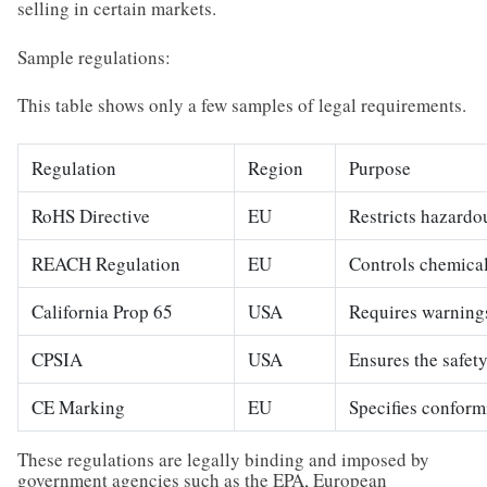
selling in certain markets.
Sample regulations:
This table shows only a few samples of legal requirements.
Regulation
Region
Purpose
RoHS Directive
EU
Restricts hazardo
REACH Regulation
EU
Controls chemical
California Prop 65
USA
Requires warnings
CPSIA
USA
Ensures the safety
CE Marking
EU
Specifies conform
These regulations are legally binding and imposed by
government agencies such as the EPA, European