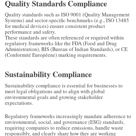
Quality Standards Compliance
Quality standards such as ISO 9001 (Quality Management
Systems) and sector-specific benchmarks (e.g., ISO 13485
for medical devices) ensure consistent product
performance and safety.
These standards are often referenced or required within
regulatory frameworks like the FDA (Food and Drug
Administration), BIS (Bureau of Indian Standards), or CE
(Conformité Européene) marking requirements.
Sustainability Compliance
Sustainability compliance is essential for businesses to
meet legal obligations and to align with global
environmental goals and growing stakeholder
expectations.
Regulatory frameworks increasingly mandate adherence to
environmental, social, and governance (ESG) standards,
requiring companies to reduce emissions, handle waste
responsibly, and clearly share how they are working