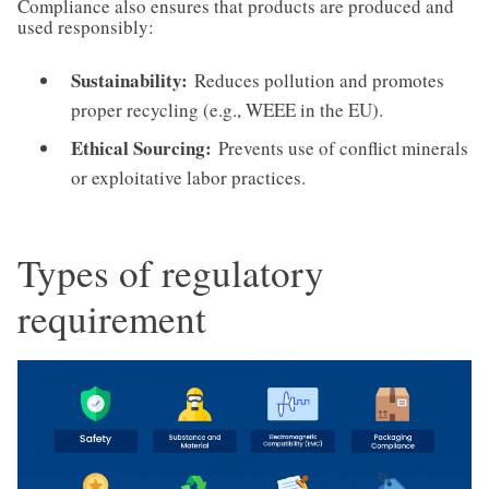
Compliance also ensures that products are produced and
used responsibly:
Sustainability:
Reduces pollution and promotes
proper recycling (e.g., WEEE in the EU).
Ethical Sourcing:
Prevents use of conflict minerals
or exploitative labor practices.
Types of regulatory
requirement