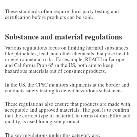
These standards often require third-party testing and
certification before products can be sold.
Substance and material regulations
Various regulations focus on limiting harmful substances
like phthalates, lead, and other chemicals that pose health
or environmental risks. For example, REACH in Europe
and California Prop 65 in the US, both aim to keep
hazardous materials out of consumer products.
In the US, the CPSC monitors shipments at the border and
conducts safety testing to detect hazardous substances.
These regulations also ensure that products are made with
acceptable and approved materials. The goal is to confirm
that the correct type of material, in terms of durability and
quality, is used for a given product.
The key regulations under this category are: