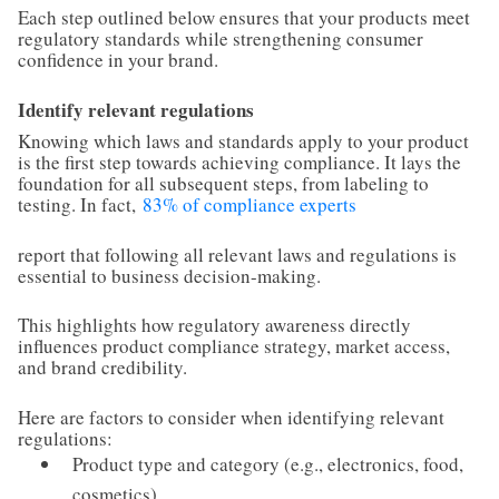
Each step outlined below ensures that your products meet
regulatory standards while strengthening consumer
confidence in your brand.
Identify relevant regulations
Knowing which laws and standards apply to your product
is the first step towards achieving compliance. It lays the
foundation for all subsequent steps, from labeling to
testing. In fact,
83% of compliance experts
report that following all relevant laws and regulations is
essential to business decision-making.
This highlights how regulatory awareness directly
influences product compliance strategy, market access,
and brand credibility.
Here are factors to consider when identifying relevant
regulations:
Product type and category (e.g., electronics, food,
cosmetics)