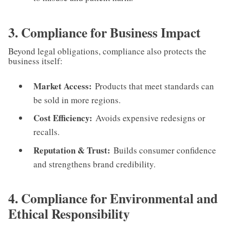
3. Compliance for Business Impact
Beyond legal obligations, compliance also protects the
business itself:
Market Access:
Products that meet standards can
be sold in more regions.
Cost Efficiency:
Avoids expensive redesigns or
recalls.
Reputation & Trust:
Builds consumer confidence
and strengthens brand credibility.
4. Compliance for Environmental and
Ethical Responsibility