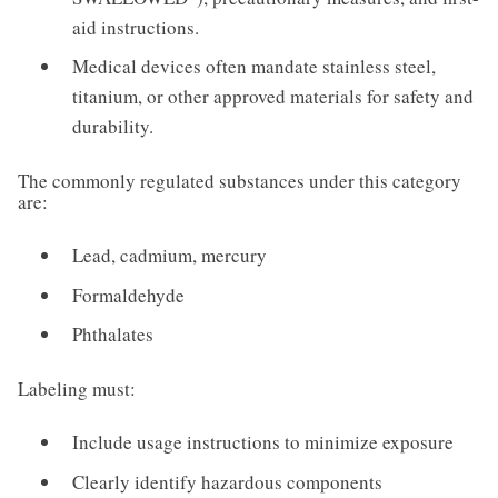
aid instructions.
Medical devices often mandate stainless steel,
titanium, or other approved materials for safety and
durability.
The commonly regulated substances under this category
are:
Lead, cadmium, mercury
Formaldehyde
Phthalates
Labeling must:
Include usage instructions to minimize exposure
Clearly identify hazardous components