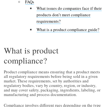
FAQs
What issues do companies face if their
products don’t meet compliance
requirements?
What is a product compliance guide?
What is product
compliance?
Product compliance means ensuring that a product meets
all regulatory requirements before being sold in a given
market. These requirements, set by authorities and
regulatory bodies, vary by country, region, or industry,
and may cover safety, packaging, ingredients, labeling, or
manufacturing and process documentation.
Compliance involves different rues depending on the type