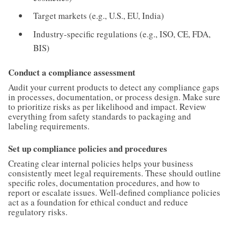
Target markets (e.g., U.S., EU, India)
Industry-specific regulations (e.g., ISO, CE, FDA,
BIS)
Conduct a compliance assessment
Audit your current products to detect any compliance gaps
in processes, documentation, or process design. Make sure
to prioritize risks as per likelihood and impact. Review
everything from safety standards to packaging and
labeling requirements.
Set up compliance policies and procedures
Creating clear internal policies helps your business
consistently meet legal requirements. These should outline
specific roles, documentation procedures, and how to
report or escalate issues. Well-defined compliance policies
act as a foundation for ethical conduct and reduce
regulatory risks.