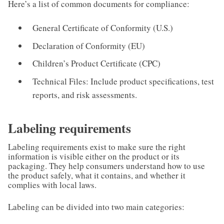
Here’s a list of common documents for compliance:
General Certificate of Conformity (U.S.)
Declaration of Conformity (EU)
Children’s Product Certificate (CPC)
Technical Files: Include product specifications, test
reports, and risk assessments.
Labeling requirements
Labeling requirements exist to make sure the right
information is visible either on the product or its
packaging. They help consumers understand how to use
the product safely, what it contains, and whether it
complies with local laws.
Labeling can be divided into two main categories: