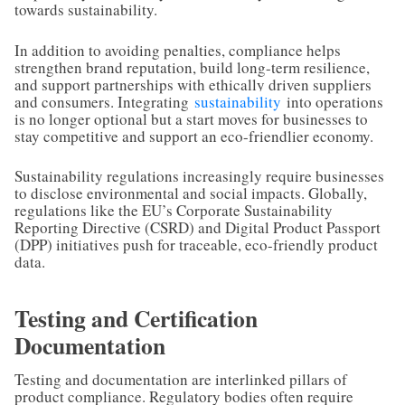
towards sustainability.
In addition to avoiding penalties, compliance helps
strengthen brand reputation, build long-term resilience,
and support partnerships with ethically driven suppliers
and consumers. Integrating
sustainability
into operations
is no longer optional but a start moves for businesses to
stay competitive and support an eco-friendlier economy.
Sustainability regulations increasingly require businesses
to disclose environmental and social impacts. Globally,
regulations like the EU’s Corporate Sustainability
Reporting Directive (CSRD) and Digital Product Passport
(DPP) initiatives push for traceable, eco-friendly product
data.
Testing and Certification
Documentation
Testing and documentation are interlinked pillars of
product compliance. Regulatory bodies often require