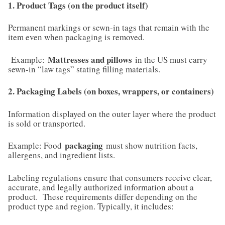
1. Product Tags (on the product itself)
Permanent markings or sewn-in tags that remain with the
item even when packaging is removed.
Mattresses and pillows
Example:
in the US must carry
sewn-in “law tags” stating filling materials.
2. Packaging Labels (on boxes, wrappers, or containers)
Information displayed on the outer layer where the product
is sold or transported.
packaging
Example: Food
must show nutrition facts,
allergens, and ingredient lists.
Labeling regulations ensure that consumers receive clear,
accurate, and legally authorized information about a
product. These requirements differ depending on the
product type and region. Typically, it includes: