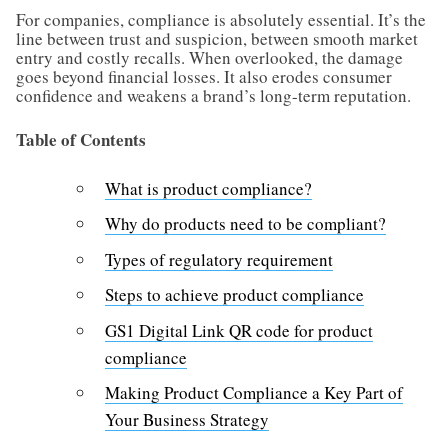
For companies, compliance is absolutely essential. It’s the
line between trust and suspicion, between smooth market
entry and costly recalls. When overlooked, the damage
goes beyond financial losses. It also erodes consumer
confidence and weakens a brand’s long-term reputation.
Table of Contents
What is product compliance?
Why do products need to be compliant?
Types of regulatory requirement
Steps to achieve product compliance
GS1 Digital Link QR code for product
compliance
Making Product Compliance a Key Part of
Your Business Strategy