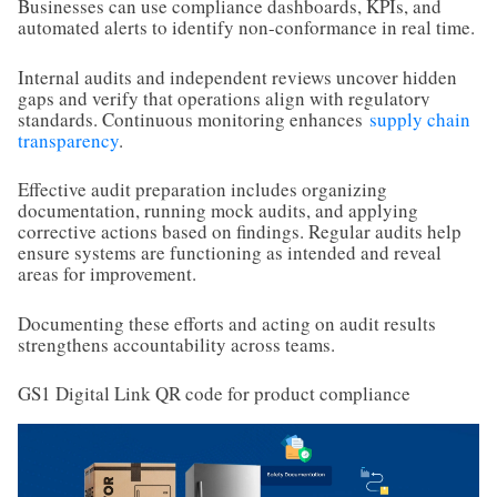
Businesses can use compliance dashboards, KPIs, and
automated alerts to identify non-conformance in real time.
Internal audits and independent reviews uncover hidden
gaps and verify that operations align with regulatory
standards. Continuous monitoring enhances
supply chain
transparency
.
Effective audit preparation includes organizing
documentation, running mock audits, and applying
corrective actions based on findings. Regular audits help
ensure systems are functioning as intended and reveal
areas for improvement.
Documenting these efforts and acting on audit results
strengthens accountability across teams.
GS1 Digital Link QR code for product compliance