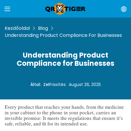
Kezdőoldal
Blog
Understanding Product Compliance For Businesses
Understanding Product
Compliance for Businesses
Által
:
Zel
Frissítés
:
August 26, 2025
Every product that reaches your hands, from the medicine
in your cabinet to the phone in your pocket, carries an
invisible promise: It meets the regulations that ensure it’s
safe, reliable, and fit for its intended use.