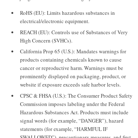
RoHS (EU): Limits hazardous substances in
electrical/electronic equipment.
REACH (EU): Controls use of Substances of Very
High Concern (SVHCs).
California Prop 65 (U.S.): Mandates warnings for
products containing chemicals known to cause
cancer or reproductive harm. Warnings must be
prominently displayed on packaging, product, or
website if exposure exceeds safe harbor levels.
CPSC & FHSA (U.S.): The Consumer Product Safety
Commission imposes labeling under the Federal
Hazardous Substances Act. Products must include
signal words (for example, “DANGER”), hazard
statements (for example, “HARMFUL IF
SWALLOWED”), precautionary measures, and first-