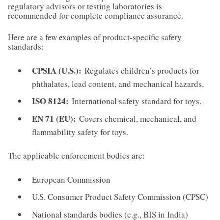
regulatory advisors or testing laboratories is
recommended for complete compliance assurance.
Here are a few examples of product-specific safety
standards:
CPSIA (U.S.):
Regulates children’s products for
phthalates, lead content, and mechanical hazards.
ISO 8124:
International safety standard for toys.
EN 71 (EU):
Covers chemical, mechanical, and
flammability safety for toys.
The applicable enforcement bodies are:
European Commission
U.S. Consumer Product Safety Commission (CPSC)
National standards bodies (e.g., BIS in India)