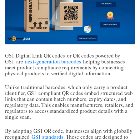
GS1 Digital Link QR codes
or QR codes powered by
GS1
are
next-generation barcodes
helping businesses
meet product compliance requirements by connecting
physical products to verified digital information.
Unlike traditional barcodes, which only carry a product
identifier, GS1-compliant QR codes embed structured web
links that can contain batch numbers, expiry dates, and
regulatory data. This enables manufacturers, retailers, and
regulators to access standardized product details with a
single scan.
By adopting GS1 QR code, businesses align with globally
recognized
GS1 standards
. These codes are designed to