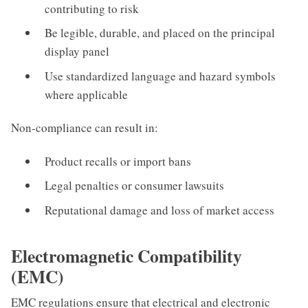
contributing to risk
Be legible, durable, and placed on the principal
display panel
Use standardized language and hazard symbols
where applicable
Non-compliance can result in:
Product recalls or import bans
Legal penalties or consumer lawsuits
Reputational damage and loss of market access
Electromagnetic Compatibility
(EMC)
EMC regulations ensure that electrical and electronic