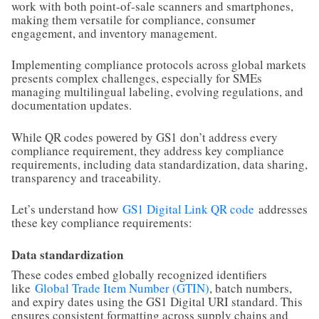
work with both point-of-sale scanners and smartphones,
making them versatile for compliance, consumer
engagement, and inventory management.
Implementing compliance protocols across global markets
presents complex challenges, especially for SMEs
managing multilingual labeling, evolving regulations, and
documentation updates.
While QR codes powered by GS1 don’t address every
compliance requirement, they address key compliance
requirements, including data standardization, data sharing,
transparency and traceability.
Let’s understand how
GS1 Digital Link QR code
addresses
these key compliance requirements:
Data standardization
These codes embed globally recognized identifiers
like
Global Trade Item Number (GTIN)
, batch numbers,
and expiry dates using the GS1 Digital URI standard. This
ensures consistent formatting across supply chains and