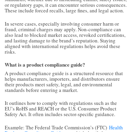
or regulatory gaps, it can encounter serious consequences.
These include forced recalls, large fines, and legal action.
In severe cases, especially involving consumer harm or
fraud, criminal charges may apply. Non-compliance can
also lead to blocked market access, revoked certifications,
and lasting damage to the brand’s reputation. Staying
aligned with international regulations helps avoid these
risks.
What is a product compliance guide?
A product compliance guide is a structured resource that
helps manufacturers, importers, and distributors ensure
their products meet safety, legal, and environmental
standards before entering a market.
It outlines how to comply with regulations such as the
EU’s RoHS and REACH or the U.S. Consumer Product
Safety Act. It often includes sector-specific guidance.
Example: The Federal Trade Commission’s (FTC)
Health