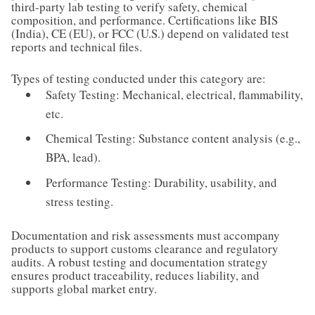
third-party lab testing to verify safety, chemical
composition, and performance. Certifications like BIS
(India), CE (EU), or FCC (U.S.) depend on validated test
reports and technical files.
Types of testing conducted under this category are:
Safety Testing: Mechanical, electrical, flammability,
etc.
Chemical Testing: Substance content analysis (e.g.,
BPA, lead).
Performance Testing: Durability, usability, and
stress testing.
Documentation and risk assessments must accompany
products to support customs clearance and regulatory
audits. A robust testing and documentation strategy
ensures product traceability, reduces liability, and
supports global market entry.