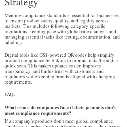
Strategy
Meeting compliance standards is essential for businesses
to ensure product safety, quality, and legality across
markets. This includes following category-specific
regulations, keeping pace with global rule changes, and
managing essential tasks like testing, documentation, and
labeling.
Digital tools like GS1-powered QR codes help simplify
product compliance by linking to product data through a
quick scan. This makes updates easier, improves
transparency, and builds trust with customers and
regulators while keeping brands aligned with changing
requirements.
FAQs
What issues do companies face if their products don’t
meet compliance requirements?
If a company’s products don’t meet global compliance
standards, whether due to misleading claims, safety issues,