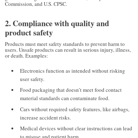
Commission, and U.S. CPSC.
2. Compliance with quality and
product safety
Products must meet safety standards to prevent harm to
users. Unsafe products can result in serious injury, illness,
or death. Examples:
Electronics function as intended without risking
user safety.
Food packaging that doesn’t meet food contact
material standards can contaminate food.
Cars without required safety features, like airbags,
increase accident risks.
Medical devices without clear instructions can lead
to misuse and patient harm.