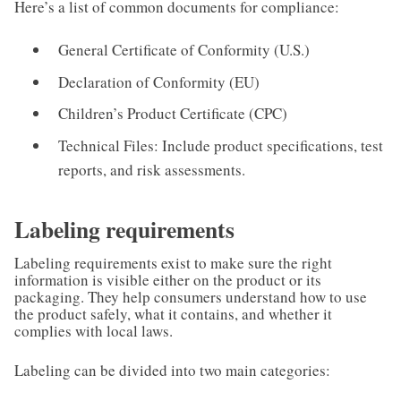
Here’s a list of common documents for compliance:
General Certificate of Conformity (U.S.)
Declaration of Conformity (EU)
Children’s Product Certificate (CPC)
Technical Files: Include product specifications, test
reports, and risk assessments.
Labeling requirements
Labeling requirements exist to make sure the right
information is visible either on the product or its
packaging. They help consumers understand how to use
the product safely, what it contains, and whether it
complies with local laws.
Labeling can be divided into two main categories: