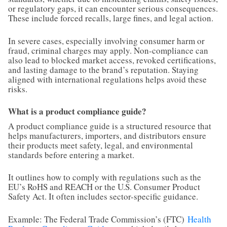
or regulatory gaps, it can encounter serious consequences.
These include forced recalls, large fines, and legal action.
In severe cases, especially involving consumer harm or
fraud, criminal charges may apply. Non-compliance can
also lead to blocked market access, revoked certifications,
and lasting damage to the brand’s reputation. Staying
aligned with international regulations helps avoid these
risks.
What is a product compliance guide?
A product compliance guide is a structured resource that
helps manufacturers, importers, and distributors ensure
their products meet safety, legal, and environmental
standards before entering a market.
It outlines how to comply with regulations such as the
EU’s RoHS and REACH or the U.S. Consumer Product
Safety Act. It often includes sector-specific guidance.
Example: The Federal Trade Commission’s (FTC)
Health