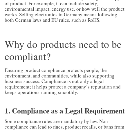
of product. For example, it can include safety,
environmental impact, energy use, or how well the product
works. Selling electronics in Germany means following
both German laws and EU rules, such as RoHS.
Why do products need to be
compliant?
Ensuring product compliance protects people, the
environment, and communities, while also supporting
business success. Compliance is not only a legal
requirement; it helps protect a company’s reputation and
keeps operations running smoothly.
1. Compliance as a Legal Requirement
Some compliance rules are mandatory by law. Non-
compliance can lead to fines, product recalls, or bans from