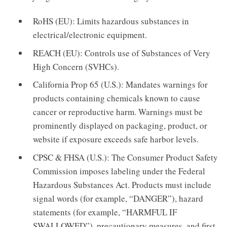
RoHS (EU): Limits hazardous substances in
electrical/electronic equipment.
REACH (EU): Controls use of Substances of Very
High Concern (SVHCs).
California Prop 65 (U.S.): Mandates warnings for
products containing chemicals known to cause
cancer or reproductive harm. Warnings must be
prominently displayed on packaging, product, or
website if exposure exceeds safe harbor levels.
CPSC & FHSA (U.S.): The Consumer Product Safety
Commission imposes labeling under the Federal
Hazardous Substances Act. Products must include
signal words (for example, “DANGER”), hazard
statements (for example, “HARMFUL IF
SWALLOWED”), precautionary measures, and first-