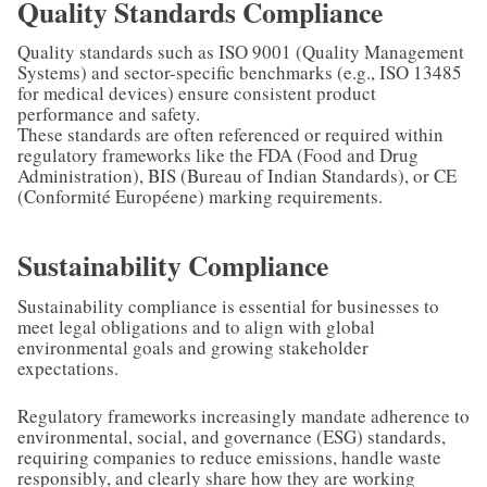
Quality Standards Compliance
Quality standards such as ISO 9001 (Quality Management
Systems) and sector-specific benchmarks (e.g., ISO 13485
for medical devices) ensure consistent product
performance and safety.
These standards are often referenced or required within
regulatory frameworks like the FDA (Food and Drug
Administration), BIS (Bureau of Indian Standards), or CE
(Conformité Européene) marking requirements.
Sustainability Compliance
Sustainability compliance is essential for businesses to
meet legal obligations and to align with global
environmental goals and growing stakeholder
expectations.
Regulatory frameworks increasingly mandate adherence to
environmental, social, and governance (ESG) standards,
requiring companies to reduce emissions, handle waste
responsibly, and clearly share how they are working