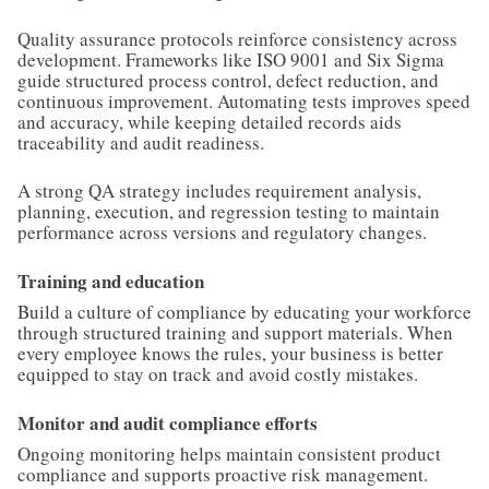
Quality assurance protocols reinforce consistency across
development. Frameworks like ISO 9001 and Six Sigma
guide structured process control, defect reduction, and
continuous improvement. Automating tests improves speed
and accuracy, while keeping detailed records aids
traceability and audit readiness.
A strong QA strategy includes requirement analysis,
planning, execution, and regression testing to maintain
performance across versions and regulatory changes.
Training and education
Build a culture of compliance by educating your workforce
through structured training and support materials. When
every employee knows the rules, your business is better
equipped to stay on track and avoid costly mistakes.
Monitor and audit compliance efforts
Ongoing monitoring helps maintain consistent product
compliance and supports proactive risk management.