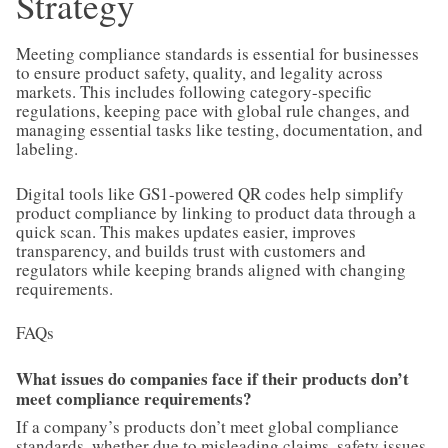
Strategy
Meeting compliance standards is essential for businesses
to ensure product safety, quality, and legality across
markets. This includes following category-specific
regulations, keeping pace with global rule changes, and
managing essential tasks like testing, documentation, and
labeling.
Digital tools like GS1-powered QR codes help simplify
product compliance by linking to product data through a
quick scan. This makes updates easier, improves
transparency, and builds trust with customers and
regulators while keeping brands aligned with changing
requirements.
FAQs
What issues do companies face if their products don’t
meet compliance requirements?
If a company’s products don’t meet global compliance
standards, whether due to misleading claims, safety issues,