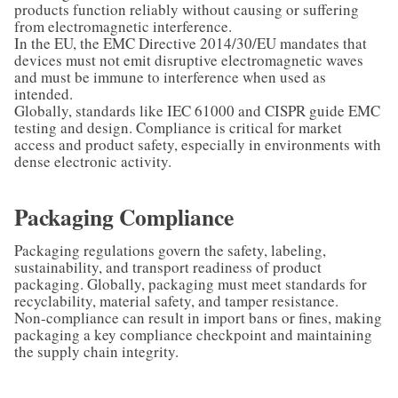
products function reliably without causing or suffering
from electromagnetic interference.
In the EU, the EMC Directive 2014/30/EU mandates that
devices must not emit disruptive electromagnetic waves
and must be immune to interference when used as
intended.
Globally, standards like IEC 61000 and CISPR guide EMC
testing and design. Compliance is critical for market
access and product safety, especially in environments with
dense electronic activity.
Packaging Compliance
Packaging regulations govern the safety, labeling,
sustainability, and transport readiness of product
packaging. Globally, packaging must meet standards for
recyclability, material safety, and tamper resistance.
Non-compliance can result in import bans or fines, making
packaging a key compliance checkpoint and maintaining
the supply chain integrity.