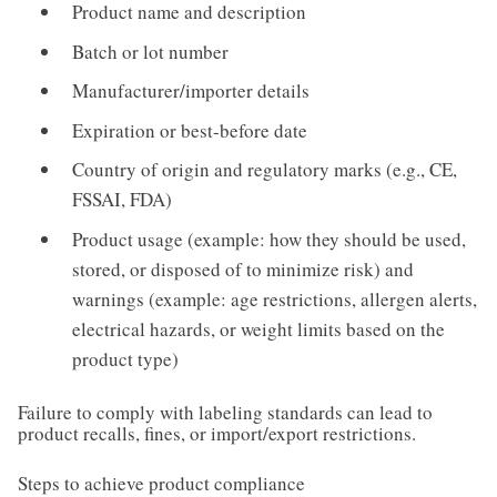
Product name and description
Batch or lot number
Manufacturer/importer details
Expiration or best-before date
Country of origin and regulatory marks (e.g., CE,
FSSAI, FDA)
Product usage (example: how they should be used,
stored, or disposed of to minimize risk) and
warnings (example: age restrictions, allergen alerts,
electrical hazards, or weight limits based on the
product type)
Failure to comply with labeling standards can lead to
product recalls, fines, or import/export restrictions.
Steps to achieve product compliance