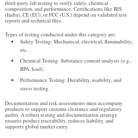
third-party lab testing to verify safety, chemical
composition, and performance. Certifications like BIS
(India), CE (EU), or FCC (U.S.) depend on validated test
reports and technical files.
Types of testing conducted under this category are:
Safety Testing: Mechanical, electrical, flammability,
etc.
Chemical Testing: Substance content analysis (e.g.,
BPA, lead).
Performance Testing: Durability, usability, and
stress testing.
Documentation and risk assessments must accompany
products to support customs clearance and regulatory
audits. A robust testing and documentation strategy
ensures product traceability, reduces liability, and
supports global market entry.