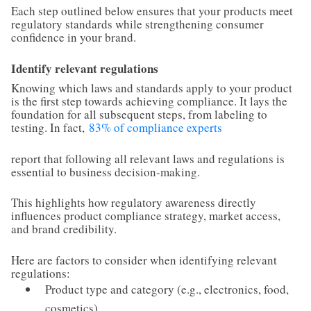
Each step outlined below ensures that your products meet
regulatory standards while strengthening consumer
confidence in your brand.
Identify relevant regulations
Knowing which laws and standards apply to your product
is the first step towards achieving compliance. It lays the
foundation for all subsequent steps, from labeling to
testing. In fact,
83% of compliance experts
report that following all relevant laws and regulations is
essential to business decision-making.
This highlights how regulatory awareness directly
influences product compliance strategy, market access,
and brand credibility.
Here are factors to consider when identifying relevant
regulations:
Product type and category (e.g., electronics, food,
cosmetics)