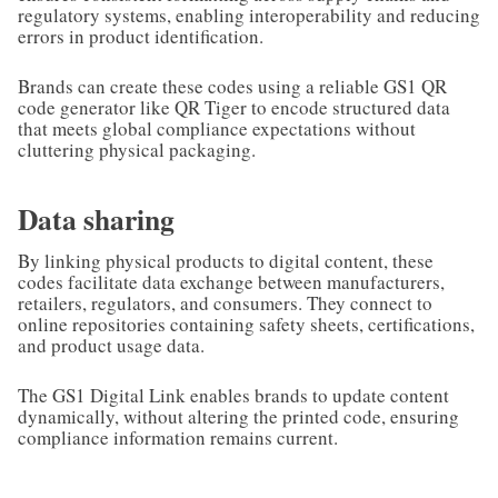
regulatory systems, enabling interoperability and reducing
errors in product identification.
Brands can create these codes using a reliable GS1 QR
code generator like QR Tiger to encode structured data
that meets global compliance expectations without
cluttering physical packaging.
Data sharing
By linking physical products to digital content, these
codes facilitate data exchange between manufacturers,
retailers, regulators, and consumers. They connect to
online repositories containing safety sheets, certifications,
and product usage data.
The GS1 Digital Link enables brands to update content
dynamically, without altering the printed code, ensuring
compliance information remains current.