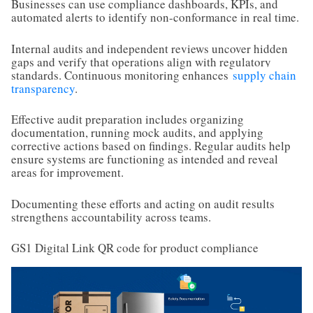
Businesses can use compliance dashboards, KPIs, and
automated alerts to identify non-conformance in real time.
Internal audits and independent reviews uncover hidden
gaps and verify that operations align with regulatory
standards. Continuous monitoring enhances
supply chain
transparency
.
Effective audit preparation includes organizing
documentation, running mock audits, and applying
corrective actions based on findings. Regular audits help
ensure systems are functioning as intended and reveal
areas for improvement.
Documenting these efforts and acting on audit results
strengthens accountability across teams.
GS1 Digital Link QR code for product compliance