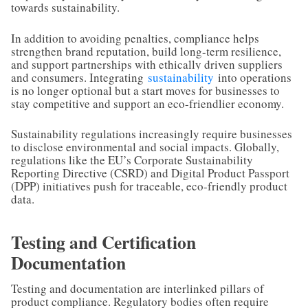
towards sustainability.
In addition to avoiding penalties, compliance helps
strengthen brand reputation, build long-term resilience,
and support partnerships with ethically driven suppliers
and consumers. Integrating
sustainability
into operations
is no longer optional but a start moves for businesses to
stay competitive and support an eco-friendlier economy.
Sustainability regulations increasingly require businesses
to disclose environmental and social impacts. Globally,
regulations like the EU’s Corporate Sustainability
Reporting Directive (CSRD) and Digital Product Passport
(DPP) initiatives push for traceable, eco-friendly product
data.
Testing and Certification
Documentation
Testing and documentation are interlinked pillars of
product compliance. Regulatory bodies often require