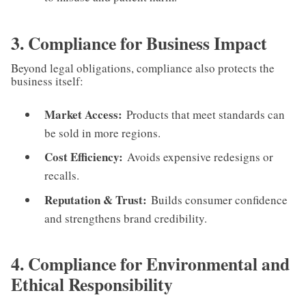
3. Compliance for Business Impact
Beyond legal obligations, compliance also protects the
business itself:
Market Access:
Products that meet standards can
be sold in more regions.
Cost Efficiency:
Avoids expensive redesigns or
recalls.
Reputation & Trust:
Builds consumer confidence
and strengthens brand credibility.
4. Compliance for Environmental and
Ethical Responsibility