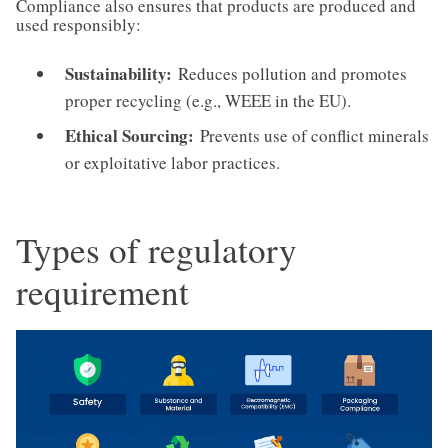
Compliance also ensures that products are produced and
used responsibly:
Sustainability:
Reduces pollution and promotes
proper recycling (e.g., WEEE in the EU).
Ethical Sourcing:
Prevents use of conflict minerals
or exploitative labor practices.
Types of regulatory
requirement