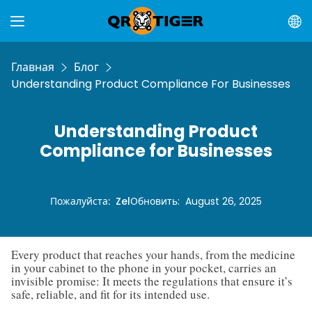
Главная
Блог
Understanding Product Compliance For Businesses
Understanding Product
Compliance for Businesses
Пожалуйста
:
Zel
Обновить
:
August 26, 2025
Every product that reaches your hands, from the medicine
in your cabinet to the phone in your pocket, carries an
invisible promise: It meets the regulations that ensure it’s
safe, reliable, and fit for its intended use.