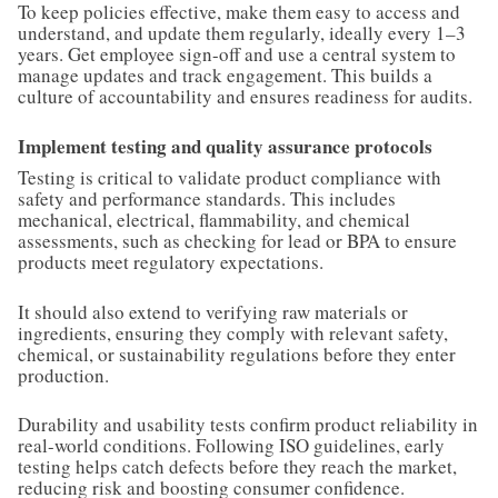
To keep policies effective, make them easy to access and
understand, and update them regularly, ideally every 1–3
years. Get employee sign-off and use a central system to
manage updates and track engagement. This builds a
culture of accountability and ensures readiness for audits.
Implement testing and quality assurance protocols
Testing is critical to validate product compliance with
safety and performance standards. This includes
mechanical, electrical, flammability, and chemical
assessments, such as checking for lead or BPA to ensure
products meet regulatory expectations.
It should also extend to verifying raw materials or
ingredients, ensuring they comply with relevant safety,
chemical, or sustainability regulations before they enter
production.
Durability and usability tests confirm product reliability in
real-world conditions. Following ISO guidelines, early
testing helps catch defects before they reach the market,
reducing risk and boosting consumer confidence.