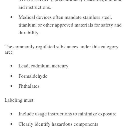
aid instructions.
Medical devices often mandate stainless steel,
titanium, or other approved materials for safety and
durability.
The commonly regulated substances under this category
are:
Lead, cadmium, mercury
Formaldehyde
Phthalates
Labeling must:
Include usage instructions to minimize exposure
Clearly identify hazardous components