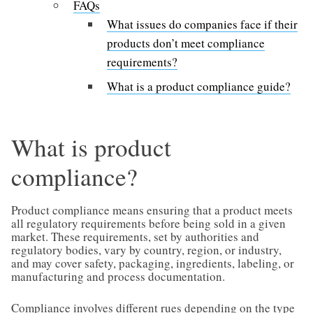
FAQs
What issues do companies face if their
products don’t meet compliance
requirements?
What is a product compliance guide?
What is product
compliance?
Product compliance means ensuring that a product meets
all regulatory requirements before being sold in a given
market. These requirements, set by authorities and
regulatory bodies, vary by country, region, or industry,
and may cover safety, packaging, ingredients, labeling, or
manufacturing and process documentation.
Compliance involves different rues depending on the type