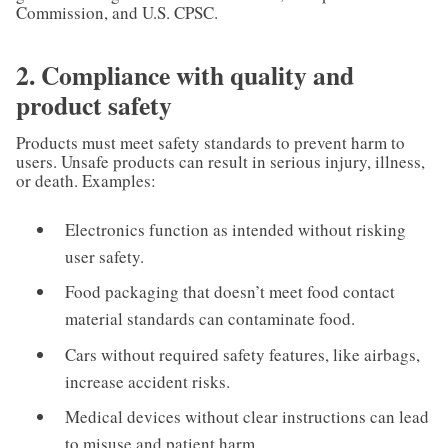
Commission, and U.S. CPSC.
2. Compliance with quality and
product safety
Products must meet safety standards to prevent harm to
users. Unsafe products can result in serious injury, illness,
or death. Examples:
Electronics function as intended without risking
user safety.
Food packaging that doesn’t meet food contact
material standards can contaminate food.
Cars without required safety features, like airbags,
increase accident risks.
Medical devices without clear instructions can lead
to misuse and patient harm.