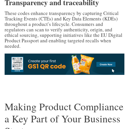
Transparency and traceability
These codes enhance transparency by capturing Critical
Tracking Events (CTEs) and Key Data Elements (KDEs)
throughout a product’s lifecycle. Consumers and
regulators can scan to verify authenticity, origin, and
ethical sourcing, supporting initiatives like the EU Digital
Product Passport and enabling targeted recalls when
needed.
Making Product Compliance
a Key Part of Your Business