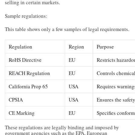
selling in certain markets.
Sample regulations:
This table shows only a few samples of legal requirements.
Regulation
Region
Purpose
RoHS Directive
EU
Restricts hazardo
REACH Regulation
EU
Controls chemical
California Prop 65
USA
Requires warnings
CPSIA
USA
Ensures the safety
CE Marking
EU
Specifies conform
These regulations are legally binding and imposed by
government agencies such as the EPA, European