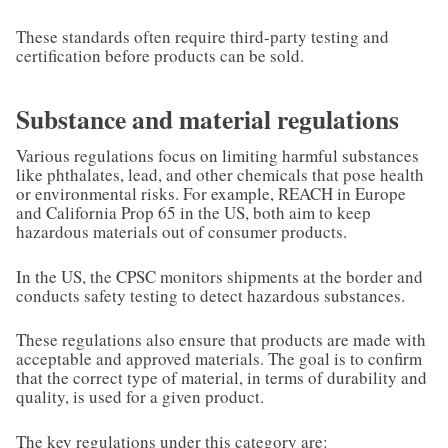
These standards often require third-party testing and
certification before products can be sold.
Substance and material regulations
Various regulations focus on limiting harmful substances
like phthalates, lead, and other chemicals that pose health
or environmental risks. For example, REACH in Europe
and California Prop 65 in the US, both aim to keep
hazardous materials out of consumer products.
In the US, the CPSC monitors shipments at the border and
conducts safety testing to detect hazardous substances.
These regulations also ensure that products are made with
acceptable and approved materials. The goal is to confirm
that the correct type of material, in terms of durability and
quality, is used for a given product.
The key regulations under this category are: