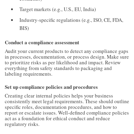
Target markets (e.g., U.S., EU, India)
Industry-specific regulations (e.g., ISO, CE, FDA,
BIS)
Conduct a compliance assessment
Audit your current products to detect any compliance gaps
in processes, documentation, or process design. Make sure
to prioritize risks as per likelihood and impact. Review
everything from safety standards to packaging and
labeling requirements.
Set up compliance policies and procedures
Creating clear internal policies helps your business
consistently meet legal requirements. These should outline
specific roles, documentation procedures, and how to
report or escalate issues. Well-defined compliance policies
act as a foundation for ethical conduct and reduce
regulatory risks.