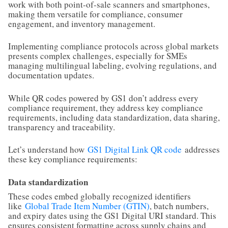
work with both point-of-sale scanners and smartphones,
making them versatile for compliance, consumer
engagement, and inventory management.
Implementing compliance protocols across global markets
presents complex challenges, especially for SMEs
managing multilingual labeling, evolving regulations, and
documentation updates.
While QR codes powered by GS1 don’t address every
compliance requirement, they address key compliance
requirements, including data standardization, data sharing,
transparency and traceability.
Let’s understand how
GS1 Digital Link QR code
addresses
these key compliance requirements:
Data standardization
These codes embed globally recognized identifiers
like
Global Trade Item Number (GTIN)
, batch numbers,
and expiry dates using the GS1 Digital URI standard. This
ensures consistent formatting across supply chains and