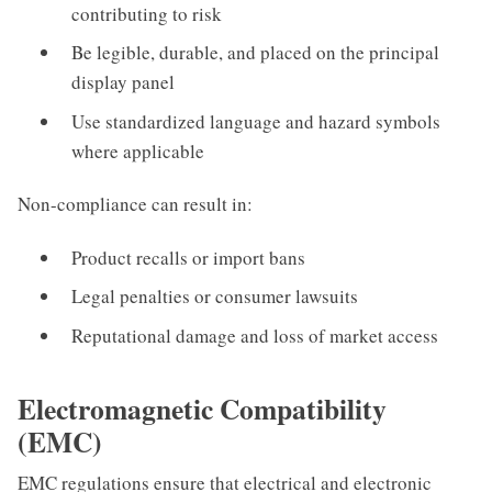
contributing to risk
Be legible, durable, and placed on the principal
display panel
Use standardized language and hazard symbols
where applicable
Non-compliance can result in:
Product recalls or import bans
Legal penalties or consumer lawsuits
Reputational damage and loss of market access
Electromagnetic Compatibility
(EMC)
EMC regulations ensure that electrical and electronic