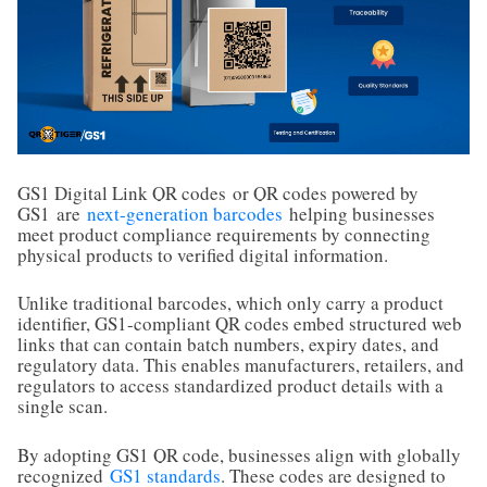
GS1 Digital Link QR codes
or QR codes powered by
GS1
are
next-generation barcodes
helping businesses
meet product compliance requirements by connecting
physical products to verified digital information.
Unlike traditional barcodes, which only carry a product
identifier, GS1-compliant QR codes embed structured web
links that can contain batch numbers, expiry dates, and
regulatory data. This enables manufacturers, retailers, and
regulators to access standardized product details with a
single scan.
By adopting GS1 QR code, businesses align with globally
recognized
GS1 standards
. These codes are designed to