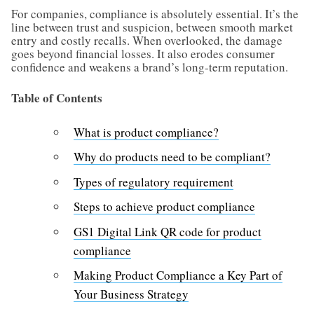
For companies, compliance is absolutely essential. It’s the
line between trust and suspicion, between smooth market
entry and costly recalls. When overlooked, the damage
goes beyond financial losses. It also erodes consumer
confidence and weakens a brand’s long-term reputation.
Table of Contents
What is product compliance?
Why do products need to be compliant?
Types of regulatory requirement
Steps to achieve product compliance
GS1 Digital Link QR code for product
compliance
Making Product Compliance a Key Part of
Your Business Strategy