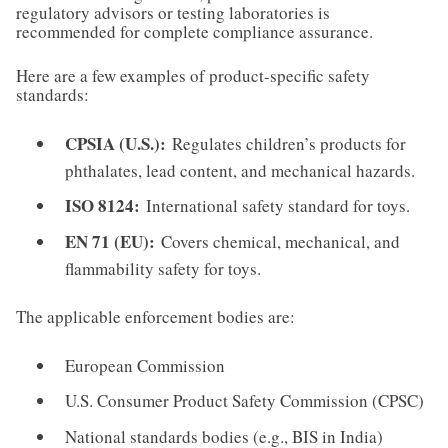
regulatory advisors or testing laboratories is
recommended for complete compliance assurance.
Here are a few examples of product-specific safety
standards:
CPSIA (U.S.):
Regulates children’s products for
phthalates, lead content, and mechanical hazards.
ISO 8124:
International safety standard for toys.
EN 71 (EU):
Covers chemical, mechanical, and
flammability safety for toys.
The applicable enforcement bodies are:
European Commission
U.S. Consumer Product Safety Commission (CPSC)
National standards bodies (e.g., BIS in India)