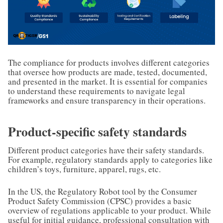
The compliance for products involves different categories
that oversee how products are made, tested, documented,
and presented in the market. It is essential for companies
to understand these requirements to navigate legal
frameworks and ensure transparency in their operations.
Product-specific safety standards
Different product categories have their safety standards.
For example, regulatory standards apply to categories like
children’s toys, furniture, apparel, rugs, etc.
In the US, the Regulatory Robot tool by the Consumer
Product Safety Commission (CPSC) provides a basic
overview of regulations applicable to your product. While
useful for initial guidance, professional consultation with