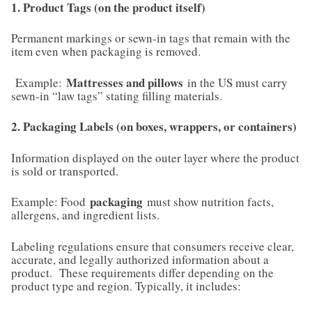
1. Product Tags (on the product itself)
Permanent markings or sewn-in tags that remain with the
item even when packaging is removed.
Mattresses and pillows
Example:
in the US must carry
sewn-in “law tags” stating filling materials.
2. Packaging Labels (on boxes, wrappers, or containers)
Information displayed on the outer layer where the product
is sold or transported.
packaging
Example: Food
must show nutrition facts,
allergens, and ingredient lists.
Labeling regulations ensure that consumers receive clear,
accurate, and legally authorized information about a
product. These requirements differ depending on the
product type and region. Typically, it includes: