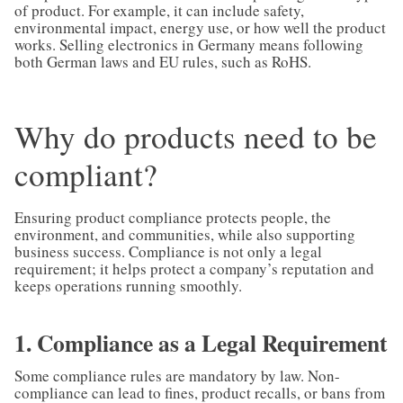
of product. For example, it can include safety,
environmental impact, energy use, or how well the product
works. Selling electronics in Germany means following
both German laws and EU rules, such as RoHS.
Why do products need to be
compliant?
Ensuring product compliance protects people, the
environment, and communities, while also supporting
business success. Compliance is not only a legal
requirement; it helps protect a company’s reputation and
keeps operations running smoothly.
1. Compliance as a Legal Requirement
Some compliance rules are mandatory by law. Non-
compliance can lead to fines, product recalls, or bans from