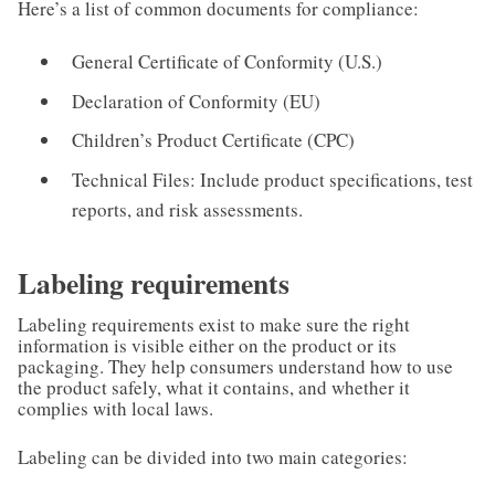
Here’s a list of common documents for compliance:
General Certificate of Conformity (U.S.)
Declaration of Conformity (EU)
Children’s Product Certificate (CPC)
Technical Files: Include product specifications, test
reports, and risk assessments.
Labeling requirements
Labeling requirements exist to make sure the right
information is visible either on the product or its
packaging. They help consumers understand how to use
the product safely, what it contains, and whether it
complies with local laws.
Labeling can be divided into two main categories: