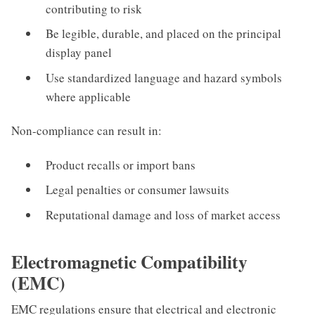
contributing to risk
Be legible, durable, and placed on the principal
display panel
Use standardized language and hazard symbols
where applicable
Non-compliance can result in:
Product recalls or import bans
Legal penalties or consumer lawsuits
Reputational damage and loss of market access
Electromagnetic Compatibility
(EMC)
EMC regulations ensure that electrical and electronic