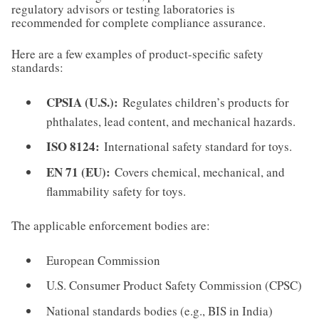
regulatory advisors or testing laboratories is
recommended for complete compliance assurance.
Here are a few examples of product-specific safety
standards:
CPSIA (U.S.):
Regulates children’s products for
phthalates, lead content, and mechanical hazards.
ISO 8124:
International safety standard for toys.
EN 71 (EU):
Covers chemical, mechanical, and
flammability safety for toys.
The applicable enforcement bodies are:
European Commission
U.S. Consumer Product Safety Commission (CPSC)
National standards bodies (e.g., BIS in India)