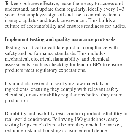
To keep policies effective, make them easy to access and
understand, and update them regularly, ideally every 1–3
years. Get employee sign-off and use a central system to
manage updates and track engagement. This builds a
culture of accountability and ensures readiness for audits.
Implement testing and quality assurance protocols
Testing is critical to validate product compliance with
safety and performance standards. This includes
mechanical, electrical, flammability, and chemical
assessments, such as checking for lead or BPA to ensure
products meet regulatory expectations.
It should also extend to verifying raw materials or
ingredients, ensuring they comply with relevant safety,
chemical, or sustainability regulations before they enter
production.
Durability and usability tests confirm product reliability in
real-world conditions. Following ISO guidelines, early
testing helps catch defects before they reach the market,
reducing risk and boosting consumer confidence.