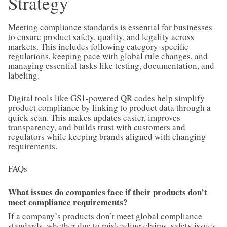
Strategy
Meeting compliance standards is essential for businesses
to ensure product safety, quality, and legality across
markets. This includes following category-specific
regulations, keeping pace with global rule changes, and
managing essential tasks like testing, documentation, and
labeling.
Digital tools like GS1-powered QR codes help simplify
product compliance by linking to product data through a
quick scan. This makes updates easier, improves
transparency, and builds trust with customers and
regulators while keeping brands aligned with changing
requirements.
FAQs
What issues do companies face if their products don’t
meet compliance requirements?
If a company’s products don’t meet global compliance
standards, whether due to misleading claims, safety issues,