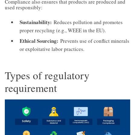
Compliance also ensures that products are produced and
used responsibly:
Sustainability:
Reduces pollution and promotes
proper recycling (e.g., WEEE in the EU).
Ethical Sourcing:
Prevents use of conflict minerals
or exploitative labor practices.
Types of regulatory
requirement