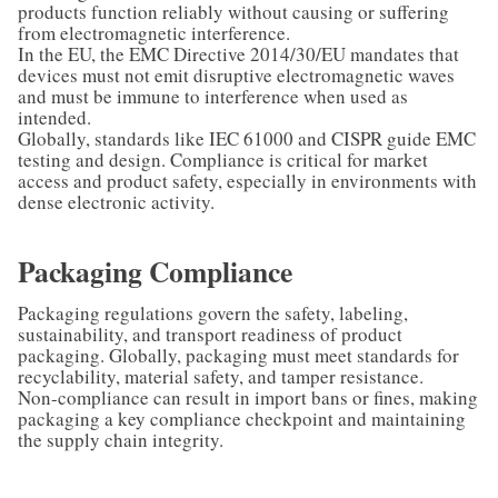
products function reliably without causing or suffering
from electromagnetic interference.
In the EU, the EMC Directive 2014/30/EU mandates that
devices must not emit disruptive electromagnetic waves
and must be immune to interference when used as
intended.
Globally, standards like IEC 61000 and CISPR guide EMC
testing and design. Compliance is critical for market
access and product safety, especially in environments with
dense electronic activity.
Packaging Compliance
Packaging regulations govern the safety, labeling,
sustainability, and transport readiness of product
packaging. Globally, packaging must meet standards for
recyclability, material safety, and tamper resistance.
Non-compliance can result in import bans or fines, making
packaging a key compliance checkpoint and maintaining
the supply chain integrity.