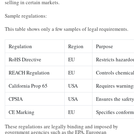
selling in certain markets.
Sample regulations:
This table shows only a few samples of legal requirements.
Regulation
Region
Purpose
RoHS Directive
EU
Restricts hazardo
REACH Regulation
EU
Controls chemical
California Prop 65
USA
Requires warnings
CPSIA
USA
Ensures the safety
CE Marking
EU
Specifies conform
These regulations are legally binding and imposed by
government agencies such as the EPA, European