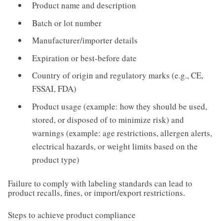
Product name and description
Batch or lot number
Manufacturer/importer details
Expiration or best-before date
Country of origin and regulatory marks (e.g., CE,
FSSAI, FDA)
Product usage (example: how they should be used,
stored, or disposed of to minimize risk) and
warnings (example: age restrictions, allergen alerts,
electrical hazards, or weight limits based on the
product type)
Failure to comply with labeling standards can lead to
product recalls, fines, or import/export restrictions.
Steps to achieve product compliance