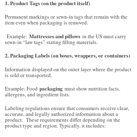
1. Product Tags (on the product itself)
Permanent markings or sewn-in tags that remain with the
item even when packaging is removed.
Mattresses and pillows
Example:
in the US must carry
sewn-in “law tags” stating filling materials.
2. Packaging Labels (on boxes, wrappers, or containers)
Information displayed on the outer layer where the product
is sold or transported.
packaging
Example: Food
must show nutrition facts,
allergens, and ingredient lists.
Labeling regulations ensure that consumers receive clear,
accurate, and legally authorized information about a
product. These requirements differ depending on the
product type and region. Typically, it includes: