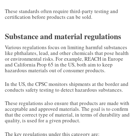
These standards often require third-party testing and
certification before products can be sold.
Substance and material regulations
Various regulations focus on limiting harmful substances
like phthalates, lead, and other chemicals that pose health
or environmental risks. For example, REACH in Europe
and California Prop 65 in the US, both aim to keep
hazardous materials out of consumer products.
In the US, the CPSC monitors shipments at the border and
conducts safety testing to detect hazardous substances.
These regulations also ensure that products are made with
acceptable and approved materials. The goal is to confirm
that the correct type of material, in terms of durability and
quality, is used for a given product.
The key regulations under this category are: