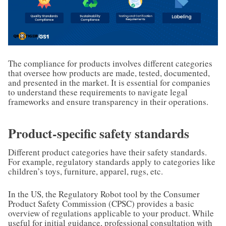
The compliance for products involves different categories
that oversee how products are made, tested, documented,
and presented in the market. It is essential for companies
to understand these requirements to navigate legal
frameworks and ensure transparency in their operations.
Product-specific safety standards
Different product categories have their safety standards.
For example, regulatory standards apply to categories like
children’s toys, furniture, apparel, rugs, etc.
In the US, the Regulatory Robot tool by the Consumer
Product Safety Commission (CPSC) provides a basic
overview of regulations applicable to your product. While
useful for initial guidance, professional consultation with