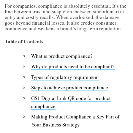
For companies, compliance is absolutely essential. It’s the
line between trust and suspicion, between smooth market
entry and costly recalls. When overlooked, the damage
goes beyond financial losses. It also erodes consumer
confidence and weakens a brand’s long-term reputation.
Table of Contents
What is product compliance?
Why do products need to be compliant?
Types of regulatory requirement
Steps to achieve product compliance
GS1 Digital Link QR code for product
compliance
Making Product Compliance a Key Part of
Your Business Strategy