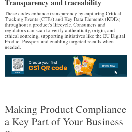
Transparency and traceability
These codes enhance transparency by capturing Critical
Tracking Events (CTEs) and Key Data Elements (KDEs)
throughout a product’s lifecycle. Consumers and
regulators can scan to verify authenticity, origin, and
ethical sourcing, supporting initiatives like the EU Digital
Product Passport and enabling targeted recalls when
needed.
Making Product Compliance
a Key Part of Your Business