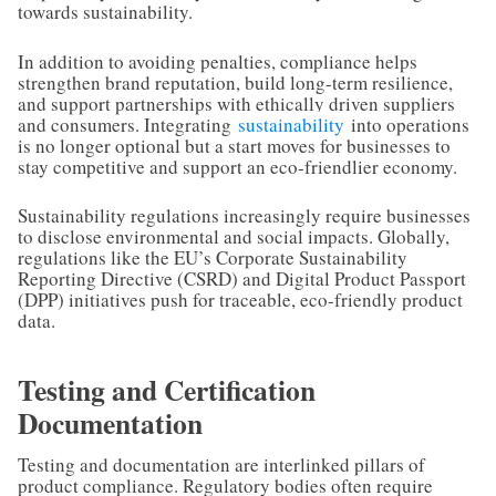
towards sustainability.
In addition to avoiding penalties, compliance helps
strengthen brand reputation, build long-term resilience,
and support partnerships with ethically driven suppliers
and consumers. Integrating
sustainability
into operations
is no longer optional but a start moves for businesses to
stay competitive and support an eco-friendlier economy.
Sustainability regulations increasingly require businesses
to disclose environmental and social impacts. Globally,
regulations like the EU’s Corporate Sustainability
Reporting Directive (CSRD) and Digital Product Passport
(DPP) initiatives push for traceable, eco-friendly product
data.
Testing and Certification
Documentation
Testing and documentation are interlinked pillars of
product compliance. Regulatory bodies often require