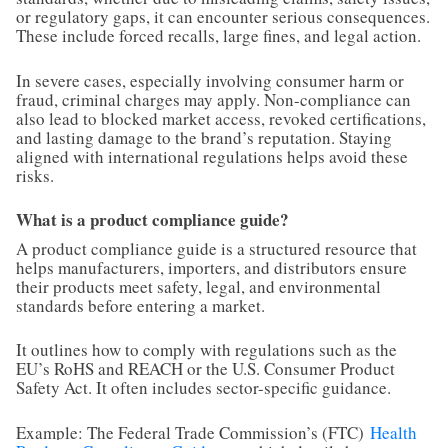
or regulatory gaps, it can encounter serious consequences.
These include forced recalls, large fines, and legal action.
In severe cases, especially involving consumer harm or
fraud, criminal charges may apply. Non-compliance can
also lead to blocked market access, revoked certifications,
and lasting damage to the brand’s reputation. Staying
aligned with international regulations helps avoid these
risks.
What is a product compliance guide?
A product compliance guide is a structured resource that
helps manufacturers, importers, and distributors ensure
their products meet safety, legal, and environmental
standards before entering a market.
It outlines how to comply with regulations such as the
EU’s RoHS and REACH or the U.S. Consumer Product
Safety Act. It often includes sector-specific guidance.
Example: The Federal Trade Commission’s (FTC)
Health