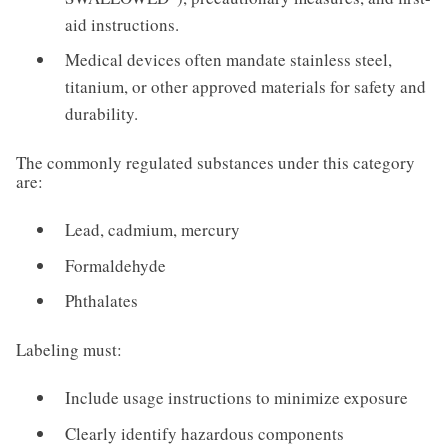
aid instructions.
Medical devices often mandate stainless steel,
titanium, or other approved materials for safety and
durability.
The commonly regulated substances under this category
are:
Lead, cadmium, mercury
Formaldehyde
Phthalates
Labeling must:
Include usage instructions to minimize exposure
Clearly identify hazardous components