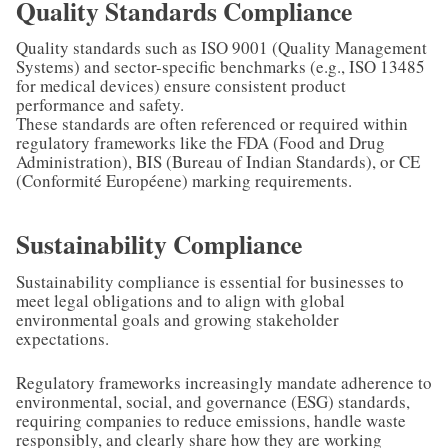
Quality Standards Compliance
Quality standards such as ISO 9001 (Quality Management
Systems) and sector-specific benchmarks (e.g., ISO 13485
for medical devices) ensure consistent product
performance and safety.
These standards are often referenced or required within
regulatory frameworks like the FDA (Food and Drug
Administration), BIS (Bureau of Indian Standards), or CE
(Conformité Européene) marking requirements.
Sustainability Compliance
Sustainability compliance is essential for businesses to
meet legal obligations and to align with global
environmental goals and growing stakeholder
expectations.
Regulatory frameworks increasingly mandate adherence to
environmental, social, and governance (ESG) standards,
requiring companies to reduce emissions, handle waste
responsibly, and clearly share how they are working