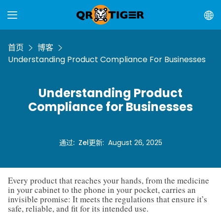
首页
博客
Understanding Product Compliance For Businesses
Understanding Product
Compliance for Businesses
通过
:
Zel
更新
:
August 26, 2025
Every product that reaches your hands, from the medicine
in your cabinet to the phone in your pocket, carries an
invisible promise: It meets the regulations that ensure it’s
safe, reliable, and fit for its intended use.