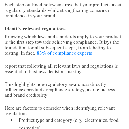
Each step outlined below ensures that your products meet
regulatory standards while strengthening consumer
confidence in your brand.
Identify relevant regulations
Knowing which laws and standards apply to your product
is the first step towards achieving compliance. It lays the
foundation for all subsequent steps, from labeling to
testing. In fact,
83% of compliance experts
report that following all relevant laws and regulations is
essential to business decision-making.
This highlights how regulatory awareness directly
influences product compliance strategy, market access,
and brand credibility.
Here are factors to consider when identifying relevant
regulations:
Product type and category (e.g., electronics, food,
cosmetics)