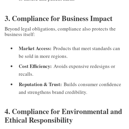
3. Compliance for Business Impact
Beyond legal obligations, compliance also protects the
business itself:
Market Access:
Products that meet standards can
be sold in more regions.
Cost Efficiency:
Avoids expensive redesigns or
recalls.
Reputation & Trust:
Builds consumer confidence
and strengthens brand credibility.
4. Compliance for Environmental and
Ethical Responsibility