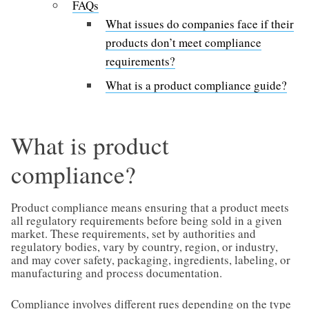
FAQs
What issues do companies face if their
products don’t meet compliance
requirements?
What is a product compliance guide?
What is product
compliance?
Product compliance means ensuring that a product meets
all regulatory requirements before being sold in a given
market. These requirements, set by authorities and
regulatory bodies, vary by country, region, or industry,
and may cover safety, packaging, ingredients, labeling, or
manufacturing and process documentation.
Compliance involves different rues depending on the type