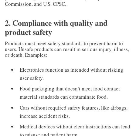
Commission, and U.S. CPSC.
2. Compliance with quality and
product safety
Products must meet safety standards to prevent harm to
users. Unsafe products can result in serious injury, illness,
or death. Examples:
Electronics function as intended without risking
user safety.
Food packaging that doesn’t meet food contact
material standards can contaminate food.
Cars without required safety features, like airbags,
increase accident risks.
Medical devices without clear instructions can lead
to misuse and patient harm.