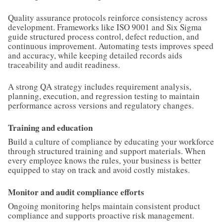
Quality assurance protocols reinforce consistency across
development. Frameworks like ISO 9001 and Six Sigma
guide structured process control, defect reduction, and
continuous improvement. Automating tests improves speed
and accuracy, while keeping detailed records aids
traceability and audit readiness.
A strong QA strategy includes requirement analysis,
planning, execution, and regression testing to maintain
performance across versions and regulatory changes.
Training and education
Build a culture of compliance by educating your workforce
through structured training and support materials. When
every employee knows the rules, your business is better
equipped to stay on track and avoid costly mistakes.
Monitor and audit compliance efforts
Ongoing monitoring helps maintain consistent product
compliance and supports proactive risk management.