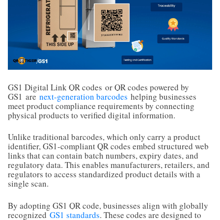
GS1 Digital Link QR codes
or QR codes powered by
GS1
are
next-generation barcodes
helping businesses
meet product compliance requirements by connecting
physical products to verified digital information.
Unlike traditional barcodes, which only carry a product
identifier, GS1-compliant QR codes embed structured web
links that can contain batch numbers, expiry dates, and
regulatory data. This enables manufacturers, retailers, and
regulators to access standardized product details with a
single scan.
By adopting GS1 QR code, businesses align with globally
recognized
GS1 standards
. These codes are designed to