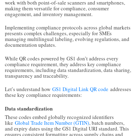
work with both point-of-sale scanners and smartphones,
making them versatile for compliance, consumer
engagement, and inventory management.
Implementing compliance protocols across global markets
presents complex challenges, especially for SMEs
managing multilingual labeling, evolving regulations, and
documentation updates.
While QR codes powered by GS1 don’t address every
compliance requirement, they address key compliance
requirements, including data standardization, data sharing,
transparency and traceability.
Let’s understand how
GS1 Digital Link QR code
addresses
these key compliance requirements:
Data standardization
These codes embed globally recognized identifiers
like
Global Trade Item Number (GTIN)
, batch numbers,
and expiry dates using the GS1 Digital URI standard. This
ensures consistent formatting across supply chains and