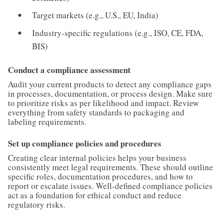
Target markets (e.g., U.S., EU, India)
Industry-specific regulations (e.g., ISO, CE, FDA,
BIS)
Conduct a compliance assessment
Audit your current products to detect any compliance gaps
in processes, documentation, or process design. Make sure
to prioritize risks as per likelihood and impact. Review
everything from safety standards to packaging and
labeling requirements.
Set up compliance policies and procedures
Creating clear internal policies helps your business
consistently meet legal requirements. These should outline
specific roles, documentation procedures, and how to
report or escalate issues. Well-defined compliance policies
act as a foundation for ethical conduct and reduce
regulatory risks.