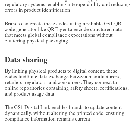
regulatory systems, enabling interoperability and reducing
errors in product identification.
Brands can create these codes using a reliable GS1 QR
code generator like QR Tiger to encode structured data
that meets global compliance expectations without
cluttering physical packaging.
Data sharing
By linking physical products to digital content, these
codes facilitate data exchange between manufacturers,
retailers, regulators, and consumers. They connect to
online repositories containing safety sheets, certifications,
and product usage data.
The GS1 Digital Link enables brands to update content
dynamically, without altering the printed code, ensuring
compliance information remains current.