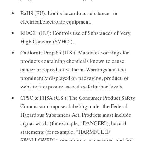
RoHS (EU): Limits hazardous substances in
electrical/electronic equipment.
REACH (EU): Controls use of Substances of Very
High Concern (SVHCs).
California Prop 65 (U.S.): Mandates warnings for
products containing chemicals known to cause
cancer or reproductive harm. Warnings must be
prominently displayed on packaging, product, or
website if exposure exceeds safe harbor levels.
CPSC & FHSA (U.S.): The Consumer Product Safety
Commission imposes labeling under the Federal
Hazardous Substances Act. Products must include
signal words (for example, “DANGER”), hazard
statements (for example, “HARMFUL IF
SWALLOWED”), precautionary measures, and first-