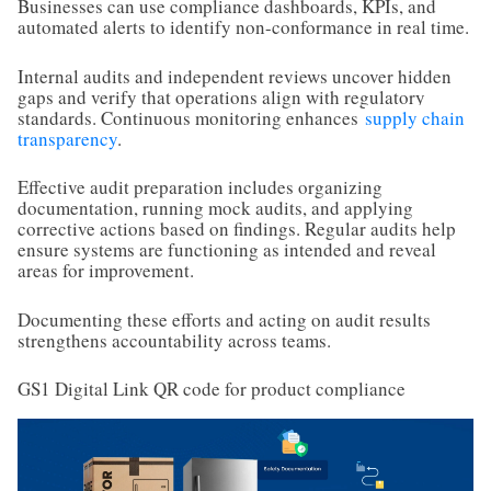
Businesses can use compliance dashboards, KPIs, and
automated alerts to identify non-conformance in real time.
Internal audits and independent reviews uncover hidden
gaps and verify that operations align with regulatory
standards. Continuous monitoring enhances
supply chain
transparency
.
Effective audit preparation includes organizing
documentation, running mock audits, and applying
corrective actions based on findings. Regular audits help
ensure systems are functioning as intended and reveal
areas for improvement.
Documenting these efforts and acting on audit results
strengthens accountability across teams.
GS1 Digital Link QR code for product compliance