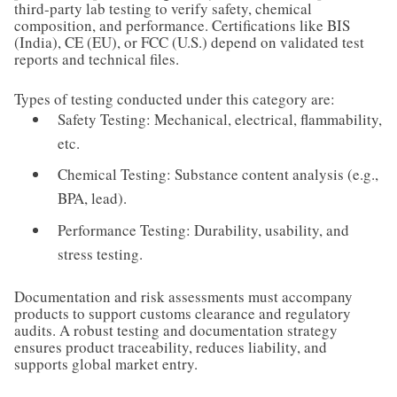
third-party lab testing to verify safety, chemical
composition, and performance. Certifications like BIS
(India), CE (EU), or FCC (U.S.) depend on validated test
reports and technical files.
Types of testing conducted under this category are:
Safety Testing: Mechanical, electrical, flammability,
etc.
Chemical Testing: Substance content analysis (e.g.,
BPA, lead).
Performance Testing: Durability, usability, and
stress testing.
Documentation and risk assessments must accompany
products to support customs clearance and regulatory
audits. A robust testing and documentation strategy
ensures product traceability, reduces liability, and
supports global market entry.