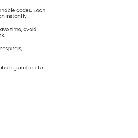
annable codes. Each
n instantly..
save time, avoid
rk.
ospitals,
abeling an item to