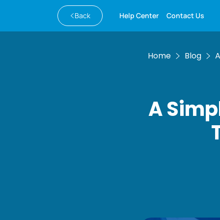
Back
Help Center
Contact Us
Home
Blog
A
A Simp