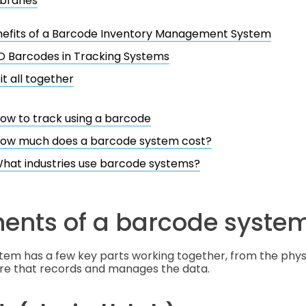
ibraries
nefits of a Barcode Inventory Management System
D Barcodes in Tracking Systems
it all together
ow to track using a barcode
ow much does a barcode system cost?
hat industries use barcode systems?
nts of a barcode syste
tem has a few key parts working together, from the phys
are that records and manages the data.