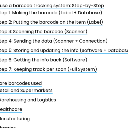
 use a barcode tracking system: Step-by-Step
tep 1: Making the barcode (Label + Database)
tep 2: Putting the barcode on the item (Label)
tep 3: Scanning the barcode (Scanner)
tep 4: Sending the data (Scanner + Connection)
tep 5: Storing and updating the info (Software + Databas
tep 6: Getting the info back (Software)
tep 7: Keeping track per scan (Full System)
are barcodes used
etail and Supermarkets
arehousing and Logistics
ealthcare
anufacturing