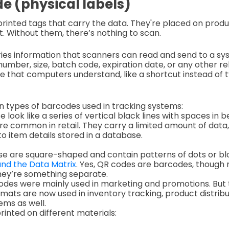
e (physical labels)
rinted tags that carry the data. They're placed on prod
t. Without them, there’s nothing to scan.
es information that scanners can read and send to a sy
umber, size, batch code, expiration date, or any other rel
ode that computers understand, like a shortcut instead of t
 types of barcodes used in tracking systems:
se look like a series of vertical black lines with spaces i
e common in retail. They carry a limited amount of data, 
o item details stored in a database.
ese are square-shaped and contain patterns of dots or b
nd the Data Matrix
. Yes, QR codes are barcodes, thoug
hey’re something separate.
odes were mainly used in marketing and promotions. But 
ats are now used in inventory tracking, product distribut
ems as well.
inted on different materials: