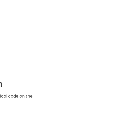
m
ical code on the