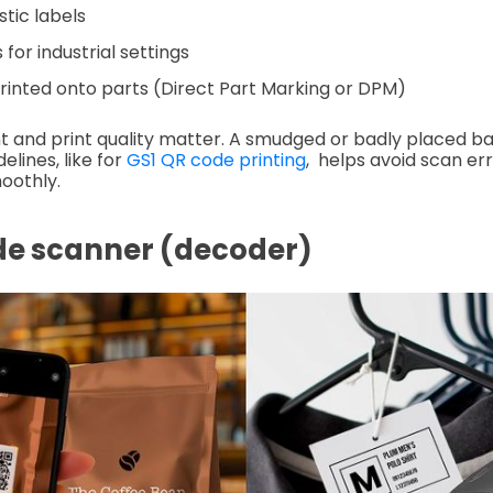
stic labels
for industrial settings
printed onto parts (Direct Part Marking or DPM)
 and print quality matter. A smudged or badly placed b
elines, like for
GS1 QR code printing
, helps avoid scan er
oothly.
de scanner (decoder)