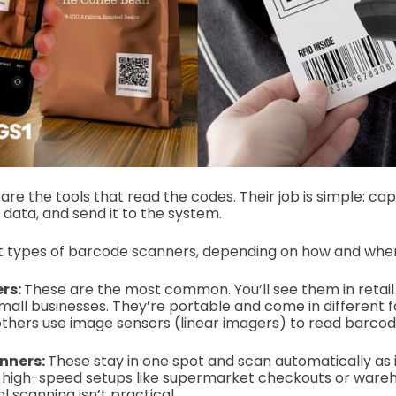
are the tools that read the codes. Their job is simple: c
data, and send it to the system.
nt types of barcode scanners, depending on how and wher
rs:
These are the most common. You’ll see them in retail 
mall businesses.
They’re portable and come in different 
thers use image sensors (linear imagers) to read barcod
nners:
These stay in one spot and scan automatically as
n high-speed setups like supermarket checkouts or war
 scanning isn’t practical.