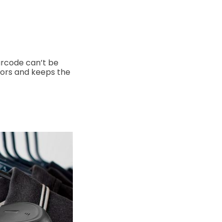
arcode can’t be
rors and keeps the