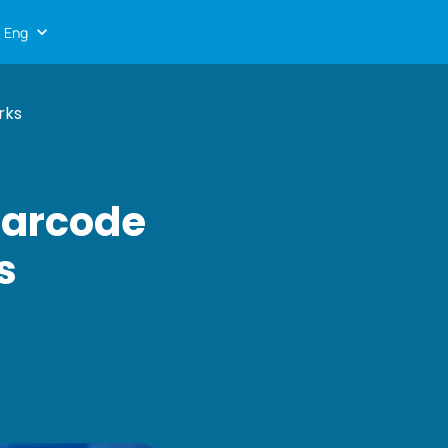
Eng
rks
Barcode
s