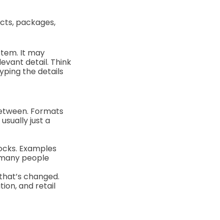
ucts, packages,
stem. It may
evant detail. Think
yping the details
n between. Formats
usually just a
locks. Examples
h many people
that’s changed.
ion, and retail