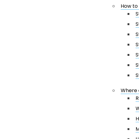
How to
S
S
S
S
S
S
S
Where 
R
W
H
M