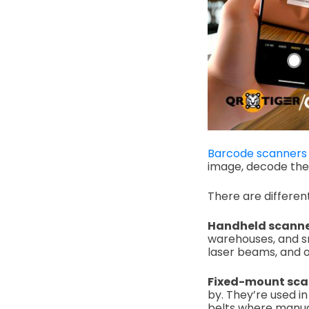
Barcode scanners
image, decode the 
There are differe
Handheld scanne
warehouses, and s
laser beams, and o
Fixed-mount sca
by.
They’re used i
belts where manual