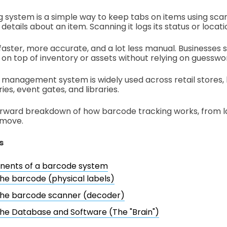
 system is a simple way to keep tabs on items using sc
etails about an item. Scanning it logs its status or locatio
faster, more accurate, and a lot less manual. Businesses 
 on top of inventory or assets without relying on guesswo
management system is widely used across retail stores, h
es, event gates, and libraries.
orward breakdown of how barcode tracking works, from l
 move.
s
ents of a barcode system
he barcode (physical labels)
he barcode scanner (decoder)
he Database and Software (The "Brain")