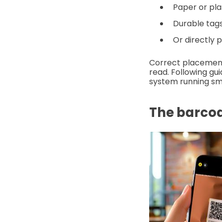
Paper or pla
Durable tags 
Or directly 
Correct placement
read. Following guid
system running sm
The barco