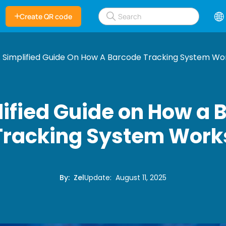
Create QR code
 Simplified Guide On How A Barcode Tracking System Wo
lified Guide on How a 
Tracking System Work
By
:
Zel
Update
:
August 11, 2025