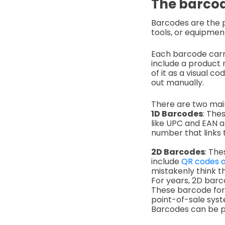
The barcod
Barcodes are the p
tools, or equipmen
Each barcode carri
include a product n
of it as a visual c
out manually.
There are two main
1D Barcodes
: The
like UPC and EAN ar
number that links t
2D Barcodes
: Th
include
QR codes a
mistakenly think t
For years, 2D barc
These barcode form
point-of-sale syst
Barcodes can be pr