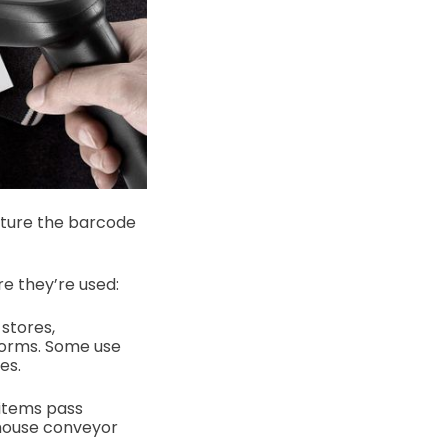
apture the barcode
e they’re used:
stores,
forms. Some use
es.
 items pass
ehouse conveyor