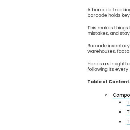
A barcode tracking
barcode holds key d
This makes things 
mistakes, and stay
Barcode inventory 
warehouses, factori
Here’s a straightf
following its every
Table of Content
Compon
T
T
T