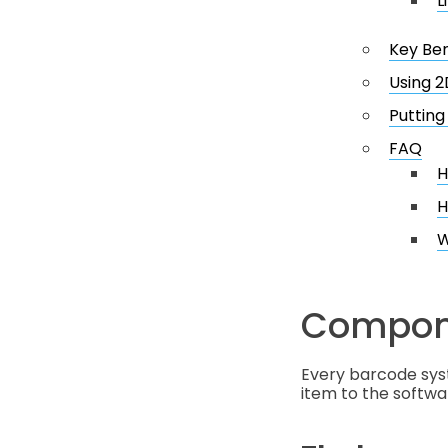
L
Key Be
Using 2
Putting 
FAQ
H
H
W
Compone
Every barcode sys
item to the softw