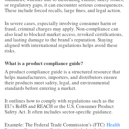
or regulatory gaps, it can encounter serious consequences.
These include forced recalls, large fines, and legal action.
In severe cases, especially involving consumer harm or
fraud, criminal charges may apply. Non-compliance can
also lead to blocked market access, revoked certifications,
and lasting damage to the brand’s reputation. Staying
aligned with international regulations helps avoid these
risks.
What is a product compliance guide?
A product compliance guide is a structured resource that
helps manufacturers, importers, and distributors ensure
their products meet safety, legal, and environmental
standards before entering a market.
It outlines how to comply with regulations such as the
EU’s RoHS and REACH or the U.S. Consumer Product
Safety Act. It often includes sector-specific guidance.
Example: The Federal Trade Commission’s (FTC)
Health