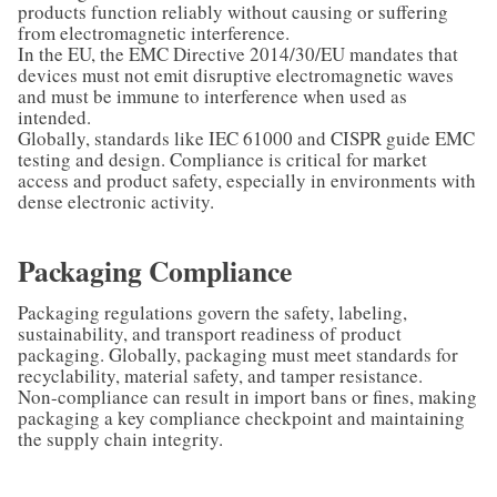
products function reliably without causing or suffering
from electromagnetic interference.
In the EU, the EMC Directive 2014/30/EU mandates that
devices must not emit disruptive electromagnetic waves
and must be immune to interference when used as
intended.
Globally, standards like IEC 61000 and CISPR guide EMC
testing and design. Compliance is critical for market
access and product safety, especially in environments with
dense electronic activity.
Packaging Compliance
Packaging regulations govern the safety, labeling,
sustainability, and transport readiness of product
packaging. Globally, packaging must meet standards for
recyclability, material safety, and tamper resistance.
Non-compliance can result in import bans or fines, making
packaging a key compliance checkpoint and maintaining
the supply chain integrity.