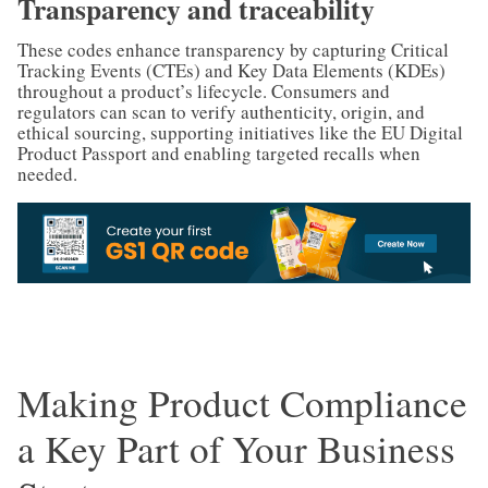
Transparency and traceability
These codes enhance transparency by capturing Critical
Tracking Events (CTEs) and Key Data Elements (KDEs)
throughout a product’s lifecycle. Consumers and
regulators can scan to verify authenticity, origin, and
ethical sourcing, supporting initiatives like the EU Digital
Product Passport and enabling targeted recalls when
needed.
Making Product Compliance
a Key Part of Your Business