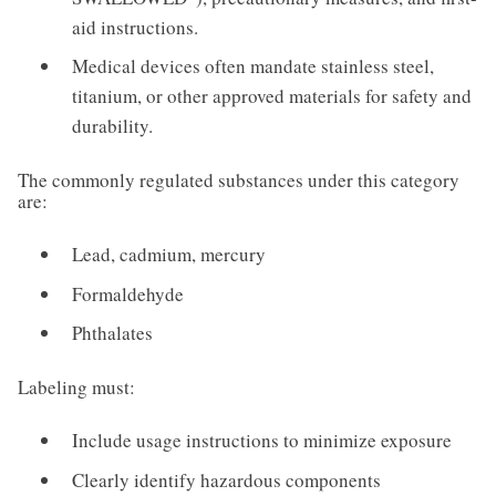
aid instructions.
Medical devices often mandate stainless steel,
titanium, or other approved materials for safety and
durability.
The commonly regulated substances under this category
are:
Lead, cadmium, mercury
Formaldehyde
Phthalates
Labeling must:
Include usage instructions to minimize exposure
Clearly identify hazardous components