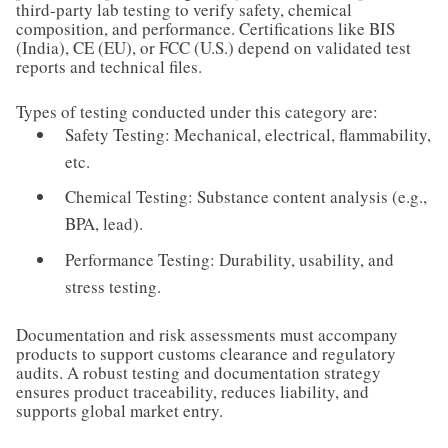
third-party lab testing to verify safety, chemical
composition, and performance. Certifications like BIS
(India), CE (EU), or FCC (U.S.) depend on validated test
reports and technical files.
Types of testing conducted under this category are:
Safety Testing: Mechanical, electrical, flammability,
etc.
Chemical Testing: Substance content analysis (e.g.,
BPA, lead).
Performance Testing: Durability, usability, and
stress testing.
Documentation and risk assessments must accompany
products to support customs clearance and regulatory
audits. A robust testing and documentation strategy
ensures product traceability, reduces liability, and
supports global market entry.