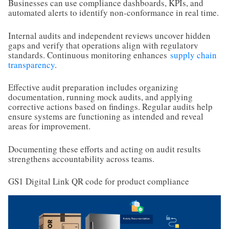
Businesses can use compliance dashboards, KPIs, and
automated alerts to identify non-conformance in real time.
Internal audits and independent reviews uncover hidden
gaps and verify that operations align with regulatory
standards. Continuous monitoring enhances
supply chain
transparency
.
Effective audit preparation includes organizing
documentation, running mock audits, and applying
corrective actions based on findings. Regular audits help
ensure systems are functioning as intended and reveal
areas for improvement.
Documenting these efforts and acting on audit results
strengthens accountability across teams.
GS1 Digital Link QR code for product compliance