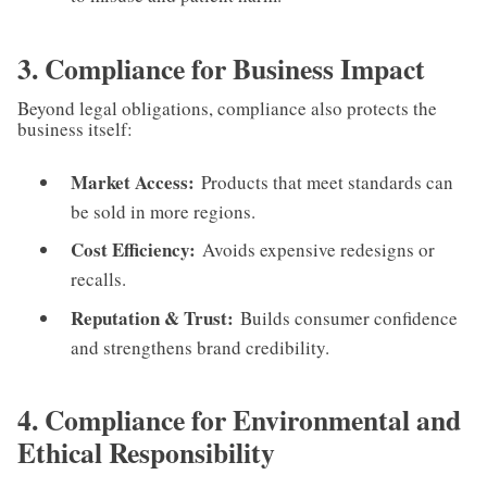
3. Compliance for Business Impact
Beyond legal obligations, compliance also protects the
business itself:
Market Access:
Products that meet standards can
be sold in more regions.
Cost Efficiency:
Avoids expensive redesigns or
recalls.
Reputation & Trust:
Builds consumer confidence
and strengthens brand credibility.
4. Compliance for Environmental and
Ethical Responsibility