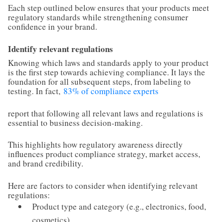
Each step outlined below ensures that your products meet
regulatory standards while strengthening consumer
confidence in your brand.
Identify relevant regulations
Knowing which laws and standards apply to your product
is the first step towards achieving compliance. It lays the
foundation for all subsequent steps, from labeling to
testing. In fact,
83% of compliance experts
report that following all relevant laws and regulations is
essential to business decision-making.
This highlights how regulatory awareness directly
influences product compliance strategy, market access,
and brand credibility.
Here are factors to consider when identifying relevant
regulations:
Product type and category (e.g., electronics, food,
cosmetics)