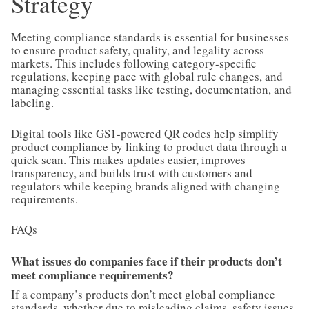
Strategy
Meeting compliance standards is essential for businesses
to ensure product safety, quality, and legality across
markets. This includes following category-specific
regulations, keeping pace with global rule changes, and
managing essential tasks like testing, documentation, and
labeling.
Digital tools like GS1-powered QR codes help simplify
product compliance by linking to product data through a
quick scan. This makes updates easier, improves
transparency, and builds trust with customers and
regulators while keeping brands aligned with changing
requirements.
FAQs
What issues do companies face if their products don’t
meet compliance requirements?
If a company’s products don’t meet global compliance
standards, whether due to misleading claims, safety issues,