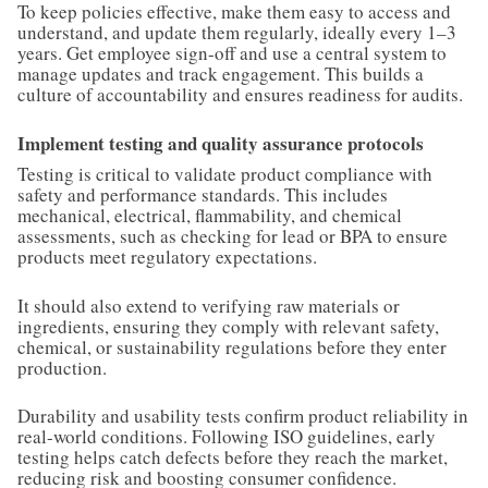
To keep policies effective, make them easy to access and
understand, and update them regularly, ideally every 1–3
years. Get employee sign-off and use a central system to
manage updates and track engagement. This builds a
culture of accountability and ensures readiness for audits.
Implement testing and quality assurance protocols
Testing is critical to validate product compliance with
safety and performance standards. This includes
mechanical, electrical, flammability, and chemical
assessments, such as checking for lead or BPA to ensure
products meet regulatory expectations.
It should also extend to verifying raw materials or
ingredients, ensuring they comply with relevant safety,
chemical, or sustainability regulations before they enter
production.
Durability and usability tests confirm product reliability in
real-world conditions. Following ISO guidelines, early
testing helps catch defects before they reach the market,
reducing risk and boosting consumer confidence.