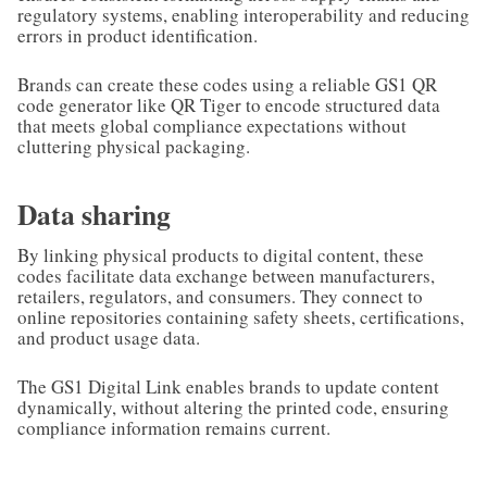
regulatory systems, enabling interoperability and reducing
errors in product identification.
Brands can create these codes using a reliable GS1 QR
code generator like QR Tiger to encode structured data
that meets global compliance expectations without
cluttering physical packaging.
Data sharing
By linking physical products to digital content, these
codes facilitate data exchange between manufacturers,
retailers, regulators, and consumers. They connect to
online repositories containing safety sheets, certifications,
and product usage data.
The GS1 Digital Link enables brands to update content
dynamically, without altering the printed code, ensuring
compliance information remains current.