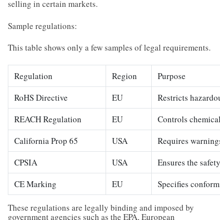
selling in certain markets.
Sample regulations:
This table shows only a few samples of legal requirements.
Regulation
Region
Purpose
RoHS Directive
EU
Restricts hazardo
REACH Regulation
EU
Controls chemical
California Prop 65
USA
Requires warnings
CPSIA
USA
Ensures the safety
CE Marking
EU
Specifies conform
These regulations are legally binding and imposed by
government agencies such as the EPA, European