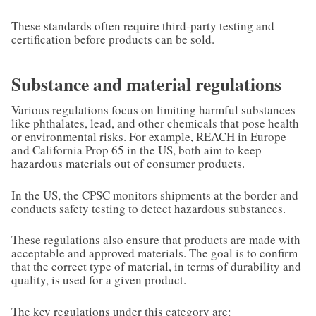
These standards often require third-party testing and
certification before products can be sold.
Substance and material regulations
Various regulations focus on limiting harmful substances
like phthalates, lead, and other chemicals that pose health
or environmental risks. For example, REACH in Europe
and California Prop 65 in the US, both aim to keep
hazardous materials out of consumer products.
In the US, the CPSC monitors shipments at the border and
conducts safety testing to detect hazardous substances.
These regulations also ensure that products are made with
acceptable and approved materials. The goal is to confirm
that the correct type of material, in terms of durability and
quality, is used for a given product.
The key regulations under this category are: