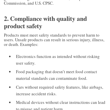
Commission, and U.S. CPSC.
2. Compliance with quality and
product safety
Products must meet safety standards to prevent harm to
users. Unsafe products can result in serious injury, illness,
or death. Examples:
Electronics function as intended without risking
user safety.
Food packaging that doesn’t meet food contact
material standards can contaminate food.
Cars without required safety features, like airbags,
increase accident risks.
Medical devices without clear instructions can lead
to misuse and patient harm.