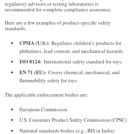
regulatory advisors or testing laboratories is
recommended for complete compliance assurance.
Here are a few examples of product-specific safety
standards:
CPSIA (U.S.):
Regulates children’s products for
phthalates, lead content, and mechanical hazards.
ISO 8124:
International safety standard for toys.
EN 71 (EU):
Covers chemical, mechanical, and
flammability safety for toys.
The applicable enforcement bodies are:
European Commission
U.S. Consumer Product Safety Commission (CPSC)
National standards bodies (e.g., BIS in India)