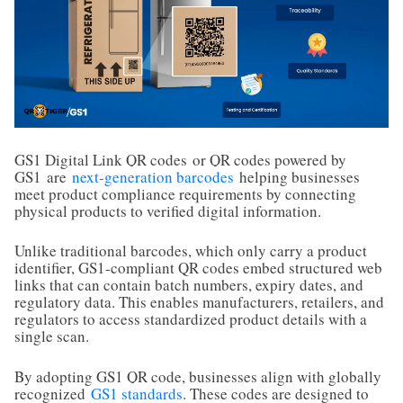
GS1 Digital Link QR codes
or QR codes powered by
GS1
are
next-generation barcodes
helping businesses
meet product compliance requirements by connecting
physical products to verified digital information.
Unlike traditional barcodes, which only carry a product
identifier, GS1-compliant QR codes embed structured web
links that can contain batch numbers, expiry dates, and
regulatory data. This enables manufacturers, retailers, and
regulators to access standardized product details with a
single scan.
By adopting GS1 QR code, businesses align with globally
recognized
GS1 standards
. These codes are designed to