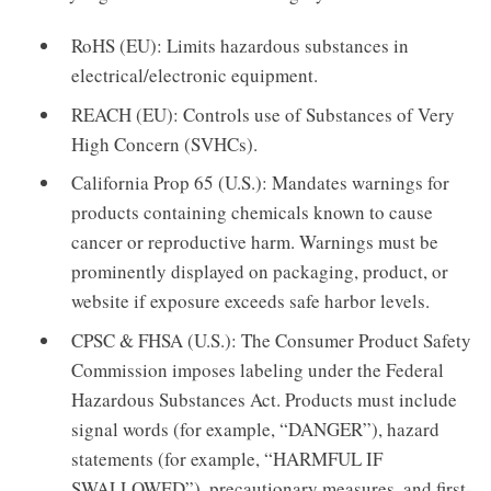
RoHS (EU): Limits hazardous substances in
electrical/electronic equipment.
REACH (EU): Controls use of Substances of Very
High Concern (SVHCs).
California Prop 65 (U.S.): Mandates warnings for
products containing chemicals known to cause
cancer or reproductive harm. Warnings must be
prominently displayed on packaging, product, or
website if exposure exceeds safe harbor levels.
CPSC & FHSA (U.S.): The Consumer Product Safety
Commission imposes labeling under the Federal
Hazardous Substances Act. Products must include
signal words (for example, “DANGER”), hazard
statements (for example, “HARMFUL IF
SWALLOWED”), precautionary measures, and first-