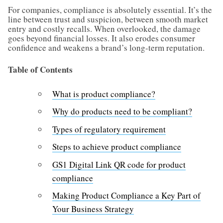
For companies, compliance is absolutely essential. It’s the
line between trust and suspicion, between smooth market
entry and costly recalls. When overlooked, the damage
goes beyond financial losses. It also erodes consumer
confidence and weakens a brand’s long-term reputation.
Table of Contents
What is product compliance?
Why do products need to be compliant?
Types of regulatory requirement
Steps to achieve product compliance
GS1 Digital Link QR code for product
compliance
Making Product Compliance a Key Part of
Your Business Strategy