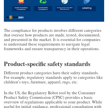
The compliance for products involves different categories
that oversee how products are made, tested, documented,
and presented in the market. It is essential for companies
to understand these requirements to navigate legal
frameworks and ensure transparency in their operations.
Product-specific safety standards
Different product categories have their safety standards.
For example, regulatory standards apply to categories like
children’s toys, furniture, apparel, rugs, etc.
In the US, the Regulatory Robot tool by the Consumer
Product Safety Commission (CPSC) provides a basic
overview of regulations applicable to your product. While
useful for initial guidance, professional consultation with