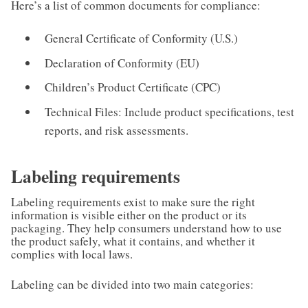
Here’s a list of common documents for compliance:
General Certificate of Conformity (U.S.)
Declaration of Conformity (EU)
Children’s Product Certificate (CPC)
Technical Files: Include product specifications, test
reports, and risk assessments.
Labeling requirements
Labeling requirements exist to make sure the right
information is visible either on the product or its
packaging. They help consumers understand how to use
the product safely, what it contains, and whether it
complies with local laws.
Labeling can be divided into two main categories: