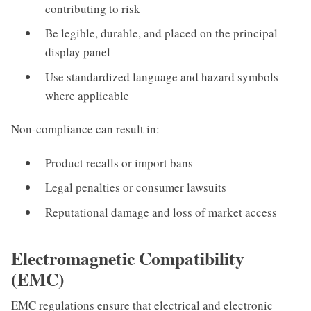
contributing to risk
Be legible, durable, and placed on the principal
display panel
Use standardized language and hazard symbols
where applicable
Non-compliance can result in:
Product recalls or import bans
Legal penalties or consumer lawsuits
Reputational damage and loss of market access
Electromagnetic Compatibility
(EMC)
EMC regulations ensure that electrical and electronic