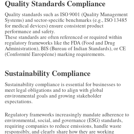
Quality Standards Compliance
Quality standards such as ISO 9001 (Quality Management
Systems) and sector-specific benchmarks (e.g., ISO 13485
for medical devices) ensure consistent product
performance and safety.
These standards are often referenced or required within
regulatory frameworks like the FDA (Food and Drug
Administration), BIS (Bureau of Indian Standards), or CE
(Conformité Européene) marking requirements.
Sustainability Compliance
Sustainability compliance is essential for businesses to
meet legal obligations and to align with global
environmental goals and growing stakeholder
expectations.
Regulatory frameworks increasingly mandate adherence to
environmental, social, and governance (ESG) standards,
requiring companies to reduce emissions, handle waste
responsibly, and clearly share how they are working