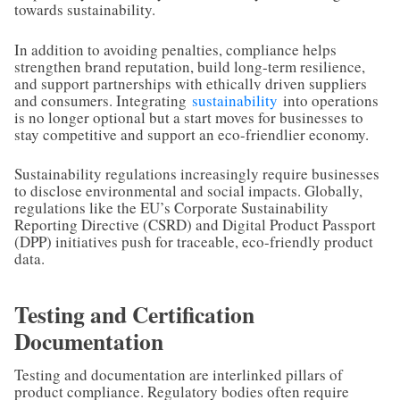
towards sustainability.
In addition to avoiding penalties, compliance helps
strengthen brand reputation, build long-term resilience,
and support partnerships with ethically driven suppliers
and consumers. Integrating
sustainability
into operations
is no longer optional but a start moves for businesses to
stay competitive and support an eco-friendlier economy.
Sustainability regulations increasingly require businesses
to disclose environmental and social impacts. Globally,
regulations like the EU’s Corporate Sustainability
Reporting Directive (CSRD) and Digital Product Passport
(DPP) initiatives push for traceable, eco-friendly product
data.
Testing and Certification
Documentation
Testing and documentation are interlinked pillars of
product compliance. Regulatory bodies often require