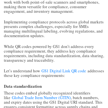
work with both point-of-sale scanners and smartphones,
making them versatile for compliance, consumer
engagement, and inventory management.
Implementing compliance protocols across global markets
presents complex challenges, especially for SMEs
managing multilingual labeling, evolving regulations, and
documentation updates.
While QR codes powered by GS1 don’t address every
compliance requirement, they address key compliance
requirements, including data standardization, data sharing,
transparency and traceability.
Let’s understand how
GS1 Digital Link QR code
addresses
these key compliance requirements:
Data standardization
These codes embed globally recognized identifiers
like
Global Trade Item Number (GTIN)
, batch numbers,
and expiry dates using the GS1 Digital URI standard. This
ensures consistent formatting across supply chains and