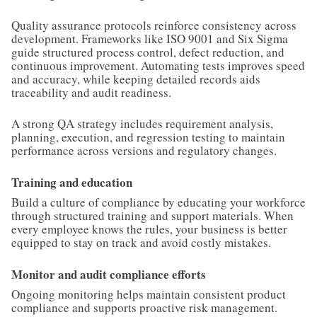
Quality assurance protocols reinforce consistency across
development. Frameworks like ISO 9001 and Six Sigma
guide structured process control, defect reduction, and
continuous improvement. Automating tests improves speed
and accuracy, while keeping detailed records aids
traceability and audit readiness.
A strong QA strategy includes requirement analysis,
planning, execution, and regression testing to maintain
performance across versions and regulatory changes.
Training and education
Build a culture of compliance by educating your workforce
through structured training and support materials. When
every employee knows the rules, your business is better
equipped to stay on track and avoid costly mistakes.
Monitor and audit compliance efforts
Ongoing monitoring helps maintain consistent product
compliance and supports proactive risk management.