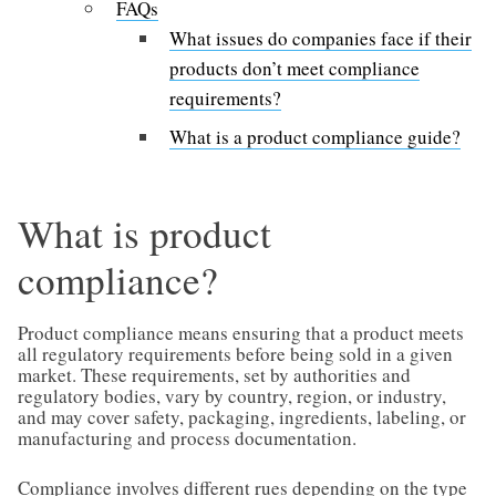
FAQs
What issues do companies face if their
products don’t meet compliance
requirements?
What is a product compliance guide?
What is product
compliance?
Product compliance means ensuring that a product meets
all regulatory requirements before being sold in a given
market. These requirements, set by authorities and
regulatory bodies, vary by country, region, or industry,
and may cover safety, packaging, ingredients, labeling, or
manufacturing and process documentation.
Compliance involves different rues depending on the type