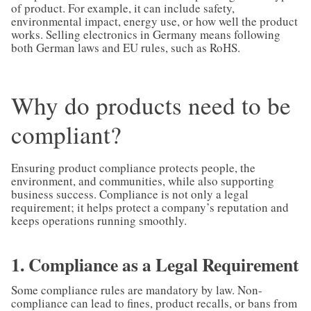
of product. For example, it can include safety,
environmental impact, energy use, or how well the product
works. Selling electronics in Germany means following
both German laws and EU rules, such as RoHS.
Why do products need to be
compliant?
Ensuring product compliance protects people, the
environment, and communities, while also supporting
business success. Compliance is not only a legal
requirement; it helps protect a company’s reputation and
keeps operations running smoothly.
1. Compliance as a Legal Requirement
Some compliance rules are mandatory by law. Non-
compliance can lead to fines, product recalls, or bans from