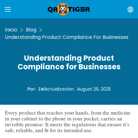
Inicio
Blog
Understanding Product Compliance For Businesses
Understanding Product
Compliance for Businesses
Por
:
Zel
Actualización
:
August 26, 2025
Every product that reaches your hands, from the medicine
in your cabinet to the phone in your pocket, carries an
invisible promise: It meets the regulations that ensure it’s
safe, reliable, and fit for its intended use.