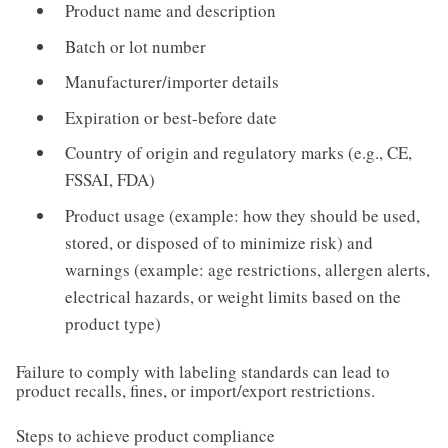
Product name and description
Batch or lot number
Manufacturer/importer details
Expiration or best-before date
Country of origin and regulatory marks (e.g., CE,
FSSAI, FDA)
Product usage (example: how they should be used,
stored, or disposed of to minimize risk) and
warnings (example: age restrictions, allergen alerts,
electrical hazards, or weight limits based on the
product type)
Failure to comply with labeling standards can lead to
product recalls, fines, or import/export restrictions.
Steps to achieve product compliance