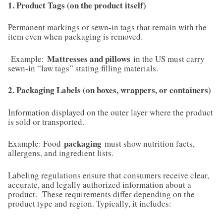
1. Product Tags (on the product itself)
Permanent markings or sewn-in tags that remain with the
item even when packaging is removed.
Mattresses and pillows
Example:
in the US must carry
sewn-in “law tags” stating filling materials.
2. Packaging Labels (on boxes, wrappers, or containers)
Information displayed on the outer layer where the product
is sold or transported.
packaging
Example: Food
must show nutrition facts,
allergens, and ingredient lists.
Labeling regulations ensure that consumers receive clear,
accurate, and legally authorized information about a
product. These requirements differ depending on the
product type and region. Typically, it includes: