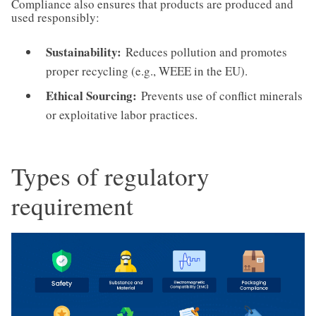
Compliance also ensures that products are produced and
used responsibly:
Sustainability:
Reduces pollution and promotes
proper recycling (e.g., WEEE in the EU).
Ethical Sourcing:
Prevents use of conflict minerals
or exploitative labor practices.
Types of regulatory
requirement