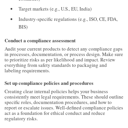
Target markets (e.g., U.S., EU, India)
Industry-specific regulations (e.g., ISO, CE, FDA,
BIS)
Conduct a compliance assessment
Audit your current products to detect any compliance gaps
in processes, documentation, or process design. Make sure
to prioritize risks as per likelihood and impact. Review
everything from safety standards to packaging and
labeling requirements.
Set up compliance policies and procedures
Creating clear internal policies helps your business
consistently meet legal requirements. These should outline
specific roles, documentation procedures, and how to
report or escalate issues. Well-defined compliance policies
act as a foundation for ethical conduct and reduce
regulatory risks.