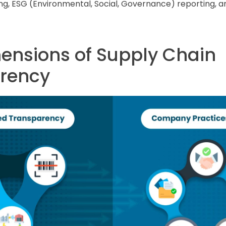
ng, ESG (Environmental, Social, Governance) reporting, a
ensions of Supply Chain
rency