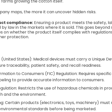
he farms growing the cotton itself.
any maps, the more it can uncover hidden risks.
uct compliance:
Ensuring a product meets the safety, lab
 by law in the markets where it is sold. This goes beyond
ses on whether the product itself complies with regulation
mer protection.
 (United States): Medical devices must carry a Unique Dev
re traceability, patient safety, and recall readiness.
rmation to Consumers (FIC) Regulation: Requires specific n
abeling to provide accurate information to consumers.
ulation: Restricts the use of hazardous chemicals in pro
h and the environment.
g: Certain products (electronics, toys, machinery) must 
 environmental standards before being marketed.