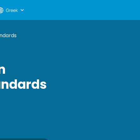
Greek
andards
n
tandards