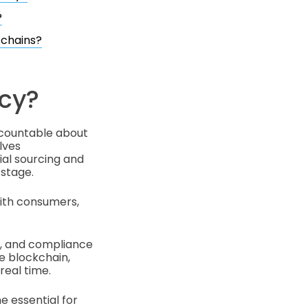
?
 chains?
cy?
ccountable about
lves
al sourcing and
 stage.
with consumers,
t, and compliance
ke blockchain,
real time.
e essential for