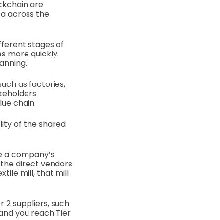
ockchain are
ta across the
fferent stages of
es more quickly.
lanning.
uch as factories,
akeholders
lue chain.
lity of the shared
re a company’s
 the direct vendors
ile mill, that mill
r 2 suppliers, such
 and you reach Tier