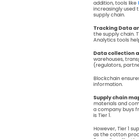
addition, tools like
increasingly used t
supply chain.
Tracking Data an
the supply chain. T
Analytics tools hel
Data collection 
warehouses, transpo
(regulators, partne
Blockchain ensures
information.
Supply chain ma
materials and comp
a company buys from
is Tier 1.
However, Tier 1 sup
as the cotton proc