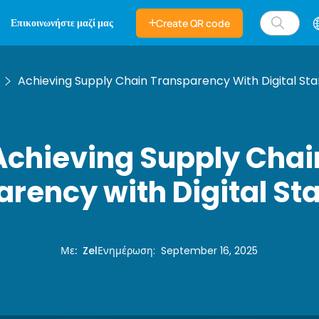
Επικοινωνήστε μαζί μας
Create QR code
Achieving Supply Chain Transparency With Digital St
Achieving Supply Chai
rency with Digital S
Με
:
Zel
Ενημέρωση
:
September 16, 2025