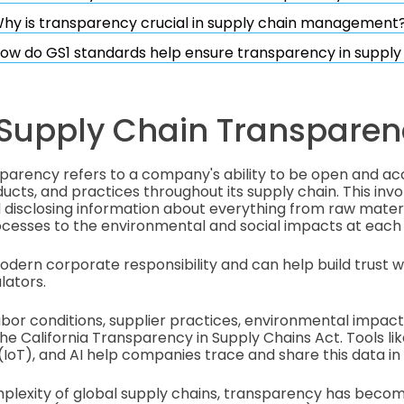
hy is transparency crucial in supply chain management
ow do GS1 standards help ensure transparency in supply
 Supply Chain Transparen
sparency refers to a company's ability to be open and a
ucts, and practices throughout its supply chain. This invo
disclosing information about everything from raw materi
cesses to the environmental and social impacts at each
 modern corporate responsibility and can help build trust 
lators.
abor conditions, supplier practices, environmental impac
he California Transparency in Supply Chains Act. Tools li
(IoT), and AI help companies trace and share this data in 
mplexity of global supply chains, transparency has becom