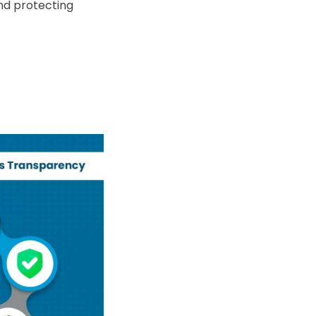
nd protecting