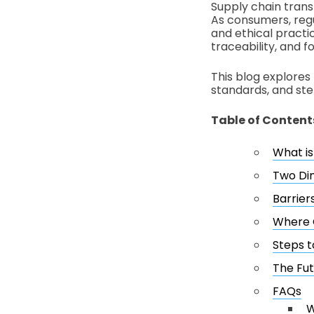
Supply chain trans
As consumers, regu
and ethical practi
traceability, and fo
This blog explores 
standards, and ste
Table of Content
What i
Two Di
Barrier
Where G
Steps t
The Fut
FAQs
W