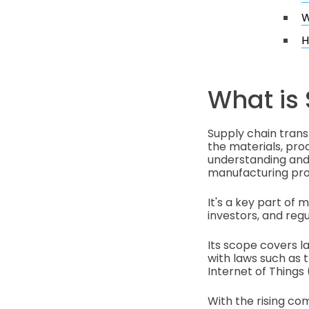
W
H
What is
Supply chain tran
the materials, prod
understanding and 
manufacturing pro
It's a key part of
investors, and regu
Its scope covers l
with laws such as t
Internet of Things 
With the rising co