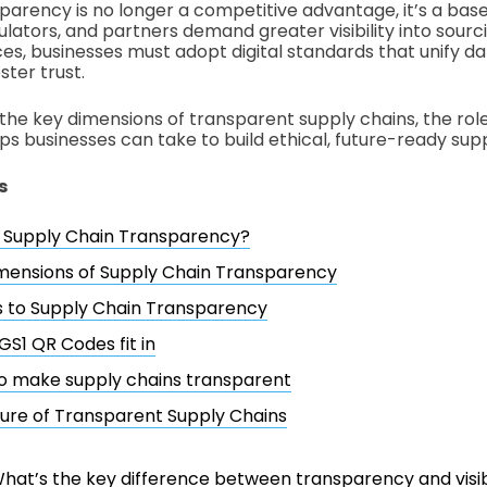
parency is no longer a competitive advantage, it’s a base
lators, and partners demand greater visibility into sourci
ces, businesses must adopt digital standards that unify da
ster trust.
the key dimensions of transparent supply chains, the role 
ps businesses can take to build ethical, future-ready supp
s
s Supply Chain Transparency?
mensions of Supply Chain Transparency
s to Supply Chain Transparency
S1 QR Codes fit in
o make supply chains transparent
ure of Transparent Supply Chains
hat’s the key difference between transparency and visibi