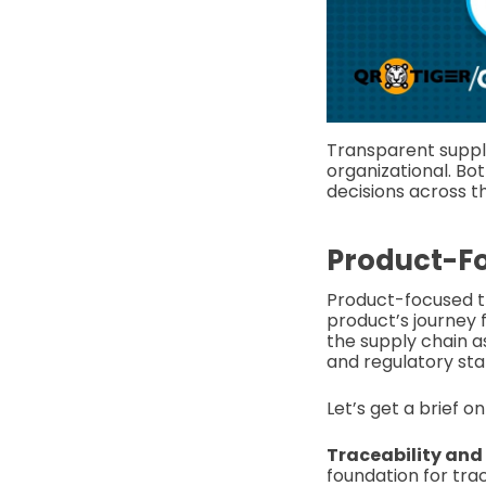
Transparent suppl
organizational. Bot
decisions across t
Product-F
Product-focused tr
product’s journey 
the supply chain as
and regulatory sta
Let’s get a brief o
Traceability and v
foundation for tra