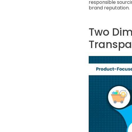
responsible sourci
brand reputation.
Two Dim
Transpa