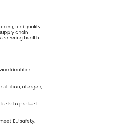
eling, and quality
 supply chain
s covering health,
ice Identifier
utrition, allergen,
ducts to protect
meet EU safety,