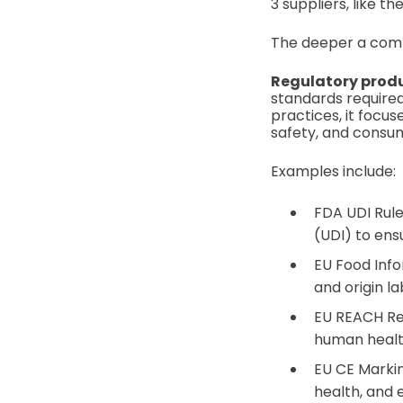
3 suppliers, like t
The deeper a comp
Regulatory prod
standards required
practices, it focu
safety, and consu
Examples include:
FDA UDI Rule
(UDI) to ensu
EU Food Info
and origin l
EU REACH Reg
human healt
EU CE Markin
health, and