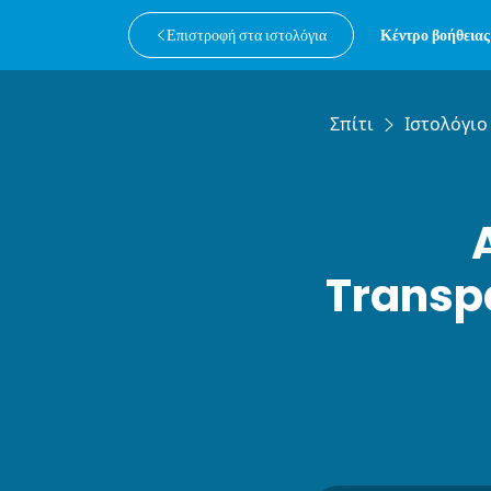
Επιστροφή στα ιστολόγια
Κέντρο βοήθειας
Σπίτι
Ιστολόγιο
Transpa