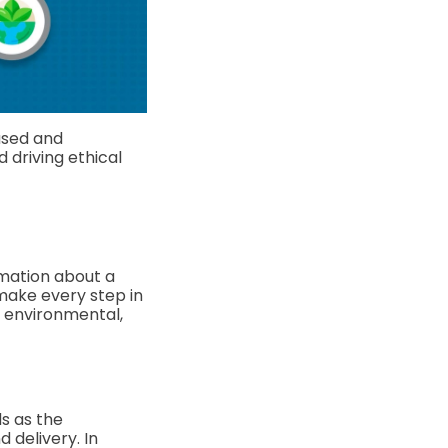
used and
d driving ethical
rmation about a
make every step in
l, environmental,
s as the
 delivery. In