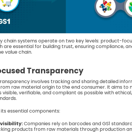
y chain systems operate on two key levels: product-foc
h are essential for building trust, ensuring compliance, an
he value chain.
ocused Transparency
ansparency involves tracking and sharing detailed info
from raw material origin to the end consumer. It aims to 
 visible, verifiable, and compliant as possible with ethica
ndards.
n its essential components:
isibility:
Companies rely on barcodes and GS1 standard
cking products from raw materials through production and