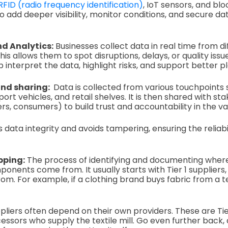
RFID (radio frequency identification)
, IoT sensors, and bl
o add deeper visibility, monitor conditions, and secure da
d Analytics:
Businesses collect data in real time from di
his allows them to spot disruptions, delays, or quality issu
p interpret the data, highlight risks, and support better p
and sharing:
Data is collected from various touchpoints s
rt vehicles, and retail shelves. It is then shared with st
rs, consumers) to build trust and accountability in the va
 data integrity and avoids tampering, ensuring the reliabi
pping:
The process of identifying and documenting whe
onents come from. It usually starts with Tier 1 suppliers,
. For example, if a clothing brand buys fabric from a text
pliers often depend on their own providers. These are Tie
essors who supply the textile mill. Go even further back,