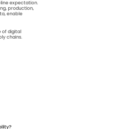
line expectation.
ng, production,
ta, enable
of digital
ly chains.
lity?