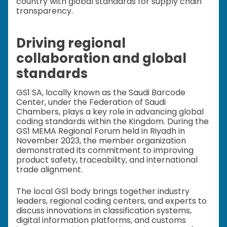
country with global standards for supply chain
transparency.
Driving regional
collaboration and global
standards
GS1 SA, locally known as the Saudi Barcode
Center, under the Federation of Saudi
Chambers, plays a key role in advancing global
coding standards within the Kingdom. During the
GS1 MEMA Regional Forum held in Riyadh in
November 2023, the member organization
demonstrated its commitment to improving
product safety, traceability, and international
trade alignment.
The local GS1 body brings together industry
leaders, regional coding centers, and experts to
discuss innovations in classification systems,
digital information platforms, and customs