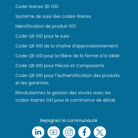
Code-barres 2D GS1
Système de suivi des codes-barres
Identification de produit GS1
Code QR GS1 pour le suivi
Code QR GS1 de la chaîne d'approvisionnement
Code QR GS1 pour la filière de la ferme à la table
Code QR GS1 pour Pièces et Composants
Code QR GS1 pour l'authentification des produits
et les garanties
Révolutionnez la gestion des stocks avec les
codes-barres GS1 pour le commerce de détail.
Rejoignez la communauté