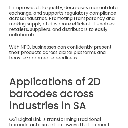
It improves data quality, decreases manual data
exchange, and supports regulatory compliance
across industries. Promoting transparency and
making supply chains more efficient, it enables
retailers, suppliers, and distributors to easily
collaborate.
With NPC, businesses can confidently present
their products across digital platforms and
boost e-commerce readiness.
Applications of 2D
barcodes across
industries in SA
GS1 Digital Link is transforming traditional
barcodes into smart gateways that connect