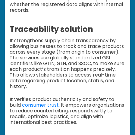
whether the registered data aligns with internal
records.
Traceability solution
It strengthens supply chain transparency by
allowing businesses to track and trace products
across every stage (from origin to consumer).
The services use globally standardized GS1
identifiers like GTIN, GLN, and SSCC, to make sure
each product’s transition happens precisely.
This allows stakeholders to access real-time
data regarding product location, status, and
history.
It verifies product authenticity and safety to
build
consumer trust
. It empowers organizations
to reduce counterfeiting, respond swiftly to
recalls, optimize logistics, and align with
international best practices.