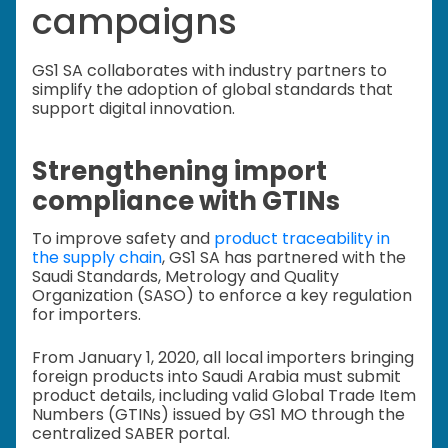
campaigns
GS1 SA collaborates with industry partners to
simplify the adoption of global standards that
support digital innovation.
Strengthening import
compliance with GTINs
To improve safety and
product traceability in
the supply chain
, GS1 SA has partnered with the
Saudi Standards, Metrology and Quality
Organization (SASO) to enforce a key regulation
for importers.
From January 1, 2020, all local importers bringing
foreign products into Saudi Arabia must submit
product details, including valid Global Trade Item
Numbers (GTINs) issued by GS1 MO through the
centralized SABER portal.