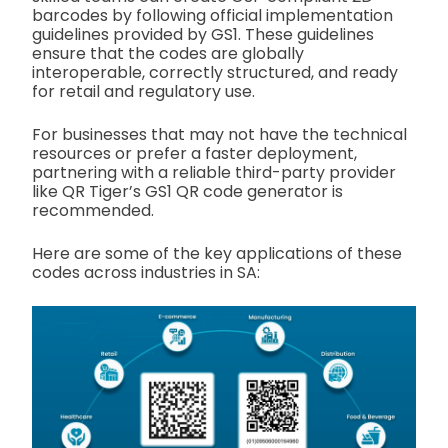
barcodes by following official implementation
guidelines provided by GS1. These guidelines
ensure that the codes are globally
interoperable, correctly structured, and ready
for retail and regulatory use.
For businesses that may not have the technical
resources or prefer a faster deployment,
partnering with a reliable third-party provider
like QR Tiger’s GS1 QR code generator is
recommended.
Here are some of the key applications of these
codes across industries in SA: