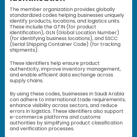
The member organization provides globally
standardized codes helping businesses uniquely
identify products, locations, and logistics units.
These include the GTIN (for product
identification), GLN (Global Location Number)
(for identifying business locations), and SSCC
(Serial Shipping Container Code) (for tracking
shipments).
These identifiers help ensure product
authenticity, improve inventory management,
and enable efficient data exchange across
supply chains.
By using these codes, businesses in Saudi Arabia
can adhere to international trade requirements,
enhance visibility across sectors, and reduce
errors in logistics. These identifiers also support
e-commerce platforms and customs
authorities by simplifying product classification
and verification processes.