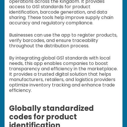
operations across the Kingdom. It provides
access to GS1 standards for product
identification, barcode generation, and data
sharing. These tools help improve supply chain
accuracy and regulatory compliance.
Businesses can use the app to register products,
verify barcodes, and ensure traceability
throughout the distribution process.
By integrating global GS1 standards with local
needs, this app enables companies to boost
transparency and efficiency in the marketplace.
It provides a trusted digital solution that helps
manufacturers, retailers, and logistics providers
optimize inventory tracking and enhance trade
efficiency.
Globally standardized
codes for product
identification