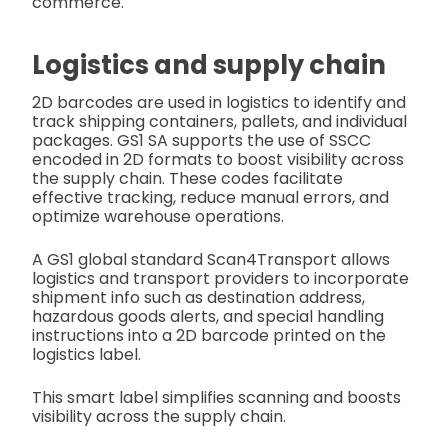
commerce.
Logistics and supply chain
2D barcodes are used in logistics to identify and
track shipping containers, pallets, and individual
packages. GS1 SA supports the use of SSCC
encoded in 2D formats to boost visibility across
the supply chain. These codes facilitate
effective tracking, reduce manual errors, and
optimize warehouse operations.
A GS1 global standard Scan4Transport allows
logistics and transport providers to incorporate
shipment info such as destination address,
hazardous goods alerts, and special handling
instructions into a 2D barcode printed on the
logistics label.
This smart label simplifies scanning and boosts
visibility across the supply chain.