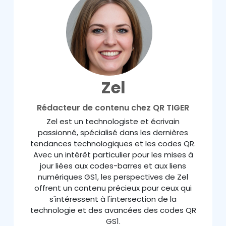
Zel
Rédacteur de contenu chez QR TIGER
Zel est un technologiste et écrivain
passionné, spécialisé dans les dernières
tendances technologiques et les codes QR.
Avec un intérêt particulier pour les mises à
jour liées aux codes-barres et aux liens
numériques GS1, les perspectives de Zel
offrent un contenu précieux pour ceux qui
s'intéressent à l'intersection de la
technologie et des avancées des codes QR
GS1.