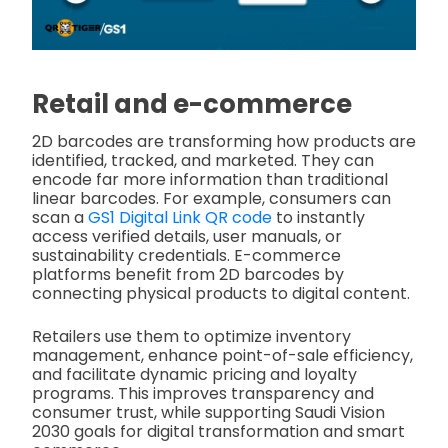
Retail and e-commerce
2D barcodes are transforming how products are
identified, tracked, and marketed. They can
encode far more information than traditional
linear barcodes. For example, consumers can
scan a
GS1 Digital Link QR code
to instantly
access verified details, user manuals, or
sustainability credentials. E-commerce
platforms benefit from 2D barcodes by
connecting physical products to digital content.
Retailers use them to optimize inventory
management, enhance point-of-sale efficiency,
and facilitate dynamic pricing and loyalty
programs. This improves transparency and
consumer trust, while supporting Saudi Vision
2030 goals for digital transformation and smart