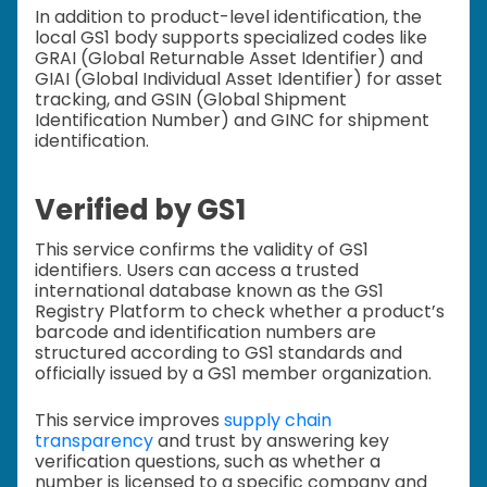
In addition to product-level identification, the
local GS1 body supports specialized codes like
GRAI (Global Returnable Asset Identifier) and
GIAI (Global Individual Asset Identifier) for asset
tracking, and GSIN (Global Shipment
Identification Number) and GINC for shipment
identification.
Verified by GS1
This service confirms the validity of GS1
identifiers. Users can access a trusted
international database known as the GS1
Registry Platform to check whether a product’s
barcode and identification numbers are
structured according to GS1 standards and
officially issued by a GS1 member organization.
This service improves
supply chain
transparency
and trust by answering key
verification questions, such as whether a
number is licensed to a specific company and