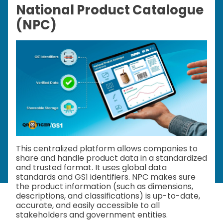
National Product Catalogue
(NPC)
This centralized platform allows companies to
share and handle product data in a standardized
and trusted format. It uses global data
standards and GS1 identifiers. NPC makes sure
the product information (such as dimensions,
descriptions, and classifications) is up-to-date,
accurate, and easily accessible to all
stakeholders and government entities.