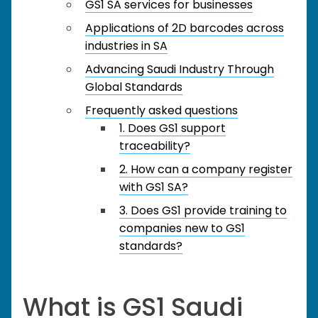
GS1 SA services for businesses
Applications of 2D barcodes across
industries in SA
Advancing Saudi Industry Through
Global Standards
Frequently asked questions
1. Does GS1 support
traceability?
2. How can a company register
with GS1 SA?
3. Does GS1 provide training to
companies new to GS1
standards?
What is GS1 Saudi