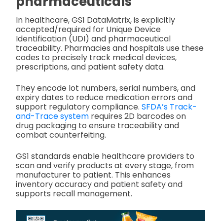
pharmaceuticals
In healthcare, GS1 DataMatrix, is explicitly
accepted/required for Unique Device
Identification (UDI) and pharmaceutical
traceability. Pharmacies and hospitals use these
codes to precisely track medical devices,
prescriptions, and patient safety data.
They encode lot numbers, serial numbers, and
expiry dates to reduce medication errors and
support regulatory compliance.
SFDA’s Track-
and-Trace system
requires 2D barcodes on
drug packaging to ensure traceability and
combat counterfeiting.
GS1 standards enable healthcare providers to
scan and verify products at every stage, from
manufacturer to patient. This enhances
inventory accuracy and patient safety and
supports recall management.