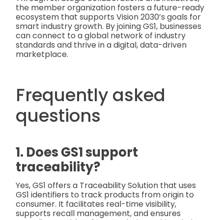
the member organization fosters a future-ready
ecosystem that supports Vision 2030’s goals for
smart industry growth. By joining GS1, businesses
can connect to a global network of industry
standards and thrive in a digital, data-driven
marketplace.
Frequently asked
questions
1. Does GS1 support
traceability?
Yes, GS1 offers a Traceability Solution that uses
GS1 identifiers to track products from origin to
consumer. It facilitates real-time visibility,
supports recall management, and ensures