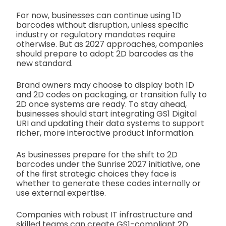
For now, businesses can continue using 1D
barcodes without disruption, unless specific
industry or regulatory mandates require
otherwise. But as 2027 approaches, companies
should prepare to adopt 2D barcodes as the
new standard.
Brand owners may choose to display both 1D
and 2D codes on packaging, or transition fully to
2D once systems are ready. To stay ahead,
businesses should start integrating GS1 Digital
URI and updating their data systems to support
richer, more interactive product information.
As businesses prepare for the shift to 2D
barcodes under the Sunrise 2027 initiative, one
of the first strategic choices they face is
whether to generate these codes internally or
use external expertise.
Companies with robust IT infrastructure and
skilled teams can create GS1-compliant 2D