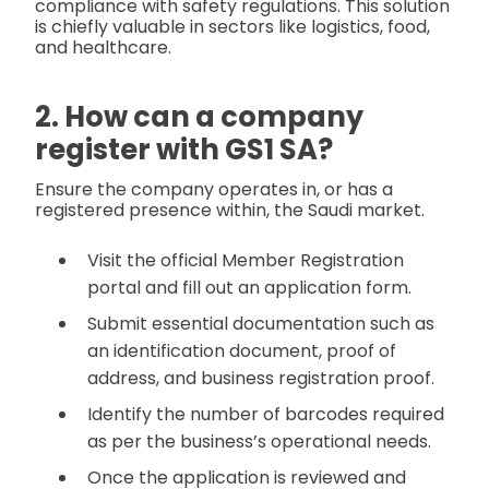
compliance with safety regulations. This solution
is chiefly valuable in sectors like logistics, food,
and healthcare.
2. How can a company
register with GS1 SA?
Ensure the company operates in, or has a
registered presence within, the Saudi market.
Visit the official Member Registration
portal and fill out an application form.
Submit essential documentation such as
an identification document, proof of
address, and business registration proof.
Identify the number of barcodes required
as per the business’s operational needs.
Once the application is reviewed and