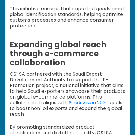
This initiative ensures that imported goods meet
global identification standards, helping optimize
customs processes and enhance consumer
protection.
Expanding global reach
through e-commerce
collaboration
GS1 SA partnered with the Saudi Export
Development Authority to support the E-
Promotion project, a national initiative that aims
to help Saudi exporters showcase their products
on global e-commerce platforms. This
collaboration aligns with
Saudi Vision 2030
goals
to boost non-oil exports and expand the global
reach.
By promoting standardized product
identification and digital traceability, GS1 SA