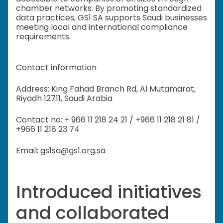
chamber networks. By promoting standardized
data practices, GS1 SA supports Saudi businesses
meeting local and international compliance
requirements.
Contact information
Address: King Fahad Branch Rd, Al Mutamarat,
Riyadh 12711, Saudi Arabia
Contact no: + 966 11 218 24 21 / +966 11 218 21 81 /
+966 11 218 23 74
Email: gs1sa@gs1.org.sa
Introduced initiatives
and collaborated