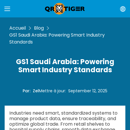
Accueil
Blog
GS1 Saudi Arabia: Powering Smart Industry
Standards
GS1 Saudi Arabia: Powering
Smart Industry Standards
Par
:
Zel
Mettre à jour
:
September 12, 2025
Industries need smart, standardized systems to
manage product data, ensure traceability, and
optimize global trade. From retail shelves to
hospital supply chains, smooth data exchange