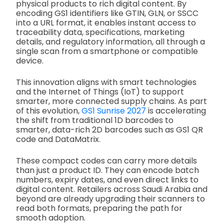
physical products to rich digital content. By
encoding GS1 identifiers like GTIN, GLN, or SSCC
into a URL format, it enables instant access to
traceability data, specifications, marketing
details, and regulatory information, all through a
single scan from a smartphone or compatible
device.
This innovation aligns with smart technologies
and the Internet of Things (IoT) to support
smarter, more connected supply chains. As part
of this evolution,
GS1 Sunrise 2027
is accelerating
the shift from traditional 1D barcodes to
smarter, data-rich 2D barcodes such as GS1 QR
code and DataMatrix.
These compact codes can carry more details
than just a product ID. They can encode batch
numbers, expiry dates, and even direct links to
digital content. Retailers across Saudi Arabia and
beyond are already upgrading their scanners to
read both formats, preparing the path for
smooth adoption.