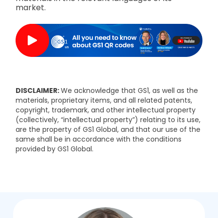
market.
DISCLAIMER:
We acknowledge that GS1, as well as the
materials, proprietary items, and all related patents,
copyright, trademark, and other intellectual property
(collectively, “intellectual property”) relating to its use,
are the property of GS1 Global, and that our use of the
same shall be in accordance with the conditions
provided by GS1 Global.