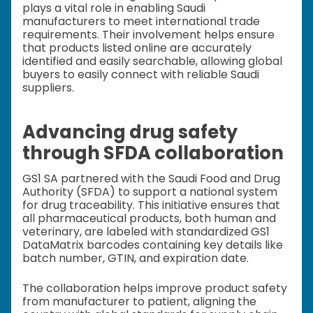
plays a vital role in enabling Saudi
manufacturers to meet international trade
requirements. Their involvement helps ensure
that products listed online are accurately
identified and easily searchable, allowing global
buyers to easily connect with reliable Saudi
suppliers.
Advancing drug safety
through SFDA collaboration
GS1 SA partnered with the Saudi Food and Drug
Authority (SFDA) to support a national system
for drug traceability. This initiative ensures that
all pharmaceutical products, both human and
veterinary, are labeled with standardized GS1
DataMatrix barcodes containing key details like
batch number, GTIN, and expiration date.
The collaboration helps improve product safety
from manufacturer to patient, aligning the