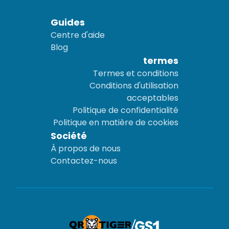
Guides
Centre d'aide
Blog
termes
Termes et conditions
Conditions d'utilisation
acceptables
Politique de confidentialité
Politique en matière de cookies
Société
À propos de nous
Contactez-nous