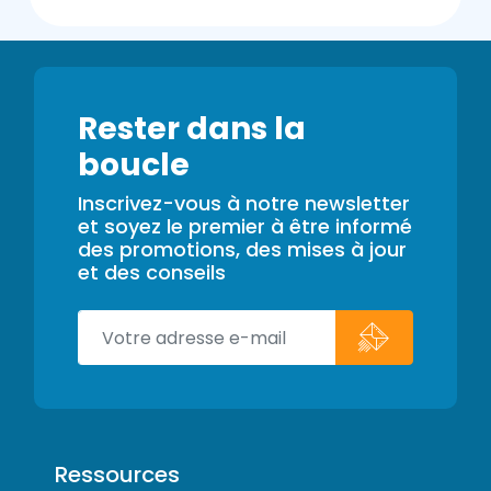
Rester dans la
boucle
Inscrivez-vous à notre newsletter
et soyez le premier à être informé
des promotions, des mises à jour
et des conseils
Ressources