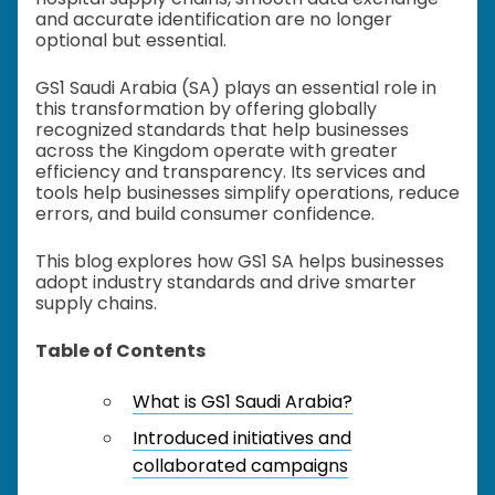
and accurate identification are no longer
optional but essential.
GS1 Saudi Arabia (SA) plays an essential role in
this transformation by offering globally
recognized standards that help businesses
across the Kingdom operate with greater
efficiency and transparency. Its services and
tools help businesses simplify operations, reduce
errors, and build consumer confidence.
This blog explores how GS1 SA helps businesses
adopt industry standards and drive smarter
supply chains.
Table of Contents
What is GS1 Saudi Arabia?
Introduced initiatives and
collaborated campaigns