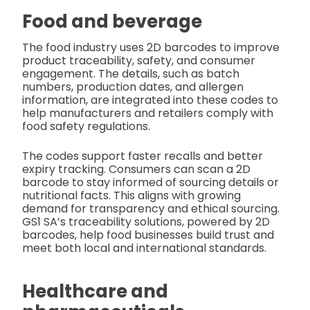
Food and beverage
The food industry uses 2D barcodes to improve
product traceability, safety, and consumer
engagement. The details, such as batch
numbers, production dates, and allergen
information, are integrated into these codes to
help manufacturers and retailers comply with
food safety regulations.
The codes support faster recalls and better
expiry tracking. Consumers can scan a 2D
barcode to stay informed of sourcing details or
nutritional facts. This aligns with growing
demand for transparency and ethical sourcing.
GS1 SA’s traceability solutions, powered by 2D
barcodes, help food businesses build trust and
meet both local and international standards.
Healthcare and