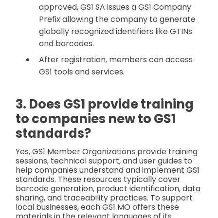
approved, GS1 SA issues a GS1 Company
Prefix allowing the company to generate
globally recognized identifiers like GTINs
and barcodes.
After registration, members can access
GS1 tools and services.
3. Does GS1 provide training
to companies new to GS1
standards?
Yes, GS1 Member Organizations provide training
sessions, technical support, and user guides to
help companies understand and implement GS1
standards. These resources typically cover
barcode generation, product identification, data
sharing, and traceability practices. To support
local businesses, each GS1 MO offers these
materials in the relevant languages of its