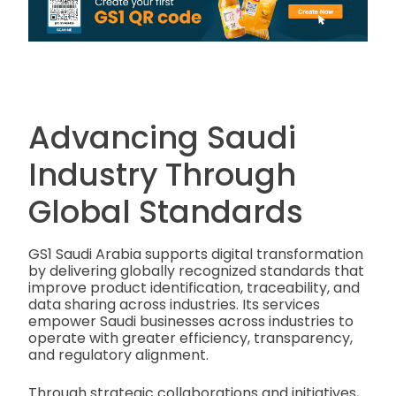
Advancing Saudi
Industry Through
Global Standards
GS1 Saudi Arabia supports digital transformation
by delivering globally recognized standards that
improve product identification, traceability, and
data sharing across industries. Its services
empower Saudi businesses across industries to
operate with greater efficiency, transparency,
and regulatory alignment.
Through strategic collaborations and initiatives,