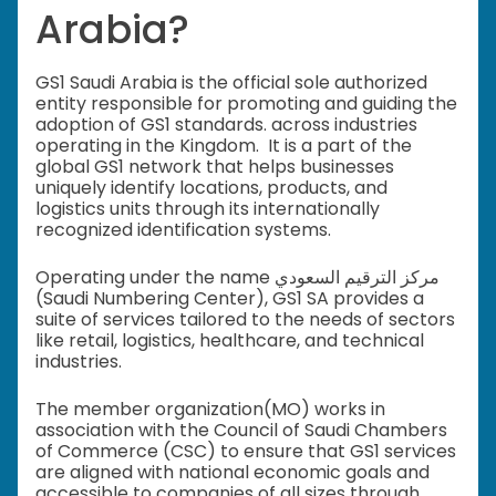
Arabia?
GS1 Saudi Arabia is the official sole authorized
entity responsible for promoting and guiding the
adoption of GS1 standards. across industries
operating in the Kingdom. It is a part of the
global GS1 network that helps businesses
uniquely identify locations, products, and
logistics units through its internationally
recognized identification systems.
Operating under the name مركز الترقيم السعودي
(Saudi Numbering Center), GS1 SA provides a
suite of services tailored to the needs of sectors
like retail, logistics, healthcare, and technical
industries.
The member organization(MO) works in
association with the Council of Saudi Chambers
of Commerce (CSC) to ensure that GS1 services
are aligned with national economic goals and
accessible to companies of all sizes through