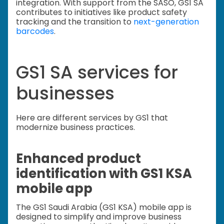
integration. With support from the SASO, GS1 SA
contributes to initiatives like product safety
tracking and the transition to
next-generation
barcodes
.
GS1 SA services for
businesses
Here are different services by GS1 that
modernize business practices.
Enhanced product
identification with GS1 KSA
mobile app
The GS1 Saudi Arabia (GS1 KSA) mobile app is
designed to simplify and improve business