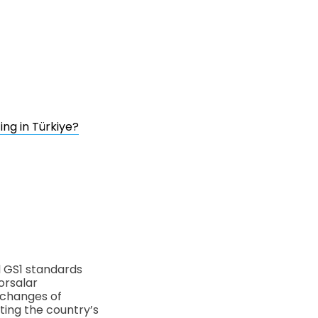
ng in Türkiye?
l GS1 standards
orsalar
xchanges of
nting the country’s