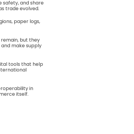
 safety, and share
as trade evolved.
gions, paper logs,
 remain, but they
s, and make supply
tal tools that help
nternational
roperability in
erce itself.