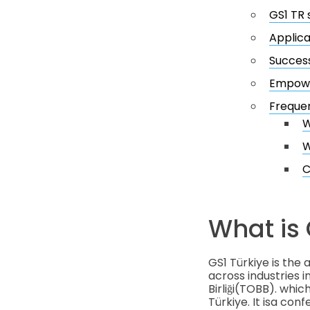
GS1 TR 
Applica
Success
Empower
Frequen
W
W
C
What is 
GS1 Türkiye is the
across industries i
Birliği(TOBB). wh
Türkiye. It isa con