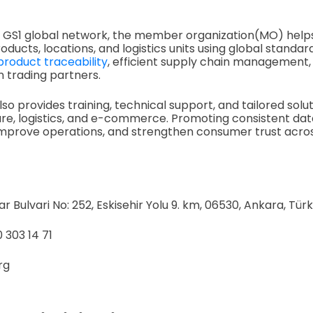
he GS1 global network, the member organization(MO) help
roducts, locations, and logistics units using global standa
product traceability
, efficient supply chain management, 
trading partners.
so provides training, technical support, and tailored solu
hcare, logistics, and e-commerce. Promoting consistent da
improve operations, and strengthen consumer trust acros
 Bulvari No: 252, Eskisehir Yolu 9. km, 06530, Ankara, Türk
 303 14 71
org