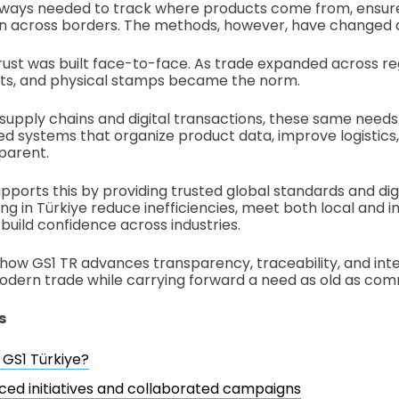
lways needed to track where products come from, ensure
ion across borders. The methods, however, have changed 
trust was built face-to-face. As trade expanded across re
s, and physical stamps became the norm.
 supply chains and digital transactions, these same needs
ed systems that organize product data, improve logistic
parent.
pports this by providing trusted global standards and digi
ng in Türkiye reduce inefficiencies, meet both local and i
build confidence across industries.
 how GS1 TR advances transparency, traceability, and inte
dern trade while carrying forward a need as old as comm
s
 GS1 Türkiye?
ced initiatives and collaborated campaigns