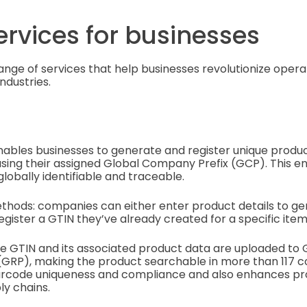
ervices for businesses
range of services that help businesses revolutionize opera
ndustries.
nables businesses to generate and register unique prod
sing their assigned Global Company Prefix (GCP). This e
globally identifiable and traceable.
thods: companies can either enter product details to g
egister a GTIN they’ve already created for a specific item
e GTIN and its associated product data are uploaded to G
(GRP), making the product searchable in more than 117 cou
rcode uniqueness and compliance and also enhances prod
ly chains.