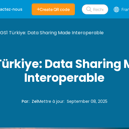
actez-nous
Create QR code
Fra
GS1 Türkiye: Data Sharing Made Interoperable
Türkiye: Data Sharing
Interoperable
Par
:
Zel
Mettre à jour
:
September 08, 2025