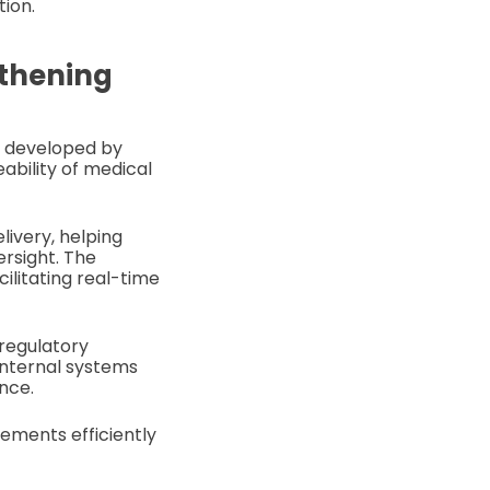
tion.
gthening
rm developed by
ability of medical
livery, helping
ersight. The
ilitating real-time
 regulatory
internal systems
nce.
rements efficiently