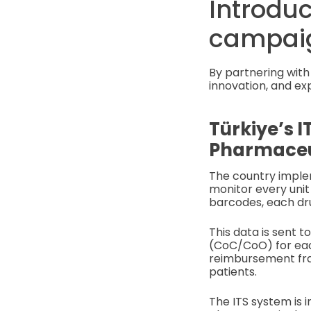
Introduc
campai
By partnering with 
innovation, and ex
Türkiye’s I
Pharmaceut
The country imple
monitor every unit
barcodes, each dru
This data is sent t
(CoC/CoO) for each
reimbursement frau
patients.
The ITS system is 