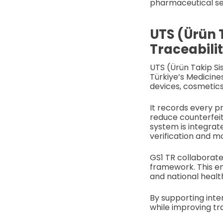
pharmaceutical sec
UTS (Ürün 
Traceabili
UTS (Ürün Takip Si
Türkiye’s Medicine
devices, cosmetics
It records every p
reduce counterfeit
system is integrat
verification and mo
GS1 TR collaborate
framework. This e
and national healt
By supporting inte
while improving tr