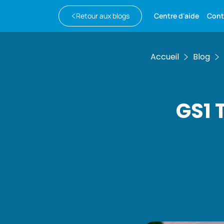
Retour aux blogs
Centre d'aide
Cont
Accueil
Blog
GS1 