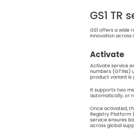
GS1 TR s
GS1 offers a wide 
innovation across i
Activate
Activate service e
numbers (GTINs) u
product variant is 
It supports two me
automatically, or r
Once activated, th
Registry Platform 
service ensures ba
across global supp