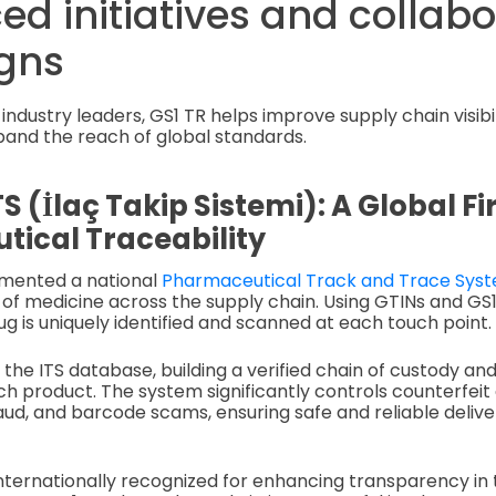
ed initiatives and collab
gns
industry leaders, GS1 TR helps improve supply chain visibili
pand the reach of global standards.
TS (İlaç Takip Sistemi): A Global Fir
ical Traceability
mented a national
Pharmaceutical Track and Trace Sys
 of medicine across the supply chain. Using GTINs and GS
g is uniquely identified and scanned at each touch point.
o the ITS database, building a verified chain of custody a
 product. The system significantly controls counterfeit 
d, and barcode scams, ensuring safe and reliable delive
internationally recognized for enhancing transparency in 