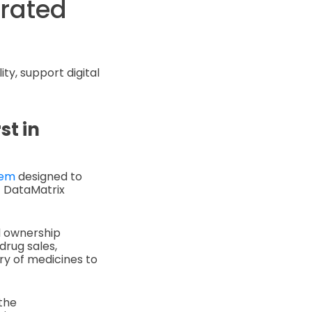
orated
ty, support digital
st in
tem
designed to
1 DataMatrix
nd ownership
drug sales,
ry of medicines to
the