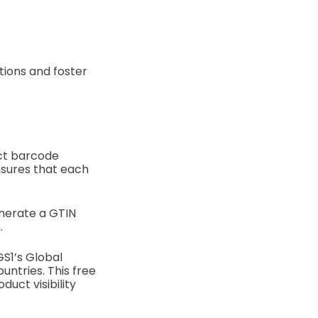
tions and foster
uct barcode
nsures that each
enerate a GTIN
.
S1’s Global
ntries. This free
uct visibility