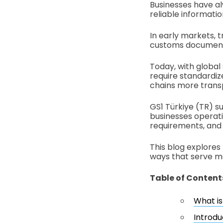
Businesses have a
reliable informat
In early markets, 
customs document
Today, with global
require standardiz
chains more trans
GS1 Türkiye (TR) su
businesses operati
requirements, and 
This blog explores
ways that serve mo
Table of Content
What is
Introdu