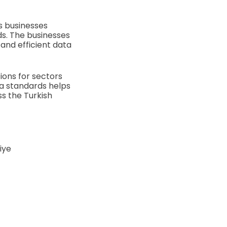
s businesses
rds. The businesses
and efficient data
tions for sectors
ta standards helps
s the Turkish
iye