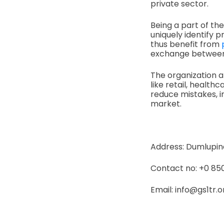
private sector.
Being a part of t
uniquely identify p
thus benefit from
exchange between 
The organization al
like retail, healt
reduce mistakes, 
market.
Address: Dumlupinar
Contact no: +0 850
Email: info@gs1tr.