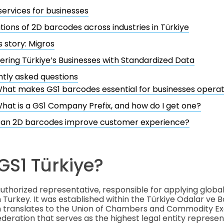
services for businesses
tions of 2D barcodes across industries in Türkiye
 story: Migros
ing Türkiye’s Businesses with Standardized Data
tly asked questions
hat makes GS1 barcodes essential for businesses operati
hat is a GS1 Company Prefix, and how do I get one?
an 2D barcodes improve customer experience?
GS1 Türkiye?
 authorized representative, responsible for applying globa
n Turkey. It was established within the Türkiye Odalar ve B
ich translates to the Union of Chambers and Commodity E
federation that serves as the highest legal entity represe