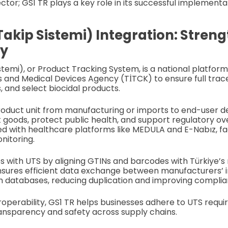
tor; GS1 TR plays a key role in its successful implementa
Takip Sistemi) Integration: Stren
ty
stemi), or Product Tracking System, is a national platfo
s and Medical Devices Agency (TİTCK) to ensure full trace
, and select biocidal products.
roduct unit from manufacturing or imports to end-user de
 goods, protect public health, and support regulatory ov
ed with healthcare platforms like MEDULA and E-Nabız, fac
nitoring.
s with UTS by aligning GTINs and barcodes with Türkiye’s
nsures efficient data exchange between manufacturers’ 
h databases, reducing duplication and improving complia
roperability, GS1 TR helps businesses adhere to UTS requi
ansparency and safety across supply chains.