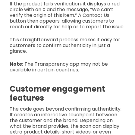
If the product fails verification, it displays a red
circle with an X and the message, “We can’t
verify the origin of this item.” A Contact Us
button then appears, allowing customers to
reach out directly for help or to report the issue.
This straightforward process makes it easy for
customers to confirm authenticity in just a
glance.
Note:
The Transparency app may not be
available in certain countries.
Customer engagement
features
The code goes beyond confirming authenticity.
It creates an interactive touchpoint between
the customer and the brand. Depending on
what the brand provides, the scan can display
extra product details, short videos, or even