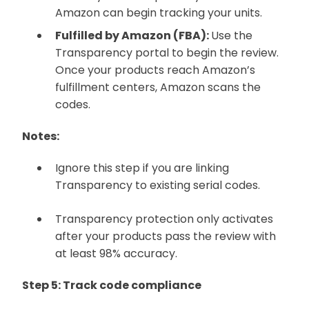
Amazon can begin tracking your units.
Fulfilled by Amazon (FBA):
Use the
Transparency portal to begin the review.
Once your products reach Amazon’s
fulfillment centers, Amazon scans the
codes.
Notes:
Ignore this step if you are linking
Transparency to existing serial codes.
Transparency protection only activates
after your products pass the review with
at least 98% accuracy.
Step 5: Track code compliance