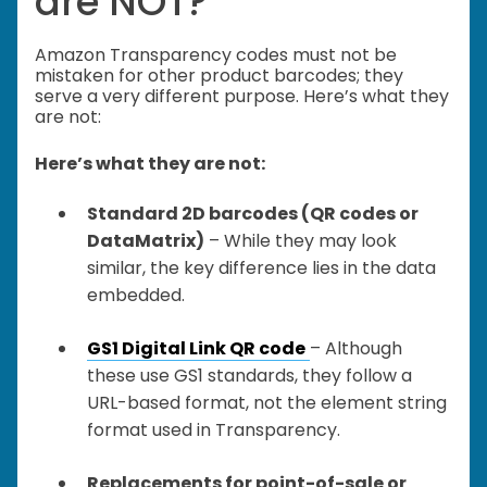
are NOT?
Amazon Transparency codes must not be
mistaken for other product barcodes; they
serve a very different purpose. Here’s what they
are not:
Here’s what they are not:
Standard 2D barcodes (QR codes or
DataMatrix)
– While they may look
similar, the key difference lies in the data
embedded.
GS1 Digital Link QR code
– Although
these use GS1 standards, they follow a
URL-based format, not the element string
format used in Transparency.
Replacements for point-of-sale or