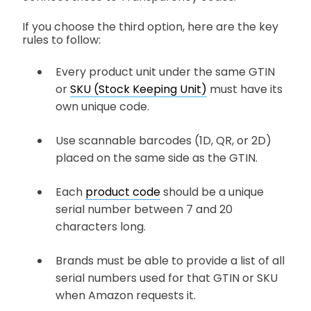
If you choose the third option, here are the key
rules to follow:
Every product unit under the same GTIN
or
SKU (Stock Keeping Unit)
must have its
own unique code.
Use scannable barcodes (1D, QR, or 2D)
placed on the same side as the GTIN.
Each
product code
should be a unique
serial number between 7 and 20
characters long.
Brands must be able to provide a list of all
serial numbers used for that GTIN or SKU
when Amazon requests it.