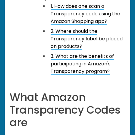
1. How does one scan a
Transparency code using the
Amazon Shopping app?
2. Where should the
Transparency label be placed
on products?
3. What are the benefits of
participating in Amazon's
Transparency program?
What Amazon
Transparency Codes
are