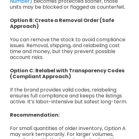
Number)
becomes protected sooner, those
units may be blocked or flagged as counterfeit.
Option B: Create a Removal Order (Safe
Approach)
You can remove the stock to avoid compliance
issues. Removal, shipping, and relabeling cost
time and money, but they prevent possible
account risks.
Option C: Relabel with Transparency Codes
(Compliant Approach)
If the brand provides valid codes, relabeling
ensures full compliance and keeps the listings
active. It’s labor-intensive but safest long-term.
Recommendation:
For small quantities of older inventory, Option A
may work temporarily. For larger volumes,