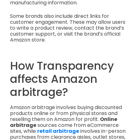
manufacturing information.
Some brands also include direct links for
customer engagement. These may allow users
to write a product review, contact the brand’s
customer support, or visit the brand’s official
Amazon store.
How Transparency
affects Amazon
arbitrage?
Amazon arbitrage involves buying discounted
products online or from physical stores and
reselling them on Amazon for profit.
Online
arbitrage
sources come from eCommerce
sites, while
retail arbitrage
involves in-person
purchases from clearance aisles, outlet stores,