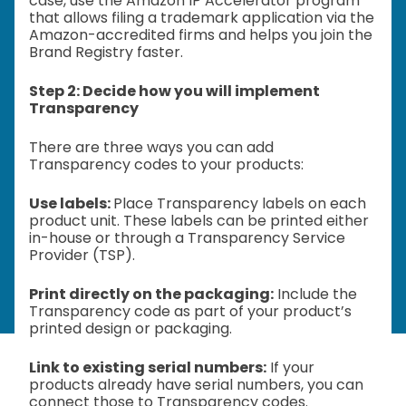
case, use the Amazon IP Accelerator program
that allows filing a trademark application via the
Amazon-accredited firms and helps you join the
Brand Registry faster.
Step 2: Decide how you will implement
Transparency
There are three ways you can add
Transparency codes to your products:
Use labels:
Place Transparency labels on each
product unit. These labels can be printed either
in-house or through a Transparency Service
Provider (TSP).
Print directly on the packaging:
Include the
Transparency code as part of your product’s
printed design or packaging.
Link to existing serial numbers:
If your
products already have serial numbers, you can
connect those to Transparency codes.