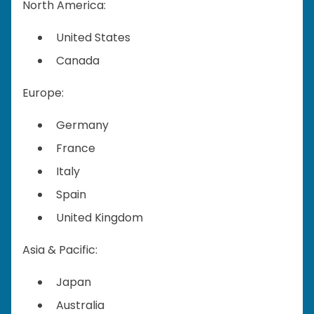
North America:
United States
Canada
Europe:
Germany
France
Italy
Spain
United Kingdom
Asia & Pacific:
Japan
Australia