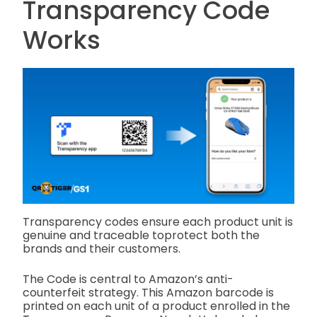
Transparency Code
Works
Transparency codes ensure each product unit is
genuine and traceable toprotect both the
brands and their customers.
The Code is central to Amazon’s anti-
counterfeit strategy. This Amazon barcode is
printed on each unit of a product enrolled in the