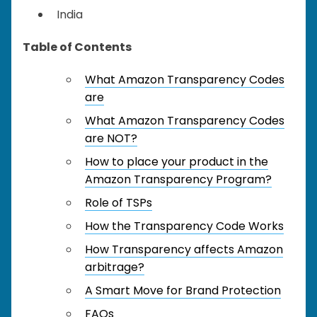
India
Table of Contents
What Amazon Transparency Codes
are
What Amazon Transparency Codes
are NOT?
How to place your product in the
Amazon Transparency Program?
Role of TSPs
How the Transparency Code Works
How Transparency affects Amazon
arbitrage?
A Smart Move for Brand Protection
FAQs