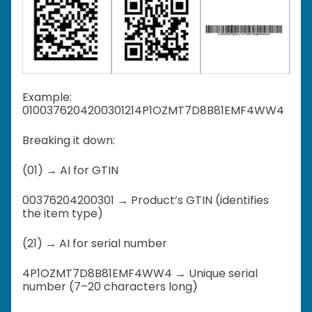
Example:
0100376204200301214P1OZMT7D8B81EMF4WW4
Breaking it down:
(01) → AI for GTIN
00376204200301 → Product’s GTIN (identifies
the item type)
(21) → AI for serial number
4P1OZMT7D8B81EMF4WW4 → Unique serial
number (7–20 characters long)