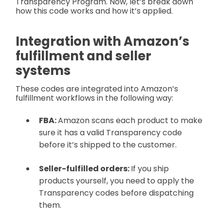
Transparency Program. Now, let’s break down
how this code works and how it’s applied.
Integration with Amazon’s
fulfillment and seller
systems
These codes are integrated into Amazon’s
fulfillment workflows in the following way:
FBA:
Amazon scans each product to make
sure it has a valid Transparency code
before it’s shipped to the customer.
Seller-fulfilled orders:
If you ship
products yourself, you need to apply the
Transparency codes before dispatching
them.