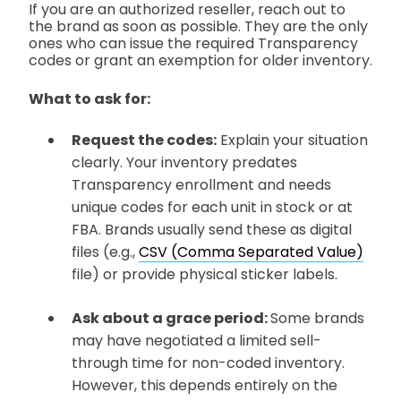
If you are an authorized reseller, reach out to
the brand as soon as possible. They are the only
ones who can issue the required Transparency
codes or grant an exemption for older inventory.
What to ask for:
Request the codes:
Explain your situation
clearly. Your inventory predates
Transparency enrollment and needs
unique codes for each unit in stock or at
FBA. Brands usually send these as digital
files
(e.g.,
CSV (Comma Separated Value)
file)
or provide physical sticker labels.
Ask about a grace period:
Some brands
may have negotiated a limited sell-
through time for non-coded inventory.
However, this depends entirely on the