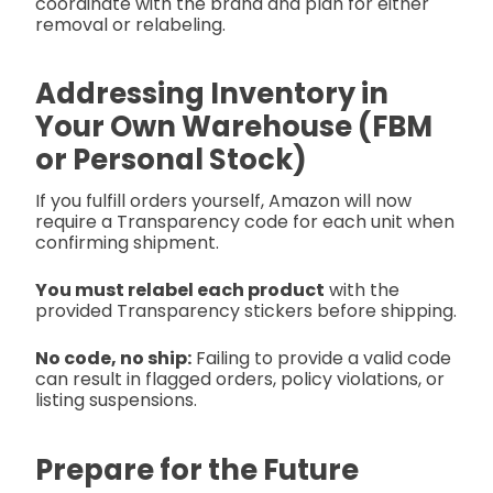
coordinate with the brand and plan for either
removal or relabeling.
Addressing Inventory in
Your Own Warehouse (FBM
or Personal Stock)
If you fulfill orders yourself, Amazon will now
require a Transparency code for each unit when
confirming shipment.
You must relabel each product
with the
provided Transparency stickers before shipping.
No code, no ship:
Failing to provide a valid code
can result in flagged orders, policy violations, or
listing suspensions.
Prepare for the Future