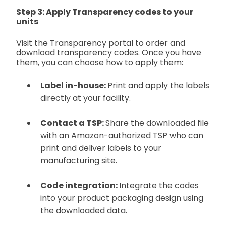
Step 3: Apply Transparency codes to your
units
Visit the Transparency portal to order and
download transparency codes. Once you have
them, you can choose how to apply them:
Label in-house:
Print and apply the labels
directly at your facility.
Contact a TSP:
Share the downloaded file
with an Amazon-authorized TSP who can
print and deliver labels to your
manufacturing site.
Code integration:
Integrate the codes
into your product packaging design using
the downloaded data.