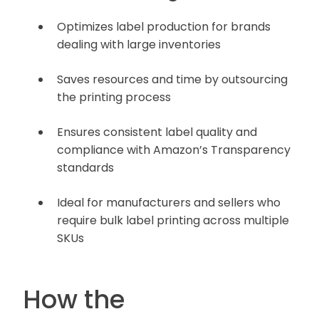
Optimizes label production for brands
dealing with large inventories
Saves resources and time by outsourcing
the printing process
Ensures consistent label quality and
compliance with Amazon’s Transparency
standards
Ideal for manufacturers and sellers who
require bulk label printing across multiple
SKUs
How the