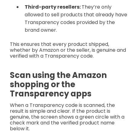
Third-party resellers:
They’re only
allowed to sell products that already have
Transparency codes provided by the
brand owner.
This ensures that every product shipped,
whether by Amazon or the seller, is genuine and
verified with a Transparency code.
Scan using the Amazon
shopping or the
Transparency apps
When a Transparency code is scanned, the
result is simple and clear. If the product is
genuine, the screen shows a green circle with a
check mark and the verified product name
below it.