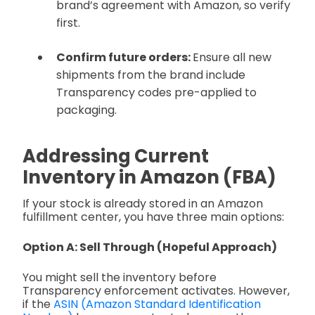
brand’s agreement with Amazon, so verify
first.
Confirm future orders:
Ensure all new
shipments from the brand include
Transparency codes pre-applied to
packaging.
Addressing Current
Inventory in Amazon (FBA)
If your stock is already stored in an Amazon
fulfillment center, you have three main options:
Option A: Sell Through (Hopeful Approach)
You might sell the inventory before
Transparency enforcement activates. However,
if the
ASIN (Amazon Standard Identification