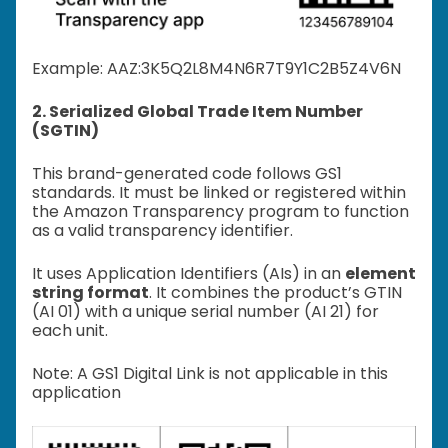
Example: A
AZ:3K5Q2L8M4N6R7T9Y1C2B5Z4V6N
2. Serialized Global Trade Item Number
(SGTIN)
This brand-generated code follows GS1
standards. It must be linked or registered within
the Amazon Transparency program to function
as a valid transparency identifier.
It uses Application Identifiers (AIs) in an
element
string format
. It combines the product’s GTIN
(AI 01) with a unique serial number (AI 21) for
each unit.
Note: A GS1 Digital Link is not applicable in this
application