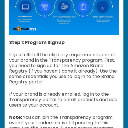
Step 1: Program Signup
If you fulfill all the eligibility requirements, enroll
your brand in the Transparency program. First,
you need to sign up for the Amazon Brand
Registry (if you haven’t done it already). Use the
same credentials you use to log in to the Brand
Registry portal.
If your brand is already enrolled, log in to the
Transparency portal to enroll products and add
users to your account.
Note:
You can join the Transparency program
even if your trademark is still pending. In this