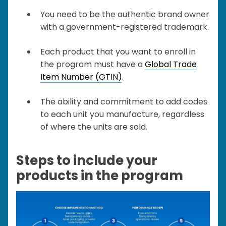
You need to be the authentic brand owner
with a government-registered trademark.
Each product that you want to enroll in
the program must have a
Global Trade
Item Number (GTIN)
.
The ability and commitment to add codes
to each unit you manufacture, regardless
of where the units are sold.
Steps to include your
products in the program