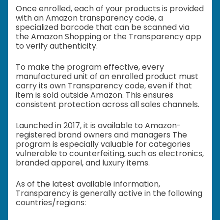
Once enrolled, each of your products is provided
with an Amazon transparency code, a
specialized barcode that can be scanned via
the Amazon Shopping or the Transparency app
to verify authenticity.
To make the program effective, every
manufactured unit of an enrolled product must
carry its own Transparency code, even if that
item is sold outside Amazon. This ensures
consistent protection across all sales channels.
Launched in 2017, it is available to Amazon-
registered brand owners and managers The
program is especially valuable for categories
vulnerable to counterfeiting, such as electronics,
branded apparel, and luxury items.
As of the latest available information,
Transparency is generally active in the following
countries/regions: