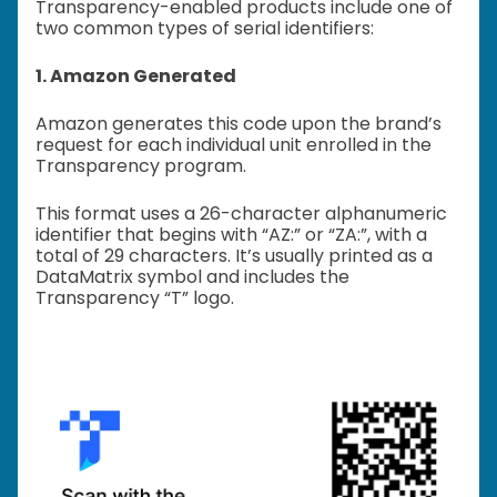
Transparency-enabled products include one of
two common types of serial identifiers:
1. Amazon Generated
Amazon generates this code upon the brand’s
request for each individual unit enrolled in the
Transparency program.
This format uses a 26-character alphanumeric
identifier that begins with “AZ:” or “ZA:”, with a
total of 29 characters. It’s usually printed as a
DataMatrix symbol and includes the
Transparency “T” logo.