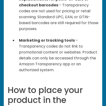
checkout barcodes
– Transparency
codes are not used for pricing or retail
scanning. Standard UPC, EAN, or GTIN-
based barcodes are still required for those
purposes.
Marketing or tracking tools
–
Transparency codes do not link to
promotional content or websites. Product
details can only be accessed through the
Amazon Transparency app or an
authorized system.
How to place your
product in the