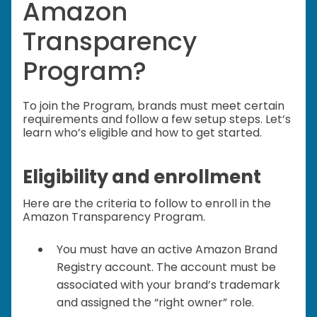
Amazon
Transparency
Program?
To join the Program, brands must meet certain
requirements and follow a few setup steps. Let’s
learn who’s eligible and how to get started.
Eligibility and enrollment
Here are the criteria to follow to enroll in the
Amazon Transparency Program.
You must have an active Amazon Brand
Registry account. The account must be
associated with your brand’s trademark
and assigned the “right owner” role.