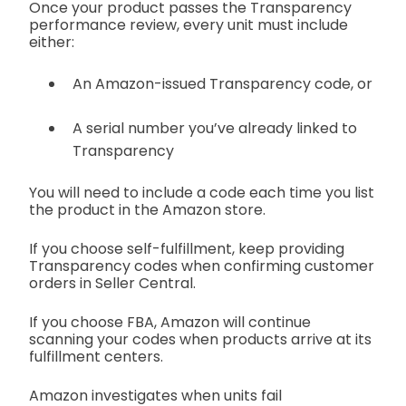
Once your product passes the Transparency
performance review, every unit must include
either:
An Amazon-issued Transparency code, or
A serial number you’ve already linked to
Transparency
You will need to include a code each time you list
the product in the Amazon store.
If you choose self-fulfillment, keep providing
Transparency codes when confirming customer
orders in Seller Central.
If you choose FBA, Amazon will continue
scanning your codes when products arrive at its
fulfillment centers.
Amazon investigates when units fail