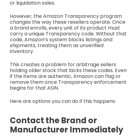
or liquidation sales.
However, the Amazon Transparency program
changes the way these resellers operate. Once
a brand enrolls, every unit of its product must
carry a unique Transparency code. Without that
code, Amazon’s system blocks listings and
shipments, treating them as unverified
inventory.
This creates a problem for arbitrage sellers
holding older stock that lacks these codes. Even
if the items are authentic, Amazon can flag or
remove them once Transparency enforcement
begins for that ASIN.
Here are options you can do if this happens:
Contact the Brand or
Manufacturer Immediately