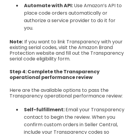
Automate with API:
Use Amazon’s API to
place code orders automatically or
authorize a service provider to do it for
you.
Note:
If you want to link Transparency with your
existing serial codes, visit the Amazon Brand
Protection website and fill out the Transparency
serial code eligibility form.
Step 4: Complete the Transparency
operational performance review
Here are the available options to pass the
Transparency operational performance review:
Self-fulfillment:
Email your Transparency
contact to begin the review. When you
confirm custom orders in Seller Central,
include your Transparency codes so