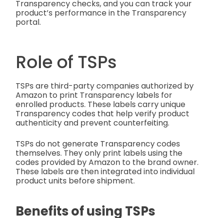
Transparency checks, and you can track your
product’s performance in the Transparency
portal.
Role of TSPs
TSPs are third-party companies authorized by
Amazon to print Transparency labels for
enrolled products. These labels carry unique
Transparency codes that help verify product
authenticity and prevent counterfeiting.
TSPs do not generate Transparency codes
themselves. They only print labels using the
codes provided by Amazon to the brand owner.
These labels are then integrated into individual
product units before shipment.
Benefits of using TSPs