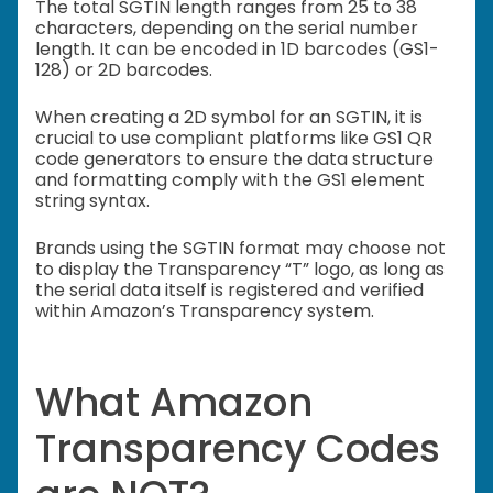
The total SGTIN length ranges from 25 to 38
characters, depending on the serial number
length. It can be encoded in 1D barcodes (GS1-
128) or 2D barcodes.
When creating a 2D symbol for an SGTIN, it is
crucial to use compliant platforms like GS1 QR
code generators to ensure the data structure
and formatting comply with the GS1 element
string syntax.
Brands using the SGTIN format may choose not
to display the Transparency “T” logo, as long as
the serial data itself is registered and verified
within Amazon’s Transparency system.
What Amazon
Transparency Codes