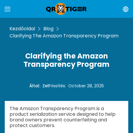
Kezdőoldal
Blog
Clarifying The Amazon Transparency Program
Clarifying the Amazon
Transparency Program
Által
:
Zel
Frissítés
:
October 28, 2025
The Amazon Transparency Program is a
product serialization service designed to help
brand owners prevent counterfeiting and
protect customers.