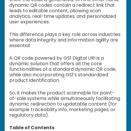
dynamic QR codes contain a redirect link that
leads to editable content, allowing scan
analytics, real-time updates, and personalized
user experiences.
This difference plays a key role across industries
where data integrity and information agility are
essential.
A QR code powered by GS1 Digital URI is a
dynamic solution that offers all the core
functionalities of a standard dynamic QR code,
while also incorporating GS1’s standardized
product identification.
So, it makes the product scannable for point-
of-sale systems while simultaneously facilitating
dynamic redirection to updatable content (for
example traceability info, marketing pages, or
regulatory data).
Table of Contents