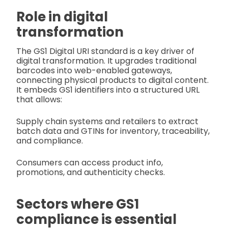
Role in digital
transformation
The GS1 Digital URI standard is a key driver of
digital transformation. It upgrades traditional
barcodes into web-enabled gateways,
connecting physical products to digital content.
It embeds GS1 identifiers into a structured URL
that allows:
Supply chain systems and retailers to extract
batch data and GTINs for inventory, traceability,
and compliance.
Consumers can access product info,
promotions, and authenticity checks.
Sectors where GS1
compliance is essential