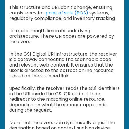
This structure and URL don’t change, ensuring
consistency for
point of sale (POS)
systems,
regulatory compliance, and inventory tracking.
Its real strength lies in its underlying
architecture. These QR codes are powered by
resolvers.
In the GS1 Digital URI infrastructure, the resolver
is a gateway connecting the scannable code
and relevant web content. It ensures that the
user is directed to the correct online resource
based on the scanned link.
Specifically, the resolver reads the GS1 identifiers
in the URL inside the GS1 QR code. It then
redirects to the matching online resource,
depending on what the scanner app sends
during the request.
Note that resolvers can dynamically adjust the
destination based on context such as device