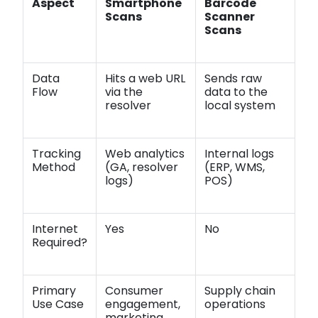
Aspect
Smartphone
Barcode
Scans
Scanner
Scans
Data
Hits a web URL
Sends raw
Flow
via the
data to the
resolver
local system
Tracking
Web analytics
Internal logs
Method
(GA, resolver
(ERP, WMS,
logs)
POS)
Internet
Yes
No
Required?
Primary
Consumer
Supply chain
Use Case
engagement,
operations
marketing