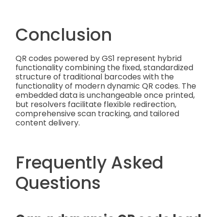
Conclusion
QR codes powered by GS1 represent hybrid
functionality combining the fixed, standardized
structure of traditional barcodes with the
functionality of modern dynamic QR codes. The
embedded data is unchangeable once printed,
but resolvers facilitate flexible redirection,
comprehensive scan tracking, and tailored
content delivery.
Frequently Asked
Questions