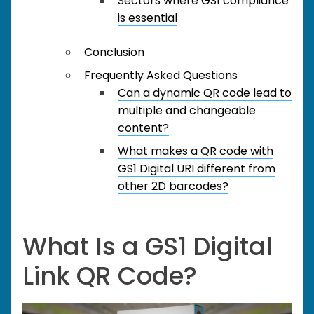
Sectors where GS1 compliance
is essential
Conclusion
Frequently Asked Questions
Can a dynamic QR code lead to
multiple and changeable
content?
What makes a QR code with
GS1 Digital URI different from
other 2D barcodes?
What Is a GS1 Digital
Link QR Code?