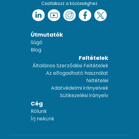
Csatlakozz a közösséghez
Útmutatók
Súgó
Blog
Feltételek
Általános Szerződési Feltételek
Az elfogadható használat
feltételei
Adatvédelmi irányelvek
Sütikezelési irányelv
Cég
Rólunk
Írj nekünk