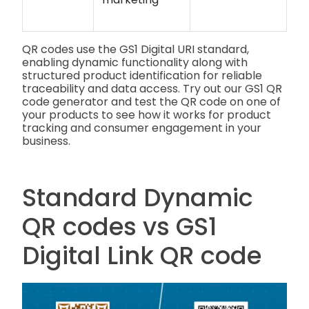
QR codes use the GS1 Digital URI standard,
enabling dynamic functionality along with
structured product identification for reliable
traceability and data access. Try out our GS1 QR
code generator and test the QR code on one of
your products to see how it works for product
tracking and consumer engagement in your
business.
Standard Dynamic
QR codes vs GS1
Digital Link QR code