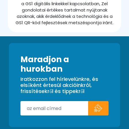
a GS1 digitális linkekkel kapcsolatban, Zel
gondolatai értékes tartalmat nyújtanak
azoknak, akik érdeklődnek a technológia és a
GS1 QR-kód fejlesztések metszéspontja iránt.
Maradjon a
hurokban
Iratkozzon fel hírlevelünkre, és
elsőként értesül akcióinkról,
frissítésekről és tippekről