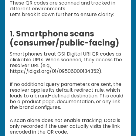
These QR codes are scanned and tracked in
different environments.
Let’s break it down further to ensure clarity:
1. Smartphone scans
(consumer/public-facing)
Smartphones treat GS1 Digital URI QR codes as
clickable URLs. When scanned, they access the
resolver URL (e.g.,
https://id.gs1.org/01/09506000134352).
If no additional query parameters are sent, the
resolver applies its default redirect rule, which
leads to a brand-defined destination. This could
be a product page, documentation, or any link
the brand configures.
A scan alone does not enable tracking. Data is
only recorded if the user actually visits the link
encoded in the QR code.