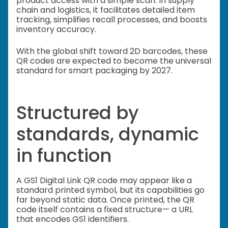
product access with a simple scan. In supply
chain and logistics, it facilitates detailed item
tracking, simplifies recall processes, and boosts
inventory accuracy.
With the global shift toward 2D barcodes, these
QR codes are expected to become the universal
standard for smart packaging by 2027.
Structured by
standards, dynamic
in function
A GS1 Digital Link QR code may appear like a
standard printed symbol, but its capabilities go
far beyond static data. Once printed, the QR
code itself contains a fixed structure— a URL
that encodes GS1 identifiers.