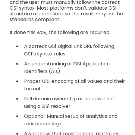
and the user must manually follow the correct
GS1 syntax. Most platforms don’t validate GS1
structure or identifiers, so the result may not be
standards compliant.
If done this way, the following are required:
A correct GS1 Digital Link URI, following
GS1’s syntax rules
An understanding of GS1 Application
Identifiers (AIs)
Proper URL encoding of all values and their
format
Full domain ownership or access if not
using a GS1 resolver
Optional: Manual setup of analytics and
redirection logic
Awareness that most generic platforms