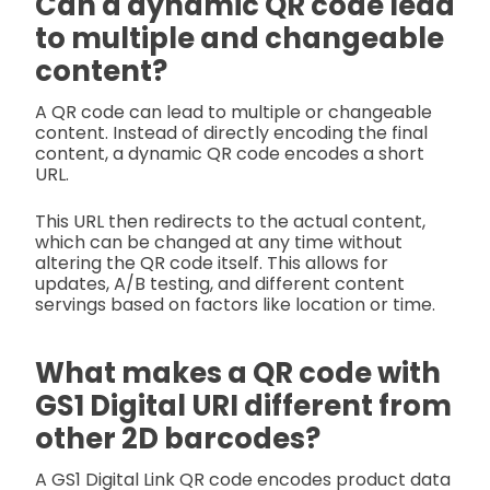
Can a dynamic QR code lead
to multiple and changeable
content?
A QR code can lead to multiple or changeable
content. Instead of directly encoding the final
content, a dynamic QR code encodes a short
URL.
This URL then redirects to the actual content,
which can be changed at any time without
altering the QR code itself. This allows for
updates, A/B testing, and different content
servings based on factors like location or time.
What makes a QR code with
GS1 Digital URI different from
other 2D barcodes?
A GS1 Digital Link QR code encodes product data