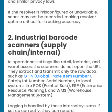
and similar privacy laws.
If the resolver is misconfigured or unavailable,
scans may not be recorded, making resolver
uptime critical for tracking accuracy.
2. Industrial barcode
scanners (supply
chain/internal)
In operational settings like retail, factories, and
warehouses, the scanners do not open the URL.
They extract and transmit only the raw data,
such as
GTIN (Global Trade Item Number)
,
Batch/Lot Number, Serial Number, to local
systems like POS (Point of Sale), ERP (Enterprise
Resource Planning), and WMS (Warehouse
Management System).
Logging is handled by these internal systems. If
set up correctly, they can record: