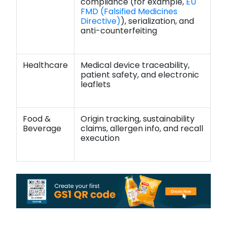
compliance (for example,
EU
FMD (Falsified Medicines
Directive)
), serialization, and
anti-counterfeiting
Healthcare
Medical device traceability,
patient safety, and electronic
leaflets
Food &
Origin tracking, sustainability
Beverage
claims, allergen info, and recall
execution