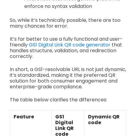
enforce no syntax validation
So, while it’s technically possible, there are too
many chances for error.
It’s far better to use a fully functional and user-
friendly
GS1 Digital Link QR code generator
that
handles structure, validation, and redirection
correctly.
In short, a GS1-resolvable URL is not just dynamic,
it’s standardized, making it the preferred QR
solution for both consumer engagement and
enterprise-grade compliance.
The table below clarifies the differences:
Feature
GS1
Dynamic QR
Digital
code
Link QR
code