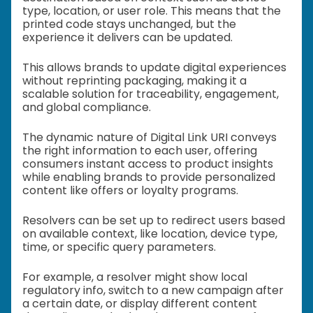
type, location, or user role. This means that the
printed code stays unchanged, but the
experience it delivers can be updated.
This allows brands to update digital experiences
without reprinting packaging, making it a
scalable solution for traceability, engagement,
and global compliance.
The dynamic nature of Digital Link URI conveys
the right information to each user, offering
consumers instant access to product insights
while enabling brands to provide personalized
content like offers or loyalty programs.
Resolvers can be set up to redirect users based
on available context, like location, device type,
time, or specific query parameters.
For example, a resolver might show local
regulatory info, switch to a new campaign after
a certain date, or display different content