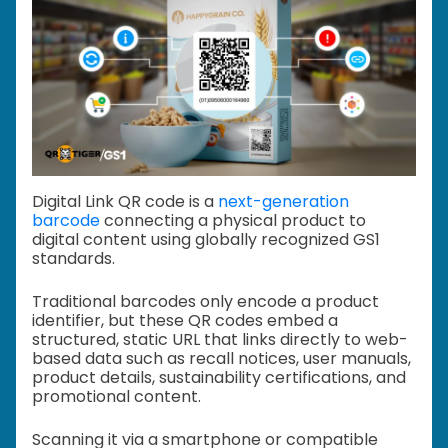
Digital Link QR code is a
next-generation
barcode
connecting a physical product to
digital content using globally recognized GS1
standards.
Traditional barcodes only encode a product
identifier, but these QR codes embed a
structured, static URL that links directly to web-
based data such as recall notices, user manuals,
product details, sustainability certifications, and
promotional content.
Scanning it via a smartphone or compatible