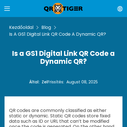
Kezdőoldal
Blog
Is A GS1 Digital Link QR Code A Dynamic QR?
Is a GS1 Digital Link QR Code a
Dynamic QR?
Által
:
Zel
Frissítés
:
August 08, 2025
QR codes are commonly classified as either
static or dynamic. Static QR codes store fixed
data such as ID or URL that can’t be modified
once the code is generated. On the other hand,