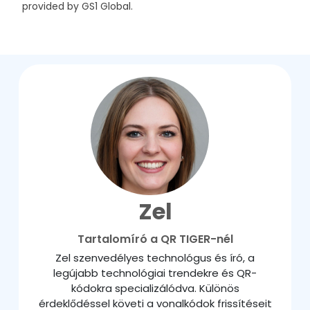
provided by GS1 Global.
Zel
Tartalomíró a QR TIGER-nél
Zel szenvedélyes technológus és író, a
legújabb technológiai trendekre és QR-
kódokra specializálódva. Különös
érdeklődéssel követi a vonalkódok frissítéseit