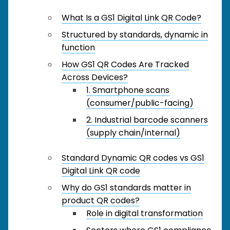
What Is a GS1 Digital Link QR Code?
Structured by standards, dynamic in
function
How GS1 QR Codes Are Tracked
Across Devices?
1. Smartphone scans
(consumer/public-facing)
2. Industrial barcode scanners
(supply chain/internal)
Standard Dynamic QR codes vs GS1
Digital Link QR code
Why do GS1 standards matter in
product QR codes?
Role in digital transformation