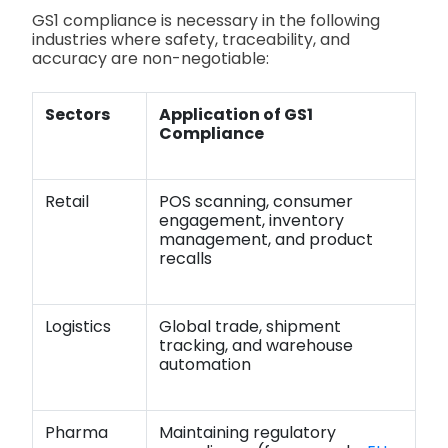
GS1 compliance is necessary in the following
industries where safety, traceability, and
accuracy are non-negotiable:
Sectors
Application of GS1
Compliance
Retail
POS scanning, consumer
engagement, inventory
management, and product
recalls
Logistics
Global trade, shipment
tracking, and warehouse
automation
Pharma
Maintaining regulatory