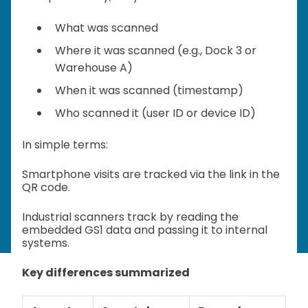
What was scanned
Where it was scanned (e.g., Dock 3 or
Warehouse A)
When it was scanned (timestamp)
Who scanned it (user ID or device ID)
In simple terms:
Smartphone visits are tracked via the link in the
QR code.
Industrial scanners track by reading the
embedded GS1 data and passing it to internal
systems.
Key differences summarized