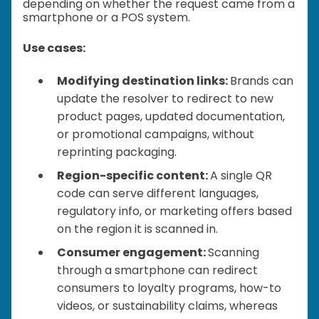
depending on whether the request came from a
smartphone or a POS system.
Use cases:
Modifying destination links:
Brands can
update the resolver to redirect to new
product pages, updated documentation,
or promotional campaigns, without
reprinting packaging.
Region-specific content:
A single QR
code can serve different languages,
regulatory info, or marketing offers based
on the region it is scanned in.
Consumer engagement:
Scanning
through a smartphone can redirect
consumers to loyalty programs, how-to
videos, or sustainability claims, whereas