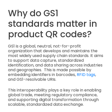
Why do GS1
standards matter in
product QR codes?
GS1 is a global, neutral, not-for-profit
organization that develops and maintains the
most widely used supply chain standards. It aims
to support data capture, standardized
identification, and data sharing across industries
and geographies. This is made possible by
embedding identifiers in barcodes,
RFID tags
,
and GS1-resolvable URIs.
This interoperability plays a key role in enabling
global trade, meeting regulatory compliance,
and supporting digital transformation through
scalable, standardized data exchange.