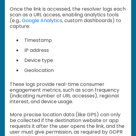
Once the link is accessed, the resolver logs each
scan as a URL access, enabling analytics tools
(e.g.,
Google Analytics
, custom dashboards) to
capture:
Timestamp
IP address
Device type
Geolocation
These logs provide real-time consumer
engagement metrics, such as scan frequency
(indicating number of URL accesses), regional
interest, and device usage.
More precise location data (like GPS) can only
be collected if the destination website or app
requests it after the user opens the link, and the
user must give permission, as required by GDPR