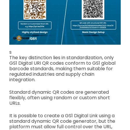
s
The key distinction lies in standardization, only
GS1 Digital URI QR codes conform to GS1 global
barcode standards, making them suitable for
regulated industries and supply chain
integration.
Standard dynamic QR codes are generated
flexibly, often using random or custom short
URLs.
It is possible to create a GS1 Digital Link using a
standard dynamic QR code generator, but the
platform must allow full control over the URL,