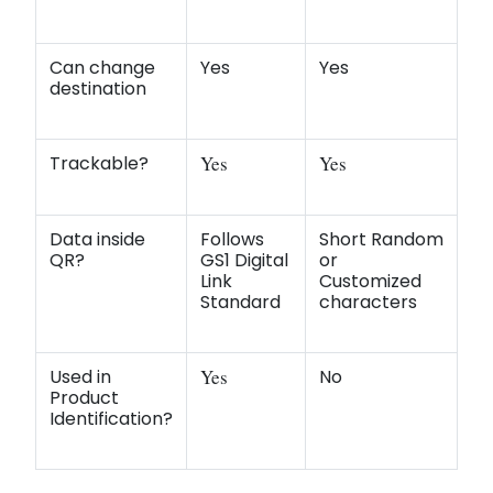
Can change
Yes
Yes
destination
Trackable?
Yes
Yes
Data inside
Follows
Short Random
QR?
GS1 Digital
or
Link
Customized
Standard
characters
Used in
Yes
No
Product
Identification?