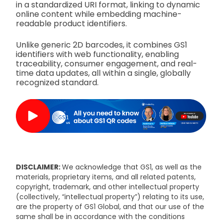
in a standardized URI format, linking to dynamic
online content while embedding machine-
readable product identifiers.
Unlike generic 2D barcodes, it combines GS1
identifiers with web functionality, enabling
traceability, consumer engagement, and real-
time data updates, all within a single, globally
recognized standard.
DISCLAIMER:
We acknowledge that GS1, as well as the
materials, proprietary items, and all related patents,
copyright, trademark, and other intellectual property
(collectively, “intellectual property”) relating to its use,
are the property of GS1 Global, and that our use of the
same shall be in accordance with the conditions