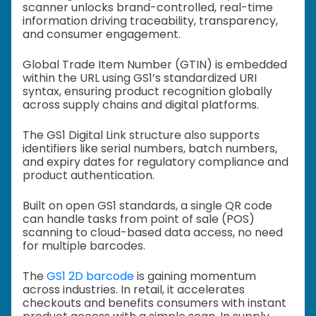
scanner unlocks brand-controlled, real-time
information driving traceability, transparency,
and consumer engagement.
Global Trade Item Number (GTIN) is embedded
within the URL using GS1’s standardized URI
syntax, ensuring product recognition globally
across supply chains and digital platforms.
The GS1 Digital Link structure also supports
identifiers like serial numbers, batch numbers,
and expiry dates for regulatory compliance and
product authentication.
Built on open GS1 standards, a single QR code
can handle tasks from point of sale (POS)
scanning to cloud-based data access, no need
for multiple barcodes.
The
GS1 2D barcode
is gaining momentum
across industries. In retail, it accelerates
checkouts and benefits consumers with instant