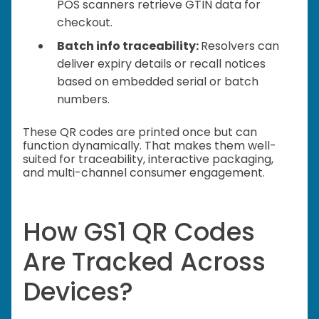
POS scanners retrieve GTIN data for
checkout.
Batch info traceability:
Resolvers can
deliver expiry details or recall notices
based on embedded serial or batch
numbers.
These QR codes are printed once but can
function dynamically. That makes them well-
suited for traceability, interactive packaging,
and multi-channel consumer engagement.
How GS1 QR Codes
Are Tracked Across
Devices?