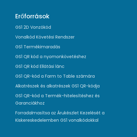
Erőforrások
GS1 2D Vonzókód
Vonalkód Követési Rendszer
GS1 Termékimaradás
GS1 QR kód a nyomonkövetéshez
GS1 QR kód Ellátási lánc
GS1 QR-kód a Farm to Table számára
Alkatrészek és alkatrészek GS1 QR-kódja
GS1 QR-kód a Termék-hitelesítéshez és
Garanciákhoz
Forradalmasítsa az Árukészlet Kezelését a
Kiskereskedelemben GS1 vonalkódokkal