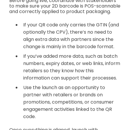
Before going live, coordinate with stakeholders
to make sure your 2D barcode is POS-scannable
and correctly applied to product packaging.
If your QR code only carries the GTIN (and
optionally the CPV), there’s no need to
align extra data with partners since the
change is mainly in the barcode format.
If you’ve added more data, such as batch
numbers, expiry dates, or web links, inform
retailers so they know how this
information can support their processes.
Use the launch as an opportunity to
partner with retailers or brands on
promotions, competitions, or consumer
engagement activities linked to the QR
code.
Once everything is aligned, launch with