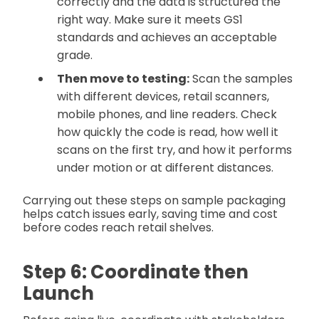
correctly and the data is structured the
right way. Make sure it meets GS1
standards and achieves an acceptable
grade.
Then move to testing:
Scan the samples
with different devices, retail scanners,
mobile phones, and line readers. Check
how quickly the code is read, how well it
scans on the first try, and how it performs
under motion or at different distances.
Carrying out these steps on sample packaging
helps catch issues early, saving time and cost
before codes reach retail shelves.
Step 6: Coordinate then
Launch