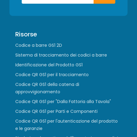
Risorse
Codice a barre GS1 2D
Sistema di tracciamento dei codici a barre
Identificazione del Prodotto GS1
Codice QR GS1 per il tracciamento
Codice QR GS1 della catena di
approvvigionamento
Codice QR GS1 per "Dalla Fattoria alla Tavola"
Codice QR GS1 per Parti e Componenti
Codice QR GS1 per l'autenticazione del prodotto
e le garanzie