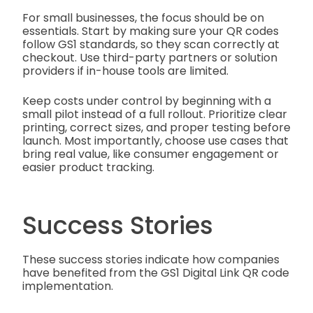
For small businesses, the focus should be on
essentials. Start by making sure your QR codes
follow GS1 standards, so they scan correctly at
checkout. Use third-party partners or solution
providers if in-house tools are limited.
Keep costs under control by beginning with a
small pilot instead of a full rollout. Prioritize clear
printing, correct sizes, and proper testing before
launch. Most importantly, choose use cases that
bring real value, like consumer engagement or
easier product tracking.
Success Stories
These success stories indicate how companies
have benefited from the GS1 Digital Link QR code
implementation.