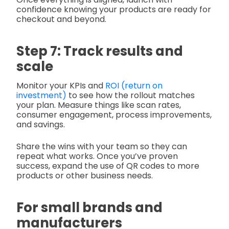
confidence knowing your products are ready for
checkout and beyond.
Step 7: Track results and
scale
Monitor your KPIs and
ROI (return on
investment)
to see how the rollout matches
your plan. Measure things like scan rates,
consumer engagement, process improvements,
and savings.
Share the wins with your team so they can
repeat what works. Once you’ve proven
success, expand the use of QR codes to more
products or other business needs.
For small brands and
manufacturers