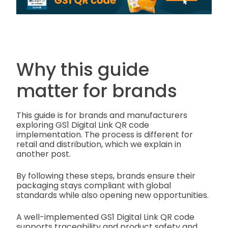
Why this guide
matter for brands
This guide is for brands and manufacturers
exploring GS1 Digital Link QR code
implementation. The process is different for
retail and distribution, which we explain in
another post.
By following these steps, brands ensure their
packaging stays compliant with global
standards while also opening new opportunities.
A well-implemented GS1 Digital Link QR code
supports traceability and product safety and