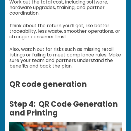
Work out the total cost, including software,
hardware upgrades, training, and partner
coordination.
Think about the return you’ll get, like better
traceability, less waste, smoother operations, or
stronger consumer trust.
Also, watch out for risks such as missing retail
listings or failing to meet compliance rules. Make
sure your team and partners understand the
benefits and back the plan.
QR code generation
Step 4: QR Code Generation
and Printing