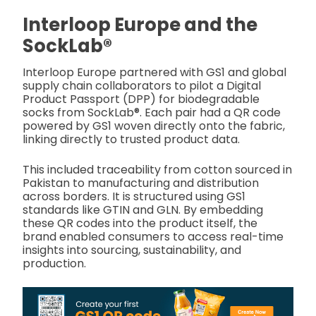
Interloop Europe and the
SockLab®
Interloop Europe partnered with GS1 and global
supply chain collaborators to pilot a Digital
Product Passport (DPP) for biodegradable
socks from SockLab®. Each pair had a QR code
powered by GS1 woven directly onto the fabric,
linking directly to trusted product data.
This included traceability from cotton sourced in
Pakistan to manufacturing and distribution
across borders. It is structured using GS1
standards like GTIN and GLN. By embedding
these QR codes into the product itself, the
brand enabled consumers to access real-time
insights into sourcing, sustainability, and
production.