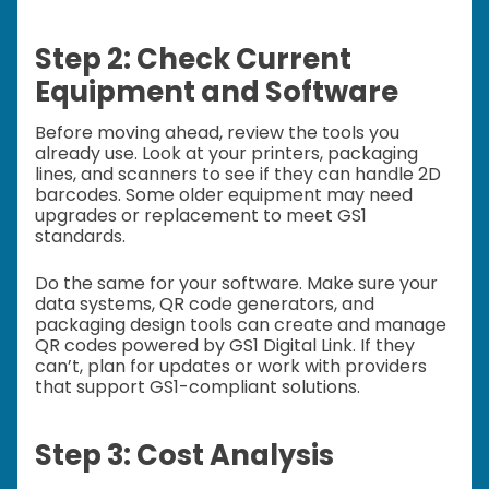
Step 2: Check Current
Equipment and Software
Before moving ahead, review the tools you
already use. Look at your printers, packaging
lines, and scanners to see if they can handle 2D
barcodes. Some older equipment may need
upgrades or replacement to meet GS1
standards.
Do the same for your software. Make sure your
data systems, QR code generators, and
packaging design tools can create and manage
QR codes powered by GS1 Digital Link. If they
can’t, plan for updates or work with providers
that support GS1-compliant solutions.
Step 3: Cost Analysis