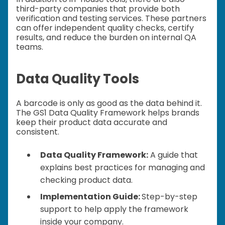
third-party companies that provide both
verification and testing services. These partners
can offer independent quality checks, certify
results, and reduce the burden on internal QA
teams.
Data Quality Tools
A barcode is only as good as the data behind it.
The GS1 Data Quality Framework helps brands
keep their product data accurate and
consistent.
Data Quality Framework:
A guide that
explains best practices for managing and
checking product data.
Implementation Guide:
Step-by-step
support to help apply the framework
inside your company.