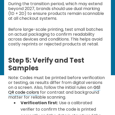
During the transition period, which may extend
beyond 2027, brands should use dual marking
(1D + 2D) to ensure products remain scannable
at all checkout systems.
Before large-scale printing, test small batches
on actual packaging to confirm readability
across devices and conditions. This helps avoid
costly reprints or rejected products at retail.
Step 5: Verify and Test
Samples
Note: Codes must be printed before verification
or testing, as results differ from digital versions
on a screen. Also, follow the initial rules on
GS1
QR code colors
for contrast and background
matter for reliable scanning.
Verification first:
Use a calibrated
verifier to confirm the code is printed