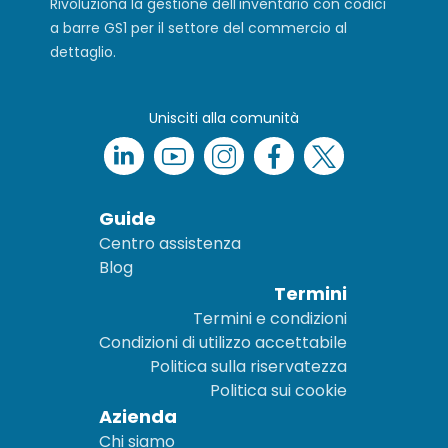
Rivoluziona la gestione dell'inventario con codici
a barre GS1 per il settore del commercio al
dettaglio.
Unisciti alla comunità
Guide
Centro assistenza
Blog
Termini
Termini e condizioni
Condizioni di utilizzo accettabile
Politica sulla riservatezza
Politica sui cookie
Azienda
Chi siamo