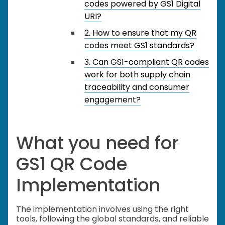
codes powered by GS1 Digital
URI?
2. How to ensure that my QR
codes meet GS1 standards?
3. Can GS1-compliant QR codes
work for both supply chain
traceability and consumer
engagement?
What you need for
GS1 QR Code
Implementation
The implementation involves using the right
tools, following the global standards, and reliable