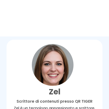
Zel
Scrittore di contenuti presso QR TIGER
Zel è un tecnologo appassionato e scrittore,