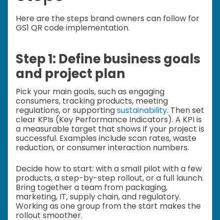
Here are the steps brand owners can follow for
GS1 QR code implementation.
Step 1: Define business goals
and project plan
Pick your main goals, such as engaging
consumers, tracking products, meeting
regulations, or supporting
sustainability
. Then set
clear KPIs (Key Performance Indicators). A KPI is
a measurable target that shows if your project is
successful. Examples include scan rates, waste
reduction, or consumer interaction numbers.
Decide how to start: with a small pilot with a few
products, a step-by-step rollout, or a full launch.
Bring together a team from packaging,
marketing, IT, supply chain, and regulatory.
Working as one group from the start makes the
rollout smoother.