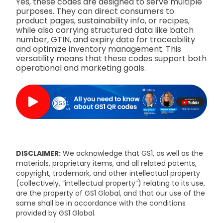
Yes, these codes are designed to serve multiple
purposes. They can direct consumers to
product pages, sustainability info, or recipes,
while also carrying structured data like batch
number, GTIN, and expiry date for traceability
and optimize inventory management. This
versatility means that these codes support both
operational and marketing goals.
DISCLAIMER:
We acknowledge that GS1, as well as the
materials, proprietary items, and all related patents,
copyright, trademark, and other intellectual property
(collectively, “intellectual property”) relating to its use,
are the property of GS1 Global, and that our use of the
same shall be in accordance with the conditions
provided by GS1 Global.