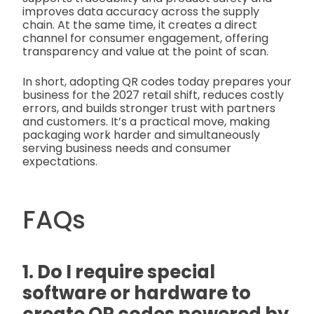
improves data accuracy across the supply
chain. At the same time, it creates a direct
channel for consumer engagement, offering
transparency and value at the point of scan.
In short, adopting QR codes today prepares your
business for the 2027 retail shift, reduces costly
errors, and builds stronger trust with partners
and customers. It’s a practical move, making
packaging work harder and simultaneously
serving business needs and consumer
expectations.
FAQs
1. Do I require special
software or hardware to