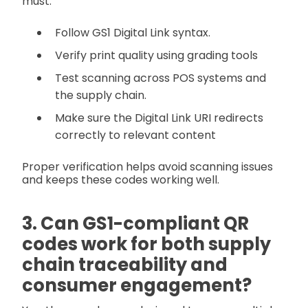
must:
Follow GS1 Digital Link syntax.
Verify print quality using grading tools
Test scanning across POS systems and
the supply chain.
Make sure the Digital Link URI redirects
correctly to relevant content
Proper verification helps avoid scanning issues
and keeps these codes working well.
3. Can GS1-compliant QR
codes work for both supply
chain traceability and
consumer engagement?