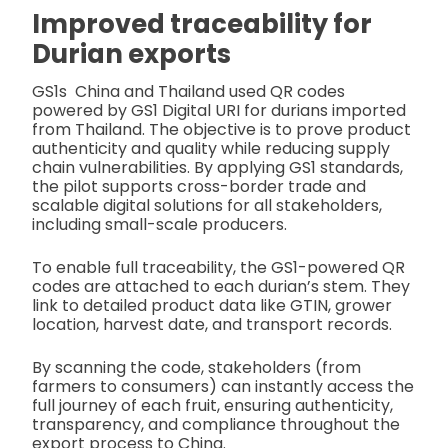
Improved traceability for
Durian exports
GS1s China and Thailand used QR codes
powered by GS1 Digital URI for durians imported
from Thailand. The objective is to prove product
authenticity and quality while reducing supply
chain vulnerabilities. By applying GS1 standards,
the pilot supports cross-border trade and
scalable digital solutions for all stakeholders,
including small-scale producers.
To enable full traceability, the GS1-powered QR
codes are attached to each durian’s stem. They
link to detailed product data like GTIN, grower
location, harvest date, and transport records.
By scanning the code, stakeholders (from
farmers to consumers) can instantly access the
full journey of each fruit, ensuring authenticity,
transparency, and compliance throughout the
export process to China.