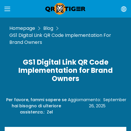
Homepage
Blog
GS1 Digital Link QR Code Implementation For
Brand Owners
GS1 Digital Link QR Code
Implementation for Brand
Owners
Per favore, fammi sapere se
Aggiornamento
:
September
hai bisogno di ulteriore
26, 2025
assistenza.
:
Zel