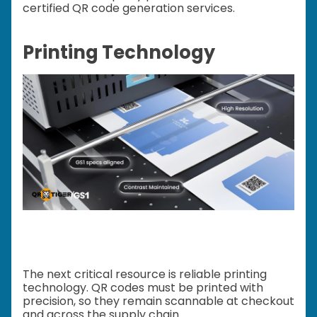
certified QR code generation services.
Printing Technology
The next critical resource is reliable printing
technology. QR codes must be printed with
precision, so they remain scannable at checkout
and across the supply chain.