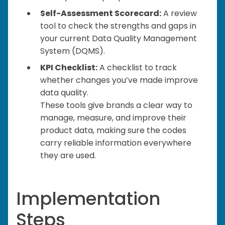
Self-Assessment Scorecard:
A review
tool to check the strengths and gaps in
your current Data Quality Management
System (DQMS).
KPI Checklist:
A checklist to track
whether changes you’ve made improve
data quality.
These tools give brands a clear way to
manage, measure, and improve their
product data, making sure the codes
carry reliable information everywhere
they are used.
Implementation
Steps