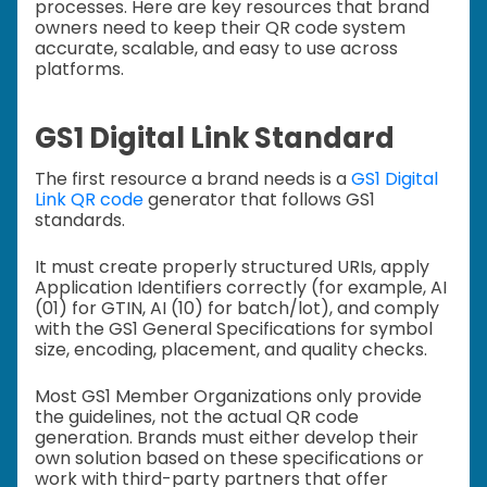
processes. Here are key resources that brand
owners need to keep their QR code system
accurate, scalable, and easy to use across
platforms.
GS1 Digital Link Standard
The first resource a brand needs is a
GS1 Digital
Link QR code
generator that follows GS1
standards.
It must create properly structured URIs, apply
Application Identifiers correctly (for example, AI
(01) for GTIN, AI (10) for batch/lot), and comply
with the GS1 General Specifications for symbol
size, encoding, placement, and quality checks.
Most GS1 Member Organizations only provide
the guidelines, not the actual QR code
generation. Brands must either develop their
own solution based on these specifications or
work with third-party partners that offer