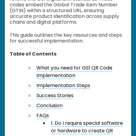
codes embed the Global Trade Item Number
(GTIN) within a structured URL, ensuring
accurate product identification across supply
chains and digital platforms.
This guide outlines the key resources and steps
for successful implementation.
Table of Contents
What you need for GS1 QR Code
Implementation
Implementation Steps
Success Stories
Conclusion
FAQs
1. Do I require special software
or hardware to create QR