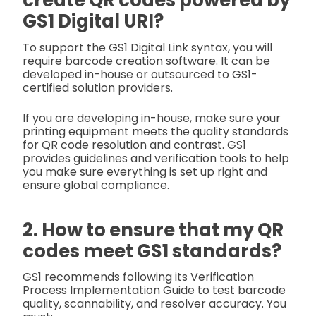
create QR codes powered by
GS1 Digital URI?
To support the GS1 Digital Link syntax, you will
require barcode creation software. It can be
developed in-house or outsourced to GS1-
certified solution providers.
If you are developing in-house, make sure your
printing equipment meets the quality standards
for QR code resolution and contrast. GS1
provides guidelines and verification tools to help
you make sure everything is set up right and
ensure global compliance.
2. How to ensure that my QR
codes meet GS1 standards?
GS1 recommends following its Verification
Process Implementation Guide to test barcode
quality, scannability, and resolver accuracy. You