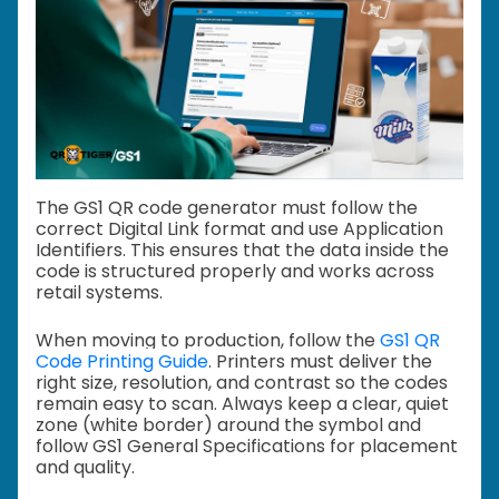
The GS1 QR code generator must follow the
correct Digital Link format and use Application
Identifiers. This ensures that the data inside the
code is structured properly and works across
retail systems.
When moving to production, follow the
GS1 QR
Code Printing Guide
. Printers must deliver the
right size, resolution, and contrast so the codes
remain easy to scan. Always keep a clear, quiet
zone (white border) around the symbol and
follow GS1 General Specifications for placement
and quality.