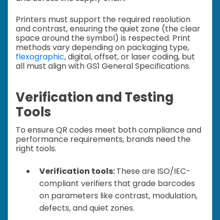
Printers must support the required resolution
and contrast, ensuring the quiet zone (the clear
space around the symbol) is respected. Print
methods vary depending on packaging type,
flexographic
, digital, offset, or laser coding, but
all must align with GS1 General Specifications.
Verification and Testing
Tools
To ensure QR codes meet both compliance and
performance requirements, brands need the
right tools.
Verification tools:
These are ISO/IEC-
compliant verifiers that grade barcodes
on parameters like contrast, modulation,
defects, and quiet zones.