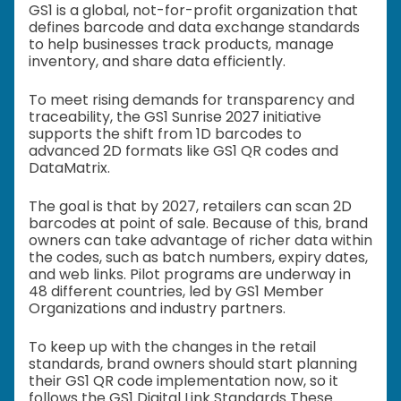
GS1 is a global, not-for-profit organization that
defines barcode and data exchange standards
to help businesses track products, manage
inventory, and share data efficiently.
To meet rising demands for transparency and
traceability, the GS1 Sunrise 2027 initiative
supports the shift from 1D barcodes to
advanced 2D formats like GS1 QR codes and
DataMatrix.
The goal is that by 2027, retailers can scan 2D
barcodes at point of sale. Because of this, brand
owners can take advantage of richer data within
the codes, such as batch numbers, expiry dates,
and web links. Pilot programs are underway in
48 different countries, led by GS1 Member
Organizations and industry partners.
To keep up with the changes in the retail
standards, brand owners should start planning
their GS1 QR code implementation now, so it
follows the GS1 Digital Link Standards These