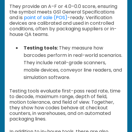
They provide an A–F or 4.0–0.0 score, ensuring
the symbol meets GS1 General Specifications
and is
point of sale (POS)
-ready. Verification
devices are calibrated and used in controlled
conditions, often by packaging suppliers or in-
house QA teams.
Testing tools:
They measure how
barcodes perform in real-world scenarios.
They include retail-grade scanners,
mobile devices, conveyor line readers, and
simulation software.
Testing tools evaluate first-pass read rate, time
to decode, maximum range, depth of field,
motion tolerance, and field of view. Together,
they show how codes behave at checkout
counters, in warehouses, and on automated
packaging lines.
In addition to in-house tools, there are also