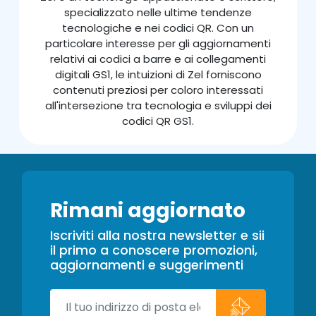
specializzato nelle ultime tendenze
tecnologiche e nei codici QR. Con un
particolare interesse per gli aggiornamenti
relativi ai codici a barre e ai collegamenti
digitali GS1, le intuizioni di Zel forniscono
contenuti preziosi per coloro interessati
all'intersezione tra tecnologia e sviluppi dei
codici QR GS1.
Rimani aggiornato
Iscriviti alla nostra newsletter e sii
il primo a conoscere promozioni,
aggiornamenti e suggerimenti