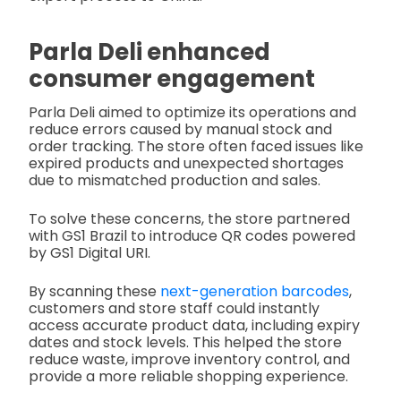
Parla Deli enhanced
consumer engagement
Parla Deli aimed to optimize its operations and
reduce errors caused by manual stock and
order tracking. The store often faced issues like
expired products and unexpected shortages
due to mismatched production and sales.
To solve these concerns, the store partnered
with GS1 Brazil to introduce QR codes powered
by GS1 Digital URI.
By scanning these
next-generation barcodes
,
customers and store staff could instantly
access accurate product data, including expiry
dates and stock levels. This helped the store
reduce waste, improve inventory control, and
provide a more reliable shopping experience.