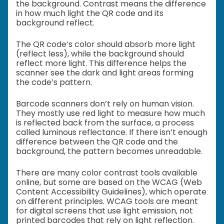
the background. Contrast means the difference
in how much light the QR code and its
background reflect.
The QR code’s color should absorb more light
(reflect less), while the background should
reflect more light. This difference helps the
scanner see the dark and light areas forming
the code’s pattern.
Barcode scanners don’t rely on human vision.
They mostly use red light to measure how much
is reflected back from the surface, a process
called luminous reflectance. If there isn’t enough
difference between the QR code and the
background, the pattern becomes unreadable.
There are many color contrast tools available
online, but some are based on the WCAG (Web
Content Accessibility Guidelines), which operate
on different principles. WCAG tools are meant
for digital screens that use light emission, not
printed barcodes that rely on light reflection.