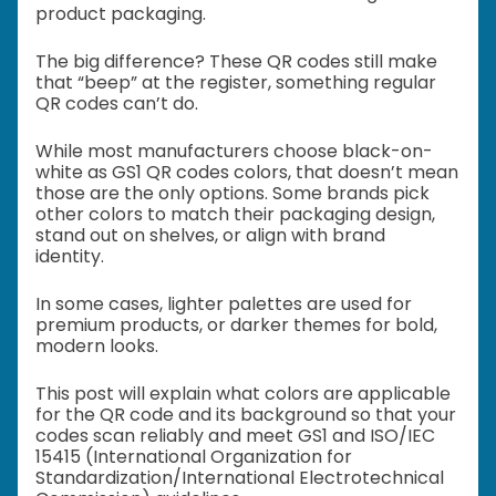
product packaging.
The big difference? These QR codes still make
that “beep” at the register, something regular
QR codes can’t do.
While most manufacturers choose black-on-
white as GS1 QR codes colors, that doesn’t mean
those are the only options. Some brands pick
other colors to match their packaging design,
stand out on shelves, or align with brand
identity.
In some cases, lighter palettes are used for
premium products, or darker themes for bold,
modern looks.
This post will explain what colors are applicable
for the QR code and its background so that your
codes scan reliably and meet GS1 and ISO/IEC
15415 (International Organization for
Standardization/International Electrotechnical