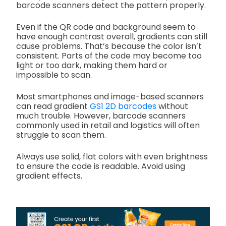
barcode scanners detect the pattern properly.
Even if the QR code and background seem to
have enough contrast overall, gradients can still
cause problems. That’s because the color isn’t
consistent. Parts of the code may become too
light or too dark, making them hard or
impossible to scan.
Most smartphones and image-based scanners
can read gradient
GS1 2D barcodes
without
much trouble. However, barcode scanners
commonly used in retail and logistics will often
struggle to scan them.
Always use solid, flat colors with even brightness
to ensure the code is readable. Avoid using
gradient effects.