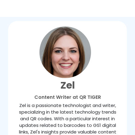
Zel
Content Writer at QR TIGER
Zel is a passionate technologist and writer,
specializing in the latest technology trends
and QR codes. With a particular interest in
updates related to barcodes to GS1 digital
links, Zel's insights provide valuable content