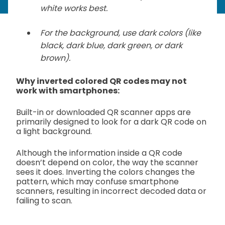
white works best.
For the background, use dark colors (like
black, dark blue, dark green, or dark
brown).
Why inverted colored QR codes may not
work with smartphones:
Built-in or downloaded QR scanner apps are
primarily designed to look for a dark QR code on
a light background.
Although the information inside a QR code
doesn’t depend on color, the way the scanner
sees it does. Inverting the colors changes the
pattern, which may confuse smartphone
scanners, resulting in incorrect decoded data or
failing to scan.