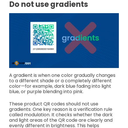
Do not use gradients
A gradient is when one color gradually changes
to a different shade or a completely different
color—for example, dark blue fading into light
blue, or purple blending into pink.
These product QR codes should not use
gradients. One key reason is a verification rule
called modulation. It checks whether the dark
and light areas of the QR code are clearly and
evenly different in brightness. This helps