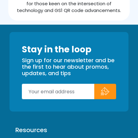
for those keen on the intersection of
technology and GS1 QR code advancements.
Stay in the loop
Sign up for our newsletter and be
the first to hear about promos,
updates, and tips
Resources