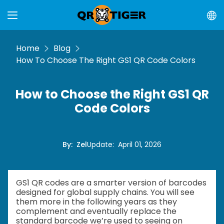
Home
Blog
How To Choose The Right GS1 QR Code Colors
How to Choose the Right GS1 QR
Code Colors
By
:
Zel
Update
:
April 01, 2026
GS1 QR codes are a smarter version of barcodes
designed for global supply chains. You will see
them more in the following years as they
complement and eventually replace the
standard barcode we’re used to seeing on