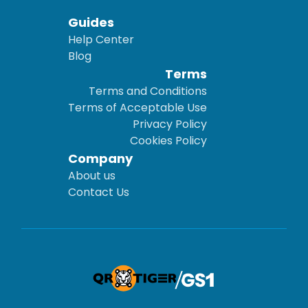
Guides
Help Center
Blog
Terms
Terms and Conditions
Terms of Acceptable Use
Privacy Policy
Cookies Policy
Company
About us
Contact Us