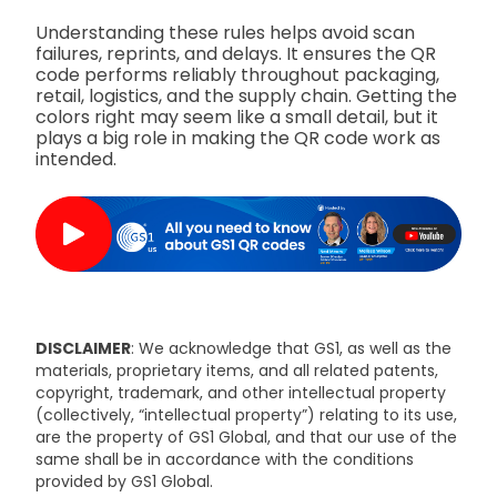
Understanding these rules helps avoid scan
failures, reprints, and delays. It ensures the QR
code performs reliably throughout packaging,
retail, logistics, and the supply chain. Getting the
colors right may seem like a small detail, but it
plays a big role in making the QR code work as
intended.
DISCLAIMER
: We acknowledge that GS1, as well as the
materials, proprietary items, and all related patents,
copyright, trademark, and other intellectual property
(collectively, “intellectual property”) relating to its use,
are the property of GS1 Global, and that our use of the
same shall be in accordance with the conditions
provided by GS1 Global.