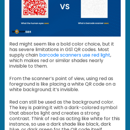
Red might seem like a bold color choice, but it
has severe limitations in GS1 QR codes. Most
supply chain
barcode scanners use red light
,
which makes red or similar shades nearly
invisible to them.
From the scanner’s point of view, using red as
foreground is like placing a white QR code on a
white background; it’s invisible.
Red can still be used as the background color.
The key is pairing it with a dark-colored symbol
that absorbs light and creates a strong
contrast. Think of red as acting like white for this
instance, so use a dark shade like black, dark
blue, or dark green for the QR code itself.