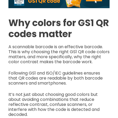
Why colors for GS1 QR
codes matter
A scannable barcode is an effective barcode.
This is why choosing the right GS1 QR code colors
matters, and more specifically, why the right
color contrast makes the barcode work.
Following GS1 and ISO/IEC guidelines ensures
that QR codes are readable by both barcode
scanners and smartphones.
It’s not just about choosing good colors but
about avoiding combinations that reduce
reflective contrast, confuse scanners, or
interfere with how the code is detected and
decoded.