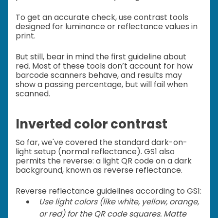
To get an accurate check, use contrast tools
designed for luminance or reflectance values in
print.
But still, bear in mind the first guideline about
red. Most of these tools don’t account for how
barcode scanners behave, and results may
show a passing percentage, but will fail when
scanned.
Inverted color contrast
So far, we've covered the standard dark-on-
light setup (normal reflectance). GS1 also
permits the reverse: a light QR code on a dark
background, known as reverse reflectance.
Reverse reflectance guidelines according to GS1:
Use light colors (like white, yellow, orange,
or red) for the QR code squares. Matte