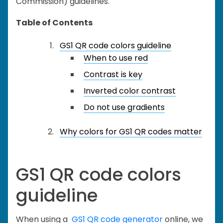
Commission) guidelines.
Table of Contents
GS1 QR code colors guideline
When to use red
Contrast is key
Inverted color contrast
Do not use gradients
Why colors for GS1 QR codes matter
GS1 QR code colors
guideline
When using a
GS1 QR code generator
online, we