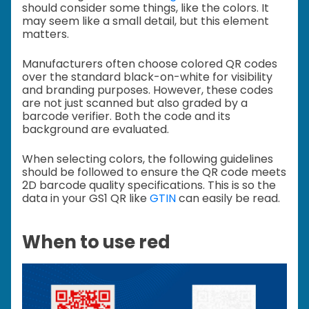
should consider some things, like the colors. It
may seem like a small detail, but this element
matters.
Manufacturers often choose colored QR codes
over the standard black-on-white for visibility
and branding purposes. However, these codes
are not just scanned but also graded by a
barcode verifier. Both the code and its
background are evaluated.
When selecting colors, the following guidelines
should be followed to ensure the QR code meets
2D barcode quality specifications. This is so the
data in your GS1 QR like
GTIN
can easily be read.
When to use red