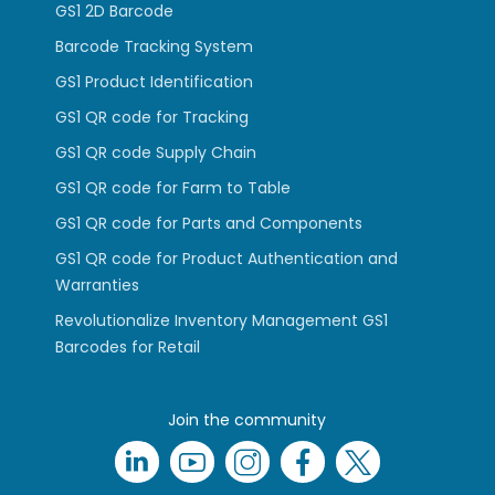
GS1 2D Barcode
Barcode Tracking System
GS1 Product Identification
GS1 QR code for Tracking
GS1 QR code Supply Chain
GS1 QR code for Farm to Table
GS1 QR code for Parts and Components
GS1 QR code for Product Authentication and
Warranties
Revolutionalize Inventory Management GS1
Barcodes for Retail
Join the community