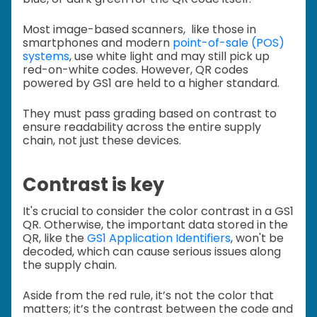
Most image-based scanners, like those in
smartphones and modern
point-of-sale (POS)
systems
, use white light and may still pick up
red-on-white codes. However, QR codes
powered by GS1 are held to a higher standard.
They must pass grading based on contrast to
ensure readability across the entire supply
chain, not just these devices.
Contrast is key
It's crucial to consider the color contrast in a GS1
QR. Otherwise, the important data stored in the
QR, like the
GS1 Application Identifiers
, won't be
decoded, which
can cause serious issues along
the supply chain.
Aside from the red rule, it’s not the color that
matters; it’s the contrast between the code and