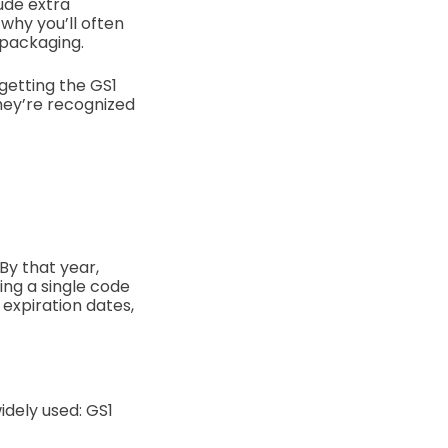
lude extra
 why you’ll often
 packaging.
getting the GS1
they’re recognized
 By that year,
ing a single code
expiration dates,
idely used: GS1