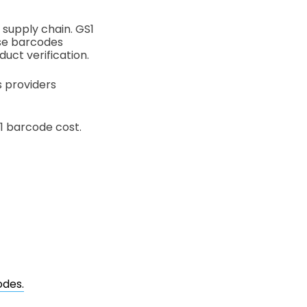
 supply chain. GS1
ese barcodes
duct verification.
s providers
1 barcode cost.
odes.