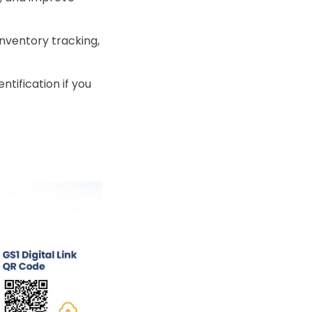
inventory tracking,
ntification if you