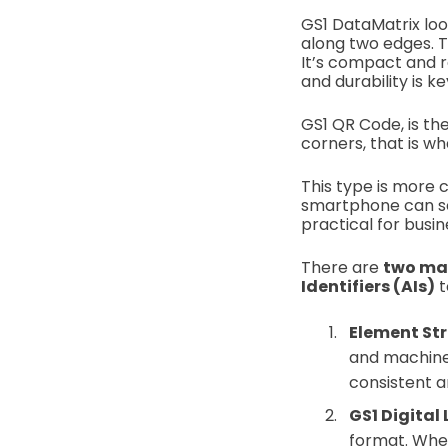
GS1 DataMatrix loo
along two edges. T
It’s compact and re
and durability is ke
GS1 QR Code, is the
corners, that is wh
This type is more
smartphone can sca
practical for busi
There are
two ma
Identifiers (AIs)
t
Element St
and machines
consistent an
GS1 Digital
format. When