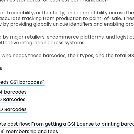
t traceability, authenticity, and compatibility across the
accurate tracking from production to point-of-sale. Th
 by providing globally unique identifiers and enabling pro
by major retailers, e-commerce platforms, and logistic
effective integration across systems.
s who needs these barcodes, their types, and the total GS
s
eds GS1 barcodes?
of barcodes
D Barcodes
D Barcodes
e cost flow: From getting a GS1 License to printing barc
S1 membership and fees