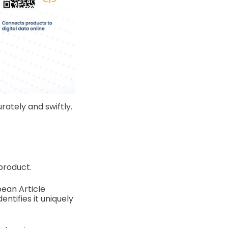
rately and swiftly.
product.
ean Article
ntifies it uniquely