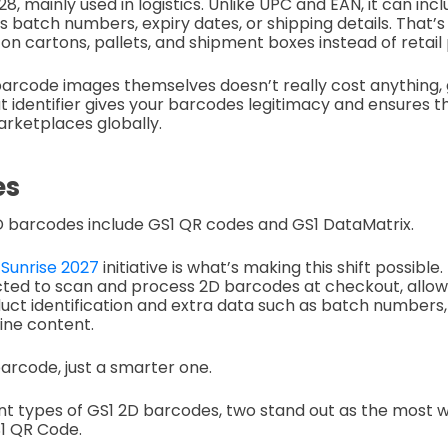
8, mainly used in logistics. Unlike UPC and EAN, it can inc
 batch numbers, expiry dates, or shipping details. That’s
 on cartons, pallets, and shipment boxes instead of retail
arcode images themselves doesn’t really cost anything, 
hat identifier gives your barcodes legitimacy and ensures 
arketplaces globally.
es
 barcodes include GS1 QR codes and GS1 DataMatrix.
 Sunrise 2027
initiative is what’s making this shift possible.
cted to scan and process 2D barcodes at checkout, allow
uct identification and extra data such as batch numbers, 
line content.
 a barcode, just a smarter one.
t types of GS1 2D barcodes, two stand out as the most w
1 QR Code.