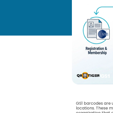
GS1 barcodes are u
locations. These 
organization that 