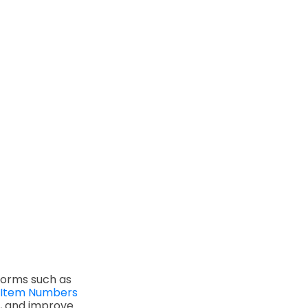
forms such as
 Item Numbers
s, and improve