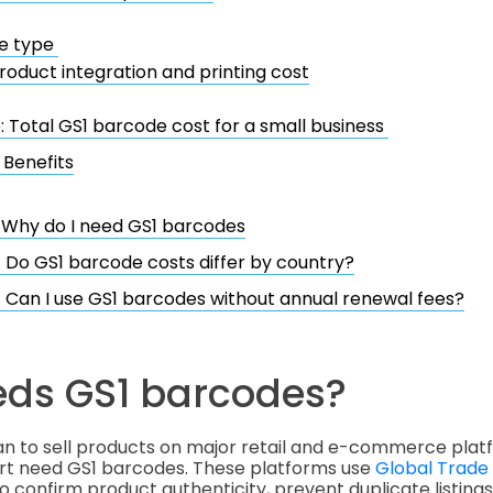
e type
roduct integration and printing cost
 Total GS1 barcode cost for a small business
 Benefits
. Why do I need GS1 barcodes
. Do GS1 barcode costs differ by country?
. Can I use GS1 barcodes without annual renewal fees?
ds GS1 barcodes?
an to sell products on major retail and e-commerce plat
t need GS1 barcodes. These platforms use
Global Trade
o confirm product authenticity, prevent duplicate listing