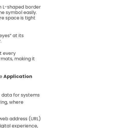
 an L-shaped border
he symbol easily.
re space is tight
eyes” at its
y.
t every
rmats, making it
se
Application
e data for systems
ring, where
 web address (URL)
gital experience,