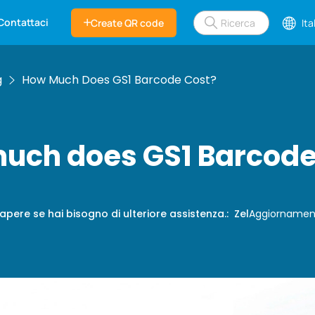
Contattaci
Create QR code
Ita
g
How Much Does GS1 Barcode Cost?
uch does GS1 Barcode
apere se hai bisogno di ulteriore assistenza.
:
Zel
Aggiornamen