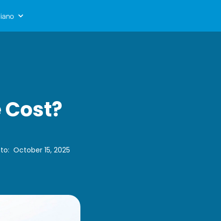
liano
 Cost?
to
:
October 15, 2025