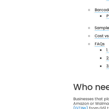
Barcod
P
Sample:
Cost vs
FAQs
1
2
3
Who nee
Businesses that pl
Amazon or Walmar
(GTINs)
from GS1 t