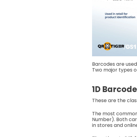
Barcodes are used i
Two major types o
1D Barcode
These are the clas
The most common t
Number). Both carr
in stores and onlin