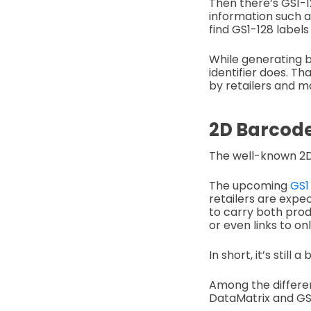
Then there’s GS1-12
information such as
find GS1-128 labels
While generating b
identifier does. T
by retailers and m
2D Barcod
The well-known 2D
The upcoming
GS1
retailers are expe
to carry both prod
or even links to on
In short, it’s still
Among the differen
DataMatrix and GS