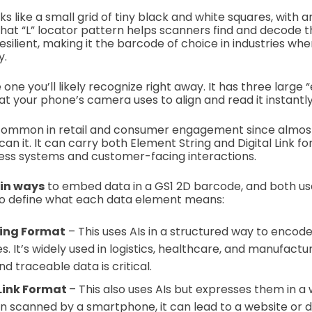
ks like a small grid of tiny black and white squares, with
hat “L” locator pattern helps scanners find and decode t
silient, making it the barcode of choice in industries whe
y.
 one you’ll likely recognize right away. It has three large “
at your phone’s camera uses to align and read it instantl
 common in retail and consumer engagement since almos
n it. It can carry both Element String and Digital Link fo
ness systems and customer-facing interactions.
in ways
to embed data in a GS1 2D barcode, and both u
o define what each data element means:
ring Format
– This uses AIs in a structured way to encod
. It’s widely used in logistics, healthcare, and manufactu
d traceable data is critical.
 Link Format
– This also uses AIs but expresses them in a
 scanned by a smartphone, it can lead to a website or di