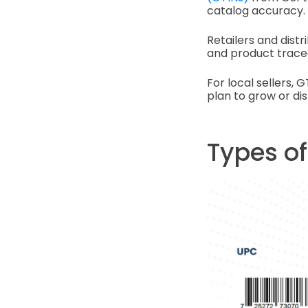
catalog accuracy.
Retailers and dist
and product tracea
For local sellers, 
plan to grow or dis
Types o