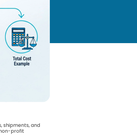
s, shipments, and
non-profit