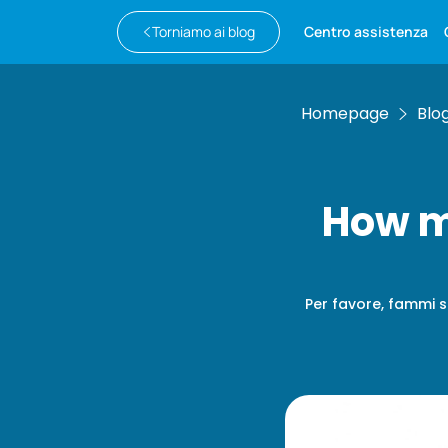
Torniamo ai blog
Centro assistenza
Homepage
Blo
How m
Per favore, fammi s