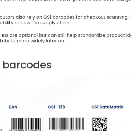
ributors also rely on GS1 barcodes for checkout scanning, 
bility across the supply chain.
GTINs are optional but can still help standardize product ide
tribute more widely later on.
f barcodes