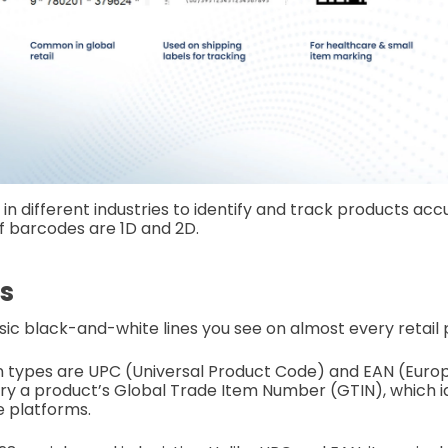
n different industries to identify and track products accu
f barcodes are 1D and 2D.
s
sic black-and-white lines you see on almost every retail 
ypes are UPC (Universal Product Code) and EAN (Europ
y a product’s Global Trade Item Number (GTIN), which ide
e platforms.