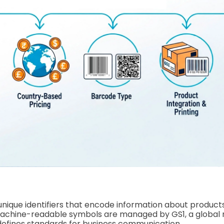
nique identifiers that encode information about product
machine-readable symbols are managed by GS1, a global 
defines standards for business communication.