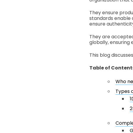
They ensure produc
standards enable 
ensure authenticity
They are accepted 
globally, ensuring 
This blog discusse
Table of Content
Who ne
Types 
1
2
Complet
G