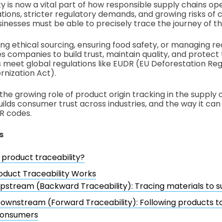
y is now a vital part of how responsible supply chains ope
ons, stricter regulatory demands, and growing risks of c
inesses must be able to precisely trace the journey of th
ing ethical sourcing, ensuring food safety, or managing reca
es companies to build trust, maintain quality, and protect
ps meet global regulations like EUDR (EU Deforestation Re
nization Act).
the growing role of product origin tracking in the supply c
uilds consumer trust across industries, and the way it ca
R codes.
s
 product traceability?
duct Traceability Works
pstream (Backward Traceability): Tracing materials to s
ownstream (Forward Traceability): Following products to
onsumers