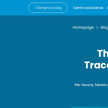
Torniamo ai blog
Centro assistenza
Homepage
Blo
Th
Trac
Per favore, fammi 