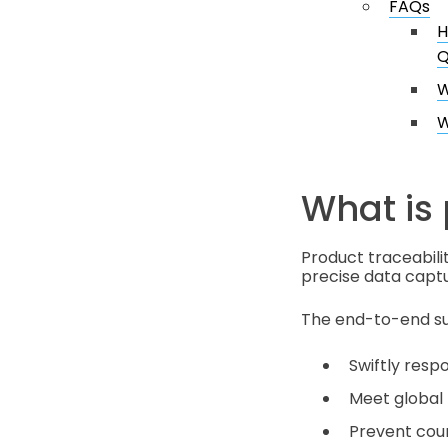
FAQs
H
Q
W
W
What is 
Product traceabili
precise data captu
The end-to-end sup
Swiftly respo
Meet global 
Prevent count