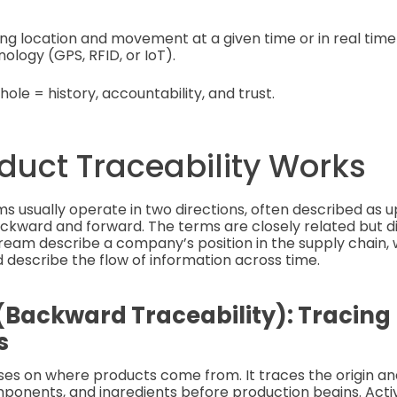
ing location and movement at a given time or in real ti
logy (GPS, RFID, or IoT).
hole = history, accountability, and trust.
duct Traceability Works
ms usually operate in two directions, often described as
ward and forward. The terms are closely related but dif
am describe a company’s position in the supply chain, 
describe the flow of information across time.
Backward Traceability): Tracing
s
uses on where products come from. It traces the origin 
ponents, and ingredients before production begins. Activi