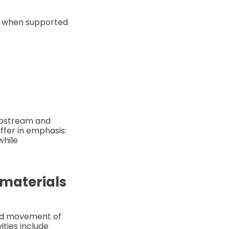
me when supported
 upstream and
fer in emphasis:
while
 materials
and movement of
ties include