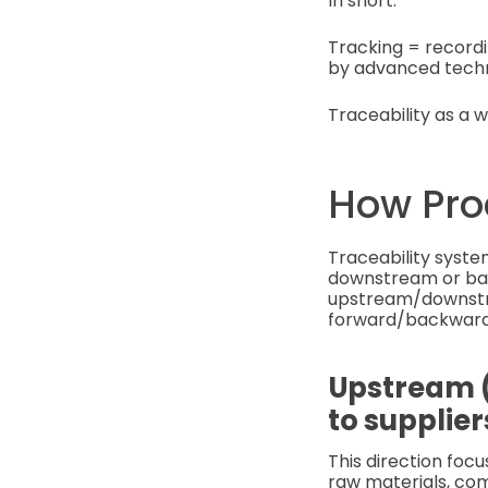
In short:
Tracking = record
by advanced techno
Traceability as a w
How Pro
Traceability syste
downstream or back
upstream/downstre
forward/backward 
Upstream (
to supplier
This direction foc
raw materials, com