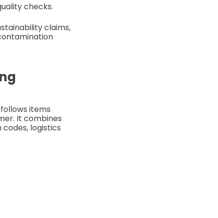
quality checks.
tainability claims,
 contamination
ing
 follows items
umer. It combines
codes, logistics