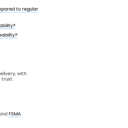
mpared to regular
bility?
ability?
livery, with
trust.
 and
FSMA