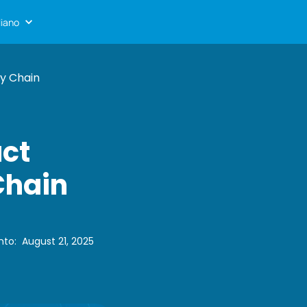
liano
ly Chain
uct
Chain
nto
:
August 21, 2025