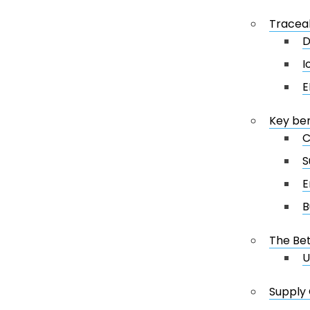
Traceab
D
I
E
Key ben
C
S
E
B
The Bet
U
Supply 