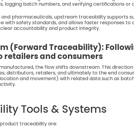
rs, logging batch numbers, and verifying certifications or 
od and pharmaceuticals, upstream traceability supports sus
e with safety standards, and allows faster responses to
 clear accountability and product integrity.
 (Forward Traceability): Follow
o retailers and consumers
manufactured, the flow shifts downstream. This direction
, distributors, retailers, and ultimately to the end cons
location and movement) with related data such as batch 
ctivity.
lity Tools & Systems
product traceability are: