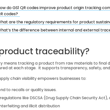
ow do GS1 QR codes improve product origin tracking co
R codes?
hat are the regulatory requirements for product sustaina
hat’s the difference between internal and external trace
product traceability?
ty means tracking a product from raw materials to final de
red at each stage. It supports transparency, safety, and 
ply chain visibility empowers businesses to:
nd to recalls or quality issues.
regulations like DSCSA (Drug Supply Chain Security Act),
erfeiting and illicit distribution