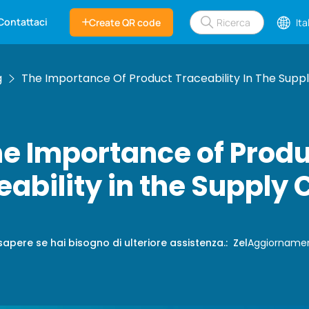
Contattaci
Create QR code
Ita
g
The Importance Of Product Traceability In The Supp
e Importance of Prod
eability in the Supply 
sapere se hai bisogno di ulteriore assistenza.
:
Zel
Aggiorname