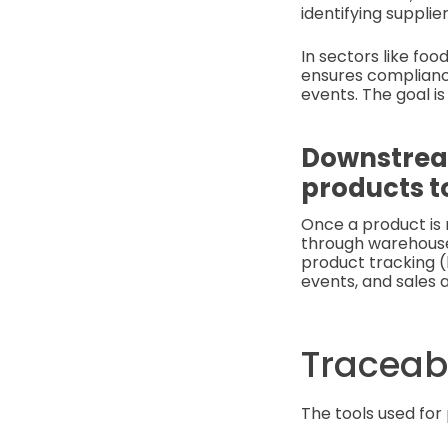
identifying supplie
In sectors like fo
ensures complianc
events. The goal is
Downstream
products t
Once a product is 
through warehouses
product tracking (
events, and sales a
Traceabi
The tools used for 