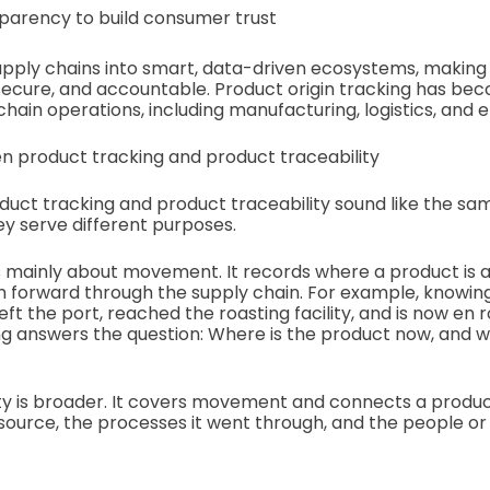
parency to build consumer trust
upply chains into smart, data-driven ecosystems, making
ecure, and accountable. Product origin tracking has be
ain operations, including manufacturing, logistics, and e
n product tracking and product traceability
oduct tracking and product traceability sound like the sa
y serve different purposes.
s mainly about movement. It records where a product is a
th forward through the supply chain. For example, knowin
ft the port, reached the roasting facility, and is now en r
ing answers the question: Where is the product now, and wh
ty is broader. It covers movement and connects a product
s source, the processes it went through, and the people or f