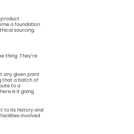
 product
come a foundation
thical sourcing.
me thing. They’re
t any given point
g that a batch of
oute to a
ere is it going
 to its history and
acilities involved