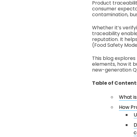
Product traceabilit
consumer expectati
contamination, bus
Whether it’s verify
traceability enabl
reputation. It hel
(Food Safety Moder
This blog explores 
elements, how it b
new-generation Q
Table of Content
What is
How Pro
U
D
c