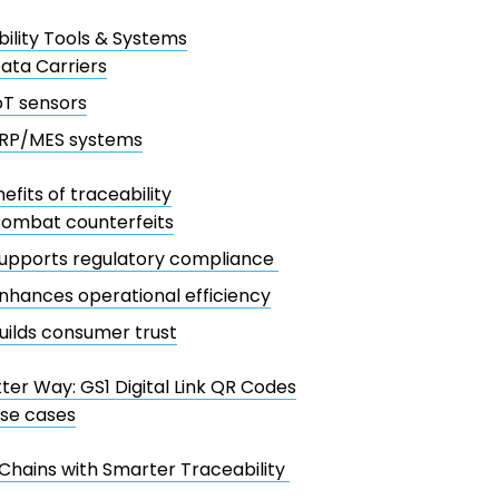
ility Tools & Systems
ata Carriers
oT sensors
RP/MES systems
efits of traceability
ombat counterfeits
upports regulatory compliance
nhances operational efficiency
uilds consumer trust
ter Way: GS1 Digital Link QR Codes
se cases
Chains with Smarter Traceability