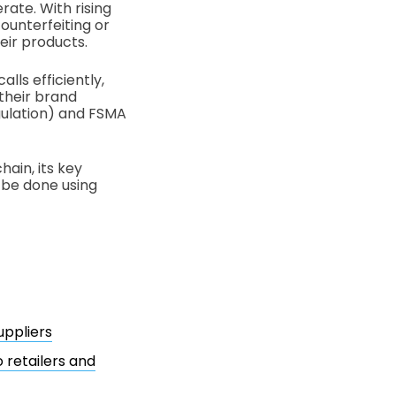
rate. With rising
ounterfeiting or
eir products.
lls efficiently,
 their brand
gulation) and FSMA
hain, its key
n be done using
uppliers
 retailers and