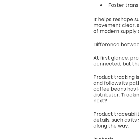
Foster trans
It helps reshape s
movement clear, s
of modern supply ch
Difference betwee
At first glance, pr
connected, but the
Product tracking i
and follows its pa
coffee beans has le
distributor. Track
next?
Product traceabili
details, such as it
along the way.