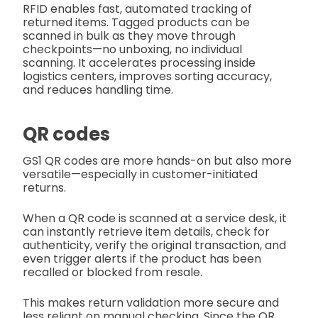
RFID enables fast, automated tracking of
returned items. Tagged products can be
scanned in bulk as they move through
checkpoints—no unboxing, no individual
scanning. It accelerates processing inside
logistics centers, improves sorting accuracy,
and reduces handling time.
QR codes
GS1 QR codes are more hands-on but also more
versatile—especially in customer-initiated
returns.
When a QR code is scanned at a service desk, it
can instantly retrieve item details, check for
authenticity, verify the original transaction, and
even trigger alerts if the product has been
recalled or blocked from resale.
This makes return validation more secure and
less reliant on manual checking. Since the QR