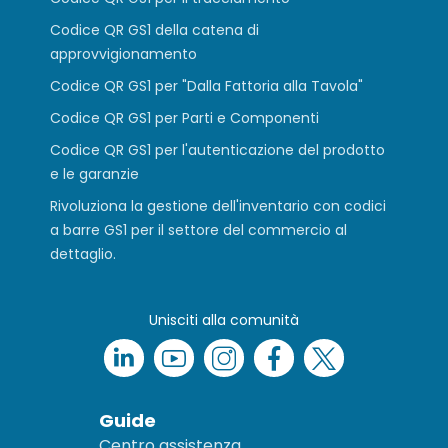
Codice QR GS1 della catena di
approvvigionamento
Codice QR GS1 per "Dalla Fattoria alla Tavola"
Codice QR GS1 per Parti e Componenti
Codice QR GS1 per l'autenticazione del prodotto
e le garanzie
Rivoluziona la gestione dell'inventario con codici
a barre GS1 per il settore del commercio al
dettaglio.
Unisciti alla comunità
Guide
Centro assistenza