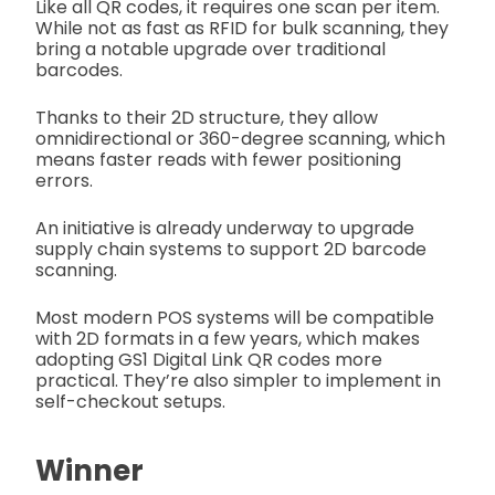
Like all QR codes, it requires one scan per item.
While not as fast as RFID for bulk scanning, they
bring a notable upgrade over traditional
barcodes.
Thanks to their 2D structure, they allow
omnidirectional or 360-degree scanning, which
means faster reads with fewer positioning
errors.
An initiative is already underway to upgrade
supply chain systems to support 2D barcode
scanning.
Most modern POS systems will be compatible
with 2D formats in a few years, which makes
adopting GS1 Digital Link QR codes more
practical. They’re also simpler to implement in
self-checkout setups.
Winner