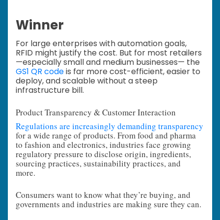
Winner
For large enterprises with automation goals,
RFID might justify the cost. But for most retailers
—especially small and medium businesses— the
GS1 QR code
is far more cost-efficient, easier to
deploy, and scalable without a steep
infrastructure bill.
Product Transparency & Customer Interaction
Regulations are increasingly demanding transparency
for a wide range of products. From food and pharma
to fashion and electronics, industries face growing
regulatory pressure to disclose origin, ingredients,
sourcing practices, sustainability practices, and
more.
Consumers want to know what they’re buying, and
governments and industries are making sure they can.