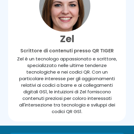
Zel
Scrittore di contenuti presso QR TIGER
Zel è un tecnologo appassionato e scrittore,
specializzato nelle ultime tendenze
tecnologiche e nei codici QR. Con un
particolare interesse per gli aggiornamenti
relativi ai codici a barre e ai collegamenti
digitali GS1, le intuizioni di Zel forniscono
contenuti preziosi per coloro interessati
all'intersezione tra tecnologia e sviluppi dei
codici QR GS1.