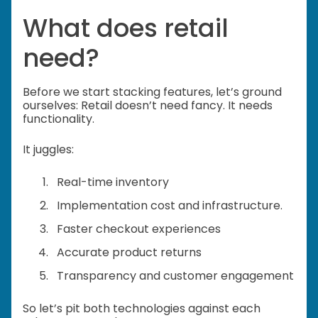
What does retail
need?
Before we start stacking features, let’s ground
ourselves: Retail doesn’t need fancy. It needs
functionality.
It juggles:
Real-time inventory
Implementation cost and infrastructure.
Faster checkout experiences
Accurate product returns
Transparency and customer engagement
So let’s pit both technologies against each