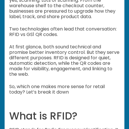
yes, scanning. Lots of scanning. From the
warehouse shelf to the checkout counter,
businesses are pressured to upgrade how they
label, track, and share product data.
Two technologies often lead that conversation:
RFID vs GS1 QR codes.
At first glance, both sound technical and
promise better inventory control. But they serve
different purposes. RFID is designed for quiet,
automatic detection, while the QR codes are
made for visibility, engagement, and linking to
the web.
So, which one makes more sense for retail
today? Let’s break it down
What is RFID?