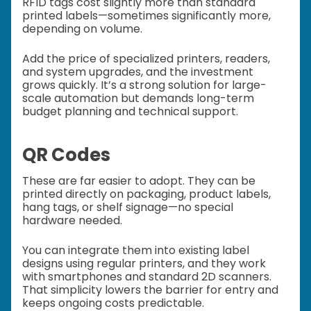
RFID tags cost slightly more than standard
printed labels—sometimes significantly more,
depending on volume.
Add the price of specialized printers, readers,
and system upgrades, and the investment
grows quickly. It’s a strong solution for large-
scale automation but demands long-term
budget planning and technical support.
QR Codes
These are far easier to adopt. They can be
printed directly on packaging, product labels,
hang tags, or shelf signage—no special
hardware needed.
You can integrate them into existing label
designs using regular printers, and they work
with smartphones and standard 2D scanners.
That simplicity lowers the barrier for entry and
keeps ongoing costs predictable.