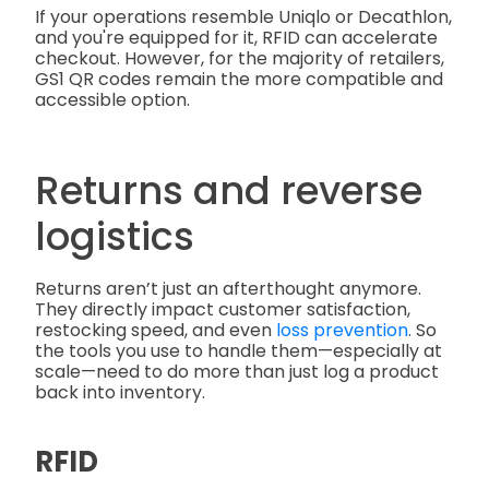
If your operations resemble Uniqlo or Decathlon,
and you're equipped for it, RFID can accelerate
checkout. However, for the majority of retailers,
GS1 QR codes remain the more compatible and
accessible option.
Returns and reverse
logistics
Returns aren’t just an afterthought anymore.
They directly impact customer satisfaction,
restocking speed, and even
loss prevention
. So
the tools you use to handle them—especially at
scale—need to do more than just log a product
back into inventory.
RFID