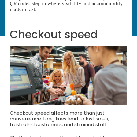
QR codes step in where visibility and accountability
matter most.
Checkout speed
Checkout speed affects more than just
convenience. Long lines lead to lost sales,
frustrated customers, and strained staff.