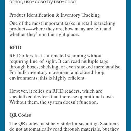
other, use-case by use-case.
Product Identification & Inventory Tracking
One of the most important tasks in retail is tracking
products—where they are, how many are left, and
whether they’re in the right place.
RFID
RFID offers fast, automated scanning without
requiring line-of-sight. It can read multiple tags
through boxes, shelving, or even stacked merchandise.
For bulk inventory movement and closed-loop
environments, this is highly efficient.
However, it relies on RFID readers, which are
specialized devices that increase operational costs.
Without them, the system doesn’t function.
QR Codes
The QR codes must be visible for scanning. Scanners
do not automatically read through materials, but they