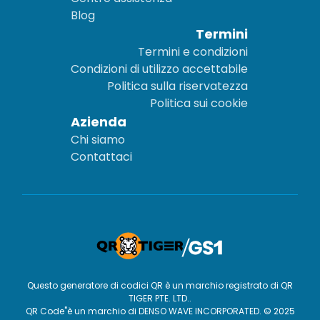
Blog
Termini
Termini e condizioni
Condizioni di utilizzo accettabile
Politica sulla riservatezza
Politica sui cookie
Azienda
Chi siamo
Contattaci
Questo generatore di codici QR è un marchio registrato di QR
TIGER PTE. LTD..
QR Code"è un marchio di DENSO WAVE INCORPORATED. © 2025