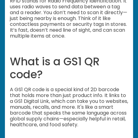
RFID stands for Radio Frequency Identification. It
uses radio waves to send data between a tag
and a reader. You don’t need to scan it directly—
just being nearby is enough. Think of it like
contactless payments or security tags in stores.
It’s fast, doesn’t need line of sight, and can scan
multiple items at once.
What is a GS1 QR
code?
A GS1 QR code is a special kind of 2D barcode
that holds more than just product info. It links to
a GS1 Digital Link, which can take you to websites,
manuals, recalls, and more. It's like a smart
barcode that speaks the same language across
global supply chains—especially helpful in retail,
healthcare, and food safety.