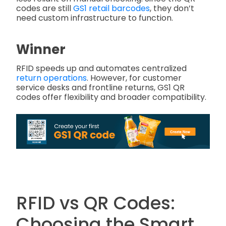
codes are still
GS1 retail barcodes
, they don’t
need custom infrastructure to function.
Winner
RFID speeds up and automates centralized
return operations
. However, for customer
service desks and frontline returns, GS1 QR
codes offer flexibility and broader compatibility.
RFID vs QR Codes:
Choosing the Smart