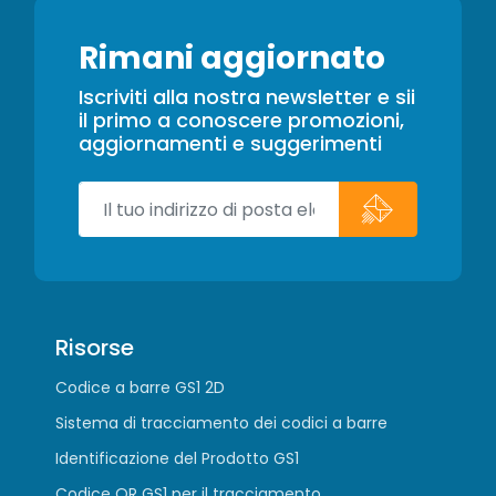
Rimani aggiornato
Iscriviti alla nostra newsletter e sii
il primo a conoscere promozioni,
aggiornamenti e suggerimenti
Risorse
Codice a barre GS1 2D
Sistema di tracciamento dei codici a barre
Identificazione del Prodotto GS1
Codice QR GS1 per il tracciamento