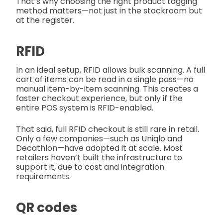
That’s why choosing the right product tagging
method matters—not just in the stockroom but
at the register.
RFID
In an ideal setup, RFID allows bulk scanning. A full
cart of items can be read in a single pass—no
manual item-by-item scanning. This creates a
faster checkout experience, but only if the
entire POS system is RFID-enabled.
That said, full RFID checkout is still rare in retail.
Only a few companies—such as Uniqlo and
Decathlon—have adopted it at scale. Most
retailers haven’t built the infrastructure to
support it, due to cost and integration
requirements.
QR codes