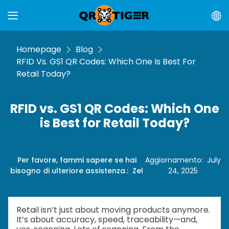
Homepage
Blog
RFID Vs. GS1 QR Codes: Which One Is Best For
Retail Today?
RFID vs. GS1 QR Codes: Which One
is Best for Retail Today?
Per favore, fammi sapere se hai
Aggiornamento
:
July
bisogno di ulteriore assistenza.
:
Zel
24, 2025
Retail isn’t just about moving products anymore.
It’s about accuracy, speed, traceability—and,