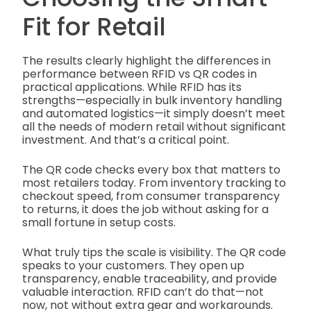
Fit for Retail
The results clearly highlight the differences in
performance between RFID vs QR codes in
practical applications. While RFID has its
strengths—especially in bulk inventory handling
and automated logistics—it simply doesn’t meet
all the needs of modern retail without significant
investment. And that’s a critical point.
The QR code checks every box that matters to
most retailers today. From inventory tracking to
checkout speed, from consumer transparency
to returns, it does the job without asking for a
small fortune in setup costs.
What truly tips the scale is visibility. The QR code
speaks to your customers. They open up
transparency, enable traceability, and provide
valuable interaction. RFID can’t do that—not
now, not without extra gear and workarounds.