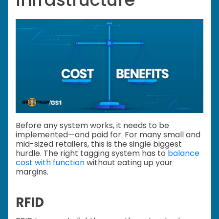
Before any system works, it needs to be
implemented—and paid for. For many small and
mid-sized retailers, this is the single biggest
hurdle. The right tagging system has to
balance
cost with function
without eating up your
margins.
RFID