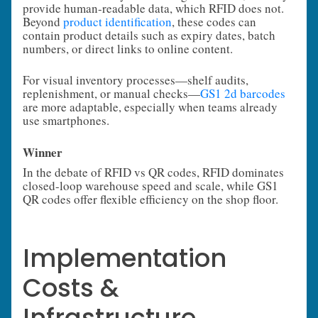
provide human-readable data, which RFID does not.
Beyond
product identification
, these codes can
contain product details such as expiry dates, batch
numbers, or direct links to online content.
For visual inventory processes—shelf audits,
replenishment, or manual checks—
GS1 2d barcodes
are more adaptable, especially when teams already
use smartphones.
Winner
In the debate of RFID vs QR codes, RFID dominates
closed-loop warehouse speed and scale, while GS1
QR codes offer flexible efficiency on the shop floor.
Implementation
Costs &
Infrastructure