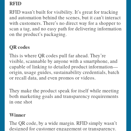
RFID
RFID wasn’t built for visibility. It’s great for tracking
and automation behind the scenes, but it can’t interact
with customers. There’s no direct way for a shopper to
scan a tag, and no easy path for delivering information
on the product’s packaging.
QR codes
This is where QR codes pull far ahead. They’re
visible, scannable by anyone with a smartphone, and
capable of linking to detailed product information—
origin, usage guides, sustainability credentials, batch
or recall data, and even promos or videos.
They make the product speak for itself while meeting
both marketing goals and transparency requirements
in one shot
Winner
The QR code, by a wide margin. RFID simply wasn’t
designed for customer engagement or transparency.