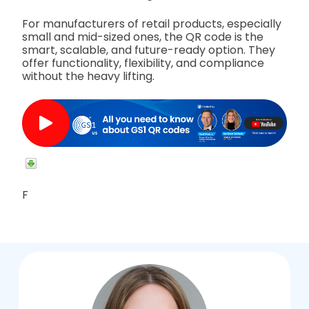
For manufacturers of retail products, especially
small and mid-sized ones, the QR code is the
smart, scalable, and future-ready option. They
offer functionality, flexibility, and compliance
without the heavy lifting.
F