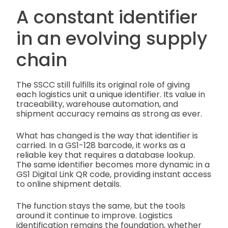
A constant identifier
in an evolving supply
chain
The SSCC still fulfills its original role of giving
each logistics unit a unique identifier. Its value in
traceability, warehouse automation, and
shipment accuracy remains as strong as ever.
What has changed is the way that identifier is
carried. In a GS1-128 barcode, it works as a
reliable key that requires a database lookup.
The same identifier becomes more dynamic in a
GS1 Digital Link QR code, providing instant access
to online shipment details.
The function stays the same, but the tools
around it continue to improve. Logistics
identification remains the foundation, whether