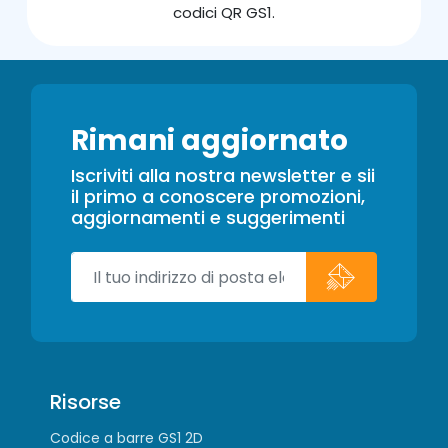
codici QR GS1.
Rimani aggiornato
Iscriviti alla nostra newsletter e sii
il primo a conoscere promozioni,
aggiornamenti e suggerimenti
Risorse
Codice a barre GS1 2D