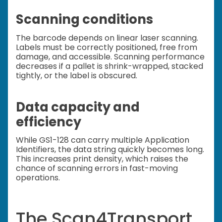
Scanning conditions
The barcode depends on linear laser scanning.
Labels must be correctly positioned, free from
damage, and accessible. Scanning performance
decreases if a pallet is shrink-wrapped, stacked
tightly, or the label is obscured.
Data capacity and
efficiency
While GS1-128 can carry multiple Application
Identifiers, the data string quickly becomes long.
This increases print density, which raises the
chance of scanning errors in fast-moving
operations.
The Scan4Transport