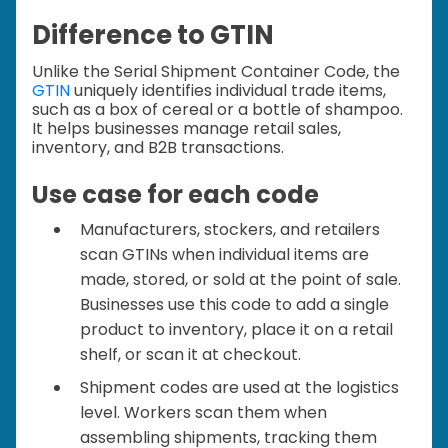
Difference to GTIN
Unlike the Serial Shipment Container Code, the
GTIN
uniquely identifies individual trade items,
such as a box of cereal or a bottle of shampoo.
It helps businesses manage retail sales,
inventory, and B2B transactions.
Use case for each code
Manufacturers, stockers, and retailers
scan GTINs when individual items are
made, stored, or sold at the point of sale.
Businesses use this code to add a single
product to inventory, place it on a retail
shelf, or scan it at checkout.
Shipment codes are used at the logistics
level. Workers scan them when
assembling shipments, tracking them