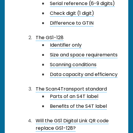
Serial reference (6-9 digits)
Check digit (1 digit)
Difference to GTIN
The GS1-128
Identifier only
Size and space requirements
Scanning conditions
Data capacity and efficiency
The Scan4Transport standard
Parts of an S4T label
Benefits of the S4T label
Will the GS1 Digital Link QR code
replace GS1-128?