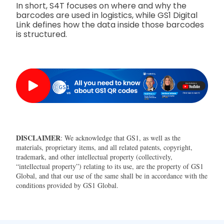
In short, S4T focuses on where and why the
barcodes are used in logistics, while GS1 Digital
Link defines how the data inside those barcodes
is structured.
DISCLAIMER
: We acknowledge that GS1, as well as the
materials, proprietary items, and all related patents, copyright,
trademark, and other intellectual property (collectively,
“intellectual property”) relating to its use, are the property of GS1
Global, and that our use of the same shall be in accordance with the
conditions provided by GS1 Global.