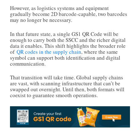
However, as logistics systems and equipment
gradually become 2D barcode-capable, two barcodes
may no longer be necessary.
In that future state, a single GS1 QR Code will be
enough to carry both the SSCC and the richer digital
data it enables. This shift highlights the broader role
of
QR codes in the supply chain
, where the same
symbol can support both identification and digital
communication.
That transition will take time. Global supply chains
are vast, with scanning infrastructure that can’t be
swapped out overnight. Until then, both formats will
coexist to guarantee smooth operations.