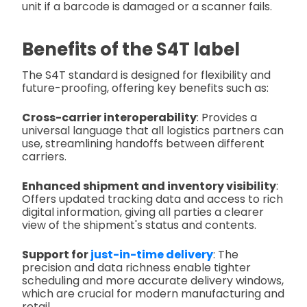
unit if a barcode is damaged or a scanner fails.
Benefits of the S4T label
The S4T standard is designed for flexibility and
future-proofing, offering key benefits such as:
Cross-carrier interoperability
: Provides a
universal language that all logistics partners can
use, streamlining handoffs between different
carriers.
Enhanced shipment and inventory visibility
:
Offers updated tracking data and access to rich
digital information, giving all parties a clearer
view of the shipment's status and contents.
Support for
just-in-time delivery
: The
precision and data richness enable tighter
scheduling and more accurate delivery windows,
which are crucial for modern manufacturing and
retail.