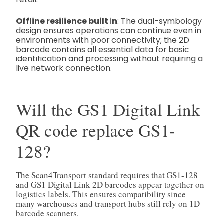
Offline resilience built in
: The dual-symbology
design ensures operations can continue even in
environments with poor connectivity; the 2D
barcode contains all essential data for basic
identification and processing without requiring a
live network connection.
Will the GS1 Digital Link
QR code replace GS1-
128?
The Scan4Transport standard requires that GS1-128
and GS1 Digital Link 2D barcodes appear together on
logistics labels. This ensures compatibility since
many warehouses and transport hubs still rely on 1D
barcode scanners.