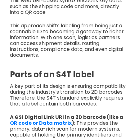
This web URI-based syntax encodes key data,
such as the shipping code and more, directly
into a QR code.
This approach shifts labeling from being just a
scannable ID to becoming a gateway to richer
information. With one scan, logistics partners
can access shipment details, routing
instructions, compliance data, and even digital
documents.
Parts of an S4T label
A key part of its design is ensuring compatibility
during the industry's transition to 2D barcodes.
Therefore, the S4T standard explicitly requires
that a label contain both barcodes:
A GS1 Digital Link URI in a 2D barcode (like a
QR code or Data matrix
)
: This provides the
primary, data-rich scan for modern systems,
capable of holding the primary identifiers and