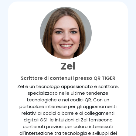
Zel
Scrittore di contenuti presso QR TIGER
Zel è un tecnologo appassionato e scrittore,
specializzato nelle ultime tendenze
tecnologiche e nei codici QR. Con un
particolare interesse per gli aggiornamenti
relativi ai codici a barre e ai collegamenti
digitali GS1, le intuizioni di Zel forniscono
contenuti preziosi per coloro interessati
all'intersezione tra tecnologia e sviluppi dei