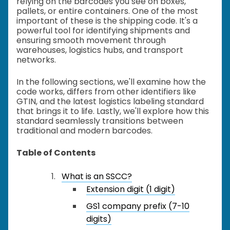
relying on the barcodes you see on boxes,
pallets, or entire containers. One of the most
important of these is the shipping code. It's a
powerful tool for identifying shipments and
ensuring smooth movement through
warehouses, logistics hubs, and transport
networks.
In the following sections, we'll examine how the
code works, differs from other identifiers like
GTIN, and the latest logistics labeling standard
that brings it to life. Lastly, we'll explore how this
standard seamlessly transitions between
traditional and modern barcodes.
Table of Contents
What is an SSCC?
Extension digit (1 digit)
GS1 company prefix (7-10
digits)