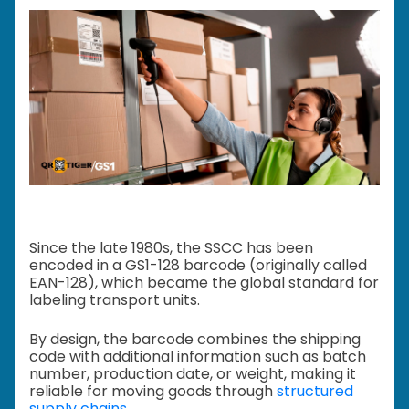
Since the late 1980s, the SSCC has been
encoded in a GS1-128 barcode (originally called
EAN-128), which became the global standard for
labeling transport units.
By design, the barcode combines the shipping
code with additional information such as batch
number, production date, or weight, making it
reliable for moving goods through
structured
supply chains
.