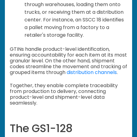
through warehouses, loading them onto
trucks, or receiving them at a distribution
center. For instance, an SSCC 18 identifies
a pallet moving from a factory to a
retailer's storage facility.
GTINs handle product-level identification,
ensuring accountability for each item at its most
granular level. On the other hand, shipment
codes streamline the movement and tracking of
grouped items through
distribution channels
.
Together, they enable complete traceability
from production to delivery, connecting
product-level and shipment-level data
seamlessly.
The GS1-128