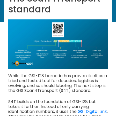
standard
While the GS1-128 barcode has proven itself as a
tried and tested tool for decades, logistics is
evolving, and so should labeling. The next step is
the GS1 Scan4Transport (S4T) standard.
S4T builds on the foundation of GS1-128 but
takes it further. Instead of only carrying
identification numbers, it uses the
GS1 Digital Link
.