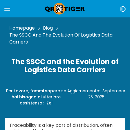
Homepage
Blog
The SSCC And The Evolution Of Logistics Data
Carriers
The SSCC and the Evolution of
Logistics Data Carriers
Per favore, fammi sapere se
Aggiornamento
:
September
hai bisogno di ulteriore
25, 2025
assistenza.
:
Zel
Traceability is a key part of distribution, often