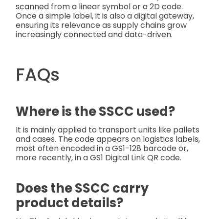
scanned from a linear symbol or a 2D code.
Once a simple label, it is also a digital gateway,
ensuring its relevance as supply chains grow
increasingly connected and data-driven.
FAQs
Where is the SSCC used?
It is mainly applied to transport units like pallets
and cases. The code appears on logistics labels,
most often encoded in a GS1-128 barcode or,
more recently, in a GS1 Digital Link QR code.
Does the SSCC carry
product details?