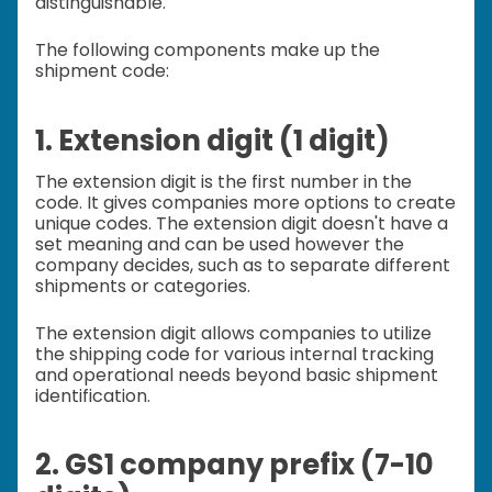
distinguishable.
The following components make up the
shipment code:
1. Extension digit (1 digit)
The extension digit is the first number in the
code. It gives companies more options to create
unique codes. The extension digit doesn't have a
set meaning and can be used however the
company decides, such as to separate different
shipments or categories.
The extension digit allows companies to utilize
the shipping code for various internal tracking
and operational needs beyond basic shipment
identification.
2. GS1 company prefix (7-10