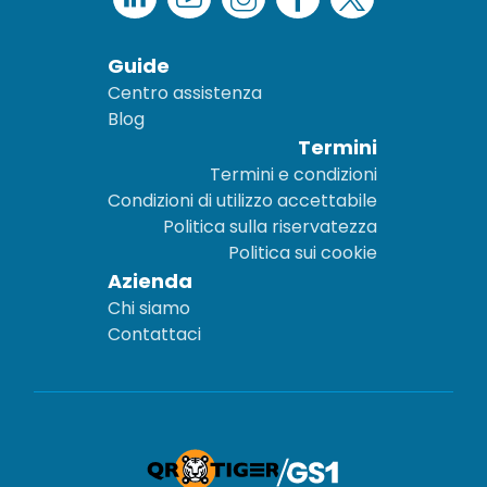
Guide
Centro assistenza
Blog
Termini
Termini e condizioni
Condizioni di utilizzo accettabile
Politica sulla riservatezza
Politica sui cookie
Azienda
Chi siamo
Contattaci