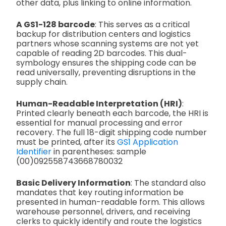
other data, plus linking to online information.
A GS1-128 barcode
: This serves as a critical
backup for distribution centers and logistics
partners whose scanning systems are not yet
capable of reading 2D barcodes. This dual-
symbology ensures the shipping code can be
read universally, preventing disruptions in the
supply chain.
Human-Readable Interpretation (HRI)
:
Printed clearly beneath each barcode, the HRI is
essential for manual processing and error
recovery. The full 18-digit shipping code number
must be printed, after its
GS1 Application
Identifier
in parentheses: sample
(00)092558743668780032
Basic Delivery Information
: The standard also
mandates that key routing information be
presented in human-readable form. This allows
warehouse personnel, drivers, and receiving
clerks to quickly identify and route the logistics