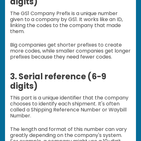
digits)
The GS1 Company Prefix is a unique number
given to a company by GS1. It works like an ID,
linking the codes to the company that made
them.
Big companies get shorter prefixes to create
more codes, while smaller companies get longer
prefixes because they need fewer codes.
3. Serial reference (6-9
digits)
This part is a unique identifier that the company
chooses to identify each shipment. It's often
called a Shipping Reference Number or Waybill
Number.
The length and format of this number can vary
greatly depending on the company's system.