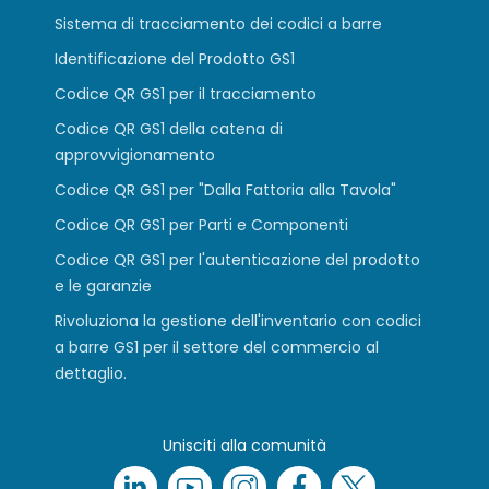
Sistema di tracciamento dei codici a barre
Identificazione del Prodotto GS1
Codice QR GS1 per il tracciamento
Codice QR GS1 della catena di
approvvigionamento
Codice QR GS1 per "Dalla Fattoria alla Tavola"
Codice QR GS1 per Parti e Componenti
Codice QR GS1 per l'autenticazione del prodotto
e le garanzie
Rivoluziona la gestione dell'inventario con codici
a barre GS1 per il settore del commercio al
dettaglio.
Unisciti alla comunità