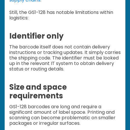
Still, the GS1-128 has notable limitations within
logistics:
Identifier only
The barcode itself does not contain delivery
instructions or tracking updates. It simply carries
the shipping code. The identifier must be looked
up in the relevant IT system to obtain delivery
status or routing details.
Size and space
requirements
GS1-128 barcodes are long and require a
significant amount of label space. Printing and
scanning can become problematic on smaller
packages or irregular surfaces.