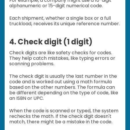
For example, a company might use a 10-digit
alphanumeric or 15-digit numerical code.
Each shipment, whether a single box or a full
truckload, receives its unique reference number.
4. Check digit (1 digit)
Check digits are like safety checks for codes.
They help catch mistakes, like typing errors or
scanning problems.
The check digit is usually the last number in the
code and is worked out using a math formula
based on the other numbers. The formula can
be different depending on the type of code, like
an ISBN or UPC.
When the code is scanned or typed, the system
rechecks the math. If the check digit doesn't
match, there might be a mistake in the code.