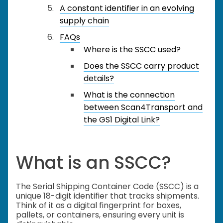
A constant identifier in an evolving
supply chain
FAQs
Where is the SSCC used?
Does the SSCC carry product
details?
What is the connection
between Scan4Transport and
the GS1 Digital Link?
What is an SSCC?
The Serial Shipping Container Code (SSCC) is a
unique 18-digit identifier that tracks shipments.
Think of it as a digital fingerprint for boxes,
pallets, or containers, ensuring every unit is