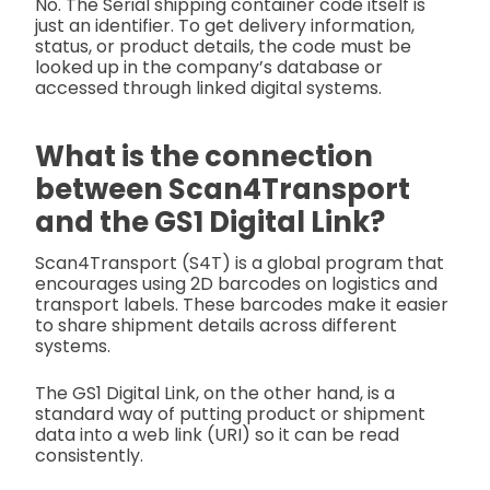
No. The Serial shipping container code itself is
just an identifier. To get delivery information,
status, or product details, the code must be
looked up in the company’s database or
accessed through linked digital systems.
What is the connection
between Scan4Transport
and the GS1 Digital Link?
Scan4Transport (S4T) is a global program that
encourages using 2D barcodes on logistics and
transport labels. These barcodes make it easier
to share shipment details across different
systems.
The GS1 Digital Link, on the other hand, is a
standard way of putting product or shipment
data into a web link (URI) so it can be read
consistently.