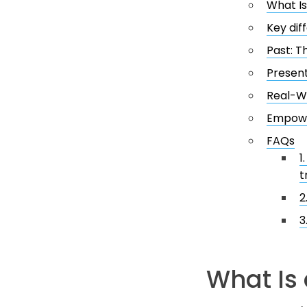
What Is
Key di
Past: T
Present
Real-Wo
Empowe
FAQs
1
t
2
3
What Is