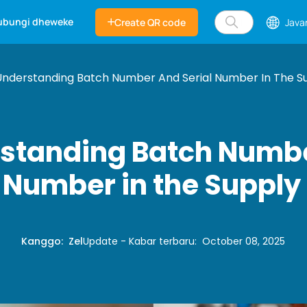
ubungi dheweke
Create QR code
Java
Understanding Batch Number And Serial Number In The S
standing Batch Numb
l Number in the Supply
Kanggo
:
Zel
Update - Kabar terbaru
:
October 08, 2025