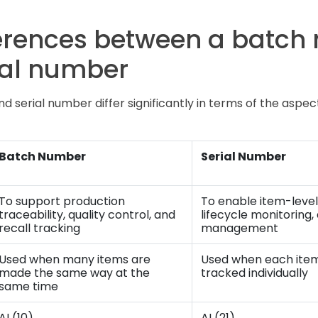
ferences between a batch
ial number
 serial number differ significantly in terms of the aspec
Batch Number
Serial Number
To support production
To enable item-level
traceability, quality control, and
lifecycle monitoring
recall tracking
management
Used when many items are
Used when each item
made the same way at the
tracked individually
same time
AI (10)
AI (21)