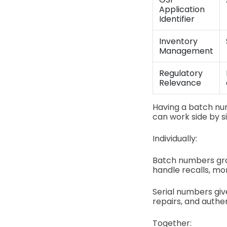
Application
Identifier
Inventory
Management
Regulatory
Relevance
Having a batch nu
can work side by s
Individually:
Batch numbers gro
handle recalls, mon
Serial numbers giv
repairs, and authen
Together: