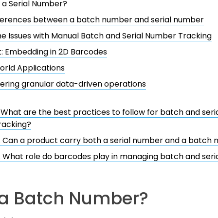
 a Serial Number?
fferences between a batch number and serial number
he Issues with Manual Batch and Serial Number Tracking
: Embedding in 2D Barcodes
rld Applications
ring granular data-driven operations
. What are the best practices to follow for batch and ser
racking?
. Can a product carry both a serial number and a batch
. What role do barcodes play in managing batch and ser
 a Batch Number?