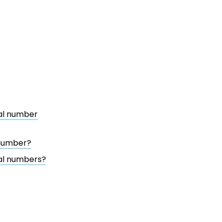
ial number
 number?
ial numbers?