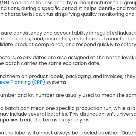
N) is an identifier assigned by a manufacturer to a grou
itions, during a specific period. It helps identify and tr
n characteristics, thus simplifying quality monitoring and 
ensure consistency and accountability in regulated industr
rmaceuticals, food, cosmetics, and chemical manufacturi
alidate product compliance, and respond quickly to safety 
ectors, expiry dates are also assigned at the batch level
e batch carries the same expiration date.
 find them on product labels, packaging, and invoices; the
rce Planning (ERP)
systems.
umber and lot number are usually used to mean the sam
, a batch can mean one specific production run, while a l
ay include several batches. This distinction isn’t univers
mpanies treat the terms as synonyms.
 the label will almost always be labeled as either "Batch 