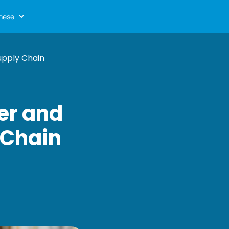
nese
upply Chain
er and
 Chain