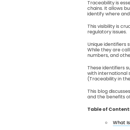
Traceability is ess
chains. It allows 
identify where an
This visibility is 
regulatory issues.
Unique identifiers
While they are cal
numbers, and other
These identifiers 
with international 
(Traceability in t
This blog discusses
and the benefits 
Table of Content
What I