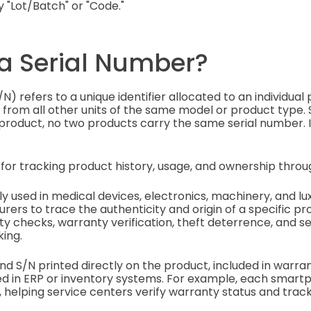
ly "Lot/Batch" or "Code."
 a Serial Number?
N) refers to a unique identifier allocated to an individual 
 from all other units of the same model or product type. Si
 product, no two products carry the same serial number. It
for tracking product history, usage, and ownership through
used in medical devices, electronics, machinery, and lu
rers to trace the authenticity and origin of a specific pr
ty checks, warranty verification, theft deterrence, and se
ing.
 find S/N printed directly on the product, included in warra
d in ERP or inventory systems. For example, each smartp
 helping service centers verify warranty status and track