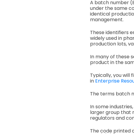
A batch number (B/
under the same cond
identical productio
management.
These identifiers 
widely used in pha
production lots, v
In many of these s
product in the sam
Typically, you will
in
Enterprise Resou
The terms batch n
In some industries
larger group that m
regulators and co
The code printed on