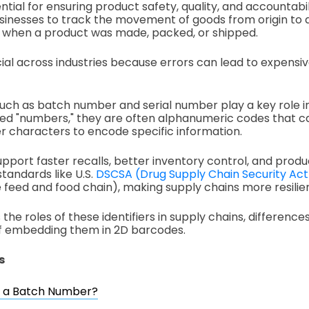
ential for ensuring product safety, quality, and accountabil
businesses to track the movement of goods from origin to d
d when a product was made, packed, or shipped.
crucial across industries because errors can lead to expensiv
 such as batch number and serial number play a key role in
led "numbers," they are often alphanumeric codes that can
 characters to encode specific information.
support faster recalls, better inventory control, and pro
standards like U.S.
DSCSA (Drug Supply Chain Security Act
he feed and food chain), making supply chains more resilie
 the roles of these identifiers in supply chains, differen
of embedding them in 2D barcodes.
s
s a Batch Number?