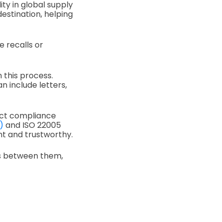
ity in global supply
estination, helping
e recalls or
 this process.
 include letters,
duct compliance
)
and ISO 22005
nt and trustworthy.
ces between them,