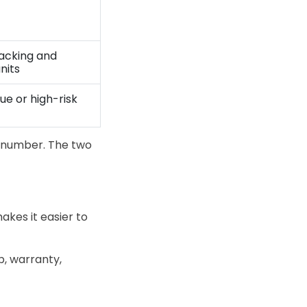
racking and
units
ue or high-risk
 number. The two
kes it easier to
p, warranty,