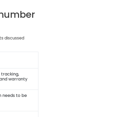
 number
ts discussed
 tracking,
, and warranty
 needs to be