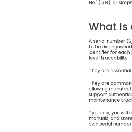
No." (L/N), or simp
What Is
A serial number (S/
to be distinguished
identifier for each
level traceability.
They are essential 
They are commonly 
allowing manufactu
support authentici
maintenance track
Typically, you will
manuals, and store
own serial number,