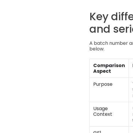
Key dif
and ser
A batch number and
below.
Comparison
Aspect
Purpose
Usage
Context
GS1