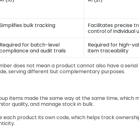
Simplifies bulk tracking
Facilitates precise t
control of individual 
Required for batch-level
Required for high-val
compliance and audit trails
item traceability
mber does not mean a product cannot also have a serial
ide, serving different but complementary purposes.
up items made the same way at the same time, which ma
itor quality, and manage stock in bulk.
e each product its own code, which helps track ownershi
ticity.