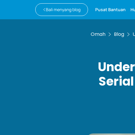
Bali menyang blog
Pusat Bantuan
H
Omah
Blog
Under
Seria