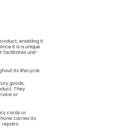
product, enabling it
nce it is a unique
 facilitates unit-
out its lifecycle.
xury goods,
oduct. They
rvice or
nty cards or
hone carries its
 repairs.