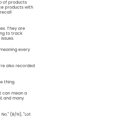
p of products
ace products with
recall
ies. They are
ng to track
issues.
, meaning every
y’re also recorded
e thing.
ot can mean a
al, and many
No." (B/N), "Lot