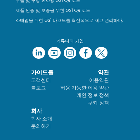
부품 및 구성 요소용 GS1 QR 코드
제품 인증 및 보증을 위한 GS1 QR 코드
소매업을 위한 GS1 바코드를 혁신적으로 재고 관리하다.
커뮤니티 가입
가이드들
약관
고객센터
이용약관
블로그
허용 가능한 이용 약관
개인 정보 정책
쿠키 정책
회사
회사 소개
문의하기