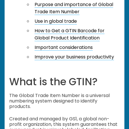
Purpose and importance of Global
Trade Item Number
Use in global trade
How to Get a GTIN Barcode for
Global Product Identification
Important considerations
Improve your business productivity
What is the GTIN?
The Global Trade Item Number is a universal
numbering system designed to identify
products.
Created and managed by GS1, a global non-
profit organization, this system guarantees that