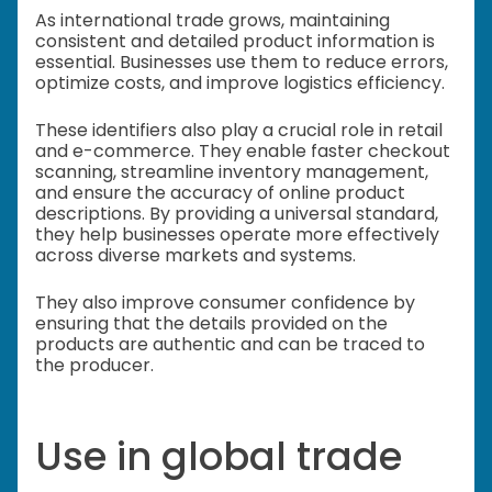
As international trade grows, maintaining
consistent and detailed product information is
essential. Businesses use them to reduce errors,
optimize costs, and improve logistics efficiency.
These identifiers also play a crucial role in retail
and e-commerce. They enable faster checkout
scanning, streamline inventory management,
and ensure the accuracy of online product
descriptions. By providing a universal standard,
they help businesses operate more effectively
across diverse markets and systems.
They also improve consumer confidence by
ensuring that the details provided on the
products are authentic and can be traced to
the producer.
Use in global trade