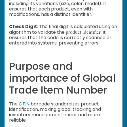
including its variations (size, color, model). It
ensures that each product, even with
modifications, has a distinct identifier.
Check Digit:
The final digit is calculated using an
product identifier
algorithm to validate the
. It
ensures that the code is correctly scanned or
entered into systems, preventing errors.
Purpose and
importance of Global
Trade Item Number
The
GTIN
barcode standardizes product
identification, making global tracking and
inventory management easier and more
reliable.