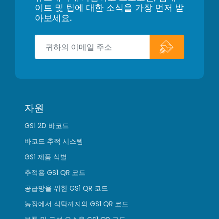
이트 및 팁에 대한 소식을 가장 먼저 받
아보세요.
자원
GS1 2D 바코드
바코드 추적 시스템
GS1 제품 식별
추적용 GS1 QR 코드
공급망을 위한 GS1 QR 코드
농장에서 식탁까지의 GS1 QR 코드