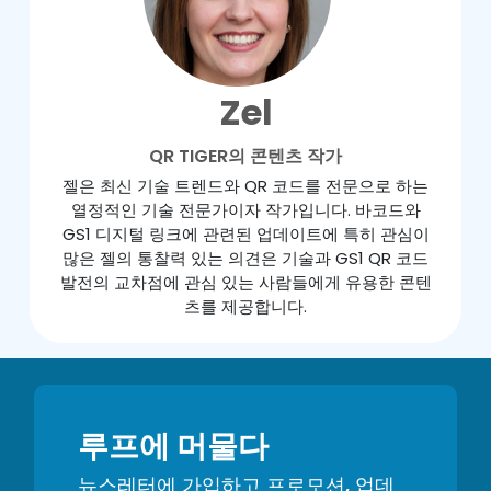
Zel
QR TIGER의 콘텐츠 작가
젤은 최신 기술 트렌드와 QR 코드를 전문으로 하는
열정적인 기술 전문가이자 작가입니다. 바코드와
GS1 디지털 링크에 관련된 업데이트에 특히 관심이
많은 젤의 통찰력 있는 의견은 기술과 GS1 QR 코드
발전의 교차점에 관심 있는 사람들에게 유용한 콘텐
츠를 제공합니다.
루프에 머물다
뉴스레터에 가입하고 프로모션, 업데