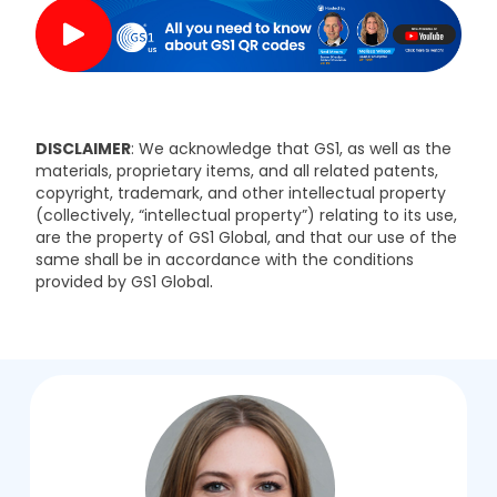
DISCLAIMER
: We acknowledge that GS1, as well as the
materials, proprietary items, and all related patents,
copyright, trademark, and other intellectual property
(collectively, “intellectual property”) relating to its use,
are the property of GS1 Global, and that our use of the
same shall be in accordance with the conditions
.
provided by GS1 Global