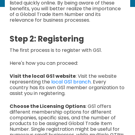
listed quickly online. By being aware of these
benefits, you will better realize the importance
of a Global Trade Item Number and its
relevance for business processes.
Step 2: Registering
The first process is to register with GS1.
Here's how you can proceed:
Visit the local GS1 website
: Visit the website
representing the
local GS1 branch
. Every
country has its own GS1 member organization to
assist you in registering.
Choose the Licensing Options
: GS1 offers
different membership options for different
companies, specific sizes, and the number of
products to be assigned Global Trade Item
Number. Single registration might be useful for
numerous small businesses, while multiple GTINs