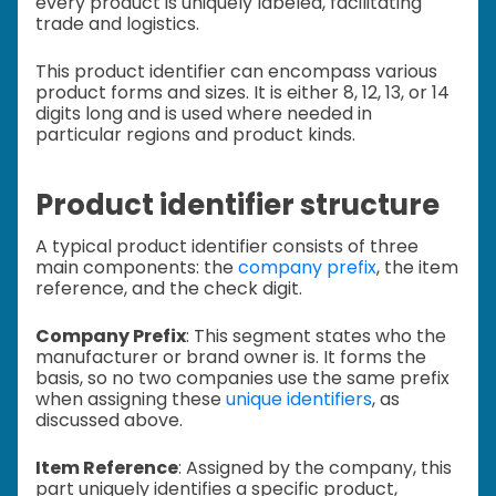
every product is uniquely labeled, facilitating
trade and logistics.
This product identifier can encompass various
product forms and sizes. It is either 8, 12, 13, or 14
digits long and is
used where needed in
particular regions and product kinds.
Product identifier structure
A typical product identifier consists of three
main components: the
company prefix
, the item
reference, and the check digit.
Company Prefix
: This segment states who the
manufacturer or brand owner is. It forms the
basis, so no two companies use the same prefix
when assigning these
unique identifiers
, as
discussed above.
Item Reference
: Assigned by the company, this
part uniquely identifies a specific product,