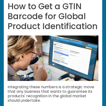
How to Get a GTIN
Barcode for Global
Product Identification
Integrating these numbers is a strategic move
that any business that wants to guarantee its
products' recognition in the global market
should undertake.