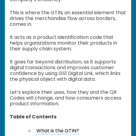
This is where the GTIN, an essential element that
drives the merchandise flow across borders,
comes in.
It acts as a product identification code that
helps organizations monitor their products in
their supply chain system.
It goes far beyond distribution, as it supports
digital transactions and improves customer
confidence by using GS1 Digital Link, which links
the physical object with digital data.
Let’s explore their uses, how they and the QR
Codes will change, and how consumers access
product information.
Table of Contents
What is the GTIN?