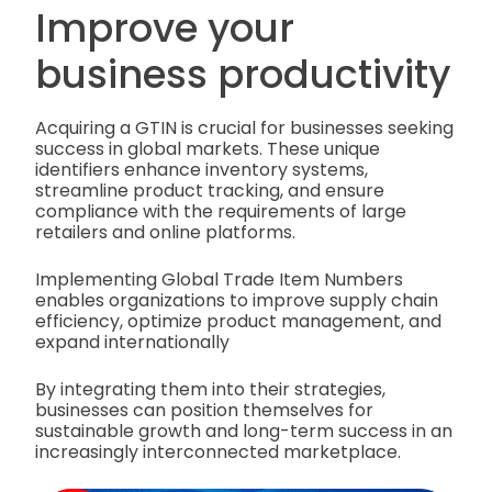
Improve your
business productivity
Acquiring a GTIN is crucial for businesses seeking
success in global markets. These unique
identifiers enhance inventory systems,
streamline product tracking, and ensure
compliance with the requirements of large
retailers and online platforms.
Implementing Global Trade Item Numbers
enables organizations to improve supply chain
efficiency, optimize product management, and
expand internationally
By integrating them into their strategies,
businesses can position themselves for
sustainable growth and long-term success in an
increasingly interconnected marketplace.