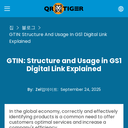
집
블로그
GTIN: Structure And Usage In GS1 Digital Link
Explained
GTIN: Structure and Usage in GS1
Digital Link Explained
By
:
Zel
업데이트
:
September 24, 2025
In the global economy, correctly and effectively
identifying products is a common need to offer
customers optimal services and increase a
company's efficiency.