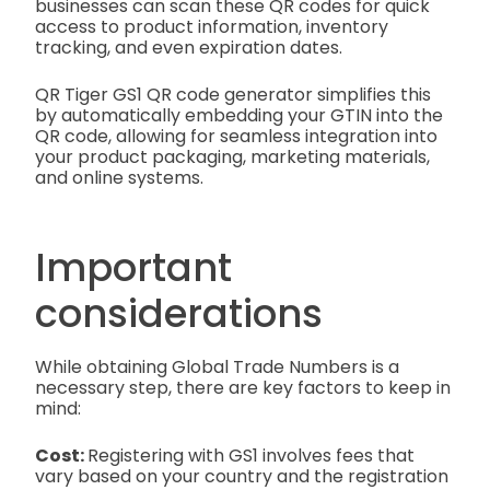
businesses can scan these QR codes for quick
access to product information, inventory
tracking, and even expiration dates.
QR Tiger GS1 QR code generator simplifies this
by automatically embedding your GTIN into the
QR code, allowing for seamless integration into
your product packaging, marketing materials,
and online systems.
Important
considerations
While obtaining Global Trade Numbers is a
necessary step, there are key factors to keep in
mind:
Cost:
Registering with GS1 involves fees that
vary based on your country and the registration