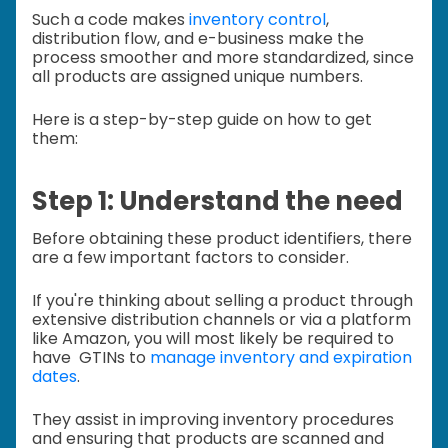
Such a code makes
inventory control
,
distribution flow, and e-business make the
process smoother and more standardized, since
all products are assigned unique numbers.
Here is a step-by-step guide on how to get
them:
Step 1: Understand the need
Before obtaining these product identifiers, there
are a few important factors to consider.
If you're thinking about selling a product through
extensive distribution channels or via a platform
like Amazon, you will most likely be required to
have GTINs to
manage inventory and expiration
dates
.
They assist in improving inventory procedures
and ensuring that products are scanned and