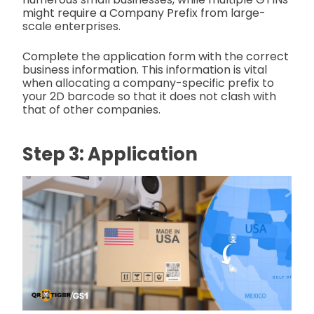
might require a
Company Prefix from large-
scale enterprises.
Complete the application form with the correct
business information. This information is vital
when allocating a company-specific prefix to
your 2D barcode so that it does not clash with
that of other companies.
Step 3: Application