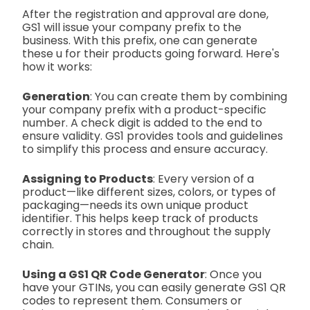
After the registration and approval are done,
GS1 will issue your company prefix to the
business. With this prefix, one can generate
these u for their products going forward. Here's
how it works:
Generation
: You can create them by combining
your company prefix with a product-specific
number. A check digit is added to the end to
ensure validity. GS1 provides tools and guidelines
to simplify this process and ensure accuracy.
Assigning to Products
: Every version of a
product—like different sizes, colors, or types of
packaging—needs its own unique product
identifier. This helps keep track of products
correctly in stores and throughout the supply
chain.
Using a GS1 QR Code Generator
:
Once you
have your GTINs, you can easily generate GS1 QR
codes to represent them. Consumers or