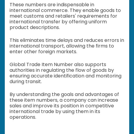
These numbers are indispensable in
international commerce. They enable goods to
meet customs and retailers' requirements for
international transfer by offering uniform
product descriptions.
This eliminates time delays and reduces errors in
international transport, allowing the firms to
enter other foreign markets.
Global Trade Item Number also supports
authorities in regulating the flow of goods by
ensuring accurate identification and monitoring
during transit.
By understanding the goals and advantages of
these item numbers, a company can increase
sales and improve its position in competitive
international trade by using them in its
operations.