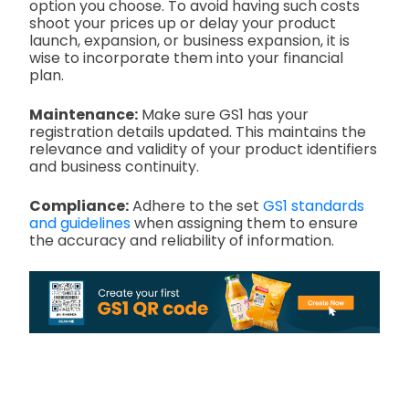
option you choose. To avoid having such costs
shoot your prices up or delay your product
launch, expansion, or business expansion, it is
wise to incorporate them into your financial
plan.
Maintenance:
Make sure GS1 has your
registration details updated. This maintains the
relevance and validity of your product identifiers
and business continuity.
Compliance:
Adhere to the set
GS1 standards
and guidelines
when assigning them to ensure
the accuracy and reliability of information.