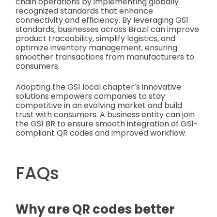
chain operations by implementing globally
recognized standards that enhance
connectivity and efficiency. By leveraging GS1
standards, businesses across Brazil can improve
product traceability, simplify logistics, and
optimize inventory management, ensuring
smoother transactions from manufacturers to
consumers.
Adopting the GS1 local chapter’s innovative
solutions empowers companies to stay
competitive in an evolving market and build
trust with consumers. A business entity can join
the GS1 BR to ensure smooth integration of GS1-
compliant QR codes and improved workflow.
FAQs
Why are QR codes better