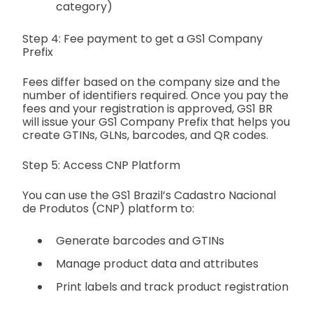
category)
Step 4: Fee payment to get a GS1 Company
Prefix
Fees differ based on the company size and the
number of identifiers required. Once you pay the
fees and your registration is approved, GS1 BR
will issue your GS1 Company Prefix that helps you
create GTINs, GLNs, barcodes, and QR codes.
Step 5: Access CNP Platform
You can use the GS1 Brazil’s Cadastro Nacional
de Produtos (CNP) platform to:
Generate barcodes and GTINs
Manage product data and attributes
Print labels and track product registration