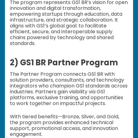
The program represents GS1 BR’s vision for open
innovation and digital transformation,
empowering startups through education, data
infrastructure, and strategic collaboration. It
aligns with GS1’s global goal: to facilitate
efficient, secure, and interoperable supply
chains powered by technology and shared
standards.
2) GS1 BR Partner Program
The Partner Program connects GS1 BR with
solution providers, consultants, and technology
integrators who champion GS1 standards across
industries. Partners gain visibility via GS1
platforms, exclusive training, and opportunities
to work together on impactful projects.
With tiered benefits—Bronze, Silver, and Gold,
the program provides enhanced technical
support, promotional access, and innovation
engagement.