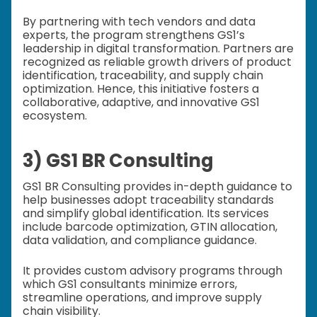
By partnering with tech vendors and data
experts, the program strengthens GS1’s
leadership in digital transformation. Partners are
recognized as reliable growth drivers of product
identification, traceability, and supply chain
optimization. Hence, this initiative fosters a
collaborative, adaptive, and innovative GS1
ecosystem.
3) GS1 BR Consulting
GS1 BR Consulting provides in-depth guidance to
help businesses adopt traceability standards
and simplify global identification. Its services
include barcode optimization, GTIN allocation,
data validation, and compliance guidance.
It provides custom advisory programs through
which GS1 consultants minimize errors,
streamline operations, and improve supply
chain visibility.