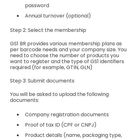
password
Annual turnover (optional)
Step 2: Select the membership
GS1 BR provides various membership plans as
per barcode needs and your company size. You
need to choose the number of products you
want to register and the type of GS1 identifiers
required (for example, GTIN, GLN)
Step 3: Submit documents
You will be asked to upload the following
documents:
Company registration documents
Proof of tax ID (CPF or CNPJ)
Product details (name, packaging type,