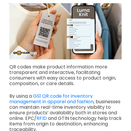
QR codes make product information more
transparent and interactive, facilitating
consumers with easy access to product origin,
composition, or care details.
By using a
GS1 QR code for inventory
management in apparel and fashion
, businesses
can maintain real-time inventory visibility to
ensure products’ availability both in stores and
online. EPC/
RFID
and GTIN technology help track
items from origin to destination, enhancing
traceability.