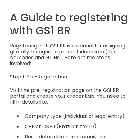
A Guide to registering
with GS1 BR
Registering with GS1 BR is essential for assigning
globally recognized product identifiers (like
barcodes and GTINs). Here are the steps
involved:
Step 1: Pre-Registration
Visit the pre-registration page on the GS1 BR
portal and create your credentials. You need to
fill in details like:
Company type (individual or legal entity)
CPF or CNPJ (Brazilian tax ID)
Basic details like name, email, and