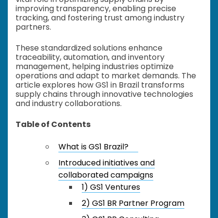
improving transparency, enabling precise
tracking, and fostering trust among industry
partners.
These standardized solutions enhance
traceability, automation, and inventory
management, helping industries optimize
operations and adapt to market demands. The
article explores how GS1 in Brazil transforms
supply chains through innovative technologies
and industry collaborations.
Table of Contents
What is GS1 Brazil?
Introduced initiatives and
collaborated campaigns
1) GS1 Ventures
2) GS1 BR Partner Program