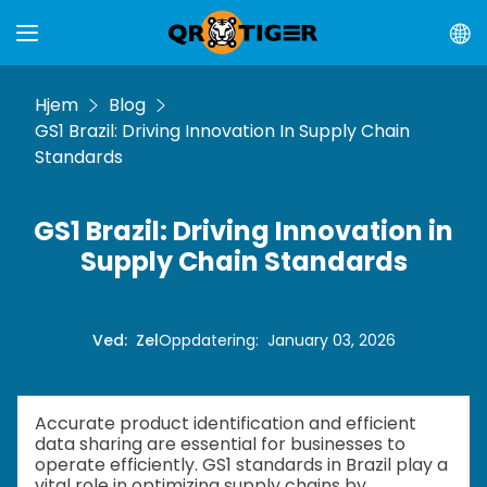
Hjem
Blog
GS1 Brazil: Driving Innovation In Supply Chain
Standards
GS1 Brazil: Driving Innovation in
Supply Chain Standards
Ved
:
Zel
Oppdatering
:
January 03, 2026
Accurate product identification and efficient
data sharing are essential for businesses to
operate efficiently. GS1 standards in Brazil play a
vital role in optimizing supply chains by