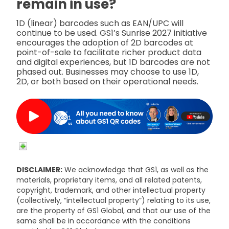
remain in use?
1D (linear) barcodes such as EAN/UPC will
continue to be used. GS1’s Sunrise 2027 initiative
encourages the adoption of 2D barcodes at
point-of-sale to facilitate richer product data
and digital experiences, but 1D barcodes are not
phased out. Businesses may choose to use 1D,
2D, or both based on their operational needs.
DISCLAIMER:
We acknowledge that GS1, as well as the
materials, proprietary items, and all related patents,
copyright, trademark, and other intellectual property
(collectively, “intellectual property”) relating to its use,
are the property of GS1 Global, and that our use of the
same shall be in accordance with the conditions