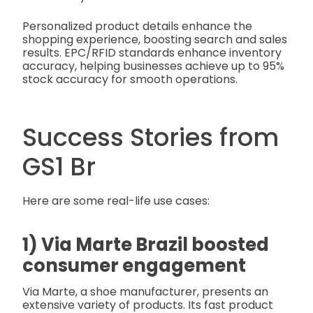
Personalized product details enhance the
shopping experience, boosting search and sales
results. EPC/RFID standards enhance inventory
accuracy, helping businesses achieve up to 95%
stock accuracy for smooth operations.
Success Stories from
GS1 Br
Here are some real-life use cases:
1) Via Marte Brazil boosted
consumer engagement
Via Marte, a shoe manufacturer, presents an
extensive variety of products. Its fast product