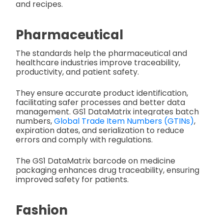
and recipes.
Pharmaceutical
The standards help the pharmaceutical and
healthcare industries improve traceability,
productivity, and patient safety.
They ensure accurate product identification,
facilitating safer processes and better data
management. GS1 DataMatrix integrates batch
numbers,
Global Trade Item Numbers (GTINs)
,
expiration dates, and serialization to reduce
errors and comply with regulations.
The GS1 DataMatrix barcode on medicine
packaging enhances drug traceability, ensuring
improved safety for patients.
Fashion