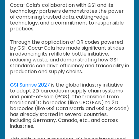
Coca-Cola’s collaboration with GS1 and its
technology partners demonstrates the power
of combining trusted data, cutting-edge
technology, and a commitment to responsible
practices.
Through the application of QR codes powered
by GS1, Coca-Cola has made significant strides
in advancing its refillable bottle initiative,
reducing waste, and demonstrating how GS1
standards can drive efficiency and traceability in
production and supply chains.
GS1 Sunrise 2027
is the global industry initiative
to adopt 2D barcodes in supply chain systems
and point-of-sale (POS). The transition from
traditional 1D barcodes (like UPC/EAN) to 2D
barcodes (like GS1 Data Matrix and GS1 QR code)
has already started in several countries,
including Germany, Canada, etc., and across
industries.