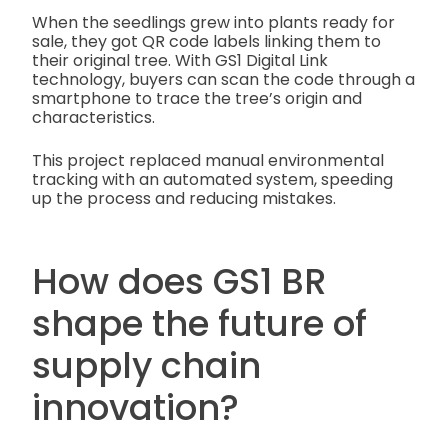
When the seedlings grew into plants ready for
sale, they got QR code labels linking them to
their original tree. With GS1 Digital Link
technology, buyers can scan the code through a
smartphone to trace the tree’s origin and
characteristics.
This project replaced manual environmental
tracking with an automated system, speeding
up the process and reducing mistakes.
How does GS1 BR
shape the future of
supply chain
innovation?