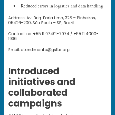
Reduced errors in logistics and data handling
Address: Av. Brig. Faria Lima, 328 – Pinheiros,
05426-200, São Paulo – SP, Brazil
Contact no: +55 11 97491-7974 / +55 11 4000-
1936
Email: atendimento@gs1br.org
Introduced
initiatives and
collaborated
campaigns