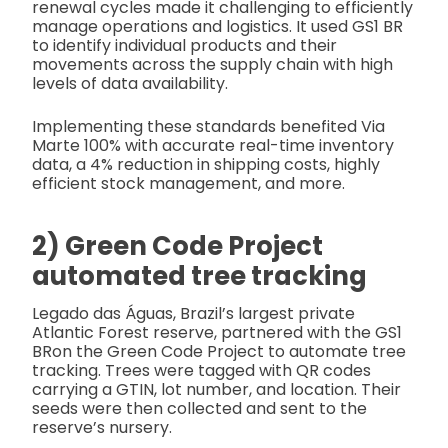
renewal cycles made it challenging to efficiently
manage operations and logistics. It used GS1 BR
to identify individual products and their
movements across the supply chain with high
levels of data availability.
Implementing these standards benefited Via
Marte 100% with accurate real-time inventory
data, a 4% reduction in shipping costs, highly
efficient stock management, and more.
2) Green Code Project
automated tree tracking
Legado das Águas, Brazil’s largest private
Atlantic Forest reserve, partnered with the GS1
BRon the Green Code Project to automate tree
tracking. Trees were tagged with QR codes
carrying a GTIN, lot number, and location. Their
seeds were then collected and sent to the
reserve’s nursery.