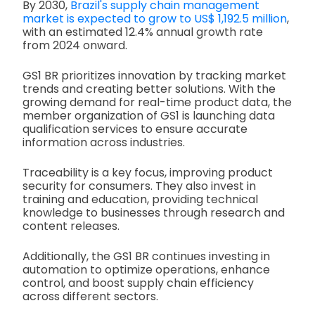
By 2030,
Brazil's supply chain management
market is expected to grow to US$ 1,192.5 million
,
with an estimated 12.4% annual growth rate
from 2024 onward.
GS1 BR prioritizes innovation by tracking market
trends and creating better solutions. With the
growing demand for real-time product data, the
member organization of GS1 is launching data
qualification services to ensure accurate
information across industries.
Traceability is a key focus, improving product
security for consumers. They also invest in
training and education, providing technical
knowledge to businesses through research and
content releases.
Additionally, the GS1 BR continues investing in
automation to optimize operations, enhance
control, and boost supply chain efficiency
across different sectors.