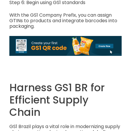
Step 6: Begin using GS1 standards
With the GS1 Company Prefix, you can assign
GTINs to products and integrate barcodes into
packaging.
Harness GS1 BR for
Efficient Supply
Chain
GS1 Brazil plays a vital role in modernizing supply