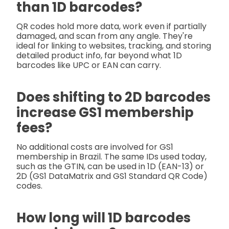
than 1D barcodes?
QR codes hold more data, work even if partially
damaged, and scan from any angle. They're
ideal for linking to websites, tracking, and storing
detailed product info, far beyond what 1D
barcodes like UPC or EAN can carry.
Does shifting to 2D barcodes
increase GS1 membership
fees?
No additional costs are involved for GS1
membership in Brazil. The same IDs used today,
such as the GTIN, can be used in 1D (EAN-13) or
2D (GS1 DataMatrix and GS1 Standard QR Code)
codes.
How long will 1D barcodes