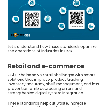
Let’s understand how these standards optimize
the operations of industries in Brazil.
Retail and e-commerce
GS1 BR helps solve retail challenges with smart
solutions that improve product tracking,
inventory accuracy, shelf management, and loss
prevention while decreasing errors and
strengthening digital system integration.
These standards help cut waste, increase