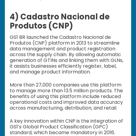
4) Cadastro Nacional de
Produtos (CNP)
GS1 BR launched the Cadastro Nacional de
Produtos (CNP) platform in 2013 to streamline
data management and product registration
across the supply chain. By allowing automatic
generation of GTINs and linking them with GLNs,
it assists businesses efficiently register, label,
and manage product information.
More than 27,000 companies use this platform
to manage more than 13.5 million products. The
benefits of using this platform include reduced
operational costs and improved data accuracy
across manufacturing, distribution, and retail.
A key innovation within CNP is the integration of
GS1’s Global Product Classification (GPC)
standard, which became mandatory in 2016.