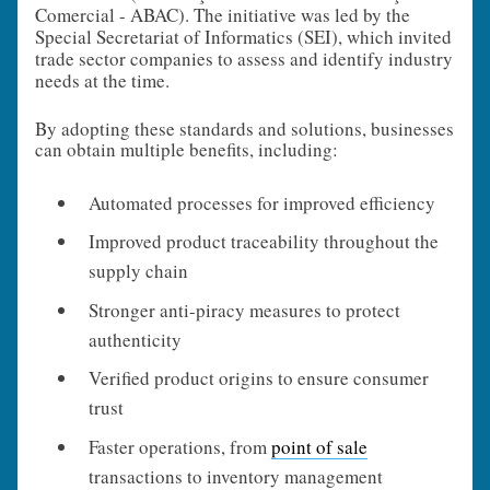
Comercial - ABAC). The initiative was led by the
Special Secretariat of Informatics (SEI), which invited
trade sector companies to assess and identify industry
needs at the time.
By adopting these standards and solutions, businesses
can obtain multiple benefits, including:
Automated processes for improved efficiency
Improved product traceability throughout the
supply chain
Stronger anti-piracy measures to protect
authenticity
Verified product origins to ensure consumer
trust
Faster operations, from
point of sale
transactions to inventory management