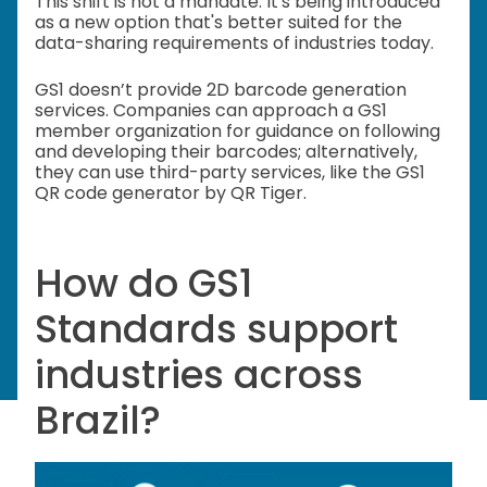
This shift is not a mandate. It's being introduced
as a new option that's better suited for the
data-sharing requirements of industries today.
GS1 doesn’t provide 2D barcode generation
services. Companies can approach a GS1
member organization for guidance on following
and developing their barcodes; alternatively,
they can use third-party services, like the GS1
QR code generator by QR Tiger.
How do GS1
Standards support
industries across
Brazil?