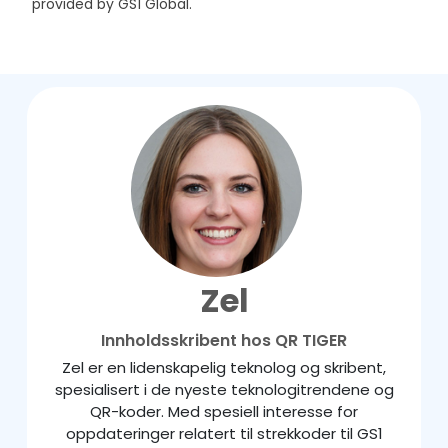
provided by GS1 Global.
Zel
Innholdsskribent hos QR TIGER
Zel er en lidenskapelig teknolog og skribent,
spesialisert i de nyeste teknologitrendene og
QR-koder. Med spesiell interesse for
oppdateringer relatert til strekkoder til GS1