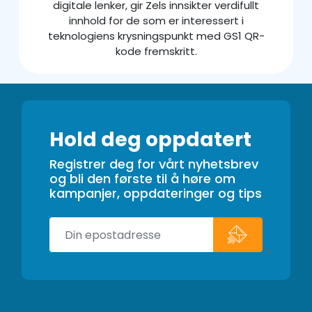
digitale lenker, gir Zels innsikter verdifullt
innhold for de som er interessert i
teknologiens krysningspunkt med GS1 QR-
kode fremskritt.
Hold deg oppdatert
Registrer deg for vårt nyhetsbrev
og bli den første til å høre om
kampanjer, oppdateringer og tips