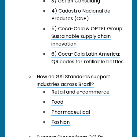
3) GS1 BR Consulting
4) Cadastro Nacional de
Produtos (CNP)
5) Coca-Cola & OPTEL Group:
Sustainable supply chain
innovation
6) Coca-Cola Latin America:
QR codes for refillable bottles
How do GS1 Standards support
industries across Brazil?
Retail and e-commerce
Food
Pharmaceutical
Fashion