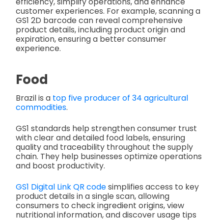
efficiency, simplify operations, and enhance
customer experiences. For example, scanning a
GS1 2D barcode can reveal comprehensive
product details, including product origin and
expiration, ensuring a better consumer
experience.
Food
Brazil is a
top five producer of 34 agricultural
commodities
.
GS1 standards help strengthen consumer trust
with clear and detailed food labels, ensuring
quality and traceability throughout the supply
chain. They help businesses optimize operations
and boost productivity.
GS1 Digital Link QR code
simplifies access to key
product details in a single scan, allowing
consumers to check ingredient origins, view
nutritional information, and discover usage tips