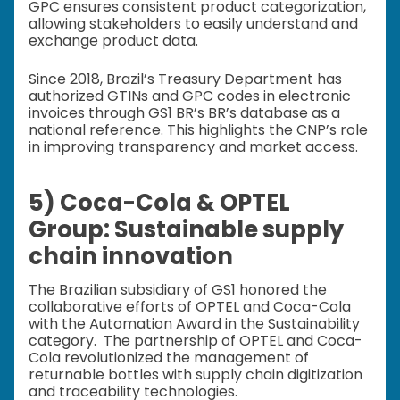
GPC ensures consistent product categorization,
allowing stakeholders to easily understand and
exchange product data.
Since 2018, Brazil’s Treasury Department has
authorized GTINs and GPC codes in electronic
invoices through GS1 BR’s BR’s database as a
national reference. This highlights the CNP’s role
in improving transparency and market access.
5) Coca-Cola & OPTEL
Group: Sustainable supply
chain innovation
The Brazilian subsidiary of GS1 honored the
collaborative efforts of OPTEL and Coca-Cola
with the Automation Award in the Sustainability
category. The partnership of OPTEL and Coca-
Cola revolutionized the management of
returnable bottles with supply chain digitization
and traceability technologies.