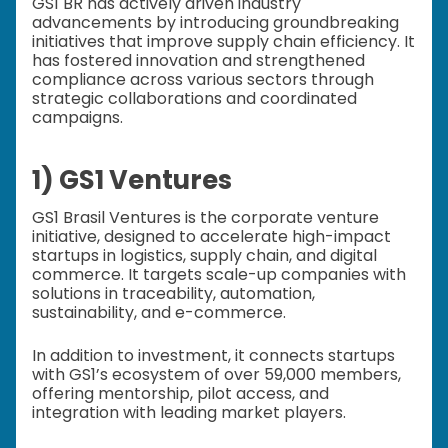
GS1 BR has actively driven industry
advancements by introducing groundbreaking
initiatives that improve supply chain efficiency. It
has fostered innovation and strengthened
compliance across various sectors through
strategic collaborations and coordinated
campaigns.
1) GS1 Ventures
GS1 Brasil Ventures is the corporate venture
initiative, designed to accelerate high-impact
startups in logistics, supply chain, and digital
commerce. It targets scale-up companies with
solutions in traceability, automation,
sustainability, and e-commerce.
In addition to investment, it connects startups
with GS1’s ecosystem of over 59,000 members,
offering mentorship, pilot access, and
integration with leading market players.