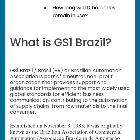
How long will 1D barcodes
remain in use?
What is GS1 Brazil?
GS1 Brazil / Brasil (BR) or Brazilian Automation
Association is part of a neutral, non-profit
organization that provides support and
guidance for implementing the most widely used
global standards for efficient business
communication, contributing to the automation
of supply chains, from raw materials to the final
consumer.
Established on November 8, 1983, it was originally
known as the Brazilian Association of Commercial
Automation (Associação Brasileira de Automação