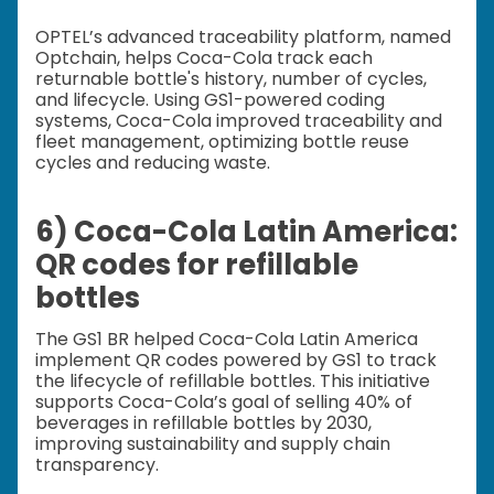
OPTEL’s advanced traceability platform, named
Optchain, helps Coca-Cola track each
returnable bottle's history, number of cycles,
and lifecycle. Using GS1-powered coding
systems, Coca-Cola improved traceability and
fleet management, optimizing bottle reuse
cycles and reducing waste.
6) Coca-Cola Latin America:
QR codes for refillable
bottles
The GS1 BR helped Coca-Cola Latin America
implement QR codes powered by GS1 to track
the lifecycle of refillable bottles. This initiative
supports Coca-Cola’s goal of selling 40% of
beverages in refillable bottles by 2030,
improving sustainability and supply chain
transparency.