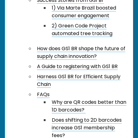
Success Stories from GS1 Br
1) Via Marte Brazil boosted
consumer engagement
2) Green Code Project
automated tree tracking
How does GS1 BR shape the future of
supply chain innovation?
A Guide to registering with GS1 BR
Harness GS1 BR for Efficient Supply
Chain
FAQs
Why are QR codes better than
1D barcodes?
Does shifting to 2D barcodes
increase GS1 membership
fees?