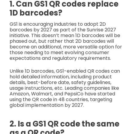
1. Can GS1 QR codes replace
1D barcodes?
GS1 is encouraging industries to adopt 2D
barcodes by 2027 as part of the Sunrise 2027
initiative. This doesn’t mean 1D barcodes will be
phased out, but rather that 2D barcodes will
become an additional, more versatile option for
those needing to meet evolving consumer
expectations and regulatory requirements.
Unlike 1D barcodes, GS1-enabled QR codes can
hold detailed information, including product
details, best-before date, safety guidelines,
usage instructions, etc. Leading companies like
Amazon, Walmart, and PepsiCo have started
using the QR code in 48 countries, targeting
global implementation by 2027.
2. Is a GS1 QR code the same
as a QR code?