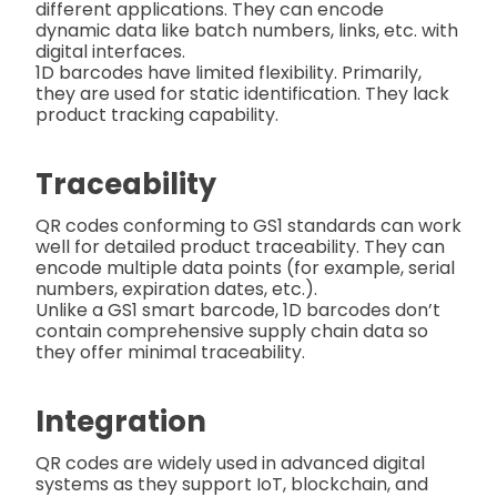
different applications. They can encode
dynamic data like batch numbers, links, etc. with
digital interfaces.
1D barcodes have limited flexibility. Primarily,
they are used for static identification. They lack
product tracking capability.
Traceability
QR codes conforming to GS1 standards can work
well for detailed product traceability. They can
encode multiple data points (for example, serial
numbers, expiration dates, etc.).
Unlike a GS1 smart barcode, 1D barcodes don’t
contain comprehensive supply chain data so
they offer minimal traceability.
Integration
QR codes are widely used in advanced digital
systems as they support IoT, blockchain, and