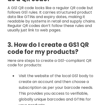
A GS1 QR code looks like a regular QR code but
follows GS1 rules. It carries structured product
data like GTINs and expiry dates, making it
readable by systems in retail and supply chains.
Regular QR codes don’t follow these rules and
usually just link to web pages.
3. How do I create a GS1 QR
code for my products?
Here are steps to create a GS1-compliant QR
code for products:
Visit the website of the local GS1 body to
create an account and then choose a
subscription as per your barcode needs.
This provides you access to verifiable,
globally unique barcodes and GTINs for