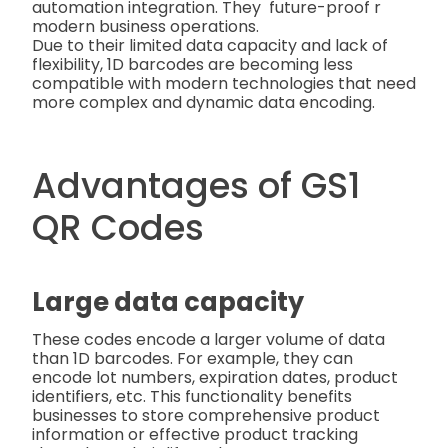
automation integration. They future-proof r
modern business operations.
Due to their limited data capacity and lack of
flexibility, 1D barcodes are becoming less
compatible with modern technologies that need
more complex and dynamic data encoding.
Advantages of GS1
QR Codes
Large data capacity
These codes encode a larger volume of data
than 1D barcodes. For example, they can
encode lot numbers, expiration dates, product
identifiers, etc. This functionality benefits
businesses to store comprehensive product
information or effective product tracking