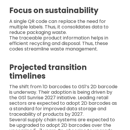
Focus on sustainability
A single QR code can replace the need for
multiple labels. Thus, it consolidates data to
reduce packaging waste.
The traceable product information helps in
efficient recycling and disposal. Thus, these
codes streamline waste management.
Projected transition
timelines
The shift from 1D barcodes to GS1’s 2D barcode
is underway. Their adoption is being driven by
the GS1 Sunrise 2027 initiative. Leading retail
sectors are expected to adopt 2D barcodes as
a standard for improved data storage and
traceability of products by 2027.
Several supply chain systems are expected to
be upgraded to adopt 2D barcodes over the