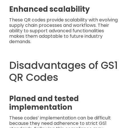
Enhanced scalability
These QR codes provide scalability with evolving
supply chain processes and workflows. Their
ability to support advanced functionalities
makes them adaptable to future industry
demands.
Disadvantages of GS1
QR Codes
Planed and tested
implementation
These codes’ implementation can be difficult
because they need adherence to strict GS1