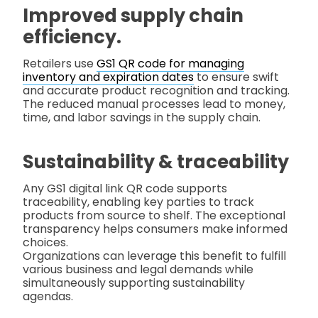
Improved supply chain
efficiency.
Retailers use
GS1 QR code for managing
inventory and expiration dates
to ensure swift
and accurate product recognition and tracking.
The reduced manual processes lead to money,
time, and labor savings in the supply chain.
Sustainability & traceability
Any GS1 digital link QR code supports
traceability, enabling key parties to track
products from source to shelf. The exceptional
transparency helps consumers make informed
choices.
Organizations can leverage this benefit to fulfill
various business and legal demands while
simultaneously supporting sustainability
agendas.