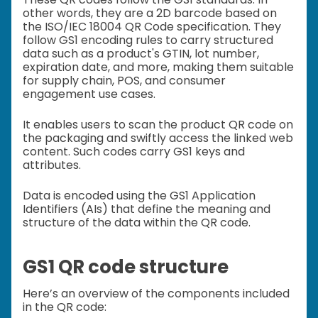
other words, they are a 2D barcode based on
the ISO/IEC 18004 QR Code specification. They
follow GS1 encoding rules to carry structured
data such as a product's GTIN, lot number,
expiration date, and more, making them suitable
for supply chain, POS, and consumer
engagement use cases.
It enables users to scan the product QR code on
the packaging and swiftly access the linked web
content. Such codes carry GS1 keys and
attributes.
Data is encoded using the GS1 Application
Identifiers (AIs) that define the meaning and
structure of the data within the QR code.
GS1 QR code structure
Here’s an overview of the components included
in the QR code: