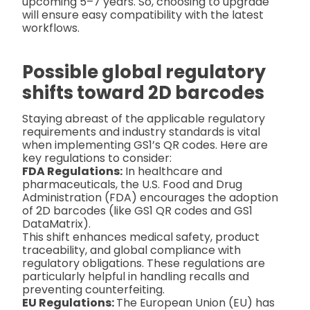
upcoming 5–7 years. So, choosing to upgrade
will ensure easy compatibility with the latest
workflows.
Possible global regulatory
shifts toward 2D barcodes
Staying abreast of the applicable regulatory
requirements and industry standards is vital
when implementing GS1’s QR codes. Here are
key regulations to consider:
FDA Regulations:
In healthcare and
pharmaceuticals, the U.S. Food and Drug
Administration (FDA) encourages the adoption
of 2D barcodes (like GS1 QR codes and GS1
DataMatrix).
This shift enhances medical safety, product
traceability, and global compliance with
regulatory obligations. These regulations are
particularly helpful in handling recalls and
preventing counterfeiting.
EU Regulations:
The European Union (EU) has