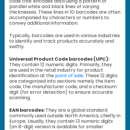
code that encodes data using a pattern of
parallel white and black lines of varying
thicknesses. These lines in 1D barcodes are often
accompanied by characters or numbers to
convey additional information.
Typically, barcodes are used in various industries
to identify and track products accurately and
swiftly.
Universal Product Code barcodes (UPC):
They contain 12 numeric digits. Primarily, they
are used in the retail industry for product
identification at the
point of sale
. These 12 digits
are categorized into sections namely the item
code, the manufacturer code, and a checksum
digit (for error detection) to ensure accurate
scanning.
EAN barcodes:
They are a global standard
commonly used outside North America, chiefly in
Europe. Usually, they contain 13 numeric digits
(an 8-digit version is available for smaller