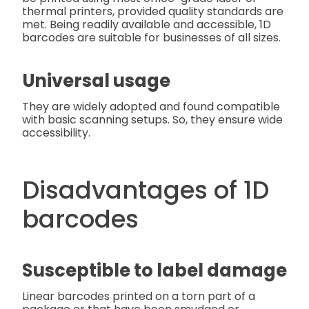
thermal printers, provided quality standards are
met. Being readily available and accessible, 1D
barcodes are suitable for businesses of all sizes.
Universal usage
They are widely adopted and found compatible
with basic scanning setups. So, they ensure wide
accessibility.
Disadvantages of 1D
barcodes
Susceptible to label damage
Linear barcodes printed on a torn part of a