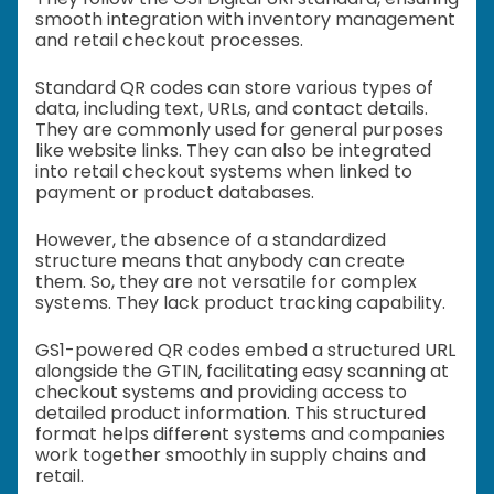
smooth integration with inventory management
and retail checkout processes.
Standard QR codes can store various types of
data, including text, URLs, and contact details.
They are commonly used for general purposes
like website links. They can also be integrated
into retail checkout systems when linked to
payment or product databases.
However, the absence of a standardized
structure means that anybody can create
them. So, they are not versatile for complex
systems. They lack product tracking capability.
GS1-powered QR codes embed a structured URL
alongside the GTIN, facilitating easy scanning at
checkout systems and providing access to
detailed product information. This structured
format helps different systems and companies
work together smoothly in supply chains and
retail.