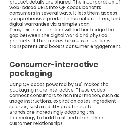
product details are shared. The incorporation of
web-based URLs into QR codes benefits
consumers in several ways. It lets them access
comprehensive product information, offers, and
digital warranties via a simple scan.
Thus, this incorporation will further bridge the
gap between the digital world and physical
products. It thus makes business operations
transparent and boosts consumer engagement.
Consumer-interactive
packaging
Using QR codes powered by GS1 makes the
packaging more interactive. These codes
connect consumers to rich information, such as
usage instructions, expiration dates, ingredient
sources, sustainability practices, etc.
Brands are increasingly adopting this
technology to build trust and strengthen
customer relationships.