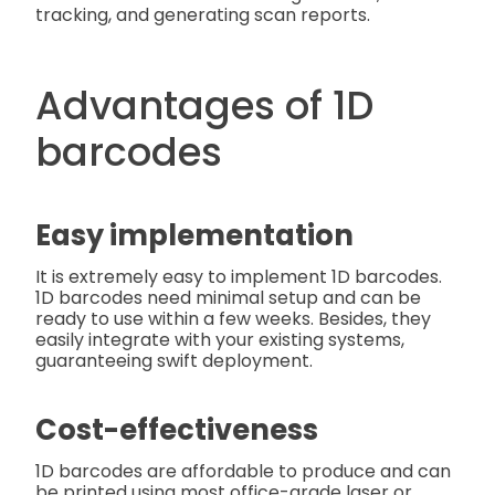
tracking, and generating scan reports.
Advantages of 1D
barcodes
Easy implementation
It is extremely easy to implement 1D barcodes.
1D barcodes need minimal setup and can be
ready to use within a few weeks. Besides, they
easily integrate with your existing systems,
guaranteeing swift deployment.
Cost-effectiveness
1D barcodes are affordable to produce and can
be printed using most office-grade laser or