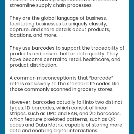
streamline supply chain processes.
They are the global language of business,
facilitating businesses to uniquely classify,
capture, and share details about products,
locations, and more.
They use barcodes to support the traceability of
products and ensure better data quality. They
have become central to retail, healthcare, and
product distribution.
A common misconception is that “barcode”
refers exclusively to the standard 1D codes like
those commonly scanned in grocery stores.
However, barcodes actually fall into two distinct
types: 1D barcodes, which consist of linear
stripes, such as UPC and EAN, and 2D barcodes,
which feature pixelated patterns, such as QR
codes and Data Matrix, capable of storing more
data and enabling digital interactions.