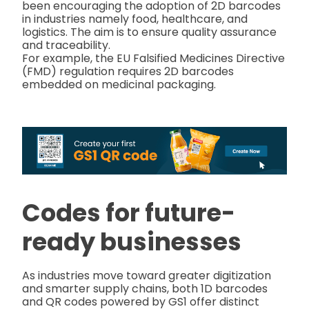
been encouraging the adoption of 2D barcodes
in industries namely food, healthcare, and
logistics. The aim is to ensure quality assurance
and traceability.
For example, the EU Falsified Medicines Directive
(FMD) regulation requires 2D barcodes
embedded on medicinal packaging.
Codes for future-
ready businesses
As industries move toward greater digitization
and smarter supply chains, both 1D barcodes
and QR codes powered by GS1 offer distinct