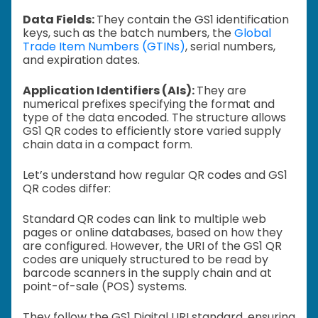
Data Fields:
They contain the GS1 identification
keys, such as the batch numbers, the
Global
Trade Item Numbers (GTINs)
, serial numbers,
and expiration dates.
Application Identifiers (AIs):
They are
numerical prefixes specifying the format and
type of the data encoded. The structure allows
GS1 QR codes to efficiently store varied supply
chain data in a compact form.
Let’s understand how regular QR codes and GS1
QR codes differ:
Standard QR codes can link to multiple web
pages or online databases, based on how they
are configured. However, the URI of the GS1 QR
codes are uniquely structured to be read by
barcode scanners in the supply chain and at
point-of-sale (POS) systems.
They follow the GS1 Digital URI standard, ensuring