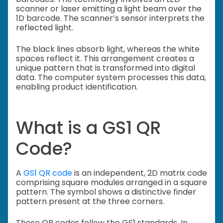
scanner or laser emitting a light beam over the
1D barcode. The scanner’s sensor interprets the
reflected light.
The black lines absorb light, whereas the white
spaces reflect it. This arrangement creates a
unique pattern that is transformed into digital
data. The computer system processes this data,
enabling product identification.
What is a GS1 QR
Code?
A
GS1 QR code
is an independent, 2D matrix code
comprising square modules arranged in a square
pattern. The symbol shows a distinctive finder
pattern present at the three corners.
These QR codes follow the GS1 standards. In