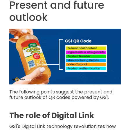
Present and future
outlook
The following points suggest the present and
future outlook of QR codes powered by GS1.
The role of Digital Link
GS1's Digital Link technology revolutionizes how