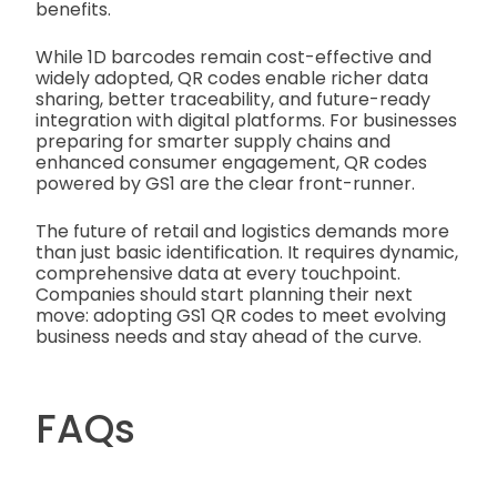
benefits.
While 1D barcodes remain cost-effective and
widely adopted, QR codes enable richer data
sharing, better traceability, and future-ready
integration with digital platforms. For businesses
preparing for smarter supply chains and
enhanced consumer engagement, QR codes
powered by GS1 are the clear front-runner.
The future of retail and logistics demands more
than just basic identification. It requires dynamic,
comprehensive data at every touchpoint.
Companies should start planning their next
move: adopting GS1 QR codes to meet evolving
business needs and stay ahead of the curve.
FAQs