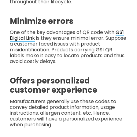
throughout their lifecycle.
Minimize errors
One of the key advantages of QR code with
GS1
Digital Link
is they ensure minimal error. Suppose
a customer faced issues with product
misidentification. Products carrying GS1 QR
labels make it easy to locate products and thus
avoid costly delays.
Offers personalized
customer experience
Manufacturers generally use these codes to
convey detailed product information, usage
instructions, allergen content, etc. Hence,
customers will have a personalized experience
when purchasing.