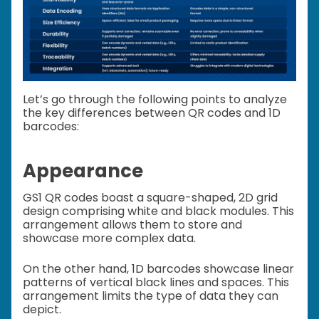
Let’s go through the following points to analyze
the key differences between QR codes and 1D
barcodes:
Appearance
GS1 QR codes boast a square-shaped, 2D grid
design comprising white and black modules. This
arrangement allows them to store and
showcase more complex data.
On the other hand, 1D barcodes showcase linear
patterns of vertical black lines and spaces. This
arrangement limits the type of data they can
depict.