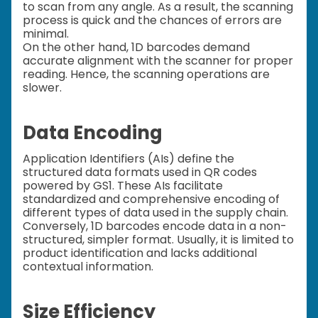
to scan from any angle. As a result, the scanning
process is quick and the chances of errors are
minimal.
On the other hand, 1D barcodes demand
accurate alignment with the scanner for proper
reading. Hence, the scanning operations are
slower.
Data Encoding
Application Identifiers (AIs) define the
structured data formats used in QR codes
powered by GS1. These AIs facilitate
standardized and comprehensive encoding of
different types of data used in the supply chain.
Conversely, 1D barcodes encode data in a non-
structured, simpler format. Usually, it is limited to
product identification and lacks additional
contextual information.
Size Efficiency