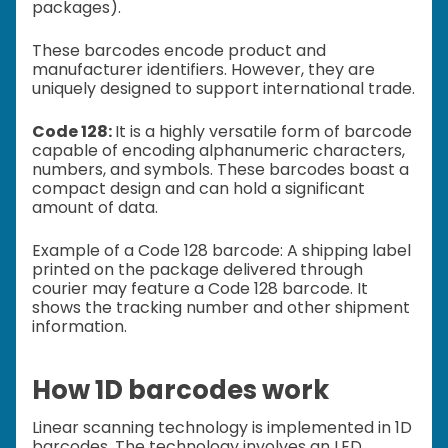
packages).
These barcodes encode product and
manufacturer identifiers. However, they are
uniquely designed to support international trade.
Code 128:
It is a highly versatile form of barcode
capable of encoding alphanumeric characters,
numbers, and symbols. These barcodes boast a
compact design and can hold a significant
amount of data.
Example of a Code 128 barcode: A shipping label
printed on the package delivered through
courier may feature a Code 128 barcode. It
shows the tracking number and other shipment
information.
How 1D barcodes work
Linear scanning technology is implemented in 1D
barcodes. The technology involves an LED