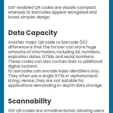
GS1-enabled QR codes are visually compact
whereas 1D barcodes appear elongated and
boast simpler design.
Data Capacity
Another major QR code vs barcode (1D)
difference is that the former can store huge
amounts of information, including lot numbers,
expiration dates, GTINs, and serial numbers.
These codes can also contain links to additional
digital content.
1D barcodes can encode basic identifiers only.
They often use a single GTIN or alphanumeric
string. Hence, they are not suitable for
applications demanding in-depth data storage.
Scannability
GS1 QR codes are omnidirectional, allowing users