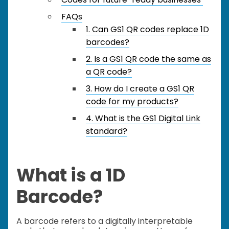
FAQs
1. Can GS1 QR codes replace 1D
barcodes?
2. Is a GS1 QR code the same as
a QR code?
3. How do I create a GS1 QR
code for my products?
4. What is the GS1 Digital Link
standard?
What is a 1D
Barcode?
A barcode refers to a digitally interpretable