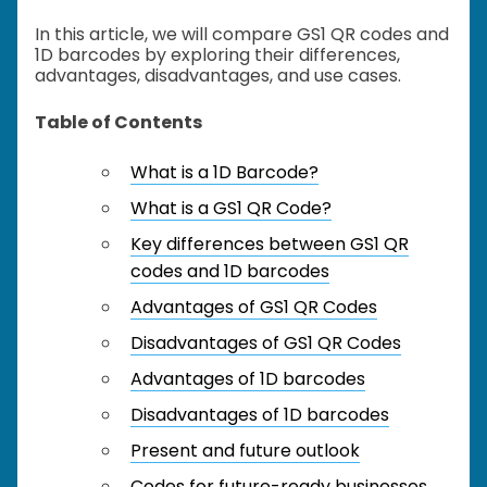
In this article, we will compare GS1 QR codes and
1D barcodes by exploring their differences,
advantages, disadvantages, and use cases.
Table of Contents
What is a 1D Barcode?
What is a GS1 QR Code?
Key differences between GS1 QR
codes and 1D barcodes
Advantages of GS1 QR Codes
Disadvantages of GS1 QR Codes
Advantages of 1D barcodes
Disadvantages of 1D barcodes
Present and future outlook
Codes for future-ready businesses