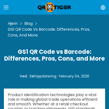
Hjem
Blog
GS1 QR Code Vs Barcode: Differences, Pros,
Cons, And More
GS1 QR Code vs Barcode:
Differences, Pros, Cons, and More
Ved
:
Zel
Oppdatering
:
February 04, 2026
Product identification technologies play a vital
role in making global trade operations efficient
and smooth. Whether at a retail checkout
counter or tracking shipments, GS1 standards