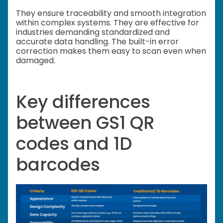
They ensure traceability and smooth integration
within complex systems. They are effective for
industries demanding standardized and
accurate data handling. The built-in error
correction makes them easy to scan even when
damaged.
Key differences
between GS1 QR
codes and 1D
barcodes