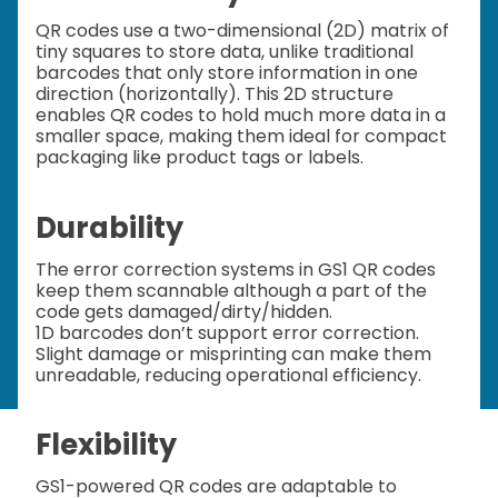
QR codes use a two-dimensional (2D) matrix of
tiny squares to store data, unlike traditional
barcodes that only store information in one
direction (horizontally). This 2D structure
enables QR codes to hold much more data in a
smaller space, making them ideal for compact
packaging like product tags or labels.
Durability
The error correction systems in GS1 QR codes
keep them scannable although a part of the
code gets damaged/dirty/hidden.
1D barcodes don’t support error correction.
Slight damage or misprinting can make them
unreadable, reducing operational efficiency.
Flexibility
GS1-powered QR codes are adaptable to