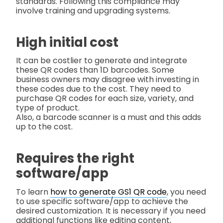
standards. Following this compliance may
involve training and upgrading systems.
High initial cost
It can be costlier to generate and integrate
these QR codes than 1D barcodes. Some
business owners may disagree with investing in
these codes due to the cost. They need to
purchase QR codes for each size, variety, and
type of product.
Also, a barcode scanner is a must and this adds
up to the cost.
Requires the right
software/app
To learn
how to generate GS1 QR code
, you need
to use specific software/app to achieve the
desired customization. It is necessary if you need
additional functions like editing content,