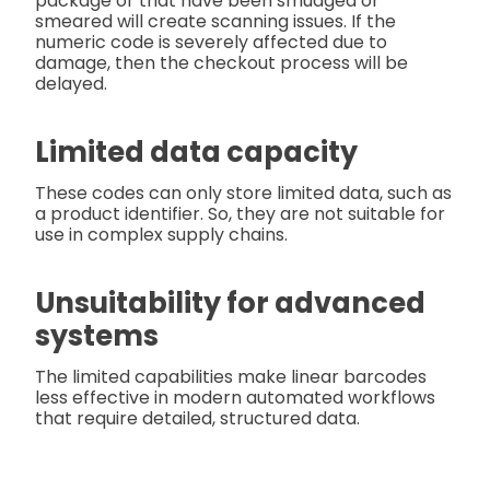
package or that have been smudged or
smeared will create scanning issues. If the
numeric code is severely affected due to
damage, then the checkout process will be
delayed.
Limited data capacity
These codes can only store limited data, such as
a product identifier. So, they are not suitable for
use in complex supply chains.
Unsuitability for advanced
systems
The limited capabilities make linear barcodes
less effective in modern automated workflows
that require detailed, structured data.