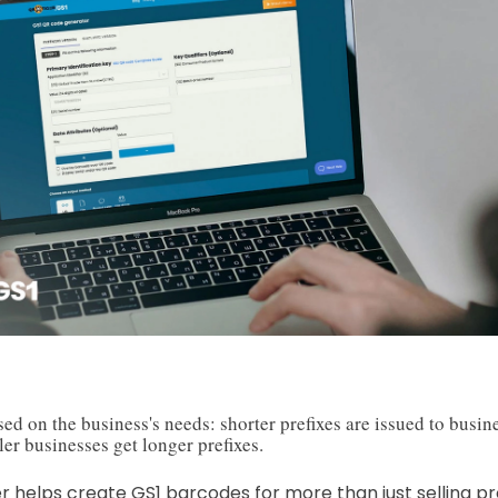
sed on the business's needs: shorter prefixes are issued to busi
er businesses get longer prefixes.
er helps create GS1 barcodes for more than just selling pro