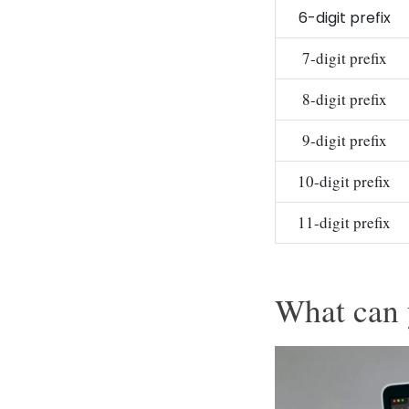
6-digit prefix
7-digit prefix
8-digit prefix
9-digit prefix
10-digit prefix
11-digit prefix
What can 