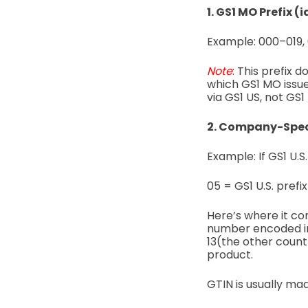
1. GS1 MO Prefix (
Example:
000–019,
Note
:
This prefix 
which GS1 MO issue
via GS1 US, not GS1
2. Company-Speci
Example: If GS1 U.S
05 = GS1 U.S. prefix
Here’s where it co
number encoded i
13(the other countr
product.
GTIN is usually ma