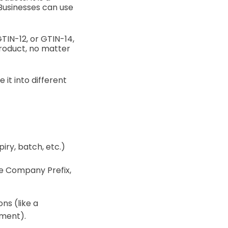
 Businesses can use
GTIN-12, or GTIN-14,
product, no matter
it into different
iry, batch, etc.)
ame Company Prefix,
ns (like a
tment).