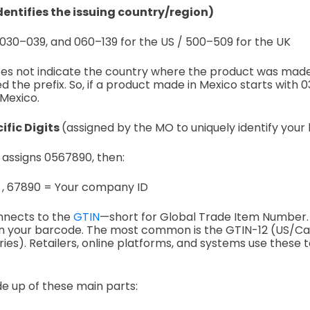
identifies the issuing country/region)
030–039, and
060–139 for the US /
500–509 for the UK
does not indicate the country where the product was mad
d the prefix.
So, if a product made in Mexico starts with 036,
 Mexico.
fic Digits
(assigned by the MO to uniquely identify your
. assigns 0567890, then:
 ,
67890 = Your company ID
nnects to the
GTIN
—short for Global Trade Item Number. 
n your barcode. The most common is the GTIN-12 (US/C
ies). Retailers, online platforms, and systems use these t
de up of these main parts: