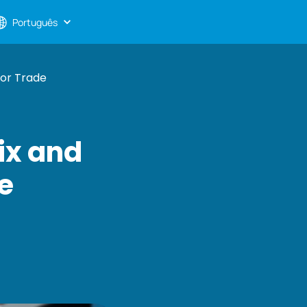
Português
For Trade
ix and
de