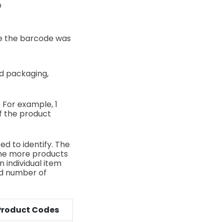
O
e the barcode was
ed packaging,
. For example, 1
of the product
ed to identify. The
 The more products
n individual item
ed number of
Product Codes