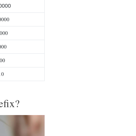
0000
0000
000
000
00
10
efix?