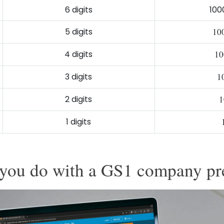
6 digits
100
5 digits
10
4 digits
10
3 digits
1
2 digits
1
1 digits
you do with a GS1 company pr