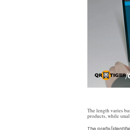
The length varies ba
products, while small
The prefix/identifi