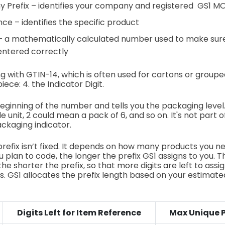
 Prefix – identifies your company and registered GS1 M
ce – identifies the specific product
 – a mathematically calculated number used to make sur
entered correctly
ing with GTIN-14, which is often used for cartons or group
ece: 4. the Indicator Digit.
 beginning of the number and tells you the packaging level
 unit, 2 could mean a pack of 6, and so on. It's not part 
ckaging indicator.
prefix isn’t fixed. It depends on how many products you ne
 plan to code, the longer the prefix GS1 assigns to you.
the shorter the prefix, so that more digits are left to assig
. GS1 allocates the prefix length based on your estimat
Digits Left for Item Reference
Max Unique 