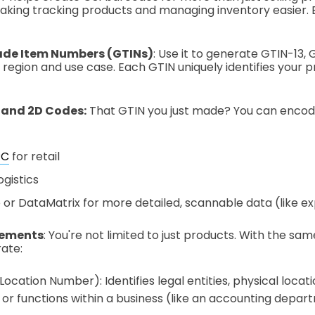
 making tracking products and managing inventory easier.
ade Item Numbers (GTINs)
: Use it to generate GTIN-13, 
region and use case. Each GTIN uniquely identifies your 
 and 2D Codes:
That GTIN you just made? You can encode 
PC
for retail
ogistics
or DataMatrix for more detailed, scannable data (like exp
lements
: You're not limited to just products. With the s
ate:
ocation Number): Identifies legal entities, physical locatio
or functions within a business (like an accounting depar