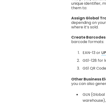
unique identifier,
them to:
Assign Global Tr
depending on your 
where it’s sold.
Create Barcodes
barcode formats:
EAN-13 or
U
GS1-128 for l
GS1 QR Code 
Other Business E
you can also gener
GLN (Global L
warehouse), 