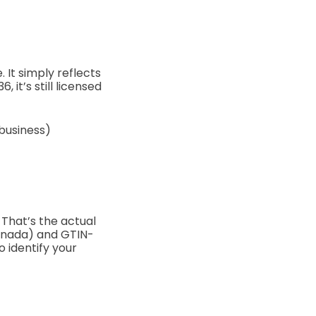
e.
It simply reflects
 it’s still licensed
 business)
That’s the actual
anada) and GTIN-
o identify your