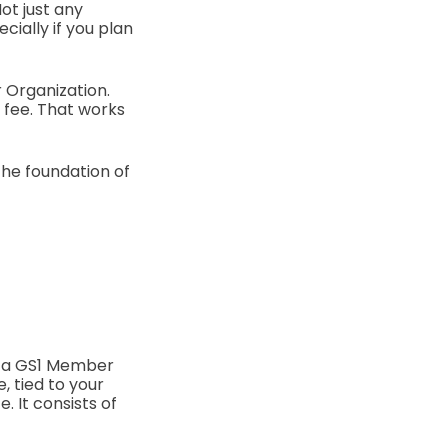
ot just any
ially if you plan
r Organization.
e fee. That works
the foundation of
y a GS1 Member
, tied to your
. It consists of