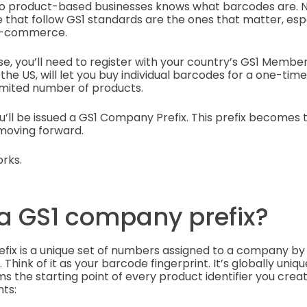
to product-based businesses knows what barcodes are. N
 that follow GS1 standards are the ones that matter, espec
r e-commerce.
se, you’ll need to register with your country’s GS1 Membe
 the US, will let you buy individual barcodes for a one-tim
limited number of products.
u’ll be issued a GS1 Company Prefix. This prefix becomes 
 moving forward.
rks.
 a GS1 company prefix?
fix is a unique set of numbers assigned to a company b
Think of it as your barcode fingerprint. It’s globally unique
the starting point of every product identifier you create
ts: