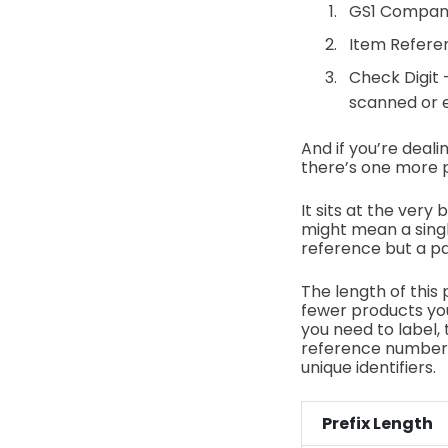
GS1 Company
Item Referen
Check Digit
scanned or 
And if you’re deal
there’s one more pi
It sits at the very
might mean a single
reference but a pa
The length of this 
fewer products you
you need to label, 
reference numbers
unique identifiers.
Prefix Length