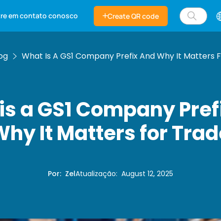
tre em contato conosco
Create QR code
og
What Is A GS1 Company Prefix And Why It Matters 
is a GS1 Company Pref
hy It Matters for Tra
Por
:
Zel
Atualização
:
August 12, 2025