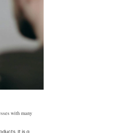
nesses with many
ducts. It is a