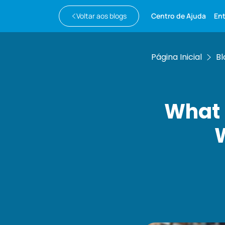
Voltar aos blogs
Centro de Ajuda
En
Página Inicial
Bl
What 
W