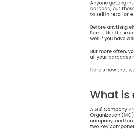
Anyone getting in
barcode, but those
to sell in retail o
Before anything el
Some, like those in
well if you have a 
But more often, yo
all your barcodes
Here’s how that wo
What is
A GS1 Company Pre
Organization (MO). 
company, and forms 
two key componen