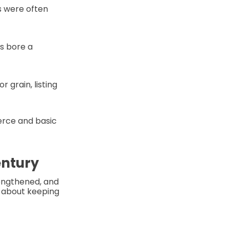
s were often
s bore a
r grain, listing
erce and basic
entury
lengthened, and
 about keeping