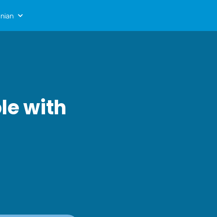
nian
le with