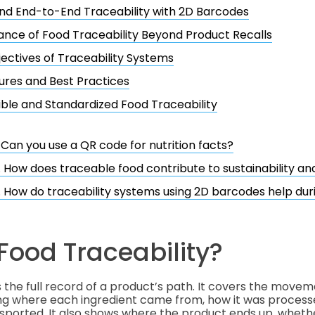
d End-to-End Traceability with 2D Barcodes
nce of Food Traceability Beyond Product Recalls
ectives of Traceability Systems
res and Best Practices
ble and Standardized Food Traceability
. Can you use a QR code for nutrition facts?
. How does traceable food contribute to sustainability an
. How do traceability systems using 2D barcodes help duri
Food Traceability?
s the full record of a product’s path. It covers the movem
ing where each ingredient came from, how it was process
sported. It also shows where the product ends up, whethe