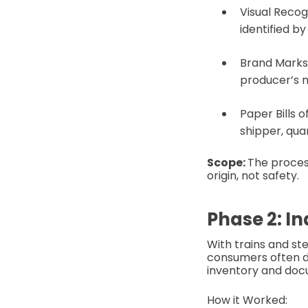
Visual Recog
identified b
Brand Marks 
producer’s m
Paper Bills o
shipper, qua
Scope:
The proces
origin, not safety.
Phase 2: I
With trains and st
consumers often d
inventory and doc
How it Worked: