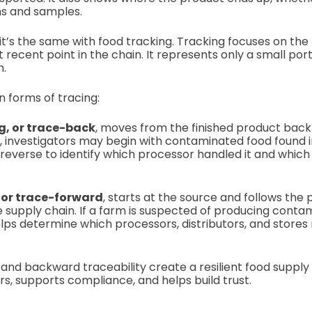
ns and samples.
it’s the same with food tracking. Tracking focuses on the
t recent point in the chain. It represents only a small port
m.
 forms of tracing:
, or trace-back
, moves from the finished product back t
, investigators may begin with contaminated food found i
n reverse to identify which processor handled it and which
 or trace-forward
, starts at the source and follows the 
supply chain. If a farm is suspected of producing conta
lps determine which processors, distributors, and stores
and backward traceability create a resilient food supply
, supports compliance, and helps build trust.