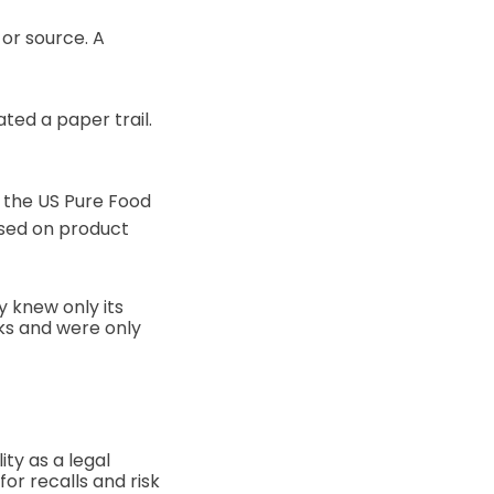
or source. A
ted a paper trail.
d the US Pure Food
used on product
 knew only its
ks and were only
ty as a legal
or recalls and risk