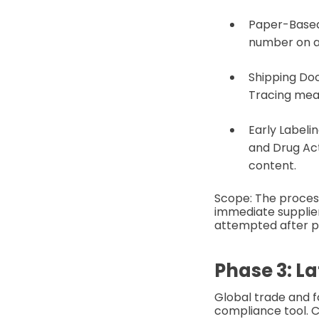
Paper-Based
number on a b
Shipping Doc
Tracing mean
Early Labeli
and Drug Act
content.
Scope: The proces
immediate supplie
attempted after p
Phase 3: L
Global trade and f
compliance tool. C