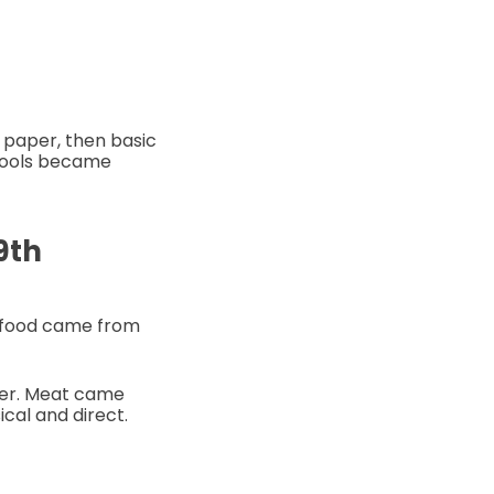
 paper, then basic
 tools became
9th
r food came from
mer. Meat came
cal and direct.