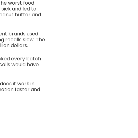
the worst food
sick and led to
eanut butter and
ent brands used
 recalls slow. The
ion dollars.
acked every batch
calls would have
does it work in
ation faster and