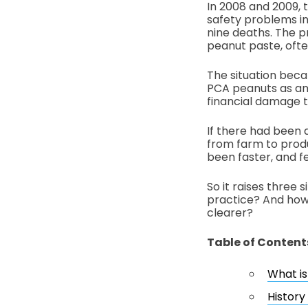
In 2008 and 2009,
safety problems in
nine deaths. The 
peanut paste, ofte
The situation bec
PCA peanuts as an 
financial damage t
If there had been 
from farm to produ
been faster, and f
So it raises three 
practice? And how 
clearer?
Table of Content
What is
History