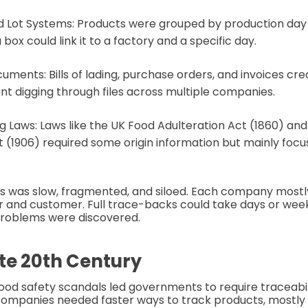
 Lot Systems: Products were grouped by production day 
ox could link it to a factory and a specific day.
uments: Bills of lading, purchase orders, and invoices crea
t digging through files across multiple companies.
ng Laws: Laws like the UK Food Adulteration Act (1860) an
 (1906) required some origin information but mainly foc
s was slow, fragmented, and siloed. Each company mostly
r and customer. Full trace-backs could take days or wee
roblems were discovered.
ate 20th Century
ood safety scandals led governments to require traceabili
ompanies needed faster ways to track products, mostly f