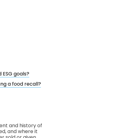
d ESG goals?
ng a food recall?
ent and history of
ed, and where it
r sold or given