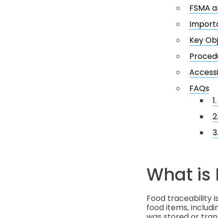
FSMA an
Importa
Key Obj
Procedu
Accessi
FAQs
1
2
3
What is 
Food traceability i
food items, includ
was stored or tran