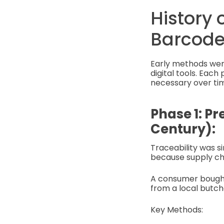
History 
Barcode
Early methods wer
digital tools. Ea
necessary over ti
Phase 1: Pr
Century):
Traceability was s
because supply cha
A consumer bought 
from a local butche
Key Methods: