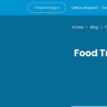
Înapoi la bloguri
Centru de ajutor
Co
Acasă
Blog
F
Food T