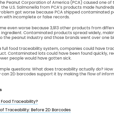
 the Peanut Corporation of America (PCA) caused one of 
 the U.S. Salmonella from PCA’s products made hundreds 
problem got worse because PCA shipped contaminated p
n with incomplete or false records.
ame even worse because 3,913 other products from differ
ingredient. Contaminated products spread widely, making
o the peanut industry and those brands went over one bill
a full food traceability system, companies could have tr
ct. Contaminated lots could have been found quickly, re
ewer people would have gotten sick.
simple questions: What does traceability actually do? How 
can 2D barcodes support it by making the flow of inform
s
 Food Traceability?
 of Traceability: Before 2D Barcodes