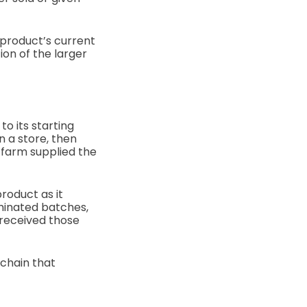
 product’s current
ion of the larger
o its starting
n a store, then
 farm supplied the
product as it
minated batches,
 received those
 chain that