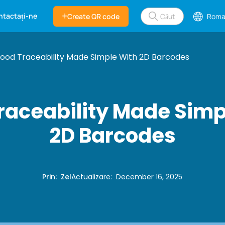
ntactați-ne
Create QR code
Roma
ood Traceability Made Simple With 2D Barcodes
raceability Made Simp
2D Barcodes
Prin
:
Zel
Actualizare
:
December 16, 2025