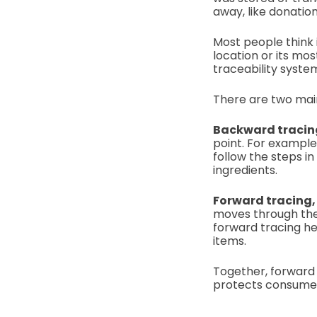
away, like donatio
Most people think 
location or its mos
traceability syste
There are two main
Backward tracing
point. For example
follow the steps i
ingredients.
Forward tracing,
moves through the 
forward tracing he
items.
Together, forward 
protects consumers