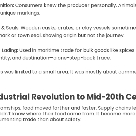
nition: Consumers knew the producer personally. Animal
y unique markings.
& Seals: Wooden casks, crates, or clay vessels sometime
ark or town seal, showing origin but not the journey.
f Lading: Used in maritime trade for bulk goods like spices o
ntity, and destination—a one-step-back trace.
s was limited to a small area. It was mostly about comm
ndustrial Revolution to Mid-20th C
eamships, food moved farther and faster. Supply chains 
idn’t know where their food came from. It became more
umenting trade than about safety.