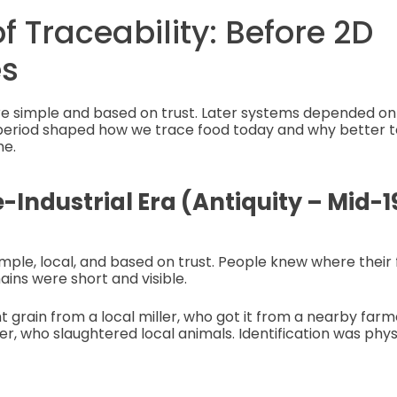
of Traceability: Before 2D
s
e simple and based on trust. Later systems depended on
ch period shaped how we trace food today and why better
me.
e-Industrial Era (Antiquity – Mid-1
imple, local, and based on trust. People knew where thei
ins were short and visible.
grain from a local miller, who got it from a nearby far
r, who slaughtered local animals. Identification was physi