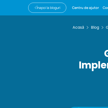
Înapoi la bloguri
Centru de ajutor
Co
Acasă
Blog
G
Imple