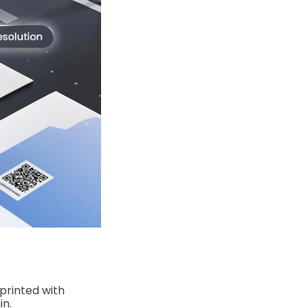
 printed with
in.