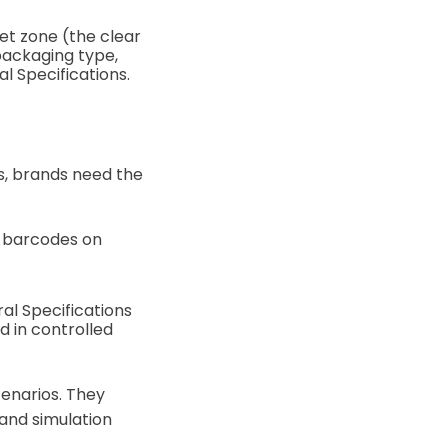
et zone (the clear
packaging type,
ral Specifications.
, brands need the
e barcodes on
al Specifications
d in controlled
enarios. They
 and simulation