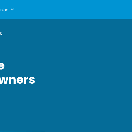
nian
s
e
Owners