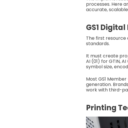
processes. Here a
accurate, scalable
GS1 Digital
The first resource
standards.
It must create prop
AI (01) for GTIN, A
symbol size, encod
Most GS1 Member Or
generation. Brands
work with third-pa
Printing T