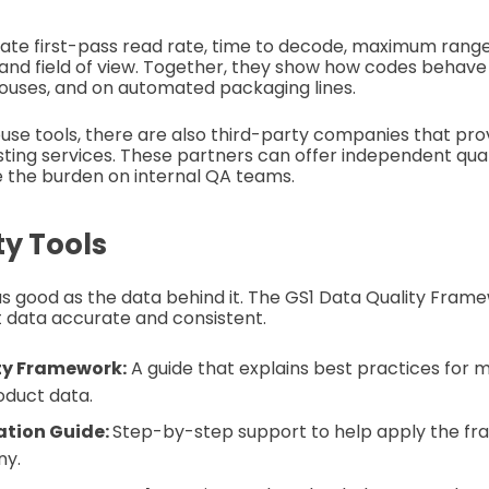
uate first-pass read rate, time to decode, maximum range,
and field of view. Together, they show how codes behave
ouses, and on automated packaging lines.
house tools, there are also third-party companies that pr
esting services. These partners can offer independent qual
e the burden on internal QA teams.
ty Tools
as good as the data behind it. The GS1 Data Quality Fram
 data accurate and consistent.
ty Framework:
A guide that explains best practices for
oduct data.
tion Guide:
Step-by-step support to help apply the fr
ny.