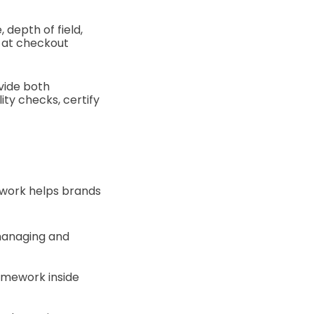
 depth of field,
 at checkout
ovide both
ity checks, certify
ework helps brands
 managing and
amework inside