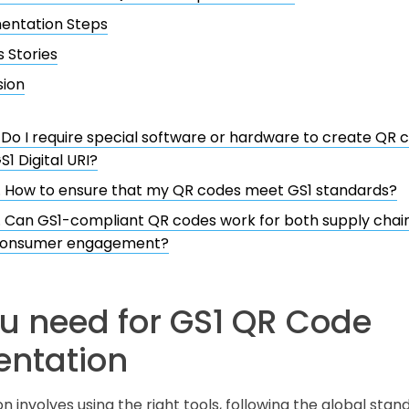
entation Steps
 Stories
sion
. Do I require special software or hardware to create QR
S1 Digital URI?
. How to ensure that my QR codes meet GS1 standards?
. Can GS1-compliant QR codes work for both supply chain
onsumer engagement?
u need for GS1 QR Code
ntation
involves using the right tools, following the global stand