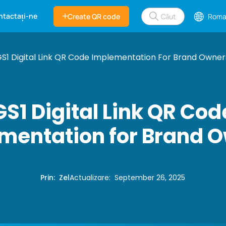
ntactați-ne
Create QR code
Roma
S1 Digital Link QR Code Implementation For Brand Owner
GS1 Digital Link QR Cod
mentation for Brand 
Prin
:
Zel
Actualizare
:
September 26, 2025