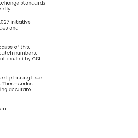
 exchange standards
ntly.
27 initiative
odes and
ause of this,
 batch numbers,
tries, led by GS1
art planning their
ds These codes
ring accurate
on.