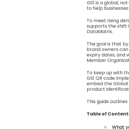
GS1 is a global, n
to help businesses
To meet rising dem
supports the shif
DataMatrix.
The goal is that by
brand owners can 
expiry dates, and w
Member Organizati
To keep up with th
GS1 QR code implem
embed the Global 
product identificat
This guide outline
Table of Content
What y