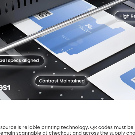
esource is reliable printing technology. QR codes must be
 remain scannable at checkout and across the supply cha