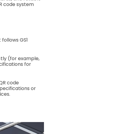
QR code system
 follows GS1
ctly (for example,
ifications for
 QR code
pecifications or
ices.