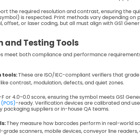
ort the required resolution and contrast, ensuring the qui
symbol) is respected. Print methods vary depending on 
tal, offset, or laser coding, but all must align with GS1 Gene
n and Testing Tools
es meet both compliance and performance requirements
 tools:
These are ISO/IEC-compliant verifiers that grad
ike contrast, modulation, defects, and quiet zones.
F or 4.0–0.0 score, ensuring the symbol meets GS1 Gener
e (POS)
-ready. Verification devices are calibrated and use
by packaging suppliers or in-house QA teams.
ls:
They measure how barcodes perform in real-world sc
il-grade scanners, mobile devices, conveyor line readers,