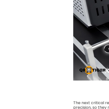
The next critical r
precision, so they