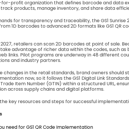
ot-for-profit organization that defines barcode and data
 track products, manage inventory, and share data efficie
ands for transparency and traceability, the GS1 Sunrise 20
t from 1D barcodes to advanced 2D formats like GS1 QR c
 2027, retailers can scan 2D barcodes at point of sale. Bec
take advantage of richer data within the codes, such as
eb links. Pilot programs are underway in 48 different coun
ons and industry partners.
e changes in the retail standards, brand owners should st
entation now, so it follows the GS1 Digital Link Standar
Trade Item Number (GTIN) within a structured URL, ensu
ion across supply chains and digital platforms.
s the key resources and steps for successful implementati
s
ou need for GS1 QR Code Implementation