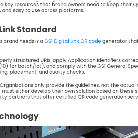
re key resources that brand owners need to keep their 
, and easy to use across platforms.
 Link Standard
 a brand needs is a
GS1 Digital Link QR code
generator that
erly structured URIs, apply Application Identifiers corre
I (10) for batch/lot), and comply with the GS1 General Spec
ing, placement, and quality checks.
ganizations only provide the guidelines, not the actual
 must either develop their own solution based on these s
rty partners that offer certified QR code generation serv
echnology