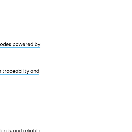
 codes powered by
 traceability and
ards, and reliable