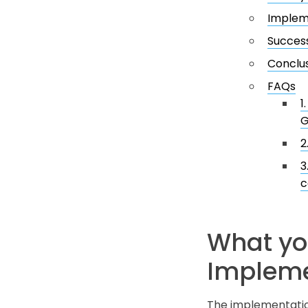
Implem
Success
Conclu
FAQs
1
G
2
3
c
What yo
Impleme
The implementation 