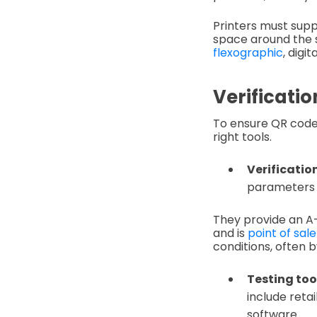
Printers must supp
space around the 
flexographic
, digi
Verificatio
To ensure QR cod
right tools.
Verification
parameters l
They provide an A–
and is
point of sal
conditions, often 
Testing too
include reta
software.