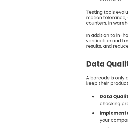
Testing tools eval
motion tolerance, 
counters, in wareh
In addition to in-
verification and t
results, and reduc
Data Quali
A barcode is only 
keep their product
Data Quali
checking pr
Implementa
your compa