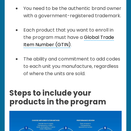
You need to be the authentic brand owner
with a government-registered trademark.
Each product that you want to enroll in
the program must have a
Global Trade
Item Number (GTIN)
.
The ability and commitment to add codes
to each unit you manufacture, regardless
of where the units are sold.
Steps to include your
products in the program