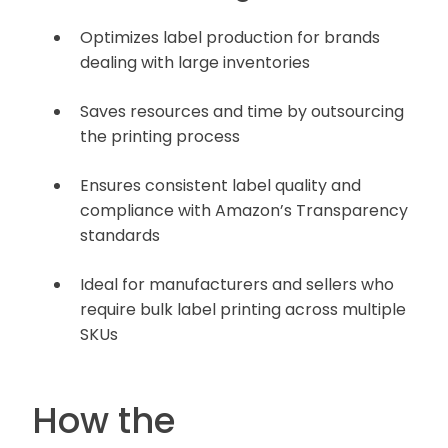
Optimizes label production for brands
dealing with large inventories
Saves resources and time by outsourcing
the printing process
Ensures consistent label quality and
compliance with Amazon’s Transparency
standards
Ideal for manufacturers and sellers who
require bulk label printing across multiple
SKUs
How the