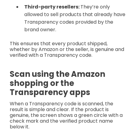
Third-party resellers:
They’re only
allowed to sell products that already have
Transparency codes provided by the
brand owner.
This ensures that every product shipped,
whether by Amazon or the seller, is genuine and
verified with a Transparency code.
Scan using the Amazon
shopping or the
Transparency apps
When a Transparency code is scanned, the
result is simple and clear. If the product is
genuine, the screen shows a green circle with a
check mark and the verified product name
below it.