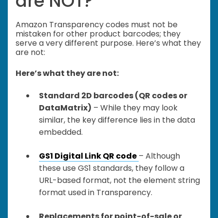
are NOT?
Amazon Transparency codes must not be
mistaken for other product barcodes; they
serve a very different purpose. Here’s what they
are not:
Here’s what they are not:
Standard 2D barcodes (QR codes or
DataMatrix)
– While they may look
similar, the key difference lies in the data
embedded.
GS1 Digital Link QR code
– Although
these use GS1 standards, they follow a
URL-based format, not the element string
format used in Transparency.
Replacements for point-of-sale or