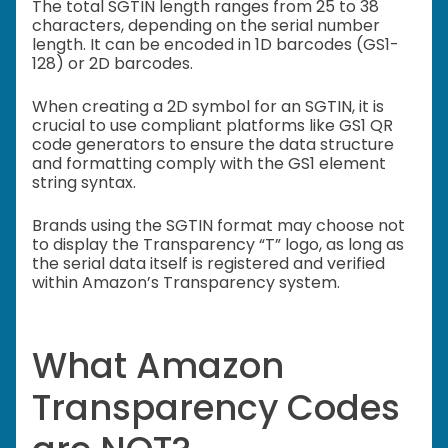
The total SGTIN length ranges from 25 to 38
characters, depending on the serial number
length. It can be encoded in 1D barcodes (GS1-
128) or 2D barcodes.
When creating a 2D symbol for an SGTIN, it is
crucial to use compliant platforms like GS1 QR
code generators to ensure the data structure
and formatting comply with the GS1 element
string syntax.
Brands using the SGTIN format may choose not
to display the Transparency “T” logo, as long as
the serial data itself is registered and verified
within Amazon’s Transparency system.
What Amazon
Transparency Codes