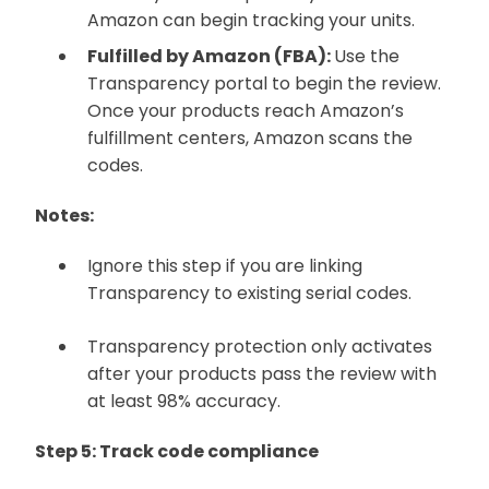
Amazon can begin tracking your units.
Fulfilled by Amazon (FBA):
Use the
Transparency portal to begin the review.
Once your products reach Amazon’s
fulfillment centers, Amazon scans the
codes.
Notes:
Ignore this step if you are linking
Transparency to existing serial codes.
Transparency protection only activates
after your products pass the review with
at least 98% accuracy.
Step 5: Track code compliance