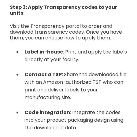
Step 3: Apply Transparency codes to your
units
Visit the Transparency portal to order and
download transparency codes. Once you have
them, you can choose how to apply them:
Label in-house:
Print and apply the labels
directly at your facility.
Contact a TSP:
Share the downloaded file
with an Amazon-authorized TSP who can
print and deliver labels to your
manufacturing site.
Code integration:
Integrate the codes
into your product packaging design using
the downloaded data.