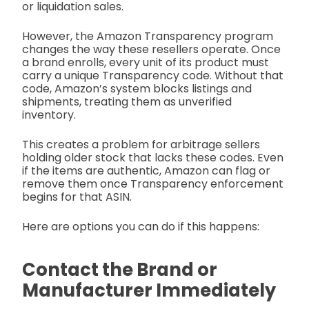
or liquidation sales.
However, the Amazon Transparency program
changes the way these resellers operate. Once
a brand enrolls, every unit of its product must
carry a unique Transparency code. Without that
code, Amazon’s system blocks listings and
shipments, treating them as unverified
inventory.
This creates a problem for arbitrage sellers
holding older stock that lacks these codes. Even
if the items are authentic, Amazon can flag or
remove them once Transparency enforcement
begins for that ASIN.
Here are options you can do if this happens:
Contact the Brand or
Manufacturer Immediately