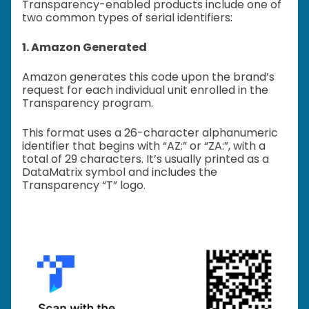
Transparency-enabled products include one of
two common types of serial identifiers:
1. Amazon Generated
Amazon generates this code upon the brand’s
request for each individual unit enrolled in the
Transparency program.
This format uses a 26-character alphanumeric
identifier that begins with “AZ:” or “ZA:”, with a
total of 29 characters. It’s usually printed as a
DataMatrix symbol and includes the
Transparency “T” logo.