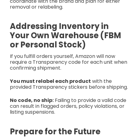
coordinate with the brand and plan for either
removal or relabeling.
Addressing Inventory in
Your Own Warehouse (FBM
or Personal Stock)
If you fulfill orders yourself, Amazon will now
require a Transparency code for each unit when
confirming shipment.
You must relabel each product
with the
provided Transparency stickers before shipping.
No code, no ship:
Failing to provide a valid code
can result in flagged orders, policy violations, or
listing suspensions.
Prepare for the Future