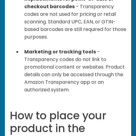
checkout barcodes
– Transparency
codes are not used for pricing or retail
scanning. Standard UPC, EAN, or GTIN-
based barcodes are still required for those
purposes.
Marketing or tracking tools
–
Transparency codes do not link to
promotional content or websites. Product
details can only be accessed through the
Amazon Transparency app or an
authorized system.
How to place your
product in the