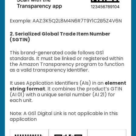
Example: A
AZ:3K5Q2L8M4N6R7T9Y1C2B5Z4V6N
2. Serialized Global Trade Item Number
(SGTIN)
This brand-generated code follows GS1
standards. It must be linked or registered within
the Amazon Transparency program to function
as a valid transparency identifier.
It uses Application Identifiers (AIs) in an
element
string format
. It combines the product’s GTIN
(AI 01) with a unique serial number (AI 21) for
each unit.
Note: A GS1 Digital Link is not applicable in this
application