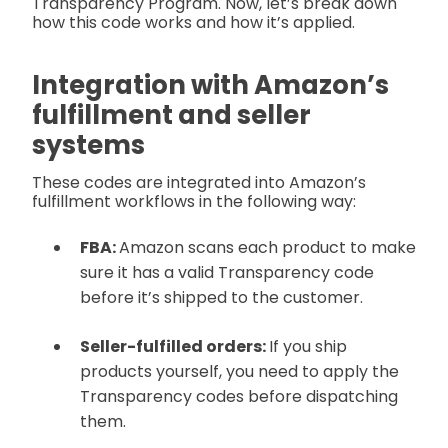
Transparency Program. Now, let’s break down
how this code works and how it’s applied.
Integration with Amazon’s
fulfillment and seller
systems
These codes are integrated into Amazon’s
fulfillment workflows in the following way:
FBA:
Amazon scans each product to make
sure it has a valid Transparency code
before it’s shipped to the customer.
Seller-fulfilled orders:
If you ship
products yourself, you need to apply the
Transparency codes before dispatching
them.