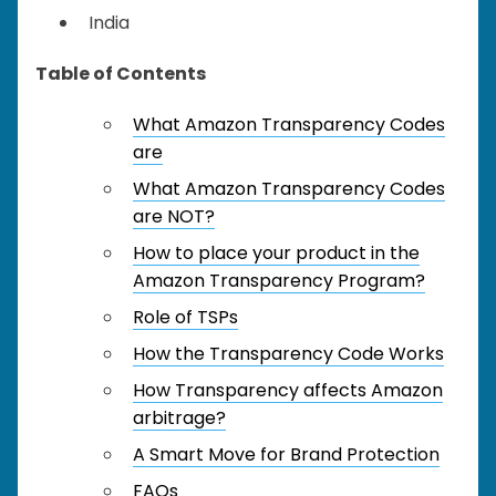
India
Table of Contents
What Amazon Transparency Codes
are
What Amazon Transparency Codes
are NOT?
How to place your product in the
Amazon Transparency Program?
Role of TSPs
How the Transparency Code Works
How Transparency affects Amazon
arbitrage?
A Smart Move for Brand Protection
FAQs