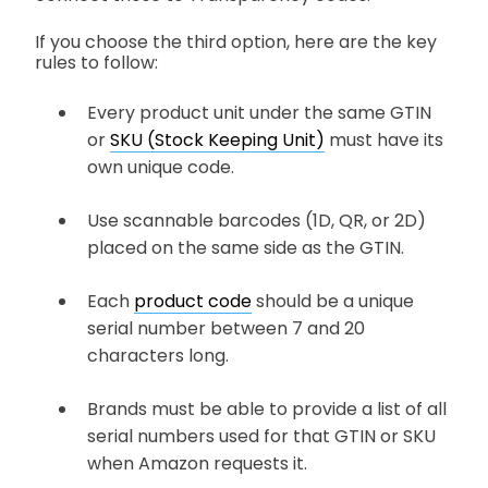
If you choose the third option, here are the key
rules to follow:
Every product unit under the same GTIN
or
SKU (Stock Keeping Unit)
must have its
own unique code.
Use scannable barcodes (1D, QR, or 2D)
placed on the same side as the GTIN.
Each
product code
should be a unique
serial number between 7 and 20
characters long.
Brands must be able to provide a list of all
serial numbers used for that GTIN or SKU
when Amazon requests it.