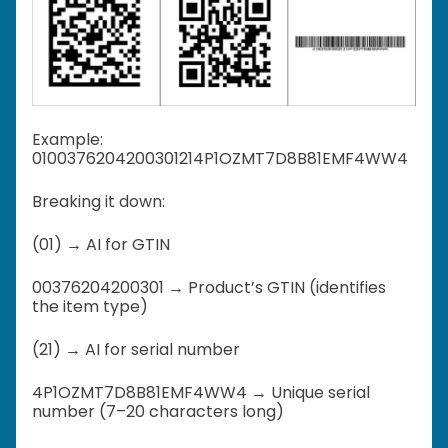
Example:
0100376204200301214P1OZMT7D8B81EMF4WW4
Breaking it down:
(01) → AI for GTIN
00376204200301 → Product’s GTIN (identifies
the item type)
(21) → AI for serial number
4P1OZMT7D8B81EMF4WW4 → Unique serial
number (7–20 characters long)