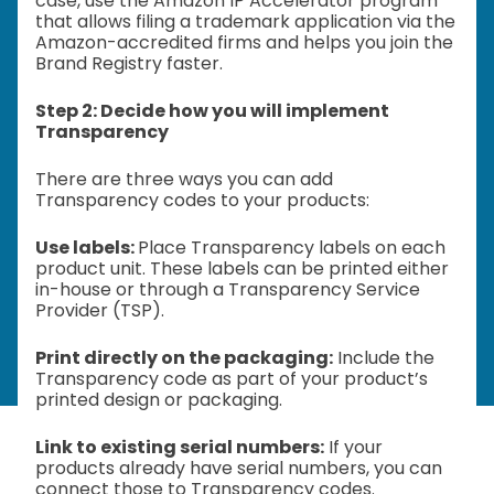
case, use the Amazon IP Accelerator program
that allows filing a trademark application via the
Amazon-accredited firms and helps you join the
Brand Registry faster.
Step 2: Decide how you will implement
Transparency
There are three ways you can add
Transparency codes to your products:
Use labels:
Place Transparency labels on each
product unit. These labels can be printed either
in-house or through a Transparency Service
Provider (TSP).
Print directly on the packaging:
Include the
Transparency code as part of your product’s
printed design or packaging.
Link to existing serial numbers:
If your
products already have serial numbers, you can
connect those to Transparency codes.