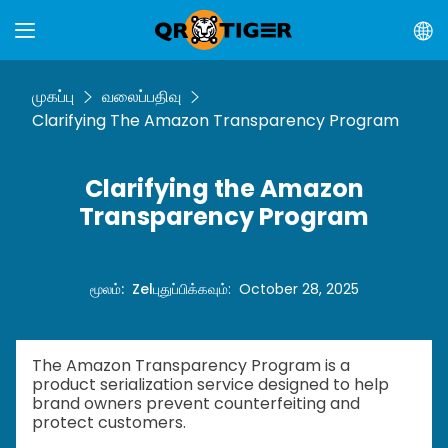
முகப்பு
வலைப்பதிவு
Clarifying The Amazon Transparency Program
Clarifying the Amazon
Transparency Program
மூலம்
:
Zel
புதுப்பிக்கவும்
:
October 28, 2025
The Amazon Transparency Program is a
product serialization service designed to help
brand owners prevent counterfeiting and
protect customers.