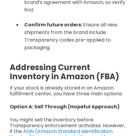
brand’s agreement with Amazon, so verify
first.
Confirm future orders:
Ensure all new
shipments from the brand include
Transparency codes pre-applied to
packaging.
Addressing Current
Inventory in Amazon (FBA)
If your stock is already stored in an Amazon
fulfillment center, you have three main options:
Option A: Sell Through (Hopeful Approach)
You might sell the inventory before
Transparency enforcement activates. However,
if the
ASIN (Amazon Standard Identification