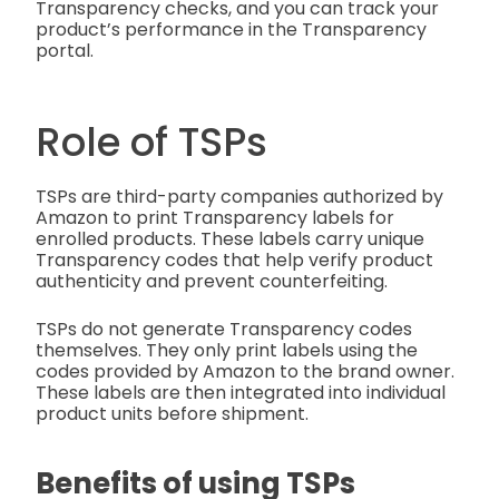
Transparency checks, and you can track your
product’s performance in the Transparency
portal.
Role of TSPs
TSPs are third-party companies authorized by
Amazon to print Transparency labels for
enrolled products. These labels carry unique
Transparency codes that help verify product
authenticity and prevent counterfeiting.
TSPs do not generate Transparency codes
themselves. They only print labels using the
codes provided by Amazon to the brand owner.
These labels are then integrated into individual
product units before shipment.
Benefits of using TSPs