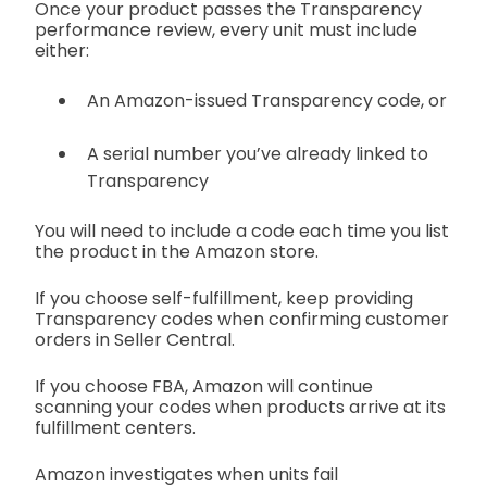
Once your product passes the Transparency
performance review, every unit must include
either:
An Amazon-issued Transparency code, or
A serial number you’ve already linked to
Transparency
You will need to include a code each time you list
the product in the Amazon store.
If you choose self-fulfillment, keep providing
Transparency codes when confirming customer
orders in Seller Central.
If you choose FBA, Amazon will continue
scanning your codes when products arrive at its
fulfillment centers.
Amazon investigates when units fail