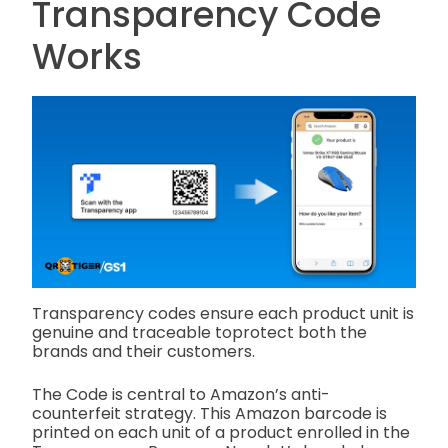
Transparency Code
Works
Transparency codes ensure each product unit is
genuine and traceable toprotect both the
brands and their customers.
The Code is central to Amazon’s anti-
counterfeit strategy. This Amazon barcode is
printed on each unit of a product enrolled in the