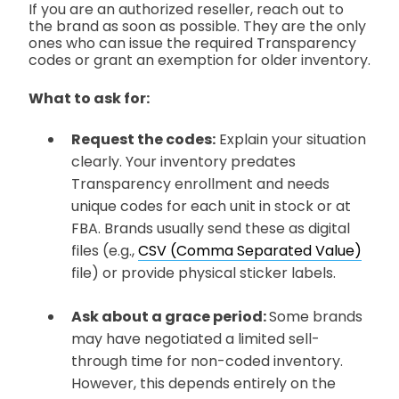
If you are an authorized reseller, reach out to
the brand as soon as possible. They are the only
ones who can issue the required Transparency
codes or grant an exemption for older inventory.
What to ask for:
Request the codes:
Explain your situation
clearly. Your inventory predates
Transparency enrollment and needs
unique codes for each unit in stock or at
FBA. Brands usually send these as digital
files
(e.g.,
CSV (Comma Separated Value)
file)
or provide physical sticker labels.
Ask about a grace period:
Some brands
may have negotiated a limited sell-
through time for non-coded inventory.
However, this depends entirely on the