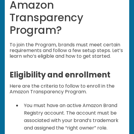
Amazon
Transparency
Program?
To join the Program, brands must meet certain
requirements and follow a few setup steps. Let’s
learn who’s eligible and how to get started.
Eligibility and enrollment
Here are the criteria to follow to enroll in the
Amazon Transparency Program.
You must have an active Amazon Brand
Registry account. The account must be
associated with your brand’s trademark
and assigned the “right owner” role.