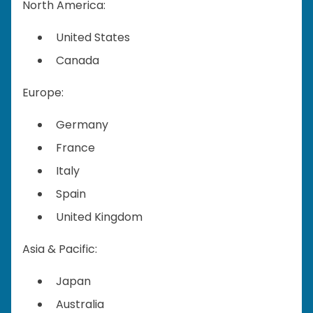
North America:
United States
Canada
Europe:
Germany
France
Italy
Spain
United Kingdom
Asia & Pacific:
Japan
Australia