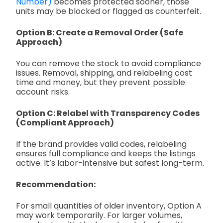
Number)
becomes protected sooner, those
units may be blocked or flagged as counterfeit.
Option B: Create a Removal Order (Safe
Approach)
You can remove the stock to avoid compliance
issues. Removal, shipping, and relabeling cost
time and money, but they prevent possible
account risks.
Option C: Relabel with Transparency Codes
(Compliant Approach)
If the brand provides valid codes, relabeling
ensures full compliance and keeps the listings
active. It’s labor-intensive but safest long-term.
Recommendation:
For small quantities of older inventory, Option A
may work temporarily. For larger volumes,