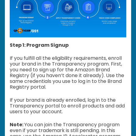
Step 1: Program Signup
If you fulfill all the eligibility requirements, enroll
your brand in the Transparency program. First,
you need to sign up for the Amazon Brand
Registry (if you haven’t done it already). Use the
same credentials you use to log in to the Brand
Registry portal.
If your brand is already enrolled, log in to the
Transparency portal to enroll products and add
users to your account.
Note:
You can join the Transparency program
even if your trademark is still pending. In this