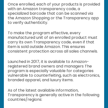
Once enrolled, each of your products is provided
with an Amazon transparency code, a
specialized barcode that can be scanned via
the Amazon Shopping or the Transparency app
to verify authenticity.
To make the program effective, every
manufactured unit of an enrolled product must
carry its own Transparency code, even if that
item is sold outside Amazon. This ensures
consistent protection across all sales channels.
Launched in 2017, it is available to Amazon-
registered brand owners and managers The
program is especially valuable for categories
vulnerable to counterfeiting, such as electronics,
branded apparel, and luxury items.
As of the latest available information,
Transparency is generally active in the following
countries/regions: