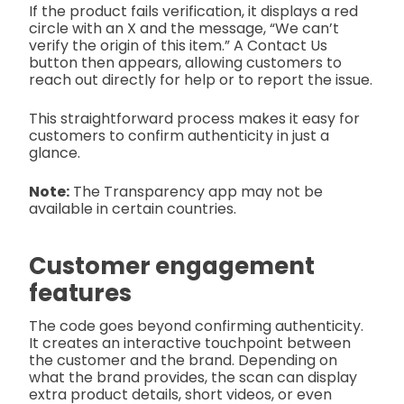
If the product fails verification, it displays a red
circle with an X and the message, “We can’t
verify the origin of this item.” A Contact Us
button then appears, allowing customers to
reach out directly for help or to report the issue.
This straightforward process makes it easy for
customers to confirm authenticity in just a
glance.
Note:
The Transparency app may not be
available in certain countries.
Customer engagement
features
The code goes beyond confirming authenticity.
It creates an interactive touchpoint between
the customer and the brand. Depending on
what the brand provides, the scan can display
extra product details, short videos, or even