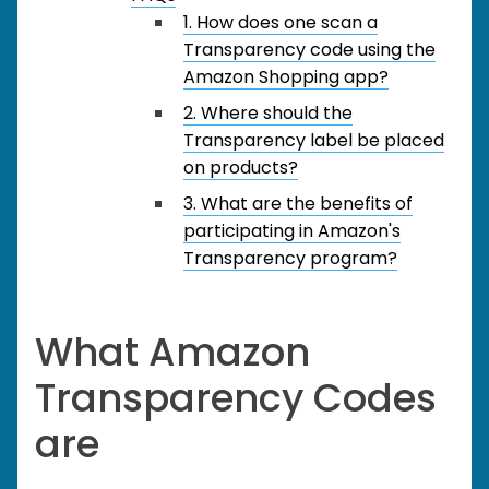
1. How does one scan a
Transparency code using the
Amazon Shopping app?
2. Where should the
Transparency label be placed
on products?
3. What are the benefits of
participating in Amazon's
Transparency program?
What Amazon
Transparency Codes
are