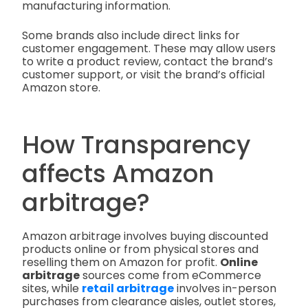
manufacturing information.
Some brands also include direct links for
customer engagement. These may allow users
to write a product review, contact the brand’s
customer support, or visit the brand’s official
Amazon store.
How Transparency
affects Amazon
arbitrage?
Amazon arbitrage involves buying discounted
products online or from physical stores and
reselling them on Amazon for profit.
Online
arbitrage
sources come from eCommerce
sites, while
retail arbitrage
involves in-person
purchases from clearance aisles, outlet stores,