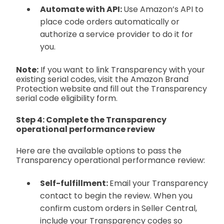
Automate with API:
Use Amazon’s API to
place code orders automatically or
authorize a service provider to do it for
you.
Note:
If you want to link Transparency with your
existing serial codes, visit the Amazon Brand
Protection website and fill out the Transparency
serial code eligibility form.
Step 4: Complete the Transparency
operational performance review
Here are the available options to pass the
Transparency operational performance review:
Self-fulfillment:
Email your Transparency
contact to begin the review. When you
confirm custom orders in Seller Central,
include your Transparency codes so