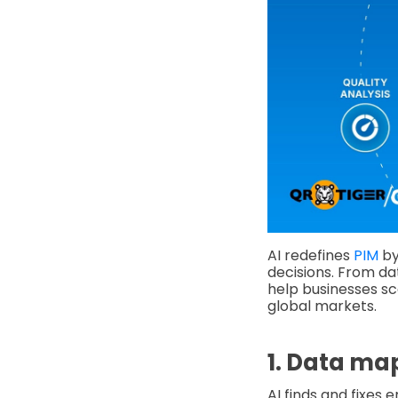
AI redefines
PIM
by
decisions. From da
help businesses sc
global markets.
1. Data ma
AI finds and fixes e