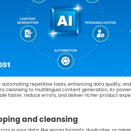
 automating repetitive tasks, enhancing data quality, an
ta cleansing to multilingual content generation, AI-pow
ale faster, reduce errors, and deliver richer product exp
pping and cleansing
rrors in your data, like wrong formats, duplicates, or missin