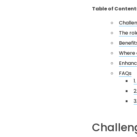
Table of Content
Challen
The rol
Benefit
Where d
Enhanc
FAQs
1
2
3
Challeng