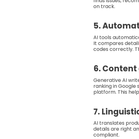
finds issues, reco
on track.
5. Automa
AI tools automatic
It compares detai
codes correctly. T
6. Content
Generative AI write
ranking in Google 
platform. This hel
7. Linguist
AI translates prod
details are right 
compliant.