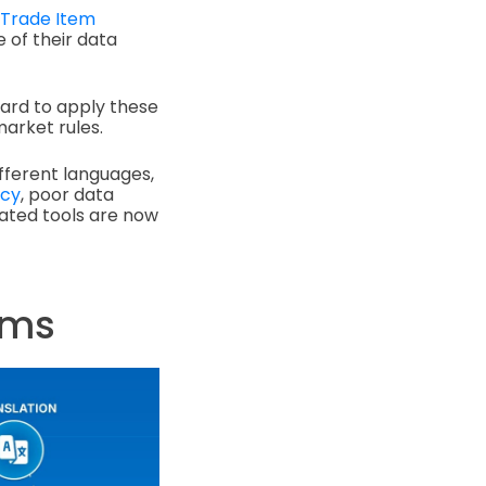
 Trade Item
 of their data
hard to apply these
arket rules.
fferent languages,
ncy
, poor data
ated tools are now
ems