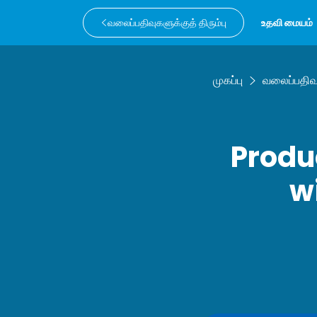
வலைப்பதிவுகளுக்குத் திரும்பு
உதவி மையம்
முகப்பு
வலைப்பதிவ
Produ
w