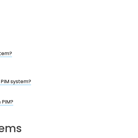
stem?
a PIM system?
n PIM?
tems