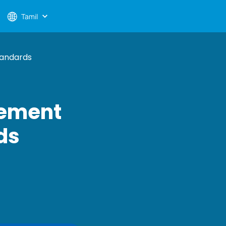
Tamil
tandards
gement
ds