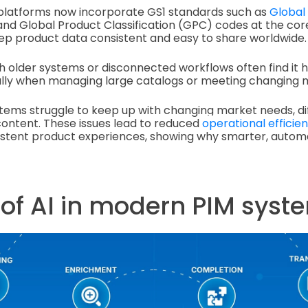
latforms now incorporate GS1 standards such as
Global
nd Global Product Classification (GPC) codes at the core
ep product data consistent and easy to share worldwide.
 older systems or disconnected workflows often find it 
ally when managing large catalogs or meeting changing m
stems struggle to keep up with changing market needs, di
ontent. These issues lead to reduced
operational efficie
sistent product experiences, showing why smarter, autom
 of AI in modern PIM syst