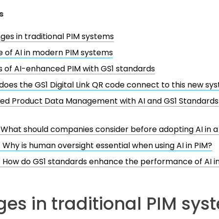
s
ges in traditional PIM systems
e of AI in modern PIM systems
s of AI-enhanced PIM with GS1 standards
oes the GS1 Digital Link QR code connect to this new sy
ed Product Data Management with AI and GS1 Standards
. What should companies consider before adopting AI in 
. Why is human oversight essential when using AI in PIM?
. How do GS1 standards enhance the performance of AI i
es in traditional PIM sys