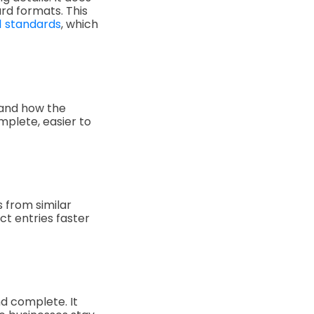
rd formats. This
1 standards
, which
, and how the
mplete, easier to
 from similar
ct entries faster
d complete. It