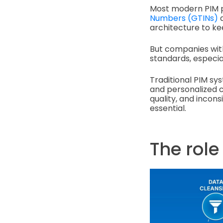
Most modern PIM p
Numbers (GTINs)
a
architecture to ke
But companies with
standards, especi
Traditional PIM sy
and personalized c
quality, and incon
essential.
The role