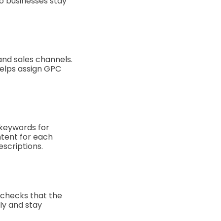
o businesses stay
and sales channels.
elps assign GPC
 keywords for
ntent for each
escriptions.
t checks that the
ly and stay