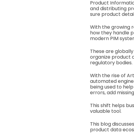
Product Informatio
and distributing p
sure product detai
With the growing r
how they handle p
modern PIM systems
These are globally
organize product d
regulatory bodies.
With the rise of Art
automated engine. 
being used to help
errors, add missing
This shift helps b
valuable tool.
This blog discusse
product data eco