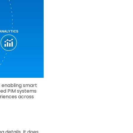
d enabling smart
ered PIM systems
eriences across
g details. It does