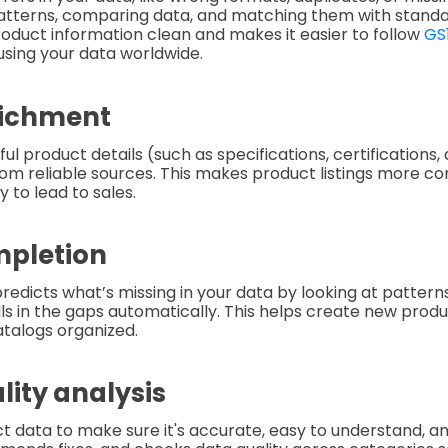
patterns, comparing data, and matching them with standa
oduct information clean and makes it easier to follow
GS
using your data worldwide.
richment
ful product details (such as specifications, certifications
rom reliable sources. This makes product listings more co
y to lead to sales.
mpletion
redicts what’s missing in your data by looking at patterns
ills in the gaps automatically. This helps create new produ
talogs organized.
lity analysis
t data to make sure it's accurate, easy to understand, an