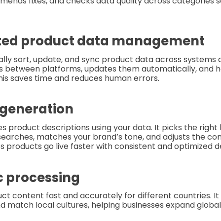
mmends fixes, and checks data quality across categories s
ted product data management
ally sort, update, and sync product data across systems 
ls between platforms, updates them automatically, and h
his saves time and reduces human errors.
 generation
s product descriptions using your data. It picks the right
searches, matches your brand’s tone, and adjusts the co
ps products go live faster with consistent and optimized d
ic processing
uct content fast and accurately for different countries. I
and match local cultures, helping businesses expand global