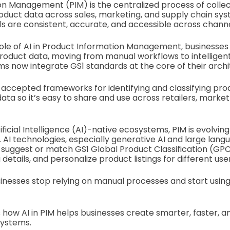
n Management (PIM) is the centralized process of collec
roduct data across sales, marketing, and supply chain sys
ls are consistent, accurate, and accessible across channe
ole of AI in Product Information Management, businesses
roduct data, moving from manual workflows to intelligen
 now integrate GS1 standards at the core of their archi
 accepted frameworks for identifying and classifying pro
ata so it’s easy to share and use across retailers, marke
ificial Intelligence (AI)-native ecosystems, PIM is evolving 
AI technologies, especially generative AI and large lang
 suggest or match GS1 Global Product Classification (GPC)
 details, and personalize product listings for different use
usinesses stop relying on manual processes and start usin
s how AI in PIM helps businesses create smarter, faster, a
systems.