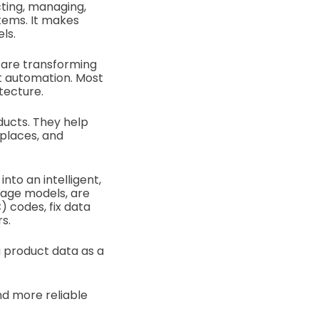
ting, managing,
tems. It makes
ls.
 are transforming
t automation. Most
tecture.
ducts. They help
tplaces, and
into an intelligent,
uage models, are
 codes, fix data
rs.
g product data as a
nd more reliable