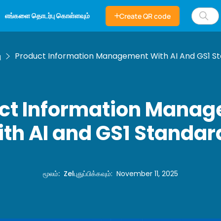
எங்களை தொடர்பு கொள்ளவும்
Create QR code
ு
Product Information Management With AI And GS1 S
ct Information Mana
ith AI and GS1 Standar
மூலம்
:
Zel
புதுப்பிக்கவும்
:
November 11, 2025