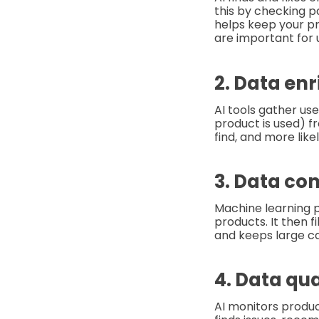
this by checking 
helps keep your pr
are important for 
2. Data en
AI tools gather use
product is used) f
find, and more likel
3. Data co
Machine learning p
products. It then f
and keeps large ca
4. Data qua
AI monitors produc