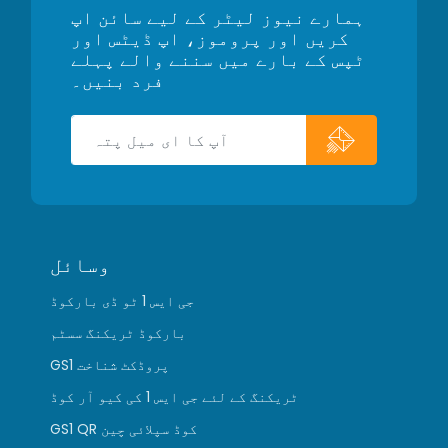
ہمارے نیوز لیٹر کے لیے سائن اپ
کریں اور پروموز، اپ ڈیٹس اور
ٹپس کے بارے میں سننے والے پہلے
فرد بنیں۔
وسائل
جی ایس 1 ٹو ڈی بارکوڈ
بارکوڈ ٹریکنگ سسٹم
GS1 پروڈکٹ شناخت
ٹریکنگ کے لئے جی ایس 1 کی کیو آر کوڈ
GS1 QR کوڈ سپلائی چین