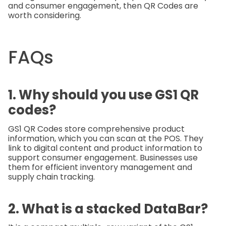
and consumer engagement, then QR Codes are
worth considering.
FAQs
1. Why should you use GS1 QR
codes?
GS1 QR Codes store comprehensive product
information, which you can scan at the POS. They
link to digital content and product information to
support consumer engagement. Businesses use
them for efficient inventory management and
supply chain tracking.
2. What is a stacked DataBar?