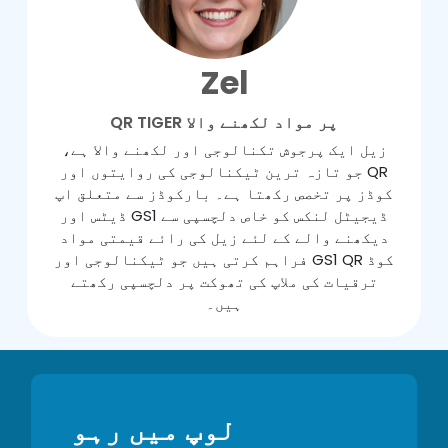
Zel
QR TIGER پر مواد لکھنے والا
زیل ایک پرجوش تکنالوجی اور لکھنے والا ہے،
جو تازہ ترین ٹیکنالوجی کی روایتوں اور QR
کوڈز پر تخصص رکھتا ہے۔ بارکوڈز سے متعلق اپ
ڈیٹس اور GS1 ڈیجیٹل لنکس کو خاص دلچسپی سے
دیکھنے والے کے لئے زیل کی رائے قیمتی مواد
فراہم کرتی ہیں جو ٹیکنالوجی اور GS1 QR کوڈ
ترقیات کی ملاپ کی تھوکت پر دلچسپی رکھتے
ہیں۔
لوپ میں رہو