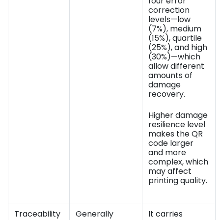
four error
correction
levels—low
(7%), medium
(15%), quartile
(25%), and high
(30%)—which
allow different
amounts of
damage
recovery.
Higher damage
resilience level
makes the QR
code larger
and more
complex, which
may affect
printing quality.
Traceability
Generally
It carries