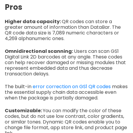
Pros
Higher data capacity:
QR codes can store a
greater amount of information than DataBar. The
QR code data size is 7,089 numeric characters or
4,269 alphanumeric ones.
Omnidirectional scanning:
Users can scan GS1
Digital Link 2D barcodes at any angle. These codes
can help recover damaged or missing modules that
represent embedded data and thus decrease
transaction delays.
The built-in
error correction on GS1 QR codes
makes
the essential supply chain data accessible even
when the package is partially damaged.
Customizable:
You can modify the color of these
codes, but do not use low contrast, color gradients,
or similar tones. Dynamic QR codes enable you to
change file format, app store link, and product page