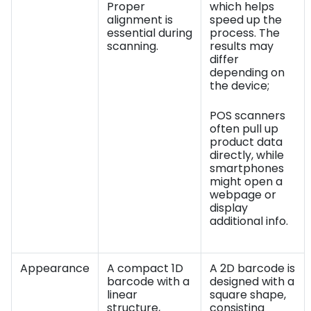
Proper
which helps
alignment is
speed up the
essential during
process. The
scanning.
results may
differ
depending on
the device;
POS scanners
often pull up
product data
directly, while
smartphones
might open a
webpage or
display
additional info.
Appearance
A compact 1D
A 2D barcode is
barcode with a
designed with a
linear
square shape,
structure,
consisting