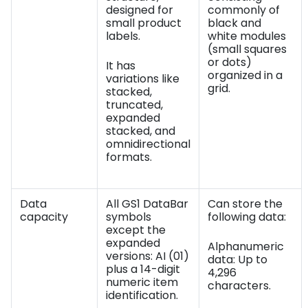
designed for
commonly of
small product
black and
labels.
white modules
(small squares
or dots)
It has
organized in a
variations like
grid.
stacked,
truncated,
expanded
stacked, and
omnidirectional
formats.
Data
All GS1 DataBar
Can store the
capacity
symbols
following data:
except the
expanded
Alphanumeric
versions: AI (01)
data: Up to
plus a 14-digit
4,296
numeric item
characters.
identification.