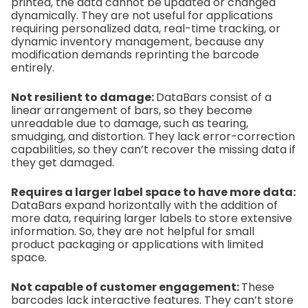
printed, the data cannot be updated or changed
dynamically. They are not useful for applications
requiring personalized data, real-time tracking, or
dynamic inventory management, because any
modification demands reprinting the barcode
entirely.
Not resilient to damage:
DataBars consist of a
linear arrangement of bars, so they become
unreadable due to damage, such as tearing,
smudging, and distortion. They lack error-correction
capabilities, so they can’t recover the missing data if
they get damaged.
Requires a larger label space to have more data:
DataBars expand horizontally with the addition of
more data, requiring larger labels to store extensive
information. So, they are not helpful for small
product packaging or applications with limited
space.
Not capable of customer engagement:
These
barcodes lack interactive features. They can’t store