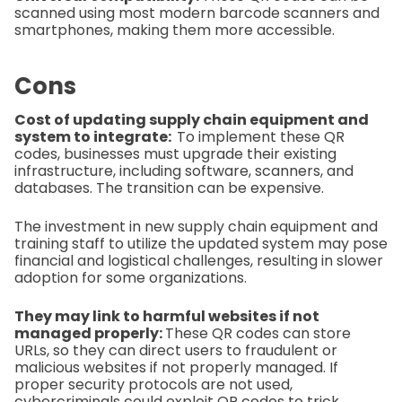
scanned using most modern barcode scanners and
smartphones, making them more accessible.
Cons
Cost of updating supply chain equipment and
system to integrate:
To implement these QR
codes, businesses must upgrade their existing
infrastructure, including software, scanners, and
databases. The transition can be expensive.
The investment in new supply chain equipment and
training staff to utilize the updated system may pose
financial and logistical challenges, resulting in slower
adoption for some organizations.
They may link to harmful websites if not
managed properly:
These QR codes can store
URLs, so they can direct users to fraudulent or
malicious websites if not properly managed. If
proper security protocols are not used,
cybercriminals could exploit QR codes to trick