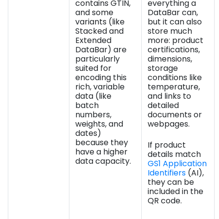
contains GTIN,
everything a
and some
DataBar can,
variants (like
but it can also
Stacked and
store much
Extended
more: product
DataBar) are
certifications,
particularly
dimensions,
suited for
storage
encoding this
conditions like
rich, variable
temperature,
data (like
and links to
batch
detailed
numbers,
documents or
weights, and
webpages.
dates)
because they
If product
have a higher
details match
data capacity.
GS1 Application
Identifiers
(AI),
they can be
included in the
QR code.