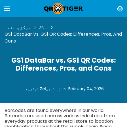
مرکزی صفحہ
بلاگ
GS1 DataBar Vs. GS1 QR Codes: Differences, Pros, And
Cons
GS1 DataBar vs. GS1 QR Codes:
Differences, Pros, and Cons
بذریعہ
:
Zel
تازہ کریں
:
February 04, 2026
Barcodes are found everywhere in our world.
Barcodes are used across various industries, from
everyday products at the retail store to location
identification throughout the supply chain. Since