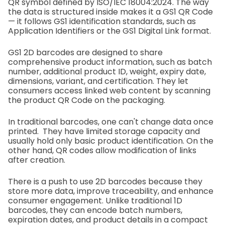
QR symbol defined by ISO/IEC 18004:2024. The way
the data is structured inside makes it a GS1 QR Code
— it follows GS1 identification standards, such as
Application Identifiers or the GS1 Digital Link format.
GS1 2D barcodes are designed to share
comprehensive product information, such as batch
number, additional product ID, weight, expiry date,
dimensions, variant, and certification. They let
consumers access linked web content by scanning
the product QR Code on the packaging.
In traditional barcodes, one can't change data once
printed. They have limited storage capacity and
usually hold only basic product identification. On the
other hand, QR codes allow modification of links
after creation.
There is a push to use 2D barcodes because they
store more data, improve traceability, and enhance
consumer engagement. Unlike traditional 1D
barcodes, they can encode batch numbers,
expiration dates, and product details in a compact