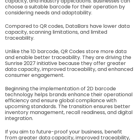
capacity, and industry applications. Businesses can
choose a suitable barcode for their operation by
considering needs and adaptability.
Compared to QR codes, DataBars have lower data
capacity, scanning limitations, and limited
traceability.
Unlike the 1D barcode, QR Codes store more data
and enable better traceability. They are driving the
Sunrise 2027 initiative because they offer greater
data capacity, improved traceability, and enhanced
consumer engagement.
Beginning the implementation of 2D barcode
technology helps brands enhance their operational
efficiency and ensure global compliance with
upcoming standards.
The transition ensures better
inventory management, recall readiness, and digital
integration.
If you aim to future-proof your business, benefit
from greater data capacity, improved traceability,