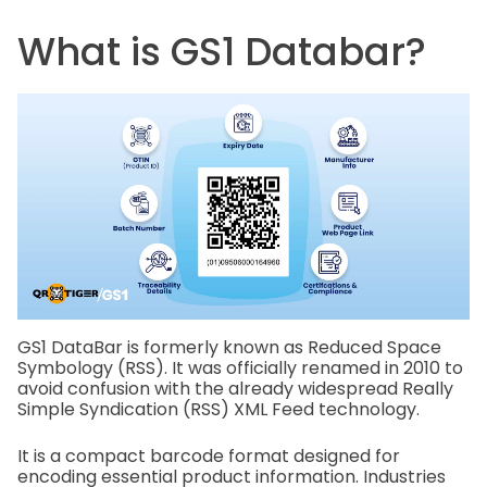
What is GS1 Databar?
GS1 DataBar is formerly known as Reduced Space
Symbology (RSS). It was officially renamed in 2010 to
avoid confusion with the already widespread Really
Simple Syndication (RSS) XML Feed technology.
It is a compact barcode format designed for
encoding essential product information. Industries