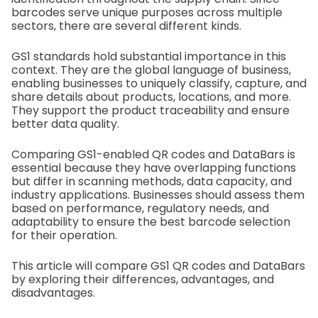
barcodes serve unique purposes across multiple
sectors, there are several different kinds.
GS1 standards hold substantial importance in this
context. They are the global language of business,
enabling businesses to uniquely classify, capture, and
share details about products, locations, and more.
They support the product traceability and ensure
better data quality.
Comparing GS1-enabled QR codes and DataBars is
essential because they have overlapping functions
but differ in scanning methods, data capacity, and
industry applications. Businesses should assess them
based on performance, regulatory needs, and
adaptability to ensure the best barcode selection
for their operation.
This article will compare GS1 QR codes and DataBars
by exploring their differences, advantages, and
disadvantages.