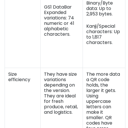
Binary/Byte
GS1 DataBar
data: Up to
Expanded
2,953 bytes.
variations: 74
numeric or 41
Kanji/Special
alphabetic
characters: Up
characters.
to 1,817
characters.
Size
They have size
The more data
efficiency
variations
a QR code
depending on
holds, the
the version.
larger it gets.
They are ideal
Using
for fresh
uppercase
produce, retail,
letters can
and logistics.
make it
smaller. QR
codes have