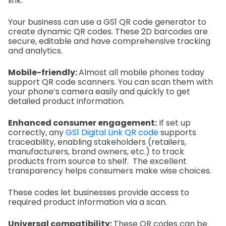
link.
Your business can use a GS1 QR code generator to
create dynamic QR codes. These 2D barcodes are
secure, editable and have comprehensive tracking
and analytics.
Mobile-friendly:
Almost all mobile phones today
support QR code scanners. You can scan them with
your phone’s camera easily and quickly to get
detailed product information.
Enhanced consumer engagement:
If set up
correctly, any
GS1 Digital Link QR code
supports
traceability, enabling stakeholders (retailers,
manufacturers, brand owners, etc.) to track
products from source to shelf. The excellent
transparency helps consumers make wise choices.
These codes let businesses provide access to
required product information via a scan.
Universal compatibility:
These QR codes can be