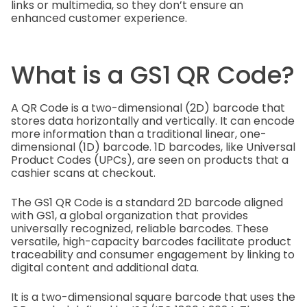
links or multimedia, so they don’t ensure an
enhanced customer experience.
What is a GS1 QR Code?
A QR Code is a two-dimensional (2D) barcode that
stores data horizontally and vertically. It can encode
more information than a traditional linear, one-
dimensional (1D) barcode. 1D barcodes, like Universal
Product Codes (UPCs), are seen on products that a
cashier scans at checkout.
The GS1 QR Code is a standard 2D barcode aligned
with GS1, a global organization that provides
universally recognized, reliable barcodes. These
versatile, high-capacity barcodes facilitate product
traceability and consumer engagement by linking to
digital content and additional data.
It is a two-dimensional square barcode that uses the