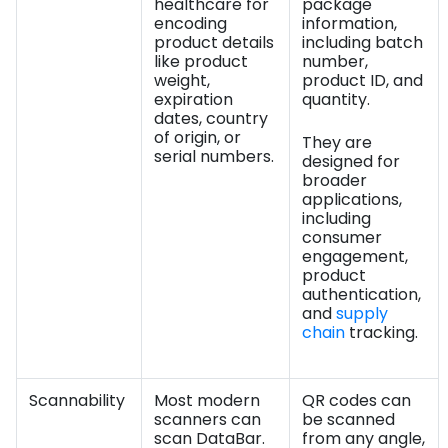
healthcare for
package
encoding
information,
product details
including batch
like product
number,
weight,
product ID, and
expiration
quantity.
dates, country
of origin, or
They are
serial numbers.
designed for
broader
applications,
including
consumer
engagement,
product
authentication,
and
supply
chain
tracking.
Scannability
Most modern
QR codes can
scanners can
be scanned
scan DataBar.
from any angle,