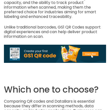
capacity, and the ability to track product
information when scanned, making them the
preferred choice for industries aiming for smart
labeling and enhanced traceability.
Unlike traditional barcodes, GS1 QR Codes support
digital experiences and can help deliver product
information on scan.
Which one to choose?
Comparing QR codes and DataBars is essential
because they differ in scanning methods, data