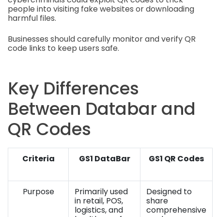
people into visiting fake websites or downloading
harmful files.
Businesses should carefully monitor and verify QR
code links to keep users safe.
Key Differences
Between Databar and
QR Codes
Criteria
GS1 DataBar
GS1 QR Codes
Purpose
Primarily used
Designed to
in retail, POS,
share
logistics, and
comprehensive