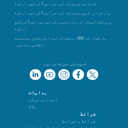
فارم سے ٹیبل کے لیے جی ایس 1 کی کیو آر کوڈ
پارٹس اور کمپوننٹس کے لیے جی ایس 1 کی کیو آر کوڈ
پروڈکٹ اتصال اور وارنٹیوں کے لیے جی ایس 1 کی کیو
آر کوڈ
ریٹیل کے لیے انوینٹری مینجمنٹ GS1 بارکوڈز کو
انقلابی بنائیں۔
کمیونٹی میں شامل ہوں۔
ہدایات
امدادی مرکز
بلاگ
شرائط
شرائط و ضوابط
قابل قبول استعمال کی شرائط