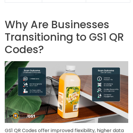
Why Are Businesses
Transitioning to GS1 QR
Codes?
GS1 QR Codes offer improved flexibility, higher data