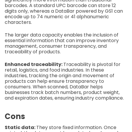
barcodes. A standard UPC barcode can store 12
digits only, whereas a DataBar powered by GS1 can
encode up to 74 numeric or 41 alphanumeric
characters.
The larger data capacity enables the inclusion of
essential information that can improve inventory
management, consumer transparency, and
traceability of products.
Enhanced traceability:
Traceability is pivotal for
retail, logistics, and food industries. In these
industries, tracking the origin and movement of
products can help ensure transparency to
consumers. When scanned, DataBar helps
businesses track batch numbers, product weight,
and expiration dates, ensuring industry compliance.
Cons
Static data:
They store fixed information. Once