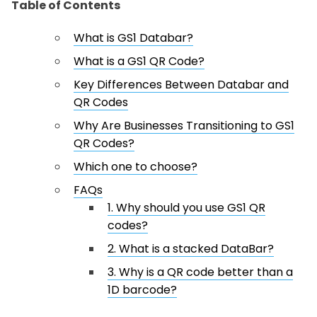
Table of Contents
What is GS1 Databar?
What is a GS1 QR Code?
Key Differences Between Databar and
QR Codes
Why Are Businesses Transitioning to GS1
QR Codes?
Which one to choose?
FAQs
1. Why should you use GS1 QR
codes?
2. What is a stacked DataBar?
3. Why is a QR code better than a
1D barcode?