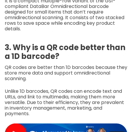
It is a compact multiple-row variant of the GS1-
compliant DataBar Omnidirectional barcode
designed for small items that don’t require
omnidirectional scanning. It consists of two stacked
rows to save space while encoding key product
details.
3. Why is a QR code better than
a 1D barcode?
QR codes are better than 1D barcodes because they
store more data and support omnidirectional
scanning.
Unlike 1D barcodes, QR codes can encode text and
URLs, and link to multimedia, making them more
versatile. Due to their efficiency, they are prevalent
in inventory management, marketing, and
payments.