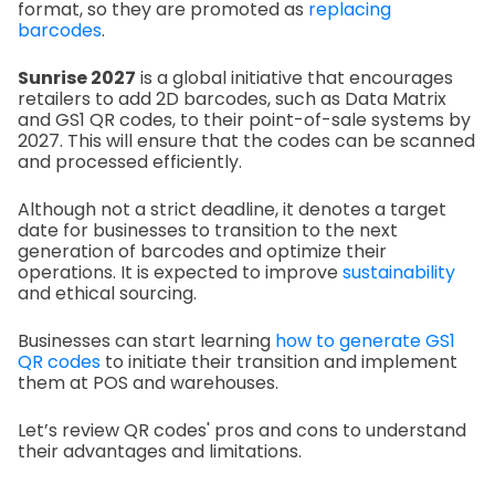
format, so they are promoted as
replacing
barcodes
.
Sunrise 2027
is a global initiative that encourages
retailers to add 2D barcodes, such as Data Matrix
and GS1 QR codes, to their point-of-sale systems by
2027. This will ensure that the codes can be scanned
and processed efficiently.
Although not a strict deadline, it denotes a target
date for businesses to transition to the next
generation of barcodes and optimize their
operations. It is expected to improve
sustainability
and ethical sourcing.
Businesses can start learning
how to generate GS1
QR codes
to initiate their transition and implement
them at POS and warehouses.
Let’s review QR codes' pros and cons to understand
their advantages and limitations.