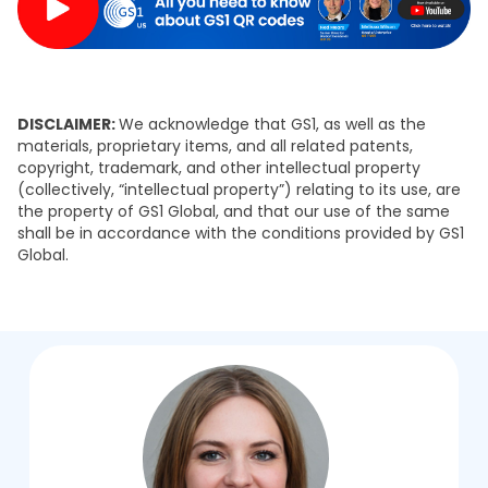
DISCLAIMER:
We acknowledge that GS1, as well as the
materials, proprietary items, and all related patents,
copyright, trademark, and other intellectual property
(collectively, “intellectual property”) relating to its use, are
the property of GS1 Global, and that our use of the same
shall be in accordance with the conditions provided by GS1
Global.