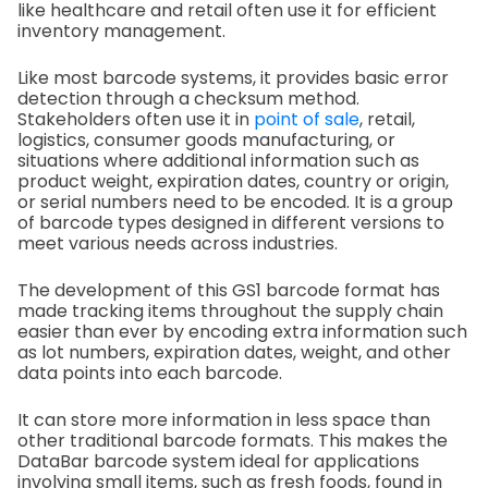
like healthcare and retail often use it for efficient
inventory management.
Like most barcode systems, it provides basic error
detection through a checksum method.
Stakeholders often use it in
point of sale
, retail,
logistics, consumer goods manufacturing, or
situations where additional information such as
product weight, expiration dates, country or origin,
or serial numbers need to be encoded. It is a group
of barcode types designed in different versions to
meet various needs across industries.
The development of this GS1 barcode format has
made tracking items throughout the supply chain
easier than ever by encoding extra information such
as lot numbers, expiration dates, weight, and other
data points into each barcode.
It can store more information in less space than
other traditional barcode formats. This makes the
DataBar barcode system ideal for applications
involving small items, such as fresh foods, found in