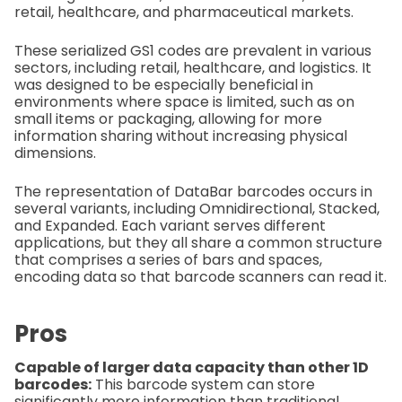
retail, healthcare, and pharmaceutical markets.
These serialized GS1 codes are prevalent in various
sectors, including retail, healthcare, and logistics. It
was designed to be especially beneficial in
environments where space is limited, such as on
small items or packaging, allowing for more
information sharing without increasing physical
dimensions.
The representation of DataBar barcodes occurs in
several variants, including Omnidirectional, Stacked,
and Expanded. Each variant serves different
applications, but they all share a common structure
that comprises a series of bars and spaces,
encoding data so that barcode scanners can read it.
Pros
Capable of larger data capacity than other 1D
barcodes:
This barcode system can store
significantly more information than traditional