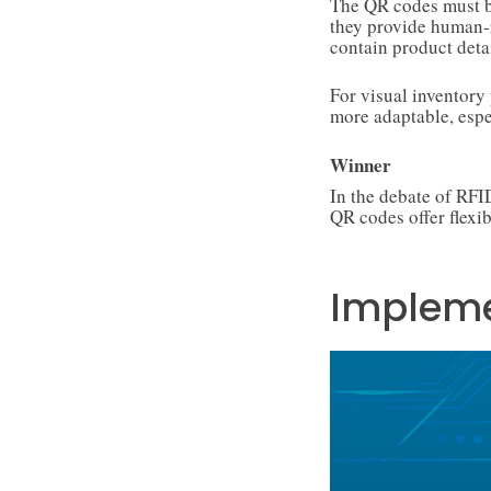
The QR codes must be
they provide human-
contain product detai
For visual inventor
more adaptable, esp
Winner
In the debate of RF
QR codes offer flexib
Impleme