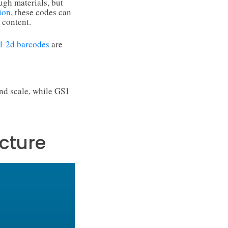
ugh materials, but
ion
, these codes can
 content.
1 2d barcodes
are
nd scale, while GS1
cture