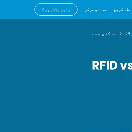
واپس بلاگز پر
امدادی مرکز
ہم سے را
مرکزی صفحہ
بلا
RFID v