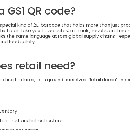
 a GS1 QR code?
special kind of 2D barcode that holds more than just produc
 which can take you to websites, manuals, recalls, and more.
s the same language across global supply chains—especi
 and food safety.
es retail need?
cking features, let’s ground ourselves: Retail doesn’t nee
nventory
on cost and infrastructure.