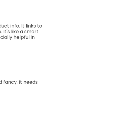
t info. It links to
 It's like a smart
ally helpful in
d fancy. It needs