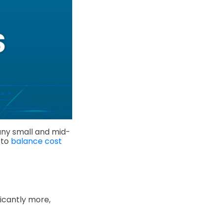
any small and mid-
 to
balance cost
icantly more,