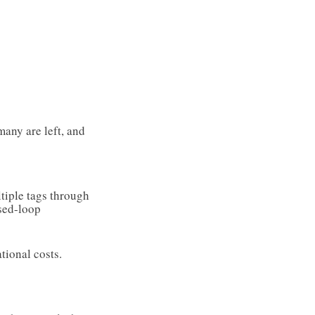
many are left, and
ltiple tags through
sed-loop
tional costs.