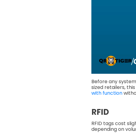
Before any system
sized retailers, th
with function
witho
RFID
RFID tags cost sli
depending on vol