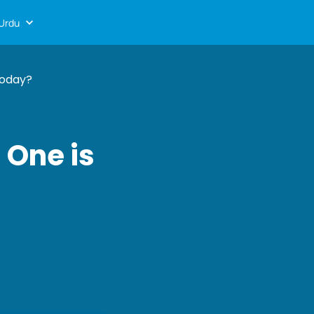
Urdu
Today?
 One is