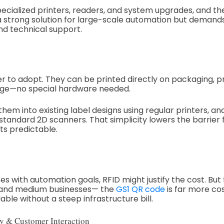
pecialized printers, readers, and system upgrades, and t
s a strong solution for large-scale automation but deman
nd technical support.
er to adopt. They can be printed directly on packaging, p
gnage—no special hardware needed.
hem into existing label designs using regular printers, a
andard 2D scanners. That simplicity lowers the barrier 
ts predictable.
es with automation goals, RFID might justify the cost. But 
 and medium businesses— the
GS1 QR code
is far more cos
able without a steep infrastructure bill.
y & Customer Interaction