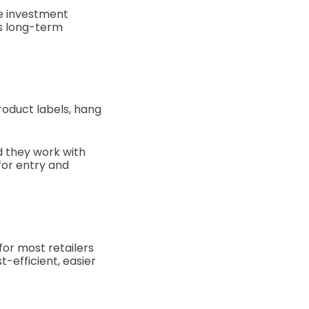
he investment
ds long-term
roduct labels, hang
nd they work with
for entry and
for most retailers
t-efficient, easier