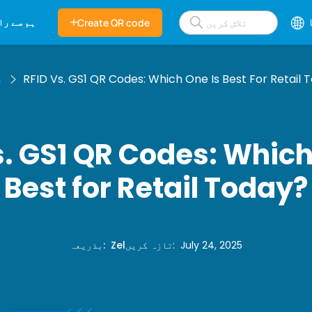
بطہ کریں
Create QR code
گ
RFID Vs. GS1 QR Codes: Which One Is Best For Retail 
s. GS1 QR Codes: Which
Best for Retail Today?
بذریعہ
:
Zel
تازہ کریں
:
July 24, 2025