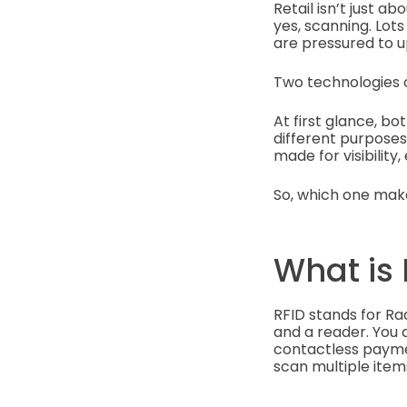
Retail isn’t just 
yes, scanning. Lot
are pressured to u
Two technologies o
At first glance, b
different purposes
made for visibility
So, which one make
What is 
RFID stands for Ra
and a reader. You d
contactless payment
scan multiple item