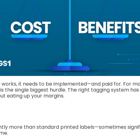
 works, it needs to be implemented—and paid for. For m
is is the single biggest hurdle. The right tagging system has
ut eating up your margins.
ghtly more than standard printed labels—sometimes signif
ume.