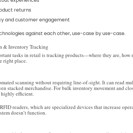
kout experiences
oduct returns
cy and customer engagement
technologies against each other, use-case by use-case.
on & Inventory Tracking
rtant tasks in retail is tracking products—where they are, how 
e right place.
tomated scanning without requiring line-of-sight. It can read mu
even stacked merchandise. For bulk inventory movement and clo
 highly efficient.
 RFID readers, which are specialized devices that increase opera
stem doesn’t function.