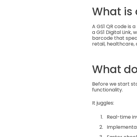
What is
A GS1 QR code is a 
a GS1 Digital Link,
barcode that speak
retail, healthcare,
What do
Before we start sta
functionality.
It juggles:
Real-time i
Implementati