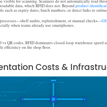
 visible for scanning. Scanners do not automatically read thro
readable data, which RFID does not. Beyond
product identificat
ls such as expiry dates, batch numbers, or direct links to online
y processes—shelf audits, replenishment, or manual checks—
GS
ecially when teams already use smartphones.
ID vs QR codes, RFID dominates closed-loop warehouse speed a
le efficiency on the shop floor.
ntation Costs & Infrastru