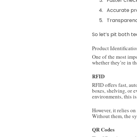
Faster chec
Accurate pr
Transparen
So let’s pit both 
Product Identificati
One of the most impo
whether they’re in th
RFID
RFID offers fast, au
boxes, shelving, or 
environments, this is
However, it relies on
Without them, the sy
QR Codes