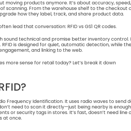
about moving products anymore. It’s about accuracy, speed
s of scanning. From the warehouse shelf to the checkout 
pgrade how they label, track, and share product data.
ften lead that conversation: RFID vs GS1 QR codes.
oth sound technical and promise better inventory control.
. RFID is designed for quiet, automatic detection, while t
, engagement, and linking to the web.
s more sense for retail today? Let’s break it down
RFID?
dio Frequency Identification. It uses radio waves to send
on’t need to scan it directly—just being nearby is enough. T
s or security tags in stores. It’s fast, doesn’t need line 
s at once.