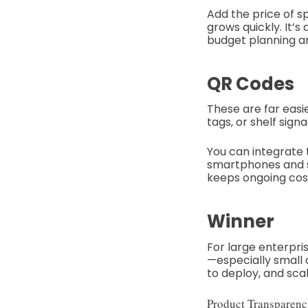
Add the price of s
grows quickly. It’
budget planning a
QR Codes
These are far easi
tags, or shelf si
You can integrate t
smartphones and st
keeps ongoing cos
Winner
For large enterpris
—especially small
to deploy, and scal
Product Transparenc