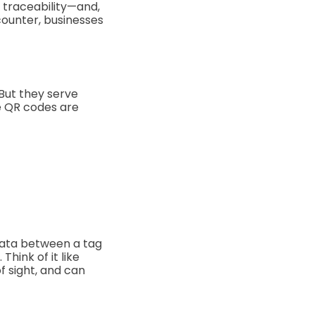
, traceability—and,
counter, businesses
 But they serve
he QR codes are
 data between a tag
hink of it like
of sight, and can