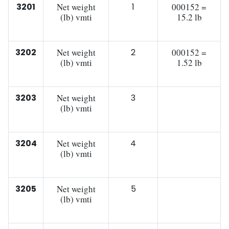
3201
Net weight
1
000152 =
(lb) vmti
15.2 lb
3202
Net weight
2
000152 =
(lb) vmti
1.52 lb
3203
Net weight
3
(lb) vmti
3204
Net weight
4
(lb) vmti
3205
Net weight
5
(lb) vmti