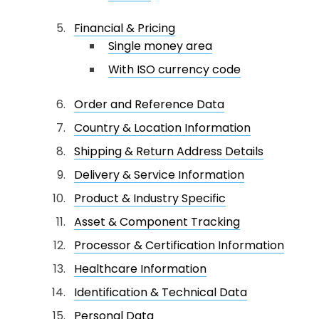
Financial & Pricing
Single money area
With ISO currency code
Order and Reference Data
Country & Location Information
Shipping & Return Address Details
Delivery & Service Information
Product & Industry Specific
Asset & Component Tracking
Processor & Certification Information
Healthcare Information
Identification & Technical Data
Personal Data