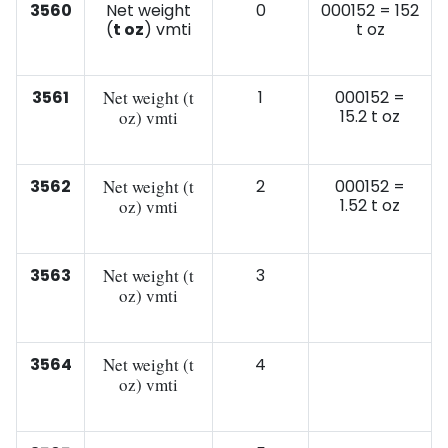
3560
Net weight
0
000152 = 152
(
t oz
) vmti
t oz
3561
Net weight (t
1
000152 =
15.2 t oz
oz) vmti
3562
Net weight (t
2
000152 =
1.52 t oz
oz) vmti
3563
Net weight (t
3
oz) vmti
3564
Net weight (t
4
oz) vmti