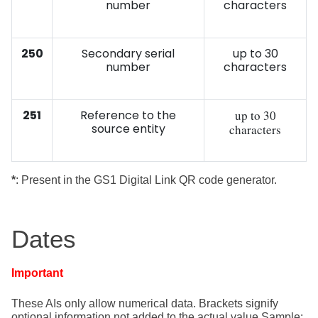
number
characters
250
Secondary serial
up to 30
number
characters
251
Reference to the
up to 30
source entity
characters
*
: Present in the GS1 Digital Link QR code generator.
Dates
Important
These AIs only allow numerical data. Brackets signify
optional information
not added to the actual value Sample: