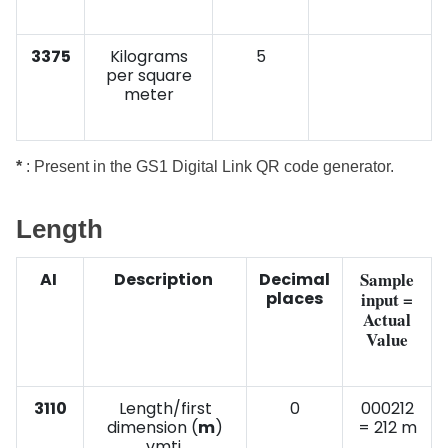
3375
Kilograms
5
per square
meter
*
: Present in the GS1 Digital Link QR code generator.
Length
Sample
AI
Description
Decimal
places
input =
Actual
Value
3110
Length/first
0
000212
dimension (
m
)
= 212 m
vmti