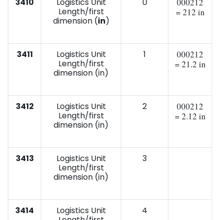
3410
Logistics Unit
0
000212
Length/first
= 212 in
dimension (
in
)
3411
Logistics Unit
1
000212
Length/first
= 21.2 in
dimension (in)
3412
Logistics Unit
2
000212
Length/first
= 2.12 in
dimension (in)
3413
Logistics Unit
3
Length/first
dimension (in)
3414
Logistics Unit
4
Length/first