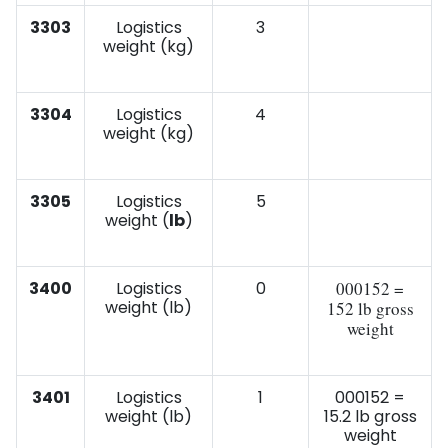
3303
Logistics
3
weight (kg)
3304
Logistics
4
weight (kg)
3305
Logistics
5
weight (
lb
)
3400
Logistics
0
000152 =
weight (lb)
152 lb gross
weight
3401
Logistics
1
000152 =
weight (lb)
15.2 lb gross
weight