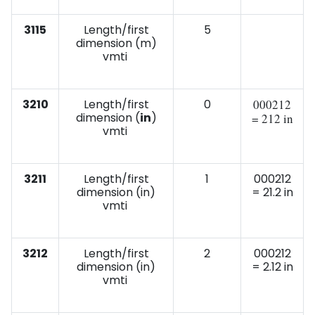
3115
Length/first
5
dimension (m)
vmti
3210
Length/first
0
000212
dimension (
in
)
= 212 in
vmti
3211
Length/first
1
000212
dimension (in)
= 21.2 in
vmti
3212
Length/first
2
000212
dimension (in)
= 2.12 in
vmti