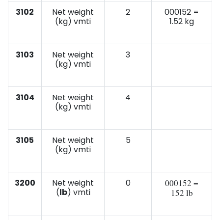
3102
Net weight
2
000152 =
(kg) vmti
1.52 kg
3103
Net weight
3
(kg) vmti
3104
Net weight
4
(kg) vmti
3105
Net weight
5
(kg) vmti
3200
Net weight
0
000152 =
(
lb
) vmti
152 lb