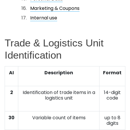
Marketing & Coupons
Internal use
Trade & Logistics Unit
Identification
AI
Description
Format
2
Identification of trade items in a
14-digit
logistics unit
code
30
Variable count of items
up to 8
digits