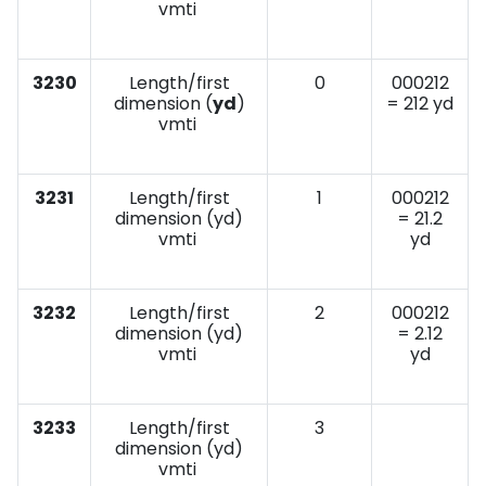
vmti
3230
Length/first
0
000212
dimension (
yd
)
= 212 yd
vmti
3231
Length/first
1
000212
dimension (yd)
= 21.2
vmti
yd
3232
Length/first
2
000212
dimension (yd)
= 2.12
vmti
yd
3233
Length/first
3
dimension (yd)
vmti