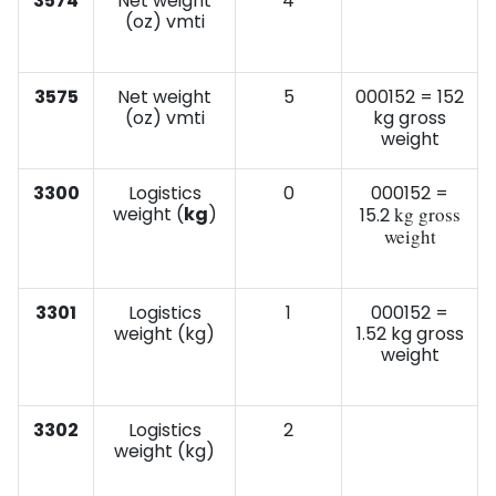
3574
Net weight
4
(oz) vmti
3575
Net weight
5
000152 = 152
(oz) vmti
kg gross
weight
3300
Logistics
0
000152 =
weight (
kg
)
kg gross
15.2
weight
3301
Logistics
1
000152 =
weight (kg)
1.52 kg gross
weight
3302
Logistics
2
weight (kg)