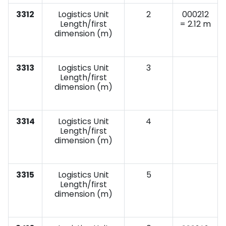
3312
Logistics Unit
2
000212
Length/first
= 2.12 m
dimension (m)
3313
Logistics Unit
3
Length/first
dimension (m)
3314
Logistics Unit
4
Length/first
dimension (m)
3315
Logistics Unit
5
Length/first
dimension (m)