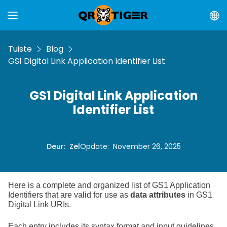
Tuiste
Blog
GS1 Digital Link Application Identifier List
GS1 Digital Link Application
Identifier List
Deur
:
Zel
Opdate
:
November 26, 2025
Here is a complete and organized list of GS1 Application
Identifiers that are valid for use as
data attributes
in GS1
Digital Link URIs.
Each entry includes its syntax format and input guidelines