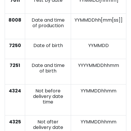
7011
Test by date
YYMMDD[hhmm]
8008
Date and time
YYMMDDhh[mm[ss]]
of production
7250
Date of birth
YYMMDD
7251
Date and time
YYYYMMDDhhmm
of birth
4324
Not before
YYMMDDhhmm
delivery date
time
4325
Not after
YYMMDDhhmm
delivery date