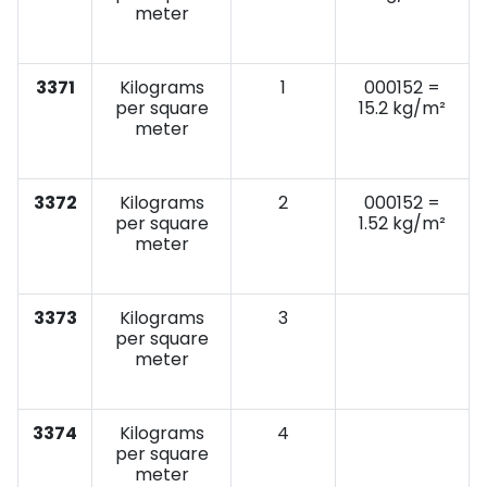
meter
3371
Kilograms
1
000152 =
per square
15.2 kg/m²
meter
3372
Kilograms
2
000152 =
per square
1.52 kg/m²
meter
3373
Kilograms
3
per square
meter
3374
Kilograms
4
per square
meter