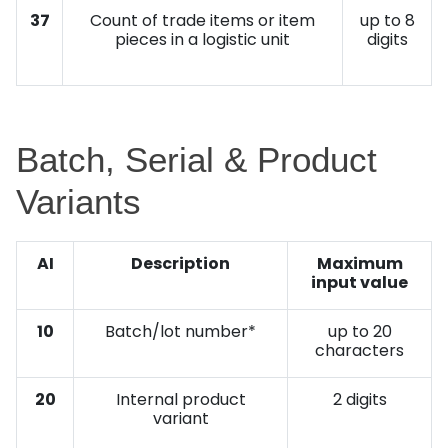
37
Count of trade items or item
up to 8
pieces in a logistic unit
digits
Batch, Serial & Product
Variants
AI
Description
Maximum
input value
10
Batch/lot number*
up to 20
characters
20
Internal product
2 digits
variant