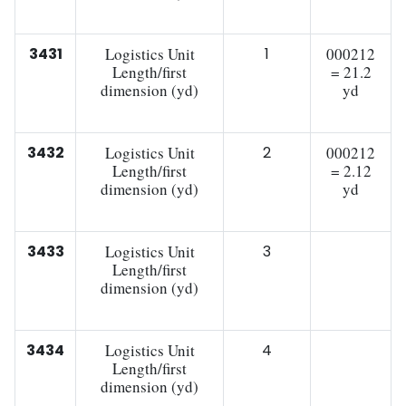
3431
Logistics Unit
1
000212
Length/first
= 21.2
dimension (yd)
yd
3432
Logistics Unit
2
000212
Length/first
= 2.12
dimension (yd)
yd
3433
Logistics Unit
3
Length/first
dimension (yd)
3434
Logistics Unit
4
Length/first
dimension (yd)