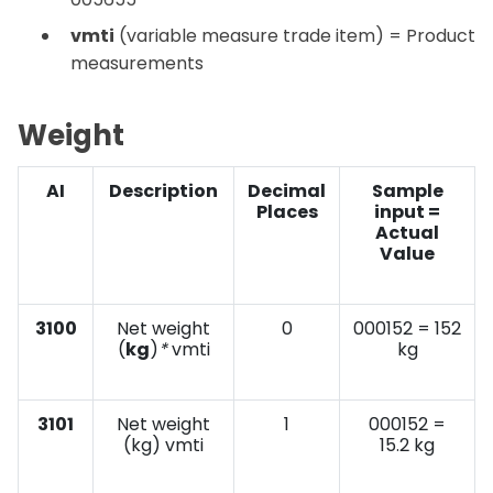
vmti
(variable measure trade item) = Product
measurements
Weight
AI
Description
Decimal
Sample
Places
input =
Actual
Value
3100
Net weight
0
000152 = 152
(
kg
)
*
vmti
kg
3101
Net weight
1
000152 =
(kg) vmti
15.2 kg