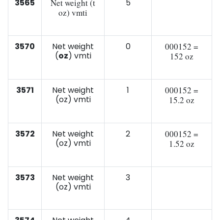
3565
Net weight (t
5
oz) vmti
3570
Net weight
0
000152 =
(
oz
) vmti
152 oz
3571
Net weight
1
000152 =
(oz) vmti
15.2 oz
3572
Net weight
2
000152 =
(oz) vmti
1.52 oz
3573
Net weight
3
(oz) vmti