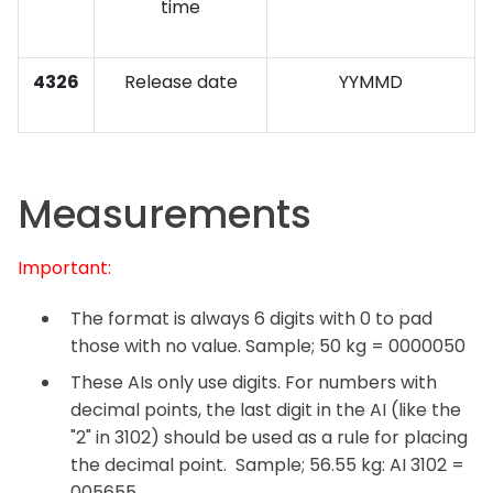
time
4326
Release date
YYMMD
Measurements
Important:
The format is always 6 digits with 0 to pad
those with no value. Sample; 50 kg = 0000050
These AIs only use digits. For numbers with
decimal points, the last digit in the AI (like the
"2" in 3102) should be used as a rule for placing
the decimal point. Sample; 56.55 kg: AI 3102 =
005655