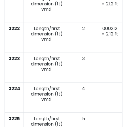
dimension (ft)
= 21.2 ft
vmti
3222
Length/first
2
000212
dimension (ft)
= 2.12 ft
vmti
3223
Length/first
3
dimension (ft)
vmti
3224
Length/first
4
dimension (ft)
vmti
3225
Length/first
5
dimension (ft)