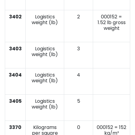
3402
Logistics
2
000152 =
weight (lb)
1.52 lb gross
weight
3403
Logistics
3
weight (lb)
3404
Logistics
4
weight (lb)
3405
Logistics
5
weight (lb)
3370
Kilograms
0
000152 = 152
per square
kg/m²