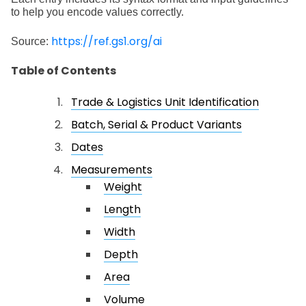
to help you encode values correctly.
https://ref.gs1.org/ai
Source:
Table of Contents
Trade & Logistics Unit Identification
Batch, Serial & Product Variants
Dates
Measurements
Weight
Length
Width
Depth
Area
Volume