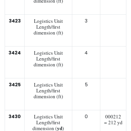
dimension (ft)
3423
Logistics Unit
3
Length/first
dimension (ft)
3424
Logistics Unit
4
Length/first
dimension (ft)
3425
Logistics Unit
5
Length/first
dimension (ft)
3430
Logistics Unit
0
000212
Length/first
= 212 yd
yd
dimension (
)