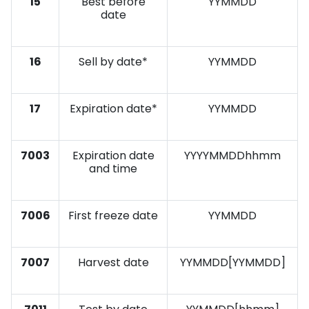
15
Best before
YYMMDD
date
16
Sell by date*
YYMMDD
17
Expiration date*
YYMMDD
7003
Expiration date
YYYYMMDDhhmm
and time
7006
First freeze date
YYMMDD
7007
Harvest date
YYMMDD[YYMMDD]