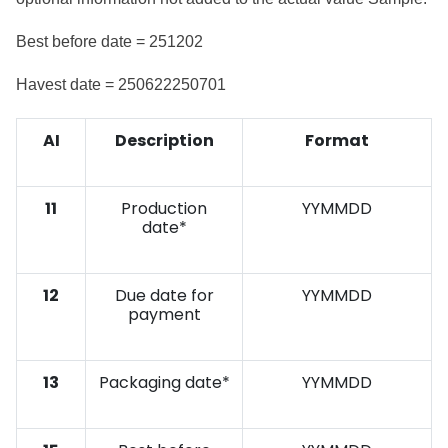
Best before date = 251202
Havest date = 250622250701
AI
Description
Format
11
Production
YYMMDD
date*
12
Due date for
YYMMDD
payment
13
Packaging date*
YYMMDD