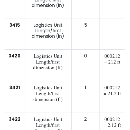
dimension (in)
3415
Logistics Unit
5
Length/first
dimension (in)
3420
Logistics Unit
0
000212
Length/first
= 212 ft
ft
dimension (
)
3421
Logistics Unit
1
000212
Length/first
= 21.2 ft
dimension (ft)
3422
Logistics Unit
2
000212
Length/first
= 2.12 ft