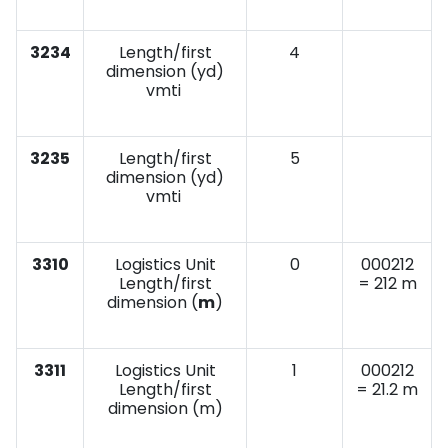
3234
Length/first
4
dimension (yd)
vmti
3235
Length/first
5
dimension (yd)
vmti
3310
Logistics Unit
0
000212
Length/first
= 212 m
dimension (
m
)
3311
Logistics Unit
1
000212
Length/first
= 21.2 m
dimension (m)