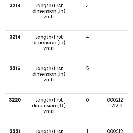
3213
Length/first
3
dimension (in)
vmti
3214
Length/first
4
dimension (in)
vmti
3215
Length/first
5
dimension (in)
vmti
3220
Length/first
0
000212
dimension (
ft
)
= 212 ft
vmti
3221
Length/first
1
000212