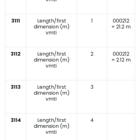
3111
Length/first
1
000212
dimension (m)
= 21.2 m
vmti
3112
Length/first
2
000212
dimension (m)
= 2.12 m
vmti
3113
Length/first
3
dimension (m)
vmti
3114
Length/first
4
dimension (m)
vmti