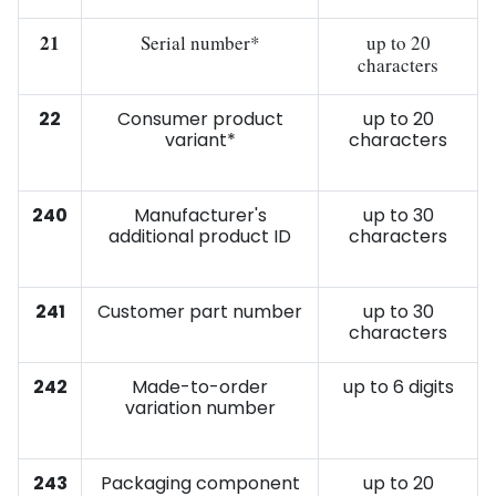
21
Serial number*
up to 20
characters
22
Consumer product
up to 20
variant*
characters
240
Manufacturer's
up to 30
additional product ID
characters
241
Customer part number
up to 30
characters
242
Made-to-order
up to 6 digits
variation number
243
Packaging component
up to 20