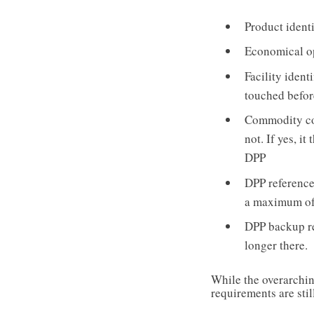
Product identi
Economical op
Facility ident
touched befor
Commodity cod
not. If yes, i
DPP
DPP reference/
a maximum of
DPP backup re
longer there.
While the overarching
requirements are stil