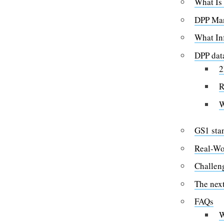
What Is
DPP Man
What In
DPP data
2
R
W
GS1 sta
Real-Wo
Challen
The next
FAQs
W