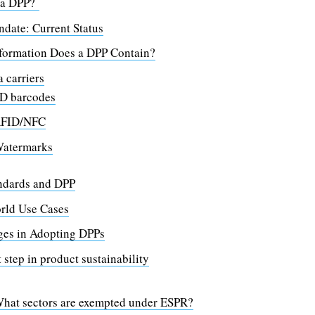
 a DPP?
date: Current Status
formation Does a DPP Contain?
 carriers
D barcodes
FID/NFC
atermarks
ndards and DPP
rld Use Cases
ges in Adopting DPPs
 step in product sustainability
hat sectors are exempted under ESPR?