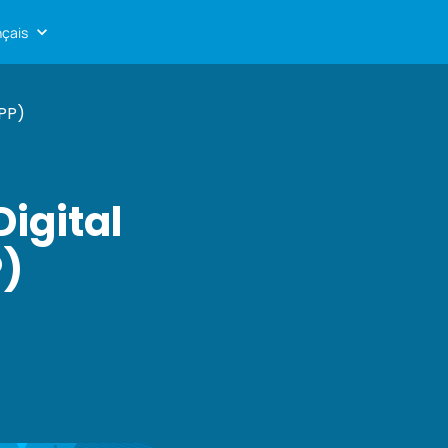
nçais
PP)
igital
P)