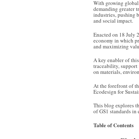
With growing global 
demanding greater tr
industries, pushing 
and social impact.
Enacted on 18 July
economy in which pro
and maximizing valu
A key enabler of this
traceability, support
on materials, environ
At the forefront of 
Ecodesign for Susta
This blog explores th
of GS1 standards in 
Table of Contents