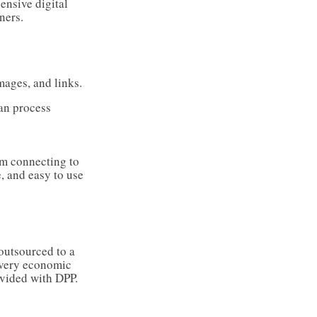
ensive digital
ners.
mages, and links.
can process
em connecting to
e, and easy to use
outsourced to a
 every economic
rovided with DPP.