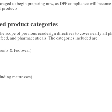
raged to begin preparing now, as DPP compliance will become
f products.
ed product categories
e scope of previous ecodesign directives to cover nearly all p
 feed, and pharmaceuticals. The categories included are:
ments & Footwear)
l
cluding mattresses)