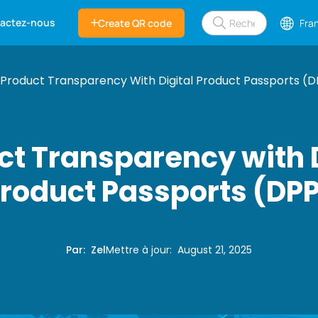
actez-nous
Create QR code
Fra
Product Transparency With Digital Product Passports (D
ct Transparency with D
roduct Passports (DP
Par
:
Zel
Mettre à jour
:
August 21, 2025