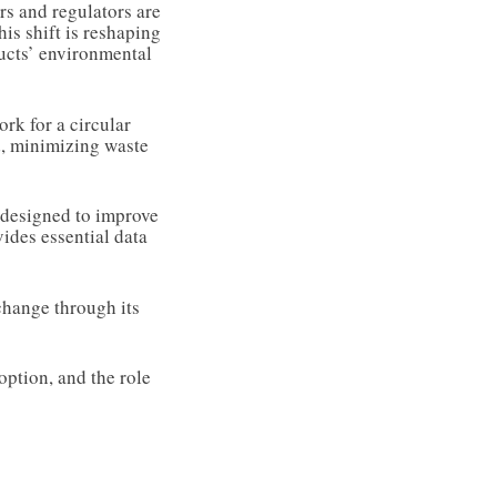
s and regulators are
is shift is reshaping
ducts’ environmental
rk for a circular
d, minimizing waste
l designed to improve
vides essential data
change through its
option, and the role