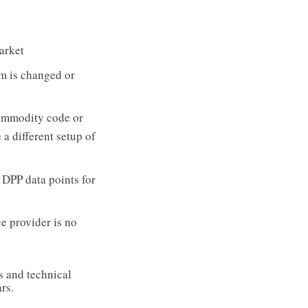
arket
em is changed or
ommodity code or
 a different setup of
e DPP data points for
e provider is no
s and technical
rs.