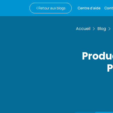
Retour aux blogs
Centre d'aide
Cont
Accueil
Blog
Produ
P