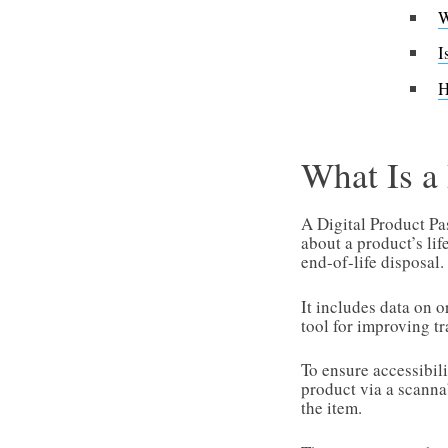
W
I
H
What Is 
A Digital Product Pas
about a product’s li
end-of-life disposal.
It includes data on 
tool for improving tr
To ensure accessibil
product via a scannab
the item.