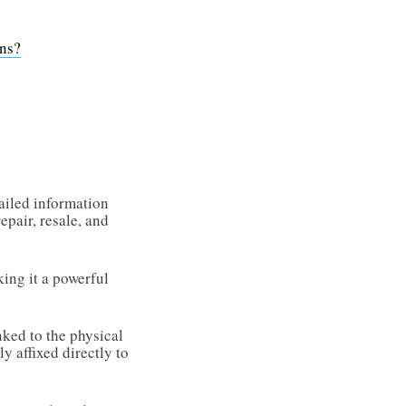
ons?
tailed information
epair, resale, and
king it a powerful
nked to the physical
y affixed directly to