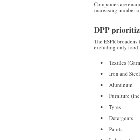
Companies are encou
increasing number o
DPP prioritiz
The ESPR broadens th
excluding only food,
Textiles (Gar
Iron and Stee
Aluminum
Furniture (in
Tyres
Detergents
Paints