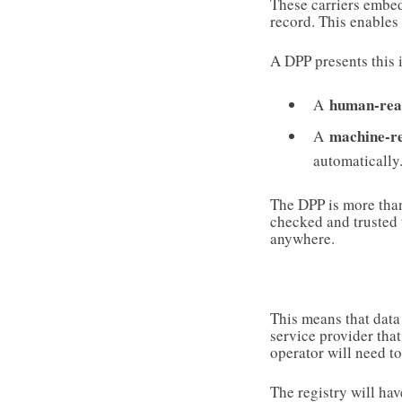
These carriers embed
record. This enables
A DPP presents this 
human-rea
A
machine-r
A
automatically
The DPP is more than
checked and trusted t
anywhere.
This means that data
service provider that
operator will need t
The registry will have