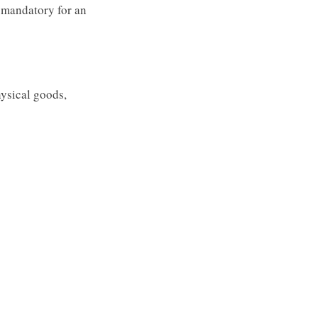
 mandatory for an
hysical goods,