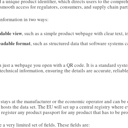
 a unique product identifier, which directs users to the compreh
 smooth access for regulators, consumers, and supply chain part
information in two ways:
dable view
, such as a simple product webpage with clear text, i
eadable format
, such as structured data that software systems 
.
 just a webpage you open with a QR code. It is a standard syst
echnical information, ensuring the details are accurate, reliabl
 stays at the manufacturer or the economic operator and can be 
 hosts the data set. The EU will set up a central registry where
o register any product passport for any product that has to be p
 a very limited set of fields. These fields are: