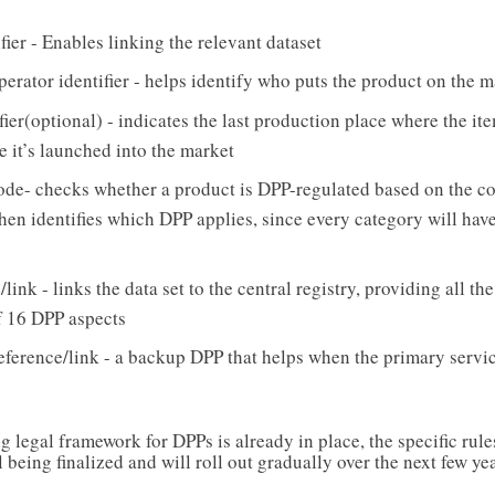
fier - Enables linking the relevant dataset
erator identifier - helps identify who puts the product on the m
ifier(optional) - indicates the last production place where the it
e it’s launched into the market
e- checks whether a product is DPP-regulated based on the c
t then identifies which DPP applies, since every category will have
link - links the data set to the central registry, providing all th
 16 DPP aspects
ference/link - a backup DPP that helps when the primary servic
 legal framework for DPPs is already in place, the specific rule
l being finalized and will roll out gradually over the next few yea