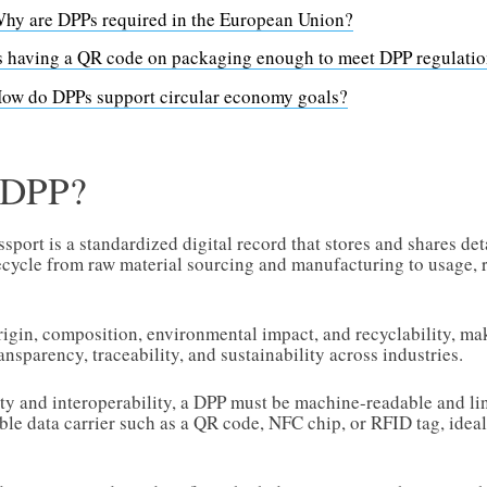
hy are DPPs required in the European Union?
s having a QR code on packaging enough to meet DPP regulati
ow do DPPs support circular economy goals?
a DPP?
sport is a standardized digital record that stores and shares de
fecycle from raw material sourcing and manufacturing to usage, r
origin, composition, environmental impact, and recyclability, ma
ansparency, traceability, and sustainability across industries.
ity and interoperability, a DPP must be machine-readable and li
le data carrier such as a QR code, NFC chip, or RFID tag, ideall