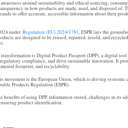
awareness around sustainability and ethical sourcing, consumer
ansparency in how products are made, used, and disposed of. Th
brands to offer accurate, accessible information about their pro
 2024 under
Regulation (EU) 2024/1781
, ESPR lays the groundwo
ducts are designed to be reused, repaired, resold, and recycle
e.
 transformation is Digital Product Passport (DPP), a digital too
 regulatory compliance, and drive sustainable innovation. It pro
mental footprint, and recyclability.
this movement is the European Union, which is driving systemic 
inable Products Regulation (ESPR).
e benefits of using DPP, information stored, challenges in its ad
ensuring product identification.