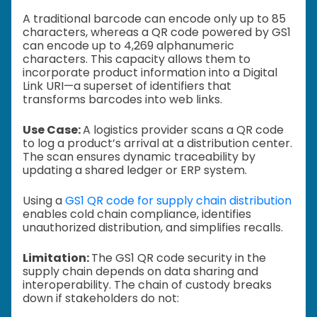
A traditional barcode can encode only up to 85
characters, whereas a QR code powered by GS1
can encode up to 4,269 alphanumeric
characters. This capacity allows them to
incorporate product information into a Digital
Link URI—a superset of identifiers that
transforms barcodes into web links.
Use Case:
A logistics provider scans a QR code
to log a product’s arrival at a distribution center.
The scan ensures dynamic traceability by
updating a shared ledger or ERP system.
Using a
GS1 QR code for supply chain distribution
enables cold chain compliance, identifies
unauthorized distribution, and simplifies recalls.
Limitation:
The GS1 QR code security in the
supply chain depends on data sharing and
interoperability. The chain of custody breaks
down if stakeholders do not: