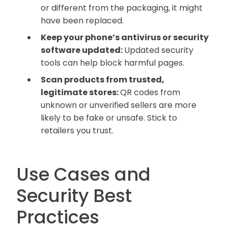
or different from the packaging, it might
have been replaced.
Keep your phone’s antivirus or security
software updated:
Updated security
tools can help block harmful pages.
Scan products from trusted,
legitimate stores:
QR codes from
unknown or unverified sellers are more
likely to be fake or unsafe. Stick to
retailers you trust.
Use Cases and
Security Best
Practices