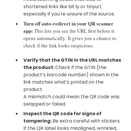
shortened links like bit.ly or tinyurl,
especially if you're unsure of the source.
Turn off auto-redirect in your QR scanner
app:
This lets you see the URL first before it
opens automatically.
It gives you a chance to
check if the link looks suspicious.
Verify that the GTIN in the URL matches
the product:
Check if the GTIN (the
product’s barcode number) shown in the
link matches what’s printed on the
product.
A mismatch could mean the QR code was
swapped or faked.
Inspect the QR code for signs of
tampering:
Be extra careful with stickers.
If the QR label looks misaligned, wrinkled,