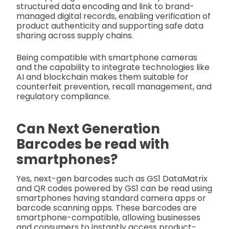
structured data encoding and link to brand-
managed digital records, enabling verification of
product authenticity and supporting safe data
sharing across supply chains.
Being compatible with smartphone cameras
and the capability to integrate technologies like
AI and blockchain makes them suitable for
counterfeit prevention, recall management, and
regulatory compliance.
Can Next Generation
Barcodes be read with
smartphones?
Yes, next-gen barcodes such as GS1 DataMatrix
and QR codes powered by GS1 can be read using
smartphones having standard camera apps or
barcode scanning apps. These barcodes are
smartphone-compatible, allowing businesses
and consumers to instantly access product-