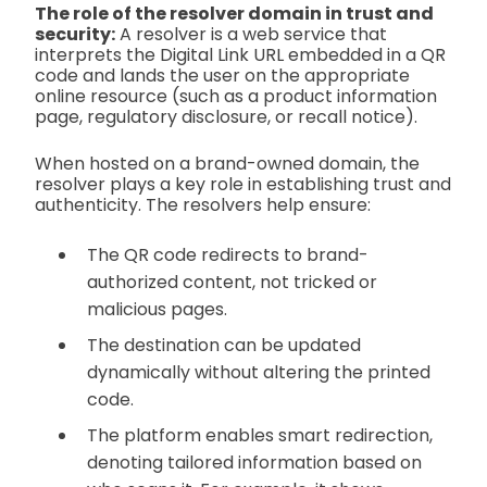
The role of the resolver domain in trust and
security:
A resolver is a web service that
interprets the Digital Link URL embedded in a QR
code and lands the user on the appropriate
online resource (such as a product information
page, regulatory disclosure, or recall notice).
When hosted on a brand-owned domain, the
resolver plays a key role in establishing trust and
authenticity. The resolvers help ensure:
The QR code redirects to brand-
authorized content, not tricked or
malicious pages.
The destination can be updated
dynamically without altering the printed
code.
The platform enables smart redirection,
denoting tailored information based on