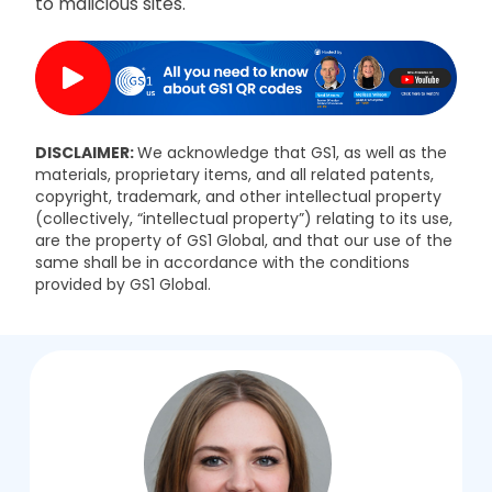
to malicious sites.
DISCLAIMER:
We acknowledge that GS1, as well as the
materials, proprietary items, and all related patents,
copyright, trademark, and other intellectual property
(collectively, “intellectual property”) relating to its use,
are the property of GS1 Global, and that our use of the
same shall be in accordance with the conditions
provided by GS1 Global.