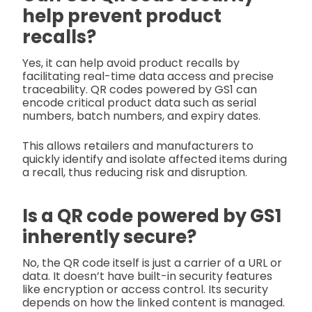
help prevent product
recalls?
Yes, it can help avoid product recalls by
facilitating real-time data access and precise
traceability. QR codes powered by GS1 can
encode critical product data such as serial
numbers, batch numbers, and expiry dates.
This allows retailers and manufacturers to
quickly identify and isolate affected items during
a recall, thus reducing risk and disruption.
Is a QR code powered by GS1
inherently secure?
No, the QR code itself is just a carrier of a URL or
data. It doesn’t have built-in security features
like encryption or access control. Its security
depends on how the linked content is managed.