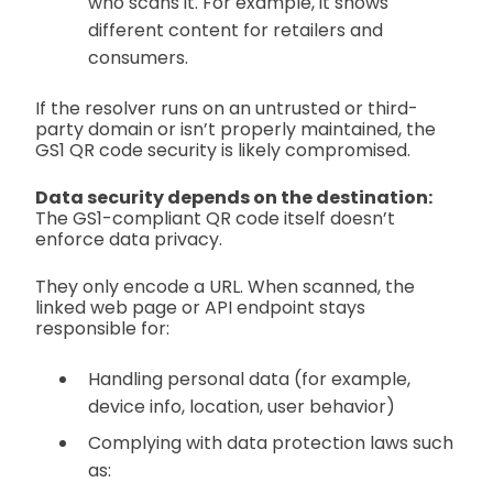
who scans it. For example, it shows
different content for retailers and
consumers.
If the resolver runs on an untrusted or third-
party domain or isn’t properly maintained, the
GS1 QR code security is likely compromised.
Data security depends on the destination:
The GS1-compliant QR code itself doesn’t
enforce data privacy.
They only encode a URL. When scanned, the
linked web page or API endpoint stays
responsible for:
Handling personal data (for example,
device info, location, user behavior)
Complying with data protection laws such
as: