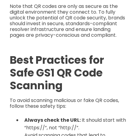
Note that QR codes are only as secure as the
digital environment they connect to. To fully
unlock the potential of QR code security, brands
should invest in secure, standards-compliant
resolver infrastructure and ensure landing
pages are privacy-conscious and compliant.
Best Practices for
Safe GS1 QR Code
Scanning
To avoid scanning malicious or fake QR codes,
follow these safety tips:
Always check the URL:
It should start with
“https://”, not “http://”.
Avoid scanning codes that lead to