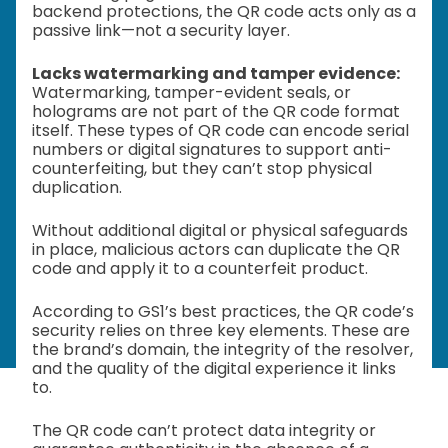
backend protections, the QR code acts only as a
passive link—not a security layer.
Lacks watermarking and tamper evidence:
Watermarking, tamper-evident seals, or
holograms are not part of the QR code format
itself. These types of QR code can encode serial
numbers or digital signatures to support anti-
counterfeiting, but they can’t stop physical
duplication.
Without additional digital or physical safeguards
in place, malicious actors can duplicate the QR
code and apply it to a counterfeit product.
According to GS1’s best practices, the QR code’s
security relies on three key elements. These are
the brand’s domain, the integrity of the resolver,
and the quality of the digital experience it links
to.
The QR code can’t protect data integrity or