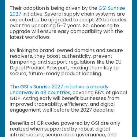
Their adoption is being driven by the
GS1 Sunrise
2027
initiative. Several supply chain systems are
expected to be upgraded to adopt 2D barcodes
over the upcoming 5–7 years. So, choosing to
upgrade will ensure easy compatibility with the
latest workflows.
By linking to brand-owned domains and secure
resolvers, they boost authenticity, prevent
tampering, and support regulations like the EU
Digital Product Passport, making them key to
secure, future-ready product labeling.
The GS1’s Sunrise 2027 initiative is already
underway in 48 countries
, covering 88% of global
GDP. Acting early will benefit businesses from
improved traceability, efficiency, and digital
engagement well before the 2027 deadline.
Benefits of QR codes powered by GS1 are only
realized when supported by robust digital
infrastructure, secure data governance, and