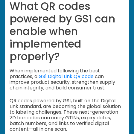
What QR codes
powered by GS1 can
enable when
implemented
properly?
When implemented following the best
practices, a
GS1 Digital Link QR code
can
improve product security, strengthen supply
chain integrity, and build consumer trust.
QR codes powered by GS1, built on the Digital
Link standard, are becoming the global solution
to labeling challenges. These next-generation
2D barcodes can carry GTINs, expiry dates,
batch numbers, and links to verified digital
content—all in one scan.