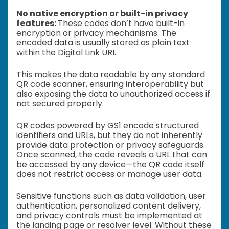
No native encryption or built-in privacy
features:
These codes don’t have built-in
encryption or privacy mechanisms. The
encoded data is usually stored as plain text
within the Digital Link URI.
This makes the data readable by any standard
QR code scanner, ensuring interoperability but
also exposing the data to unauthorized access if
not secured properly.
QR codes powered by GS1 encode structured
identifiers and URLs, but they do not inherently
provide data protection or privacy safeguards.
Once scanned, the code reveals a URL that can
be accessed by any device—the QR code itself
does not restrict access or manage user data.
Sensitive functions such as data validation, user
authentication, personalized content delivery,
and privacy controls must be implemented at
the landing page or resolver level. Without these