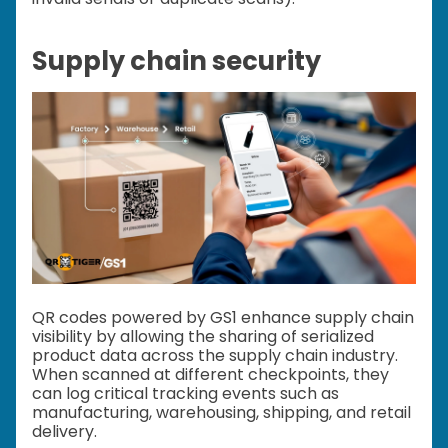
Supply chain security
QR codes powered by GS1 enhance supply chain
visibility by allowing the sharing of serialized
product data across the supply chain industry.
When scanned at different checkpoints, they
can log critical tracking events such as
manufacturing, warehousing, shipping, and retail
delivery.