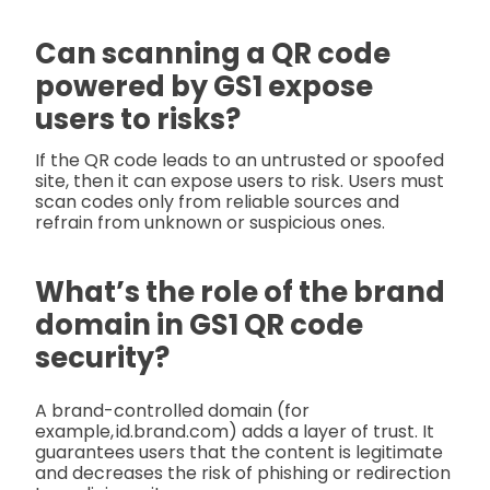
Can scanning a QR code
powered by GS1 expose
users to risks?
If the QR code leads to an untrusted or spoofed
site, then it can expose users to risk. Users must
scan codes only from reliable sources and
refrain from unknown or suspicious ones.
What’s the role of the brand
domain in GS1 QR code
security?
A brand-controlled domain (for
example, id.brand.com) adds a layer of trust. It
guarantees users that the content is legitimate
and decreases the risk of phishing or redirection