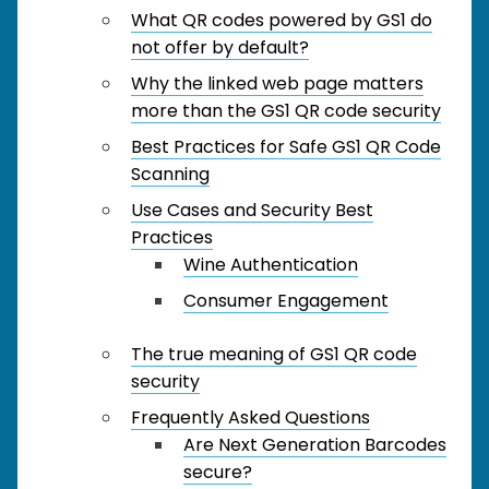
What QR codes powered by GS1 do
not offer by default?
Why the linked web page matters
more than the GS1 QR code security
Best Practices for Safe GS1 QR Code
Scanning
Use Cases and Security Best
Practices
Wine Authentication
Consumer Engagement
The true meaning of GS1 QR code
security
Frequently Asked Questions
Are Next Generation Barcodes
secure?