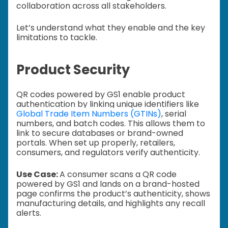
collaboration across all stakeholders.
Let’s understand what they enable and the key
limitations to tackle.
Product Security
QR codes powered by GS1 enable product
authentication by linking unique identifiers like
Global Trade Item Numbers (GTINs)
, serial
numbers, and batch codes. This allows them to
link to secure databases or brand-owned
portals. When set up properly, retailers,
consumers, and regulators verify authenticity.
Use Case:
A consumer scans a QR code
powered by GS1 and lands on a brand-hosted
page confirms the product’s authenticity, shows
manufacturing details, and highlights any recall
alerts.