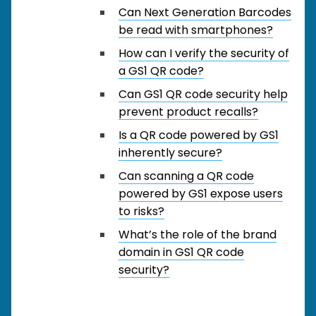
Can Next Generation Barcodes
be read with smartphones?
How can I verify the security of
a GS1 QR code?
Can GS1 QR code security help
prevent product recalls?
Is a QR code powered by GS1
inherently secure?
Can scanning a QR code
powered by GS1 expose users
to risks?
What’s the role of the brand
domain in GS1 QR code
security?