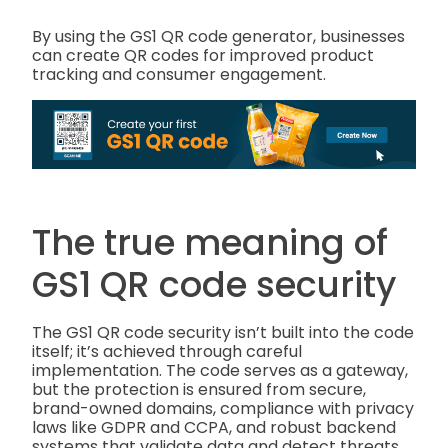
By using the GS1 QR code generator, businesses
can create QR codes for improved product
tracking and consumer engagement.
The true meaning of
GS1 QR code security
The GS1 QR code security isn’t built into the code
itself; it’s achieved through careful
implementation. The code serves as a gateway,
but the protection is ensured from secure,
brand-owned domains, compliance with privacy
laws like GDPR and CCPA, and robust backend
systems that validate data and detect threats.