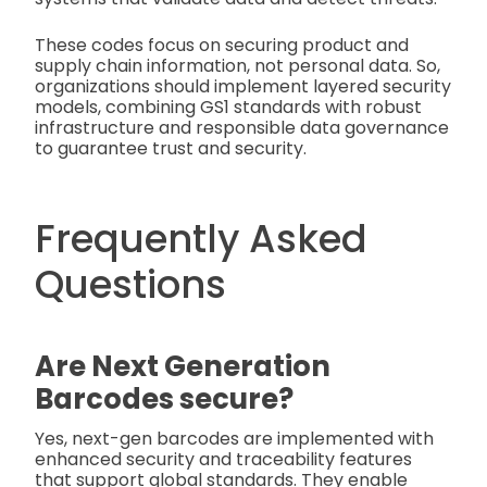
These codes focus on securing product and
supply chain information, not personal data. So,
organizations should implement layered security
models, combining GS1 standards with robust
infrastructure and responsible data governance
to guarantee trust and security.
Frequently Asked
Questions
Are Next Generation
Barcodes secure?
Yes, next-gen barcodes are implemented with
enhanced security and traceability features
that support global standards. They enable