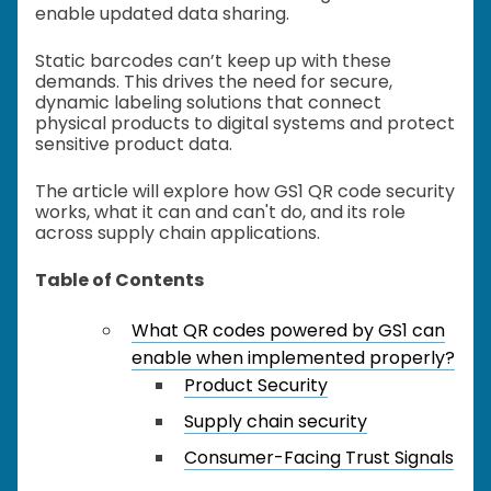
enable updated data sharing.
Static barcodes can’t keep up with these
demands. This drives the need for secure,
dynamic labeling solutions that connect
physical products to digital systems and protect
sensitive product data.
The article will explore how GS1 QR code security
works, what it can and can't do, and its role
across supply chain applications.
Table of Contents
What QR codes powered by GS1 can
enable when implemented properly?
Product Security
Supply chain security
Consumer-Facing Trust Signals