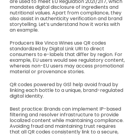
are used to meet EU Regulation 2021/2117, which
mandates digital disclosure of ingredients and
nutritional values. Apart from compliance, they
also assist in authenticity verification and brand
storytelling. Let’s understand how it works with
an example.
Producers like Vinca Wines use QR codes
standardized by Digital Link URI to direct
consumers to e-labels that differ by region. For
example, EU users would see regulatory content,
whereas non-EU users may access promotional
material or provenance stories.
QR codes powered by GS1 help avoid fraud by
linking each bottle to a unique, brand-regulated
digital identity.
Best practice: Brands can implement IP-based
filtering and resolver infrastructure to provide
localized content while maintaining compliance.
Avoiding fraud and maintaining trust requires
that all QR codes consistently link to a secure,