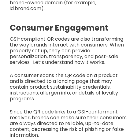
brand-owned domain (for example,
id.brand.com).
Consumer Engagement
GS1-compliant QR codes are also transforming
the way brands interact with consumers. When
properly set up, they can provide
personalization, transparency, and post-sale
services. Let’s understand how it works.
A consumer scans the QR code on a product
and is directed to a landing page that may
contain product sustainability credentials,
instructions, allergen info, or details of loyalty
programs.
Since the QR code links to a GS1-conformant
resolver, brands can make sure their consumers
are always directed to reliable, up-to-date
content, decreasing the risk of phishing or false
information.