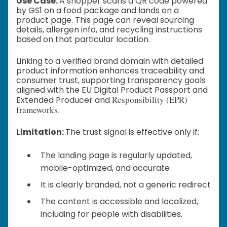
Use Case:
A shopper scans a QR code powered
by GS1 on a food package and lands on a
product page. This page can reveal sourcing
details, allergen info, and recycling instructions
based on that particular location.
Linking to a verified brand domain with detailed
product information enhances traceability and
consumer trust, supporting transparency goals
aligned with the EU Digital Product Passport and
Responsibility (EPR)
Extended Producer and
frameworks.
Limitation:
The trust signal is effective only if:
The landing page is regularly updated,
mobile-optimized, and accurate
It is clearly branded, not a generic redirect
The content is accessible and localized,
including for people with disabilities.