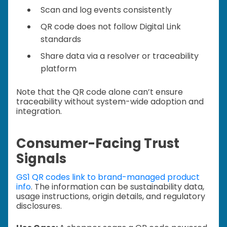
Scan and log events consistently
QR code does not follow Digital Link
standards
Share data via a resolver or traceability
platform
Note that the QR code alone can’t ensure
traceability without system-wide adoption and
integration.
Consumer-Facing Trust
Signals
GS1 QR codes link to brand-managed product
info
. The information can be sustainability data,
usage instructions, origin details, and regulatory
disclosures.