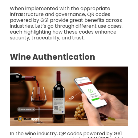
When implemented with the appropriate
infrastructure and governance, QR codes
powered by GS1 provide great benefits across
industries. Let’s go through different use cases,
each highlighting how these codes enhance
security, traceability, and trust.
Wine Authentication
In the wine industry, QR codes powered by GS1