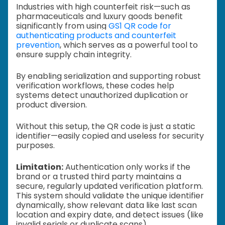
Industries with high counterfeit risk—such as
pharmaceuticals and luxury goods benefit
significantly from using
GS1 QR code for
authenticating products and counterfeit
prevention
, which serves as a powerful tool to
ensure supply chain integrity.
By enabling serialization and supporting robust
verification workflows, these codes help
systems detect unauthorized duplication or
product diversion.
Without this setup, the QR code is just a static
identifier—easily copied and useless for security
purposes.
Limitation:
Authentication only works if the
brand or a trusted third party maintains a
secure, regularly updated verification platform.
This system should validate the unique identifier
dynamically, show relevant data like last scan
location and expiry date, and detect issues (like
invalid serials or duplicate scans).