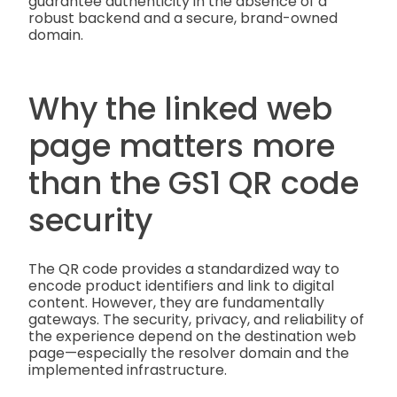
guarantee authenticity in the absence of a
robust backend and a secure, brand-owned
domain.
Why the linked web
page matters more
than the GS1 QR code
security
The QR code provides a standardized way to
encode product identifiers and link to digital
content. However, they are fundamentally
gateways. The security, privacy, and reliability of
the experience depend on the destination web
page—especially the resolver domain and the
implemented infrastructure.