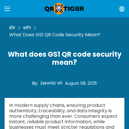
होम
ब्लॉग
What Does GS1 QR Code Security Mean?
What does GS1 QR code security
mean?
By
:
Zel
अपडेट करें
:
August 08, 2025
In modern supply chains, ensuring product
authenticity, traceability, and data integrity is
more challenging than ever. Consumers expect
instant, reliable product information, while
businesses must meet stricter regulations and