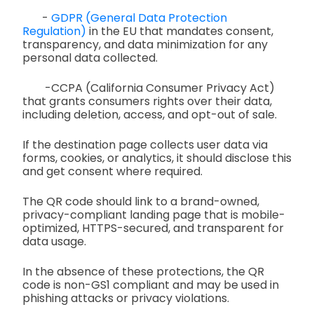
-
GDPR (General Data Protection
Regulation)
in the EU that mandates consent,
transparency, and data minimization for any
personal data collected.
-CCPA (California Consumer Privacy Act)
that grants consumers rights over their data,
including deletion, access, and opt-out of sale.
If the destination page collects user data via
forms, cookies, or analytics, it should disclose this
and get consent where required.
The QR code should link to a brand-owned,
privacy-compliant landing page that is mobile-
optimized, HTTPS-secured, and transparent for
data usage.
In the absence of these protections, the QR
code is non-GS1 compliant and may be used in
phishing attacks or privacy violations.