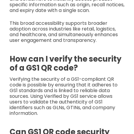
specific information such as origin, recall notices,
and expiry date with a single scan.
This broad accessibility supports broader
adoption across industries like retail, logistics,
and healthcare, and simultaneously enhances
user engagement and transparency.
How can I verify the security
of a GS1 QR code?
Verifying the security of a GS1-compliant QR
code is possible by ensuring that it adheres to
GS1 standards and is linked to reliable data
sources. Using Verified by GS1 service allows
users to validate the authenticity of GS1
identifiers such as GLNs, GTINs, and company
information.
Can GS1 QR code security