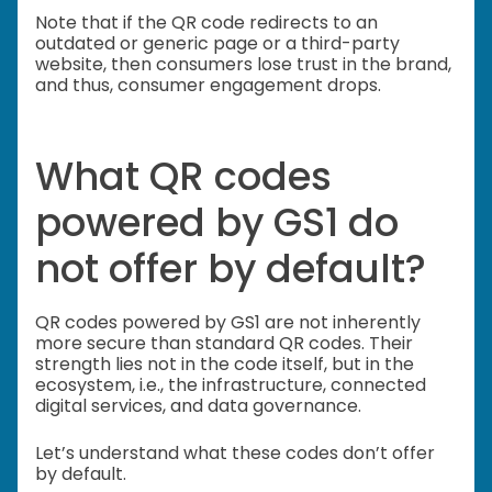
Note that if the QR code redirects to an
outdated or generic page or a third-party
website, then consumers lose trust in the brand,
and thus, consumer engagement drops.
What QR codes
powered by GS1 do
not offer by default?
QR codes powered by GS1 are not inherently
more secure than standard QR codes. Their
strength lies not in the code itself, but in the
ecosystem, i.e., the infrastructure, connected
digital services, and data governance.
Let’s understand what these codes don’t offer
by default.