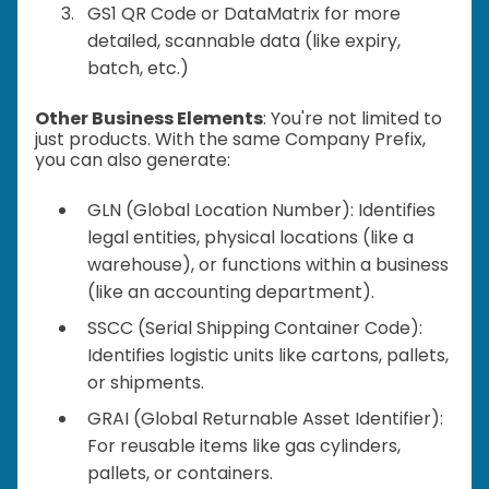
GS1 QR Code or DataMatrix for more
detailed, scannable data (like expiry,
batch, etc.)
Other Business Elements
: You're not limited to
just products. With the same Company Prefix,
you can also generate:
GLN (Global Location Number): Identifies
legal entities, physical locations (like a
warehouse), or functions within a business
(like an accounting department).
SSCC (Serial Shipping Container Code):
Identifies logistic units like cartons, pallets,
or shipments.
GRAI (Global Returnable Asset Identifier):
For reusable items like gas cylinders,
pallets, or containers.