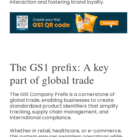
interaction and fostering brand loyalty.
The GS1 prefix: A key
part of global trade
The GS1 Company Prefix is a cornerstone of
global trade, enabling businesses to create
standardized product identifiers that simplify
tracking, supply chain management, and
international compliance.
Whether in retail, healthcare, or e-commerce,
this system ensures seamless operations while