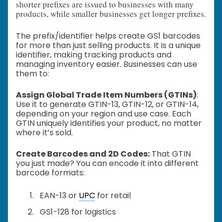
shorter prefixes are issued to businesses with many
products, while smaller businesses get longer prefixes.
The prefix/identifier helps create GS1 barcodes
for more than just selling products. It is a unique
identifier, making tracking products and
managing inventory easier. Businesses can use
them to:
Assign Global Trade Item Numbers (GTINs)
:
Use it to generate GTIN-13, GTIN-12, or GTIN-14,
depending on your region and use case. Each
GTIN uniquely identifies your product, no matter
where it’s sold.
Create Barcodes and 2D Codes:
That GTIN
you just made? You can encode it into different
barcode formats:
EAN-13 or
UPC
for retail
GS1-128 for logistics