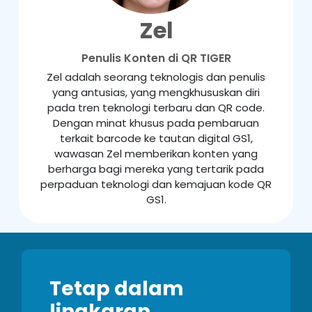
Zel
Penulis Konten di QR TIGER
Zel adalah seorang teknologis dan penulis
yang antusias, yang mengkhususkan diri
pada tren teknologi terbaru dan QR code.
Dengan minat khusus pada pembaruan
terkait barcode ke tautan digital GS1,
wawasan Zel memberikan konten yang
berharga bagi mereka yang tertarik pada
perpaduan teknologi dan kemajuan kode QR
GS1.
Tetap dalam
lingkaran