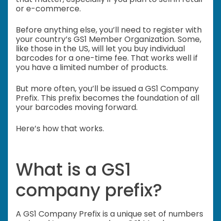
or e-commerce.
Before anything else, you’ll need to register with
your country’s GS1 Member Organization. Some,
like those in the US, will let you buy individual
barcodes for a one-time fee. That works well if
you have a limited number of products.
But more often, you’ll be issued a GS1 Company
Prefix. This prefix becomes the foundation of all
your barcodes moving forward.
Here’s how that works.
What is a GS1
company prefix?
A GS1 Company Prefix is a unique set of numbers