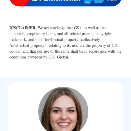
DISCLAIMER
: We acknowledge that GS1, as well as the
materials, proprietary items, and all related patents, copyright,
trademark, and other intellectual property (collectively,
“intellectual property”) relating to its use, are the property of GS1
Global, and that our use of the same shall be in accordance with the
conditions provided by GS1 Global.