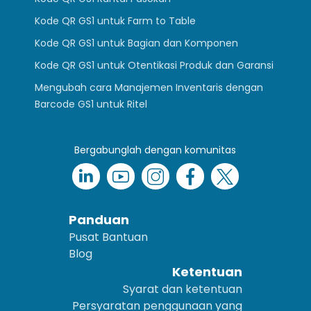
Kode QR GS1 untuk Farm to Table
Kode QR GS1 untuk Bagian dan Komponen
Kode QR GS1 untuk Otentikasi Produk dan Garansi
Mengubah cara Manajemen Inventaris dengan
Barcode GS1 untuk Ritel
Bergabunglah dengan komunitas
Panduan
Pusat Bantuan
Blog
Ketentuan
Syarat dan ketentuan
Persyaratan penggunaan yang