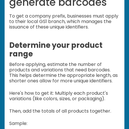
generate barcodes
To get a company prefix, businesses must apply
to their local GS1 branch, which manages the
issuance of these unique identifiers.
Determine your product
range
Before applying, estimate the number of
products and variations that need barcodes.
This helps determine the appropriate length, as
shorter ones allow for more unique identifiers.
Here's how to get it: Multiply each product's
variations (like colors, sizes, or packaging).
Then, add the totals of all products together.
Sample: