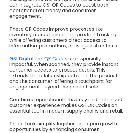
can integrate GS1 QR Codes to boost both
operational efficiency and consumer
engagement.
These QR Codes improve processes like
inventory management and product tracking
while offering customers direct access to
information, promotions, or usage instructions.
GS1 Digital Link QR Codes
are especially
impactful. When scanned, they provide instant
consumer access to product details. This
extends the relationship between the product
and the consumer, offering a touchpoint for
engagement beyond the point of sale.
Combining operational efficiency and enhanced
customer experience makes GS1 QR Codes an
essential tool in modern supply chains and retail.
These tools simplify logistics and open growth
opportunities by enhancing consumer