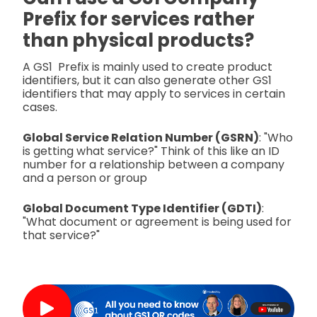
Prefix for services rather
than physical products?
A GS1 Prefix is mainly used to create product
identifiers, but it can also generate other GS1
identifiers that may apply to services in certain
cases.
Global Service Relation Number (GSRN)
: "Who
is getting what service?" Think of this like an ID
number for a relationship between a company
and a person or group
Global Document Type Identifier (GDTI)
:
"What document or agreement is being used for
that service?"