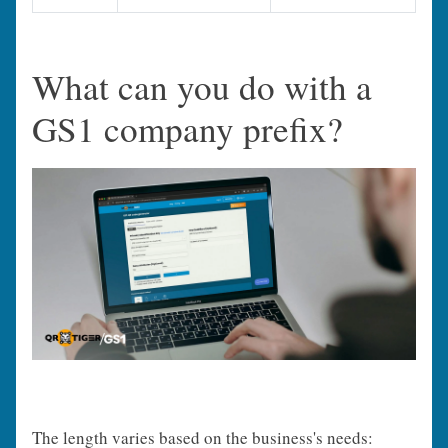
What can you do with a
GS1 company prefix?
The length varies based on the business's needs: