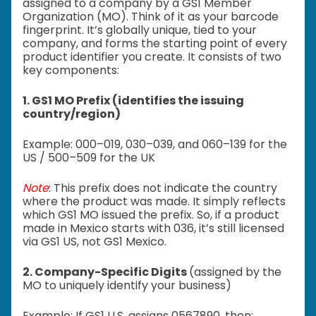
assigned to a company by a GS1 Member
Organization (MO). Think of it as your barcode
fingerprint. It’s globally unique, tied to your
company, and forms the starting point of every
product identifier you create. It consists of two
key components:
1. GS1 MO Prefix (identifies the issuing
country/region)
Example:
000–019,
030–039, and
060–139 for the
US /
500–509 for the UK
Note
:
This prefix does not indicate the country
where the product was made.
It simply reflects
which GS1 MO issued the prefix.
So, if a product
made in Mexico starts with 036, it’s still licensed
via GS1 US, not GS1 Mexico.
2. Company-Specific Digits
(assigned by the
MO to uniquely identify your business)
Example: If GS1 U.S. assigns 0567890, then: