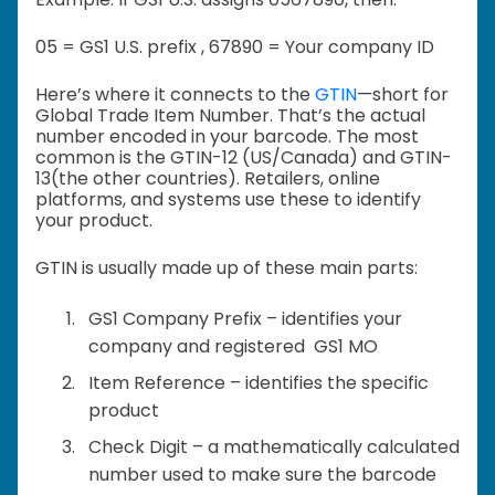
05 = GS1 U.S. prefix ,
67890 = Your company ID
Here’s where it connects to the
GTIN
—short for
Global Trade Item Number. That’s the actual
number encoded in your barcode. The most
common is the GTIN-12 (US/Canada) and GTIN-
13(the other countries). Retailers, online
platforms, and systems use these to identify
your product.
GTIN is usually made up of these main parts:
GS1 Company Prefix – identifies your
company and registered GS1 MO
Item Reference – identifies the specific
product
Check Digit – a mathematically calculated
number used to make sure the barcode