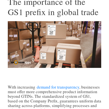
The importance of the
GS1 prefix in global trade
With increasing
demand for transparency
, businesses
must offer more comprehensive product information
beyond GTINs. The standardized system of GS1,
based on the Company Prefix, guarantees uniform data
sharing across platforms, simplifying processes and