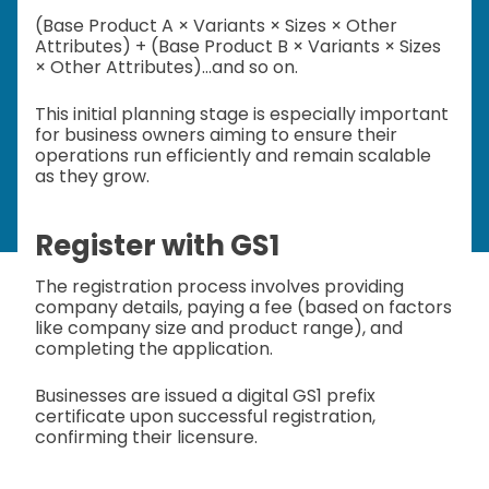
(Base Product A × Variants × Sizes × Other
Attributes) + (Base Product B × Variants × Sizes
× Other Attributes)...and so on.
This initial planning stage is especially important
for business owners aiming to ensure their
operations run efficiently and remain scalable
as they grow.
Register with GS1
The registration process involves providing
company details, paying a fee (based on factors
like company size and product range), and
completing the application.
Businesses are issued a digital GS1 prefix
certificate upon successful registration,
confirming their licensure.