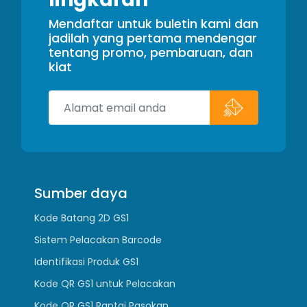
Mendaftar untuk buletin kami dan
jadilah yang pertama mendengar
tentang promo, pembaruan, dan
kiat
Sumber daya
Kode Batang 2D GS1
Sistem Pelacakan Barcode
Identifikasi Produk GS1
Kode QR GS1 untuk Pelacakan
Kode QR GS1 Rantai Pasokan