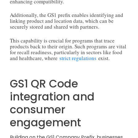
enhancing compatibility.
Additionally, the GS1 prefix enables identifying and
linking product and location data, which can be
securely stored and shared with partners.
This capability is crucial for programs that trace
products back to their origin. Such programs are vital
for recall readiness, particularly in sectors like food
and healthcare, where
strict regulations
exist.
GS1 QR Code
integration and
consumer
engagement
Building on the GS1 Company Prefix, businesses