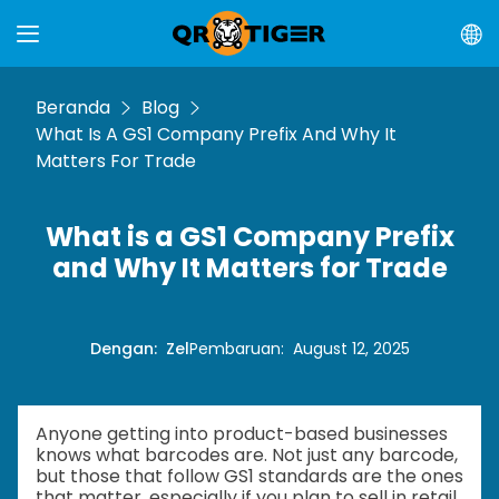
Beranda
Blog
What Is A GS1 Company Prefix And Why It
Matters For Trade
What is a GS1 Company Prefix
and Why It Matters for Trade
Dengan
:
Zel
Pembaruan
:
August 12, 2025
Anyone getting into product-based businesses
knows what barcodes are. Not just any barcode,
but those that follow GS1 standards are the ones
that matter, especially if you plan to sell in retail