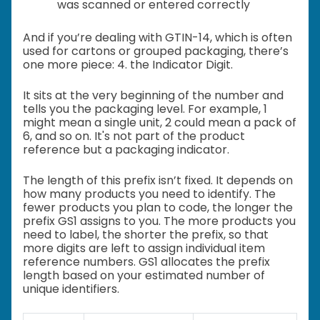
was scanned or entered correctly
And if you’re dealing with GTIN-14, which is often
used for cartons or grouped packaging, there’s
one more piece: 4. the Indicator Digit.
It sits at the very beginning of the number and
tells you the packaging level. For example, 1
might mean a single unit, 2 could mean a pack of
6, and so on. It's not part of the product
reference but a packaging indicator.
The length of this prefix isn’t fixed. It depends on
how many products you need to identify. The
fewer products you plan to code, the longer the
prefix GS1 assigns to you. The more products you
need to label, the shorter the prefix, so that
more digits are left to assign individual item
reference numbers. GS1 allocates the prefix
length based on your estimated number of
unique identifiers.