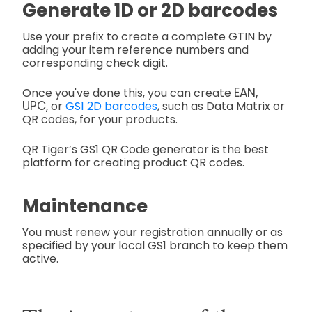
Generate 1D or 2D barcodes
Use your prefix to create a complete GTIN by
adding your item reference numbers and
corresponding check digit.
EAN,
Once
you've done this, you can create
UPC,
or
GS1 2D barcodes
, such as Data Matrix or
QR codes,
for your products.
QR Tiger’s GS1 QR Code generator is the best
platform for creating product QR codes.
Maintenance
You must renew your registration annually or as
specified by your local GS1 branch to keep them
active.