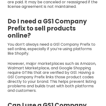
are paid. It may be canceled or reassigned if the
license agreement is not maintained.
Do I need a GS1 Company
Prefix to sell products
online?
You don’t always need a GS1 Company Prefix to
sell online, especially if you’re using platforms
like Shopify.
However, major marketplaces such as Amazon,
Walmart Marketplace, and Google Shopping
require GTINs that are verified by GS1. Having a
GS1 Company Prefix links those product codes
directly to your brand. This helps prevent listing
problems and builds trust with both platforms
and customers.
Can I use a GS1 Company