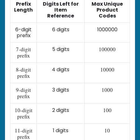
Prefix
Digits Left for
Max Unique
Length
Item
Product
Reference
Codes
6-digit
6 digits
1000000
prefix
7-digit
5 digits
100000
prefix
8-digit
4 digits
10000
prefix
9-digit
3 digits
1000
prefix
10-digit
2 digits
100
prefix
11-digit
1 digits
10
prefix