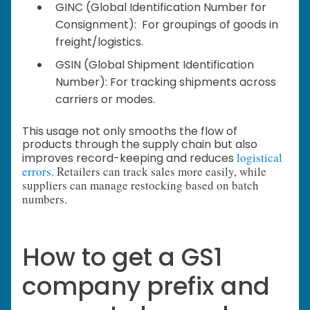
GINC (Global Identification Number for
Consignment): For groupings of goods in
freight/logistics.
GSIN (Global Shipment Identification
Number): For tracking shipments across
carriers or modes.
This usage not only smooths the flow of
products through the supply chain but also
logistical
improves record-keeping and reduces
errors
. Retailers can track sales more easily, while
suppliers can manage restocking based on batch
numbers.
How to get a GS1
company prefix and