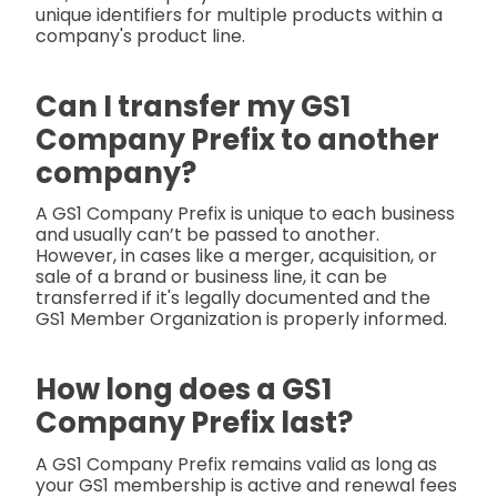
unique identifiers for multiple products within a
company's product line.
Can I transfer my GS1
Company Prefix to another
company?
A GS1 Company Prefix is unique to each business
and usually can’t be passed to another.
However, in cases like a merger, acquisition, or
sale of a brand or business line, it can be
transferred if it's legally documented and the
GS1 Member Organization is properly informed.
How long does a GS1
Company Prefix last?
A GS1 Company Prefix remains valid as long as
your GS1 membership is active and renewal fees