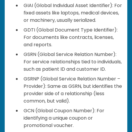
GIAI (Global Individual Asset Identifier): For
fixed assets like laptops, medical devices,
or machinery, usually serialized.
GDTI (Global Document Type Identifier):
For documents like contracts, licenses,
and reports.
GSRN (Global Service Relation Number):
For service relationships tied to individuals,
such as patient ID and customer ID.
GSRNP (Global Service Relation Number –
Provider): Same as GSRN, but identifies the
provider side of a relationship (less
common, but valid).
GCN (Global Coupon Number): For
identifying a unique coupon or
promotional voucher.