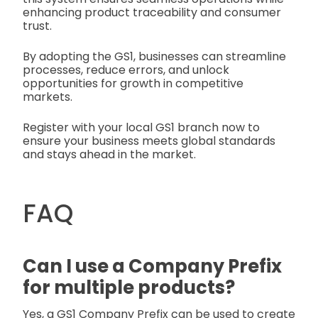
enhancing product traceability and consumer
trust.
By adopting the GS1, businesses can streamline
processes, reduce errors, and unlock
opportunities for growth in competitive
markets.
Register with your local GS1 branch now to
ensure your business meets global standards
and stays ahead in the market.
FAQ
Can I use a Company Prefix
for multiple products?
Yes, a GS1 Company Prefix can be used to create