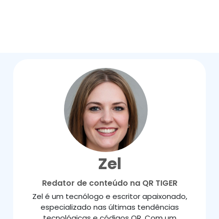
Zel
Redator de conteúdo na QR TIGER
Zel é um tecnólogo e escritor apaixonado,
especializado nas últimas tendências
tecnológicas e códigos QR. Com um