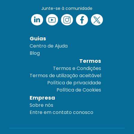
Junte-se à comunidade
Guias
Centro de Ajuda
Blog
Termos
Termos e Condições
Termos de utilização aceitável
Política de privacidade
Política de Cookies
Empresa
Sobre nós
Entre em contato conosco