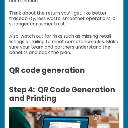
coordination.
Think about the return you’ll get, like better
traceability, less waste, smoother operations, or
stronger consumer trust.
Also, watch out for risks such as missing retail
listings or failing to meet compliance rules. Make
sure your team and partners understand the
benefits and back the plan.
QR code generation
Step 4: QR Code Generation
and Printing