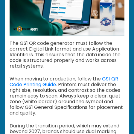
The GS1 QR code generator must follow the
correct Digital Link format and use Application
Identifiers. This ensures that the data inside the
code is structured properly and works across
retail systems.
When moving to production, follow the
GS1 QR
Code Printing Guide
. Printers must deliver the
right size, resolution, and contrast so the codes
remain easy to scan. Always keep a clear, quiet
zone (white border) around the symbol and
follow GS1 General Specifications for placement
and quality.
During the transition period, which may extend
beyond 2027, brands should use dual marking