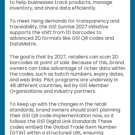
to help businesses track products, manage
inventory, and share data efficiently.
To meet rising demands for transparency and
traceability, the GS1 Sunrise 2027 initiative
supports the shift from 1D barcodes to
advanced 2D formats like GS1 QR codes and
DataMatrix.
The goal is that by 2027, retailers can scan 2D
barcodes at point of sale. Because of this, brand
owners can take advantage of richer data within
the codes, such as batch numbers, expiry dates,
and web links. Pilot programs are underway in
48 different countries, led by GS1 Member
Organizations and industry partners.
To keep up with the changes in the retail
standards, brand owners should start planning
their GS1 QR code implementation now, so it
follows the GS1 Digital Link Standards These
codes embed the Global Trade Item Number
(GTIN) within a structured URL, ensuring