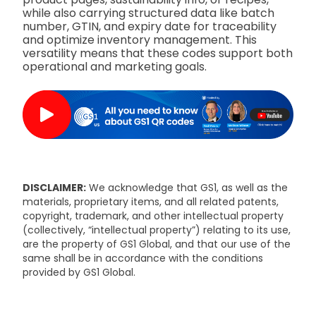
while also carrying structured data like batch
number, GTIN, and expiry date for traceability
and optimize inventory management. This
versatility means that these codes support both
operational and marketing goals.
DISCLAIMER:
We acknowledge that GS1, as well as the
materials, proprietary items, and all related patents,
copyright, trademark, and other intellectual property
(collectively, “intellectual property”) relating to its use,
are the property of GS1 Global, and that our use of the
same shall be in accordance with the conditions
provided by GS1 Global.