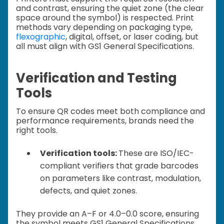
and contrast, ensuring the quiet zone (the clear
space around the symbol) is respected. Print
methods vary depending on packaging type,
flexographic
, digital, offset, or laser coding, but
all must align with GS1 General Specifications.
Verification and Testing
Tools
To ensure QR codes meet both compliance and
performance requirements, brands need the
right tools.
Verification tools:
These are ISO/IEC-
compliant verifiers that grade barcodes
on parameters like contrast, modulation,
defects, and quiet zones.
They provide an A–F or 4.0–0.0 score, ensuring
the symbol meets GS1 General Specifications