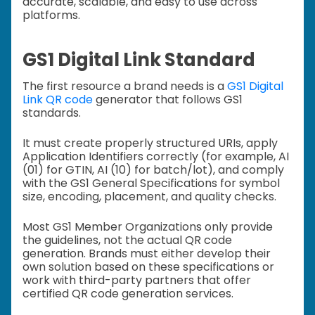
accurate, scalable, and easy to use across
platforms.
GS1 Digital Link Standard
The first resource a brand needs is a
GS1 Digital
Link QR code
generator that follows GS1
standards.
It must create properly structured URIs, apply
Application Identifiers correctly (for example, AI
(01) for GTIN, AI (10) for batch/lot), and comply
with the GS1 General Specifications for symbol
size, encoding, placement, and quality checks.
Most GS1 Member Organizations only provide
the guidelines, not the actual QR code
generation. Brands must either develop their
own solution based on these specifications or
work with third-party partners that offer
certified QR code generation services.