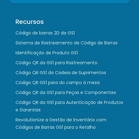
Recursos
Código de barras 2D da GS1
Sistema de Rastreamento de Código de Barras
Identificação de Produto GS1
Código QR da GS1 para Rastreamento
Código QR GS1 da Cadeia de Suprimentos
Código QR GS1 para do campo à mesa
Código QR da GS1 para Peças e Componentes
Código QR da GS1 para Autenticação de Produtos
e Garantias
Revolutionize a Gestão de Inventário com
Códigos de Barras GS1 para o Retalho