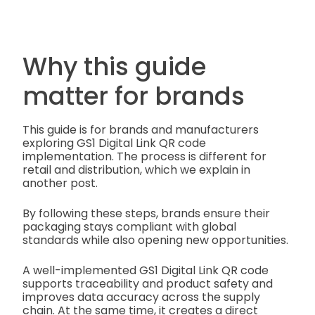
Why this guide
matter for brands
This guide is for brands and manufacturers
exploring GS1 Digital Link QR code
implementation. The process is different for
retail and distribution, which we explain in
another post.
By following these steps, brands ensure their
packaging stays compliant with global
standards while also opening new opportunities.
A well-implemented GS1 Digital Link QR code
supports traceability and product safety and
improves data accuracy across the supply
chain. At the same time, it creates a direct