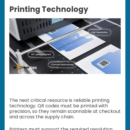
Printing Technology
The next critical resource is reliable printing
technology. QR codes must be printed with
precision, so they remain scannable at checkout
and across the supply chain.
Printers must support the required resolution