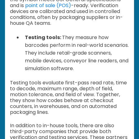
and is
point of sale (POS)
-ready. Verification
devices are calibrated and used in controlled
conditions, often by packaging suppliers or in-
house QA teams.
Testing tools:
They measure how
barcodes perform in real-world scenarios.
They include retail-grade scanners,
mobile devices, conveyor line readers, and
simulation software.
Testing tools evaluate first-pass read rate, time
to decode, maximum range, depth of field,
motion tolerance, and field of view. Together,
they show how codes behave at checkout
counters, in warehouses, and on automated
packaging lines.
In addition to in-house tools, there are also
third-party companies that provide both
verification and testing services. These partners