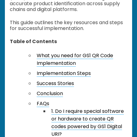
accurate product identification across supply
chains and digital platforms.
This guide outlines the key resources and steps
for successful implementation.
Table of Contents
What you need for GS1 QR Code
Implementation
Implementation Steps
Success Stories
Conclusion
FAQs
1. Do I require special software
or hardware to create QR
codes powered by GS1 Digital
URI?