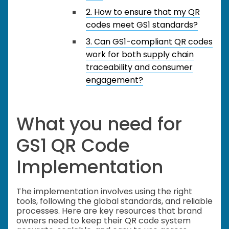
2. How to ensure that my QR
codes meet GS1 standards?
3. Can GS1-compliant QR codes
work for both supply chain
traceability and consumer
engagement?
What you need for
GS1 QR Code
Implementation
The implementation involves using the right
tools, following the global standards, and reliable
processes. Here are key resources that brand
owners need to keep their QR code system