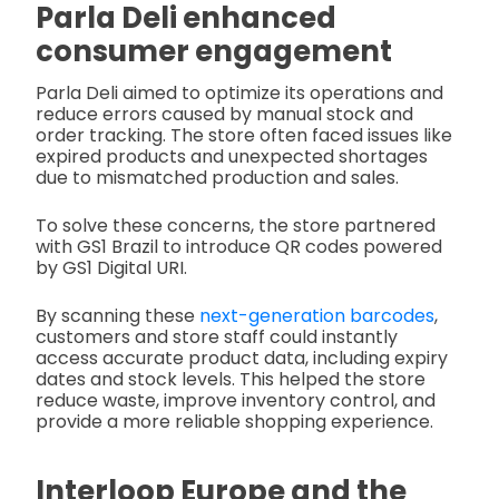
Parla Deli enhanced
consumer engagement
Parla Deli aimed to optimize its operations and
reduce errors caused by manual stock and
order tracking. The store often faced issues like
expired products and unexpected shortages
due to mismatched production and sales.
To solve these concerns, the store partnered
with GS1 Brazil to introduce QR codes powered
by GS1 Digital URI.
By scanning these
next-generation barcodes
,
customers and store staff could instantly
access accurate product data, including expiry
dates and stock levels. This helped the store
reduce waste, improve inventory control, and
provide a more reliable shopping experience.
Interloop Europe and the