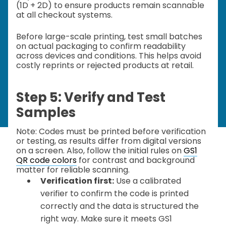
(1D + 2D) to ensure products remain scannable
at all checkout systems.
Before large-scale printing, test small batches
on actual packaging to confirm readability
across devices and conditions. This helps avoid
costly reprints or rejected products at retail.
Step 5: Verify and Test
Samples
Note: Codes must be printed before verification
or testing, as results differ from digital versions
on a screen. Also, follow the initial rules on
GS1
QR code colors
for contrast and background
matter for reliable scanning.
Verification first:
Use a calibrated
verifier to confirm the code is printed
correctly and the data is structured the
right way. Make sure it meets GS1