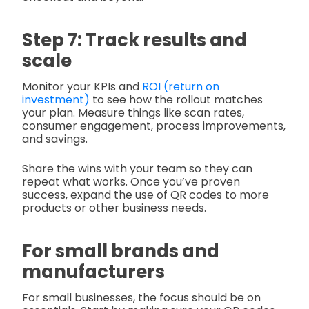
Step 7: Track results and
scale
Monitor your KPIs and
ROI (return on
investment)
to see how the rollout matches
your plan. Measure things like scan rates,
consumer engagement, process improvements,
and savings.
Share the wins with your team so they can
repeat what works. Once you’ve proven
success, expand the use of QR codes to more
products or other business needs.
For small brands and
manufacturers
For small businesses, the focus should be on