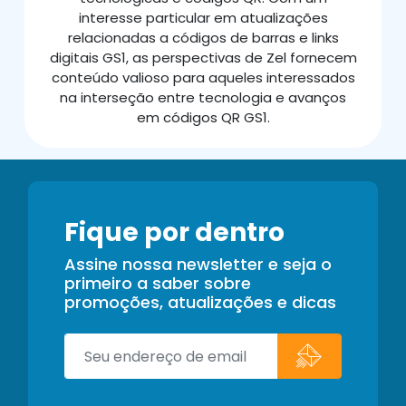
interesse particular em atualizações
relacionadas a códigos de barras e links
digitais GS1, as perspectivas de Zel fornecem
conteúdo valioso para aqueles interessados
na interseção entre tecnologia e avanços
em códigos QR GS1.
Fique por dentro
Assine nossa newsletter e seja o
primeiro a saber sobre
promoções, atualizações e dicas