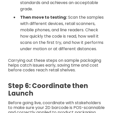
standards and achieves an acceptable
grade.
Then move to testing:
Scan the samples
with different devices, retail scanners,
mobile phones, and line readers. Check
how quickly the code is read, how well it
scans on the first try, and how it performs
under motion or at different distances.
Carrying out these steps on sample packaging
helps catch issues early, saving time and cost
before codes reach retail shelves.
Step 6: Coordinate then
Launch
Before going live, coordinate with stakeholders
to make sure your 2D barcode is POS-scannable
and correctly applied to product packaging.