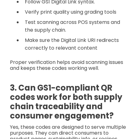
Follow GS1 Digital Link syntax.
Verify print quality using grading tools
Test scanning across POS systems and
the supply chain.
Make sure the Digital Link URI redirects
correctly to relevant content
Proper verification helps avoid scanning issues
and keeps these codes working well.
3. Can GS1-compliant QR
codes work for both supply
chain traceability and
consumer engagement?
Yes, these codes are designed to serve multiple
purposes. They can direct consumers to
product pages, sustainability info, or recipes,