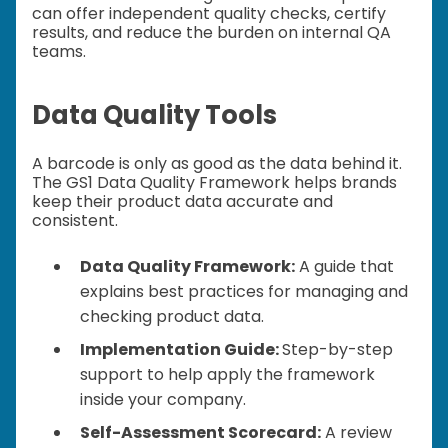
can offer independent quality checks, certify
results, and reduce the burden on internal QA
teams.
Data Quality Tools
A barcode is only as good as the data behind it.
The GS1 Data Quality Framework helps brands
keep their product data accurate and
consistent.
Data Quality Framework:
A guide that
explains best practices for managing and
checking product data.
Implementation Guide:
Step-by-step
support to help apply the framework
inside your company.
Self-Assessment Scorecard:
A review