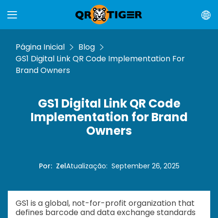
Página Inicial
Blog
GS1 Digital Link QR Code Implementation For
Brand Owners
GS1 Digital Link QR Code
Implementation for Brand
Owners
Por
:
Zel
Atualização
:
September 26, 2025
GS1 is a global, not-for-profit organization that
defines barcode and data exchange standards