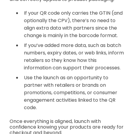
If your QR code only carries the GTIN (and
optionally the CPV), there’s no need to
align extra data with partners since the
change is mainly in the barcode format.
If you’ve added more data, such as batch
numbers, expiry dates, or web links, inform
retailers so they know how this
information can support their processes.
Use the launch as an opportunity to
partner with retailers or brands on
promotions, competitions, or consumer
engagement activities linked to the QR
code.
Once everything is aligned, launch with
confidence knowing your products are ready for
checkout and beyond.