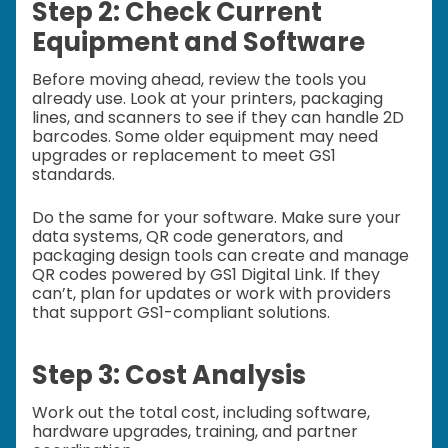
Step 2: Check Current
Equipment and Software
Before moving ahead, review the tools you
already use. Look at your printers, packaging
lines, and scanners to see if they can handle 2D
barcodes. Some older equipment may need
upgrades or replacement to meet GS1
standards.
Do the same for your software. Make sure your
data systems, QR code generators, and
packaging design tools can create and manage
QR codes powered by GS1 Digital Link. If they
can’t, plan for updates or work with providers
that support GS1-compliant solutions.
Step 3: Cost Analysis
Work out the total cost, including software,
hardware upgrades, training, and partner