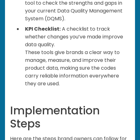
tool to check the strengths and gaps in
your current Data Quality Management
System (DQMS).
KPI Checklist:
A checklist to track
whether changes you’ve made improve
data quality.
These tools give brands a clear way to
manage, measure, and improve their
product data, making sure the codes
carry reliable information everywhere
they are used.
Implementation
Steps
Here are the steps brand owners can follow for