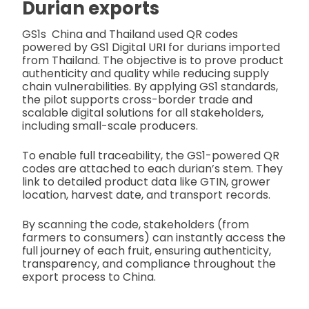
Durian exports
GS1s China and Thailand used QR codes
powered by GS1 Digital URI for durians imported
from Thailand. The objective is to prove product
authenticity and quality while reducing supply
chain vulnerabilities. By applying GS1 standards,
the pilot supports cross-border trade and
scalable digital solutions for all stakeholders,
including small-scale producers.
To enable full traceability, the GS1-powered QR
codes are attached to each durian’s stem. They
link to detailed product data like GTIN, grower
location, harvest date, and transport records.
By scanning the code, stakeholders (from
farmers to consumers) can instantly access the
full journey of each fruit, ensuring authenticity,
transparency, and compliance throughout the
export process to China.