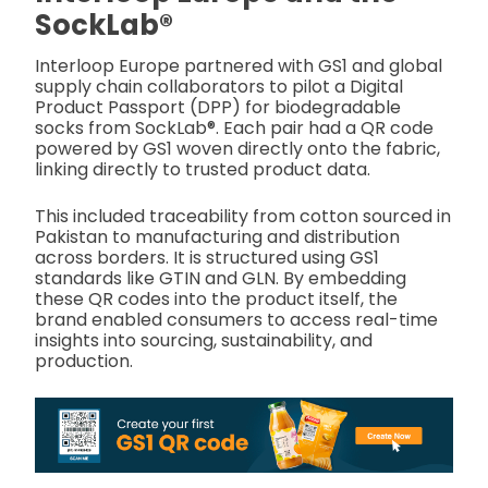
SockLab®
Interloop Europe partnered with GS1 and global
supply chain collaborators to pilot a Digital
Product Passport (DPP) for biodegradable
socks from SockLab®. Each pair had a QR code
powered by GS1 woven directly onto the fabric,
linking directly to trusted product data.
This included traceability from cotton sourced in
Pakistan to manufacturing and distribution
across borders. It is structured using GS1
standards like GTIN and GLN. By embedding
these QR codes into the product itself, the
brand enabled consumers to access real-time
insights into sourcing, sustainability, and
production.