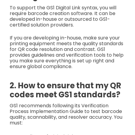
To support the GS1 Digital Link syntax, you will
require barcode creation software. It can be
developed in-house or outsourced to GS1-
certified solution providers.
If you are developing in-house, make sure your
printing equipment meets the quality standards
for QR code resolution and contrast. GS1
provides guidelines and verification tools to help
you make sure everything is set up right and
ensure global compliance.
2. How to ensure that my QR
codes meet GS1 standards?
GS1 recommends following its Verification
Process Implementation Guide to test barcode
quality, scannability, and resolver accuracy. You
must: