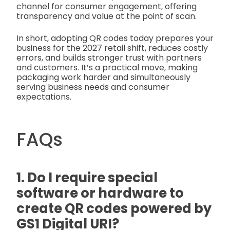
channel for consumer engagement, offering
transparency and value at the point of scan.
In short, adopting QR codes today prepares your
business for the 2027 retail shift, reduces costly
errors, and builds stronger trust with partners
and customers. It’s a practical move, making
packaging work harder and simultaneously
serving business needs and consumer
expectations.
FAQs
1. Do I require special
software or hardware to
create QR codes powered by
GS1 Digital URI?