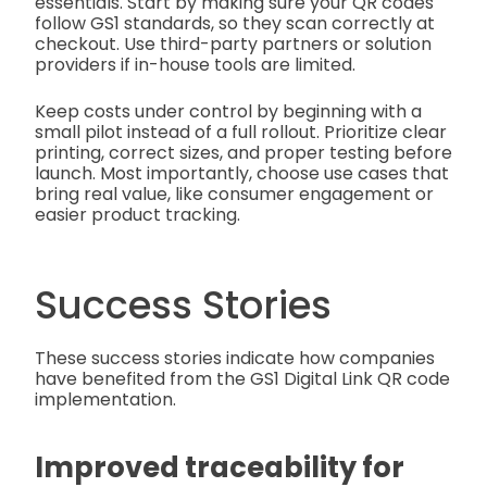
essentials. Start by making sure your QR codes
follow GS1 standards, so they scan correctly at
checkout. Use third-party partners or solution
providers if in-house tools are limited.
Keep costs under control by beginning with a
small pilot instead of a full rollout. Prioritize clear
printing, correct sizes, and proper testing before
launch. Most importantly, choose use cases that
bring real value, like consumer engagement or
easier product tracking.
Success Stories
These success stories indicate how companies
have benefited from the GS1 Digital Link QR code
implementation.
Improved traceability for