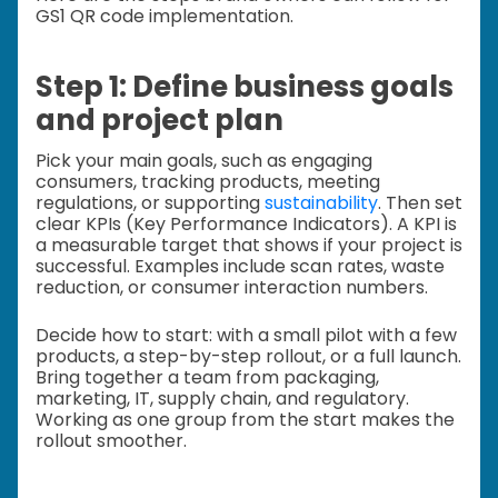
GS1 QR code implementation.
Step 1: Define business goals
and project plan
Pick your main goals, such as engaging
consumers, tracking products, meeting
regulations, or supporting
sustainability
. Then set
clear KPIs (Key Performance Indicators). A KPI is
a measurable target that shows if your project is
successful. Examples include scan rates, waste
reduction, or consumer interaction numbers.
Decide how to start: with a small pilot with a few
products, a step-by-step rollout, or a full launch.
Bring together a team from packaging,
marketing, IT, supply chain, and regulatory.
Working as one group from the start makes the
rollout smoother.