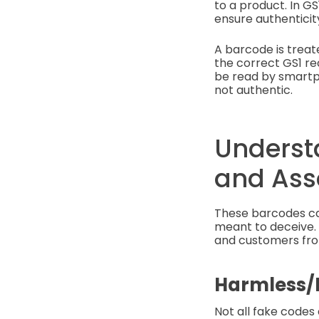
to a product. In GS
ensure authenticity
A barcode is treate
the correct GS1 rec
be read by smartp
not authentic.
Underst
and Ass
These barcodes can
meant to deceive. 
and customers from
Harmless/
Not all fake codes