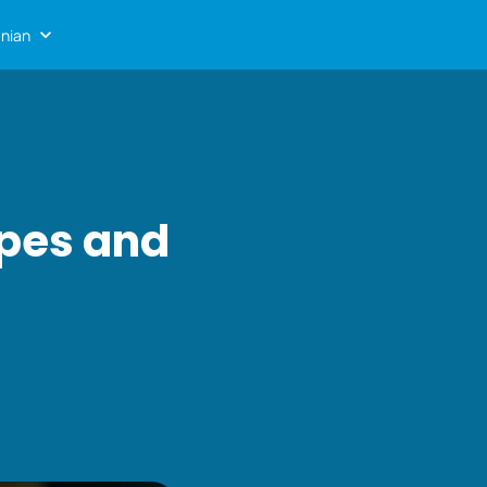
nian
ypes and