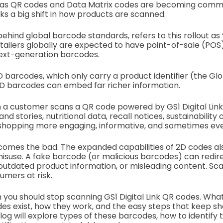
as QR codes and Data Matrix codes are becoming commo
ks a big shift in how products are scanned.
behind global barcode standards, refers to this rollout as 
etailers globally are expected to have point-of-sale (PO
next-generation barcodes.
1D barcodes, which only carry a product identifier (the Gl
D barcodes can embed far richer information.
a customer scans a QR code powered by GS1 Digital Link,
nd stories, nutritional data, recall notices, sustainability
shopping more engaging, informative, and sometimes eve
 comes the bad. The expanded capabilities of 2D codes a
misuse. A fake barcode (or malicious barcodes) can redi
outdated product information, or misleading content. Sc
mers at risk.
you should stop scanning GS1 Digital Link QR codes. What
es exist, how they work, and the easy steps that keep s
log will explore types of these barcodes, how to identify