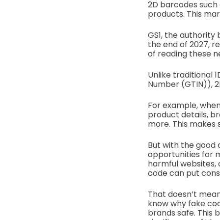
2D barcodes such 
products. This mar
GS1, the authority 
the end of 2027, r
of reading these 
Unlike traditional 
Number (GTIN)), 2
For example, when 
product details, bra
more. This makes 
But with the good
opportunities for 
harmful websites, 
code can put consu
That doesn’t mean 
know why fake cod
brands safe. This b