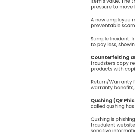
item’s value. The t
pressure to move f
A new employee mig
preventable scam i
Sample Incident: I
to pay less, showin
Counterfeiting a
fraudsters copy re
products with cop
Return/Warranty fr
warranty benefits, 
Qushing (QR Phis
called qushing ha
Qushing is phishin
fraudulent website
sensitive informati