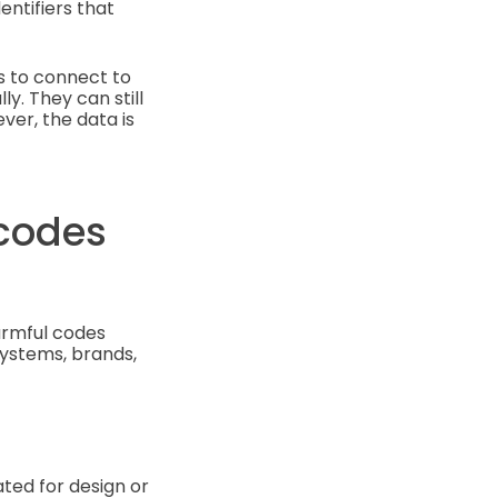
entifiers that
ls to connect to
ly. They can still
er, the data is
codes
armful codes
systems, brands,
ated for design or