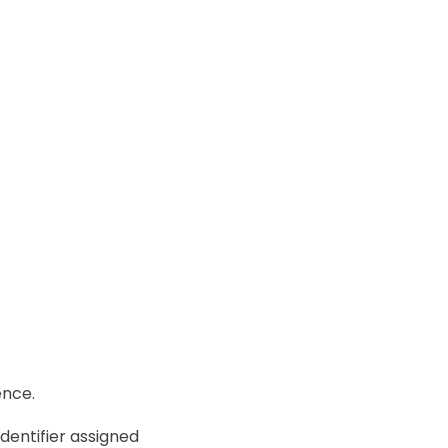
ence.
dentifier assigned