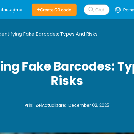
ntactați-ne
Create QR code
Roma
dentifying Fake Barcodes: Types And Risks
ying Fake Barcodes: T
Risks
Prin
:
Zel
Actualizare
:
December 02, 2025