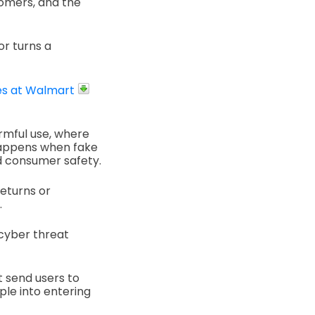
tomers, and the
or turns a
es at Walmart
rmful use, where
 happens when fake
d consumer safety.
eturns or
.
 cyber threat
t send users to
ple into entering