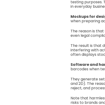
testing purposes. T
in everyday busine
Mockups for des
when preparing adv
The reason is that
even legal complic
The result is tha
interfering with a
often displays sto
Software and ha
barcodes when te
They generate sets
and 2D). The reaso
reject, and proces
Note that harmless
risks to brands an