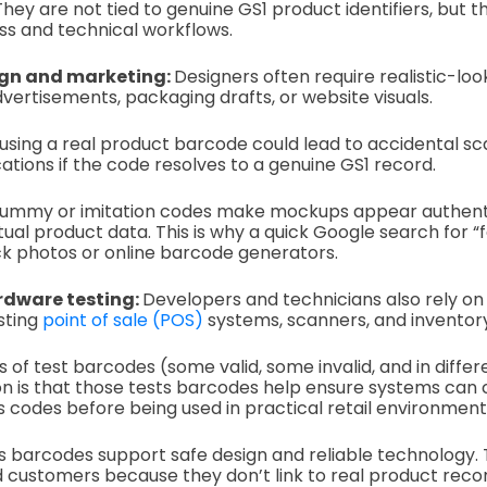
hey are not tied to genuine GS1 product identifiers, but t
ss and technical workflows.
ign and marketing:
Designers often require realistic-lo
ertisements, packaging drafts, or website visuals.
 using a real product barcode could lead to accidental sca
ations if the code resolves to a genuine GS1 record.
t dummy or imitation codes make mockups appear authent
ctual product data. This is why a quick Google search for 
ck photos or online barcode generators.
rdware testing:
Developers and technicians also rely on
sting
point of sale (POS)
systems, scanners, and inventor
 of test barcodes (some valid, some invalid, and in differ
n is that those tests barcodes help ensure systems can 
s codes before being used in practical retail environment
 barcodes support safe design and reliable technology.
d customers because they don’t link to real product recor