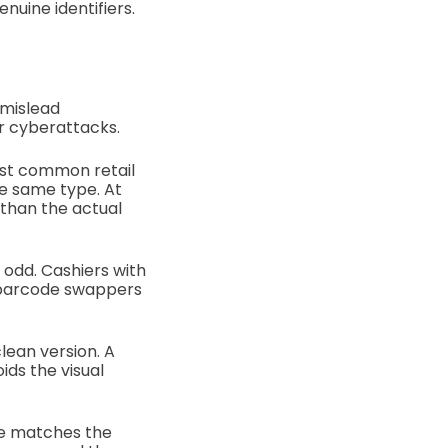
uine identifiers.
 mislead
or cyberattacks.
st common retail
e same type. At
than the actual
 odd. Cashiers with
d barcode swappers
lean version. A
ids the visual
ode matches the