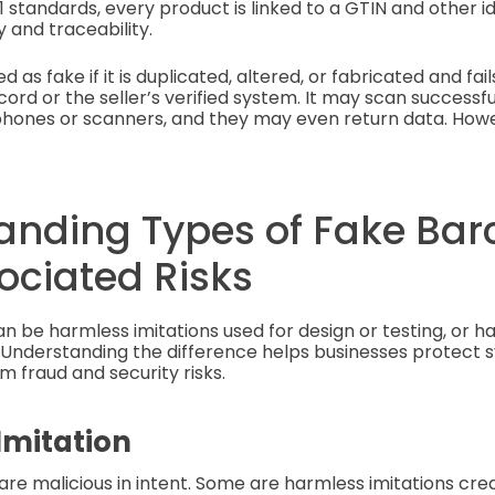
1 standards, every product is linked to a GTIN and other id
 and traceability.
d as fake if it is duplicated, altered, or fabricated and fai
ord or the seller’s verified system. It may scan successful
hones or scanners, and they may even return data. Howev
anding Types of Fake Bar
ociated Risks
 be harmless imitations used for design or testing, or h
Understanding the difference helps businesses protect 
 fraud and security risks.
Imitation
 are malicious in intent. Some are harmless imitations cre