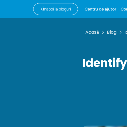
Înapoi la bloguri
Centru de ajutor
Co
Acasă
Blog
I
Identif