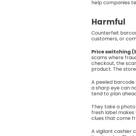
help companies tes
Harmful
Counterfeit barcod
customers, or comp
Price switching 
scams where fraud
checkout, the sca
product. The store 
A peeled barcode i
a sharp eye can no
tend to plan ahea
They take a photo 
fresh label makes 
clues that come fr
A vigilant cashier