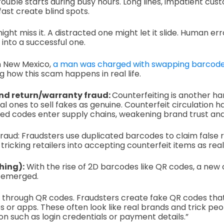
rouble starts during busy hours. Long lines, impatient cus
ast create blind spots.
ht miss it. A distracted one might let it slide. Human err
nto a successful one.
n New Mexico,
a man was charged with swapping barcod
g how this scam happens in real life.
nd return/warranty fraud:
Counterfeiting is another ha
al ones to sell fakes as genuine. Counterfeit circulation
ied codes enter supply chains, weakening brand trust an
aud: Fraudsters use duplicated barcodes to claim false r
tricking retailers into accepting counterfeit items as real
hing):
With the rise of 2D barcodes like QR codes, a new
s emerged.
g through QR codes. Fraudsters create fake QR codes tha
s or apps. These often look like real brands and trick peo
on such as login credentials or payment details.”