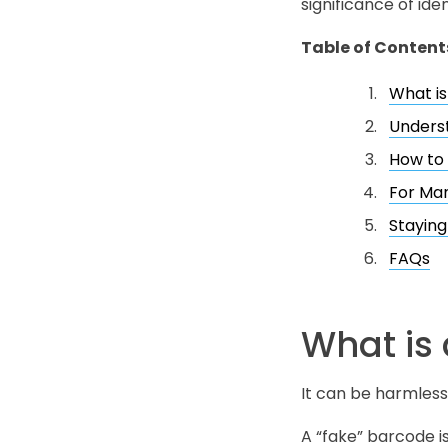
significance of ide
Table of Content
What is
Underst
How to 
For Man
Stayin
FAQs
What is
It can be harmless
A “fake” barcode i