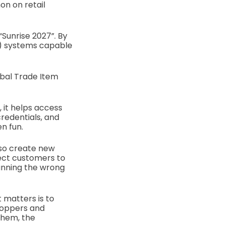
n on retail
“Sunrise 2027”. By
S) systems capable
obal Trade Item
 it helps access
 credentials, and
n fun.
lso create new
rect customers to
anning the wrong
 matters is to
hoppers and
 them, the