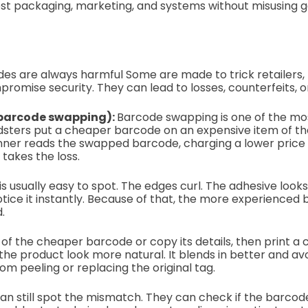
t packaging, marketing, and systems without misusing gen
es are always harmful Some are made to trick retailers,
romise security. They can lead to losses, counterfeits, 
(barcode swapping):
Barcode swapping is one of the mo
sters put a cheaper barcode on an expensive item of th
nner reads the swapped barcode, charging a lower price 
takes the loss.
s usually easy to spot. The edges curl. The adhesive looks
tice it instantly. Because of that, the more experience
d.
of the cheaper barcode or copy its details, then print a c
the product look more natural. It blends in better and avo
om peeling or replacing the original tag.
 can still spot the mismatch. They can check if the barc