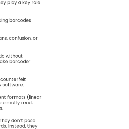
hey play a key role
oking barcodes
ns, confusion, or
ic without
“fake barcode”
 counterfeit
y software.
ent formats (linear
correctly read,
s.
 They don’t pose
ds. Instead, they