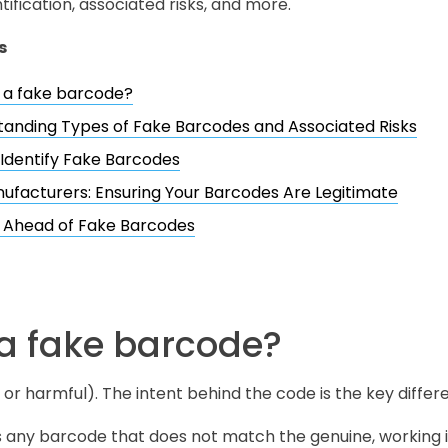
ntification, associated risks, and more.
s
 a fake barcode?
anding Types of Fake Barcodes and Associated Risks
Identify Fake Barcodes
ufacturers: Ensuring Your Barcodes Are Legitimate
g Ahead of Fake Barcodes
 a fake barcode?
 or harmful). The intent behind the code is the key differ
s any barcode that does not match the genuine, working i