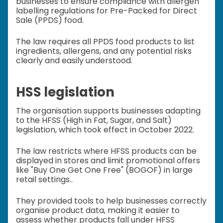
businesses to ensure compliance with allergen
labelling regulations for Pre-Packed for Direct
Sale (PPDS) food.
The law requires all PPDS food products to list
ingredients, allergens, and any potential risks
clearly and easily understood.
HSS legislation
The organisation supports businesses adapting
to the HFSS (High in Fat, Sugar, and Salt)
legislation, which took effect in October 2022.
The law restricts where HFSS products can be
displayed in stores and limit promotional offers
like "Buy One Get One Free" (BOGOF) in large
retail settings..
They provided tools to help businesses correctly
organise product data, making it easier to
assess whether products fall under HFSS