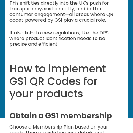
This shift ties directly into the UK's push for
transparency, sustainability, and better
consumer engagement—all areas where QR
codes powered by GS1 play a crucial role.
It also links to new regulations, like the DRS,
where product identification needs to be
precise and efficient.
How to implement
GS1 QR Codes for
your products
Obtain a GS1 membership
Choose a Membership Plan based on your
needs, then provide business details and