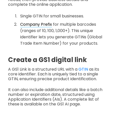
complete the online application.
Single GTIN for small businesses.
Company Prefix
for multiple barcodes
(ranges of 10, 100, 1,000+). This unique
identifier lets you generate GTINs (Global
Trade Item Number) for your products.
Create a GS1 digital link
A GS1 Link is a structured URL with a
GTIN
as its
core identifier. Each is uniquely tied to a single
GTIN, ensuring precise product identification.
It can also include additional details like a batch
number or expiration date, structured using
Application Identifiers (AIs). A complete list of
these is available on the GS1 AI page.