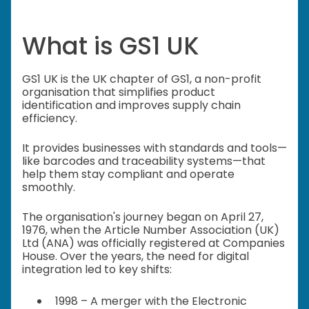
What is GS1 UK
GS1 UK is the UK chapter of GS1, a non-profit
organisation that simplifies product
identification and improves supply chain
efficiency.
It provides businesses with standards and tools—
like barcodes and traceability systems—that
help them stay compliant and operate
smoothly.
The organisation's journey began on April 27,
1976, when the Article Number Association (UK)
Ltd (ANA) was officially registered at Companies
House. Over the years, the need for digital
integration led to key shifts:
1998 – A merger with the Electronic