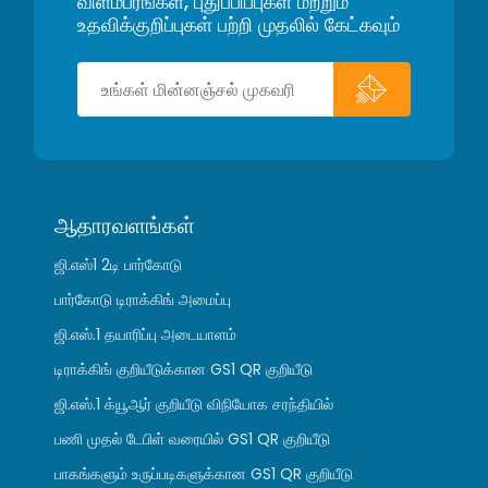
விளம்பரங்கள், புதுப்பிப்புகள் மற்றும்
உதவிக்குறிப்புகள் பற்றி முதலில் கேட்கவும்
ஆதாரவளங்கள்
ஜி.எஸ்1 2டி பார்கோடு
பார்கோடு டிராக்கிங் அமைப்பு
ஜி.எஸ்.1 தயாரிப்பு அடையாளம்
டிராக்கிங் குறியீடுக்கான GS1 QR குறியீடு
ஜி.எஸ்.1 க்யூஆர் குறியீடு விநியோக சரந்தியில்
பணி முதல் டேபிள் வரையில் GS1 QR குறியீடு
பாகங்களும் உருப்படிகளுக்கான GS1 QR குறியீடு