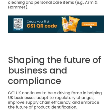
cleaning and personal care items (e.g., Arm &
Hammer).
Shaping the future of
business and
compliance
GS1 UK continues to be a driving force in helping
UK businesses adapt to regulatory changes,
improve supply chain efficiency, and embrace
the future of product identification.