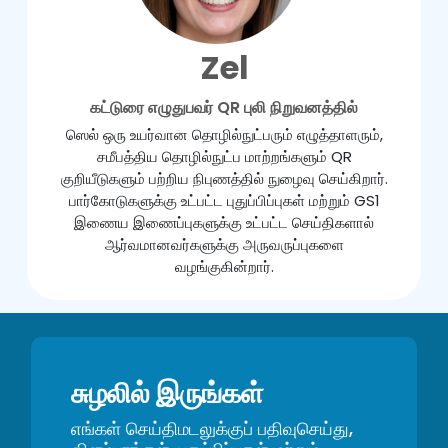
Zel
கட்டுரை எழுதுபவர் QR புலி நிறுவனத்தில்
ஸெல் ஒரு உயர்வான தொழில்நுட்பரும் எழுத்தாளரும்,
சமீபத்திய தொழில்நுட்ப மாற்றங்களும் QR
குறியீடுகளும் பற்றிய நிபுணத்தில் நுழைவு செய்கிறார்.
பார்கோடுகளுக்கு உட்பட்ட புதுப்பிப்புகள் மற்றும் GS1
இணைய இணைப்புகளுக்கு உட்பட்ட செய்திகளால்
ஆர்வமானவர்களுக்கு அருவருப்புகளை
வழங்குகின்றார்.
சுழலில் இருங்கள்
எங்கள் செய்திமடலுக்குப் பதிவுசெய்து,