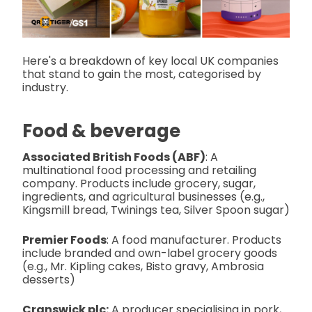
Here's a breakdown of key local UK companies
that stand to gain the most, categorised by
industry.
Food & beverage
Associated British Foods (ABF)
: A
multinational food processing and retailing
company. Products include grocery, sugar,
ingredients, and agricultural businesses (e.g.,
Kingsmill bread, Twinings tea, Silver Spoon sugar)
Premier Foods
: A food manufacturer. Products
include branded and own-label grocery goods
(e.g., Mr. Kipling cakes, Bisto gravy, Ambrosia
desserts)
Cranswick plc:
A producer specialising in pork,