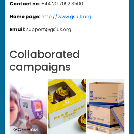
Contact no:
+44 20 7092 3500
Home page:
http://www.gs1uk.org
Email:
support@gs1uk.org
Collaborated
campaigns