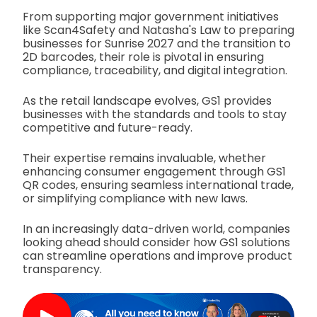
From supporting major government initiatives
like Scan4Safety and Natasha's Law to preparing
businesses for Sunrise 2027 and the transition to
2D barcodes, their role is pivotal in ensuring
compliance, traceability, and digital integration.
As the retail landscape evolves, GS1 provides
businesses with the standards and tools to stay
competitive and future-ready.
Their expertise remains invaluable, whether
enhancing consumer engagement through GS1
QR codes, ensuring seamless international trade,
or simplifying compliance with new laws.
In an increasingly data-driven world, companies
looking ahead should consider how GS1 solutions
can streamline operations and improve product
transparency.