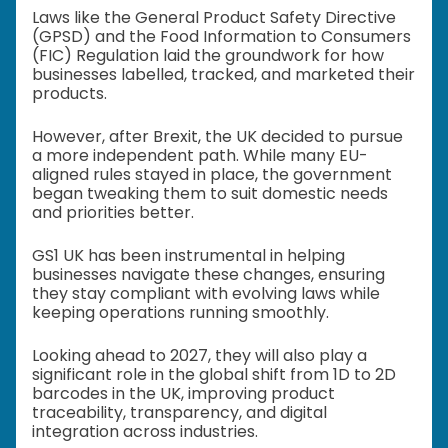
Laws like the General Product Safety Directive
(GPSD) and the Food Information to Consumers
(FIC) Regulation laid the groundwork for how
businesses labelled, tracked, and marketed their
products.
However, after Brexit, the UK decided to pursue
a more independent path. While many EU-
aligned rules stayed in place, the government
began tweaking them to suit domestic needs
and priorities better.
GS1 UK has been instrumental in helping
businesses navigate these changes, ensuring
they stay compliant with evolving laws while
keeping operations running smoothly.
Looking ahead to 2027, they will also play a
significant role in the global shift from 1D to 2D
barcodes in the UK, improving product
traceability, transparency, and digital
integration across industries.