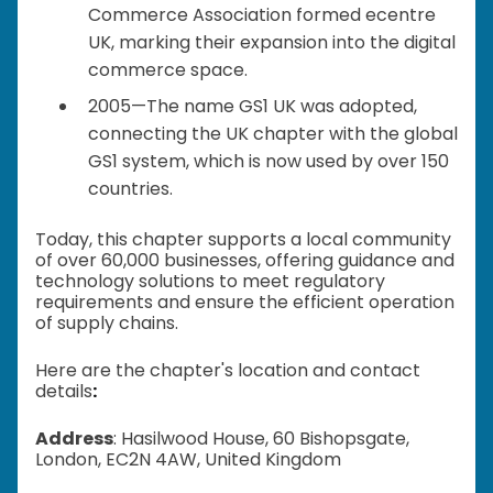
Commerce Association formed ecentre
UK, marking their expansion into the digital
commerce space.
2005—The name GS1 UK was adopted,
connecting the UK chapter with the global
GS1 system, which is now used by over 150
countries.
Today, this chapter supports a local community
of over 60,000 businesses, offering guidance and
technology solutions to meet regulatory
requirements and ensure the efficient operation
of supply chains.
Here are the chapter's location and contact
details
:
Address
: Hasilwood House, 60 Bishopsgate,
London, EC2N 4AW, United Kingdom