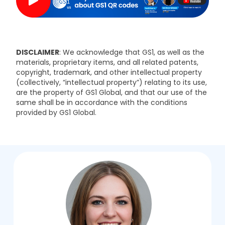
DISCLAIMER
: We acknowledge that GS1, as well as the
materials, proprietary items, and all related patents,
copyright, trademark, and other intellectual property
(collectively, “intellectual property”) relating to its use,
are the property of GS1 Global, and that our use of the
same shall be in accordance with the conditions
provided by GS1 Global.