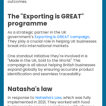
outcomes.
The "Exporting is GREAT"
programme
As a strategic partner in the UK
government's
Exporting is GREAT campaign
,
They play a crucial role in helping UK businesses
break into international markets.
One standout initiative they're involved in is
"Made in the UK, Sold to the World." This
campaign is all about helping British businesses
expand globally by ensuring accurate product
identification and seamless traceability.
Natasha's law
In response to
Natasha's Law
, which was fully
implemented in 2021, They worked with food