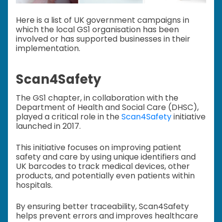
Here is a list of UK government campaigns in
which the local GS1 organisation has been
involved or has supported businesses in their
implementation.
Scan4Safety
The GS1 chapter, in collaboration with the
Department of Health and Social Care (DHSC),
played a critical role in the
Scan4Safety
initiative
launched in 2017.
This initiative focuses on improving patient
safety and care by using unique identifiers and
UK barcodes to track medical devices, other
products, and potentially even patients within
hospitals.
By ensuring better traceability, Scan4Safety
helps prevent errors and improves healthcare