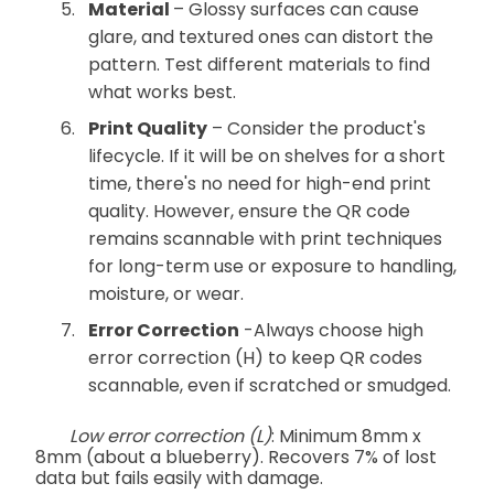
Material
– Glossy surfaces can cause
glare, and textured ones can distort the
pattern. Test different materials to find
what works best.
Print Quality
– Consider the product's
lifecycle. If it will be on shelves for a short
time, there's no need for high-end print
quality. However, ensure the QR code
remains scannable with print techniques
for long-term use or exposure to handling,
moisture, or wear.
Error Correction
-Always choose high
error correction (H) to keep QR codes
scannable, even if scratched or smudged.
Low error correction (L)
: Minimum 8mm x
8mm (about a blueberry). Recovers 7% of lost
data but fails easily with damage.