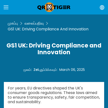
முகப்பு
வலைப்பதிவு
GS1 UK: Driving Compliance And Innovation
GS1 UK: Driving Compliance and
Innovation
மூலம்
:
Zel
புதுப்பிக்கவும்
:
March 06, 2025
For years, EU directives shaped the UK's
consumer goods regulations. These laws aimed
to ensure transparency, safety, fair competition,
and sustainability.