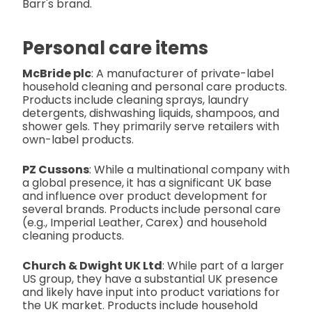
Barr's brand.
Personal care items
McBride plc
: A manufacturer of private-label
household cleaning and personal care products.
Products include cleaning sprays, laundry
detergents, dishwashing liquids, shampoos, and
shower gels. They primarily serve retailers with
own-label products.
PZ Cussons
: While a multinational company with
a global presence, it has a significant UK base
and influence over product development for
several brands. Products include personal care
(e.g., Imperial Leather, Carex) and household
cleaning products.
Church & Dwight UK Ltd
: While part of a larger
US group, they have a substantial UK presence
and likely have input into product variations for
the UK market. Products include household