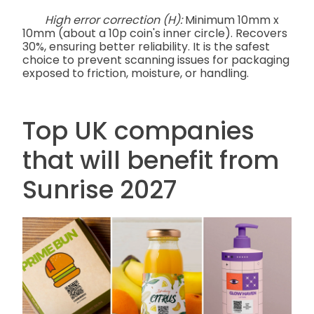
High error correction (H):
Minimum 10mm x
10mm (about a 10p coin's inner circle). Recovers
30%, ensuring better reliability. It is the safest
choice to prevent scanning issues for packaging
exposed to friction, moisture, or handling.
Top UK companies
that will benefit from
Sunrise 2027