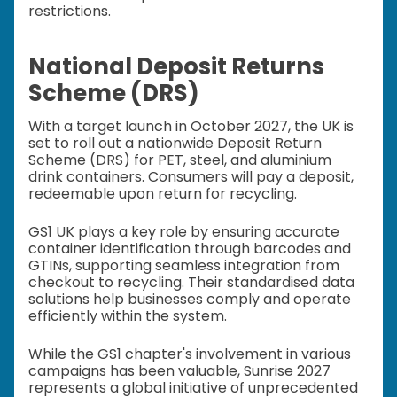
restrictions.
National Deposit Returns
Scheme (DRS)
With a target launch in October 2027, the UK is
set to roll out a nationwide Deposit Return
Scheme (DRS) for PET, steel, and aluminium
drink containers. Consumers will pay a deposit,
redeemable upon return for recycling.
GS1 UK plays a key role by ensuring accurate
container identification through barcodes and
GTINs, supporting seamless integration from
checkout to recycling. Their standardised data
solutions help businesses comply and operate
efficiently within the system.
While the GS1 chapter's involvement in various
campaigns has been valuable, Sunrise 2027
represents a global initiative of unprecedented