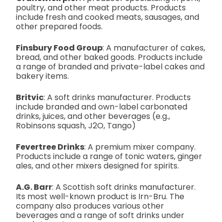
poultry, and other meat products. Products
include fresh and cooked meats, sausages, and
other prepared foods.
Finsbury Food Group
: A manufacturer of cakes,
bread, and other baked goods. Products include
a range of branded and private-label cakes and
bakery items.
Britvic
: A soft drinks manufacturer. Products
include branded and own-label carbonated
drinks, juices, and other beverages (e.g.,
Robinsons squash, J2O, Tango)
Fevertree Drinks
: A premium mixer company.
Products include a range of tonic waters, ginger
ales, and other mixers designed for spirits.
A.G. Barr
: A Scottish soft drinks manufacturer.
Its most well-known product is Irn-Bru. The
company also produces various other
beverages and a range of soft drinks under