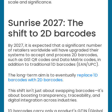
scale and significance.
Sunrise 2027: The
shift to 2D barcodes
By 2027, it is expected that a significant number
of retailers worldwide will have upgraded their
systems to accept and process 2D barcodes,
such as GS1 QR codes and Data Matrix codes, in
addition to traditional 1D barcodes (EAN/UPC).
The long-term aim is to eventually
replace 1D
barcodes with 2D barcodes
.
This shift isn't just about swapping barcodes—it's
about boosting transparency, traceability, and
digital integration across industries.
1D barcodes carry only a product's GTIN (Global