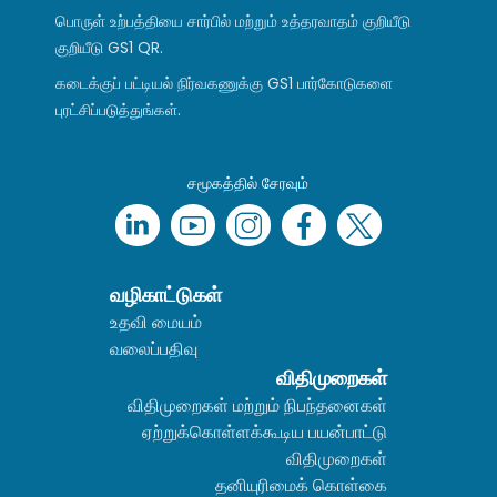
பொருள் உற்பத்தியை சார்பில் மற்றும் உத்தரவாதம் குறியீடு
குறியீடு GS1 QR.
கடைக்குப் பட்டியல் நிர்வகணுக்கு GS1 பார்கோடுகளை
புரட்சிப்படுத்துங்கள்.
சமூகத்தில் சேரவும்
வழிகாட்டுகள்
உதவி மையம்
வலைப்பதிவு
விதிமுறைகள்
விதிமுறைகள் மற்றும் நிபந்தனைகள்
ஏற்றுக்கொள்ளக்கூடிய பயன்பாட்டு
விதிமுறைகள்
தனியுரிமைக் கொள்கை