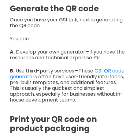
Generate the QR code
Once you have your GS1 Link, next is generating
the QR code.
You can:
A.
Develop your own generator—if you have the
resources and technical expertise. Or
B.
Use third-party services—These
GS1 QR code
generators
often have user-friendly interfaces,
pre-built templates, and additional features.
This is usually the quickest and simplest
approach, especially for businesses without in-
house development teams.
Print your QR code on
product packaging