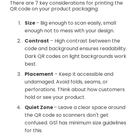
There are 7 key considerations for printing the
QR code on your product packaging:
Size
– Big enough to scan easily, small
enough not to mess with your design.
Contrast
– High contrast between the
code and background ensures readability.
Dark QR codes on light backgrounds work
best.
Placement
– Keep it accessible and
undamaged. Avoid folds, seams, or
perforations. Think about how customers
hold or see your product.
Quiet Zone
– Leave a clear space around
the QR code so scanners don't get
confused. GS1 has minimum size guidelines
for this.