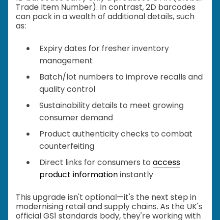
Trade Item Number). In contrast, 2D barcodes
can pack in a wealth of additional details, such
as:
Expiry dates for fresher inventory
management
Batch/lot numbers to improve recalls and
quality control
Sustainability details to meet growing
consumer demand
Product authenticity checks to combat
counterfeiting
Direct links for consumers to
access
product information
instantly
This upgrade isn't optional—it's the next step in
modernising retail and supply chains. As the UK's
official GS1 standards body, they're working with