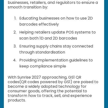
businesses, retailers, and regulators to ensure a
smooth transition by:
Educating businesses on how to use 2D
barcodes effectively
Helping retailers update POS systems to
scan both 1D and 2D barcodes
Ensuring supply chains stay connected
through standardisation
Providing implementation guidelines to
keep compliance simple
With Sunrise 2027 approaching, GS1 QR
codes(QR codes powered by GS1) are poised to
become a widely adopted technology for
consumer goods, offering the potential to
transform how to track, sell, and experience
products.