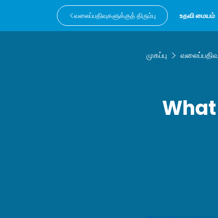
வலைப்பதிவுகளுக்குத் திரும்பு
உதவி மையம்
முகப்பு
வலைப்பதிவ
What 