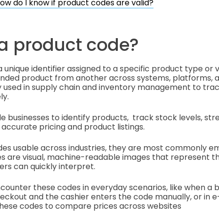
ow do I know if product codes are valid?
 a product code?
 unique identifier assigned to a specific product type or va
randed product from another across systems, platforms, 
y used in supply chain and inventory management to trac
ly.
 businesses to identify products, track stock levels, str
 accurate pricing and product listings.
es usable across industries, they are most commonly e
s are visual, machine-readable images that represent th
rs can quickly interpret.
ncounter these codes in everyday scenarios, like when a
heckout and the cashier enters the code manually, or in
these codes to compare prices across websites