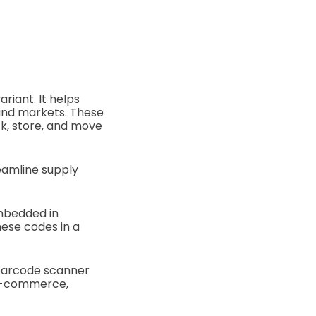
riant. It helps
and markets. These
k, store, and move
eamline supply
mbedded in
ese codes in a
 barcode scanner
 e-commerce,