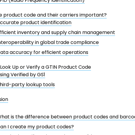
FID (Radio Frequency Identification)
 product code and their carriers important?
ccurate product identification
fficient inventory and supply chain management
nteroperability in global trade compliance
ata accuracy for efficient operations
Look Up or Verify a GTIN Product Code
sing Verified by GS1
hird-party lookup tools
sion
hat is the difference between product codes and barco
an I create my product codes?