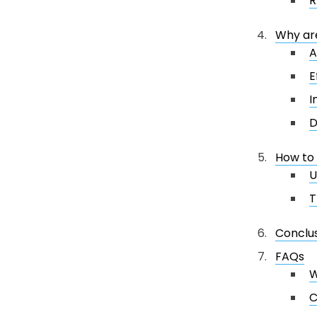
R
Why are
A
E
I
D
How to 
U
T
Conclu
FAQs
W
C