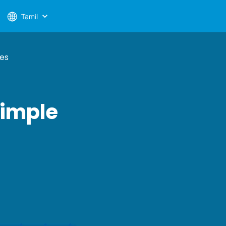
Tamil
ses
Simple