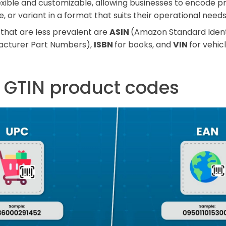
lexible and customizable, allowing businesses to encode p
ize, or variant in a format that suits their operational needs
that are less prevalent are
ASIN
(Amazon Standard Ident
acturer Part Numbers),
ISBN
for books, and
VIN
for vehicl
f GTIN product codes