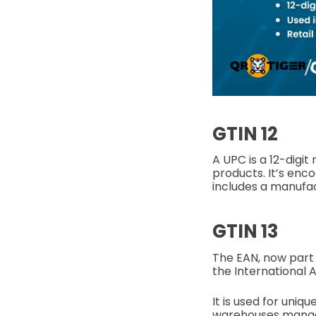
GTIN 12
A UPC is a 12-digit
products. It’s enc
includes a manufac
GTIN 13
The EAN, now part o
the International 
It is used for uniq
warehouses manage 