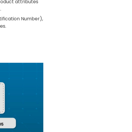
roduct attributes
.
ification Number),
es.