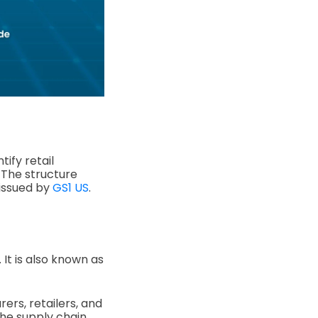
tify retail
. The structure
 issued by
GS1 US
.
 It is also known as
rers, retailers, and
he supply chain.