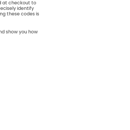
 at checkout to
cisely identify
ng these codes is
 and show you how