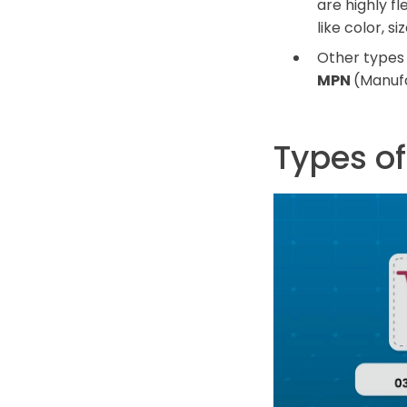
are highly f
like color, s
Other types 
MPN
(Manuf
Types o