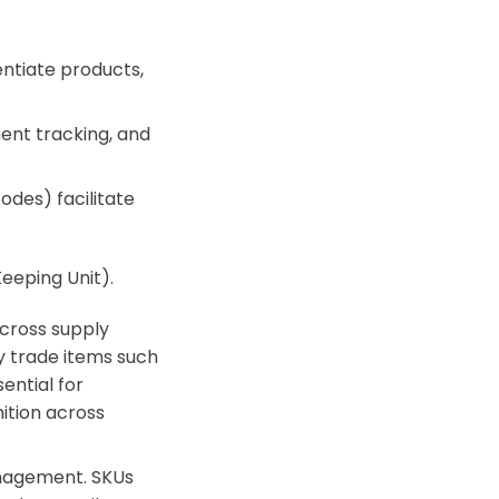
entiate products,
ent tracking, and
des) facilitate
Keeping Unit).
 across supply
y trade items such
ential for
ition across
anagement. SKUs