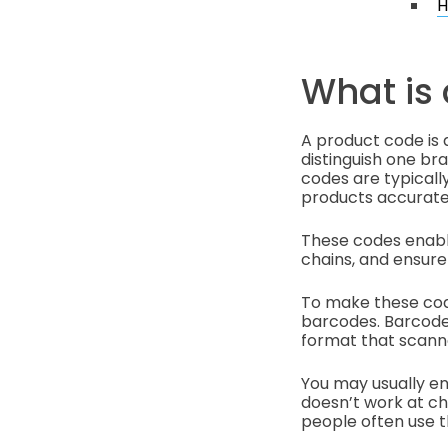
H
What is
A product code is a
distinguish one b
codes are typicall
products accurate
These codes enable
chains, and ensure
To make these cod
barcodes. Barcode
format that scanne
You may usually e
doesn’t work at c
people often use 