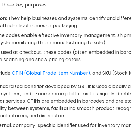
 three key purposes:
ion:
They help businesses and systems identify and differ
ith identical names or packaging.
he codes enable effective inventory management, shipm
cycle monitoring (from manufacturing to sale).
used at checkout, these codes (often embedded in barco
se scanning and show pricing details.
clude
GTIN (Global Trade Item Number)
, and SKU (Stock 
andardized identifier developed by GS1. It is used globally
il systems, and e-commerce platforms to uniquely identif
or services. GTINs are embedded in barcodes and are ess
lity between systems, facilitating smooth product recogn
nufacturers, and distributors.
nternal, company-specific identifier used for inventory m