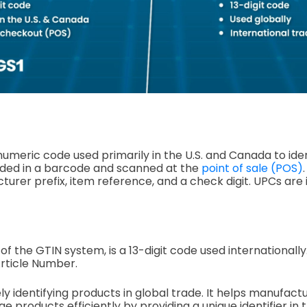
 numeric code used primarily in the U.S. and Canada to iden
oded in a barcode and scanned at the
point of sale (POS)
turer prefix, item reference, and a check digit. UPCs are
f the GTIN system, is a 13-digit code used internationally.
Article Number.
uely identifying products in global trade. It helps manufactu
products efficiently by providing a unique identifier in t