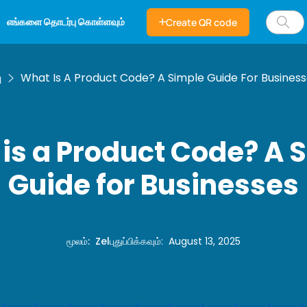
எங்களை தொடர்பு கொள்ளவும்
Create QR code
ு
What Is A Product Code? A Simple Guide For Busines
is a Product Code? A 
Guide for Businesses
மூலம்
:
Zel
புதுப்பிக்கவும்
:
August 13, 2025