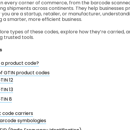
n every corner of commerce, from the barcode scanned
ing shipments across continents. They help businesses pre
you are a startup, retailer, or manufacturer, understandi
g a smarter, more efficient business.
explore types of these codes, explore how they’re carried,
g trusted tools.
s
 a product code?
of GTIN product codes
TIN 12
TIN 13
TIN 8
 code carriers
arcode symbologies