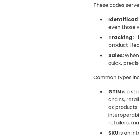
These codes serve
Identificat
even those w
Tracking:
T
product life
Sales:
When 
quick, preci
Common types in
GTIN
is a st
chains, reta
as products 
interoperabi
retailers, ma
SKU
is an i