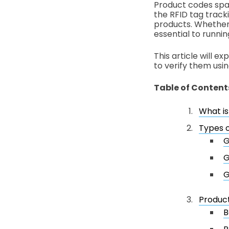
Product codes spa
the RFID tag track
products. Whether 
essential to runnin
This article will 
to verify them usin
Table of Content
What is
Types 
G
G
G
Product
B