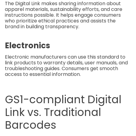
The Digital Link makes sharing information about
apparel materials, sustainability efforts, and care
instructions possible. It helps engage consumers
who prioritize ethical practices and assists the
brand in building transparency.
Electronics
Electronic manufacturers can use this standard to
link products to warranty details, user manuals, and
troubleshooting guides. Consumers get smooth
access to essential information.
GS1-compliant Digital
Link vs. Traditional
Barcodes