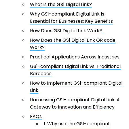
What is the GS1 Digital Link?
Why GS1-compliant Digital Link Is
Essential for Businesses: Key Benefits
How Does GS1 Digital Link Work?
How Does the GS1 Digital Link QR code
Work?
Practical Applications Across Industries
GS1-compliant Digital Link vs. Traditional
Barcodes
How to Implement GS1-compliant Digital
Link
Harnessing GS1-compliant Digital Link: A
Gateway to Innovation and Efficiency
FAQs
1. Why use the GS1-compliant