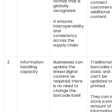
format that is
connect
globally
customers
recognized.
additional
content.
It ensures
interoperability
and
consistency
across the
supply chain.
2
Information
Businesses can
Traditional
handling
update the
barcodes 
capacity
linked digital
static and
content as
can’t be
required; there
updated o
is no need to
printed.
change the
barcode itself.
They can o
store a sm
amount of
informatio