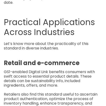
date.
Practical Applications
Across Industries
Let’s know more about the practicality of this
standard in diverse industries.
Retail and e-commerce
GS1-enabled Digital Link benefits consumers with
swift access to essential product details. These
details can be sustainability info, included
ingredients, offers, and more.
Retailers also find this standard useful to ascertain
product authentication, optimize the process of
inventory handling, enhance transparency, and