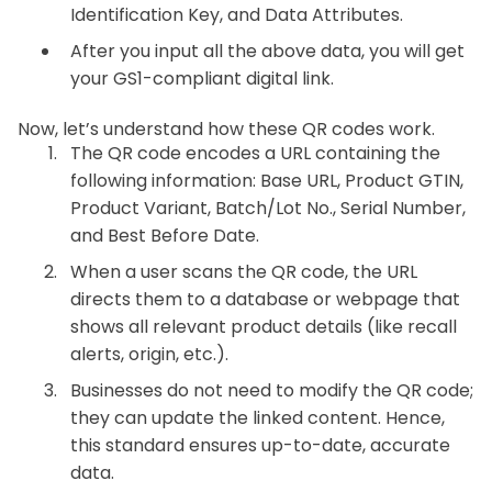
Identification Key, and
Data Attributes.
After you input all the above data, you will get
your GS1-compliant digital link.
Now, let’s understand how these QR codes work.
The QR code encodes a URL containing the
following information:
Base URL,
Product GTIN,
Product Variant, Batch/Lot No., Serial Number,
and Best Before Date.
When a user scans the QR code, the URL
directs them to a database or webpage that
shows all relevant product details (like recall
alerts, origin, etc.).
Businesses do not need to modify the QR code;
they can update the linked content. Hence,
this standard ensures up-to-date, accurate
data.