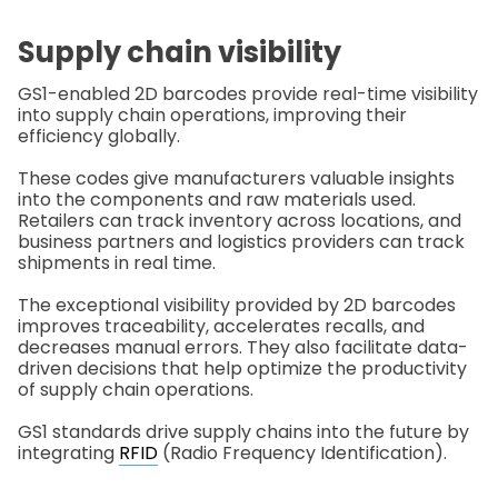
Supply chain visibility
GS1-enabled 2D barcodes provide real-time visibility
into supply chain operations, improving their
efficiency globally.
These codes give manufacturers valuable insights
into the components and raw materials used.
Retailers can track inventory across locations, and
business partners and logistics providers can track
shipments in real time.
The exceptional visibility provided by 2D barcodes
improves traceability, accelerates recalls, and
decreases manual errors. They also facilitate data-
driven decisions that help optimize the productivity
of supply chain operations.
GS1 standards drive supply chains into the future by
integrating
RFID
(Radio Frequency Identification).