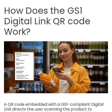
How Does the GS1
Digital Link QR code
Work?
A QR code embedded with a GS1-compliant Digital
Link directs the user scanning the product to