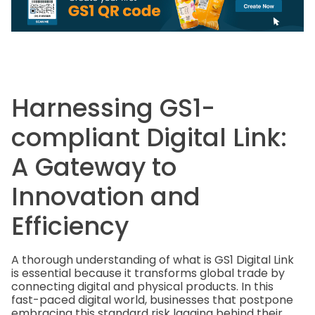
Harnessing GS1-
compliant Digital Link:
A Gateway to
Innovation and
Efficiency
A thorough understanding of what is GS1 Digital Link
is essential because it transforms global trade by
connecting digital and physical products. In this
fast-paced digital world, businesses that postpone
embracing this standard risk lagging behind their