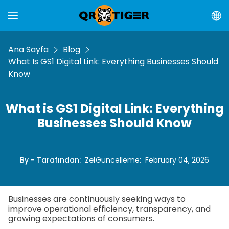
Ana Sayfa
Blog
What Is GS1 Digital Link: Everything Businesses Should
Know
What is GS1 Digital Link: Everything
Businesses Should Know
By - Tarafından
:
Zel
Güncelleme
:
February 04, 2026
Businesses are continuously seeking ways to
improve operational efficiency, transparency, and
growing expectations of consumers.