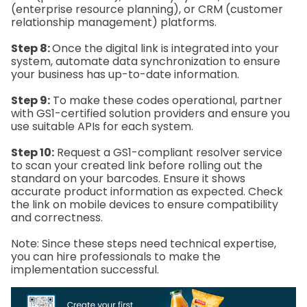
(enterprise resource planning), or CRM (customer
relationship management) platforms.
Step 8:
Once the digital link is integrated into your
system, automate data synchronization to ensure
your business has up-to-date information.
Step 9:
To make these codes operational, partner
with GS1-certified solution providers and ensure you
use suitable APIs for each system.
Step 10:
Request a GS1-compliant resolver service
to scan your created link before rolling out the
standard on your barcodes. Ensure it shows
accurate product information as expected. Check
the link on mobile devices to ensure compatibility
and correctness.
Note: Since these steps need technical expertise,
you can hire professionals to make the
implementation successful.