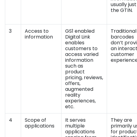
usually just
the GTIN.
3
Access to
GS1 enabled
Traditional
information
Digital Link
barcodes
enables
don’t prov
customers to
an interac
access varied
customer
information
experience
such as
product
pricing, reviews,
offers,
augmented
reality
experiences,
etc.
4
Scope of
It serves
They are
applications
multiple
primarily 
applications
for produc