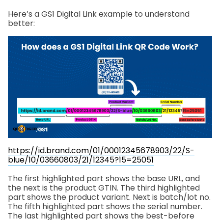
Here’s a GS1 Digital Link example to understand
better:
https://id.brand.com/01/00012345678903/22/S-
blue/10/03660803/21/12345?15=25051
The first highlighted part shows the base URL, and
the next is the product GTIN. The third highlighted
part shows the product variant. Next is batch/lot no.
The fifth highlighted part shows the serial number.
The last highlighted part shows the best-before