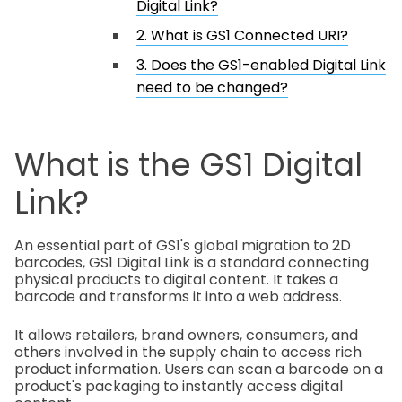
Digital Link?
2. What is GS1 Connected URI?
3. Does the GS1-enabled Digital Link
need to be changed?
What is the GS1 Digital
Link?
An essential part of GS1's global migration to 2D
barcodes, GS1 Digital Link is a standard connecting
physical products to digital content. It takes a
barcode and transforms it into a web address.
It allows retailers, brand owners, consumers, and
others involved in the supply chain to access rich
product information. Users can scan a barcode on a
product's packaging to instantly access digital