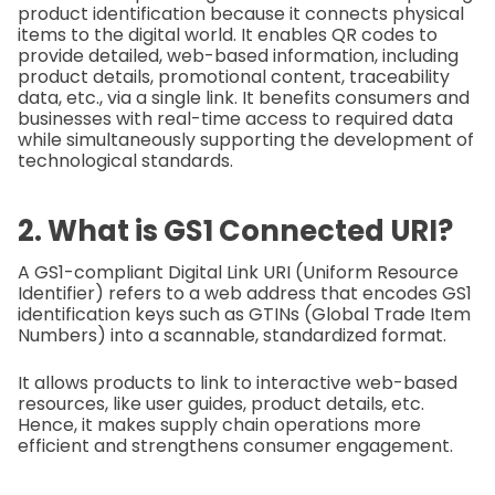
product identification because it connects physical
items to the digital world. It enables QR codes to
provide detailed, web-based information, including
product details, promotional content, traceability
data, etc., via a single link. It benefits consumers and
businesses with real-time access to required data
while simultaneously supporting the development of
technological standards.
2. What is GS1 Connected URI?
A GS1-compliant Digital Link URI (Uniform Resource
Identifier) refers to a web address that encodes GS1
identification keys such as GTINs (Global Trade Item
Numbers) into a scannable, standardized format.
It allows products to link to interactive web-based
resources, like user guides, product details, etc.
Hence, it makes supply chain operations more
efficient and strengthens consumer engagement.