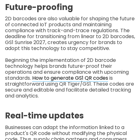
Future-proofing
2D barcodes are also valuable for shaping the future
of connected IoT products and maintaining
compliance with track-and-trace regulations. The
deadline for transitioning from linear to 2D barcodes,
GS1 Sunrise 2027, creates urgency for brands to
adopt this technology to stay competitive.
Beginning the implementation of 2D barcode
technology helps brands future-proof their
operations and ensure compliance with upcoming
standards.
How to generate GS1 QR codes
is
straightforward using QR Tiger/GS1. These codes are
secure and editable and facilitate detailed tracking
and analytics.
Real-time updates
Businesses can adapt the information linked to a
product's QR code without modifying the physical
code. Thus, supply chain partners and consumers