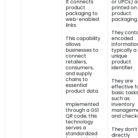
It connects
or UPCs) a
product
printed on
packaging to
product
web-enabled
packaging.
links.
They conta
This capability
encoded
allows
informatio
businesses to
typically a
connect
unique
retailers,
product
consumers,
identifier.
and supply
chains to
They are
essential
effective f
product data.
basic task
such as
Implemented
inventory
through a GS1
managem
QR code, this
and check
technology
serves a
They don’t
standardized
directly