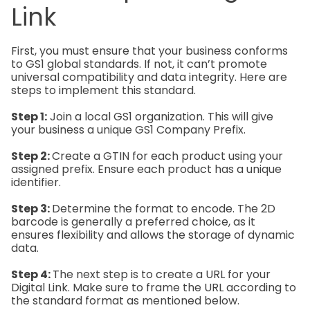
Link
First, you must ensure that your business conforms
to GS1 global standards. If not, it can’t promote
universal compatibility and data integrity. Here are
steps to implement this standard.
Step 1:
Join a local GS1 organization. This will give
your business a unique GS1 Company Prefix.
Step 2:
Create a GTIN for each product using your
assigned prefix. Ensure each product has a unique
identifier.
Step 3:
Determine the format to encode. The 2D
barcode is generally a preferred choice, as it
ensures flexibility and allows the storage of dynamic
data.
Step 4:
The next step is to create a URL for your
Digital Link. Make sure to frame the URL according to
the standard format as mentioned below.