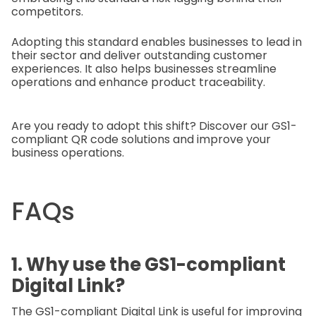
competitors.
Adopting this standard enables businesses to lead in
their sector and deliver outstanding customer
experiences. It also helps businesses streamline
operations and enhance product traceability.
Are you ready to adopt this shift? Discover our GS1-
compliant QR code solutions and improve your
business operations.
FAQs
1. Why use the GS1-compliant
Digital Link?
The GS1-compliant Digital Link is useful for improving