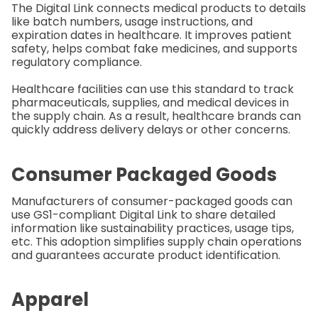
The Digital Link connects medical products to details
like batch numbers, usage instructions, and
expiration dates in healthcare. It improves patient
safety, helps combat fake medicines, and supports
regulatory compliance.
Healthcare facilities can use this standard to track
pharmaceuticals, supplies, and medical devices in
the supply chain. As a result, healthcare brands can
quickly address delivery delays or other concerns.
Consumer Packaged Goods
Manufacturers of consumer-packaged goods can
use GS1-compliant Digital Link to share detailed
information like sustainability practices, usage tips,
etc. This adoption simplifies supply chain operations
and guarantees accurate product identification.
Apparel