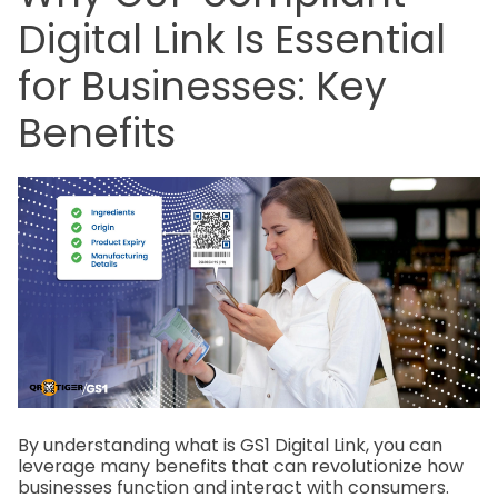
Digital Link Is Essential
for Businesses: Key
Benefits
By understanding what is GS1 Digital Link, you can
leverage many benefits that can revolutionize how
businesses function and interact with consumers.