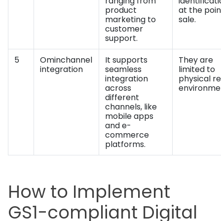
ranging from
identificat
product
at the poin
marketing to
sale.
customer
support.
5
Ominchannel
It supports
They are
integration
seamless
limited to
integration
physical re
across
environme
different
channels, like
mobile apps
and e-
commerce
platforms.
How to Implement
GS1-compliant Digital