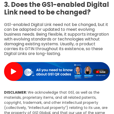
3. Does the GS1-enabled Digital
Link need to be changed?
GS1-enabled Digital Link need not be changed, but it
can be adapted or updated to meet evolving
business needs. Being flexible, it supports integration
with evolving standards or technologies without
damaging existing systems. Usually, a product
carries its GTIN throughout its existence, so these
Digital Links are long-lasting.
DISCLAIMER:
We acknowledge that GS1, as well as the
materials, proprietary items, and all related patents,
copyright, trademark, and other intellectual property
(collectively, “intellectual property”) relating to its use, are
the property of GS1 Global, and that our use of the same