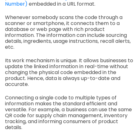
Number)
embedded in a URL format.
Whenever somebody scans the code through a
scanner or smartphone, it connects them to a
database or web page with rich product
information. The information can include sourcing
details, ingredients, usage instructions, recall alerts,
etc.
Its work mechanism is unique. It allows businesses to
update the linked information in real-time without
changing the physical code embedded in the
product. Hence, data is always up-to-date and
accurate.
Connecting a single code to multiple types of
information makes the standard efficient and
versatile. For example, a business can use the same
QR code for supply chain management, inventory
tracking, and informing consumers of product
details.