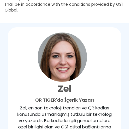
shall be in accordance with the conditions provided by GS1
Global.
Zel
QR TIGER'da İçerik Yazarı
Zel, en son teknoloji trendleri ve QR kodları
konusunda uzmanlaşmış tutkulu bir teknolog
ve yazardır. Barkodlarla ilgili güncellemelere
özel bir ilgisi olan ve GS1 dijital bağlantılarına