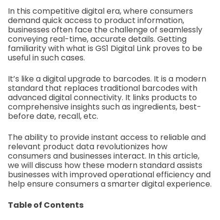
In this competitive digital era, where consumers
demand quick access to product information,
businesses often face the challenge of seamlessly
conveying real-time, accurate details. Getting
familiarity with what is GS1 Digital Link proves to be
useful in such cases.
It’s like a digital upgrade to barcodes. It is a modern
standard that replaces traditional barcodes with
advanced digital connectivity. It links products to
comprehensive insights such as ingredients, best-
before date, recall, etc.
The ability to provide instant access to reliable and
relevant product data revolutionizes how
consumers and businesses interact. In this article,
we will discuss how these modern standard assists
businesses with improved operational efficiency and
help ensure consumers a smarter digital experience.
Table of Contents