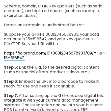
Scheme, domain, GTIN, key qualifiers (such as serial
numbers), and data attributes (such as example,
expiration dates).
Here’s an example to understand better:
Suppose your GTIN is 00012345678903, your data
attribute is 15=816542, and your key qualifier is
09/YTRF. So, your URL will be:
https://id.brand.com/01/00012345678903/09/YTRF?
15=816542.
Step 5:
Link the URL to the desired digital content
(such as special offers, product videos, etc.).
Step 6:
Embed the URL into a barcode to make it
ready for use and keep it scannable.
Step 7:
After setting up the GS1-enabled digital link,
integrate it with your current data management
systems. The integration can be into your business’
POS (point-of-sale), inventory system, ERP