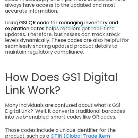
always have access to the updated and most
accurate information.
Using
GS1 QR code for managing inventory and
expiration dates
helps retailers get real-time
updates. Therefore, businesses can track stock
levels dynamically. These codes are also helpful for
seamlessly sharing updated product details to
maintain regulatory compliance.
How Does GS1 Digital
Link Work?
Many individuals are confused about what is GS1
Digital Link? Well, it converts traditional barcodes
into web-enabled, smart codes like QR codes.
Those codes include a unique identifier for the
product, such as a
GTIN (Global Trade Item