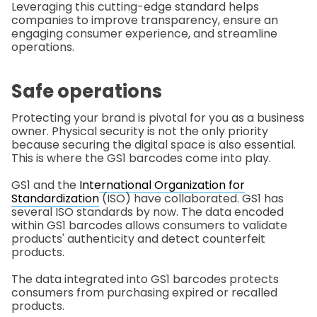
Leveraging this cutting-edge standard helps
companies to improve transparency, ensure an
engaging consumer experience, and streamline
operations.
Safe operations
Protecting your brand is pivotal for you as a business
owner. Physical security is not the only priority
because securing the digital space is also essential.
This is where the GS1 barcodes come into play.
GS1 and the
International Organization for
Standardization
(ISO) have collaborated. GS1 has
several ISO standards by now. The data encoded
within GS1 barcodes allows consumers to validate
products' authenticity and detect counterfeit
products.
The data integrated into GS1 barcodes protects
consumers from purchasing expired or recalled
products.