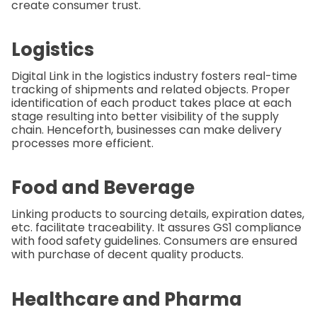
create consumer trust.
Logistics
Digital Link in the logistics industry fosters real-time
tracking of shipments and related objects. Proper
identification of each product takes place at each
stage resulting into better visibility of the supply
chain. Henceforth, businesses can make delivery
processes more efficient.
Food and Beverage
Linking products to sourcing details, expiration dates,
etc. facilitate traceability. It assures GS1 compliance
with food safety guidelines. Consumers are ensured
with purchase of decent quality products.
Healthcare and Pharma