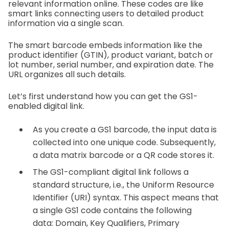
relevant information online. These codes are like
smart links connecting users to detailed product
information via a single scan.
The smart barcode embeds information like the
product identifier (GTIN), product variant, batch or
lot number, serial number, and expiration date. The
URL organizes all such details.
Let’s first understand how you can get the GS1-
enabled digital link.
As you create a GS1 barcode, the input data is
collected into one unique code. Subsequently,
a data matrix barcode or a QR code stores it.
The GS1-compliant digital link follows a
standard structure, i.e., the Uniform Resource
Identifier (URI) syntax. This aspect means that
a single GS1 code contains the following
data:
Domain,
Key Qualifiers,
Primary