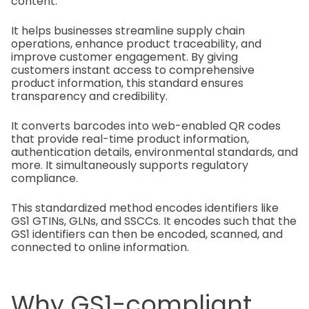
content.
It helps businesses streamline supply chain
operations, enhance product traceability, and
improve customer engagement. By giving
customers instant access to comprehensive
product information, this standard ensures
transparency and credibility.
It converts barcodes into web-enabled QR codes
that provide real-time product information,
authentication details, environmental standards, and
more. It simultaneously supports regulatory
compliance.
This standardized method encodes identifiers like
GS1 GTINs, GLNs, and SSCCs. It encodes such that the
GS1 identifiers can then be encoded, scanned, and
connected to online information.
Why GS1-compliant