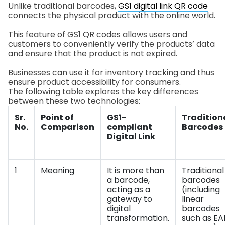
Unlike traditional barcodes,
GS1 digital link QR code
connects the physical product with the online world.
This feature of GS1 QR codes allows users and
customers to conveniently verify the products’ data
and ensure that the product is not expired.
Businesses can use it for inventory tracking and thus
ensure product accessibility for consumers.
The following table explores the key differences
between these two technologies:
Sr.
Point of
GS1-
Tradition
No.
Comparison
compliant
Barcodes
Digital Link
1
Meaning
It is more than
Traditional
a barcode,
barcodes
acting as a
(including
gateway to
linear
digital
barcodes
transformation.
such as EA